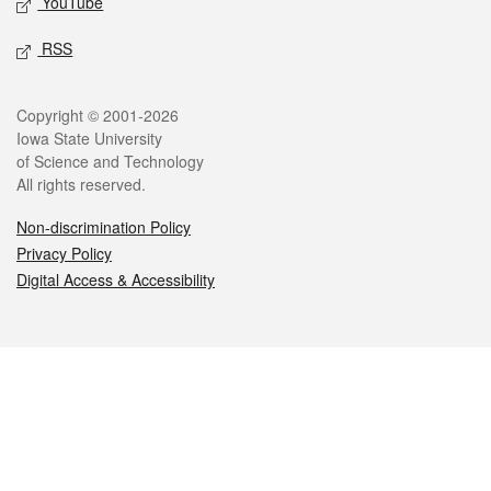
YouTube
RSS
Legal
Copyright © 2001-2026
Iowa State University
of Science and Technology
All rights reserved.
Non-discrimination Policy
Privacy Policy
Digital Access & Accessibility