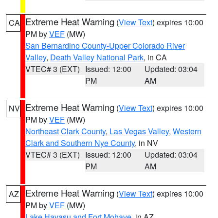
Extreme Heat Warning
(
View Text
) expires 10:00
CA
PM by
VEF
(MW)
San Bernardino County-Upper Colorado River
Valley
,
Death Valley National Park
, in CA
VTEC# 3 (EXT)
Issued: 12:00
Updated: 03:04
PM
AM
Extreme Heat Warning
(
View Text
) expires 10:00
NV
PM by
VEF
(MW)
Northeast Clark County
,
Las Vegas Valley
,
Western
Clark and Southern Nye County
, in NV
VTEC# 3 (EXT)
Issued: 12:00
Updated: 03:04
PM
AM
Extreme Heat Warning
(
View Text
) expires 10:00
AZ
PM by
VEF
(MW)
Lake Havasu and Fort Mohave
, in AZ