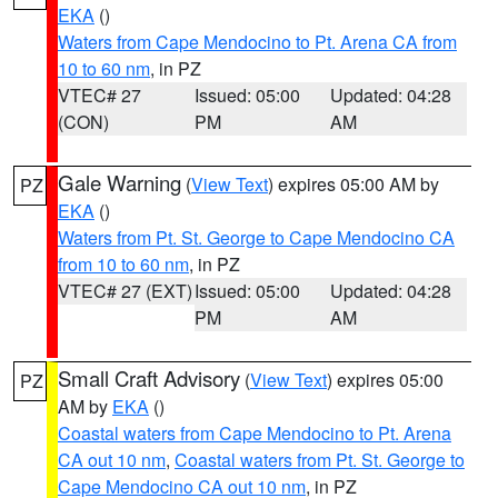
EKA
()
Waters from Cape Mendocino to Pt. Arena CA from
10 to 60 nm
, in PZ
VTEC# 27
Issued: 05:00
Updated: 04:28
(CON)
PM
AM
Gale Warning
(
View Text
) expires 05:00 AM by
PZ
EKA
()
Waters from Pt. St. George to Cape Mendocino CA
from 10 to 60 nm
, in PZ
VTEC# 27 (EXT)
Issued: 05:00
Updated: 04:28
PM
AM
Small Craft Advisory
(
View Text
) expires 05:00
PZ
AM by
EKA
()
Coastal waters from Cape Mendocino to Pt. Arena
CA out 10 nm
,
Coastal waters from Pt. St. George to
Cape Mendocino CA out 10 nm
, in PZ