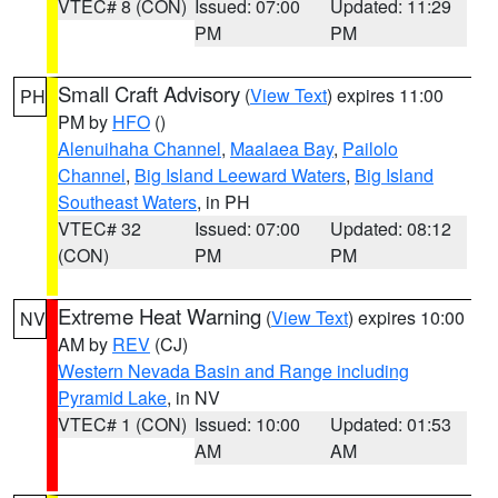
VTEC# 8 (CON)
Issued: 07:00
Updated: 11:29
PM
PM
Small Craft Advisory
(
View Text
) expires 11:00
PH
PM by
HFO
()
Alenuihaha Channel
,
Maalaea Bay
,
Pailolo
Channel
,
Big Island Leeward Waters
,
Big Island
Southeast Waters
, in PH
VTEC# 32
Issued: 07:00
Updated: 08:12
(CON)
PM
PM
Extreme Heat Warning
(
View Text
) expires 10:00
NV
AM by
REV
(CJ)
Western Nevada Basin and Range including
Pyramid Lake
, in NV
VTEC# 1 (CON)
Issued: 10:00
Updated: 01:53
AM
AM