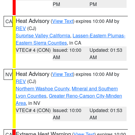
PM
PM
Heat Advisory
(
View Text
) expires 10:00 AM by
CA
REV
(CJ)
Surprise Valley California
,
Lassen-Eastern Plumas-
Eastern Sierra Counties
, in CA
VTEC# 4 (CON)
Issued: 10:00
Updated: 01:53
AM
AM
Heat Advisory
(
View Text
) expires 10:00 AM by
NV
REV
(CJ)
Northern Washoe County
,
Mineral and Southern
Lyon Counties
,
Greater Reno-Carson City-Minden
Area
, in NV
VTEC# 4 (CON)
Issued: 10:00
Updated: 01:53
AM
AM
Extreme Heat Warning
(
View Text
) expires 10:00
CA