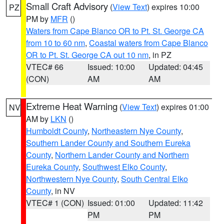
Small Craft Advisory
(
View Text
) expires 10:00
PZ
PM by
MFR
()
Waters from Cape Blanco OR to Pt. St. George CA
from 10 to 60 nm
,
Coastal waters from Cape Blanco
OR to Pt. St. George CA out 10 nm
, in PZ
VTEC# 66
Issued: 10:00
Updated: 04:45
(CON)
AM
AM
Extreme Heat Warning
(
View Text
) expires 01:00
NV
AM by
LKN
()
Humboldt County
,
Northeastern Nye County
,
Southern Lander County and Southern Eureka
County
,
Northern Lander County and Northern
Eureka County
,
Southwest Elko County
,
Northwestern Nye County
,
South Central Elko
County
, in NV
VTEC# 1 (CON)
Issued: 01:00
Updated: 11:42
PM
PM