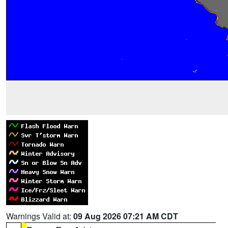
Warnings Valid at:
09 Aug 2026 07:21 AM CDT