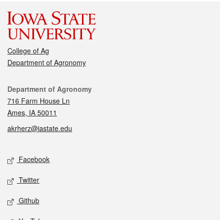
College of Ag
Department of Agronomy
Contact
Department of Agronomy
716 Farm House Ln
Ames, IA 50011
akrherz@iastate.edu
Social media
Facebook
Twitter
Github