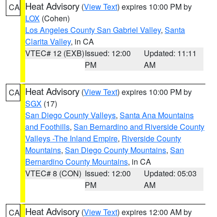
Heat Advisory
(
View Text
) expires 10:00 PM by
CA
LOX
(Cohen)
Los Angeles County San Gabriel Valley
,
Santa
Clarita Valley
, in CA
VTEC# 12 (EXB)
Issued: 12:00
Updated: 11:11
PM
AM
Heat Advisory
(
View Text
) expires 10:00 PM by
CA
SGX
(17)
San Diego County Valleys
,
Santa Ana Mountains
and Foothills
,
San Bernardino and Riverside County
Valleys -The Inland Empire
,
Riverside County
Mountains
,
San Diego County Mountains
,
San
Bernardino County Mountains
, in CA
VTEC# 8 (CON)
Issued: 12:00
Updated: 05:03
PM
AM
Heat Advisory
(
View Text
) expires 12:00 AM by
CA