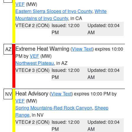
VEF
(MW)
Eastern Sierra Slopes of Inyo County
,
White
Mountains of Inyo County
, in CA
VTEC# 2 (CON)
Issued: 12:00
Updated: 03:04
PM
AM
Extreme Heat Warning
(
View Text
) expires 10:00
AZ
PM by
VEF
(MW)
Northwest Plateau
, in AZ
VTEC# 3 (CON)
Issued: 12:00
Updated: 03:04
PM
AM
Heat Advisory
(
View Text
) expires 10:00 PM by
NV
VEF
(MW)
Spring Mountains-Red Rock Canyon
,
Sheep
Range
, in NV
VTEC# 2 (CON)
Issued: 12:00
Updated: 03:04
PM
AM