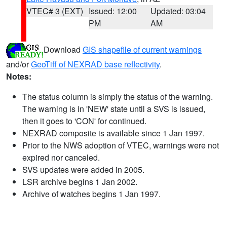
VTEC# 3 (EXT)
Issued: 12:00
Updated: 03:04
PM
AM
Download
GIS shapefile of current warnings
and/or
GeoTiff of NEXRAD base reflectivity
.
Notes:
The status column is simply the status of the warning.
The warning is in 'NEW' state until a SVS is issued,
then it goes to 'CON' for continued.
NEXRAD composite is available since 1 Jan 1997.
Prior to the NWS adoption of VTEC, warnings were not
expired nor canceled.
SVS updates were added in 2005.
LSR archive begins 1 Jan 2002.
Archive of watches begins 1 Jan 1997.