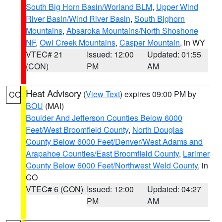
South Big Horn Basin/Worland BLM
,
Upper Wind
River Basin/Wind River Basin
,
South Bighorn
Mountains
,
Absaroka Mountains/North Shoshone
NF
,
Owl Creek Mountains
,
Casper Mountain
, in WY
VTEC# 21
Issued: 12:00
Updated: 01:55
(CON)
PM
AM
Heat Advisory
(
View Text
) expires 09:00 PM by
CO
BOU
(MAI)
Boulder And Jefferson Counties Below 6000
Feet/West Broomfield County
,
North Douglas
County Below 6000 Feet/Denver/West Adams and
Arapahoe Counties/East Broomfield County
,
Larimer
County Below 6000 Feet/Northwest Weld County
, in
CO
VTEC# 6 (CON)
Issued: 12:00
Updated: 04:27
PM
AM