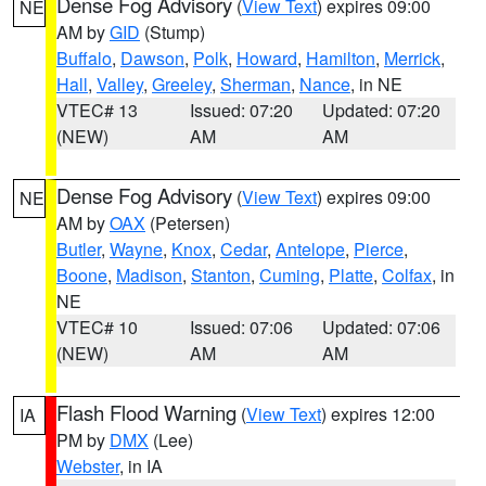
Dense Fog Advisory
(
View Text
) expires 09:00
NE
AM by
GID
(Stump)
Buffalo
,
Dawson
,
Polk
,
Howard
,
Hamilton
,
Merrick
,
Hall
,
Valley
,
Greeley
,
Sherman
,
Nance
, in NE
VTEC# 13
Issued: 07:20
Updated: 07:20
(NEW)
AM
AM
Dense Fog Advisory
(
View Text
) expires 09:00
NE
AM by
OAX
(Petersen)
Butler
,
Wayne
,
Knox
,
Cedar
,
Antelope
,
Pierce
,
Boone
,
Madison
,
Stanton
,
Cuming
,
Platte
,
Colfax
, in
NE
VTEC# 10
Issued: 07:06
Updated: 07:06
(NEW)
AM
AM
Flash Flood Warning
(
View Text
) expires 12:00
IA
PM by
DMX
(Lee)
Webster
, in IA