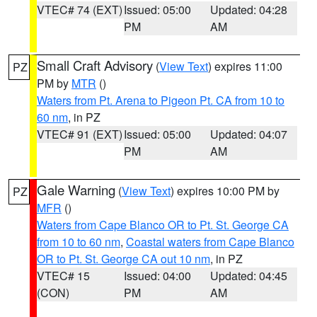
VTEC# 74 (EXT)
Issued: 05:00
Updated: 04:28
PM
AM
Small Craft Advisory
(
View Text
) expires 11:00
PZ
PM by
MTR
()
Waters from Pt. Arena to Pigeon Pt. CA from 10 to
60 nm
, in PZ
VTEC# 91 (EXT)
Issued: 05:00
Updated: 04:07
PM
AM
Gale Warning
(
View Text
) expires 10:00 PM by
PZ
MFR
()
Waters from Cape Blanco OR to Pt. St. George CA
from 10 to 60 nm
,
Coastal waters from Cape Blanco
OR to Pt. St. George CA out 10 nm
, in PZ
VTEC# 15
Issued: 04:00
Updated: 04:45
(CON)
PM
AM