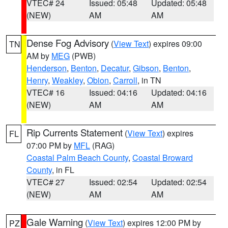
VTEC# 24
Issued: 05:48
Updated: 05:48
(NEW)
AM
AM
Dense Fog Advisory
(
View Text
) expires 09:00
TN
AM by
MEG
(PWB)
Henderson
,
Benton
,
Decatur
,
Gibson
,
Benton
,
Henry
,
Weakley
,
Obion
,
Carroll
, in TN
VTEC# 16
Issued: 04:16
Updated: 04:16
(NEW)
AM
AM
Rip Currents Statement
(
View Text
) expires
FL
07:00 PM by
MFL
(RAG)
Coastal Palm Beach County
,
Coastal Broward
County
, in FL
VTEC# 27
Issued: 02:54
Updated: 02:54
(NEW)
AM
AM
Gale Warning
(
View Text
) expires 12:00 PM by
PZ