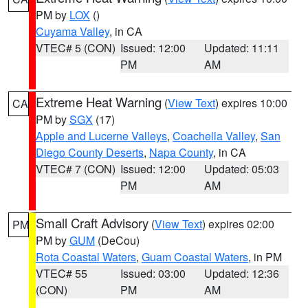
PM by
LOX
()
Cuyama Valley
, in CA
VTEC# 5 (CON)
Issued: 12:00
Updated: 11:11
PM
AM
Extreme Heat Warning
(
View Text
) expires 10:00
CA
PM by
SGX
(17)
Apple and Lucerne Valleys
,
Coachella Valley
,
San
Diego County Deserts
,
Napa County
, in CA
VTEC# 7 (CON)
Issued: 12:00
Updated: 05:03
PM
AM
Small Craft Advisory
(
View Text
) expires 02:00
PM
PM by
GUM
(DeCou)
Rota Coastal Waters
,
Guam Coastal Waters
, in PM
VTEC# 55
Issued: 03:00
Updated: 12:36
(CON)
PM
AM