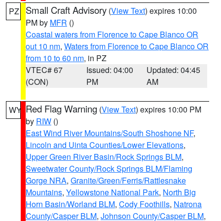
Small Craft Advisory
(
View Text
) expires 10:00
PZ
PM by
MFR
()
Coastal waters from Florence to Cape Blanco OR
out 10 nm
,
Waters from Florence to Cape Blanco OR
from 10 to 60 nm
, in PZ
VTEC# 67
Issued: 04:00
Updated: 04:45
(CON)
PM
AM
Red Flag Warning
(
View Text
) expires 10:00 PM
WY
by
RIW
()
East Wind River Mountains/South Shoshone NF
,
Lincoln and Uinta Counties/Lower Elevations
,
Upper Green River Basin/Rock Springs BLM
,
Sweetwater County/Rock Springs BLM/Flaming
Gorge NRA
,
Granite/Green/Ferris/Rattlesnake
Mountains
,
Yellowstone National Park
,
North Big
Horn Basin/Worland BLM
,
Cody Foothills
,
Natrona
County/Casper BLM
,
Johnson County/Casper BLM
,