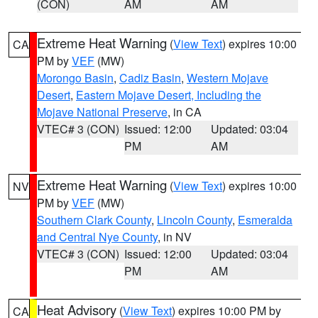
(CON)
AM
AM
Extreme Heat Warning
(
View Text
) expires 10:00
CA
PM by
VEF
(MW)
Morongo Basin
,
Cadiz Basin
,
Western Mojave
Desert
,
Eastern Mojave Desert, Including the
Mojave National Preserve
, in CA
VTEC# 3 (CON)
Issued: 12:00
Updated: 03:04
PM
AM
Extreme Heat Warning
(
View Text
) expires 10:00
NV
PM by
VEF
(MW)
Southern Clark County
,
Lincoln County
,
Esmeralda
and Central Nye County
, in NV
VTEC# 3 (CON)
Issued: 12:00
Updated: 03:04
PM
AM
Heat Advisory
(
View Text
) expires 10:00 PM by
CA