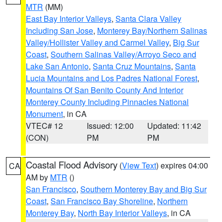
MTR
(MM)
East Bay Interior Valleys
,
Santa Clara Valley
Including San Jose
,
Monterey Bay/Northern Salinas
Valley/Hollister Valley and Carmel Valley
,
Big Sur
Coast
,
Southern Salinas Valley/Arroyo Seco and
Lake San Antonio
,
Santa Cruz Mountains
,
Santa
Lucia Mountains and Los Padres National Forest
,
Mountains Of San Benito County And Interior
Monterey County Including Pinnacles National
Monument
, in CA
VTEC# 12
Issued: 12:00
Updated: 11:42
(CON)
PM
PM
Coastal Flood Advisory
(
View Text
) expires 04:00
CA
AM by
MTR
()
San Francisco
,
Southern Monterey Bay and Big Sur
Coast
,
San Francisco Bay Shoreline
,
Northern
Monterey Bay
,
North Bay Interior Valleys
, in CA