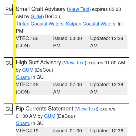
Small Craft Advisory
(
View Text
) expires 02:00
PM
AM by
GUM
(DeCou)
Tinian Coastal Waters
,
Saipan Coastal Waters
, in
PM
VTEC# 55
Issued: 03:00
Updated: 12:36
(CON)
PM
AM
High Surf Advisory
(
View Text
) expires 01:00 AM
GU
by
GUM
(DeCou)
Guam
, in GU
VTEC# 49
Issued: 07:00
Updated: 12:36
(CON)
AM
AM
Rip Currents Statement
(
View Text
) expires
GU
01:00 AM by
GUM
(DeCou)
Guam
, in GU
VTEC# 19
Issued: 01:00
Updated: 12:36