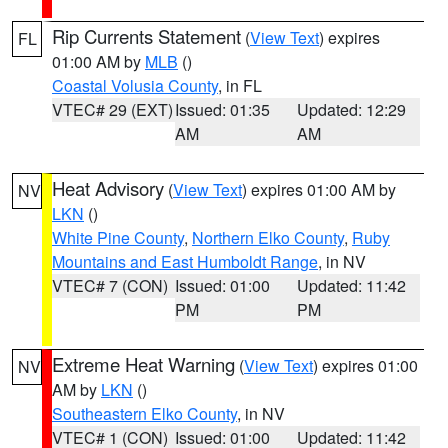
Rip Currents Statement
(
View Text
) expires
FL
01:00 AM by
MLB
()
Coastal Volusia County
, in FL
VTEC# 29 (EXT)
Issued: 01:35
Updated: 12:29
AM
AM
Heat Advisory
(
View Text
) expires 01:00 AM by
NV
LKN
()
White Pine County
,
Northern Elko County
,
Ruby
Mountains and East Humboldt Range
, in NV
VTEC# 7 (CON)
Issued: 01:00
Updated: 11:42
PM
PM
Extreme Heat Warning
(
View Text
) expires 01:00
NV
AM by
LKN
()
Southeastern Elko County
, in NV
VTEC# 1 (CON)
Issued: 01:00
Updated: 11:42