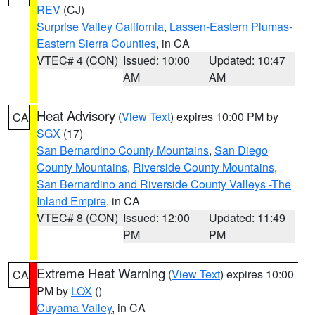
REV
(CJ)
Surprise Valley California
,
Lassen-Eastern Plumas-
Eastern Sierra Counties
, in CA
VTEC# 4 (CON)
Issued: 10:00
Updated: 10:47
AM
AM
Heat Advisory
(
View Text
) expires 10:00 PM by
CA
SGX
(17)
San Bernardino County Mountains
,
San Diego
County Mountains
,
Riverside County Mountains
,
San Bernardino and Riverside County Valleys -The
Inland Empire
, in CA
VTEC# 8 (CON)
Issued: 12:00
Updated: 11:49
PM
PM
Extreme Heat Warning
(
View Text
) expires 10:00
CA
PM by
LOX
()
Cuyama Valley
, in CA