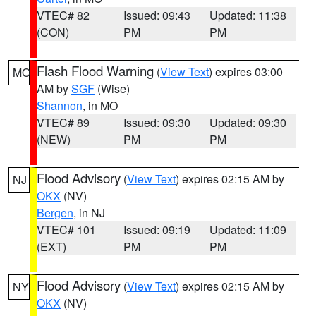
VTEC# 82
Issued: 09:43
Updated: 11:38
(CON)
PM
PM
Flash Flood Warning
(
View Text
) expires 03:00
MO
AM by
SGF
(Wise)
Shannon
, in MO
VTEC# 89
Issued: 09:30
Updated: 09:30
(NEW)
PM
PM
Flood Advisory
(
View Text
) expires 02:15 AM by
NJ
OKX
(NV)
Bergen
, in NJ
VTEC# 101
Issued: 09:19
Updated: 11:09
(EXT)
PM
PM
Flood Advisory
(
View Text
) expires 02:15 AM by
NY
OKX
(NV)