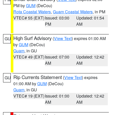
PM by
GUM
(DeCou)
Rota Coastal Waters
,
Guam Coastal Waters
, in PM
VTEC# 55 (EXT)
Issued: 03:00
Updated: 01:54
PM
AM
High Surf Advisory
(
View Text
) expires 01:00 AM
GU
by
GUM
(DeCou)
Guam
, in GU
VTEC# 49 (EXT)
Issued: 07:00
Updated: 12:42
AM
AM
Rip Currents Statement
(
View Text
) expires
GU
01:00 AM by
GUM
(DeCou)
Guam
, in GU
VTEC# 19 (EXT)
Issued: 01:00
Updated: 12:42
AM
AM