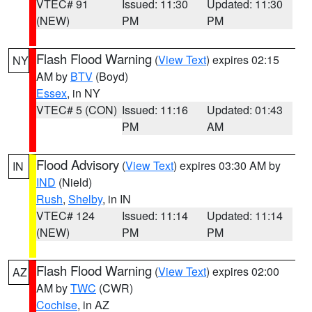
VTEC# 91
Issued: 11:30
Updated: 11:30
(NEW)
PM
PM
Flash Flood Warning
(
View Text
) expires 02:15
NY
AM by
BTV
(Boyd)
Essex
, in NY
VTEC# 5 (CON)
Issued: 11:16
Updated: 01:43
PM
AM
Flood Advisory
(
View Text
) expires 03:30 AM by
IN
IND
(Nield)
Rush
,
Shelby
, in IN
VTEC# 124
Issued: 11:14
Updated: 11:14
(NEW)
PM
PM
Flash Flood Warning
(
View Text
) expires 02:00
AZ
AM by
TWC
(CWR)
Cochise
, in AZ