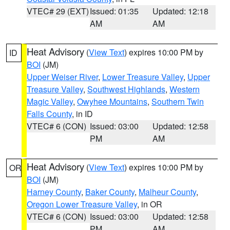
VTEC# 29 (EXT)
Issued: 01:35
Updated: 12:18
AM
AM
Heat Advisory
(
View Text
) expires 10:00 PM by
ID
BOI
(JM)
Upper Weiser River
,
Lower Treasure Valley
,
Upper
Treasure Valley
,
Southwest Highlands
,
Western
Magic Valley
,
Owyhee Mountains
,
Southern Twin
Falls County
, in ID
VTEC# 6 (CON)
Issued: 03:00
Updated: 12:58
PM
AM
Heat Advisory
(
View Text
) expires 10:00 PM by
OR
BOI
(JM)
Harney County
,
Baker County
,
Malheur County
,
Oregon Lower Treasure Valley
, in OR
VTEC# 6 (CON)
Issued: 03:00
Updated: 12:58
PM
AM