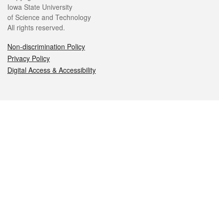
Iowa State University
of Science and Technology
All rights reserved.
Non-discrimination Policy
Privacy Policy
Digital Access & Accessibility