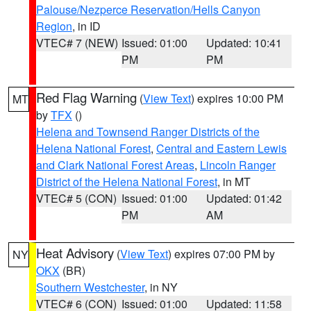
Palouse/Nezperce Reservation/Hells Canyon
Region
, in ID
VTEC# 7 (NEW)
Issued: 01:00
Updated: 10:41
PM
PM
Red Flag Warning
(
View Text
) expires 10:00 PM
MT
by
TFX
()
Helena and Townsend Ranger Districts of the
Helena National Forest
,
Central and Eastern Lewis
and Clark National Forest Areas
,
Lincoln Ranger
District of the Helena National Forest
, in MT
VTEC# 5 (CON)
Issued: 01:00
Updated: 01:42
PM
AM
Heat Advisory
(
View Text
) expires 07:00 PM by
NY
OKX
(BR)
Southern Westchester
, in NY
VTEC# 6 (CON)
Issued: 01:00
Updated: 11:58