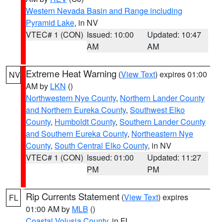
Western Nevada Basin and Range including
Pyramid Lake
, in NV
VTEC# 1 (CON)
Issued: 10:00
Updated: 10:47
AM
AM
Extreme Heat Warning
(
View Text
) expires 01:00
NV
AM by
LKN
()
Northwestern Nye County
,
Northern Lander County
and Northern Eureka County
,
Southwest Elko
County
,
Humboldt County
,
Southern Lander County
and Southern Eureka County
,
Northeastern Nye
County
,
South Central Elko County
, in NV
VTEC# 1 (CON)
Issued: 01:00
Updated: 11:27
PM
PM
Rip Currents Statement
(
View Text
) expires
FL
01:00 AM by
MLB
()
Coastal Volusia County
, in FL