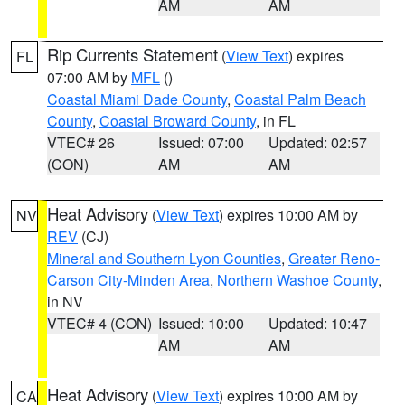
AM
AM
Rip Currents Statement
(
View Text
) expires
FL
07:00 AM by
MFL
()
Coastal Miami Dade County
,
Coastal Palm Beach
County
,
Coastal Broward County
, in FL
VTEC# 26
Issued: 07:00
Updated: 02:57
(CON)
AM
AM
Heat Advisory
(
View Text
) expires 10:00 AM by
NV
REV
(CJ)
Mineral and Southern Lyon Counties
,
Greater Reno-
Carson City-Minden Area
,
Northern Washoe County
,
in NV
VTEC# 4 (CON)
Issued: 10:00
Updated: 10:47
AM
AM
Heat Advisory
(
View Text
) expires 10:00 AM by
CA