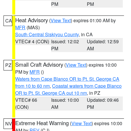
PM
PM
Heat Advisory
(
View Text
) expires 01:00 AM by
CA
MFR
(MAS)
South Central Siskiyou County
, in CA
VTEC# 4 (CON)
Issued: 12:02
Updated: 12:59
PM
AM
Small Craft Advisory
(
View Text
) expires 10:00
PZ
PM by
MFR
()
Waters from Cape Blanco OR to Pt. St. George CA
from 10 to 60 nm
,
Coastal waters from Cape Blanco
OR to Pt. St. George CA out 10 nm
, in PZ
VTEC# 66
Issued: 10:00
Updated: 09:46
(CON)
AM
PM
Extreme Heat Warning
(
View Text
) expires 10:00
NV
AM by
REV
(CJ)