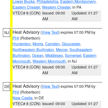
Lower Bucks
,
Philadelphia
,
Eastern Montgomery
,
Eastern Chester
,
Western Chester
, in PA
VTEC# 8 (CON)
Issued: 09:00
Updated: 01:27
AM
AM
Heat Advisory
(
View Text
) expires 07:00 PM by
NJ
PHI
(Robertson)
Hunterdon
,
Morris
,
Camden
,
Gloucester
,
Northwestern Burlington
,
Mercer
,
Southeastern
Burlington
,
Ocean
,
Middlesex
,
Somerset
,
Eastern
Monmouth
,
Western Monmouth
, in NJ
VTEC# 8 (CON)
Issued: 09:00
Updated: 01:27
AM
AM
Heat Advisory
(
View Text
) expires 07:00 PM by
DE
PHI
(Robertson)
New Castle
, in DE
VTEC# 8 (CON)
Issued: 09:00
Updated: 01:27