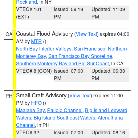
Rockland
, in NY
VTEC# 101
Issued: 09:19
Updated: 11:09
(EXT)
PM
PM
Coastal Flood Advisory
(
View Text
) expires 04:00
CA
AM by
MTR
()
North Bay Interior Valleys
,
San Francisco
,
Northern
Monterey Bay
,
San Francisco Bay Shoreline
,
Southern Monterey Bay and Big Sur Coast
, in CA
VTEC# 8 (CON)
Issued: 07:00
Updated: 06:33
PM
PM
Small Craft Advisory
(
View Text
) expires 11:00
PH
PM by
HFO
()
Maalaea Bay
,
Pailolo Channel
,
Big Island Leeward
Waters
,
Big Island Southeast Waters
,
Alenuihaha
Channel
, in PH
VTEC# 32
Issued: 07:00
Updated: 08:16