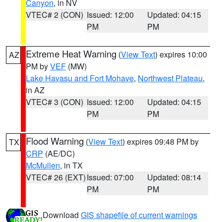
Canyon
, in NV
VTEC# 2 (CON)
Issued: 12:00
Updated: 04:15
PM
PM
Extreme Heat Warning
(
View Text
) expires 10:00
AZ
PM by
VEF
(MW)
Lake Havasu and Fort Mohave
,
Northwest Plateau
,
in AZ
VTEC# 3 (CON)
Issued: 12:00
Updated: 04:15
PM
PM
Flood Warning
(
View Text
) expires 09:48 PM by
TX
CRP
(AE/DC)
McMullen
, in TX
VTEC# 26 (EXT)
Issued: 07:00
Updated: 08:14
PM
PM
Download
GIS shapefile of current warnings