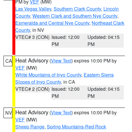
PM by
VEF
(MW)
Las Vegas Valley
,
Southern Clark County
,
Lincoln
County
,
Western Clark and Southern Nye County
,
Esmeralda and Central Nye County
,
Northeast Clark
County
, in NV
VTEC# 3 (CON)
Issued: 12:00
Updated: 04:15
PM
PM
Heat Advisory
(
View Text
) expires 10:00 PM by
CA
VEF
(MW)
White Mountains of Inyo County
,
Eastern Sierra
Slopes of Inyo County
, in CA
VTEC# 2 (CON)
Issued: 12:00
Updated: 04:15
PM
PM
Heat Advisory
(
View Text
) expires 10:00 PM by
NV
VEF
(MW)
Sheep Range
,
Spring Mountains-Red Rock