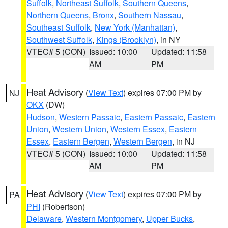
Suffolk
,
Northeast Suffolk
,
Southern Queens
,
Northern Queens
,
Bronx
,
Southern Nassau
,
Southeast Suffolk
,
New York (Manhattan)
,
Southwest Suffolk
,
Kings (Brooklyn)
, in NY
VTEC# 5 (CON)
Issued: 10:00
Updated: 11:58
AM
PM
Heat Advisory
(
View Text
) expires 07:00 PM by
NJ
OKX
(DW)
Hudson
,
Western Passaic
,
Eastern Passaic
,
Eastern
Union
,
Western Union
,
Western Essex
,
Eastern
Essex
,
Eastern Bergen
,
Western Bergen
, in NJ
VTEC# 5 (CON)
Issued: 10:00
Updated: 11:58
AM
PM
Heat Advisory
(
View Text
) expires 07:00 PM by
PA
PHI
(Robertson)
Delaware
,
Western Montgomery
,
Upper Bucks
,