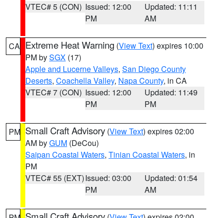
VTEC# 5 (CON)
Issued: 12:00
Updated: 11:11
PM
AM
Extreme Heat Warning
(
View Text
) expires 10:00
CA
PM by
SGX
(17)
Apple and Lucerne Valleys
,
San Diego County
Deserts
,
Coachella Valley
,
Napa County
, in CA
VTEC# 7 (CON)
Issued: 12:00
Updated: 11:49
PM
PM
Small Craft Advisory
(
View Text
) expires 02:00
PM
AM by
GUM
(DeCou)
Saipan Coastal Waters
,
Tinian Coastal Waters
, in
PM
VTEC# 55 (EXT)
Issued: 03:00
Updated: 01:54
PM
AM
Small Craft Advisory
(
View Text
) expires 02:00
PM