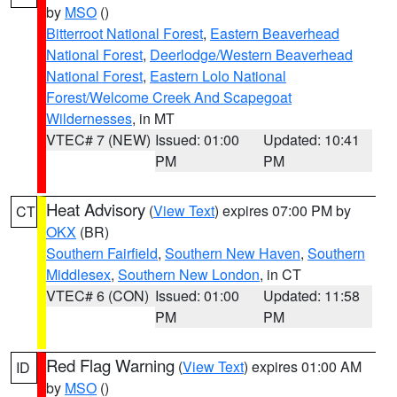
by
MSO
()
Bitterroot National Forest
,
Eastern Beaverhead
National Forest
,
Deerlodge/Western Beaverhead
National Forest
,
Eastern Lolo National
Forest/Welcome Creek And Scapegoat
Wildernesses
, in MT
VTEC# 7 (NEW)
Issued: 01:00
Updated: 10:41
PM
PM
Heat Advisory
(
View Text
) expires 07:00 PM by
CT
OKX
(BR)
Southern Fairfield
,
Southern New Haven
,
Southern
Middlesex
,
Southern New London
, in CT
VTEC# 6 (CON)
Issued: 01:00
Updated: 11:58
PM
PM
Red Flag Warning
(
View Text
) expires 01:00 AM
ID
by
MSO
()