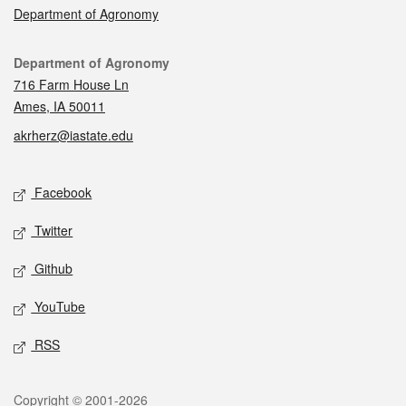
Department of Agronomy
Contact
Department of Agronomy
716 Farm House Ln
Ames, IA 50011
akrherz@iastate.edu
Social media
Facebook
Twitter
Github
YouTube
RSS
Legal
Copyright © 2001-2026