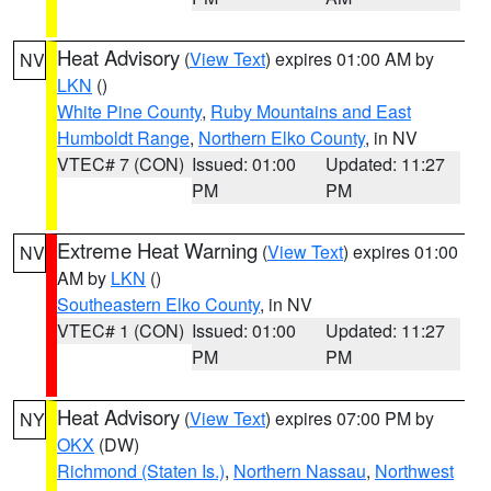
Heat Advisory
(
View Text
) expires 01:00 AM by
NV
LKN
()
White Pine County
,
Ruby Mountains and East
Humboldt Range
,
Northern Elko County
, in NV
VTEC# 7 (CON)
Issued: 01:00
Updated: 11:27
PM
PM
Extreme Heat Warning
(
View Text
) expires 01:00
NV
AM by
LKN
()
Southeastern Elko County
, in NV
VTEC# 1 (CON)
Issued: 01:00
Updated: 11:27
PM
PM
Heat Advisory
(
View Text
) expires 07:00 PM by
NY
OKX
(DW)
Richmond (Staten Is.)
,
Northern Nassau
,
Northwest