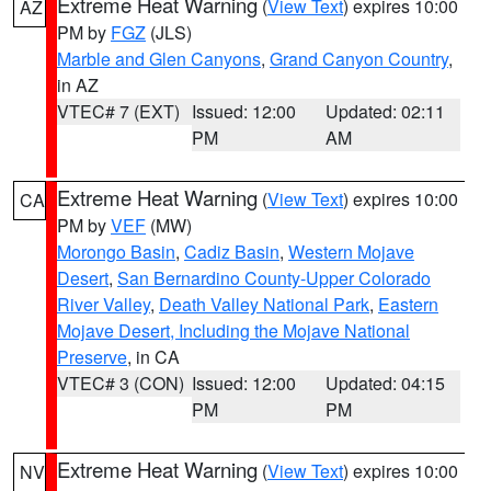
Extreme Heat Warning
(
View Text
) expires 10:00
AZ
PM by
FGZ
(JLS)
Marble and Glen Canyons
,
Grand Canyon Country
,
in AZ
VTEC# 7 (EXT)
Issued: 12:00
Updated: 02:11
PM
AM
Extreme Heat Warning
(
View Text
) expires 10:00
CA
PM by
VEF
(MW)
Morongo Basin
,
Cadiz Basin
,
Western Mojave
Desert
,
San Bernardino County-Upper Colorado
River Valley
,
Death Valley National Park
,
Eastern
Mojave Desert, Including the Mojave National
Preserve
, in CA
VTEC# 3 (CON)
Issued: 12:00
Updated: 04:15
PM
PM
Extreme Heat Warning
(
View Text
) expires 10:00
NV