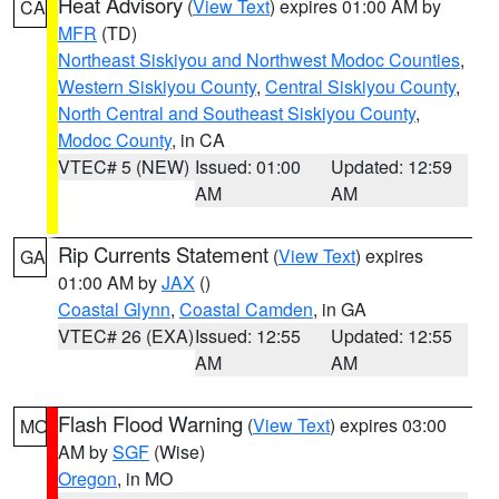
Heat Advisory
(
View Text
) expires 01:00 AM by
CA
MFR
(TD)
Northeast Siskiyou and Northwest Modoc Counties
,
Western Siskiyou County
,
Central Siskiyou County
,
North Central and Southeast Siskiyou County
,
Modoc County
, in CA
VTEC# 5 (NEW)
Issued: 01:00
Updated: 12:59
AM
AM
Rip Currents Statement
(
View Text
) expires
GA
01:00 AM by
JAX
()
Coastal Glynn
,
Coastal Camden
, in GA
VTEC# 26 (EXA)
Issued: 12:55
Updated: 12:55
AM
AM
Flash Flood Warning
(
View Text
) expires 03:00
MO
AM by
SGF
(Wise)
Oregon
, in MO