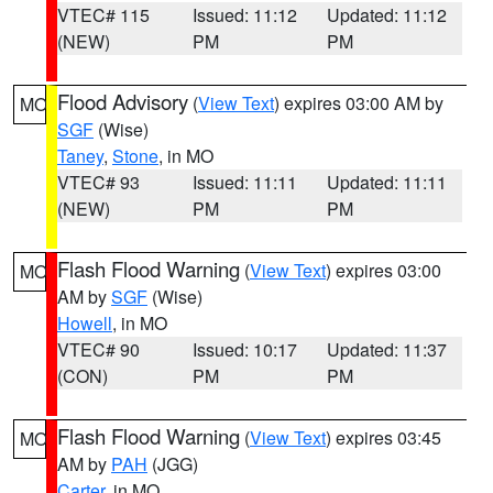
VTEC# 115
Issued: 11:12
Updated: 11:12
(NEW)
PM
PM
Flood Advisory
(
View Text
) expires 03:00 AM by
MO
SGF
(Wise)
Taney
,
Stone
, in MO
VTEC# 93
Issued: 11:11
Updated: 11:11
(NEW)
PM
PM
Flash Flood Warning
(
View Text
) expires 03:00
MO
AM by
SGF
(Wise)
Howell
, in MO
VTEC# 90
Issued: 10:17
Updated: 11:37
(CON)
PM
PM
Flash Flood Warning
(
View Text
) expires 03:45
MO
AM by
PAH
(JGG)
Carter
, in MO