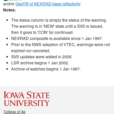
and/or
GeoTiff of NEXRAD base reflectivity
.
Notes:
The status column is simply the status of the warning.
The warning is in 'NEW' state until a SVS is issued,
then it goes to 'CON' for continued.
NEXRAD composite is available since 1 Jan 1997.
Prior to the NWS adoption of VTEC, warnings were not
expired nor canceled.
SVS updates were added in 2005.
LSR archive begins 1 Jan 2002.
Archive of watches begins 1 Jan 1997.
College of Ag