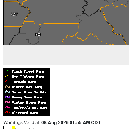
Warnings Valid at:
08 Aug 2026 01:55 AM CDT