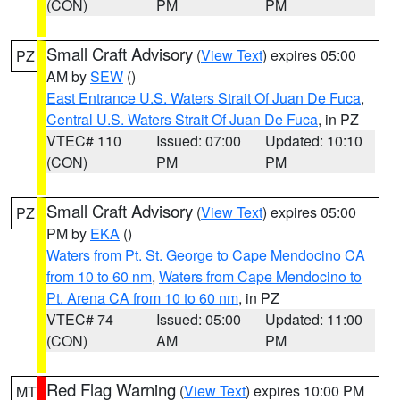
(CON)
PM
PM
Small Craft Advisory
(
View Text
) expires 05:00
PZ
AM by
SEW
()
East Entrance U.S. Waters Strait Of Juan De Fuca
,
Central U.S. Waters Strait Of Juan De Fuca
, in PZ
VTEC# 110
Issued: 07:00
Updated: 10:10
(CON)
PM
PM
Small Craft Advisory
(
View Text
) expires 05:00
PZ
PM by
EKA
()
Waters from Pt. St. George to Cape Mendocino CA
from 10 to 60 nm
,
Waters from Cape Mendocino to
Pt. Arena CA from 10 to 60 nm
, in PZ
VTEC# 74
Issued: 05:00
Updated: 11:00
(CON)
AM
PM
Red Flag Warning
(
View Text
) expires 10:00 PM
MT