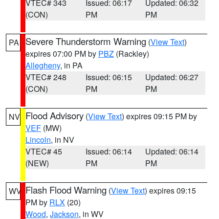
VTEC# 343
Issued: 06:17
Updated: 06:32
(CON)
PM
PM
Severe Thunderstorm Warning
(
View Text
)
PA
expires 07:00 PM by
PBZ
(Rackley)
Allegheny
, in PA
VTEC# 248
Issued: 06:15
Updated: 06:27
(CON)
PM
PM
Flood Advisory
(
View Text
) expires 09:15 PM by
NV
VEF
(MW)
Lincoln
, in NV
VTEC# 45
Issued: 06:14
Updated: 06:14
(NEW)
PM
PM
Flash Flood Warning
(
View Text
) expires 09:15
WV
PM by
RLX
(20)
Wood
,
Jackson
, in WV