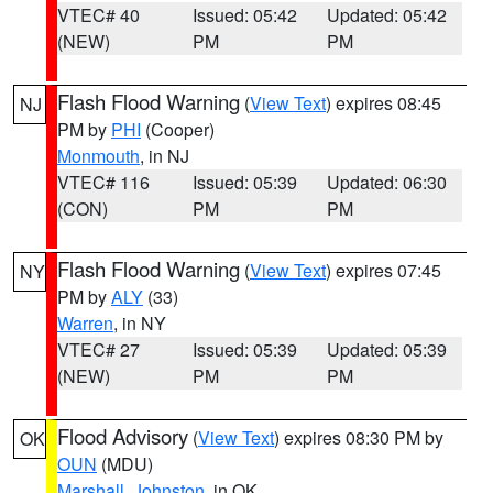
VTEC# 40
Issued: 05:42
Updated: 05:42
(NEW)
PM
PM
Flash Flood Warning
(
View Text
) expires 08:45
NJ
PM by
PHI
(Cooper)
Monmouth
, in NJ
VTEC# 116
Issued: 05:39
Updated: 06:30
(CON)
PM
PM
Flash Flood Warning
(
View Text
) expires 07:45
NY
PM by
ALY
(33)
Warren
, in NY
VTEC# 27
Issued: 05:39
Updated: 05:39
(NEW)
PM
PM
Flood Advisory
(
View Text
) expires 08:30 PM by
OK
OUN
(MDU)
Marshall
,
Johnston
, in OK