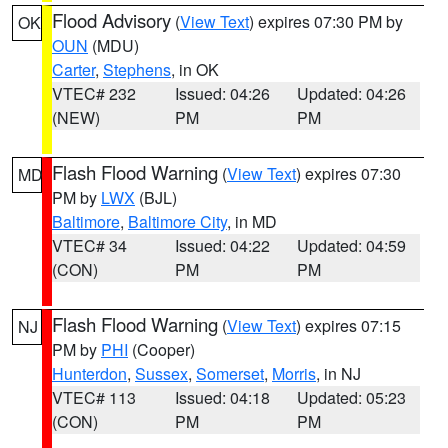
Flood Advisory
(
View Text
) expires 07:30 PM by
OK
OUN
(MDU)
Carter
,
Stephens
, in OK
VTEC# 232
Issued: 04:26
Updated: 04:26
(NEW)
PM
PM
Flash Flood Warning
(
View Text
) expires 07:30
MD
PM by
LWX
(BJL)
Baltimore
,
Baltimore City
, in MD
VTEC# 34
Issued: 04:22
Updated: 04:59
(CON)
PM
PM
Flash Flood Warning
(
View Text
) expires 07:15
NJ
PM by
PHI
(Cooper)
Hunterdon
,
Sussex
,
Somerset
,
Morris
, in NJ
VTEC# 113
Issued: 04:18
Updated: 05:23
(CON)
PM
PM