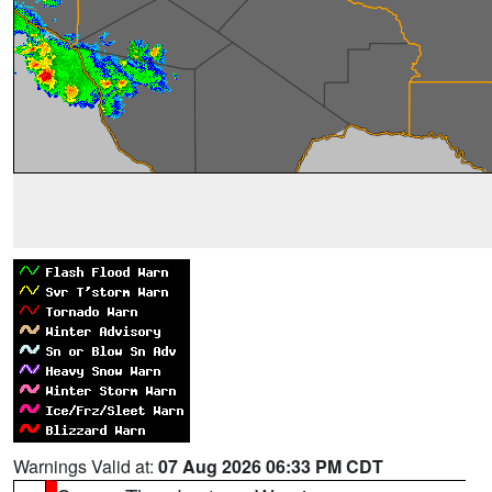
Warnings Valid at:
07 Aug 2026 06:33 PM CDT