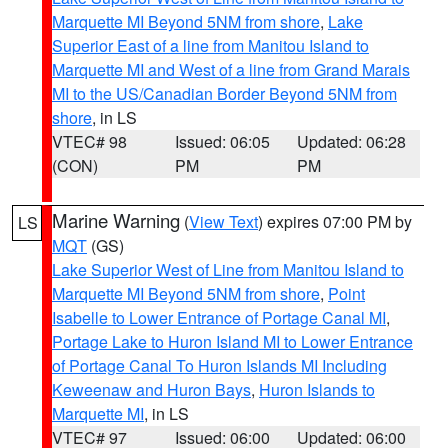
Marquette MI Beyond 5NM from shore
,
Lake
Superior East of a line from Manitou Island to
Marquette MI and West of a line from Grand Marais
MI to the US/Canadian Border Beyond 5NM from
shore
, in LS
VTEC# 98
Issued: 06:05
Updated: 06:28
(CON)
PM
PM
Marine Warning
(
View Text
) expires 07:00 PM by
LS
MQT
(GS)
Lake Superior West of Line from Manitou Island to
Marquette MI Beyond 5NM from shore
,
Point
Isabelle to Lower Entrance of Portage Canal MI
,
Portage Lake to Huron Island MI to Lower Entrance
of Portage Canal To Huron Islands MI Including
Keweenaw and Huron Bays
,
Huron Islands to
Marquette MI
, in LS
VTEC# 97
Issued: 06:00
Updated: 06:00