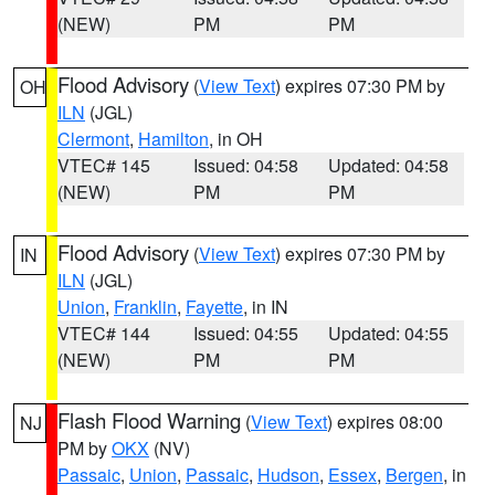
(NEW)
PM
PM
Flood Advisory
(
View Text
) expires 07:30 PM by
OH
ILN
(JGL)
Clermont
,
Hamilton
, in OH
VTEC# 145
Issued: 04:58
Updated: 04:58
(NEW)
PM
PM
Flood Advisory
(
View Text
) expires 07:30 PM by
IN
ILN
(JGL)
Union
,
Franklin
,
Fayette
, in IN
VTEC# 144
Issued: 04:55
Updated: 04:55
(NEW)
PM
PM
Flash Flood Warning
(
View Text
) expires 08:00
NJ
PM by
OKX
(NV)
Passaic
,
Union
,
Passaic
,
Hudson
,
Essex
,
Bergen
, in