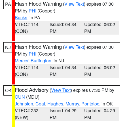
Flash Flood Warning
(
View Text
) expires 07:30
PA
PM by
PHI
(Cooper)
Bucks
, in PA
VTEC# 114
Issued: 04:34
Updated: 06:02
(CON)
PM
PM
Flash Flood Warning
(
View Text
) expires 07:30
NJ
PM by
PHI
(Cooper)
Mercer
,
Burlington
, in NJ
VTEC# 114
Issued: 04:34
Updated: 06:02
(CON)
PM
PM
Flood Advisory
(
View Text
) expires 07:30 PM by
OK
OUN
(MDU)
Johnston
,
Coal
,
Hughes
,
Murray
,
Pontotoc
, in OK
VTEC# 233
Issued: 04:29
Updated: 04:29
(NEW)
PM
PM