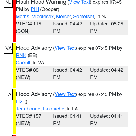
Flash Flood Warning
(
View Text
) expires 07:45
NJ
PM by
PHI
(Cooper)
Morris
,
Middlesex
,
Mercer
,
Somerset
, in NJ
VTEC# 115
Issued: 04:42
Updated: 05:25
(CON)
PM
PM
Flood Advisory
(
View Text
) expires 07:45 PM by
VA
RNK
(EB)
Carroll
, in VA
VTEC# 88
Issued: 04:42
Updated: 04:42
(NEW)
PM
PM
Flood Advisory
(
View Text
) expires 07:45 PM by
LA
LIX
()
Terrebonne
,
Lafourche
, in LA
VTEC# 157
Issued: 04:41
Updated: 04:41
(NEW)
PM
PM