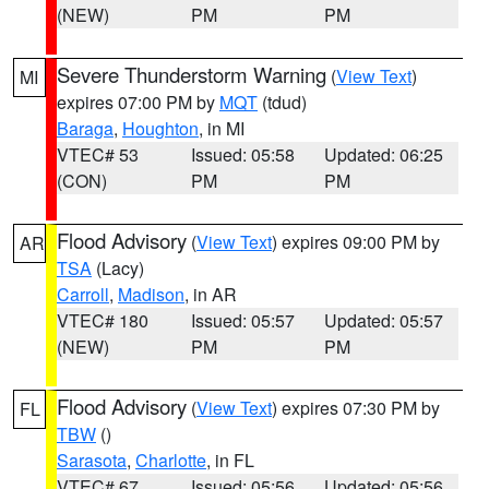
(NEW)
PM
PM
Severe Thunderstorm Warning
(
View Text
)
MI
expires 07:00 PM by
MQT
(tdud)
Baraga
,
Houghton
, in MI
VTEC# 53
Issued: 05:58
Updated: 06:25
(CON)
PM
PM
Flood Advisory
(
View Text
) expires 09:00 PM by
AR
TSA
(Lacy)
Carroll
,
Madison
, in AR
VTEC# 180
Issued: 05:57
Updated: 05:57
(NEW)
PM
PM
Flood Advisory
(
View Text
) expires 07:30 PM by
FL
TBW
()
Sarasota
,
Charlotte
, in FL
VTEC# 67
Issued: 05:56
Updated: 05:56