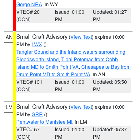
Gorge NRA
, in WY
VTEC# 20
Issued: 01:00
Updated: 01:27
(CON)
PM
PM
Small Craft Advisory
(
View Text
) expires 10:00
AN
PM by
LWX
()
Tangier Sound and the inland waters surrounding
Bloodsworth Island
,
Tidal Potomac from Cobb
Island MD to Smith Point VA
,
Chesapeake Bay from
Drum Point MD to Smith Point VA
, in AN
VTEC# 131
Issued: 01:00
Updated: 05:50
(CON)
PM
PM
Small Craft Advisory
(
View Text
) expires 10:00
LM
PM by
GRR
()
Pentwater to Manistee MI
, in LM
VTEC# 57
Issued: 01:00
Updated: 05:37
(CON)
PM
PM