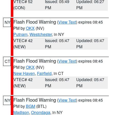
VTEC# 52
Issued: 05:49
Updated: 06:27
(CON)
PM
PM
Flash Flood Warning
(
View Text
) expires 08:45
NY
PM by
OKX
(NV)
Putnam
,
Westchester
, in NY
VTEC# 42
Issued: 05:47
Updated: 05:47
(NEW)
PM
PM
Flash Flood Warning
(
View Text
) expires 08:45
CT
PM by
OKX
(NV)
New Haven
,
Fairfield
, in CT
VTEC# 42
Issued: 05:47
Updated: 05:47
(NEW)
PM
PM
Flash Flood Warning
(
View Text
) expires 08:45
NY
PM by
BGM
(BTL)
Madison
,
Onondaga
, in NY