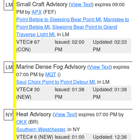
Small Craft Advisory
(
View Text
) expires 09:00
LM
PM by
APX
(FEF)
Point Betsie to Sleeping Bear Point MI
,
Manistee to
Point Betsie MI
,
Sleeping Bear Point to Grand
Traverse Light MI
, in LM
VTEC# 67
Issued: 02:00
Updated: 02:33
(CON)
PM
PM
Marine Dense Fog Advisory
(
View Text
) expires
LM
07:00 PM by
MQT
()
Seul Choix Point to Point Detour MI
, in LM
VTEC# 30
Issued: 01:38
Updated: 01:38
(NEW)
PM
PM
Heat Advisory
(
View Text
) expires 07:00 PM by
NY
OKX
(BR)
Southern Westchester
, in NY
VTEC# 6 (NEW)
Issued: 01:00
Updated: 12:36