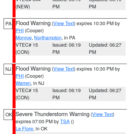
(NEW)
PM
PM
Flood Warning
(
View Text
) expires 10:30 PM by
PA
PHI
(Cooper)
Monroe
,
Northampton
, in PA
VTEC# 15
Issued: 06:19
Updated: 06:27
(CON)
PM
PM
Flood Warning
(
View Text
) expires 10:30 PM by
NJ
PHI
(Cooper)
Warren
, in NJ
VTEC# 15
Issued: 06:19
Updated: 06:27
(CON)
PM
PM
Severe Thunderstorm Warning
(
View Text
)
OK
expires 07:00 PM by
TSA
()
Le Flore
, in OK