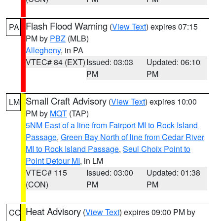
Flash Flood Warning
(
View Text
) expires 07:15
PA
PM by
PBZ
(MLB)
Allegheny
, in PA
VTEC# 84 (EXT)
Issued: 03:03
Updated: 06:10
PM
PM
Small Craft Advisory
(
View Text
) expires 10:00
LM
PM by
MQT
(TAP)
5NM East of a line from Fairport MI to Rock Island
Passage
,
Green Bay North of line from Cedar River
MI to Rock Island Passage
,
Seul Choix Point to
Point Detour MI
, in LM
VTEC# 115
Issued: 03:00
Updated: 01:38
(CON)
PM
PM
Heat Advisory
(
View Text
) expires 09:00 PM by
CO