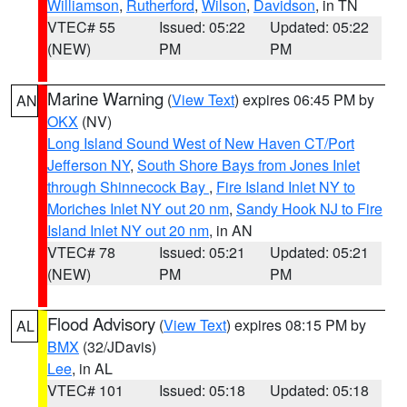
Williamson
,
Rutherford
,
Wilson
,
Davidson
, in TN
VTEC# 55
Issued: 05:22
Updated: 05:22
(NEW)
PM
PM
Marine Warning
(
View Text
) expires 06:45 PM by
AN
OKX
(NV)
Long Island Sound West of New Haven CT/Port
Jefferson NY
,
South Shore Bays from Jones Inlet
through Shinnecock Bay
,
Fire Island Inlet NY to
Moriches Inlet NY out 20 nm
,
Sandy Hook NJ to Fire
Island Inlet NY out 20 nm
, in AN
VTEC# 78
Issued: 05:21
Updated: 05:21
(NEW)
PM
PM
Flood Advisory
(
View Text
) expires 08:15 PM by
AL
BMX
(32/JDavis)
Lee
, in AL
VTEC# 101
Issued: 05:18
Updated: 05:18