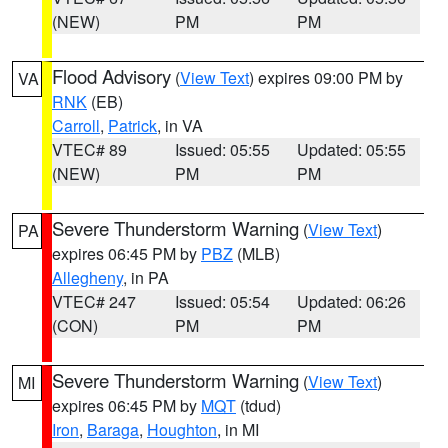
(NEW)
PM
PM
Flood Advisory
(
View Text
) expires 09:00 PM by
VA
RNK
(EB)
Carroll
,
Patrick
, in VA
VTEC# 89
Issued: 05:55
Updated: 05:55
(NEW)
PM
PM
Severe Thunderstorm Warning
(
View Text
)
PA
expires 06:45 PM by
PBZ
(MLB)
Allegheny
, in PA
VTEC# 247
Issued: 05:54
Updated: 06:26
(CON)
PM
PM
Severe Thunderstorm Warning
(
View Text
)
MI
expires 06:45 PM by
MQT
(tdud)
Iron
,
Baraga
,
Houghton
, in MI