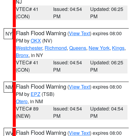
NJ
VTEC# 41
Issued: 04:54
Updated: 06:25
(CON)
PM
PM
Flash Flood Warning
(
View Text
) expires 08:00
NY
PM by
OKX
(NV)
Westchester
,
Richmond
,
Queens
,
New York
,
Kings
,
Bronx
, in NY
VTEC# 41
Issued: 04:54
Updated: 06:25
(CON)
PM
PM
Flash Flood Warning
(
View Text
) expires 08:00
NM
PM by
EPZ
(TSB)
Otero
, in NM
VTEC# 89
Issued: 04:54
Updated: 04:54
(NEW)
PM
PM
Flash Flood Warning
(
View Text
) expires 08:00
WV