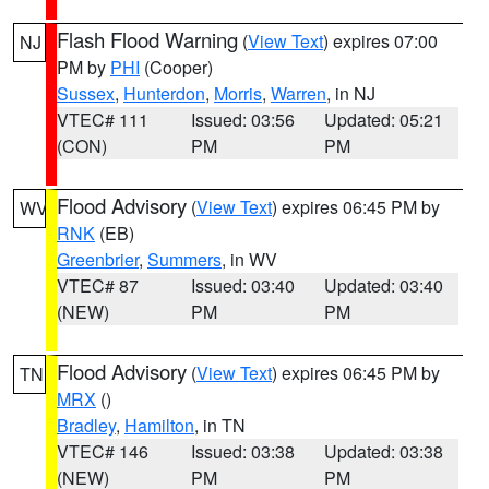
Flash Flood Warning
(
View Text
) expires 07:00
NJ
PM by
PHI
(Cooper)
Sussex
,
Hunterdon
,
Morris
,
Warren
, in NJ
VTEC# 111
Issued: 03:56
Updated: 05:21
(CON)
PM
PM
Flood Advisory
(
View Text
) expires 06:45 PM by
WV
RNK
(EB)
Greenbrier
,
Summers
, in WV
VTEC# 87
Issued: 03:40
Updated: 03:40
(NEW)
PM
PM
Flood Advisory
(
View Text
) expires 06:45 PM by
TN
MRX
()
Bradley
,
Hamilton
, in TN
VTEC# 146
Issued: 03:38
Updated: 03:38
(NEW)
PM
PM