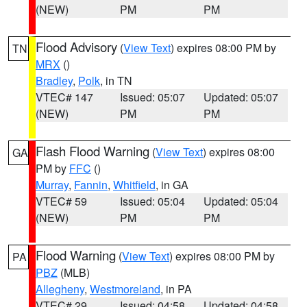
(NEW)
PM
PM
Flood Advisory
(
View Text
) expires 08:00 PM by
TN
MRX
()
Bradley
,
Polk
, in TN
VTEC# 147
Issued: 05:07
Updated: 05:07
(NEW)
PM
PM
Flash Flood Warning
(
View Text
) expires 08:00
GA
PM by
FFC
()
Murray
,
Fannin
,
Whitfield
, in GA
VTEC# 59
Issued: 05:04
Updated: 05:04
(NEW)
PM
PM
Flood Warning
(
View Text
) expires 08:00 PM by
PA
PBZ
(MLB)
Allegheny
,
Westmoreland
, in PA
VTEC# 29
Issued: 04:58
Updated: 04:58