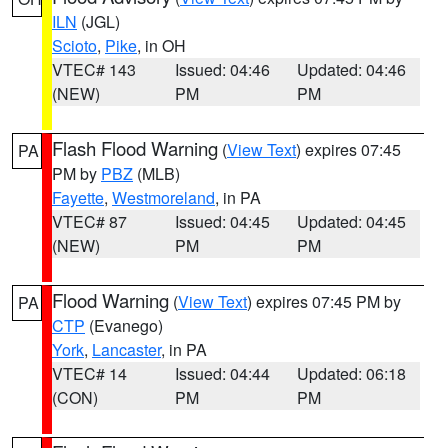
ILN
(JGL)
Scioto
,
Pike
, in OH
VTEC# 143
Issued: 04:46
Updated: 04:46
(NEW)
PM
PM
Flash Flood Warning
(
View Text
) expires 07:45
PA
PM by
PBZ
(MLB)
Fayette
,
Westmoreland
, in PA
VTEC# 87
Issued: 04:45
Updated: 04:45
(NEW)
PM
PM
Flood Warning
(
View Text
) expires 07:45 PM by
PA
CTP
(Evanego)
York
,
Lancaster
, in PA
VTEC# 14
Issued: 04:44
Updated: 06:18
(CON)
PM
PM