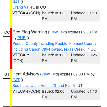
GJT
()
Grand Valley
, in CO
VTEC# 4 (CON)
Issued: 02:00
Updated: 01:13
PM
PM
Red Flag Warning
(
View Text
) expires 09:00 PM
CO
by
PUB
()
Pueblo County Including Pueblo
,
Fremont County
Including Canon City/Howard/Texas Creek
, in CO
VTEC# 79
Issued: 02:00
Updated: 03:25
(CON)
PM
PM
Heat Advisory
(
View Text
) expires 09:00 PM by
UT
GJT
()
Southeast Utah
,
Arches/Grand Flat
, in UT
VTEC# 4 (CON)
Issued: 02:00
Updated: 01:13
PM
PM