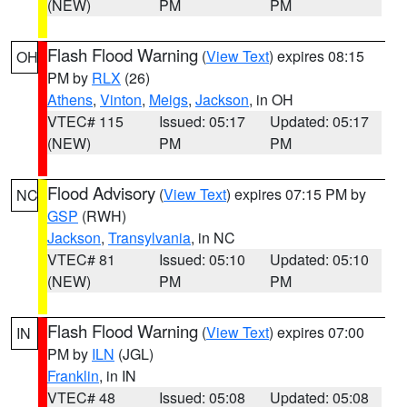
(NEW)
PM
PM
Flash Flood Warning
(
View Text
) expires 08:15
OH
PM by
RLX
(26)
Athens
,
Vinton
,
Meigs
,
Jackson
, in OH
VTEC# 115
Issued: 05:17
Updated: 05:17
(NEW)
PM
PM
Flood Advisory
(
View Text
) expires 07:15 PM by
NC
GSP
(RWH)
Jackson
,
Transylvania
, in NC
VTEC# 81
Issued: 05:10
Updated: 05:10
(NEW)
PM
PM
Flash Flood Warning
(
View Text
) expires 07:00
IN
PM by
ILN
(JGL)
Franklin
, in IN
VTEC# 48
Issued: 05:08
Updated: 05:08