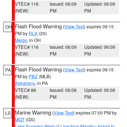
VTEC# 116
Issued: 06:09
Updated: 06:09
(NEW)
PM
PM
Flash Flood Warning
(
View Text
) expires 09:15
OH
PM by
RLX
(20)
Meigs
, in OH
VTEC# 116
Issued: 06:09
Updated: 06:09
(NEW)
PM
PM
Flash Flood Warning
(
View Text
) expires 09:15
PA
PM by
PBZ
(MLB)
Allegheny
, in PA
VTEC# 88
Issued: 06:08
Updated: 06:08
(NEW)
PM
PM
Marine Warning
(
View Text
) expires 07:00 PM by
LS
MQT
(GS)
Lake Superior West of Line from Manitou Island to