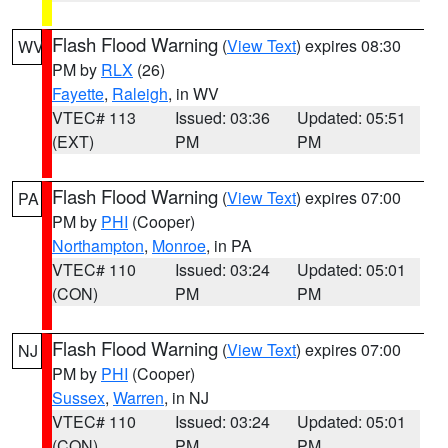
Flash Flood Warning
(
View Text
) expires 08:30
WV
PM by
RLX
(26)
Fayette
,
Raleigh
, in WV
VTEC# 113
Issued: 03:36
Updated: 05:51
(EXT)
PM
PM
Flash Flood Warning
(
View Text
) expires 07:00
PA
PM by
PHI
(Cooper)
Northampton
,
Monroe
, in PA
VTEC# 110
Issued: 03:24
Updated: 05:01
(CON)
PM
PM
Flash Flood Warning
(
View Text
) expires 07:00
NJ
PM by
PHI
(Cooper)
Sussex
,
Warren
, in NJ
VTEC# 110
Issued: 03:24
Updated: 05:01
(CON)
PM
PM