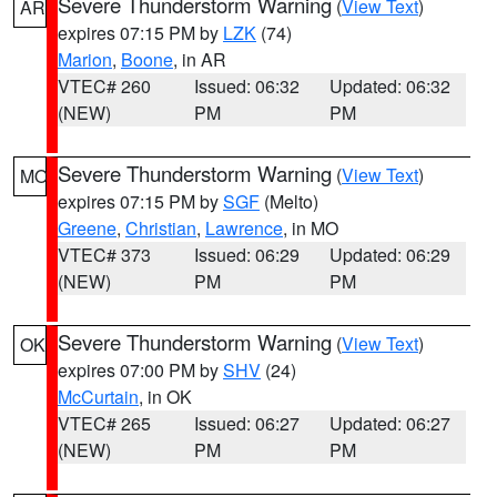
Severe Thunderstorm Warning
(
View Text
)
AR
expires 07:15 PM by
LZK
(74)
Marion
,
Boone
, in AR
VTEC# 260
Issued: 06:32
Updated: 06:32
(NEW)
PM
PM
Severe Thunderstorm Warning
(
View Text
)
MO
expires 07:15 PM by
SGF
(Melto)
Greene
,
Christian
,
Lawrence
, in MO
VTEC# 373
Issued: 06:29
Updated: 06:29
(NEW)
PM
PM
Severe Thunderstorm Warning
(
View Text
)
OK
expires 07:00 PM by
SHV
(24)
McCurtain
, in OK
VTEC# 265
Issued: 06:27
Updated: 06:27
(NEW)
PM
PM