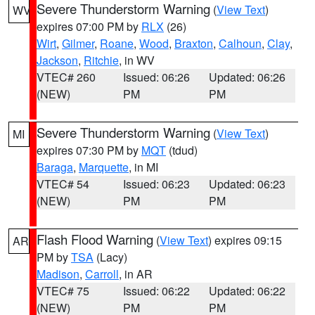
Severe Thunderstorm Warning
(
View Text
)
WV
expires 07:00 PM by
RLX
(26)
Wirt
,
Gilmer
,
Roane
,
Wood
,
Braxton
,
Calhoun
,
Clay
,
Jackson
,
Ritchie
, in WV
VTEC# 260
Issued: 06:26
Updated: 06:26
(NEW)
PM
PM
Severe Thunderstorm Warning
(
View Text
)
MI
expires 07:30 PM by
MQT
(tdud)
Baraga
,
Marquette
, in MI
VTEC# 54
Issued: 06:23
Updated: 06:23
(NEW)
PM
PM
Flash Flood Warning
(
View Text
) expires 09:15
AR
PM by
TSA
(Lacy)
Madison
,
Carroll
, in AR
VTEC# 75
Issued: 06:22
Updated: 06:22
(NEW)
PM
PM