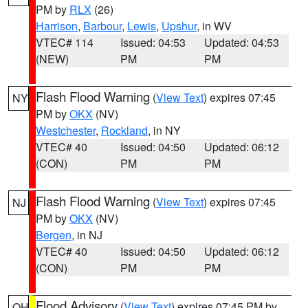
PM by
RLX
(26)
Harrison
,
Barbour
,
Lewis
,
Upshur
, in WV
VTEC# 114
Issued: 04:53
Updated: 04:53
(NEW)
PM
PM
Flash Flood Warning
(
View Text
) expires 07:45
NY
PM by
OKX
(NV)
Westchester
,
Rockland
, in NY
VTEC# 40
Issued: 04:50
Updated: 06:12
(CON)
PM
PM
Flash Flood Warning
(
View Text
) expires 07:45
NJ
PM by
OKX
(NV)
Bergen
, in NJ
VTEC# 40
Issued: 04:50
Updated: 06:12
(CON)
PM
PM
Flood Advisory
(
View Text
) expires 07:45 PM by
OH