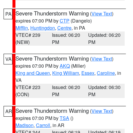
Severe Thunderstorm Warning
(
View Text
)
PA
expires 07:00 PM by
CTP
(Dangelo)
Mifflin
,
Huntingdon
,
Centre
, in PA
VTEC# 239
Issued: 06:20
Updated: 06:20
(NEW)
PM
PM
Severe Thunderstorm Warning
(
View Text
)
VA
expires 07:00 PM by
AKQ
(Miller)
King and Queen
,
King William
,
Essex
,
Caroline
, in
VA
VTEC# 223
Issued: 06:20
Updated: 06:30
(CON)
PM
PM
Severe Thunderstorm Warning
(
View Text
)
AR
expires 07:00 PM by
TSA
()
Madison
,
Carroll
, in AR
VTEC# 344
Issued: 06:19
Updated: 06:19