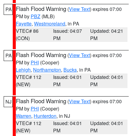
Flash Flood Warning
(
View Text
) expires 07:00
PA
PM by
PBZ
(MLB)
Fayette
,
Westmoreland
, in PA
VTEC# 86
Issued: 04:07
Updated: 04:21
(CON)
PM
PM
Flash Flood Warning
(
View Text
) expires 07:00
PA
PM by
PHI
(Cooper)
Lehigh
,
Northampton
,
Bucks
, in PA
VTEC# 112
Issued: 04:01
Updated: 04:01
(NEW)
PM
PM
Flash Flood Warning
(
View Text
) expires 07:00
NJ
PM by
PHI
(Cooper)
Warren
,
Hunterdon
, in NJ
VTEC# 112
Issued: 04:01
Updated: 04:01
(NEW)
PM
PM