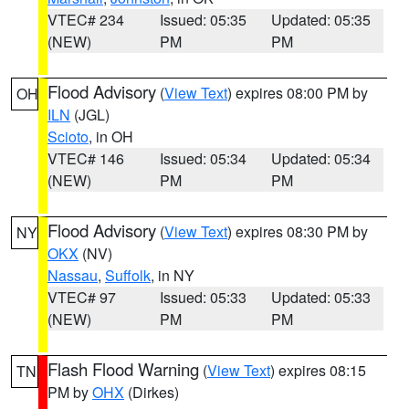
VTEC# 234
Issued: 05:35
Updated: 05:35
(NEW)
PM
PM
Flood Advisory
(
View Text
) expires 08:00 PM by
OH
ILN
(JGL)
Scioto
, in OH
VTEC# 146
Issued: 05:34
Updated: 05:34
(NEW)
PM
PM
Flood Advisory
(
View Text
) expires 08:30 PM by
NY
OKX
(NV)
Nassau
,
Suffolk
, in NY
VTEC# 97
Issued: 05:33
Updated: 05:33
(NEW)
PM
PM
Flash Flood Warning
(
View Text
) expires 08:15
TN
PM by
OHX
(Dirkes)