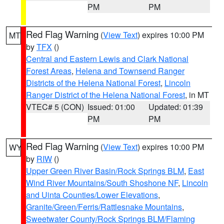
PM
PM
Red Flag Warning
(
View Text
) expires 10:00 PM
MT
by
TFX
()
Central and Eastern Lewis and Clark National
Forest Areas
,
Helena and Townsend Ranger
Districts of the Helena National Forest
,
Lincoln
Ranger District of the Helena National Forest
, in MT
VTEC# 5 (CON)
Issued: 01:00
Updated: 01:39
PM
PM
Red Flag Warning
(
View Text
) expires 10:00 PM
WY
by
RIW
()
Upper Green River Basin/Rock Springs BLM
,
East
Wind River Mountains/South Shoshone NF
,
Lincoln
and Uinta Counties/Lower Elevations
,
Granite/Green/Ferris/Rattlesnake Mountains
,
Sweetwater County/Rock Springs BLM/Flaming