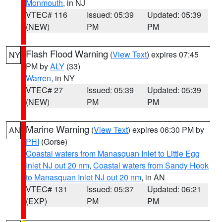
Monmouth
, in NJ
VTEC# 116
Issued: 05:39
Updated: 05:39
(NEW)
PM
PM
Flash Flood Warning
(
View Text
) expires 07:45
NY
PM by
ALY
(33)
Warren
, in NY
VTEC# 27
Issued: 05:39
Updated: 05:39
(NEW)
PM
PM
Marine Warning
(
View Text
) expires 06:30 PM by
AN
PHI
(Gorse)
Coastal waters from Manasquan Inlet to Little Egg
Inlet NJ out 20 nm
,
Coastal waters from Sandy Hook
to Manasquan Inlet NJ out 20 nm
, in AN
VTEC# 131
Issued: 05:37
Updated: 06:21
(EXP)
PM
PM