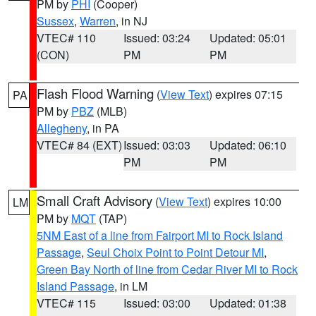
PM by
PHI
(Cooper)
Sussex
,
Warren
, in NJ
VTEC# 110
Issued: 03:24
Updated: 05:01
(CON)
PM
PM
Flash Flood Warning
(
View Text
) expires 07:15
PA
PM by
PBZ
(MLB)
Allegheny
, in PA
VTEC# 84 (EXT)
Issued: 03:03
Updated: 06:10
PM
PM
Small Craft Advisory
(
View Text
) expires 10:00
LM
PM by
MQT
(TAP)
5NM East of a line from Fairport MI to Rock Island
Passage
,
Seul Choix Point to Point Detour MI
,
Green Bay North of line from Cedar River MI to Rock
Island Passage
, in LM
VTEC# 115
Issued: 03:00
Updated: 01:38