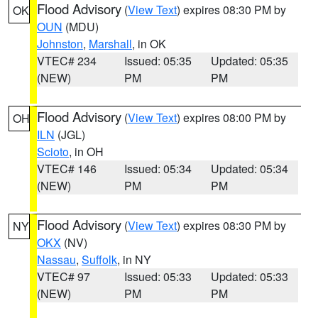
Flood Advisory
(
View Text
) expires 08:30 PM by
OK
OUN
(MDU)
Johnston
,
Marshall
, in OK
VTEC# 234
Issued: 05:35
Updated: 05:35
(NEW)
PM
PM
Flood Advisory
(
View Text
) expires 08:00 PM by
OH
ILN
(JGL)
Scioto
, in OH
VTEC# 146
Issued: 05:34
Updated: 05:34
(NEW)
PM
PM
Flood Advisory
(
View Text
) expires 08:30 PM by
NY
OKX
(NV)
Nassau
,
Suffolk
, in NY
VTEC# 97
Issued: 05:33
Updated: 05:33
(NEW)
PM
PM