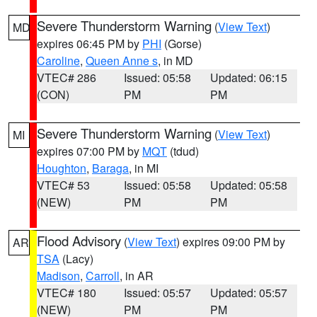
Severe Thunderstorm Warning
(
View Text
)
MD
expires 06:45 PM by
PHI
(Gorse)
Caroline
,
Queen Anne s
, in MD
VTEC# 286
Issued: 05:58
Updated: 06:15
(CON)
PM
PM
Severe Thunderstorm Warning
(
View Text
)
MI
expires 07:00 PM by
MQT
(tdud)
Houghton
,
Baraga
, in MI
VTEC# 53
Issued: 05:58
Updated: 05:58
(NEW)
PM
PM
Flood Advisory
(
View Text
) expires 09:00 PM by
AR
TSA
(Lacy)
Madison
,
Carroll
, in AR
VTEC# 180
Issued: 05:57
Updated: 05:57
(NEW)
PM
PM