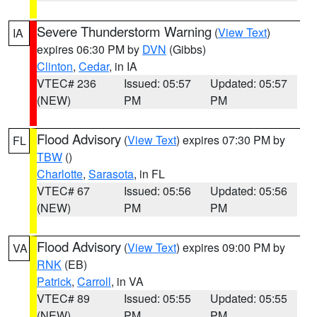
Severe Thunderstorm Warning
(
View Text
)
IA
expires 06:30 PM by
DVN
(Gibbs)
Clinton
,
Cedar
, in IA
VTEC# 236
Issued: 05:57
Updated: 05:57
(NEW)
PM
PM
Flood Advisory
(
View Text
) expires 07:30 PM by
FL
TBW
()
Charlotte
,
Sarasota
, in FL
VTEC# 67
Issued: 05:56
Updated: 05:56
(NEW)
PM
PM
Flood Advisory
(
View Text
) expires 09:00 PM by
VA
RNK
(EB)
Patrick
,
Carroll
, in VA
VTEC# 89
Issued: 05:55
Updated: 05:55
(NEW)
PM
PM