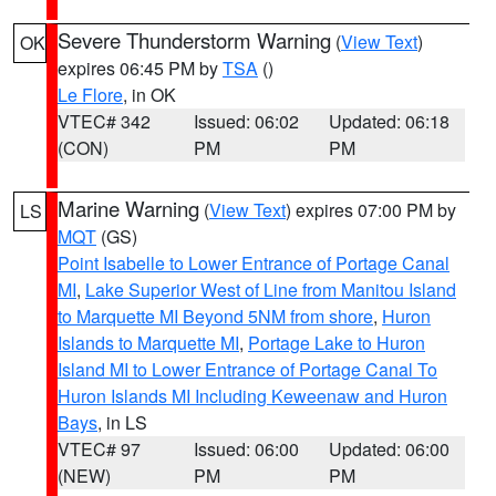
Severe Thunderstorm Warning
(
View Text
)
OK
expires 06:45 PM by
TSA
()
Le Flore
, in OK
VTEC# 342
Issued: 06:02
Updated: 06:18
(CON)
PM
PM
Marine Warning
(
View Text
) expires 07:00 PM by
LS
MQT
(GS)
Point Isabelle to Lower Entrance of Portage Canal
MI
,
Lake Superior West of Line from Manitou Island
to Marquette MI Beyond 5NM from shore
,
Huron
Islands to Marquette MI
,
Portage Lake to Huron
Island MI to Lower Entrance of Portage Canal To
Huron Islands MI Including Keweenaw and Huron
Bays
, in LS
VTEC# 97
Issued: 06:00
Updated: 06:00
(NEW)
PM
PM