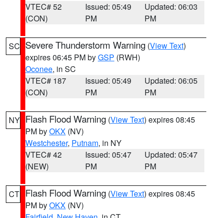
VTEC# 52
Issued: 05:49
Updated: 06:03
(CON)
PM
PM
Severe Thunderstorm Warning
(
View Text
)
SC
expires 06:45 PM by
GSP
(RWH)
Oconee
, in SC
VTEC# 187
Issued: 05:49
Updated: 06:05
(CON)
PM
PM
Flash Flood Warning
(
View Text
) expires 08:45
NY
PM by
OKX
(NV)
Westchester
,
Putnam
, in NY
VTEC# 42
Issued: 05:47
Updated: 05:47
(NEW)
PM
PM
Flash Flood Warning
(
View Text
) expires 08:45
CT
PM by
OKX
(NV)
Fairfield
,
New Haven
, in CT