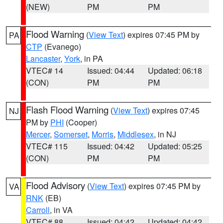
(NEW)
PM
PM
Flood Warning
(
View Text
) expires 07:45 PM by
PA
CTP
(Evanego)
Lancaster
,
York
, in PA
VTEC# 14
Issued: 04:44
Updated: 06:18
(CON)
PM
PM
Flash Flood Warning
(
View Text
) expires 07:45
NJ
PM by
PHI
(Cooper)
Mercer
,
Somerset
,
Morris
,
Middlesex
, in NJ
VTEC# 115
Issued: 04:42
Updated: 05:25
(CON)
PM
PM
Flood Advisory
(
View Text
) expires 07:45 PM by
VA
RNK
(EB)
Carroll
, in VA
VTEC# 88
Issued: 04:42
Updated: 04:42