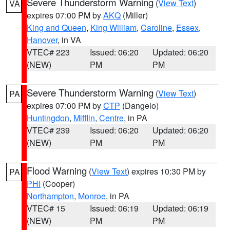
Severe Thunderstorm Warning
(
View Text
)
VA
expires 07:00 PM by
AKQ
(Miller)
King and Queen
,
King William
,
Caroline
,
Essex
,
Hanover
, in VA
VTEC# 223
Issued: 06:20
Updated: 06:20
(NEW)
PM
PM
Severe Thunderstorm Warning
(
View Text
)
PA
expires 07:00 PM by
CTP
(Dangelo)
Huntingdon
,
Mifflin
,
Centre
, in PA
VTEC# 239
Issued: 06:20
Updated: 06:20
(NEW)
PM
PM
Flood Warning
(
View Text
) expires 10:30 PM by
PA
PHI
(Cooper)
Northampton
,
Monroe
, in PA
VTEC# 15
Issued: 06:19
Updated: 06:19
(NEW)
PM
PM