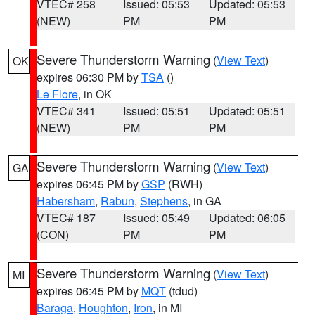
VTEC# 258
Issued: 05:53
Updated: 05:53
(NEW)
PM
PM
Severe Thunderstorm Warning
(
View Text
)
OK
expires 06:30 PM by
TSA
()
Le Flore
, in OK
VTEC# 341
Issued: 05:51
Updated: 05:51
(NEW)
PM
PM
Severe Thunderstorm Warning
(
View Text
)
GA
expires 06:45 PM by
GSP
(RWH)
Habersham
,
Rabun
,
Stephens
, in GA
VTEC# 187
Issued: 05:49
Updated: 06:05
(CON)
PM
PM
Severe Thunderstorm Warning
(
View Text
)
MI
expires 06:45 PM by
MQT
(tdud)
Baraga
,
Houghton
,
Iron
, in MI