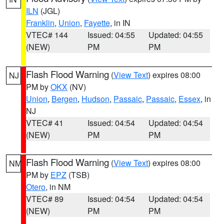
ILN
(JGL)
Franklin
,
Union
,
Fayette
, in IN
VTEC# 144
Issued: 04:55
Updated: 04:55
(NEW)
PM
PM
Flash Flood Warning
(
View Text
) expires 08:00
NJ
PM by
OKX
(NV)
Union
,
Bergen
,
Hudson
,
Passaic
,
Passaic
,
Essex
, in
NJ
VTEC# 41
Issued: 04:54
Updated: 04:54
(NEW)
PM
PM
Flash Flood Warning
(
View Text
) expires 08:00
NM
PM by
EPZ
(TSB)
Otero
, in NM
VTEC# 89
Issued: 04:54
Updated: 04:54
(NEW)
PM
PM