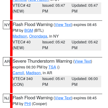
VTEC# 42
Issued: 05:47
Updated: 05:47
(NEW)
PM
PM
Flash Flood Warning
(
View Text
) expires 08:45
NY
PM by
BGM
(BTL)
Madison
,
Onondaga
, in NY
VTEC# 40
Issued: 05:42
Updated: 05:42
(NEW)
PM
PM
Severe Thunderstorm Warning
(
View Text
)
AR
expires 06:30 PM by
TSA
()
Carroll
,
Madison
, in AR
VTEC# 340
Issued: 05:41
Updated: 06:00
(CON)
PM
PM
Flash Flood Warning
(
View Text
) expires 08:45
NJ
PM by
PHI
(Cooper)