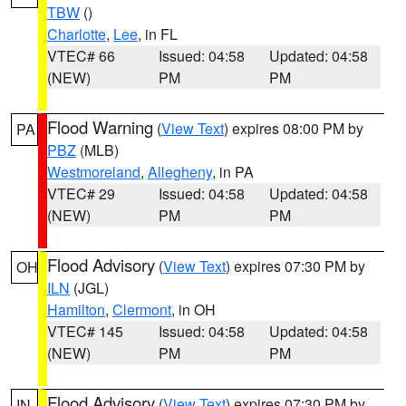
TBW
()
Charlotte
,
Lee
, in FL
VTEC# 66
Issued: 04:58
Updated: 04:58
(NEW)
PM
PM
Flood Warning
(
View Text
) expires 08:00 PM by
PA
PBZ
(MLB)
Westmoreland
,
Allegheny
, in PA
VTEC# 29
Issued: 04:58
Updated: 04:58
(NEW)
PM
PM
Flood Advisory
(
View Text
) expires 07:30 PM by
OH
ILN
(JGL)
Hamilton
,
Clermont
, in OH
VTEC# 145
Issued: 04:58
Updated: 04:58
(NEW)
PM
PM
Flood Advisory
(
View Text
) expires 07:30 PM by
IN