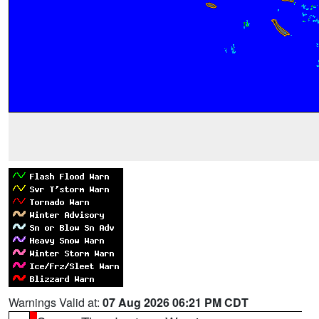
Warnings Valid at:
07 Aug 2026 06:21 PM CDT