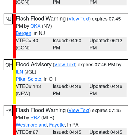
(CON)
PM
PM
Flash Flood Warning
(
View Text
) expires 07:45
NJ
PM by
OKX
(NV)
Bergen
, in NJ
VTEC# 40
Issued: 04:50
Updated: 06:12
(CON)
PM
PM
Flood Advisory
(
View Text
) expires 07:45 PM by
OH
ILN
(JGL)
Pike
,
Scioto
, in OH
VTEC# 143
Issued: 04:46
Updated: 04:46
(NEW)
PM
PM
Flash Flood Warning
(
View Text
) expires 07:45
PA
PM by
PBZ
(MLB)
Westmoreland
,
Fayette
, in PA
VTEC# 87
Issued: 04:45
Updated: 04:45