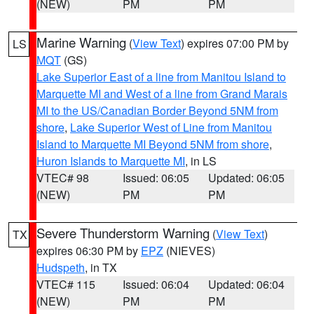
(NEW)
PM
PM
Marine Warning
(
View Text
) expires 07:00 PM by
LS
MQT
(GS)
Lake Superior East of a line from Manitou Island to
Marquette MI and West of a line from Grand Marais
MI to the US/Canadian Border Beyond 5NM from
shore
,
Lake Superior West of Line from Manitou
Island to Marquette MI Beyond 5NM from shore
,
Huron Islands to Marquette MI
, in LS
VTEC# 98
Issued: 06:05
Updated: 06:05
(NEW)
PM
PM
Severe Thunderstorm Warning
(
View Text
)
TX
expires 06:30 PM by
EPZ
(NIEVES)
Hudspeth
, in TX
VTEC# 115
Issued: 06:04
Updated: 06:04
(NEW)
PM
PM