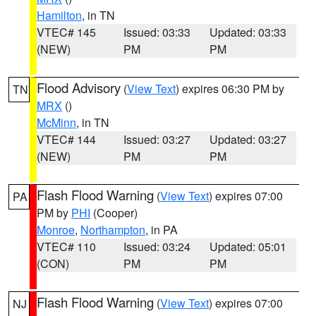
Hamilton
, in TN
VTEC# 145
Issued: 03:33
Updated: 03:33
(NEW)
PM
PM
Flood Advisory
(
View Text
) expires 06:30 PM by
TN
MRX
()
McMinn
, in TN
VTEC# 144
Issued: 03:27
Updated: 03:27
(NEW)
PM
PM
Flash Flood Warning
(
View Text
) expires 07:00
PA
PM by
PHI
(Cooper)
Monroe
,
Northampton
, in PA
VTEC# 110
Issued: 03:24
Updated: 05:01
(CON)
PM
PM
Flash Flood Warning
(
View Text
) expires 07:00
NJ