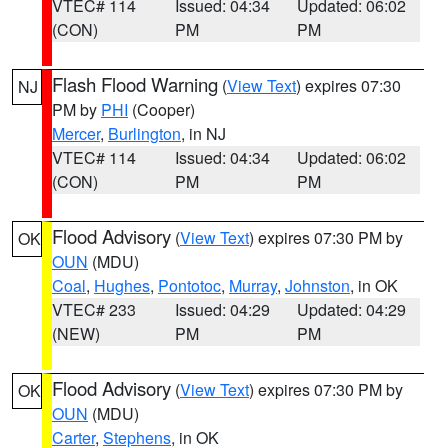
VTEC# 114
Issued: 04:34
Updated: 06:02
(CON)
PM
PM
Flash Flood Warning
(
View Text
) expires 07:30
NJ
PM by
PHI
(Cooper)
Mercer
,
Burlington
, in NJ
VTEC# 114
Issued: 04:34
Updated: 06:02
(CON)
PM
PM
Flood Advisory
(
View Text
) expires 07:30 PM by
OK
OUN
(MDU)
Coal
,
Hughes
,
Pontotoc
,
Murray
,
Johnston
, in OK
VTEC# 233
Issued: 04:29
Updated: 04:29
(NEW)
PM
PM
Flood Advisory
(
View Text
) expires 07:30 PM by
OK
OUN
(MDU)
Carter
,
Stephens
, in OK