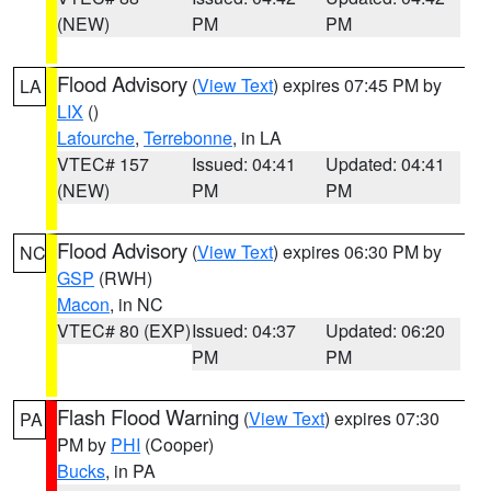
(NEW)
PM
PM
Flood Advisory
(
View Text
) expires 07:45 PM by
LA
LIX
()
Lafourche
,
Terrebonne
, in LA
VTEC# 157
Issued: 04:41
Updated: 04:41
(NEW)
PM
PM
Flood Advisory
(
View Text
) expires 06:30 PM by
NC
GSP
(RWH)
Macon
, in NC
VTEC# 80 (EXP)
Issued: 04:37
Updated: 06:20
PM
PM
Flash Flood Warning
(
View Text
) expires 07:30
PA
PM by
PHI
(Cooper)
Bucks
, in PA