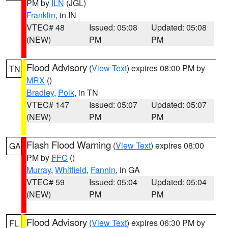
PM by
ILN
(JGL)
Franklin
, in IN
VTEC# 48
Issued: 05:08
Updated: 05:08
(NEW)
PM
PM
Flood Advisory
(
View Text
) expires 08:00 PM by
TN
MRX
()
Bradley
,
Polk
, in TN
VTEC# 147
Issued: 05:07
Updated: 05:07
(NEW)
PM
PM
Flash Flood Warning
(
View Text
) expires 08:00
GA
PM by
FFC
()
Murray
,
Whitfield
,
Fannin
, in GA
VTEC# 59
Issued: 05:04
Updated: 05:04
(NEW)
PM
PM
Flood Advisory
(
View Text
) expires 06:30 PM by
FL