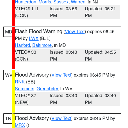
Hunterdon
,
Morris
,
Sussex
,
Warren
, in NJ
VTEC# 111
Issued: 03:56
Updated: 05:21
(CON)
PM
PM
Flash Flood Warning
(
View Text
) expires 06:45
MD
PM by
LWX
(BJL)
Harford
,
Baltimore
, in MD
VTEC# 33
Issued: 03:43
Updated: 04:55
(CON)
PM
PM
Flood Advisory
(
View Text
) expires 06:45 PM by
WV
RNK
(EB)
Summers
,
Greenbrier
, in WV
VTEC# 87
Issued: 03:40
Updated: 03:40
(NEW)
PM
PM
Flood Advisory
(
View Text
) expires 06:45 PM by
TN
MRX
()