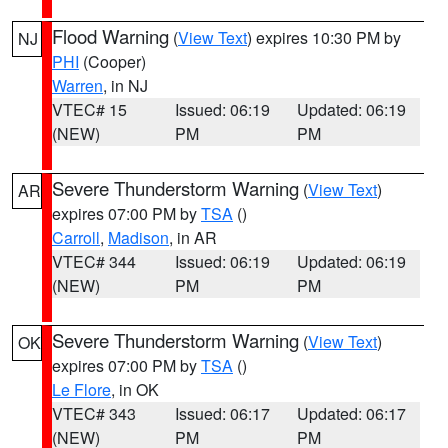
Flood Warning
(
View Text
) expires 10:30 PM by
NJ
PHI
(Cooper)
Warren
, in NJ
VTEC# 15
Issued: 06:19
Updated: 06:19
(NEW)
PM
PM
Severe Thunderstorm Warning
(
View Text
)
AR
expires 07:00 PM by
TSA
()
Carroll
,
Madison
, in AR
VTEC# 344
Issued: 06:19
Updated: 06:19
(NEW)
PM
PM
Severe Thunderstorm Warning
(
View Text
)
OK
expires 07:00 PM by
TSA
()
Le Flore
, in OK
VTEC# 343
Issued: 06:17
Updated: 06:17
(NEW)
PM
PM