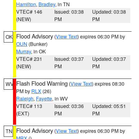
Hamilton
,
Bradley
, in TN
VTEC# 146
Issued: 03:38
Updated: 03:38
(NEW)
PM
PM
Flood Advisory
(
View Text
) expires 06:30 PM by
OK
OUN
(Bunker)
Murray
, in OK
VTEC# 231
Issued: 03:37
Updated: 03:37
(NEW)
PM
PM
Flash Flood Warning
(
View Text
) expires 08:30
WV
PM by
RLX
(26)
Raleigh
,
Fayette
, in WV
VTEC# 113
Issued: 03:36
Updated: 05:51
(EXT)
PM
PM
Flood Advisory
(
View Text
) expires 06:30 PM by
TN
MRX
()