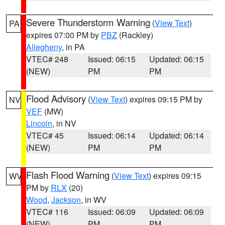
Severe Thunderstorm Warning
(
View Text
)
PA
expires 07:00 PM by
PBZ
(Rackley)
Allegheny
, in PA
VTEC# 248
Issued: 06:15
Updated: 06:15
(NEW)
PM
PM
Flood Advisory
(
View Text
) expires 09:15 PM by
NV
VEF
(MW)
Lincoln
, in NV
VTEC# 45
Issued: 06:14
Updated: 06:14
(NEW)
PM
PM
Flash Flood Warning
(
View Text
) expires 09:15
WV
PM by
RLX
(20)
Wood
,
Jackson
, in WV
VTEC# 116
Issued: 06:09
Updated: 06:09
(NEW)
PM
PM