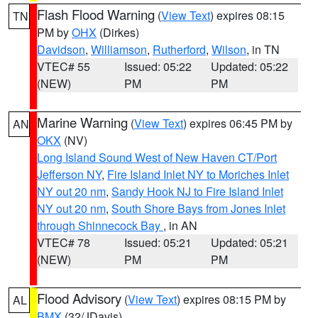
Flash Flood Warning
(
View Text
) expires 08:15
TN
PM by
OHX
(Dirkes)
Davidson
,
Williamson
,
Rutherford
,
Wilson
, in TN
VTEC# 55
Issued: 05:22
Updated: 05:22
(NEW)
PM
PM
Marine Warning
(
View Text
) expires 06:45 PM by
AN
OKX
(NV)
Long Island Sound West of New Haven CT/Port
Jefferson NY
,
Fire Island Inlet NY to Moriches Inlet
NY out 20 nm
,
Sandy Hook NJ to Fire Island Inlet
NY out 20 nm
,
South Shore Bays from Jones Inlet
through Shinnecock Bay
, in AN
VTEC# 78
Issued: 05:21
Updated: 05:21
(NEW)
PM
PM
Flood Advisory
(
View Text
) expires 08:15 PM by
AL
BMX
(32/JDavis)