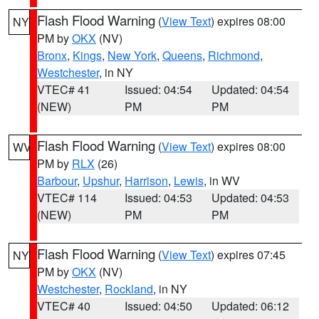
Flash Flood Warning
(
View Text
) expires 08:00
NY
PM by
OKX
(NV)
Bronx
,
Kings
,
New York
,
Queens
,
Richmond
,
Westchester
, in NY
VTEC# 41
Issued: 04:54
Updated: 04:54
(NEW)
PM
PM
Flash Flood Warning
(
View Text
) expires 08:00
WV
PM by
RLX
(26)
Barbour
,
Upshur
,
Harrison
,
Lewis
, in WV
VTEC# 114
Issued: 04:53
Updated: 04:53
(NEW)
PM
PM
Flash Flood Warning
(
View Text
) expires 07:45
NY
PM by
OKX
(NV)
Westchester
,
Rockland
, in NY
VTEC# 40
Issued: 04:50
Updated: 06:12