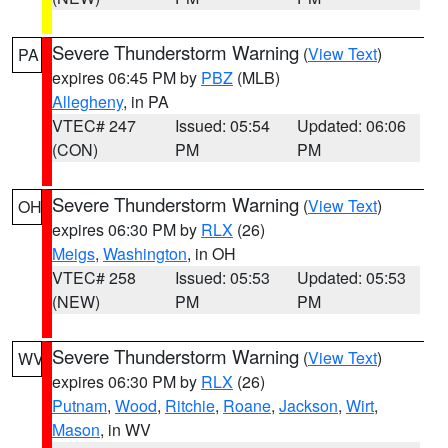
Severe Thunderstorm Warning
(
View Text
)
PA
expires 06:45 PM by
PBZ
(MLB)
Allegheny
, in PA
VTEC# 247
Issued: 05:54
Updated: 06:06
(CON)
PM
PM
Severe Thunderstorm Warning
(
View Text
)
OH
expires 06:30 PM by
RLX
(26)
Meigs
,
Washington
, in OH
VTEC# 258
Issued: 05:53
Updated: 05:53
(NEW)
PM
PM
Severe Thunderstorm Warning
(
View Text
)
WV
expires 06:30 PM by
RLX
(26)
Putnam
,
Wood
,
Ritchie
,
Roane
,
Jackson
,
Wirt
,
Mason
, in WV