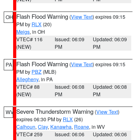
Flash Flood Warning
(
View Text
) expires 09:15
OH
PM by
RLX
(20)
Meigs
, in OH
VTEC# 116
Issued: 06:09
Updated: 06:09
(NEW)
PM
PM
Flash Flood Warning
(
View Text
) expires 09:15
PA
PM by
PBZ
(MLB)
Allegheny
, in PA
VTEC# 88
Issued: 06:08
Updated: 06:08
(NEW)
PM
PM
Severe Thunderstorm Warning
(
View Text
)
WV
expires 06:30 PM by
RLX
(26)
Calhoun
,
Clay
,
Kanawha
,
Roane
, in WV
VTEC# 259
Issued: 06:06
Updated: 06:06