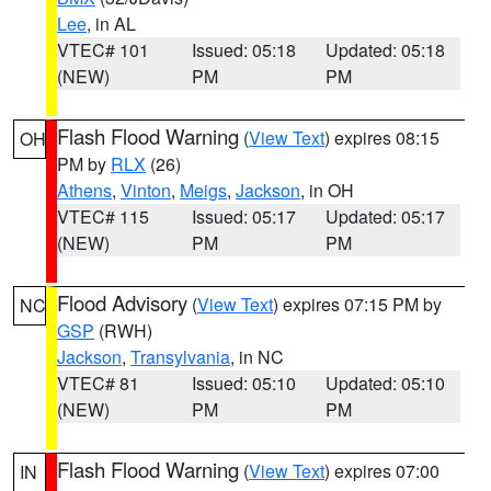
Lee
, in AL
VTEC# 101
Issued: 05:18
Updated: 05:18
(NEW)
PM
PM
Flash Flood Warning
(
View Text
) expires 08:15
OH
PM by
RLX
(26)
Athens
,
Vinton
,
Meigs
,
Jackson
, in OH
VTEC# 115
Issued: 05:17
Updated: 05:17
(NEW)
PM
PM
Flood Advisory
(
View Text
) expires 07:15 PM by
NC
GSP
(RWH)
Jackson
,
Transylvania
, in NC
VTEC# 81
Issued: 05:10
Updated: 05:10
(NEW)
PM
PM
Flash Flood Warning
(
View Text
) expires 07:00
IN