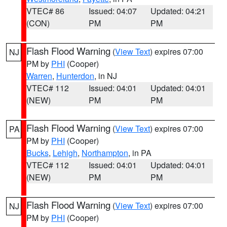
VTEC# 86
Issued: 04:07
Updated: 04:21
(CON)
PM
PM
Flash Flood Warning
(
View Text
) expires 07:00
NJ
PM by
PHI
(Cooper)
Warren
,
Hunterdon
, in NJ
VTEC# 112
Issued: 04:01
Updated: 04:01
(NEW)
PM
PM
Flash Flood Warning
(
View Text
) expires 07:00
PA
PM by
PHI
(Cooper)
Bucks
,
Lehigh
,
Northampton
, in PA
VTEC# 112
Issued: 04:01
Updated: 04:01
(NEW)
PM
PM
Flash Flood Warning
(
View Text
) expires 07:00
NJ
PM by
PHI
(Cooper)