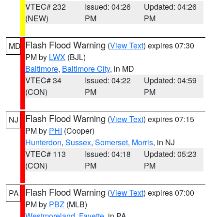
VTEC# 232
Issued: 04:26
Updated: 04:26
(NEW)
PM
PM
Flash Flood Warning
(
View Text
) expires 07:30
MD
PM by
LWX
(BJL)
Baltimore
,
Baltimore City
, in MD
VTEC# 34
Issued: 04:22
Updated: 04:59
(CON)
PM
PM
Flash Flood Warning
(
View Text
) expires 07:15
NJ
PM by
PHI
(Cooper)
Hunterdon
,
Sussex
,
Somerset
,
Morris
, in NJ
VTEC# 113
Issued: 04:18
Updated: 05:23
(CON)
PM
PM
Flash Flood Warning
(
View Text
) expires 07:00
PA
PM by
PBZ
(MLB)
Westmoreland
,
Fayette
, in PA