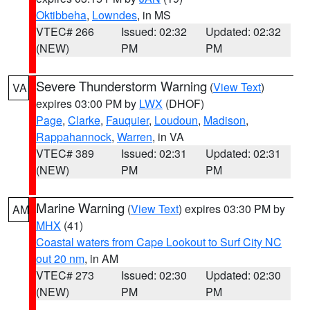
Oktibbeha
,
Lowndes
, in MS
VTEC# 266
Issued: 02:32
Updated: 02:32
(NEW)
PM
PM
Severe Thunderstorm Warning
(
View Text
)
VA
expires 03:00 PM by
LWX
(DHOF)
Page
,
Clarke
,
Fauquier
,
Loudoun
,
Madison
,
Rappahannock
,
Warren
, in VA
VTEC# 389
Issued: 02:31
Updated: 02:31
(NEW)
PM
PM
Marine Warning
(
View Text
) expires 03:30 PM by
AM
MHX
(41)
Coastal waters from Cape Lookout to Surf City NC
out 20 nm
, in AM
VTEC# 273
Issued: 02:30
Updated: 02:30
(NEW)
PM
PM