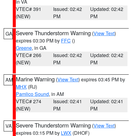
in VA
VTEC# 391
Issued: 02:42
Updated: 02:42
(NEW)
PM
PM
Severe Thunderstorm Warning
(
View Text
)
GA
expires 03:30 PM by
FFC
()
Greene
, in GA
VTEC# 266
Issued: 02:42
Updated: 02:42
(NEW)
PM
PM
Marine Warning
(
View Text
) expires 03:45 PM by
AM
MHX
(RJ)
Pamlico Sound
, in AM
VTEC# 274
Issued: 02:41
Updated: 02:41
(NEW)
PM
PM
Severe Thunderstorm Warning
(
View Text
)
VA
expires 03:15 PM by
LWX
(DHOF)