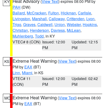
Heat Advisory
(
View Text
) expires 08:00 PM by
KY
PAH
(DW)
Ballard
,
McCracken
,
Fulton
,
Hickman
,
Carlisle
,
Livingston
,
Marshall
,
Calloway
,
Crittenden
,
Lyon
,
Trigg
,
Graves
,
Caldwell
,
Union
,
Webster
,
Hopkins
,
Christian
,
Henderson
,
Daviess
,
McLean
,
Muhlenberg
,
Todd
, in KY
VTEC# 8 (CON)
Issued: 12:00
Updated: 12:15
PM
PM
Extreme Heat Warning
(
View Text
) expires 08:00
KS
PM by
EAX
(BT)
Linn
,
Miami
, in KS
VTEC# 11
Issued: 12:00
Updated: 02:42
(CON)
PM
PM
Extreme Heat Warning
(
View Text
) expires 08:00
MO
PM by
EAX
(BT)