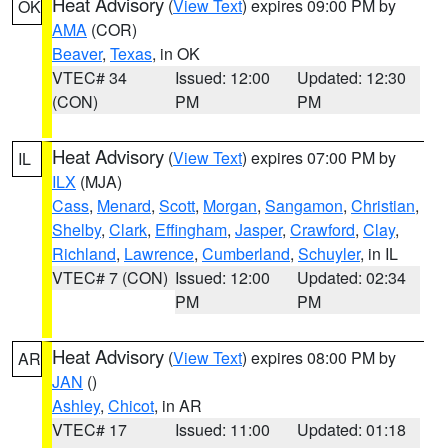
Heat Advisory
(
View Text
) expires 09:00 PM by
OK
AMA
(COR)
Beaver
,
Texas
, in OK
VTEC# 34
Issued: 12:00
Updated: 12:30
(CON)
PM
PM
Heat Advisory
(
View Text
) expires 07:00 PM by
IL
ILX
(MJA)
Cass
,
Menard
,
Scott
,
Morgan
,
Sangamon
,
Christian
,
Shelby
,
Clark
,
Effingham
,
Jasper
,
Crawford
,
Clay
,
Richland
,
Lawrence
,
Cumberland
,
Schuyler
, in IL
VTEC# 7 (CON)
Issued: 12:00
Updated: 02:34
PM
PM
Heat Advisory
(
View Text
) expires 08:00 PM by
AR
JAN
()
Ashley
,
Chicot
, in AR
VTEC# 17
Issued: 11:00
Updated: 01:18