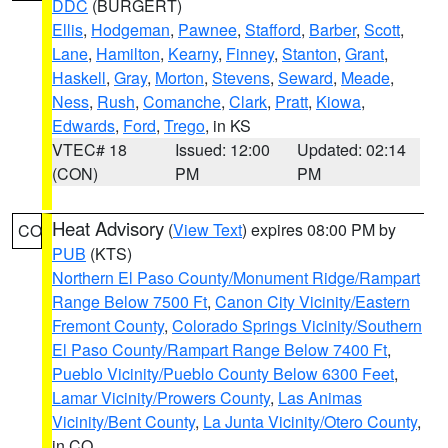
DDC
(BURGERT)
Ellis
,
Hodgeman
,
Pawnee
,
Stafford
,
Barber
,
Scott
,
Lane
,
Hamilton
,
Kearny
,
Finney
,
Stanton
,
Grant
,
Haskell
,
Gray
,
Morton
,
Stevens
,
Seward
,
Meade
,
Ness
,
Rush
,
Comanche
,
Clark
,
Pratt
,
Kiowa
,
Edwards
,
Ford
,
Trego
, in KS
VTEC# 18
Issued: 12:00
Updated: 02:14
(CON)
PM
PM
Heat Advisory
(
View Text
) expires 08:00 PM by
CO
PUB
(KTS)
Northern El Paso County/Monument Ridge/Rampart
Range Below 7500 Ft
,
Canon City Vicinity/Eastern
Fremont County
,
Colorado Springs Vicinity/Southern
El Paso County/Rampart Range Below 7400 Ft
,
Pueblo Vicinity/Pueblo County Below 6300 Feet
,
Lamar Vicinity/Prowers County
,
Las Animas
Vicinity/Bent County
,
La Junta Vicinity/Otero County
,
in CO