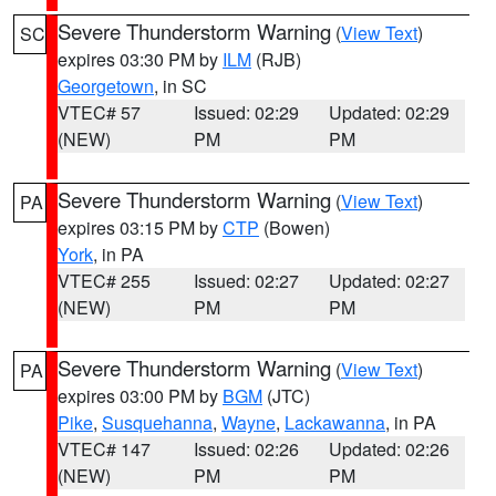
Severe Thunderstorm Warning
(
View Text
)
SC
expires 03:30 PM by
ILM
(RJB)
Georgetown
, in SC
VTEC# 57
Issued: 02:29
Updated: 02:29
(NEW)
PM
PM
Severe Thunderstorm Warning
(
View Text
)
PA
expires 03:15 PM by
CTP
(Bowen)
York
, in PA
VTEC# 255
Issued: 02:27
Updated: 02:27
(NEW)
PM
PM
Severe Thunderstorm Warning
(
View Text
)
PA
expires 03:00 PM by
BGM
(JTC)
Pike
,
Susquehanna
,
Wayne
,
Lackawanna
, in PA
VTEC# 147
Issued: 02:26
Updated: 02:26
(NEW)
PM
PM