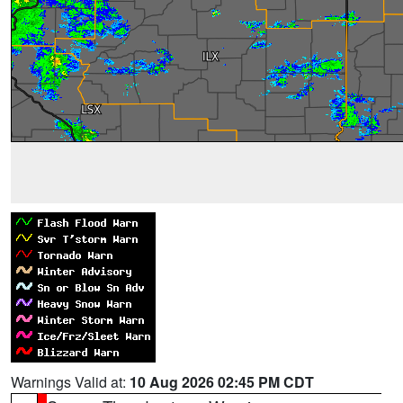
Warnings Valid at:
10 Aug 2026 02:45 PM CDT