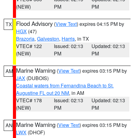
(NEW)
PM
PM
Flood Advisory
(
View Text
) expires 04:15 PM by
TX
HGX
(47)
Brazoria
,
Galveston
,
Harris
, in TX
VTEC# 122
Issued: 02:13
Updated: 02:13
(NEW)
PM
PM
Marine Warning
(
View Text
) expires 03:15 PM by
AM
JAX
(DUBOIS)
Coastal waters from Fernandina Beach to St.
Augustine FL out 20 NM
, in AM
VTEC# 178
Issued: 02:13
Updated: 02:13
(NEW)
PM
PM
Marine Warning
(
View Text
) expires 03:15 PM by
AN
LWX
(DHOF)