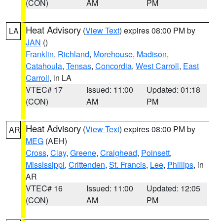
(CON)
AM
PM
Heat Advisory
(
View Text
) expires 08:00 PM by
LA
JAN
()
Franklin
,
Richland
,
Morehouse
,
Madison
,
Catahoula
,
Tensas
,
Concordia
,
West Carroll
,
East
Carroll
, in LA
VTEC# 17
Issued: 11:00
Updated: 01:18
(CON)
AM
PM
Heat Advisory
(
View Text
) expires 08:00 PM by
AR
MEG
(AEH)
Cross
,
Clay
,
Greene
,
Craighead
,
Poinsett
,
Mississippi
,
Crittenden
,
St. Francis
,
Lee
,
Phillips
, in
AR
VTEC# 16
Issued: 11:00
Updated: 12:05
(CON)
AM
PM