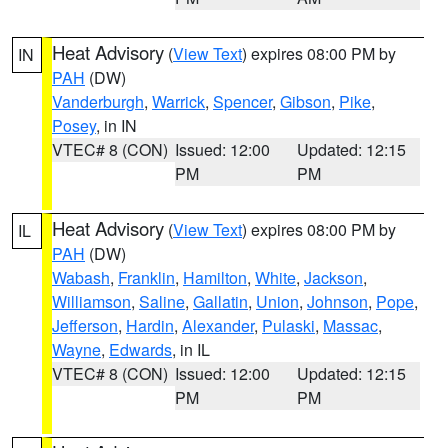
Heat Advisory
(
View Text
) expires 08:00 PM by
IN
PAH
(DW)
Vanderburgh
,
Warrick
,
Spencer
,
Gibson
,
Pike
,
Posey
, in IN
VTEC# 8 (CON)
Issued: 12:00
Updated: 12:15
PM
PM
Heat Advisory
(
View Text
) expires 08:00 PM by
IL
PAH
(DW)
Wabash
,
Franklin
,
Hamilton
,
White
,
Jackson
,
Williamson
,
Saline
,
Gallatin
,
Union
,
Johnson
,
Pope
,
Jefferson
,
Hardin
,
Alexander
,
Pulaski
,
Massac
,
Wayne
,
Edwards
, in IL
VTEC# 8 (CON)
Issued: 12:00
Updated: 12:15
PM
PM