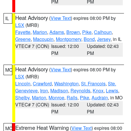
PM
PM
Heat Advisory
(
View Text
) expires 08:00 PM by
IL
LSX
(MRB)
Fayette
,
Marion
,
Adams
,
Brown
,
Pike
,
Calhoun
,
Greene
,
Macoupin
,
Montgomery
,
Bond
,
Jersey
, in IL
VTEC# 7 (CON)
Issued: 12:00
Updated: 02:43
PM
PM
Heat Advisory
(
View Text
) expires 08:00 PM by
MO
LSX
(MRB)
Lincoln
,
Crawford
,
Washington
,
St. Francois
,
Ste.
Genevieve
,
Iron
,
Madison
,
Reynolds
,
Knox
,
Lewis
,
Shelby
,
Marion
,
Monroe
,
Ralls
,
Pike
,
Audrain
, in MO
VTEC# 7 (CON)
Issued: 12:00
Updated: 02:43
PM
PM
Extreme Heat Warning
(
View Text
) expires 08:00
MO