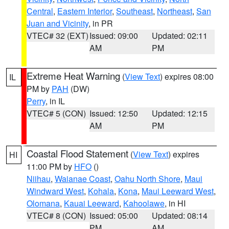
Central
,
Eastern Interior
,
Southeast
,
Northeast
,
San
Juan and Vicinity
, in PR
VTEC# 32 (EXT)
Issued: 09:00
Updated: 02:11
AM
PM
Extreme Heat Warning
(
View Text
) expires 08:00
IL
PM by
PAH
(DW)
Perry
, in IL
VTEC# 5 (CON)
Issued: 12:50
Updated: 12:15
AM
PM
Coastal Flood Statement
(
View Text
) expires
HI
11:00 PM by
HFO
()
Niihau
,
Waianae Coast
,
Oahu North Shore
,
Maui
Windward West
,
Kohala
,
Kona
,
Maui Leeward West
,
Olomana
,
Kauai Leeward
,
Kahoolawe
, in HI
VTEC# 8 (CON)
Issued: 05:00
Updated: 08:14
PM
AM