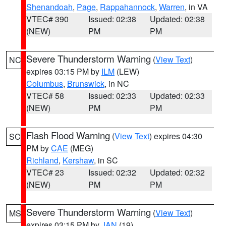
Shenandoah
,
Page
,
Rappahannock
,
Warren
, in VA
VTEC# 390
Issued: 02:38
Updated: 02:38
(NEW)
PM
PM
Severe Thunderstorm Warning
(
View Text
)
NC
expires 03:15 PM by
ILM
(LEW)
Columbus
,
Brunswick
, in NC
VTEC# 58
Issued: 02:33
Updated: 02:33
(NEW)
PM
PM
Flash Flood Warning
(
View Text
) expires 04:30
SC
PM by
CAE
(MEG)
Richland
,
Kershaw
, in SC
VTEC# 23
Issued: 02:32
Updated: 02:32
(NEW)
PM
PM
Severe Thunderstorm Warning
(
View Text
)
MS
expires 03:15 PM by
JAN
(19)