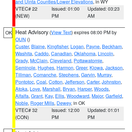
and Uinta Counties/Lower Elevations
, in WY
VTEC# 22
Issued: 01:00
Updated: 03:23
(NEW)
PM
AM
Heat Advisory
(
View Text
) expires 08:00 PM by
OK
OUN
()
Custer
,
Blaine
,
Kingfisher
,
Logan
,
Payne
,
Beckham
,
Washita
,
Caddo
,
Canadian
,
Oklahoma
,
Lincoln
,
Grady
,
McClain
,
Cleveland
,
Pottawatomie
,
Seminole
,
Hughes
,
Harmon
,
Greer
,
Kiowa
,
Jackson
,
Tillman
,
Comanche
,
Stephens
,
Garvin
,
Murray
,
Pontotoc
,
Coal
,
Cotton
,
Jefferson
,
Carter
,
Johnston
,
Atoka
,
Love
,
Marshall
,
Bryan
,
Harper
,
Woods
,
Alfalfa
,
Grant
,
Kay
,
Ellis
,
Woodward
,
Major
,
Garfield
,
Noble
,
Roger Mills
,
Dewey
, in OK
VTEC# 32
Issued: 12:00
Updated: 01:01
(CON)
PM
PM