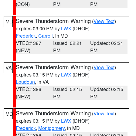
(CON)
PM
PM
Severe Thunderstorm Warning
(
View Text
)
MD
expires 03:00 PM by
LWX
(DHOF)
Frederick
,
Carroll
, in MD
VTEC# 387
Issued: 02:21
Updated: 02:21
(NEW)
PM
PM
Severe Thunderstorm Warning
(
View Text
)
VA
expires 03:15 PM by
LWX
(DHOF)
Loudoun
, in VA
VTEC# 386
Issued: 02:15
Updated: 02:15
(NEW)
PM
PM
Severe Thunderstorm Warning
(
View Text
)
MD
expires 03:15 PM by
LWX
(DHOF)
Frederick
,
Montgomery
, in MD
VTEC# 386
Issued: 02:15
Updated: 02:15