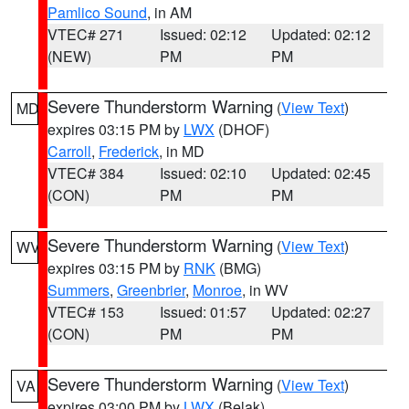
Pamlico Sound
, in AM
VTEC# 271
Issued: 02:12
Updated: 02:12
(NEW)
PM
PM
Severe Thunderstorm Warning
(
View Text
)
MD
expires 03:15 PM by
LWX
(DHOF)
Carroll
,
Frederick
, in MD
VTEC# 384
Issued: 02:10
Updated: 02:45
(CON)
PM
PM
Severe Thunderstorm Warning
(
View Text
)
WV
expires 03:15 PM by
RNK
(BMG)
Summers
,
Greenbrier
,
Monroe
, in WV
VTEC# 153
Issued: 01:57
Updated: 02:27
(CON)
PM
PM
Severe Thunderstorm Warning
(
View Text
)
VA
expires 03:00 PM by
LWX
(Belak)