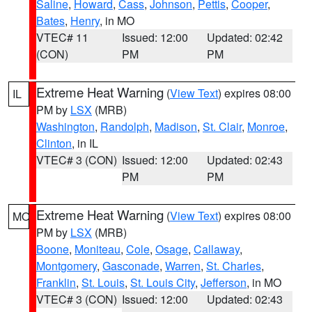
Saline
,
Howard
,
Cass
,
Johnson
,
Pettis
,
Cooper
,
Bates
,
Henry
, in MO
VTEC# 11
Issued: 12:00
Updated: 02:42
(CON)
PM
PM
Extreme Heat Warning
(
View Text
) expires 08:00
IL
PM by
LSX
(MRB)
Washington
,
Randolph
,
Madison
,
St. Clair
,
Monroe
,
Clinton
, in IL
VTEC# 3 (CON)
Issued: 12:00
Updated: 02:43
PM
PM
Extreme Heat Warning
(
View Text
) expires 08:00
MO
PM by
LSX
(MRB)
Boone
,
Moniteau
,
Cole
,
Osage
,
Callaway
,
Montgomery
,
Gasconade
,
Warren
,
St. Charles
,
Franklin
,
St. Louis
,
St. Louis City
,
Jefferson
, in MO
VTEC# 3 (CON)
Issued: 12:00
Updated: 02:43