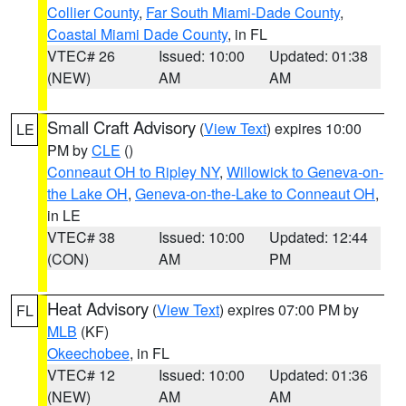
Collier County
,
Far South Miami-Dade County
,
Coastal Miami Dade County
, in FL
VTEC# 26
Issued: 10:00
Updated: 01:38
(NEW)
AM
AM
Small Craft Advisory
(
View Text
) expires 10:00
LE
PM by
CLE
()
Conneaut OH to Ripley NY
,
Willowick to Geneva-on-
the Lake OH
,
Geneva-on-the-Lake to Conneaut OH
,
in LE
VTEC# 38
Issued: 10:00
Updated: 12:44
(CON)
AM
PM
Heat Advisory
(
View Text
) expires 07:00 PM by
FL
MLB
(KF)
Okeechobee
, in FL
VTEC# 12
Issued: 10:00
Updated: 01:36
(NEW)
AM
AM