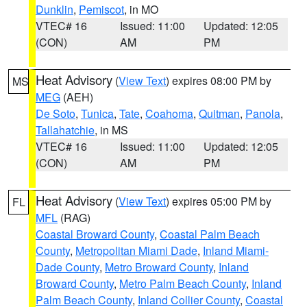
Dunklin
,
Pemiscot
, in MO
VTEC# 16
Issued: 11:00
Updated: 12:05
(CON)
AM
PM
Heat Advisory
(
View Text
) expires 08:00 PM by
MS
MEG
(AEH)
De Soto
,
Tunica
,
Tate
,
Coahoma
,
Quitman
,
Panola
,
Tallahatchie
, in MS
VTEC# 16
Issued: 11:00
Updated: 12:05
(CON)
AM
PM
Heat Advisory
(
View Text
) expires 05:00 PM by
FL
MFL
(RAG)
Coastal Broward County
,
Coastal Palm Beach
County
,
Metropolitan Miami Dade
,
Inland Miami-
Dade County
,
Metro Broward County
,
Inland
Broward County
,
Metro Palm Beach County
,
Inland
Palm Beach County
,
Inland Collier County
,
Coastal