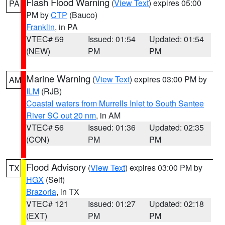
Flash Flood Warning
(
View Text
) expires 05:00
PA
PM by
CTP
(Bauco)
Franklin
, in PA
VTEC# 59
Issued: 01:54
Updated: 01:54
(NEW)
PM
PM
Marine Warning
(
View Text
) expires 03:00 PM by
AM
ILM
(RJB)
Coastal waters from Murrells Inlet to South Santee
River SC out 20 nm
, in AM
VTEC# 56
Issued: 01:36
Updated: 02:35
(CON)
PM
PM
Flood Advisory
(
View Text
) expires 03:00 PM by
TX
HGX
(Self)
Brazoria
, in TX
VTEC# 121
Issued: 01:27
Updated: 02:18
(EXT)
PM
PM