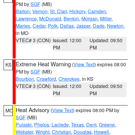
PM by
SGF
(MB)
Barton
,
Vernon
,
St. Clair
,
Hickory
,
Camden
,
Lawrence
,
McDonald
,
Benton
,
Morgan
,
Miller
,
Maries
,
Cedar
,
Polk
,
Dallas
,
Jasper
,
Dade
,
Newton
,
in MO
VTEC# 3 (CON)
Issued: 12:00
Updated: 09:50
PM
PM
Extreme Heat Warning
(
View Text
) expires 08:00
KS
PM by
SGF
(MB)
Bourbon
,
Crawford
,
Cherokee
, in KS
VTEC# 3 (CON)
Issued: 12:00
Updated: 09:50
PM
PM
Heat Advisory
(
View Text
) expires 08:00 PM by
MO
SGF
(MB)
Pulaski
,
Phelps
,
Laclede
,
Texas
,
Dent
,
Greene
,
Webster
,
Wright
,
Christian
,
Douglas
,
Howell
,