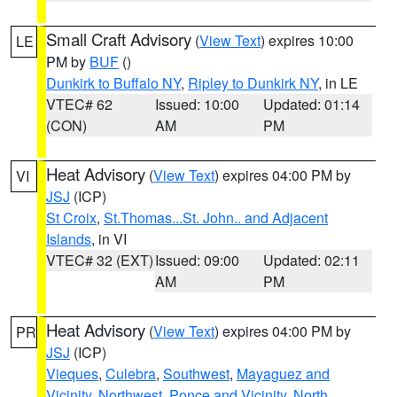
Small Craft Advisory
(
View Text
) expires 10:00
LE
PM by
BUF
()
Dunkirk to Buffalo NY
,
Ripley to Dunkirk NY
, in LE
VTEC# 62
Issued: 10:00
Updated: 01:14
(CON)
AM
PM
Heat Advisory
(
View Text
) expires 04:00 PM by
VI
JSJ
(ICP)
St Croix
,
St.Thomas...St. John.. and Adjacent
Islands
, in VI
VTEC# 32 (EXT)
Issued: 09:00
Updated: 02:11
AM
PM
Heat Advisory
(
View Text
) expires 04:00 PM by
PR
JSJ
(ICP)
Vieques
,
Culebra
,
Southwest
,
Mayaguez and
Vicinity
,
Northwest
,
Ponce and Vicinity
,
North