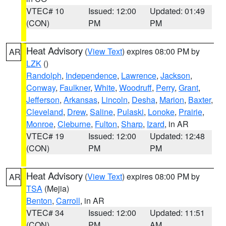
VTEC# 10
Issued: 12:00
Updated: 01:49
(CON)
PM
PM
Heat Advisory
(
View Text
) expires 08:00 PM by
AR
LZK
()
Randolph
,
Independence
,
Lawrence
,
Jackson
,
Conway
,
Faulkner
,
White
,
Woodruff
,
Perry
,
Grant
,
Jefferson
,
Arkansas
,
Lincoln
,
Desha
,
Marion
,
Baxter
,
Cleveland
,
Drew
,
Saline
,
Pulaski
,
Lonoke
,
Prairie
,
Monroe
,
Cleburne
,
Fulton
,
Sharp
,
Izard
, in AR
VTEC# 19
Issued: 12:00
Updated: 12:48
(CON)
PM
PM
Heat Advisory
(
View Text
) expires 08:00 PM by
AR
TSA
(Mejia)
Benton
,
Carroll
, in AR
VTEC# 34
Issued: 12:00
Updated: 11:51
(CON)
PM
AM