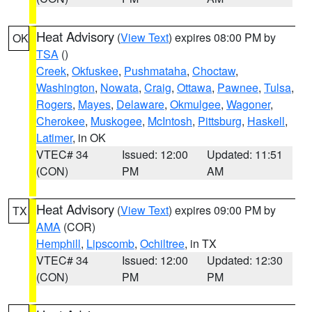
Heat Advisory
(
View Text
) expires 08:00 PM by
OK
TSA
()
Creek
,
Okfuskee
,
Pushmataha
,
Choctaw
,
Washington
,
Nowata
,
Craig
,
Ottawa
,
Pawnee
,
Tulsa
,
Rogers
,
Mayes
,
Delaware
,
Okmulgee
,
Wagoner
,
Cherokee
,
Muskogee
,
McIntosh
,
Pittsburg
,
Haskell
,
Latimer
, in OK
VTEC# 34
Issued: 12:00
Updated: 11:51
(CON)
PM
AM
Heat Advisory
(
View Text
) expires 09:00 PM by
TX
AMA
(COR)
Hemphill
,
Lipscomb
,
Ochiltree
, in TX
VTEC# 34
Issued: 12:00
Updated: 12:30
(CON)
PM
PM