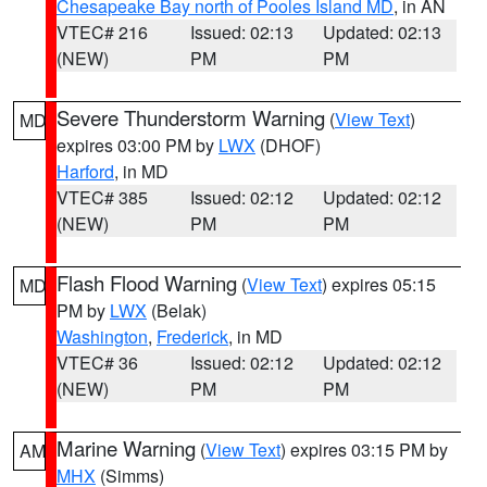
Chesapeake Bay north of Pooles Island MD
, in AN
VTEC# 216
Issued: 02:13
Updated: 02:13
(NEW)
PM
PM
Severe Thunderstorm Warning
(
View Text
)
MD
expires 03:00 PM by
LWX
(DHOF)
Harford
, in MD
VTEC# 385
Issued: 02:12
Updated: 02:12
(NEW)
PM
PM
Flash Flood Warning
(
View Text
) expires 05:15
MD
PM by
LWX
(Belak)
Washington
,
Frederick
, in MD
VTEC# 36
Issued: 02:12
Updated: 02:12
(NEW)
PM
PM
Marine Warning
(
View Text
) expires 03:15 PM by
AM
MHX
(Simms)