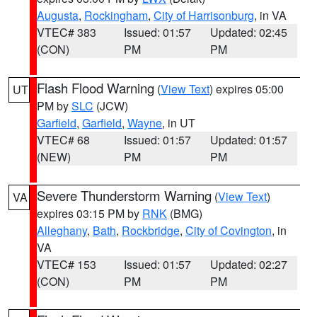
Augusta
,
Rockingham
,
City of Harrisonburg
, in VA
VTEC# 383
Issued: 01:57
Updated: 02:45
(CON)
PM
PM
Flash Flood Warning
(
View Text
) expires 05:00
UT
PM by
SLC
(JCW)
Garfield
,
Garfield
,
Wayne
, in UT
VTEC# 68
Issued: 01:57
Updated: 01:57
(NEW)
PM
PM
Severe Thunderstorm Warning
(
View Text
)
VA
expires 03:15 PM by
RNK
(BMG)
Alleghany
,
Bath
,
Rockbridge
,
City of Covington
, in
VA
VTEC# 153
Issued: 01:57
Updated: 02:27
(CON)
PM
PM