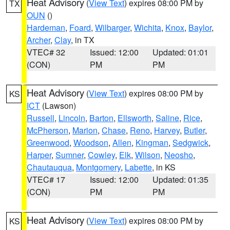
Heat Advisory
(
View Text
) expires 08:00 PM by
TX
OUN
()
Hardeman
,
Foard
,
Wilbarger
,
Wichita
,
Knox
,
Baylor
,
Archer
,
Clay
, in TX
VTEC# 32
Issued: 12:00
Updated: 01:01
(CON)
PM
PM
Heat Advisory
(
View Text
) expires 08:00 PM by
KS
ICT
(Lawson)
Russell
,
Lincoln
,
Barton
,
Ellsworth
,
Saline
,
Rice
,
McPherson
,
Marion
,
Chase
,
Reno
,
Harvey
,
Butler
,
Greenwood
,
Woodson
,
Allen
,
Kingman
,
Sedgwick
,
Harper
,
Sumner
,
Cowley
,
Elk
,
Wilson
,
Neosho
,
Chautauqua
,
Montgomery
,
Labette
, in KS
VTEC# 17
Issued: 12:00
Updated: 01:35
(CON)
PM
PM
Heat Advisory
(
View Text
) expires 08:00 PM by
KS