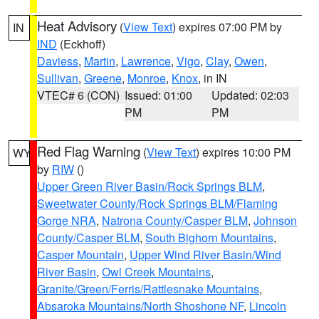
Heat Advisory
(
View Text
) expires 07:00 PM by
IN
IND
(Eckhoff)
Daviess
,
Martin
,
Lawrence
,
Vigo
,
Clay
,
Owen
,
Sullivan
,
Greene
,
Monroe
,
Knox
, in IN
VTEC# 6 (CON)
Issued: 01:00
Updated: 02:03
PM
PM
Red Flag Warning
(
View Text
) expires 10:00 PM
WY
by
RIW
()
Upper Green River Basin/Rock Springs BLM
,
Sweetwater County/Rock Springs BLM/Flaming
Gorge NRA
,
Natrona County/Casper BLM
,
Johnson
County/Casper BLM
,
South Bighorn Mountains
,
Casper Mountain
,
Upper Wind River Basin/Wind
River Basin
,
Owl Creek Mountains
,
Granite/Green/Ferris/Rattlesnake Mountains
,
Absaroka Mountains/North Shoshone NF
,
Lincoln