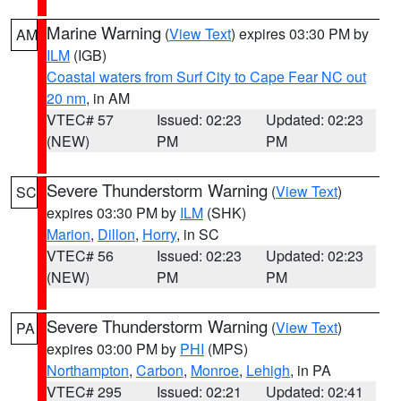
Marine Warning
(
View Text
) expires 03:30 PM by
AM
ILM
(IGB)
Coastal waters from Surf City to Cape Fear NC out
20 nm
, in AM
VTEC# 57
Issued: 02:23
Updated: 02:23
(NEW)
PM
PM
Severe Thunderstorm Warning
(
View Text
)
SC
expires 03:30 PM by
ILM
(SHK)
Marion
,
Dillon
,
Horry
, in SC
VTEC# 56
Issued: 02:23
Updated: 02:23
(NEW)
PM
PM
Severe Thunderstorm Warning
(
View Text
)
PA
expires 03:00 PM by
PHI
(MPS)
Northampton
,
Carbon
,
Monroe
,
Lehigh
, in PA
VTEC# 295
Issued: 02:21
Updated: 02:41