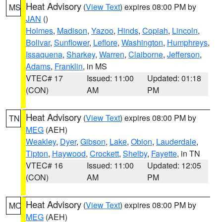
Heat Advisory
(
View Text
) expires 08:00 PM by
MS
JAN
()
Holmes
,
Madison
,
Yazoo
,
Hinds
,
Copiah
,
Lincoln
,
Bolivar
,
Sunflower
,
Leflore
,
Washington
,
Humphreys
,
Issaquena
,
Sharkey
,
Warren
,
Claiborne
,
Jefferson
,
Adams
,
Franklin
, in MS
VTEC# 17
Issued: 11:00
Updated: 01:18
(CON)
AM
PM
Heat Advisory
(
View Text
) expires 08:00 PM by
TN
MEG
(AEH)
Weakley
,
Dyer
,
Gibson
,
Lake
,
Obion
,
Lauderdale
,
Tipton
,
Haywood
,
Crockett
,
Shelby
,
Fayette
, in TN
VTEC# 16
Issued: 11:00
Updated: 12:05
(CON)
AM
PM
Heat Advisory
(
View Text
) expires 08:00 PM by
MO
MEG
(AEH)