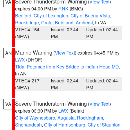
Severe Thunderstorm Warning
(
View Text
)
VA
expires 04:00 PM by
RNK
(BMG)
Bedford
,
City of Lexington
,
City of Buena Vista
,
Rockbridge
,
Craig
,
Botetourt
,
Amherst
, in VA
VTEC# 154
Issued: 02:44
Updated: 02:44
(NEW)
PM
PM
Marine Warning
(
View Text
) expires 04:45 PM by
AN
LWX
(DHOF)
Tidal Potomac from Key Bridge to Indian Head MD
,
in AN
VTEC# 217
Issued: 02:44
Updated: 02:44
(NEW)
PM
PM
Severe Thunderstorm Warning
(
View Text
)
VA
expires 03:30 PM by
LWX
(Belak)
City of Waynesboro
,
Augusta
,
Rockingham
,
Shenandoah
,
City of Harrisonburg
,
City of Staunton
,