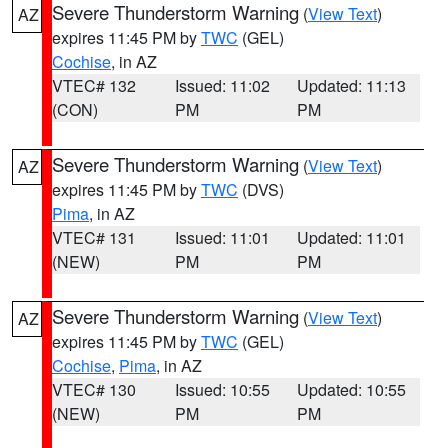
Severe Thunderstorm Warning
(
View Text
)
AZ
expires 11:45 PM by
TWC
(GEL)
Cochise
, in AZ
VTEC# 132
Issued: 11:02
Updated: 11:13
(CON)
PM
PM
Severe Thunderstorm Warning
(
View Text
)
AZ
expires 11:45 PM by
TWC
(DVS)
Pima
, in AZ
VTEC# 131
Issued: 11:01
Updated: 11:01
(NEW)
PM
PM
Severe Thunderstorm Warning
(
View Text
)
AZ
expires 11:45 PM by
TWC
(GEL)
Cochise
,
Pima
, in AZ
VTEC# 130
Issued: 10:55
Updated: 10:55
(NEW)
PM
PM