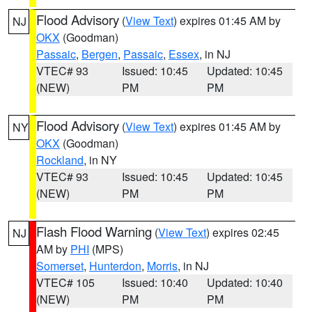
Flood Advisory
(
View Text
) expires 01:45 AM by
NJ
OKX
(Goodman)
Passaic
,
Bergen
,
Passaic
,
Essex
, in NJ
VTEC# 93
Issued: 10:45
Updated: 10:45
(NEW)
PM
PM
Flood Advisory
(
View Text
) expires 01:45 AM by
NY
OKX
(Goodman)
Rockland
, in NY
VTEC# 93
Issued: 10:45
Updated: 10:45
(NEW)
PM
PM
Flash Flood Warning
(
View Text
) expires 02:45
NJ
AM by
PHI
(MPS)
Somerset
,
Hunterdon
,
Morris
, in NJ
VTEC# 105
Issued: 10:40
Updated: 10:40
(NEW)
PM
PM