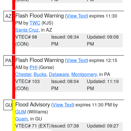
Flash Flood Warning
(
View Text
) expires 11:30
AZ
PM by
TWC
(KJS)
Santa Cruz
, in AZ
VTEC# 98
Issued: 08:34
Updated: 09:08
(CON)
PM
PM
Flash Flood Warning
(
View Text
) expires 12:15
PA
AM by
PHI
(Gorse)
Chester
,
Bucks
,
Delaware
,
Montgomery
, in PA
VTEC# 103
Issued: 08:04
Updated: 11:19
(CON)
PM
PM
Flood Advisory
(
View Text
) expires 11:30 PM by
GU
GUM
(Williams)
Guam
, in GU
VTEC# 71 (EXT)
Issued: 07:38
Updated: 09:27