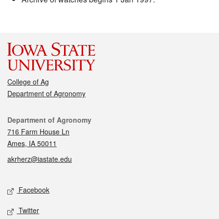
College of Ag
Department of Agronomy
Contact
Department of Agronomy
716 Farm House Ln
Ames, IA 50011
akrherz@iastate.edu
Social media
Facebook
Twitter