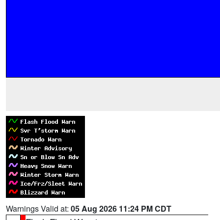
Warnings Valid at:
05 Aug 2026 11:24 PM CDT