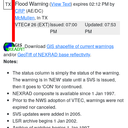
Flood Warning
(
View Text
) expires 02:12 PM by
TX
CRP
(AE/DC)
McMullen
, in TX
VTEC# 26 (EXT)
Issued: 07:00
Updated: 07:53
PM
PM
Download
GIS shapefile of current warnings
and/or
GeoTiff of NEXRAD base reflectivity
.
Notes:
The status column is simply the status of the warning.
The warning is in 'NEW' state until a SVS is issued,
then it goes to 'CON' for continued.
NEXRAD composite is available since 1 Jan 1997.
Prior to the NWS adoption of VTEC, warnings were not
expired nor canceled.
SVS updates were added in 2005.
LSR archive begins 1 Jan 2002.
Archive of watches begins 1 Jan 1997.