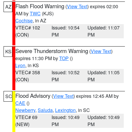
Flash Flood Warning
(
View Text
) expires 02:00
AZ
AM by
TWC
(KJS)
Cochise
, in AZ
VTEC# 102
Issued: 10:54
Updated: 11:07
(CON)
PM
PM
Severe Thunderstorm Warning
(
View Text
)
KS
expires 11:30 PM by
TOP
()
Lyon
, in KS
VTEC# 358
Issued: 10:52
Updated: 11:05
(CON)
PM
PM
Flood Advisory
(
View Text
) expires 12:45 AM by
SC
CAE
()
Newberry
,
Saluda
,
Lexington
, in SC
VTEC# 69
Issued: 10:49
Updated: 10:49
(NEW)
PM
PM