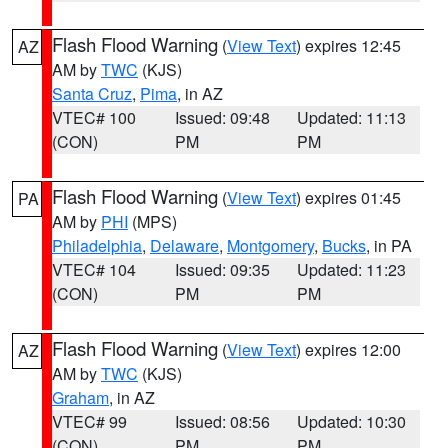
Flash Flood Warning
(
View Text
) expires 12:45
AZ
AM by
TWC
(KJS)
Santa Cruz
,
Pima
, in AZ
VTEC# 100
Issued: 09:48
Updated: 11:13
(CON)
PM
PM
Flash Flood Warning
(
View Text
) expires 01:45
PA
AM by
PHI
(MPS)
Philadelphia
,
Delaware
,
Montgomery
,
Bucks
, in PA
VTEC# 104
Issued: 09:35
Updated: 11:23
(CON)
PM
PM
Flash Flood Warning
(
View Text
) expires 12:00
AZ
AM by
TWC
(KJS)
Graham
, in AZ
VTEC# 99
Issued: 08:56
Updated: 10:30
(CON)
PM
PM