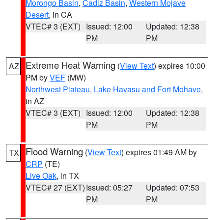
Morongo Basin
,
Cadiz Basin
,
Western Mojave
Desert
, in CA
VTEC# 3 (EXT)
Issued: 12:00
Updated: 12:38
PM
PM
Extreme Heat Warning
(
View Text
) expires 10:00
AZ
PM by
VEF
(MW)
Northwest Plateau
,
Lake Havasu and Fort Mohave
,
in AZ
VTEC# 3 (EXT)
Issued: 12:00
Updated: 12:38
PM
PM
Flood Warning
(
View Text
) expires 01:49 AM by
TX
CRP
(TE)
Live Oak
, in TX
VTEC# 27 (EXT)
Issued: 05:27
Updated: 07:53
PM
PM