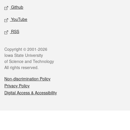
Github
YouTube
RSS
Legal
Copyright © 2001-2026
Iowa State University
of Science and Technology
All rights reserved.
Non-discrimination Policy
Privacy Policy
Digital Access & Accessibility