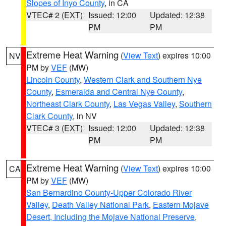
Slopes of Inyo County
, in CA
VTEC# 2 (EXT)
Issued: 12:00
Updated: 12:38
PM
PM
Extreme Heat Warning
(
View Text
) expires 10:00
NV
PM by
VEF
(MW)
Lincoln County
,
Western Clark and Southern Nye
County
,
Esmeralda and Central Nye County
,
Northeast Clark County
,
Las Vegas Valley
,
Southern
Clark County
, in NV
VTEC# 3 (EXT)
Issued: 12:00
Updated: 12:38
PM
PM
Extreme Heat Warning
(
View Text
) expires 10:00
CA
PM by
VEF
(MW)
San Bernardino County-Upper Colorado River
Valley
,
Death Valley National Park
,
Eastern Mojave
Desert, Including the Mojave National Preserve
,