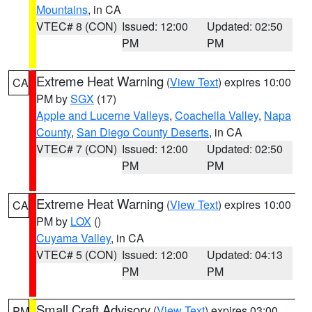
Mountains
, in CA
VTEC# 8 (CON)
Issued: 12:00
Updated: 02:50
PM
PM
Extreme Heat Warning
(
View Text
) expires 10:00
CA
PM by
SGX
(17)
Apple and Lucerne Valleys
,
Coachella Valley
,
Napa
County
,
San Diego County Deserts
, in CA
VTEC# 7 (CON)
Issued: 12:00
Updated: 02:50
PM
PM
Extreme Heat Warning
(
View Text
) expires 10:00
CA
PM by
LOX
()
Cuyama Valley
, in CA
VTEC# 5 (CON)
Issued: 12:00
Updated: 04:13
PM
PM
Small Craft Advisory
(
View Text
) expires 03:00
PM