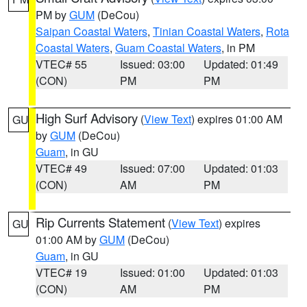
PM by
GUM
(DeCou)
Saipan Coastal Waters
,
Tinian Coastal Waters
,
Rota
Coastal Waters
,
Guam Coastal Waters
, in PM
VTEC# 55
Issued: 03:00
Updated: 01:49
(CON)
PM
PM
High Surf Advisory
(
View Text
) expires 01:00 AM
GU
by
GUM
(DeCou)
Guam
, in GU
VTEC# 49
Issued: 07:00
Updated: 01:03
(CON)
AM
PM
Rip Currents Statement
(
View Text
) expires
GU
01:00 AM by
GUM
(DeCou)
Guam
, in GU
VTEC# 19
Issued: 01:00
Updated: 01:03
(CON)
AM
PM