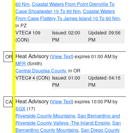
60 Nm
,
Coastal Waters From Point Grenville To
Cape Shoalwater 10 To 60 Nm
,
Coastal Waters
From Cape Flattery To James Island 10 To 60 Nm
,
in PZ
VTEC# 109
Issued: 02:00
Updated: 09:56
(CON)
PM
PM
Heat Advisory
(
View Text
) expires 01:00 AM by
OR
MFR
(Smith)
Central Douglas County
, in OR
VTEC# 4 (CON)
Issued: 01:00
Updated: 04:15
PM
PM
Heat Advisory
(
View Text
) expires 10:00 PM by
CA
SGX
(17)
Riverside County Mountains
,
San Bernardino and
Riverside County Valleys -The Inland Empire
,
San
Bernardino County Mountains
,
San Diego County