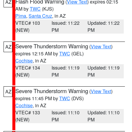
Flash Flood Warning
(
View Text
) expires 02:15
AZ
AM by
TWC
(KJS)
Pima
,
Santa Cruz
, in AZ
VTEC# 103
Issued: 11:22
Updated: 11:22
(NEW)
PM
PM
Severe Thunderstorm Warning
(
View Text
)
AZ
expires 12:15 AM by
TWC
(GEL)
Cochise
, in AZ
VTEC# 134
Issued: 11:19
Updated: 11:19
(NEW)
PM
PM
Severe Thunderstorm Warning
(
View Text
)
AZ
expires 11:45 PM by
TWC
(DVS)
Cochise
, in AZ
VTEC# 133
Issued: 11:10
Updated: 11:10
(NEW)
PM
PM