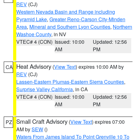
REV
(CJ)
Western Nevada Basin and Range including
Pyramid Lake
,
Greater Reno-Carson City-Minden
Area
,
Mineral and Southern Lyon Counties
,
Northern
Washoe County
, in NV
VTEC# 4 (CON)
Issued: 10:00
Updated: 12:56
AM
PM
Heat Advisory
(
View Text
) expires 10:00 AM by
CA
REV
(CJ)
Lassen-Eastern Plumas-Eastern Sierra Counties
,
Surprise Valley California
, in CA
VTEC# 4 (CON)
Issued: 10:00
Updated: 12:56
AM
PM
Small Craft Advisory
(
View Text
) expires 07:00
PZ
AM by
SEW
()
Waters From James Island To Point Grenville 10 To