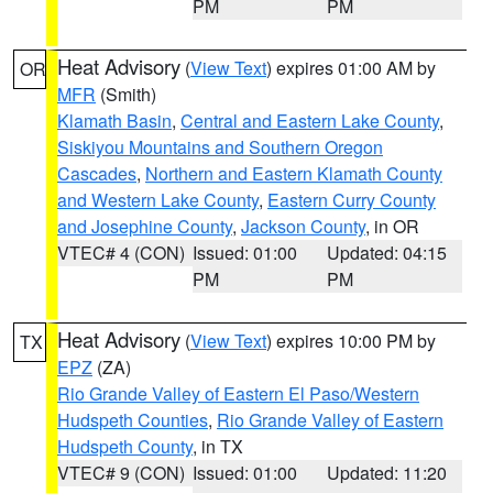
PM
PM
Heat Advisory
(
View Text
) expires 01:00 AM by
OR
MFR
(Smith)
Klamath Basin
,
Central and Eastern Lake County
,
Siskiyou Mountains and Southern Oregon
Cascades
,
Northern and Eastern Klamath County
and Western Lake County
,
Eastern Curry County
and Josephine County
,
Jackson County
, in OR
VTEC# 4 (CON)
Issued: 01:00
Updated: 04:15
PM
PM
Heat Advisory
(
View Text
) expires 10:00 PM by
TX
EPZ
(ZA)
Rio Grande Valley of Eastern El Paso/Western
Hudspeth Counties
,
Rio Grande Valley of Eastern
Hudspeth County
, in TX
VTEC# 9 (CON)
Issued: 01:00
Updated: 11:20