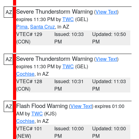
Severe Thunderstorm Warning
(
View Text
)
AZ
expires 11:30 PM by
TWC
(GEL)
Pima
,
Santa Cruz
, in AZ
VTEC# 129
Issued: 10:33
Updated: 10:50
(CON)
PM
PM
Severe Thunderstorm Warning
(
View Text
)
AZ
expires 11:30 PM by
TWC
(GEL)
Cochise
, in AZ
VTEC# 128
Issued: 10:31
Updated: 11:03
(CON)
PM
PM
Flash Flood Warning
(
View Text
) expires 01:00
AZ
AM by
TWC
(KJS)
Cochise
, in AZ
VTEC# 101
Issued: 10:00
Updated: 10:00
(NEW)
PM
PM