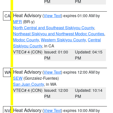
PM
PM
Heat Advisory
(
View Text
) expires 01:00 AM by
CA
MFR
(BR-y)
North Central and Southeast Siskiyou County
,
Northeast Siskiyou and Northwest Modoc Counties
,
Modoc County
,
Western Siskiyou County
,
Central
Siskiyou County
, in CA
VTEC# 4 (CON)
Issued: 01:00
Updated: 04:15
PM
PM
Heat Advisory
(
View Text
) expires 12:00 AM by
WA
SEW
(Gonzalez-Fuentes)
San Juan County
, in WA
VTEC# 4 (CON)
Issued: 12:00
Updated: 10:14
PM
PM
Heat Advisory
(
View Text
) expires 10:00 AM by
NV