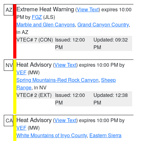
Extreme Heat Warning
(
View Text
) expires 10:00
AZ
PM by
FGZ
(JLS)
Marble and Glen Canyons
,
Grand Canyon Country
,
in AZ
VTEC# 7 (CON)
Issued: 12:00
Updated: 09:32
PM
PM
Heat Advisory
(
View Text
) expires 10:00 PM by
NV
VEF
(MW)
Spring Mountains-Red Rock Canyon
,
Sheep
Range
, in NV
VTEC# 2 (EXT)
Issued: 12:00
Updated: 12:38
PM
PM
Heat Advisory
(
View Text
) expires 10:00 PM by
CA
VEF
(MW)
White Mountains of Inyo County
,
Eastern Sierra