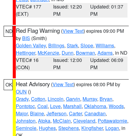
VTEC# 177
Issued: 12:20
Updated: 01:37
(EXT)
PM
PM
Red Flag Warning
(
View Text
) expires 09:00 PM
ND
by
BIS
(Smith)
Golden Valley
,
Billings
,
Stark
,
Slope
,
Williams
,
Hettinger
,
McKenzie
,
Dunn
,
Bowman
,
Adams
, in ND
VTEC# 16
Issued: 12:00
Updated: 06:09
(CON)
PM
PM
Heat Advisory
(
View Text
) expires 08:00 PM by
OK
OUN
()
Grady
,
Cotton
,
Lincoln
,
Garvin
,
Murray
,
Bryan
,
Pontotoc
,
Coal
,
Love
,
Marshall
,
Oklahoma
,
Woods
,
Major
,
Blaine
,
Jefferson
,
Carter
,
Canadian
,
Johnston
,
Atoka
,
McClain
,
Cleveland
,
Pottawatomie
,
Seminole
,
Hughes
,
Stephens
,
Kingfisher
,
Logan
, in
OK