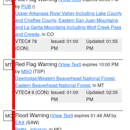
by
PUB
()
Upper Arkansas River Valley Including Lake County
and Chaffee County
,
Eastern San Juan Mountains
and La Garita Mountains Including Wolf Creek Pass
and Creede
, in CO
VTEC# 78
Issued: 01:00
Updated: 01:55
(CON)
PM
PM
Red Flag Warning
(
View Text
) expires 10:00 PM
MT
by
MSO
(TSP)
Deerlodge/Western Beaverhead National Forest
,
Eastern Beaverhead National Forest
, in MT
VTEC# 6 (CON)
Issued: 01:00
Updated: 02:35
PM
PM
Flood Warning
(
View Text
) expires 01:48 AM by
MO
EAX
(SAW)
Pettis
,
Johnson
, in MO