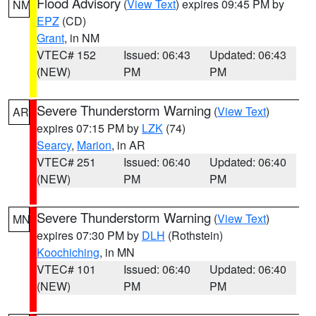
Flood Advisory
(
View Text
) expires 09:45 PM by
NM
EPZ
(CD)
Grant
, in NM
VTEC# 152
Issued: 06:43
Updated: 06:43
(NEW)
PM
PM
Severe Thunderstorm Warning
(
View Text
)
AR
expires 07:15 PM by
LZK
(74)
Searcy
,
Marion
, in AR
VTEC# 251
Issued: 06:40
Updated: 06:40
(NEW)
PM
PM
Severe Thunderstorm Warning
(
View Text
)
MN
expires 07:30 PM by
DLH
(Rothstein)
Koochiching
, in MN
VTEC# 101
Issued: 06:40
Updated: 06:40
(NEW)
PM
PM