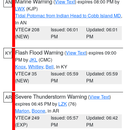
Marine Warning
(
View Text
) expires 08:00 PM by
AN
LWX
(KJP)
Tidal Potomac from Indian Head to Cobb Island MD
,
in AN
VTEC# 208
Issued: 06:01
Updated: 06:01
(NEW)
PM
PM
Flash Flood Warning
(
View Text
) expires 09:00
KY
PM by
JKL
(CMC)
Knox
,
Whitley
,
Bell
, in KY
VTEC# 35
Issued: 05:59
Updated: 05:59
(NEW)
PM
PM
Severe Thunderstorm Warning
(
View Text
)
AR
expires 06:45 PM by
LZK
(76)
Marion
,
Boone
, in AR
VTEC# 249
Issued: 05:57
Updated: 06:42
(EXP)
PM
PM