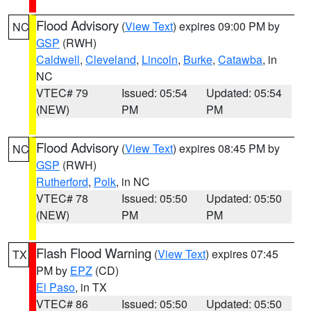
Flood Advisory
(
View Text
) expires 09:00 PM by
NC
GSP
(RWH)
Caldwell
,
Cleveland
,
Lincoln
,
Burke
,
Catawba
, in
NC
VTEC# 79
Issued: 05:54
Updated: 05:54
(NEW)
PM
PM
Flood Advisory
(
View Text
) expires 08:45 PM by
NC
GSP
(RWH)
Rutherford
,
Polk
, in NC
VTEC# 78
Issued: 05:50
Updated: 05:50
(NEW)
PM
PM
Flash Flood Warning
(
View Text
) expires 07:45
TX
PM by
EPZ
(CD)
El Paso
, in TX
VTEC# 86
Issued: 05:50
Updated: 05:50