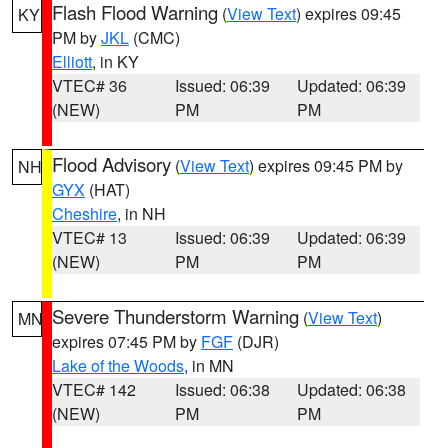
Flash Flood Warning
(
View Text
) expires 09:45
KY
PM by
JKL
(CMC)
Elliott
, in KY
VTEC# 36
Issued: 06:39
Updated: 06:39
(NEW)
PM
PM
Flood Advisory
(
View Text
) expires 09:45 PM by
NH
GYX
(HAT)
Cheshire
, in NH
VTEC# 13
Issued: 06:39
Updated: 06:39
(NEW)
PM
PM
Severe Thunderstorm Warning
(
View Text
)
MN
expires 07:45 PM by
FGF
(DJR)
Lake of the Woods
, in MN
VTEC# 142
Issued: 06:38
Updated: 06:38
(NEW)
PM
PM