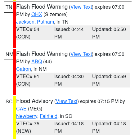
Flash Flood Warning
(
View Text
) expires 07:00
TN
PM by
OHX
(Sizemore)
Jackson
,
Putnam
, in TN
VTEC# 54
Issued: 04:44
Updated: 05:50
(CON)
PM
PM
Flash Flood Warning
(
View Text
) expires 07:30
NM
PM by
ABQ
(44)
Catron
, in NM
VTEC# 91
Issued: 04:30
Updated: 05:59
(CON)
PM
PM
Flood Advisory
(
View Text
) expires 07:15 PM by
SC
CAE
(MEG)
Newberry
,
Fairfield
, in SC
VTEC# 75
Issued: 04:18
Updated: 04:18
(NEW)
PM
PM