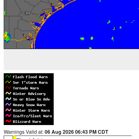
Warnings Valid at:
06 Aug 2026 06:43 PM CDT