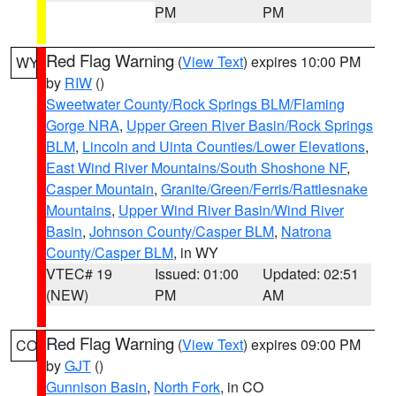
PM
PM
Red Flag Warning
(
View Text
) expires 10:00 PM
WY
by
RIW
()
Sweetwater County/Rock Springs BLM/Flaming
Gorge NRA
,
Upper Green River Basin/Rock Springs
BLM
,
Lincoln and Uinta Counties/Lower Elevations
,
East Wind River Mountains/South Shoshone NF
,
Casper Mountain
,
Granite/Green/Ferris/Rattlesnake
Mountains
,
Upper Wind River Basin/Wind River
Basin
,
Johnson County/Casper BLM
,
Natrona
County/Casper BLM
, in WY
VTEC# 19
Issued: 01:00
Updated: 02:51
(NEW)
PM
AM
Red Flag Warning
(
View Text
) expires 09:00 PM
CO
by
GJT
()
Gunnison Basin
,
North Fork
, in CO