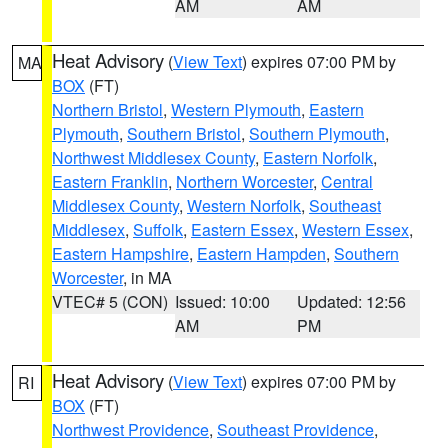
AM
AM
Heat Advisory
(
View Text
) expires 07:00 PM by
MA
BOX
(FT)
Northern Bristol
,
Western Plymouth
,
Eastern
Plymouth
,
Southern Bristol
,
Southern Plymouth
,
Northwest Middlesex County
,
Eastern Norfolk
,
Eastern Franklin
,
Northern Worcester
,
Central
Middlesex County
,
Western Norfolk
,
Southeast
Middlesex
,
Suffolk
,
Eastern Essex
,
Western Essex
,
Eastern Hampshire
,
Eastern Hampden
,
Southern
Worcester
, in MA
VTEC# 5 (CON)
Issued: 10:00
Updated: 12:56
AM
PM
Heat Advisory
(
View Text
) expires 07:00 PM by
RI
BOX
(FT)
Northwest Providence
,
Southeast Providence
,