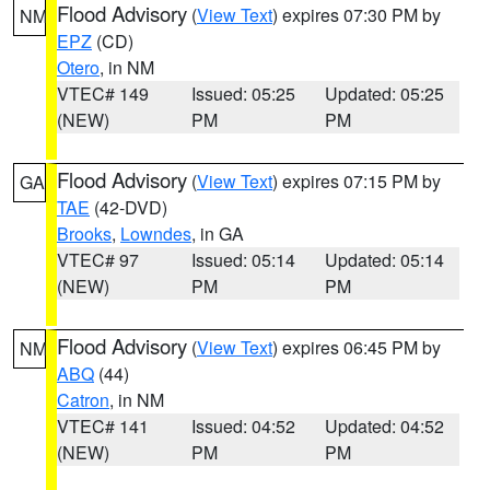
Flood Advisory
(
View Text
) expires 07:30 PM by
NM
EPZ
(CD)
Otero
, in NM
VTEC# 149
Issued: 05:25
Updated: 05:25
(NEW)
PM
PM
Flood Advisory
(
View Text
) expires 07:15 PM by
GA
TAE
(42-DVD)
Brooks
,
Lowndes
, in GA
VTEC# 97
Issued: 05:14
Updated: 05:14
(NEW)
PM
PM
Flood Advisory
(
View Text
) expires 06:45 PM by
NM
ABQ
(44)
Catron
, in NM
VTEC# 141
Issued: 04:52
Updated: 04:52
(NEW)
PM
PM