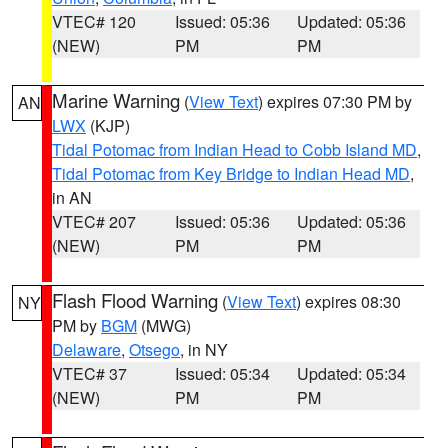
VTEC# 120
Issued: 05:36
Updated: 05:36
(NEW)
PM
PM
Marine Warning
(
View Text
) expires 07:30 PM by
AN
LWX
(KJP)
Tidal Potomac from Indian Head to Cobb Island MD
,
Tidal Potomac from Key Bridge to Indian Head MD
,
in AN
VTEC# 207
Issued: 05:36
Updated: 05:36
(NEW)
PM
PM
Flash Flood Warning
(
View Text
) expires 08:30
NY
PM by
BGM
(MWG)
Delaware
,
Otsego
, in NY
VTEC# 37
Issued: 05:34
Updated: 05:34
(NEW)
PM
PM