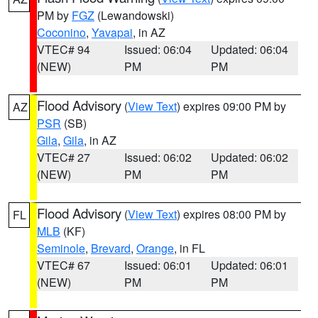
PM by
FGZ
(Lewandowski)
Coconino
,
Yavapai
, in AZ
VTEC# 94
Issued: 06:04
Updated: 06:04
(NEW)
PM
PM
Flood Advisory
(
View Text
) expires 09:00 PM by
AZ
PSR
(SB)
Gila
,
Gila
, in AZ
VTEC# 27
Issued: 06:02
Updated: 06:02
(NEW)
PM
PM
Flood Advisory
(
View Text
) expires 08:00 PM by
FL
MLB
(KF)
Seminole
,
Brevard
,
Orange
, in FL
VTEC# 67
Issued: 06:01
Updated: 06:01
(NEW)
PM
PM