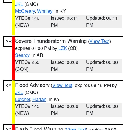
JKL
(CMC)
McCreary
,
Whitley
, in KY
VTEC# 146
Issued: 06:11
Updated: 06:11
(NEW)
PM
PM
Severe Thunderstorm Warning
(
View Text
)
AR
expires 07:00 PM by
LZK
(CB)
Searcy
, in AR
VTEC# 250
Issued: 06:09
Updated: 06:36
(CON)
PM
PM
Flood Advisory
(
View Text
) expires 09:15 PM by
KY
JKL
(CMC)
Letcher
,
Harlan
, in KY
VTEC# 145
Issued: 06:06
Updated: 06:06
(NEW)
PM
PM
Flash Flood Warning
(
View Text
) expires 09:00
AZ