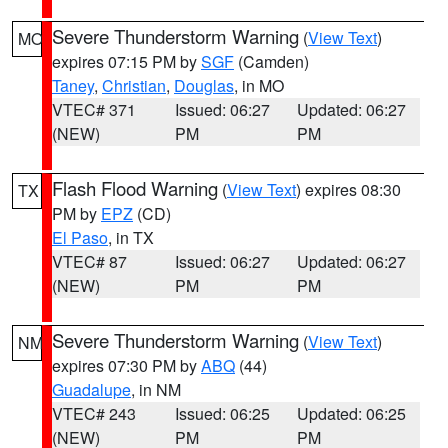
Severe Thunderstorm Warning
(
View Text
)
MO
expires 07:15 PM by
SGF
(Camden)
Taney
,
Christian
,
Douglas
, in MO
VTEC# 371
Issued: 06:27
Updated: 06:27
(NEW)
PM
PM
Flash Flood Warning
(
View Text
) expires 08:30
TX
PM by
EPZ
(CD)
El Paso
, in TX
VTEC# 87
Issued: 06:27
Updated: 06:27
(NEW)
PM
PM
Severe Thunderstorm Warning
(
View Text
)
NM
expires 07:30 PM by
ABQ
(44)
Guadalupe
, in NM
VTEC# 243
Issued: 06:25
Updated: 06:25
(NEW)
PM
PM