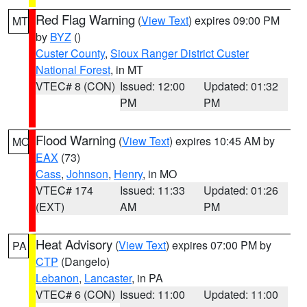
Red Flag Warning
(
View Text
) expires 09:00 PM
MT
by
BYZ
()
Custer County
,
Sioux Ranger District Custer
National Forest
, in MT
VTEC# 8 (CON)
Issued: 12:00
Updated: 01:32
PM
PM
Flood Warning
(
View Text
) expires 10:45 AM by
MO
EAX
(73)
Cass
,
Johnson
,
Henry
, in MO
VTEC# 174
Issued: 11:33
Updated: 01:26
(EXT)
AM
PM
Heat Advisory
(
View Text
) expires 07:00 PM by
PA
CTP
(Dangelo)
Lebanon
,
Lancaster
, in PA
VTEC# 6 (CON)
Issued: 11:00
Updated: 11:00