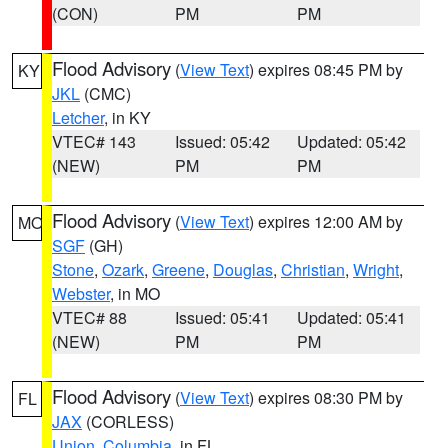
(CON)
PM
PM
Flood Advisory
(
View Text
) expires 08:45 PM by
KY
JKL
(CMC)
Letcher
, in KY
VTEC# 143
Issued: 05:42
Updated: 05:42
(NEW)
PM
PM
Flood Advisory
(
View Text
) expires 12:00 AM by
MO
SGF
(GH)
Stone
,
Ozark
,
Greene
,
Douglas
,
Christian
,
Wright
,
Webster
, in MO
VTEC# 88
Issued: 05:41
Updated: 05:41
(NEW)
PM
PM
Flood Advisory
(
View Text
) expires 08:30 PM by
FL
JAX
(CORLESS)
Union
,
Columbia
, in FL