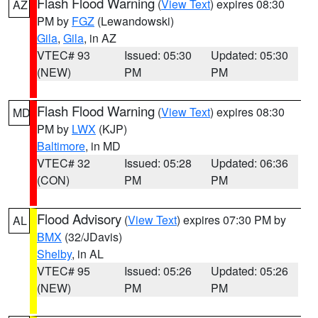
Flash Flood Warning
(
View Text
) expires 08:30
AZ
PM by
FGZ
(Lewandowski)
Gila
,
Gila
, in AZ
VTEC# 93
Issued: 05:30
Updated: 05:30
(NEW)
PM
PM
Flash Flood Warning
(
View Text
) expires 08:30
MD
PM by
LWX
(KJP)
Baltimore
, in MD
VTEC# 32
Issued: 05:28
Updated: 06:36
(CON)
PM
PM
Flood Advisory
(
View Text
) expires 07:30 PM by
AL
BMX
(32/JDavis)
Shelby
, in AL
VTEC# 95
Issued: 05:26
Updated: 05:26
(NEW)
PM
PM