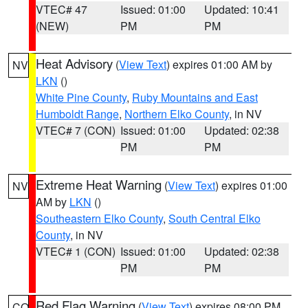
VTEC# 47
Issued: 01:00
Updated: 10:41
(NEW)
PM
PM
Heat Advisory
(
View Text
) expires 01:00 AM by
NV
LKN
()
White Pine County
,
Ruby Mountains and East
Humboldt Range
,
Northern Elko County
, in NV
VTEC# 7 (CON)
Issued: 01:00
Updated: 02:38
PM
PM
Extreme Heat Warning
(
View Text
) expires 01:00
NV
AM by
LKN
()
Southeastern Elko County
,
South Central Elko
County
, in NV
VTEC# 1 (CON)
Issued: 01:00
Updated: 02:38
PM
PM
Red Flag Warning
(
View Text
) expires 08:00 PM
CO