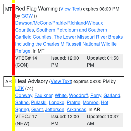
Red Flag Warning
(
View Text
) expires 08:00 PM
MT
by
GGW
()
Dawson/McCone/Prairie/Richland/Wibaux
Counties
,
Southern Petroleum and Southern
Garfield Counties
,
The Lower Missouri River Breaks
including the Charles M Russell National Wildlife
Refuge
, in MT
VTEC# 14
Issued: 12:00
Updated: 01:53
(CON)
PM
PM
Heat Advisory
(
View Text
) expires 08:00 PM by
AR
LZK
(74)
Conway
,
Faulkner
,
White
,
Woodruff
,
Perry
,
Garland
,
Saline
,
Pulaski
,
Lonoke
,
Prairie
,
Monroe
,
Hot
Spring
,
Grant
,
Jefferson
,
Arkansas
, in AR
VTEC# 17
Issued: 12:00
Updated: 10:37
(NEW)
PM
AM