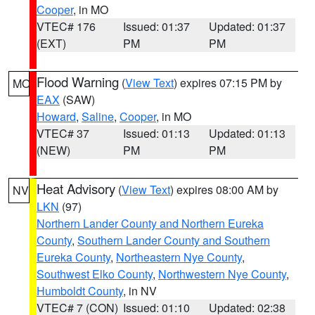
Cooper
, in MO
VTEC# 176
Issued: 01:37
Updated: 01:37
(EXT)
PM
PM
Flood Warning
(
View Text
) expires 07:15 PM by
MO
EAX
(SAW)
Howard
,
Saline
,
Cooper
, in MO
VTEC# 37
Issued: 01:13
Updated: 01:13
(NEW)
PM
PM
Heat Advisory
(
View Text
) expires 08:00 AM by
NV
LKN
(97)
Northern Lander County and Northern Eureka
County
,
Southern Lander County and Southern
Eureka County
,
Northeastern Nye County
,
Southwest Elko County
,
Northwestern Nye County
,
Humboldt County
, in NV
VTEC# 7 (CON)
Issued: 01:10
Updated: 02:38