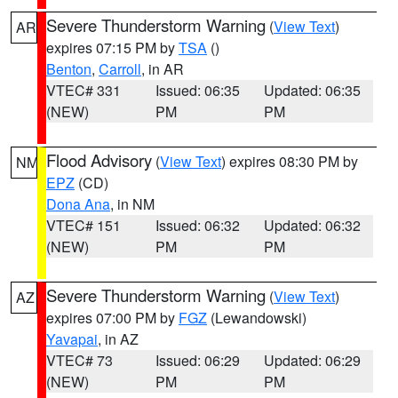
Severe Thunderstorm Warning
(
View Text
)
AR
expires 07:15 PM by
TSA
()
Benton
,
Carroll
, in AR
VTEC# 331
Issued: 06:35
Updated: 06:35
(NEW)
PM
PM
Flood Advisory
(
View Text
) expires 08:30 PM by
NM
EPZ
(CD)
Dona Ana
, in NM
VTEC# 151
Issued: 06:32
Updated: 06:32
(NEW)
PM
PM
Severe Thunderstorm Warning
(
View Text
)
AZ
expires 07:00 PM by
FGZ
(Lewandowski)
Yavapai
, in AZ
VTEC# 73
Issued: 06:29
Updated: 06:29
(NEW)
PM
PM