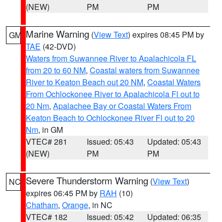
(NEW)
PM
PM
Marine Warning
(
View Text
) expires 08:45 PM by
GM
TAE
(42-DVD)
Waters from Suwannee River to Apalachicola FL
from 20 to 60 NM
,
Coastal waters from Suwannee
River to Keaton Beach out 20 NM
,
Coastal Waters
From Ochlockonee River to Apalachicola Fl out to
20 Nm
,
Apalachee Bay or Coastal Waters From
Keaton Beach to Ochlockonee River Fl out to 20
Nm
, in GM
VTEC# 281
Issued: 05:43
Updated: 05:43
(NEW)
PM
PM
Severe Thunderstorm Warning
(
View Text
)
NC
expires 06:45 PM by
RAH
(10)
Chatham
,
Orange
, in NC
VTEC# 182
Issued: 05:42
Updated: 06:35