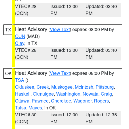
VTEC# 28
Issued: 12:00
Updated: 03:40
(CON)
PM
PM
Heat Advisory
(
View Text
) expires 08:00 PM by
TX
OUN
(MAD)
Clay
, in TX
VTEC# 28
Issued: 12:00
Updated: 03:40
(CON)
PM
PM
Heat Advisory
(
View Text
) expires 08:00 PM by
OK
TSA
()
Okfuskee
,
Creek
,
Muskogee
,
McIntosh
,
Pittsburg
,
Haskell
,
Okmulgee
,
Washington
,
Nowata
,
Craig
,
Ottawa
,
Pawnee
,
Cherokee
,
Wagoner
,
Rogers
,
Tulsa
,
Mayes
, in OK
VTEC# 30
Issued: 12:00
Updated: 12:35
(CON)
PM
PM