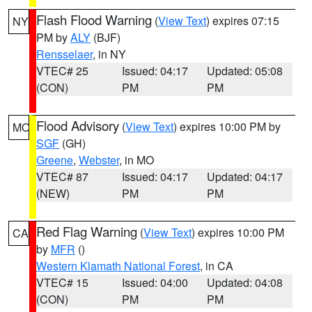
Flash Flood Warning
(
View Text
) expires 07:15
NY
PM by
ALY
(BJF)
Rensselaer
, in NY
VTEC# 25
Issued: 04:17
Updated: 05:08
(CON)
PM
PM
Flood Advisory
(
View Text
) expires 10:00 PM by
MO
SGF
(GH)
Greene
,
Webster
, in MO
VTEC# 87
Issued: 04:17
Updated: 04:17
(NEW)
PM
PM
Red Flag Warning
(
View Text
) expires 10:00 PM
CA
by
MFR
()
Western Klamath National Forest
, in CA
VTEC# 15
Issued: 04:00
Updated: 04:08
(CON)
PM
PM