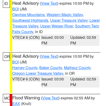
Heat Advisory
(
View Text
) expires 10:00 PM by
ID
BOI
(JM)
Owyhee Mountains
,
Western Magic Valley
,
Southwest Highlands
,
Upper Treasure Valley
,
Lower
Treasure Valley
,
Upper Weiser River
,
Southern Twin
Falls County
, in ID
VTEC# 6 (CON)
Issued: 03:00
Updated: 02:59
PM
PM
Heat Advisory
(
View Text
) expires 10:00 PM by
OR
BOI
(JM)
Harney County
,
Baker County
,
Malheur County
,
Oregon Lower Treasure Valley
, in OR
VTEC# 6 (CON)
Issued: 03:00
Updated: 02:59
PM
PM
Flood Warning
(
View Text
) expires 02:55 AM by
MO
EAX
(Krull)