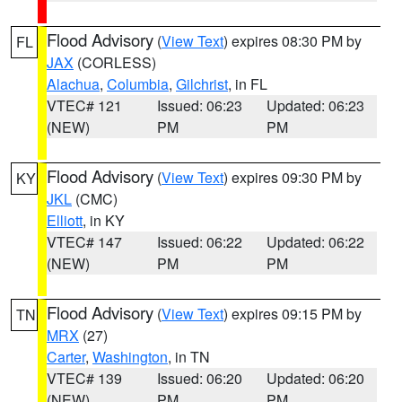
Flood Advisory
(
View Text
) expires 08:30 PM by
FL
JAX
(CORLESS)
Alachua
,
Columbia
,
Gilchrist
, in FL
VTEC# 121
Issued: 06:23
Updated: 06:23
(NEW)
PM
PM
Flood Advisory
(
View Text
) expires 09:30 PM by
KY
JKL
(CMC)
Elliott
, in KY
VTEC# 147
Issued: 06:22
Updated: 06:22
(NEW)
PM
PM
Flood Advisory
(
View Text
) expires 09:15 PM by
TN
MRX
(27)
Carter
,
Washington
, in TN
VTEC# 139
Issued: 06:20
Updated: 06:20
(NEW)
PM
PM