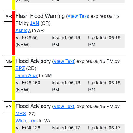
Flash Flood Warning
(
View Text
) expires 09:15
AR
PM by
JAN
(CR)
Ashley
, in AR
VTEC# 50
Issued: 06:19
Updated: 06:19
(NEW)
PM
PM
Flood Advisory
(
View Text
) expires 08:15 PM by
NM
EPZ
(CD)
Dona Ana
, in NM
VTEC# 150
Issued: 06:18
Updated: 06:18
(NEW)
PM
PM
Flood Advisory
(
View Text
) expires 09:15 PM by
VA
MRX
(27)
Wise
,
Lee
, in VA
VTEC# 138
Issued: 06:17
Updated: 06:17