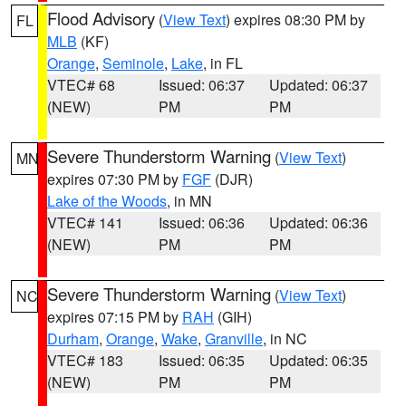
Flood Advisory
(
View Text
) expires 08:30 PM by
FL
MLB
(KF)
Orange
,
Seminole
,
Lake
, in FL
VTEC# 68
Issued: 06:37
Updated: 06:37
(NEW)
PM
PM
Severe Thunderstorm Warning
(
View Text
)
MN
expires 07:30 PM by
FGF
(DJR)
Lake of the Woods
, in MN
VTEC# 141
Issued: 06:36
Updated: 06:36
(NEW)
PM
PM
Severe Thunderstorm Warning
(
View Text
)
NC
expires 07:15 PM by
RAH
(GIH)
Durham
,
Orange
,
Wake
,
Granville
, in NC
VTEC# 183
Issued: 06:35
Updated: 06:35
(NEW)
PM
PM