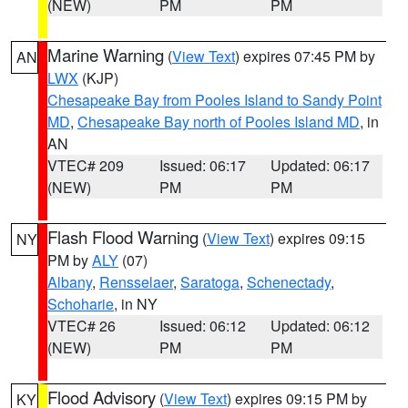
(NEW)
PM
PM
Marine Warning
(
View Text
) expires 07:45 PM by
AN
LWX
(KJP)
Chesapeake Bay from Pooles Island to Sandy Point
MD
,
Chesapeake Bay north of Pooles Island MD
, in
AN
VTEC# 209
Issued: 06:17
Updated: 06:17
(NEW)
PM
PM
Flash Flood Warning
(
View Text
) expires 09:15
NY
PM by
ALY
(07)
Albany
,
Rensselaer
,
Saratoga
,
Schenectady
,
Schoharie
, in NY
VTEC# 26
Issued: 06:12
Updated: 06:12
(NEW)
PM
PM
Flood Advisory
(
View Text
) expires 09:15 PM by
KY