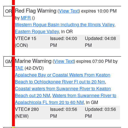
Red Flag Warning
(
View Text
) expires 10:00 PM
OR
by
MFR
()
Western Rogue Basin including the Illinois Valley
,
Eastern Rogue Valley
, in OR
VTEC# 15
Issued: 04:00
Updated: 04:08
(CON)
PM
PM
Marine Warning
(
View Text
) expires 07:00 PM by
GM
TAE
(42-DVD)
Apalachee Bay or Coastal Waters From Keaton
Beach to Ochlockonee River Fl out to 20 Nm
,
Coastal waters from Suwannee River to Keaton
Beach out 20 NM
,
Waters from Suwannee River to
Apalachicola FL from 20 to 60 NM
, in GM
VTEC# 280
Issued: 03:56
Updated: 03:56
(NEW)
PM
PM