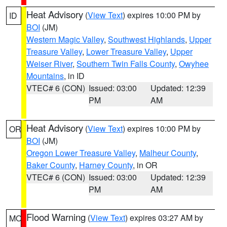
Heat Advisory
(
View Text
) expires 10:00 PM by
ID
BOI
(JM)
Western Magic Valley
,
Southwest Highlands
,
Upper
Treasure Valley
,
Lower Treasure Valley
,
Upper
Weiser River
,
Southern Twin Falls County
,
Owyhee
Mountains
, in ID
VTEC# 6 (CON)
Issued: 03:00
Updated: 12:39
PM
AM
Heat Advisory
(
View Text
) expires 10:00 PM by
OR
BOI
(JM)
Oregon Lower Treasure Valley
,
Malheur County
,
Baker County
,
Harney County
, in OR
VTEC# 6 (CON)
Issued: 03:00
Updated: 12:39
PM
AM
Flood Warning
(
View Text
) expires 03:27 AM by
MO