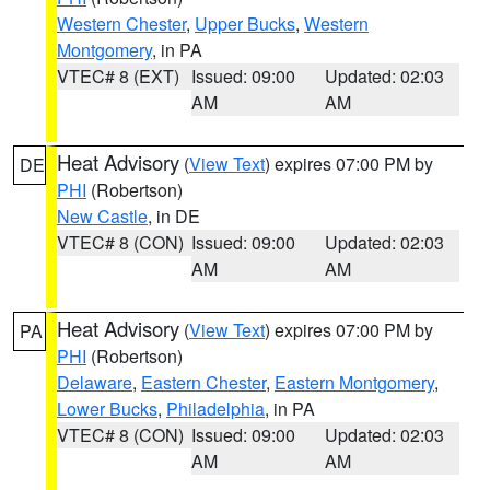
Western Chester
,
Upper Bucks
,
Western
Montgomery
, in PA
VTEC# 8 (EXT)
Issued: 09:00
Updated: 02:03
AM
AM
Heat Advisory
(
View Text
) expires 07:00 PM by
DE
PHI
(Robertson)
New Castle
, in DE
VTEC# 8 (CON)
Issued: 09:00
Updated: 02:03
AM
AM
Heat Advisory
(
View Text
) expires 07:00 PM by
PA
PHI
(Robertson)
Delaware
,
Eastern Chester
,
Eastern Montgomery
,
Lower Bucks
,
Philadelphia
, in PA
VTEC# 8 (CON)
Issued: 09:00
Updated: 02:03
AM
AM