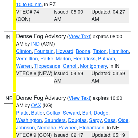
10 to 60 nm
, in PZ
VTEC# 74
Issued: 05:00
Updated: 04:27
(CON)
AM
AM
Dense Fog Advisory
(
View Text
) expires 08:00
IN
AM by
IND
(AGM)
Clinton
,
Fountain
,
Howard
,
Boone
,
Tipton
,
Hamilton
,
Vermillion
,
Parke
,
Marion
,
Hendricks
,
Putnam
,
Warren
,
Tippecanoe
,
Carroll
,
Montgomery
, in IN
VTEC# 6 (NEW)
Issued: 04:59
Updated: 04:59
AM
AM
Dense Fog Advisory
(
View Text
) expires 10:00
NE
AM by
OAX
(KG)
Platte
,
Butler
,
Colfax
,
Seward
,
Burt
,
Dodge
,
Washington
,
Saunders
,
Douglas
,
Sarpy
,
Cass
,
Otoe
,
Johnson
,
Nemaha
,
Pawnee
,
Richardson
, in NE
VTEC# 9 (CON)
Issued: 02:17
Updated: 05:19