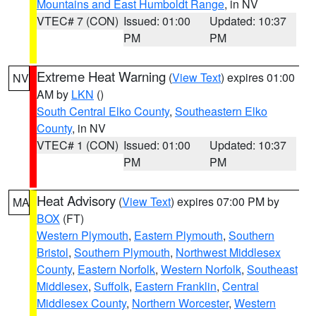
Mountains and East Humboldt Range
, in NV
VTEC# 7 (CON)
Issued: 01:00
Updated: 10:37
PM
PM
Extreme Heat Warning
(
View Text
) expires 01:00
NV
AM by
LKN
()
South Central Elko County
,
Southeastern Elko
County
, in NV
VTEC# 1 (CON)
Issued: 01:00
Updated: 10:37
PM
PM
Heat Advisory
(
View Text
) expires 07:00 PM by
MA
BOX
(FT)
Western Plymouth
,
Eastern Plymouth
,
Southern
Bristol
,
Southern Plymouth
,
Northwest Middlesex
County
,
Eastern Norfolk
,
Western Norfolk
,
Southeast
Middlesex
,
Suffolk
,
Eastern Franklin
,
Central
Middlesex County
,
Northern Worcester
,
Western