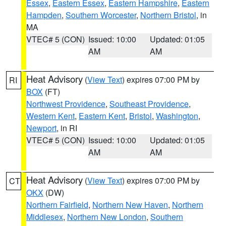
Essex
,
Eastern Essex
,
Eastern Hampshire
,
Eastern
Hampden
,
Southern Worcester
,
Northern Bristol
, in
MA
VTEC# 5 (CON)
Issued: 10:00
Updated: 01:05
AM
AM
Heat Advisory
(
View Text
) expires 07:00 PM by
RI
BOX
(FT)
Northwest Providence
,
Southeast Providence
,
Western Kent
,
Eastern Kent
,
Bristol
,
Washington
,
Newport
, in RI
VTEC# 5 (CON)
Issued: 10:00
Updated: 01:05
AM
AM
Heat Advisory
(
View Text
) expires 07:00 PM by
CT
OKX
(DW)
Northern Fairfield
,
Northern New Haven
,
Northern
Middlesex
,
Northern New London
,
Southern