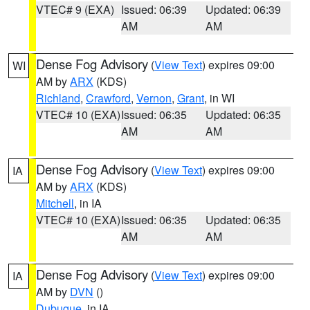
VTEC# 9 (EXA)
Issued: 06:39
Updated: 06:39
AM
AM
Dense Fog Advisory
(
View Text
) expires 09:00
WI
AM by
ARX
(KDS)
Richland
,
Crawford
,
Vernon
,
Grant
, in WI
VTEC# 10 (EXA)
Issued: 06:35
Updated: 06:35
AM
AM
Dense Fog Advisory
(
View Text
) expires 09:00
IA
AM by
ARX
(KDS)
Mitchell
, in IA
VTEC# 10 (EXA)
Issued: 06:35
Updated: 06:35
AM
AM
Dense Fog Advisory
(
View Text
) expires 09:00
IA
AM by
DVN
()
Dubuque
, in IA