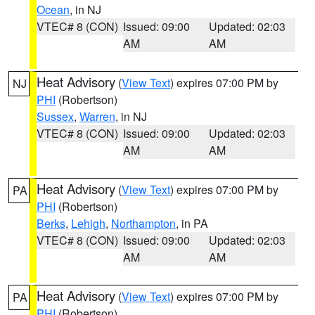
Ocean
, in NJ
VTEC# 8 (CON)
Issued: 09:00
Updated: 02:03
AM
AM
Heat Advisory
(
View Text
) expires 07:00 PM by
NJ
PHI
(Robertson)
Sussex
,
Warren
, in NJ
VTEC# 8 (CON)
Issued: 09:00
Updated: 02:03
AM
AM
Heat Advisory
(
View Text
) expires 07:00 PM by
PA
PHI
(Robertson)
Berks
,
Lehigh
,
Northampton
, in PA
VTEC# 8 (CON)
Issued: 09:00
Updated: 02:03
AM
AM
Heat Advisory
(
View Text
) expires 07:00 PM by
PA
PHI
(Robertson)