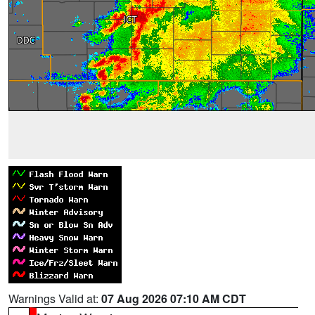
Warnings Valid at:
07 Aug 2026 07:10 AM CDT