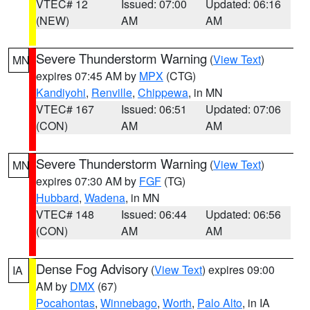
VTEC# 12
Issued: 07:00
Updated: 06:16
(NEW)
AM
AM
Severe Thunderstorm Warning
(
View Text
)
MN
expires 07:45 AM by
MPX
(CTG)
Kandiyohi
,
Renville
,
Chippewa
, in MN
VTEC# 167
Issued: 06:51
Updated: 07:06
(CON)
AM
AM
Severe Thunderstorm Warning
(
View Text
)
MN
expires 07:30 AM by
FGF
(TG)
Hubbard
,
Wadena
, in MN
VTEC# 148
Issued: 06:44
Updated: 06:56
(CON)
AM
AM
Dense Fog Advisory
(
View Text
) expires 09:00
IA
AM by
DMX
(67)
Pocahontas
,
Winnebago
,
Worth
,
Palo Alto
, in IA