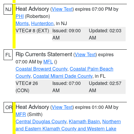
Heat Advisory
(
View Text
) expires 07:00 PM by
NJ
PHI
(Robertson)
Morris
,
Hunterdon
, in NJ
VTEC# 8 (EXT)
Issued: 09:00
Updated: 02:03
AM
AM
Rip Currents Statement
(
View Text
) expires
FL
07:00 AM by
MFL
()
Coastal Broward County
,
Coastal Palm Beach
County
,
Coastal Miami Dade County
, in FL
VTEC# 26
Issued: 07:00
Updated: 02:57
(CON)
AM
AM
Heat Advisory
(
View Text
) expires 01:00 AM by
OR
MFR
(Smith)
Central Douglas County
,
Klamath Basin
,
Northern
and Eastern Klamath County and Western Lake