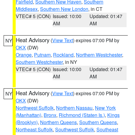
Fairfield
,
Southern New Haven
,
Southern
Middlesex
,
Southern New London
, in CT
VTEC# 5 (CON)
Issued: 10:00
Updated: 01:47
AM
AM
Heat Advisory
(
View Text
) expires 07:00 PM by
NY
OKX
(DW)
Orange
,
Putnam
,
Rockland
,
Northern Westchester
,
Southern Westchester
, in NY
VTEC# 5 (CON)
Issued: 10:00
Updated: 01:47
AM
AM
Heat Advisory
(
View Text
) expires 07:00 PM by
NY
OKX
(DW)
Northwest Suffolk
,
Northern Nassau
,
New York
(Manhattan)
,
Bronx
,
Richmond (Staten Is.)
,
Kings
(Brooklyn)
,
Northern Queens
,
Southern Queens
,
Northeast Suffolk
,
Southwest Suffolk
,
Southeast