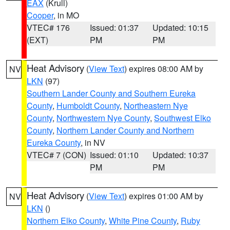
EAX
(Krull)
Cooper
, in MO
VTEC# 176
Issued: 01:37
Updated: 10:15
(EXT)
PM
PM
Heat Advisory
(
View Text
) expires 08:00 AM by
NV
LKN
(97)
Southern Lander County and Southern Eureka
County
,
Humboldt County
,
Northeastern Nye
County
,
Northwestern Nye County
,
Southwest Elko
County
,
Northern Lander County and Northern
Eureka County
, in NV
VTEC# 7 (CON)
Issued: 01:10
Updated: 10:37
PM
PM
Heat Advisory
(
View Text
) expires 01:00 AM by
NV
LKN
()
Northern Elko County
,
White Pine County
,
Ruby