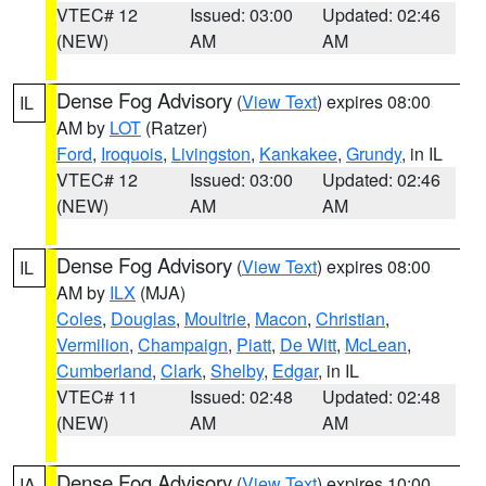
VTEC# 12
Issued: 03:00
Updated: 02:46
(NEW)
AM
AM
Dense Fog Advisory
(
View Text
) expires 08:00
IL
AM by
LOT
(Ratzer)
Ford
,
Iroquois
,
Livingston
,
Kankakee
,
Grundy
, in IL
VTEC# 12
Issued: 03:00
Updated: 02:46
(NEW)
AM
AM
Dense Fog Advisory
(
View Text
) expires 08:00
IL
AM by
ILX
(MJA)
Coles
,
Douglas
,
Moultrie
,
Macon
,
Christian
,
Vermilion
,
Champaign
,
Piatt
,
De Witt
,
McLean
,
Cumberland
,
Clark
,
Shelby
,
Edgar
, in IL
VTEC# 11
Issued: 02:48
Updated: 02:48
(NEW)
AM
AM
Dense Fog Advisory
(
View Text
) expires 10:00
IA