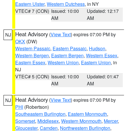
Eastern Ulster
,
Western Dutchess
, in NY
VTEC# 7 (CON)
Issued: 10:00
Updated: 12:17
AM
AM
Heat Advisory
(
View Text
) expires 07:00 PM by
NJ
OKX
(DW)
Western Passaic
,
Eastern Passaic
,
Hudson
,
Western Bergen
,
Eastern Bergen
,
Western Essex
,
Eastern Essex
,
Western Union
,
Eastern Union
, in
NJ
VTEC# 5 (CON)
Issued: 10:00
Updated: 01:47
AM
AM
Heat Advisory
(
View Text
) expires 07:00 PM by
NJ
PHI
(Robertson)
Southeastern Burlington
,
Eastern Monmouth
,
Somerset
,
Middlesex
,
Western Monmouth
,
Mercer
,
Gloucester
,
Camden
,
Northwestern Burlington
,