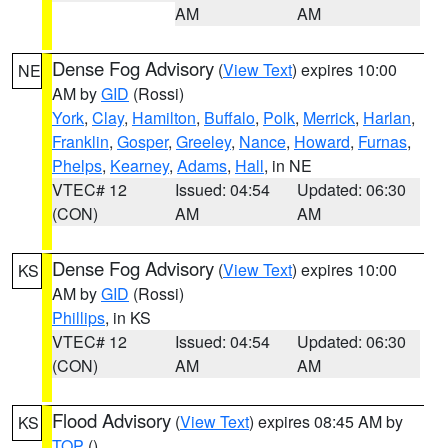
AM
AM
Dense Fog Advisory
(
View Text
) expires 10:00
NE
AM by
GID
(Rossi)
York
,
Clay
,
Hamilton
,
Buffalo
,
Polk
,
Merrick
,
Harlan
,
Franklin
,
Gosper
,
Greeley
,
Nance
,
Howard
,
Furnas
,
Phelps
,
Kearney
,
Adams
,
Hall
, in NE
VTEC# 12
Issued: 04:54
Updated: 06:30
(CON)
AM
AM
Dense Fog Advisory
(
View Text
) expires 10:00
KS
AM by
GID
(Rossi)
Phillips
, in KS
VTEC# 12
Issued: 04:54
Updated: 06:30
(CON)
AM
AM
Flood Advisory
(
View Text
) expires 08:45 AM by
KS
TOP
()