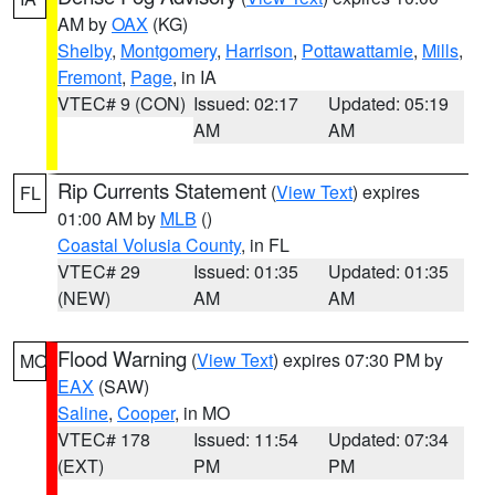
AM by
OAX
(KG)
Shelby
,
Montgomery
,
Harrison
,
Pottawattamie
,
Mills
,
Fremont
,
Page
, in IA
VTEC# 9 (CON)
Issued: 02:17
Updated: 05:19
AM
AM
Rip Currents Statement
(
View Text
) expires
FL
01:00 AM by
MLB
()
Coastal Volusia County
, in FL
VTEC# 29
Issued: 01:35
Updated: 01:35
(NEW)
AM
AM
Flood Warning
(
View Text
) expires 07:30 PM by
MO
EAX
(SAW)
Saline
,
Cooper
, in MO
VTEC# 178
Issued: 11:54
Updated: 07:34
(EXT)
PM
PM