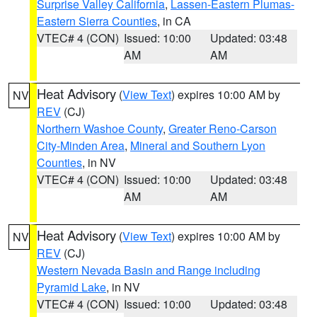
Surprise Valley California
,
Lassen-Eastern Plumas-
Eastern Sierra Counties
, in CA
VTEC# 4 (CON)
Issued: 10:00
Updated: 03:48
AM
AM
Heat Advisory
(
View Text
) expires 10:00 AM by
NV
REV
(CJ)
Northern Washoe County
,
Greater Reno-Carson
City-Minden Area
,
Mineral and Southern Lyon
Counties
, in NV
VTEC# 4 (CON)
Issued: 10:00
Updated: 03:48
AM
AM
Heat Advisory
(
View Text
) expires 10:00 AM by
NV
REV
(CJ)
Western Nevada Basin and Range including
Pyramid Lake
, in NV
VTEC# 4 (CON)
Issued: 10:00
Updated: 03:48