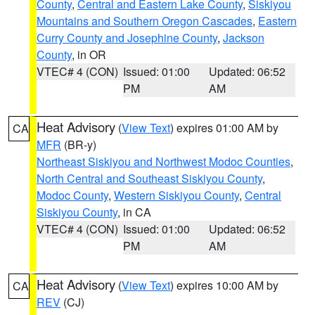
County
,
Central and Eastern Lake County
,
Siskiyou
Mountains and Southern Oregon Cascades
,
Eastern
Curry County and Josephine County
,
Jackson
County
, in OR
VTEC# 4 (CON)
Issued: 01:00
Updated: 06:52
PM
AM
Heat Advisory
(
View Text
) expires 01:00 AM by
CA
MFR
(BR-y)
Northeast Siskiyou and Northwest Modoc Counties
,
North Central and Southeast Siskiyou County
,
Modoc County
,
Western Siskiyou County
,
Central
Siskiyou County
, in CA
VTEC# 4 (CON)
Issued: 01:00
Updated: 06:52
PM
AM
Heat Advisory
(
View Text
) expires 10:00 AM by
CA
REV
(CJ)