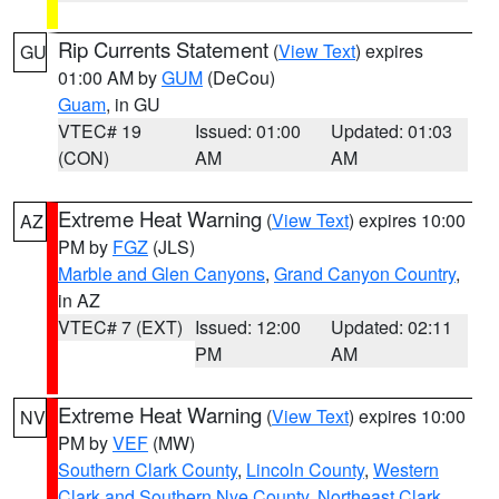
Rip Currents Statement
(
View Text
) expires
GU
01:00 AM by
GUM
(DeCou)
Guam
, in GU
VTEC# 19
Issued: 01:00
Updated: 01:03
(CON)
AM
AM
Extreme Heat Warning
(
View Text
) expires 10:00
AZ
PM by
FGZ
(JLS)
Marble and Glen Canyons
,
Grand Canyon Country
,
in AZ
VTEC# 7 (EXT)
Issued: 12:00
Updated: 02:11
PM
AM
Extreme Heat Warning
(
View Text
) expires 10:00
NV
PM by
VEF
(MW)
Southern Clark County
,
Lincoln County
,
Western
Clark and Southern Nye County
,
Northeast Clark