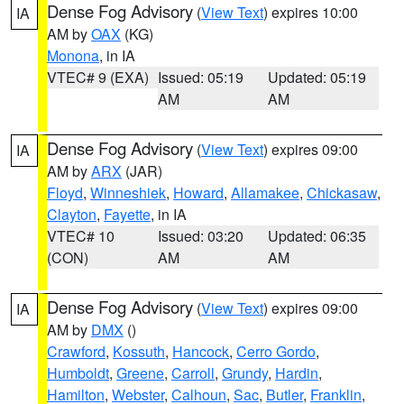
Dense Fog Advisory
(
View Text
) expires 10:00
IA
AM by
OAX
(KG)
Monona
, in IA
VTEC# 9 (EXA)
Issued: 05:19
Updated: 05:19
AM
AM
Dense Fog Advisory
(
View Text
) expires 09:00
IA
AM by
ARX
(JAR)
Floyd
,
Winneshiek
,
Howard
,
Allamakee
,
Chickasaw
,
Clayton
,
Fayette
, in IA
VTEC# 10
Issued: 03:20
Updated: 06:35
(CON)
AM
AM
Dense Fog Advisory
(
View Text
) expires 09:00
IA
AM by
DMX
()
Crawford
,
Kossuth
,
Hancock
,
Cerro Gordo
,
Humboldt
,
Greene
,
Carroll
,
Grundy
,
Hardin
,
Hamilton
,
Webster
,
Calhoun
,
Sac
,
Butler
,
Franklin
,