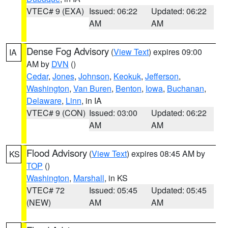
VTEC# 9 (EXA)
Issued: 06:22
Updated: 06:22
AM
AM
Dense Fog Advisory
(
View Text
) expires 09:00
IA
AM by
DVN
()
Cedar
,
Jones
,
Johnson
,
Keokuk
,
Jefferson
,
Washington
,
Van Buren
,
Benton
,
Iowa
,
Buchanan
,
Delaware
,
Linn
, in IA
VTEC# 9 (CON)
Issued: 03:00
Updated: 06:22
AM
AM
Flood Advisory
(
View Text
) expires 08:45 AM by
KS
TOP
()
Washington
,
Marshall
, in KS
VTEC# 72
Issued: 05:45
Updated: 05:45
(NEW)
AM
AM