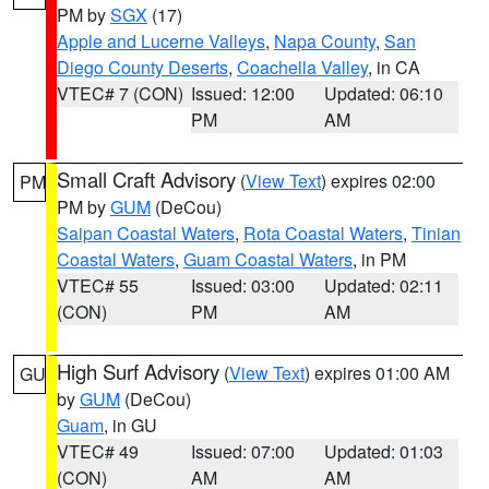
PM by
SGX
(17)
Apple and Lucerne Valleys
,
Napa County
,
San
Diego County Deserts
,
Coachella Valley
, in CA
VTEC# 7 (CON)
Issued: 12:00
Updated: 06:10
PM
AM
Small Craft Advisory
(
View Text
) expires 02:00
PM
PM by
GUM
(DeCou)
Saipan Coastal Waters
,
Rota Coastal Waters
,
Tinian
Coastal Waters
,
Guam Coastal Waters
, in PM
VTEC# 55
Issued: 03:00
Updated: 02:11
(CON)
PM
AM
High Surf Advisory
(
View Text
) expires 01:00 AM
GU
by
GUM
(DeCou)
Guam
, in GU
VTEC# 49
Issued: 07:00
Updated: 01:03
(CON)
AM
AM