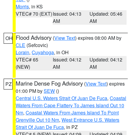
Morris
, in KS
VTEC# 70 (EXT)
Issued: 04:13
Updated: 05:46
AM
AM
Flood Advisory
(
View Text
) expires 08:00 AM by
OH
CLE
(Sefcovic)
Lorain
,
Cuyahoga
, in OH
VTEC# 65
Issued: 04:12
Updated: 04:12
(NEW)
AM
AM
Marine Dense Fog Advisory
(
View Text
) expires
PZ
01:00 PM by
SEW
()
Central U.S. Waters Strait Of Juan De Fuca
,
Coastal
Waters From Cape Flattery To James Island Out 10
Nm
,
Coastal Waters From James Island To Point
Grenville Out 10 Nm
,
West Entrance U.S. Waters
Strait Of Juan De Fuca
, in PZ
VTEC# 5 (NEW)
Issued: 04:09
Updated: 04:09