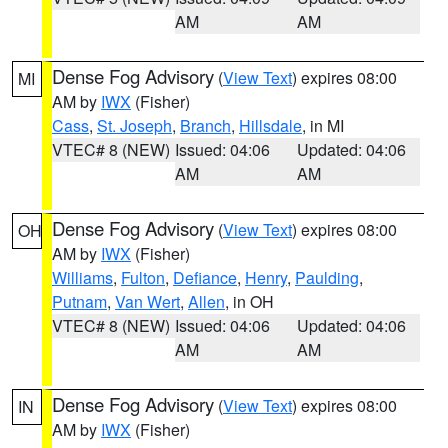
AM
AM
Dense Fog Advisory
(
View Text
) expires 08:00
MI
AM by
IWX
(Fisher)
Cass
,
St. Joseph
,
Branch
,
Hillsdale
, in MI
VTEC# 8 (NEW)
Issued: 04:06
Updated: 04:06
AM
AM
Dense Fog Advisory
(
View Text
) expires 08:00
OH
AM by
IWX
(Fisher)
Williams
,
Fulton
,
Defiance
,
Henry
,
Paulding
,
Putnam
,
Van Wert
,
Allen
, in OH
VTEC# 8 (NEW)
Issued: 04:06
Updated: 04:06
AM
AM
Dense Fog Advisory
(
View Text
) expires 08:00
IN
AM by
IWX
(Fisher)