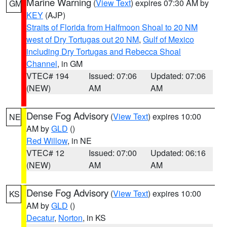
Marine Warning
(
View Text
) expires 07:30 AM by
GM
KEY
(AJP)
Straits of Florida from Halfmoon Shoal to 20 NM
west of Dry Tortugas out 20 NM
,
Gulf of Mexico
including Dry Tortugas and Rebecca Shoal
Channel
, in GM
VTEC# 194
Issued: 07:06
Updated: 07:06
(NEW)
AM
AM
Dense Fog Advisory
(
View Text
) expires 10:00
NE
AM by
GLD
()
Red Willow
, in NE
VTEC# 12
Issued: 07:00
Updated: 06:16
(NEW)
AM
AM
Dense Fog Advisory
(
View Text
) expires 10:00
KS
AM by
GLD
()
Decatur
,
Norton
, in KS