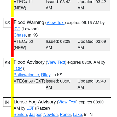
VTEC# 11
Issued: 03:42
Updated: 03:42
(NEW)
AM
AM
Flood Warning
(
View Text
) expires 09:15 AM by
KS
ICT
(Lawson)
Chase
, in KS
VTEC# 52
Issued: 03:09
Updated: 03:09
(NEW)
AM
AM
Flood Advisory
(
View Text
) expires 08:00 AM by
KS
TOP
()
Pottawatomie
,
Riley
, in KS
VTEC# 69 (EXT)
Issued: 03:03
Updated: 05:43
AM
AM
Dense Fog Advisory
(
View Text
) expires 08:00
IN
AM by
LOT
(Ratzer)
Benton
,
Jasper
,
Newton
,
Porter
,
Lake
, in IN