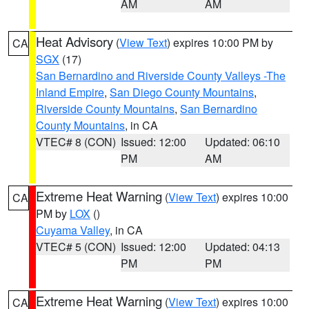
AM
AM
Heat Advisory
(
View Text
) expires 10:00 PM by
CA
SGX
(17)
San Bernardino and Riverside County Valleys -The
Inland Empire
,
San Diego County Mountains
,
Riverside County Mountains
,
San Bernardino
County Mountains
, in CA
VTEC# 8 (CON)
Issued: 12:00
Updated: 06:10
PM
AM
Extreme Heat Warning
(
View Text
) expires 10:00
CA
PM by
LOX
()
Cuyama Valley
, in CA
VTEC# 5 (CON)
Issued: 12:00
Updated: 04:13
PM
PM
Extreme Heat Warning
(
View Text
) expires 10:00
CA