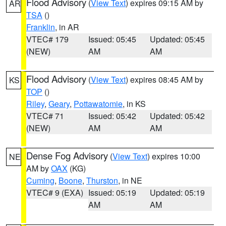
Flood Advisory
(
View Text
) expires 09:15 AM by
AR
TSA
()
Franklin
, in AR
VTEC# 179
Issued: 05:45
Updated: 05:45
(NEW)
AM
AM
Flood Advisory
(
View Text
) expires 08:45 AM by
KS
TOP
()
Riley
,
Geary
,
Pottawatomie
, in KS
VTEC# 71
Issued: 05:42
Updated: 05:42
(NEW)
AM
AM
Dense Fog Advisory
(
View Text
) expires 10:00
NE
AM by
OAX
(KG)
Cuming
,
Boone
,
Thurston
, in NE
VTEC# 9 (EXA)
Issued: 05:19
Updated: 05:19
AM
AM