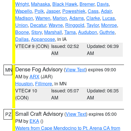
Wright
,
Mahaska
,
Black Hawk
,
Bremer
,
Davis
,
Wapello
,
Polk
,
Jasper
,
Poweshiek
,
Cass
,
Adair
,
Madison
,
Warren
,
Marion
,
Adams
,
Clarke
,
Lucas
,
Union
,
Decatur
,
Wayne
,
Ringgold
,
Taylor
,
Monroe
,
Boone
,
Story
,
Marshall
,
Tama
,
Audubon
,
Guthrie
,
Dallas
,
Appanoose
, in IA
VTEC# 9 (CON)
Issued: 02:52
Updated: 06:39
AM
AM
Dense Fog Advisory
(
View Text
) expires 09:00
MN
AM by
ARX
(JAR)
Houston
,
Fillmore
, in MN
VTEC# 10
Issued: 05:07
Updated: 06:35
(CON)
AM
AM
Small Craft Advisory
(
View Text
) expires 05:00
PZ
PM by
EKA
()
Waters from Cape Mendocino to Pt. Arena CA from