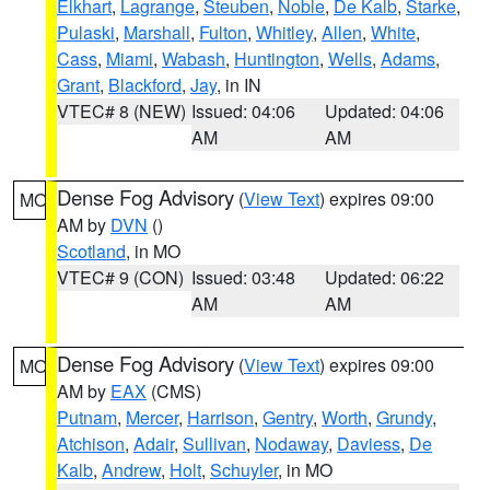
Elkhart
,
Lagrange
,
Steuben
,
Noble
,
De Kalb
,
Starke
,
Pulaski
,
Marshall
,
Fulton
,
Whitley
,
Allen
,
White
,
Cass
,
Miami
,
Wabash
,
Huntington
,
Wells
,
Adams
,
Grant
,
Blackford
,
Jay
, in IN
VTEC# 8 (NEW)
Issued: 04:06
Updated: 04:06
AM
AM
Dense Fog Advisory
(
View Text
) expires 09:00
MO
AM by
DVN
()
Scotland
, in MO
VTEC# 9 (CON)
Issued: 03:48
Updated: 06:22
AM
AM
Dense Fog Advisory
(
View Text
) expires 09:00
MO
AM by
EAX
(CMS)
Putnam
,
Mercer
,
Harrison
,
Gentry
,
Worth
,
Grundy
,
Atchison
,
Adair
,
Sullivan
,
Nodaway
,
Daviess
,
De
Kalb
,
Andrew
,
Holt
,
Schuyler
, in MO