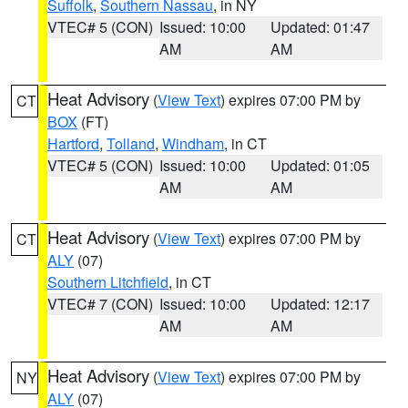
Suffolk
,
Southern Nassau
, in NY
VTEC# 5 (CON)
Issued: 10:00
Updated: 01:47
AM
AM
Heat Advisory
(
View Text
) expires 07:00 PM by
CT
BOX
(FT)
Hartford
,
Tolland
,
Windham
, in CT
VTEC# 5 (CON)
Issued: 10:00
Updated: 01:05
AM
AM
Heat Advisory
(
View Text
) expires 07:00 PM by
CT
ALY
(07)
Southern Litchfield
, in CT
VTEC# 7 (CON)
Issued: 10:00
Updated: 12:17
AM
AM
Heat Advisory
(
View Text
) expires 07:00 PM by
NY
ALY
(07)