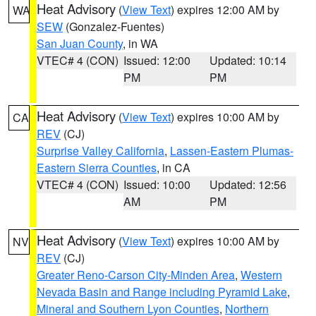
Heat Advisory
(
View Text
) expires 12:00 AM by
WA
SEW
(Gonzalez-Fuentes)
San Juan County
, in WA
VTEC# 4 (CON)
Issued: 12:00
Updated: 10:14
PM
PM
Heat Advisory
(
View Text
) expires 10:00 AM by
CA
REV
(CJ)
Surprise Valley California
,
Lassen-Eastern Plumas-
Eastern Sierra Counties
, in CA
VTEC# 4 (CON)
Issued: 10:00
Updated: 12:56
AM
PM
Heat Advisory
(
View Text
) expires 10:00 AM by
NV
REV
(CJ)
Greater Reno-Carson City-Minden Area
,
Western
Nevada Basin and Range including Pyramid Lake
,
Mineral and Southern Lyon Counties
,
Northern