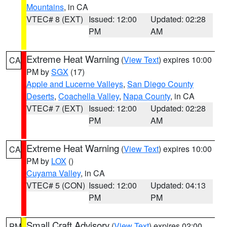
Mountains
, in CA
VTEC# 8 (EXT)
Issued: 12:00
Updated: 02:28
PM
AM
Extreme Heat Warning
(
View Text
) expires 10:00
CA
PM by
SGX
(17)
Apple and Lucerne Valleys
,
San Diego County
Deserts
,
Coachella Valley
,
Napa County
, in CA
VTEC# 7 (EXT)
Issued: 12:00
Updated: 02:28
PM
AM
Extreme Heat Warning
(
View Text
) expires 10:00
CA
PM by
LOX
()
Cuyama Valley
, in CA
VTEC# 5 (CON)
Issued: 12:00
Updated: 04:13
PM
PM
Small Craft Advisory
(
View Text
) expires 02:00
PM