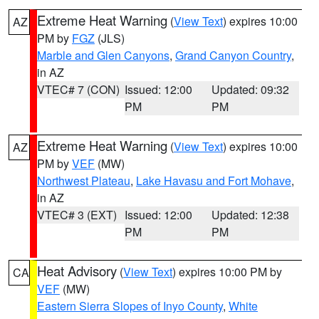
Extreme Heat Warning
(
View Text
) expires 10:00
AZ
PM by
FGZ
(JLS)
Marble and Glen Canyons
,
Grand Canyon Country
,
in AZ
VTEC# 7 (CON)
Issued: 12:00
Updated: 09:32
PM
PM
Extreme Heat Warning
(
View Text
) expires 10:00
AZ
PM by
VEF
(MW)
Northwest Plateau
,
Lake Havasu and Fort Mohave
,
in AZ
VTEC# 3 (EXT)
Issued: 12:00
Updated: 12:38
PM
PM
Heat Advisory
(
View Text
) expires 10:00 PM by
CA
VEF
(MW)
Eastern Sierra Slopes of Inyo County
,
White