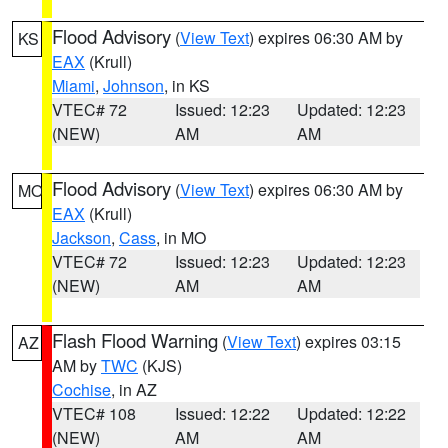
Flood Advisory
(
View Text
) expires 06:30 AM by
KS
EAX
(Krull)
Miami
,
Johnson
, in KS
VTEC# 72
Issued: 12:23
Updated: 12:23
(NEW)
AM
AM
Flood Advisory
(
View Text
) expires 06:30 AM by
MO
EAX
(Krull)
Jackson
,
Cass
, in MO
VTEC# 72
Issued: 12:23
Updated: 12:23
(NEW)
AM
AM
Flash Flood Warning
(
View Text
) expires 03:15
AZ
AM by
TWC
(KJS)
Cochise
, in AZ
VTEC# 108
Issued: 12:22
Updated: 12:22
(NEW)
AM
AM