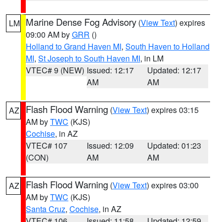
Marine Dense Fog Advisory
(
View Text
) expires
LM
09:00 AM by
GRR
()
Holland to Grand Haven MI
,
South Haven to Holland
MI
,
St Joseph to South Haven MI
, in LM
VTEC# 9 (NEW)
Issued: 12:17
Updated: 12:17
AM
AM
Flash Flood Warning
(
View Text
) expires 03:15
AZ
AM by
TWC
(KJS)
Cochise
, in AZ
VTEC# 107
Issued: 12:09
Updated: 01:23
(CON)
AM
AM
Flash Flood Warning
(
View Text
) expires 03:00
AZ
AM by
TWC
(KJS)
Santa Cruz
,
Cochise
, in AZ
VTEC# 106
Issued: 11:58
Updated: 12:59