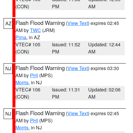
(CON)
PM
AM
Flash Flood Warning
(
View Text
) expires 02:45
AZ
AM by
TWC
(JRM)
Pima
, in AZ
VTEC# 105
Issued: 11:52
Updated: 12:44
(CON)
PM
AM
Flash Flood Warning
(
View Text
) expires 03:30
NJ
AM by
PHI
(MPS)
Morris
, in NJ
VTEC# 106
Issued: 11:31
Updated: 02:06
(CON)
PM
AM
Flash Flood Warning
(
View Text
) expires 02:45
NJ
AM by
PHI
(MPS)
Morris
, in NJ