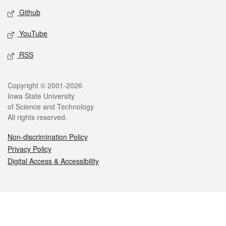
Github
YouTube
RSS
Legal
Copyright © 2001-2026
Iowa State University
of Science and Technology
All rights reserved.
Non-discrimination Policy
Privacy Policy
Digital Access & Accessibility