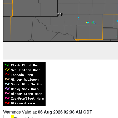
Warnings Valid at:
06 Aug 2026 02:38 AM CDT