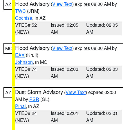
Flood Advisory
(
View Text
) expires 08:00 AM by
AZ
TWC
(JRM)
Cochise
, in AZ
VTEC# 52
Issued: 02:05
Updated: 02:05
(NEW)
AM
AM
Flood Advisory
(
View Text
) expires 08:00 AM by
MO
EAX
(Krull)
Johnson
, in MO
VTEC# 74
Issued: 02:03
Updated: 02:03
(NEW)
AM
AM
Dust Storm Advisory
(
View Text
) expires 03:00
AZ
AM by
PSR
(GL)
Pinal
, in AZ
VTEC# 24
Issued: 02:01
Updated: 02:01
(NEW)
AM
AM