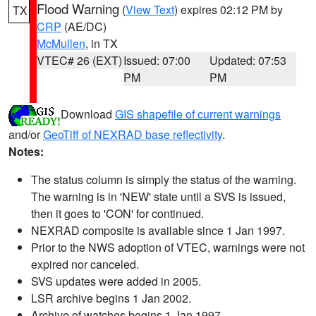
Flood Warning
(
View Text
) expires 02:12 PM by
TX
CRP
(AE/DC)
McMullen
, in TX
VTEC# 26 (EXT)
Issued: 07:00
Updated: 07:53
PM
PM
Download
GIS shapefile of current warnings
and/or
GeoTiff of NEXRAD base reflectivity
.
Notes:
The status column is simply the status of the warning.
The warning is in 'NEW' state until a SVS is issued,
then it goes to 'CON' for continued.
NEXRAD composite is available since 1 Jan 1997.
Prior to the NWS adoption of VTEC, warnings were not
expired nor canceled.
SVS updates were added in 2005.
LSR archive begins 1 Jan 2002.
Archive of watches begins 1 Jan 1997.