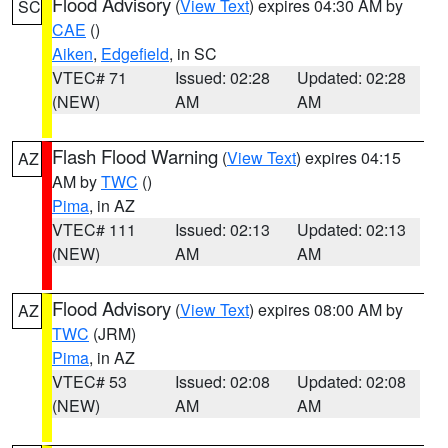
Flood Advisory
(
View Text
) expires 04:30 AM by
SC
CAE
()
Aiken
,
Edgefield
, in SC
VTEC# 71
Issued: 02:28
Updated: 02:28
(NEW)
AM
AM
Flash Flood Warning
(
View Text
) expires 04:15
AZ
AM by
TWC
()
Pima
, in AZ
VTEC# 111
Issued: 02:13
Updated: 02:13
(NEW)
AM
AM
Flood Advisory
(
View Text
) expires 08:00 AM by
AZ
TWC
(JRM)
Pima
, in AZ
VTEC# 53
Issued: 02:08
Updated: 02:08
(NEW)
AM
AM