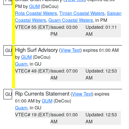
PM by
GUM
(DeCou)
Rota Coastal Waters
,
Tinian Coastal Waters
,
Saipan
Coastal Waters
,
Guam Coastal Waters
, in PM
VTEC# 55 (EXT)
Issued: 03:00
Updated: 01:11
PM
AM
High Surf Advisory
(
View Text
) expires 01:00 AM
GU
by
GUM
(DeCou)
Guam
, in GU
VTEC# 49 (EXT)
Issued: 07:00
Updated: 12:53
AM
AM
Rip Currents Statement
(
View Text
) expires
GU
01:00 AM by
GUM
(DeCou)
Guam
, in GU
VTEC# 19 (EXT)
Issued: 01:00
Updated: 12:53
AM
AM