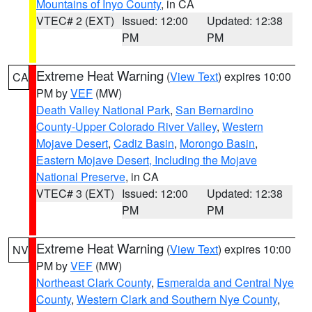
Mountains of Inyo County
, in CA
VTEC# 2 (EXT)
Issued: 12:00
Updated: 12:38
PM
PM
Extreme Heat Warning
(
View Text
) expires 10:00
CA
PM by
VEF
(MW)
Death Valley National Park
,
San Bernardino
County-Upper Colorado River Valley
,
Western
Mojave Desert
,
Cadiz Basin
,
Morongo Basin
,
Eastern Mojave Desert, Including the Mojave
National Preserve
, in CA
VTEC# 3 (EXT)
Issued: 12:00
Updated: 12:38
PM
PM
Extreme Heat Warning
(
View Text
) expires 10:00
NV
PM by
VEF
(MW)
Northeast Clark County
,
Esmeralda and Central Nye
County
,
Western Clark and Southern Nye County
,