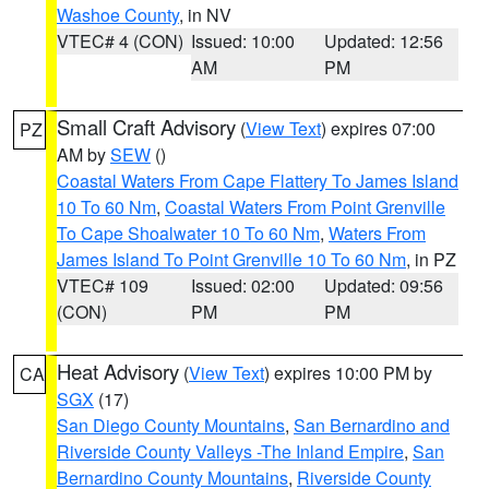
Washoe County
, in NV
VTEC# 4 (CON)
Issued: 10:00
Updated: 12:56
AM
PM
Small Craft Advisory
(
View Text
) expires 07:00
PZ
AM by
SEW
()
Coastal Waters From Cape Flattery To James Island
10 To 60 Nm
,
Coastal Waters From Point Grenville
To Cape Shoalwater 10 To 60 Nm
,
Waters From
James Island To Point Grenville 10 To 60 Nm
, in PZ
VTEC# 109
Issued: 02:00
Updated: 09:56
(CON)
PM
PM
Heat Advisory
(
View Text
) expires 10:00 PM by
CA
SGX
(17)
San Diego County Mountains
,
San Bernardino and
Riverside County Valleys -The Inland Empire
,
San
Bernardino County Mountains
,
Riverside County