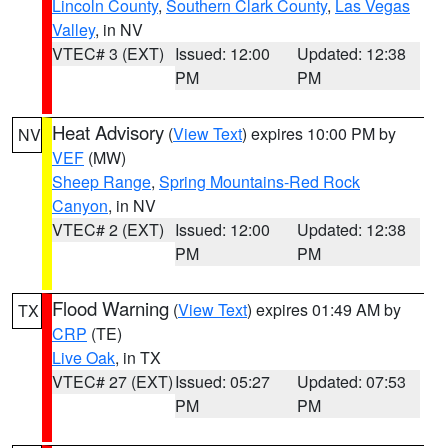
Lincoln County
,
Southern Clark County
,
Las Vegas
Valley
, in NV
VTEC# 3 (EXT)
Issued: 12:00
Updated: 12:38
PM
PM
Heat Advisory
(
View Text
) expires 10:00 PM by
NV
VEF
(MW)
Sheep Range
,
Spring Mountains-Red Rock
Canyon
, in NV
VTEC# 2 (EXT)
Issued: 12:00
Updated: 12:38
PM
PM
Flood Warning
(
View Text
) expires 01:49 AM by
TX
CRP
(TE)
Live Oak
, in TX
VTEC# 27 (EXT)
Issued: 05:27
Updated: 07:53
PM
PM