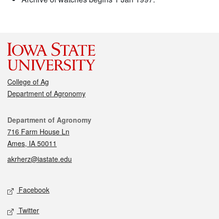
College of Ag
Department of Agronomy
Contact
Department of Agronomy
716 Farm House Ln
Ames, IA 50011
akrherz@iastate.edu
Social media
Facebook
Twitter