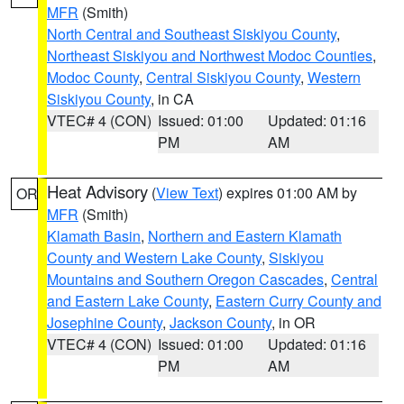
MFR
(Smith)
North Central and Southeast Siskiyou County
,
Northeast Siskiyou and Northwest Modoc Counties
,
Modoc County
,
Central Siskiyou County
,
Western
Siskiyou County
, in CA
VTEC# 4 (CON)
Issued: 01:00
Updated: 01:16
PM
AM
Heat Advisory
(
View Text
) expires 01:00 AM by
OR
MFR
(Smith)
Klamath Basin
,
Northern and Eastern Klamath
County and Western Lake County
,
Siskiyou
Mountains and Southern Oregon Cascades
,
Central
and Eastern Lake County
,
Eastern Curry County and
Josephine County
,
Jackson County
, in OR
VTEC# 4 (CON)
Issued: 01:00
Updated: 01:16
PM
AM