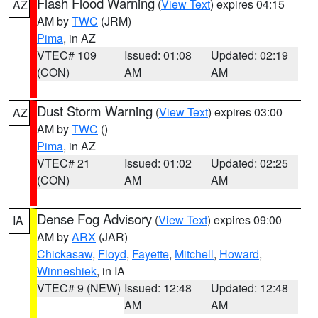
Flash Flood Warning
(
View Text
) expires 04:15
AZ
AM by
TWC
(JRM)
Pima
, in AZ
VTEC# 109
Issued: 01:08
Updated: 02:19
(CON)
AM
AM
Dust Storm Warning
(
View Text
) expires 03:00
AZ
AM by
TWC
()
Pima
, in AZ
VTEC# 21
Issued: 01:02
Updated: 02:25
(CON)
AM
AM
Dense Fog Advisory
(
View Text
) expires 09:00
IA
AM by
ARX
(JAR)
Chickasaw
,
Floyd
,
Fayette
,
Mitchell
,
Howard
,
Winneshiek
, in IA
VTEC# 9 (NEW)
Issued: 12:48
Updated: 12:48
AM
AM