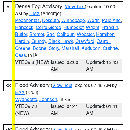
Dense Fog Advisory
(
View Text
) expires 10:00
IA
AM by
DMX
(Ansorge)
Pocahontas
,
Kossuth
,
Winnebago
,
Worth
,
Palo Alto
,
Hancock
,
Cerro Gordo
,
Humboldt
,
Wright
,
Franklin
,
Butler
,
Bremer
,
Sac
,
Calhoun
,
Webster
,
Hamilton
,
Hardin
,
Grundy
,
Black Hawk
,
Crawford
,
Carroll
,
Greene
,
Boone
,
Story
,
Marshall
,
Audubon
,
Guthrie
,
Cass
, in IA
VTEC# 8 (NEW)
Issued: 02:00
Updated: 12:43
AM
AM
Flood Advisory
(
View Text
) expires 07:45 AM by
KS
EAX
(Krull)
Wyandotte
,
Johnson
, in KS
VTEC# 73
Issued: 01:41
Updated: 01:41
(NEW)
AM
AM
Flood Advisory
(
View Text
) expires 07:45 AM by
MO