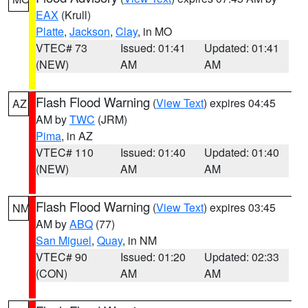
EAX
(Krull)
Platte
,
Jackson
,
Clay
, in MO
VTEC# 73
Issued: 01:41
Updated: 01:41
(NEW)
AM
AM
Flash Flood Warning
(
View Text
) expires 04:45
AZ
AM by
TWC
(JRM)
Pima
, in AZ
VTEC# 110
Issued: 01:40
Updated: 01:40
(NEW)
AM
AM
Flash Flood Warning
(
View Text
) expires 03:45
NM
AM by
ABQ
(77)
San Miguel
,
Quay
, in NM
VTEC# 90
Issued: 01:20
Updated: 02:33
(CON)
AM
AM