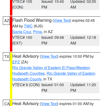
VTEC# 105
Issued: 10:40
Updated: 02:05
(CON)
PM
AM
Flash Flood Warning
(
View Text
) expires 02:45
AZ
AM by
TWC
(KJS)
Santa Cruz
,
Pima
, in AZ
VTEC# 100
Issued: 09:48
Updated: 12:18
(EXT)
PM
AM
Heat Advisory
(
View Text
) expires 10:00 PM by
TX
EPZ
(ZA)
Rio Grande Valley of Eastern El Paso/Western
Hudspeth Counties
,
Rio Grande Valley of Eastern
Hudspeth County
, in TX
VTEC# 9 (CON)
Issued: 01:00
Updated: 11:20
PM
PM
Heat Advisory
(
View Text
) expires 01:00 AM by
CA