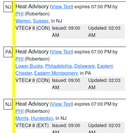
Heat Advisory
(
View Text
) expires 07:00 PM by
NJ
PHI
(Robertson)
Warren
,
Sussex
, in NJ
VTEC# 8 (CON)
Issued: 09:00
Updated: 02:03
AM
AM
Heat Advisory
(
View Text
) expires 07:00 PM by
PA
PHI
(Robertson)
Lower Bucks
,
Philadelphia
,
Delaware
,
Eastern
Chester
,
Eastern Montgomery
, in PA
VTEC# 8 (CON)
Issued: 09:00
Updated: 02:03
AM
AM
Heat Advisory
(
View Text
) expires 07:00 PM by
NJ
PHI
(Robertson)
Morris
,
Hunterdon
, in NJ
VTEC# 8 (EXT)
Issued: 09:00
Updated: 02:03
AM
AM