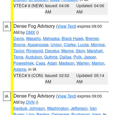
VTEC# 8 (NEW)
Issued: 04:06
Updated: 04:06
AM
AM
Dense Fog Advisory
(
View Text
) expires 09:00
IA
AM by
DMX
()
Davis
,
Wapello
,
Mahaska
,
Black Hawk
,
Bremer
,
Boone
,
Appanoose
,
Union
,
Clarke
,
Lucas
,
Monroe
,
Taylor
,
Ringgold
,
Decatur
,
Wayne
,
Story
,
Marshall
,
Tama
,
Audubon
,
Guthrie
,
Dallas
,
Polk
,
Jasper
,
Poweshiek
,
Cass
,
Adair
,
Madison
,
Warren
,
Marion
,
Adams
, in IA
VTEC# 9 (CON)
Issued: 02:52
Updated: 05:14
AM
AM
Dense Fog Advisory
(
View Text
) expires 09:00
IA
AM by
DVN
()
Keokuk
,
Johnson
,
Washington
,
Jefferson
,
Van
Buren
,
Linn
,
Benton
,
Delaware
,
Buchanan
,
Iowa
, in