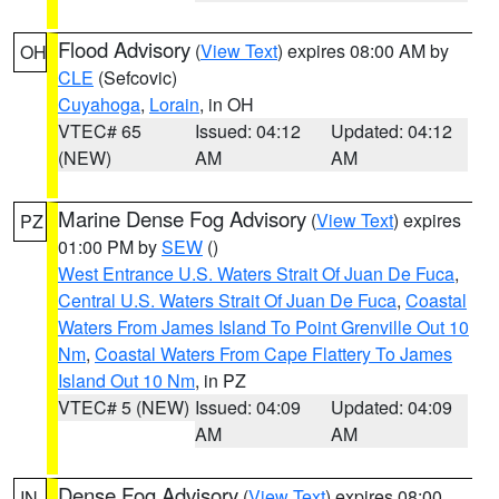
Flood Advisory
(
View Text
) expires 08:00 AM by
OH
CLE
(Sefcovic)
Cuyahoga
,
Lorain
, in OH
VTEC# 65
Issued: 04:12
Updated: 04:12
(NEW)
AM
AM
Marine Dense Fog Advisory
(
View Text
) expires
PZ
01:00 PM by
SEW
()
West Entrance U.S. Waters Strait Of Juan De Fuca
,
Central U.S. Waters Strait Of Juan De Fuca
,
Coastal
Waters From James Island To Point Grenville Out 10
Nm
,
Coastal Waters From Cape Flattery To James
Island Out 10 Nm
, in PZ
VTEC# 5 (NEW)
Issued: 04:09
Updated: 04:09
AM
AM
Dense Fog Advisory
(
View Text
) expires 08:00
IN