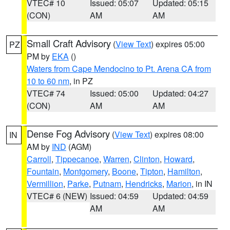
VTEC# 10
Issued: 05:07
Updated: 05:15
(CON)
AM
AM
Small Craft Advisory
(
View Text
) expires 05:00
PZ
PM by
EKA
()
Waters from Cape Mendocino to Pt. Arena CA from
10 to 60 nm
, in PZ
VTEC# 74
Issued: 05:00
Updated: 04:27
(CON)
AM
AM
Dense Fog Advisory
(
View Text
) expires 08:00
IN
AM by
IND
(AGM)
Carroll
,
Tippecanoe
,
Warren
,
Clinton
,
Howard
,
Fountain
,
Montgomery
,
Boone
,
Tipton
,
Hamilton
,
Vermillion
,
Parke
,
Putnam
,
Hendricks
,
Marion
, in IN
VTEC# 6 (NEW)
Issued: 04:59
Updated: 04:59
AM
AM