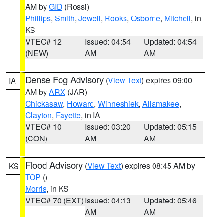
AM by
GID
(Rossi)
Phillips
,
Smith
,
Jewell
,
Rooks
,
Osborne
,
Mitchell
, in
KS
VTEC# 12
Issued: 04:54
Updated: 04:54
(NEW)
AM
AM
Dense Fog Advisory
(
View Text
) expires 09:00
IA
AM by
ARX
(JAR)
Chickasaw
,
Howard
,
Winneshiek
,
Allamakee
,
Clayton
,
Fayette
, in IA
VTEC# 10
Issued: 03:20
Updated: 05:15
(CON)
AM
AM
Flood Advisory
(
View Text
) expires 08:45 AM by
KS
TOP
()
Morris
, in KS
VTEC# 70 (EXT)
Issued: 04:13
Updated: 05:46
AM
AM