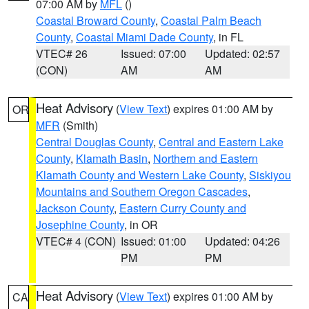
07:00 AM by
MFL
()
Coastal Broward County
,
Coastal Palm Beach
County
,
Coastal Miami Dade County
, in FL
VTEC# 26
Issued: 07:00
Updated: 02:57
(CON)
AM
AM
Heat Advisory
(
View Text
) expires 01:00 AM by
OR
MFR
(Smith)
Central Douglas County
,
Central and Eastern Lake
County
,
Klamath Basin
,
Northern and Eastern
Klamath County and Western Lake County
,
Siskiyou
Mountains and Southern Oregon Cascades
,
Jackson County
,
Eastern Curry County and
Josephine County
, in OR
VTEC# 4 (CON)
Issued: 01:00
Updated: 04:26
PM
PM
Heat Advisory
(
View Text
) expires 01:00 AM by
CA