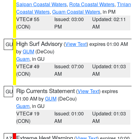
Saipan Coastal Waters
,
Rota Coastal Waters
,
Tinian
Coastal Waters
,
Guam Coastal Waters
, in PM
VTEC# 55
Issued: 03:00
Updated: 02:11
(CON)
PM
AM
High Surf Advisory
(
View Text
) expires 01:00 AM
GU
by
GUM
(DeCou)
Guam
, in GU
VTEC# 49
Issued: 07:00
Updated: 01:03
(CON)
AM
AM
Rip Currents Statement
(
View Text
) expires
GU
01:00 AM by
GUM
(DeCou)
Guam
, in GU
VTEC# 19
Issued: 01:00
Updated: 01:03
(CON)
AM
AM
Extreme Heat Warning
(
View Text
) expires 10:00
AZ