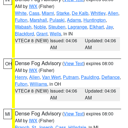
AM by
IWX
(Fisher)
White
,
Cass
,
Miami
,
Starke
,
De Kalb
,
Whitley
,
Allen
,
Fulton
,
Marshall
,
Pulaski
,
Adams
,
Huntington
,
Wabash
,
Noble
,
Steuben
,
Lagrange
,
Elkhart
,
Jay
,
Blackford
,
Grant
,
Wells
, in IN
VTEC# 8 (NEW)
Issued: 04:06
Updated: 04:06
AM
AM
Dense Fog Advisory
(
View Text
) expires 08:00
OH
AM by
IWX
(Fisher)
Henry
,
Allen
,
Van Wert
,
Putnam
,
Paulding
,
Defiance
,
Fulton
,
Williams
, in OH
VTEC# 8 (NEW)
Issued: 04:06
Updated: 04:06
AM
AM
Dense Fog Advisory
(
View Text
) expires 08:00
MI
AM by
IWX
(Fisher)
Branch
,
St. Joseph
,
Cass
,
Hillsdale
, in MI