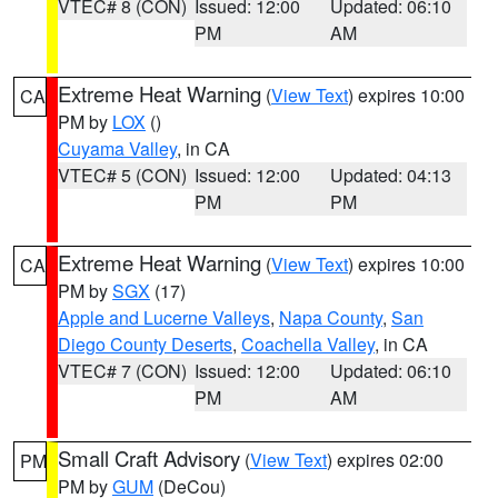
VTEC# 8 (CON)
Issued: 12:00
Updated: 06:10
PM
AM
Extreme Heat Warning
(
View Text
) expires 10:00
CA
PM by
LOX
()
Cuyama Valley
, in CA
VTEC# 5 (CON)
Issued: 12:00
Updated: 04:13
PM
PM
Extreme Heat Warning
(
View Text
) expires 10:00
CA
PM by
SGX
(17)
Apple and Lucerne Valleys
,
Napa County
,
San
Diego County Deserts
,
Coachella Valley
, in CA
VTEC# 7 (CON)
Issued: 12:00
Updated: 06:10
PM
AM
Small Craft Advisory
(
View Text
) expires 02:00
PM
PM by
GUM
(DeCou)