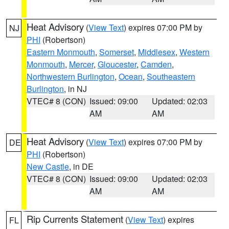
Heat Advisory
(
View Text
) expires 07:00 PM by
NJ
PHI
(Robertson)
Eastern Monmouth
,
Somerset
,
Middlesex
,
Western
Monmouth
,
Mercer
,
Gloucester
,
Camden
,
Northwestern Burlington
,
Ocean
,
Southeastern
Burlington
, in NJ
VTEC# 8 (CON)
Issued: 09:00
Updated: 02:03
AM
AM
Heat Advisory
(
View Text
) expires 07:00 PM by
DE
PHI
(Robertson)
New Castle
, in DE
VTEC# 8 (CON)
Issued: 09:00
Updated: 02:03
AM
AM
Rip Currents Statement
(
View Text
) expires
FL