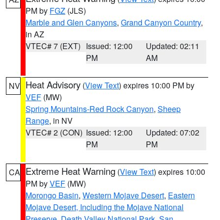
PM by
FGZ
(JLS)
Marble and Glen Canyons
,
Grand Canyon Country
,
in AZ
VTEC# 7 (EXT)
Issued: 12:00
Updated: 02:11
PM
AM
Heat Advisory
(
View Text
) expires 10:00 PM by
NV
VEF
(MW)
Spring Mountains-Red Rock Canyon
,
Sheep
Range
, in NV
VTEC# 2 (CON)
Issued: 12:00
Updated: 07:02
PM
PM
Extreme Heat Warning
(
View Text
) expires 10:00
CA
PM by
VEF
(MW)
Morongo Basin
,
Western Mojave Desert
,
Eastern
Mojave Desert, Including the Mojave National
Preserve
,
Death Valley National Park
,
San