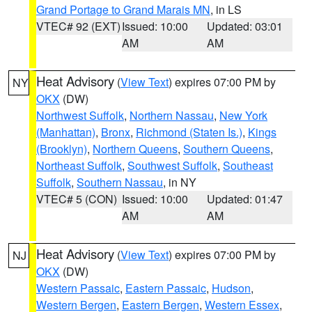
Grand Portage to Grand Marais MN
, in LS
VTEC# 92 (EXT)
Issued: 10:00
Updated: 03:01
AM
AM
Heat Advisory
(
View Text
) expires 07:00 PM by
NY
OKX
(DW)
Northwest Suffolk
,
Northern Nassau
,
New York
(Manhattan)
,
Bronx
,
Richmond (Staten Is.)
,
Kings
(Brooklyn)
,
Northern Queens
,
Southern Queens
,
Northeast Suffolk
,
Southwest Suffolk
,
Southeast
Suffolk
,
Southern Nassau
, in NY
VTEC# 5 (CON)
Issued: 10:00
Updated: 01:47
AM
AM
Heat Advisory
(
View Text
) expires 07:00 PM by
NJ
OKX
(DW)
Western Passaic
,
Eastern Passaic
,
Hudson
,
Western Bergen
,
Eastern Bergen
,
Western Essex
,