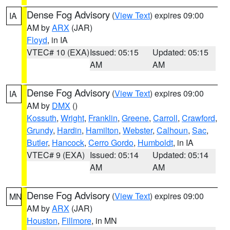
Dense Fog Advisory
(
View Text
) expires 09:00
IA
AM by
ARX
(JAR)
Floyd
, in IA
VTEC# 10 (EXA)
Issued: 05:15
Updated: 05:15
AM
AM
Dense Fog Advisory
(
View Text
) expires 09:00
IA
AM by
DMX
()
Kossuth
,
Wright
,
Franklin
,
Greene
,
Carroll
,
Crawford
,
Grundy
,
Hardin
,
Hamilton
,
Webster
,
Calhoun
,
Sac
,
Butler
,
Hancock
,
Cerro Gordo
,
Humboldt
, in IA
VTEC# 9 (EXA)
Issued: 05:14
Updated: 05:14
AM
AM
Dense Fog Advisory
(
View Text
) expires 09:00
MN
AM by
ARX
(JAR)
Houston
,
Fillmore
, in MN