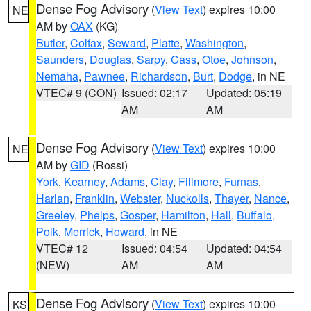
Dense Fog Advisory
(
View Text
) expires 10:00
NE
AM by
OAX
(KG)
Butler
,
Colfax
,
Seward
,
Platte
,
Washington
,
Saunders
,
Douglas
,
Sarpy
,
Cass
,
Otoe
,
Johnson
,
Nemaha
,
Pawnee
,
Richardson
,
Burt
,
Dodge
, in NE
VTEC# 9 (CON)
Issued: 02:17
Updated: 05:19
AM
AM
Dense Fog Advisory
(
View Text
) expires 10:00
NE
AM by
GID
(Rossi)
York
,
Kearney
,
Adams
,
Clay
,
Fillmore
,
Furnas
,
Harlan
,
Franklin
,
Webster
,
Nuckolls
,
Thayer
,
Nance
,
Greeley
,
Phelps
,
Gosper
,
Hamilton
,
Hall
,
Buffalo
,
Polk
,
Merrick
,
Howard
, in NE
VTEC# 12
Issued: 04:54
Updated: 04:54
(NEW)
AM
AM
Dense Fog Advisory
(
View Text
) expires 10:00
KS