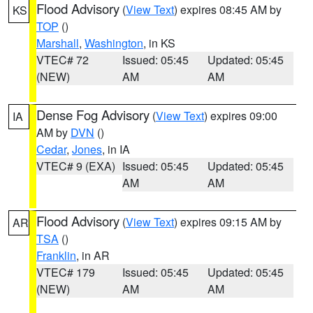
Flood Advisory
(
View Text
) expires 08:45 AM by
KS
TOP
()
Marshall
,
Washington
, in KS
VTEC# 72
Issued: 05:45
Updated: 05:45
(NEW)
AM
AM
Dense Fog Advisory
(
View Text
) expires 09:00
IA
AM by
DVN
()
Cedar
,
Jones
, in IA
VTEC# 9 (EXA)
Issued: 05:45
Updated: 05:45
AM
AM
Flood Advisory
(
View Text
) expires 09:15 AM by
AR
TSA
()
Franklin
, in AR
VTEC# 179
Issued: 05:45
Updated: 05:45
(NEW)
AM
AM