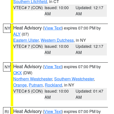
Southern Litchfield
, in CT
VTEC# 7 (CON)
Issued: 10:00
Updated: 12:17
AM
AM
Heat Advisory
(
View Text
) expires 07:00 PM by
NY
ALY
(07)
Eastern Ulster
,
Western Dutchess
, in NY
VTEC# 7 (CON)
Issued: 10:00
Updated: 12:17
AM
AM
Heat Advisory
(
View Text
) expires 07:00 PM by
NY
OKX
(DW)
Northern Westchester
,
Southern Westchester
,
Orange
,
Putnam
,
Rockland
, in NY
VTEC# 5 (CON)
Issued: 10:00
Updated: 01:47
AM
AM
Heat Advisory
(
View Text
) expires 07:00 PM by
RI