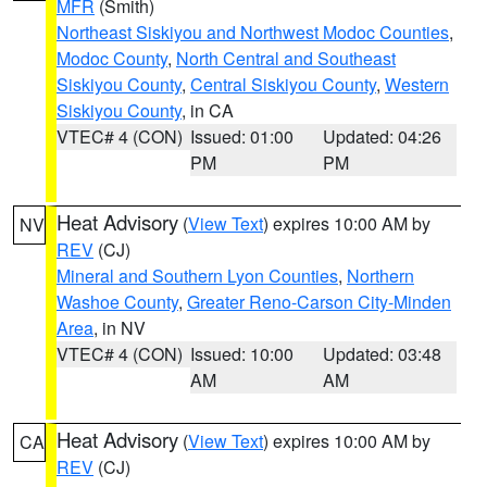
MFR
(Smith)
Northeast Siskiyou and Northwest Modoc Counties
,
Modoc County
,
North Central and Southeast
Siskiyou County
,
Central Siskiyou County
,
Western
Siskiyou County
, in CA
VTEC# 4 (CON)
Issued: 01:00
Updated: 04:26
PM
PM
Heat Advisory
(
View Text
) expires 10:00 AM by
NV
REV
(CJ)
Mineral and Southern Lyon Counties
,
Northern
Washoe County
,
Greater Reno-Carson City-Minden
Area
, in NV
VTEC# 4 (CON)
Issued: 10:00
Updated: 03:48
AM
AM
Heat Advisory
(
View Text
) expires 10:00 AM by
CA
REV
(CJ)