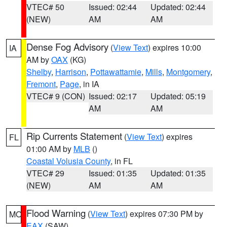
VTEC# 50
Issued: 02:44
Updated: 02:44
(NEW)
AM
AM
Dense Fog Advisory
(
View Text
) expires 10:00
IA
AM by
OAX
(KG)
Shelby
,
Harrison
,
Pottawattamie
,
Mills
,
Montgomery
,
Fremont
,
Page
, in IA
VTEC# 9 (CON)
Issued: 02:17
Updated: 05:19
AM
AM
Rip Currents Statement
(
View Text
) expires
FL
01:00 AM by
MLB
()
Coastal Volusia County
, in FL
VTEC# 29
Issued: 01:35
Updated: 01:35
(NEW)
AM
AM
Flood Warning
(
View Text
) expires 07:30 PM by
MO
EAX
(SAW)