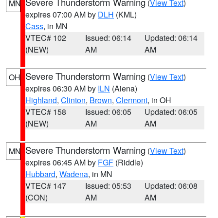
Severe Thunderstorm Warning
(
View Text
)
MN
expires 07:00 AM by
DLH
(KML)
Cass
, in MN
VTEC# 102
Issued: 06:14
Updated: 06:14
(NEW)
AM
AM
Severe Thunderstorm Warning
(
View Text
)
OH
expires 06:30 AM by
ILN
(Aiena)
Highland
,
Clinton
,
Brown
,
Clermont
, in OH
VTEC# 158
Issued: 06:05
Updated: 06:05
(NEW)
AM
AM
Severe Thunderstorm Warning
(
View Text
)
MN
expires 06:45 AM by
FGF
(Riddle)
Hubbard
,
Wadena
, in MN
VTEC# 147
Issued: 05:53
Updated: 06:08
(CON)
AM
AM