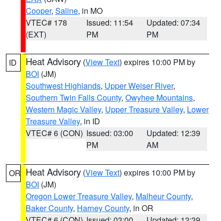
Cooper
,
Saline
, in MO
VTEC# 178
Issued: 11:54
Updated: 07:34
(EXT)
PM
PM
Heat Advisory
(
View Text
) expires 10:00 PM by
ID
BOI
(JM)
Southwest Highlands
,
Upper Weiser River
,
Southern Twin Falls County
,
Owyhee Mountains
,
Western Magic Valley
,
Upper Treasure Valley
,
Lower
Treasure Valley
, in ID
VTEC# 6 (CON)
Issued: 03:00
Updated: 12:39
PM
AM
Heat Advisory
(
View Text
) expires 10:00 PM by
OR
BOI
(JM)
Oregon Lower Treasure Valley
,
Malheur County
,
Baker County
,
Harney County
, in OR
VTEC# 6 (CON)
Issued: 03:00
Updated: 12:39