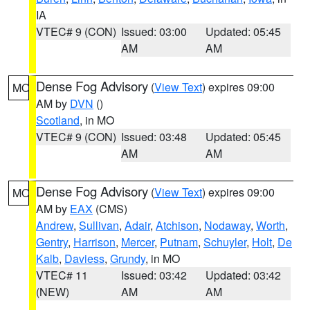
IA
VTEC# 9 (CON)
Issued: 03:00
Updated: 05:45
AM
AM
Dense Fog Advisory
(
View Text
) expires 09:00
MO
AM by
DVN
()
Scotland
, in MO
VTEC# 9 (CON)
Issued: 03:48
Updated: 05:45
AM
AM
Dense Fog Advisory
(
View Text
) expires 09:00
MO
AM by
EAX
(CMS)
Andrew
,
Sullivan
,
Adair
,
Atchison
,
Nodaway
,
Worth
,
Gentry
,
Harrison
,
Mercer
,
Putnam
,
Schuyler
,
Holt
,
De
Kalb
,
Daviess
,
Grundy
, in MO
VTEC# 11
Issued: 03:42
Updated: 03:42
(NEW)
AM
AM