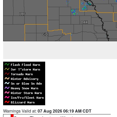
Warnings Valid at:
07 Aug 2026 06:19 AM CDT