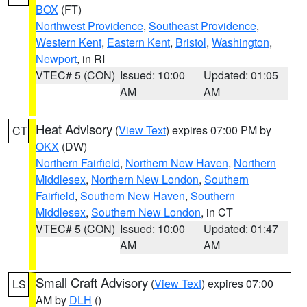
BOX
(FT)
Northwest Providence
,
Southeast Providence
,
Western Kent
,
Eastern Kent
,
Bristol
,
Washington
,
Newport
, in RI
VTEC# 5 (CON)
Issued: 10:00
Updated: 01:05
AM
AM
Heat Advisory
(
View Text
) expires 07:00 PM by
CT
OKX
(DW)
Northern Fairfield
,
Northern New Haven
,
Northern
Middlesex
,
Northern New London
,
Southern
Fairfield
,
Southern New Haven
,
Southern
Middlesex
,
Southern New London
, in CT
VTEC# 5 (CON)
Issued: 10:00
Updated: 01:47
AM
AM
Small Craft Advisory
(
View Text
) expires 07:00
LS
AM by
DLH
()