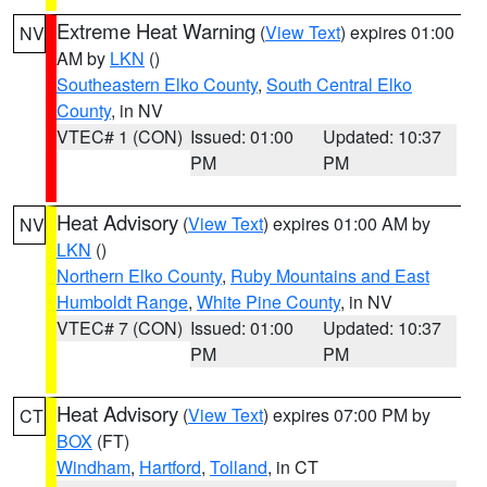
Extreme Heat Warning
(
View Text
) expires 01:00
NV
AM by
LKN
()
Southeastern Elko County
,
South Central Elko
County
, in NV
VTEC# 1 (CON)
Issued: 01:00
Updated: 10:37
PM
PM
Heat Advisory
(
View Text
) expires 01:00 AM by
NV
LKN
()
Northern Elko County
,
Ruby Mountains and East
Humboldt Range
,
White Pine County
, in NV
VTEC# 7 (CON)
Issued: 01:00
Updated: 10:37
PM
PM
Heat Advisory
(
View Text
) expires 07:00 PM by
CT
BOX
(FT)
Windham
,
Hartford
,
Tolland
, in CT