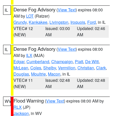
Dense Fog Advisory
(
View Text
) expires 08:00
IL
AM by
LOT
(Ratzer)
Grundy
,
Kankakee
,
Livingston
,
Iroquois
,
Ford
, in IL
VTEC# 12
Issued: 03:00
Updated: 02:46
(NEW)
AM
AM
Dense Fog Advisory
(
View Text
) expires 08:00
IL
AM by
ILX
(MJA)
Edgar
,
Cumberland
,
Champaign
,
Piatt
,
De Witt
,
McLean
,
Coles
,
Shelby
,
Vermilion
,
Christian
,
Clark
,
Douglas
,
Moultrie
,
Macon
, in IL
VTEC# 11
Issued: 02:48
Updated: 02:48
(NEW)
AM
AM
Flood Warning
(
View Text
) expires 08:00 AM by
WV
RLX
(JP)
Jackson
, in WV