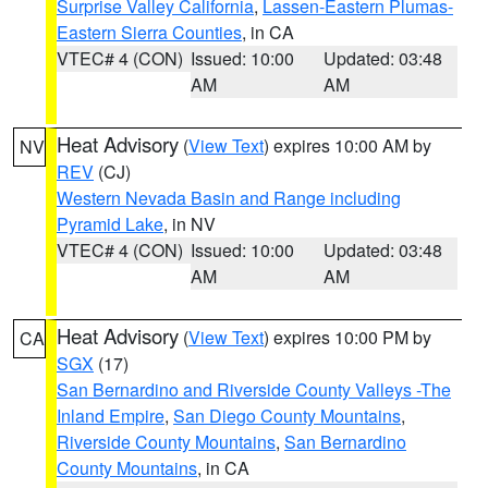
Surprise Valley California
,
Lassen-Eastern Plumas-
Eastern Sierra Counties
, in CA
VTEC# 4 (CON)
Issued: 10:00
Updated: 03:48
AM
AM
Heat Advisory
(
View Text
) expires 10:00 AM by
NV
REV
(CJ)
Western Nevada Basin and Range including
Pyramid Lake
, in NV
VTEC# 4 (CON)
Issued: 10:00
Updated: 03:48
AM
AM
Heat Advisory
(
View Text
) expires 10:00 PM by
CA
SGX
(17)
San Bernardino and Riverside County Valleys -The
Inland Empire
,
San Diego County Mountains
,
Riverside County Mountains
,
San Bernardino
County Mountains
, in CA