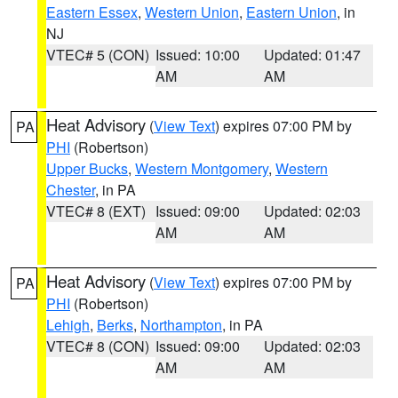
Eastern Essex
,
Western Union
,
Eastern Union
, in
NJ
VTEC# 5 (CON)
Issued: 10:00
Updated: 01:47
AM
AM
Heat Advisory
(
View Text
) expires 07:00 PM by
PA
PHI
(Robertson)
Upper Bucks
,
Western Montgomery
,
Western
Chester
, in PA
VTEC# 8 (EXT)
Issued: 09:00
Updated: 02:03
AM
AM
Heat Advisory
(
View Text
) expires 07:00 PM by
PA
PHI
(Robertson)
Lehigh
,
Berks
,
Northampton
, in PA
VTEC# 8 (CON)
Issued: 09:00
Updated: 02:03
AM
AM