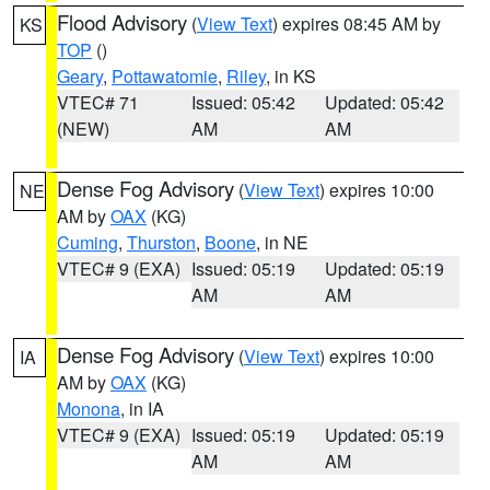
Flood Advisory
(
View Text
) expires 08:45 AM by
KS
TOP
()
Geary
,
Pottawatomie
,
Riley
, in KS
VTEC# 71
Issued: 05:42
Updated: 05:42
(NEW)
AM
AM
Dense Fog Advisory
(
View Text
) expires 10:00
NE
AM by
OAX
(KG)
Cuming
,
Thurston
,
Boone
, in NE
VTEC# 9 (EXA)
Issued: 05:19
Updated: 05:19
AM
AM
Dense Fog Advisory
(
View Text
) expires 10:00
IA
AM by
OAX
(KG)
Monona
, in IA
VTEC# 9 (EXA)
Issued: 05:19
Updated: 05:19
AM
AM