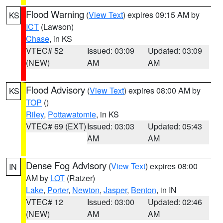
Flood Warning
(
View Text
) expires 09:15 AM by
KS
ICT
(Lawson)
Chase
, in KS
VTEC# 52
Issued: 03:09
Updated: 03:09
(NEW)
AM
AM
Flood Advisory
(
View Text
) expires 08:00 AM by
KS
TOP
()
Riley
,
Pottawatomie
, in KS
VTEC# 69 (EXT)
Issued: 03:03
Updated: 05:43
AM
AM
Dense Fog Advisory
(
View Text
) expires 08:00
IN
AM by
LOT
(Ratzer)
Lake
,
Porter
,
Newton
,
Jasper
,
Benton
, in IN
VTEC# 12
Issued: 03:00
Updated: 02:46
(NEW)
AM
AM