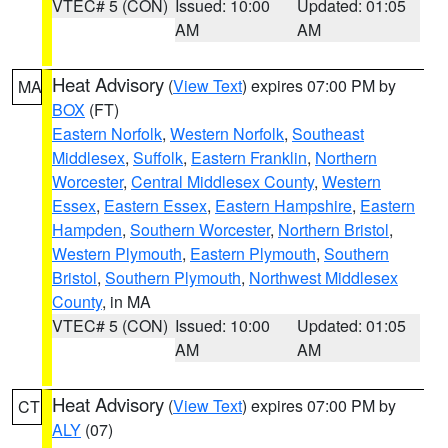
VTEC# 5 (CON)
Issued: 10:00
Updated: 01:05
AM
AM
Heat Advisory
(
View Text
) expires 07:00 PM by
MA
BOX
(FT)
Eastern Norfolk
,
Western Norfolk
,
Southeast
Middlesex
,
Suffolk
,
Eastern Franklin
,
Northern
Worcester
,
Central Middlesex County
,
Western
Essex
,
Eastern Essex
,
Eastern Hampshire
,
Eastern
Hampden
,
Southern Worcester
,
Northern Bristol
,
Western Plymouth
,
Eastern Plymouth
,
Southern
Bristol
,
Southern Plymouth
,
Northwest Middlesex
County
, in MA
VTEC# 5 (CON)
Issued: 10:00
Updated: 01:05
AM
AM
Heat Advisory
(
View Text
) expires 07:00 PM by
CT
ALY
(07)