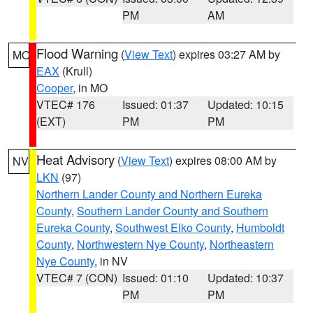
PM
AM
Flood Warning
(
View Text
) expires 03:27 AM by
MO
EAX
(Krull)
Cooper
, in MO
VTEC# 176
Issued: 01:37
Updated: 10:15
(EXT)
PM
PM
Heat Advisory
(
View Text
) expires 08:00 AM by
NV
LKN
(97)
Northern Lander County and Northern Eureka
County
,
Southern Lander County and Southern
Eureka County
,
Southwest Elko County
,
Humboldt
County
,
Northwestern Nye County
,
Northeastern
Nye County
, in NV
VTEC# 7 (CON)
Issued: 01:10
Updated: 10:37
PM
PM