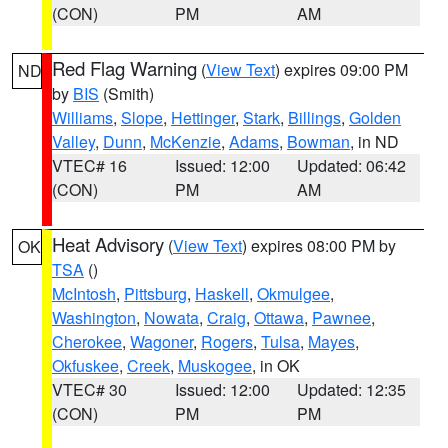
(CON)
PM
AM
Red Flag Warning
(
View Text
) expires 09:00 PM
ND
by
BIS
(Smith)
Williams
,
Slope
,
Hettinger
,
Stark
,
Billings
,
Golden
Valley
,
Dunn
,
McKenzie
,
Adams
,
Bowman
, in ND
VTEC# 16
Issued: 12:00
Updated: 06:42
(CON)
PM
AM
Heat Advisory
(
View Text
) expires 08:00 PM by
OK
TSA
()
McIntosh
,
Pittsburg
,
Haskell
,
Okmulgee
,
Washington
,
Nowata
,
Craig
,
Ottawa
,
Pawnee
,
Cherokee
,
Wagoner
,
Rogers
,
Tulsa
,
Mayes
,
Okfuskee
,
Creek
,
Muskogee
, in OK
VTEC# 30
Issued: 12:00
Updated: 12:35
(CON)
PM
PM