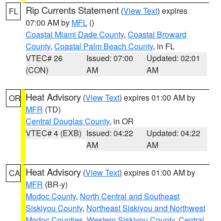
Rip Currents Statement
(
View Text
) expires
FL
07:00 AM by
MFL
()
Coastal Miami Dade County
,
Coastal Broward
County
,
Coastal Palm Beach County
, in FL
VTEC# 26
Issued: 07:00
Updated: 02:01
(CON)
AM
AM
Heat Advisory
(
View Text
) expires 01:00 AM by
OR
MFR
(TD)
Central Douglas County
, in OR
VTEC# 4 (EXB)
Issued: 04:22
Updated: 04:22
AM
AM
Heat Advisory
(
View Text
) expires 01:00 AM by
CA
MFR
(BR-y)
Modoc County
,
North Central and Southeast
Siskiyou County
,
Northeast Siskiyou and Northwest
Modoc Counties
,
Western Siskiyou County
,
Central