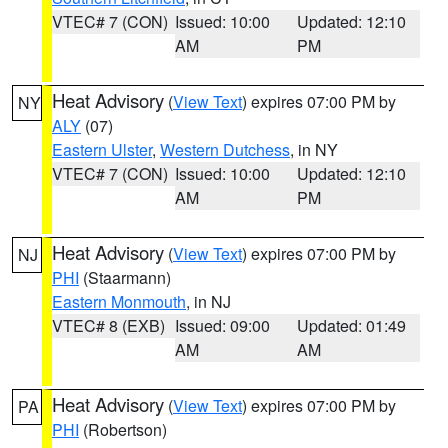
VTEC# 7 (CON)
Issued: 10:00
Updated: 12:10
AM
PM
Heat Advisory
(
View Text
) expires 07:00 PM by
NY
ALY
(07)
Eastern Ulster
,
Western Dutchess
, in NY
VTEC# 7 (CON)
Issued: 10:00
Updated: 12:10
AM
PM
Heat Advisory
(
View Text
) expires 07:00 PM by
NJ
PHI
(Staarmann)
Eastern Monmouth
, in NJ
VTEC# 8 (EXB)
Issued: 09:00
Updated: 01:49
AM
AM
Heat Advisory
(
View Text
) expires 07:00 PM by
PA
PHI
(Robertson)