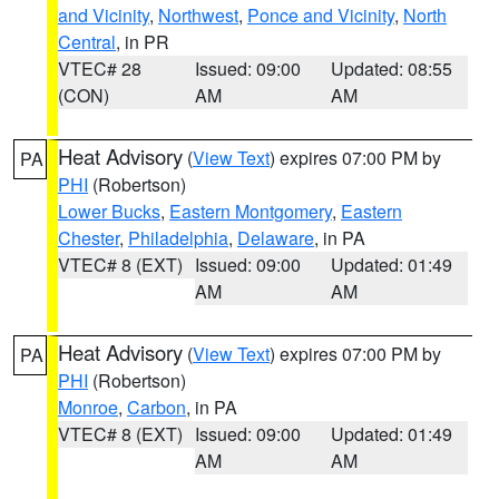
and Vicinity
,
Northwest
,
Ponce and Vicinity
,
North
Central
, in PR
VTEC# 28
Issued: 09:00
Updated: 08:55
(CON)
AM
AM
Heat Advisory
(
View Text
) expires 07:00 PM by
PA
PHI
(Robertson)
Lower Bucks
,
Eastern Montgomery
,
Eastern
Chester
,
Philadelphia
,
Delaware
, in PA
VTEC# 8 (EXT)
Issued: 09:00
Updated: 01:49
AM
AM
Heat Advisory
(
View Text
) expires 07:00 PM by
PA
PHI
(Robertson)
Monroe
,
Carbon
, in PA
VTEC# 8 (EXT)
Issued: 09:00
Updated: 01:49
AM
AM