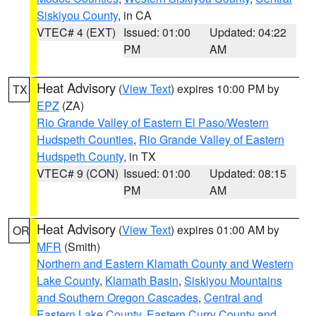
Siskiyou County
, in CA
VTEC# 4 (EXT)
Issued: 01:00
Updated: 04:22
PM
AM
Heat Advisory
(
View Text
) expires 10:00 PM by
TX
EPZ
(ZA)
Rio Grande Valley of Eastern El Paso/Western
Hudspeth Counties
,
Rio Grande Valley of Eastern
Hudspeth County
, in TX
VTEC# 9 (CON)
Issued: 01:00
Updated: 08:15
PM
AM
Heat Advisory
(
View Text
) expires 01:00 AM by
OR
MFR
(Smith)
Northern and Eastern Klamath County and Western
Lake County
,
Klamath Basin
,
Siskiyou Mountains
and Southern Oregon Cascades
,
Central and
Eastern Lake County
,
Eastern Curry County and