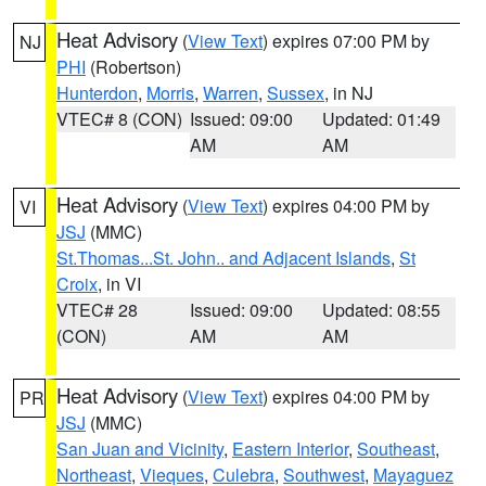
Heat Advisory
(
View Text
) expires 07:00 PM by
NJ
PHI
(Robertson)
Hunterdon
,
Morris
,
Warren
,
Sussex
, in NJ
VTEC# 8 (CON)
Issued: 09:00
Updated: 01:49
AM
AM
Heat Advisory
(
View Text
) expires 04:00 PM by
VI
JSJ
(MMC)
St.Thomas...St. John.. and Adjacent Islands
,
St
Croix
, in VI
VTEC# 28
Issued: 09:00
Updated: 08:55
(CON)
AM
AM
Heat Advisory
(
View Text
) expires 04:00 PM by
PR
JSJ
(MMC)
San Juan and Vicinity
,
Eastern Interior
,
Southeast
,
Northeast
,
Vieques
,
Culebra
,
Southwest
,
Mayaguez