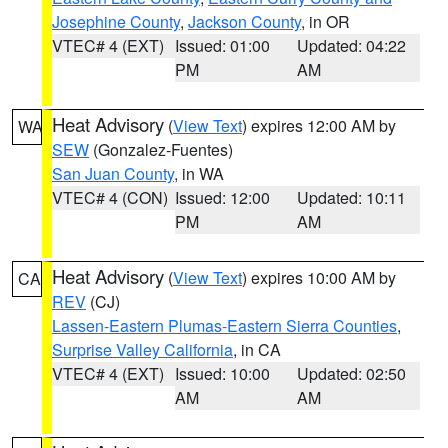
Josephine County
,
Jackson County
, in OR
VTEC# 4 (EXT)
Issued: 01:00
Updated: 04:22
PM
AM
Heat Advisory
(
View Text
) expires 12:00 AM by
WA
SEW
(Gonzalez-Fuentes)
San Juan County
, in WA
VTEC# 4 (CON)
Issued: 12:00
Updated: 10:11
PM
AM
Heat Advisory
(
View Text
) expires 10:00 AM by
CA
REV
(CJ)
Lassen-Eastern Plumas-Eastern Sierra Counties
,
Surprise Valley California
, in CA
VTEC# 4 (EXT)
Issued: 10:00
Updated: 02:50
AM
AM