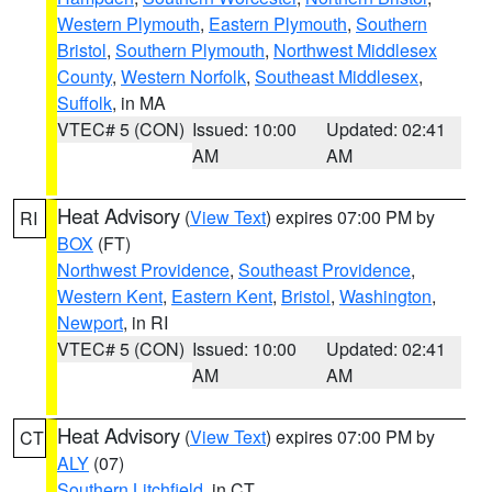
Western Plymouth
,
Eastern Plymouth
,
Southern
Bristol
,
Southern Plymouth
,
Northwest Middlesex
County
,
Western Norfolk
,
Southeast Middlesex
,
Suffolk
, in MA
VTEC# 5 (CON)
Issued: 10:00
Updated: 02:41
AM
AM
Heat Advisory
(
View Text
) expires 07:00 PM by
RI
BOX
(FT)
Northwest Providence
,
Southeast Providence
,
Western Kent
,
Eastern Kent
,
Bristol
,
Washington
,
Newport
, in RI
VTEC# 5 (CON)
Issued: 10:00
Updated: 02:41
AM
AM
Heat Advisory
(
View Text
) expires 07:00 PM by
CT
ALY
(07)
Southern Litchfield
, in CT