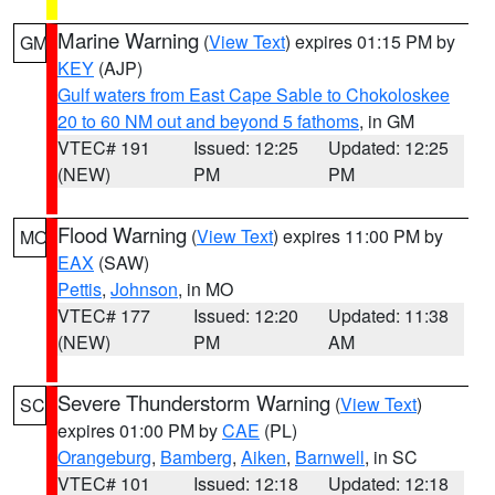
Marine Warning
(
View Text
) expires 01:15 PM by
GM
KEY
(AJP)
Gulf waters from East Cape Sable to Chokoloskee
20 to 60 NM out and beyond 5 fathoms
, in GM
VTEC# 191
Issued: 12:25
Updated: 12:25
(NEW)
PM
PM
Flood Warning
(
View Text
) expires 11:00 PM by
MO
EAX
(SAW)
Pettis
,
Johnson
, in MO
VTEC# 177
Issued: 12:20
Updated: 11:38
(NEW)
PM
AM
Severe Thunderstorm Warning
(
View Text
)
SC
expires 01:00 PM by
CAE
(PL)
Orangeburg
,
Bamberg
,
Aiken
,
Barnwell
, in SC
VTEC# 101
Issued: 12:18
Updated: 12:18