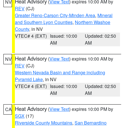
Heat Advisory
(
View Text
) expires 10:00 AM by
NV
REV
(CJ)
Greater Reno-Carson City-Minden Area
,
Mineral
and Southern Lyon Counties
,
Northern Washoe
County
, in NV
VTEC# 4 (EXT)
Issued: 10:00
Updated: 02:50
AM
AM
Heat Advisory
(
View Text
) expires 10:00 AM by
NV
REV
(CJ)
Western Nevada Basin and Range including
Pyramid Lake
, in NV
VTEC# 4 (EXT)
Issued: 10:00
Updated: 02:50
AM
AM
Heat Advisory
(
View Text
) expires 10:00 PM by
CA
SGX
(17)
Riverside County Mountains
,
San Bernardino