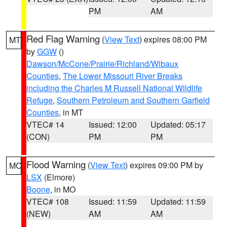
PM
AM
Red Flag Warning
(
View Text
) expires 08:00 PM
MT
by
GGW
()
Dawson/McCone/Prairie/Richland/Wibaux
Counties
,
The Lower Missouri River Breaks
including the Charles M Russell National Wildlife
Refuge
,
Southern Petroleum and Southern Garfield
Counties
, in MT
VTEC# 14
Issued: 12:00
Updated: 05:17
(CON)
PM
PM
Flood Warning
(
View Text
) expires 09:00 PM by
MO
LSX
(Elmore)
Boone
, in MO
VTEC# 108
Issued: 11:59
Updated: 11:59
(NEW)
AM
AM