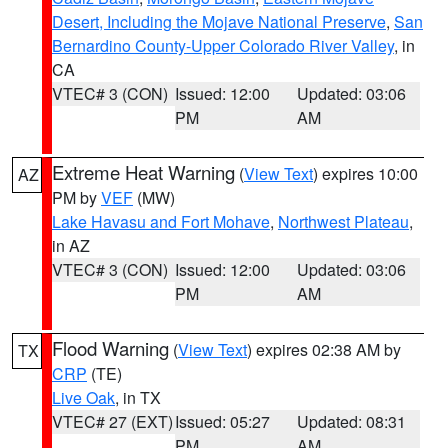
Desert, Including the Mojave National Preserve
,
San
Bernardino County-Upper Colorado River Valley
, in
CA
VTEC# 3 (CON)
Issued: 12:00
Updated: 03:06
PM
AM
Extreme Heat Warning
(
View Text
) expires 10:00
AZ
PM by
VEF
(MW)
Lake Havasu and Fort Mohave
,
Northwest Plateau
,
in AZ
VTEC# 3 (CON)
Issued: 12:00
Updated: 03:06
PM
AM
Flood Warning
(
View Text
) expires 02:38 AM by
TX
CRP
(TE)
Live Oak
, in TX
VTEC# 27 (EXT)
Issued: 05:27
Updated: 08:31
PM
AM