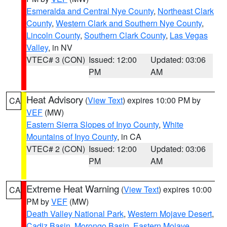
Esmeralda and Central Nye County
,
Northeast Clark
County
,
Western Clark and Southern Nye County
,
Lincoln County
,
Southern Clark County
,
Las Vegas
Valley
, in NV
VTEC# 3 (CON)
Issued: 12:00
Updated: 03:06
PM
AM
Heat Advisory
(
View Text
) expires 10:00 PM by
CA
VEF
(MW)
Eastern Sierra Slopes of Inyo County
,
White
Mountains of Inyo County
, in CA
VTEC# 2 (CON)
Issued: 12:00
Updated: 03:06
PM
AM
Extreme Heat Warning
(
View Text
) expires 10:00
CA
PM by
VEF
(MW)
Death Valley National Park
,
Western Mojave Desert
,
Cadiz Basin
,
Morongo Basin
,
Eastern Mojave