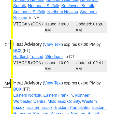
Suffolk
,
Northeast Suffolk
,
Southwest Suffolk
,
Southeast Suffolk
,
Northern Nassau
,
Southern
Nassau
, in NY
VTEC# 5 (CON)
Issued: 10:00
Updated: 01:26
AM
AM
Heat Advisory
(
View Text
) expires 07:00 PM by
CT
BOX
(FT)
Hartford
,
Tolland
,
Windham
, in CT
VTEC# 5 (CON)
Issued: 10:00
Updated: 02:41
AM
AM
Heat Advisory
(
View Text
) expires 07:00 PM by
MA
BOX
(FT)
Eastern Norfolk
,
Eastern Franklin
,
Northern
Worcester
,
Central Middlesex County
,
Western
Essex
,
Eastern Essex
,
Eastern Hampshire
,
Eastern
Hampden
,
Southern Worcester
,
Northern Bristol
,