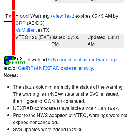
Flood Warning
(
View Text
) expires 05:43 AM by
TX
CRP
(AE/DC)
McMullen
, in TX
VTEC# 26 (EXT)
Issued: 07:00
Updated: 08:31
PM
AM
Download
GIS shapefile of current warnings
and/or
GeoTiff of NEXRAD base reflectivity
.
Notes:
The status column is simply the status of the warning.
The warning is in 'NEW' state until a SVS is issued,
then it goes to 'CON' for continued.
NEXRAD composite is available since 1 Jan 1997.
Prior to the NWS adoption of VTEC, warnings were not
expired nor canceled.
SVS updates were added in 2005.