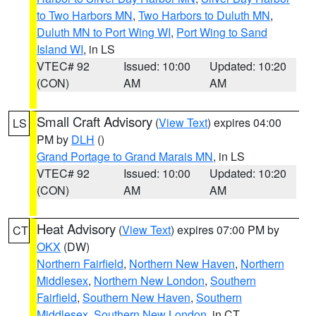
to Two Harbors MN
,
Two Harbors to Duluth MN
,
Duluth MN to Port Wing WI
,
Port Wing to Sand
Island WI
, in LS
VTEC# 92
Issued: 10:00
Updated: 10:20
(CON)
AM
AM
Small Craft Advisory
(
View Text
) expires 04:00
LS
PM by
DLH
()
Grand Portage to Grand Marais MN
, in LS
VTEC# 92
Issued: 10:00
Updated: 10:20
(CON)
AM
AM
Heat Advisory
(
View Text
) expires 07:00 PM by
CT
OKX
(DW)
Northern Fairfield
,
Northern New Haven
,
Northern
Middlesex
,
Northern New London
,
Southern
Fairfield
,
Southern New Haven
,
Southern
Middlesex
,
Southern New London
, in CT