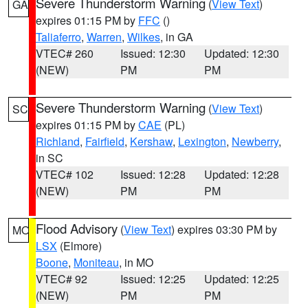
Severe Thunderstorm Warning
(
View Text
)
GA
expires 01:15 PM by
FFC
()
Taliaferro
,
Warren
,
Wilkes
, in GA
VTEC# 260
Issued: 12:30
Updated: 12:30
(NEW)
PM
PM
Severe Thunderstorm Warning
(
View Text
)
SC
expires 01:15 PM by
CAE
(PL)
Richland
,
Fairfield
,
Kershaw
,
Lexington
,
Newberry
,
in SC
VTEC# 102
Issued: 12:28
Updated: 12:28
(NEW)
PM
PM
Flood Advisory
(
View Text
) expires 03:30 PM by
MO
LSX
(Elmore)
Boone
,
Moniteau
, in MO
VTEC# 92
Issued: 12:25
Updated: 12:25
(NEW)
PM
PM