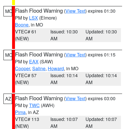
Flash Flood Warning
(
View Text
) expires 01:30
MO
PM by
LSX
(Elmore)
Boone
, in MO
VTEC# 61
Issued: 10:30
Updated: 10:30
(NEW)
AM
AM
Flash Flood Warning
(
View Text
) expires 01:15
MO
PM by
EAX
(SAW)
Cooper
,
Saline
,
Howard
, in MO
VTEC# 57
Issued: 10:14
Updated: 10:14
(NEW)
AM
AM
Flash Flood Warning
(
View Text
) expires 03:00
AZ
PM by
TWC
(AWH)
Pima
, in AZ
VTEC# 113
Issued: 10:07
Updated: 10:07
(NEW)
AM
AM