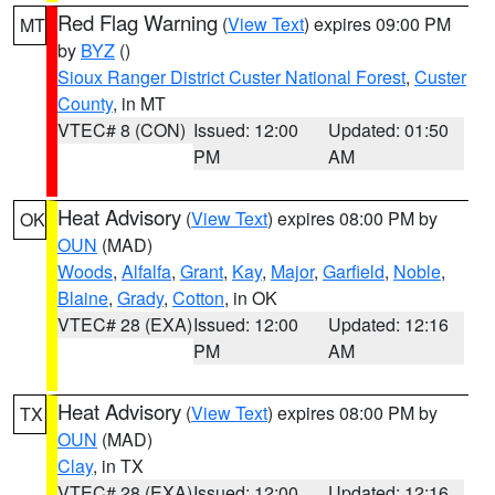
Red Flag Warning
(
View Text
) expires 09:00 PM
MT
by
BYZ
()
Sioux Ranger District Custer National Forest
,
Custer
County
, in MT
VTEC# 8 (CON)
Issued: 12:00
Updated: 01:50
PM
AM
Heat Advisory
(
View Text
) expires 08:00 PM by
OK
OUN
(MAD)
Woods
,
Alfalfa
,
Grant
,
Kay
,
Major
,
Garfield
,
Noble
,
Blaine
,
Grady
,
Cotton
, in OK
VTEC# 28 (EXA)
Issued: 12:00
Updated: 12:16
PM
AM
Heat Advisory
(
View Text
) expires 08:00 PM by
TX
OUN
(MAD)
Clay
, in TX
VTEC# 28 (EXA)
Issued: 12:00
Updated: 12:16