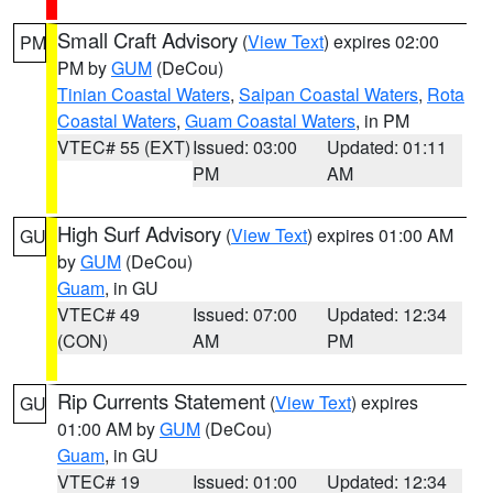
Small Craft Advisory
(
View Text
) expires 02:00
PM
PM by
GUM
(DeCou)
Tinian Coastal Waters
,
Saipan Coastal Waters
,
Rota
Coastal Waters
,
Guam Coastal Waters
, in PM
VTEC# 55 (EXT)
Issued: 03:00
Updated: 01:11
PM
AM
High Surf Advisory
(
View Text
) expires 01:00 AM
GU
by
GUM
(DeCou)
Guam
, in GU
VTEC# 49
Issued: 07:00
Updated: 12:34
(CON)
AM
PM
Rip Currents Statement
(
View Text
) expires
GU
01:00 AM by
GUM
(DeCou)
Guam
, in GU
VTEC# 19
Issued: 01:00
Updated: 12:34