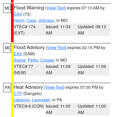
Flood Warning
(
View Text
) expires 07:13 AM by
MO
EAX
(73)
Henry
,
Cass
,
Johnson
, in MO
VTEC# 174
Issued: 11:33
Updated: 08:13
(EXT)
AM
AM
Flood Advisory
(
View Text
) expires 02:15 PM by
MO
EAX
(SAW)
Saline
,
Pettis
,
Cooper
, in MO
VTEC# 77
Issued: 11:09
Updated: 11:09
(NEW)
AM
AM
Heat Advisory
(
View Text
) expires 07:00 PM by
PA
CTP
(Dangelo)
Lebanon
,
Lancaster
, in PA
VTEC# 6 (CON)
Issued: 11:00
Updated: 11:00
AM
AM