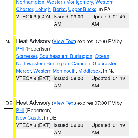
Northampton
,
Western Montgomery
,
Western
Chester
,
Lehigh
,
Berks
,
Upper Bucks
, in PA
VTEC# 8 (CON)
Issued: 09:00
Updated: 01:49
AM
AM
Heat Advisory
(
View Text
) expires 07:00 PM by
NJ
PHI
(Robertson)
Somerset
,
Southeastern Burlington
,
Ocean
,
Northwestern Burlington
,
Camden
,
Gloucester
,
Mercer
,
Western Monmouth
,
Middlesex
, in NJ
VTEC# 8 (EXT)
Issued: 09:00
Updated: 01:49
AM
AM
Heat Advisory
(
View Text
) expires 07:00 PM by
DE
PHI
(Robertson)
New Castle
, in DE
VTEC# 8 (EXT)
Issued: 09:00
Updated: 01:49
AM
AM