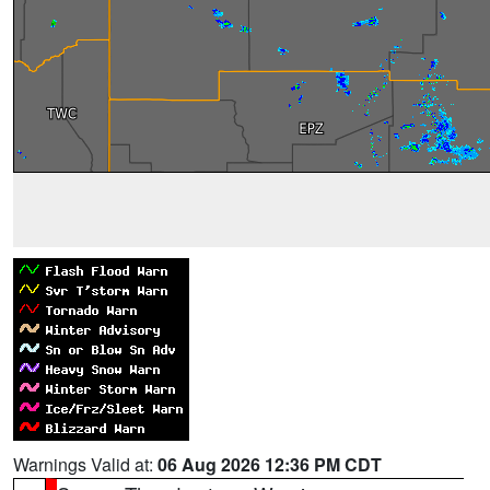
Warnings Valid at:
06 Aug 2026 12:36 PM CDT