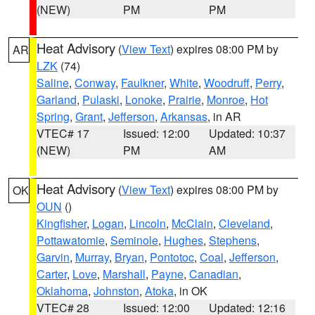
(NEW)
PM
PM
Heat Advisory
(
View Text
) expires 08:00 PM by
AR
LZK
(74)
Saline
,
Conway
,
Faulkner
,
White
,
Woodruff
,
Perry
,
Garland
,
Pulaski
,
Lonoke
,
Prairie
,
Monroe
,
Hot
Spring
,
Grant
,
Jefferson
,
Arkansas
, in AR
VTEC# 17
Issued: 12:00
Updated: 10:37
(NEW)
PM
AM
Heat Advisory
(
View Text
) expires 08:00 PM by
OK
OUN
()
Kingfisher
,
Logan
,
Lincoln
,
McClain
,
Cleveland
,
Pottawatomie
,
Seminole
,
Hughes
,
Stephens
,
Garvin
,
Murray
,
Bryan
,
Pontotoc
,
Coal
,
Jefferson
,
Carter
,
Love
,
Marshall
,
Payne
,
Canadian
,
Oklahoma
,
Johnston
,
Atoka
, in OK
VTEC# 28
Issued: 12:00
Updated: 12:16