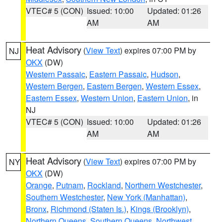
VTEC# 5 (CON)
Issued: 10:00
Updated: 01:26
AM
AM
Heat Advisory
(
View Text
) expires 07:00 PM by
NJ
OKX
(DW)
Western Passaic
,
Eastern Passaic
,
Hudson
,
Western Bergen
,
Eastern Bergen
,
Western Essex
,
Eastern Essex
,
Western Union
,
Eastern Union
, in
NJ
VTEC# 5 (CON)
Issued: 10:00
Updated: 01:26
AM
AM
Heat Advisory
(
View Text
) expires 07:00 PM by
NY
OKX
(DW)
Orange
,
Putnam
,
Rockland
,
Northern Westchester
,
Southern Westchester
,
New York (Manhattan)
,
Bronx
,
Richmond (Staten Is.)
,
Kings (Brooklyn)
,
Northern Queens
,
Southern Queens
,
Northwest