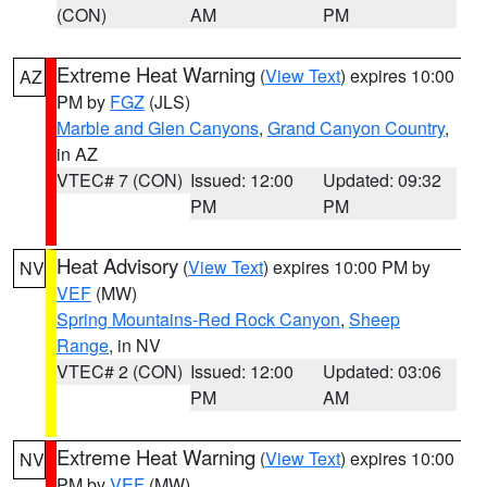
(CON)
AM
PM
Extreme Heat Warning
(
View Text
) expires 10:00
AZ
PM by
FGZ
(JLS)
Marble and Glen Canyons
,
Grand Canyon Country
,
in AZ
VTEC# 7 (CON)
Issued: 12:00
Updated: 09:32
PM
PM
Heat Advisory
(
View Text
) expires 10:00 PM by
NV
VEF
(MW)
Spring Mountains-Red Rock Canyon
,
Sheep
Range
, in NV
VTEC# 2 (CON)
Issued: 12:00
Updated: 03:06
PM
AM
Extreme Heat Warning
(
View Text
) expires 10:00
NV
PM by
VEF
(MW)