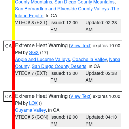
County Mountains
,
San Diego County Mountains
,
San Bernardino and Riverside County Valleys -The
Inland Empire
, in CA
VTEC# 8 (EXT)
Issued: 12:00
Updated: 02:28
PM
AM
Extreme Heat Warning
(
View Text
) expires 10:00
CA
PM by
SGX
(17)
Apple and Lucerne Valleys
,
Coachella Valley
,
Napa
County
,
San Diego County Deserts
, in CA
VTEC# 7 (EXT)
Issued: 12:00
Updated: 02:28
PM
AM
Extreme Heat Warning
(
View Text
) expires 10:00
CA
PM by
LOX
()
Cuyama Valley
, in CA
VTEC# 5 (CON)
Issued: 12:00
Updated: 04:13
PM
PM