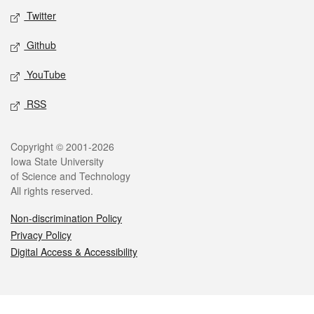
Twitter
Github
YouTube
RSS
Legal
Copyright © 2001-2026
Iowa State University
of Science and Technology
All rights reserved.
Non-discrimination Policy
Privacy Policy
Digital Access & Accessibility