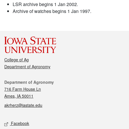
LSR archive begins 1 Jan 2002.
Archive of watches begins 1 Jan 1997.
College of Ag
Department of Agronomy
Contact
Department of Agronomy
716 Farm House Ln
Ames, IA 50011
akrherz@iastate.edu
Social media
Facebook