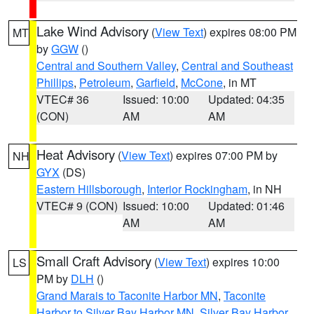
Lake Wind Advisory
(
View Text
) expires 08:00 PM
MT
by
GGW
()
Central and Southern Valley
,
Central and Southeast
Phillips
,
Petroleum
,
Garfield
,
McCone
, in MT
VTEC# 36
Issued: 10:00
Updated: 04:35
(CON)
AM
AM
Heat Advisory
(
View Text
) expires 07:00 PM by
NH
GYX
(DS)
Eastern Hillsborough
,
Interior Rockingham
, in NH
VTEC# 9 (CON)
Issued: 10:00
Updated: 01:46
AM
AM
Small Craft Advisory
(
View Text
) expires 10:00
LS
PM by
DLH
()
Grand Marais to Taconite Harbor MN
,
Taconite
Harbor to Silver Bay Harbor MN
,
Silver Bay Harbor