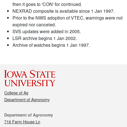
then it goes to 'CON' for continued.
NEXRAD composite is available since 1 Jan 1997.
Prior to the NWS adoption of VTEC, warnings were not
expired nor canceled.
SVS updates were added in 2005.
LSR archive begins 1 Jan 2002.
Archive of watches begins 1 Jan 1997.
College of Ag
Department of Agronomy
Contact
Department of Agronomy
716 Farm House Ln