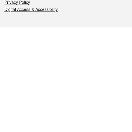
Privacy Policy
Digital Access & Accessibility