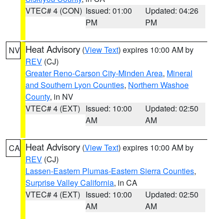
VTEC# 4 (CON)
Issued: 01:00
Updated: 04:26
PM
PM
Heat Advisory
(
View Text
) expires 10:00 AM by
NV
REV
(CJ)
Greater Reno-Carson City-Minden Area
,
Mineral
and Southern Lyon Counties
,
Northern Washoe
County
, in NV
VTEC# 4 (EXT)
Issued: 10:00
Updated: 02:50
AM
AM
Heat Advisory
(
View Text
) expires 10:00 AM by
CA
REV
(CJ)
Lassen-Eastern Plumas-Eastern Sierra Counties
,
Surprise Valley California
, in CA
VTEC# 4 (EXT)
Issued: 10:00
Updated: 02:50
AM
AM