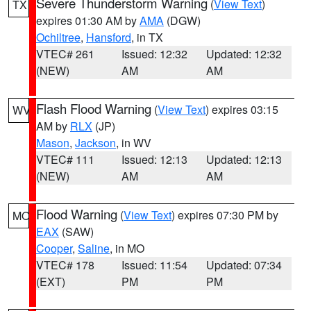
Severe Thunderstorm Warning
(
View Text
)
TX
expires 01:30 AM by
AMA
(DGW)
Ochiltree
,
Hansford
, in TX
VTEC# 261
Issued: 12:32
Updated: 12:32
(NEW)
AM
AM
Flash Flood Warning
(
View Text
) expires 03:15
WV
AM by
RLX
(JP)
Mason
,
Jackson
, in WV
VTEC# 111
Issued: 12:13
Updated: 12:13
(NEW)
AM
AM
Flood Warning
(
View Text
) expires 07:30 PM by
MO
EAX
(SAW)
Cooper
,
Saline
, in MO
VTEC# 178
Issued: 11:54
Updated: 07:34
(EXT)
PM
PM