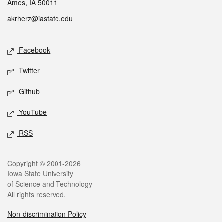
Ames, IA 50011
akrherz@iastate.edu
Social media
Facebook
Twitter
Github
YouTube
RSS
Legal
Copyright © 2001-2026
Iowa State University
of Science and Technology
All rights reserved.
Non-discrimination Policy