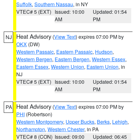
Suffolk
,
Southern Nassau
, in NY
VTEC# 5 (EXT)
Issued: 10:00
Updated: 01:54
AM
PM
Heat Advisory
(
View Text
) expires 07:00 PM by
NJ
OKX
(DW)
Western Passaic
,
Eastern Passaic
,
Hudson
,
Western Bergen
,
Eastern Bergen
,
Western Essex
,
Eastern Essex
,
Western Union
,
Eastern Union
, in
NJ
VTEC# 5 (EXT)
Issued: 10:00
Updated: 01:54
AM
PM
Heat Advisory
(
View Text
) expires 07:00 PM by
PA
PHI
(Robertson)
Western Montgomery
,
Upper Bucks
,
Berks
,
Lehigh
,
Northampton
,
Western Chester
, in PA
VTEC# 8 (CON)
Issued: 09:00
Updated: 06:45