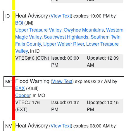
Heat Advisory
(
View Text
) expires 10:00 PM by
ID
BOI
(JM)
Upper Treasure Valley
,
Owyhee Mountains
,
Western
Magic Valley
,
Southwest Highlands
,
Southern Twin
Falls County
,
Upper Weiser River
,
Lower Treasure
Valley
, in ID
VTEC# 6 (CON)
Issued: 03:00
Updated: 12:39
PM
AM
Flood Warning
(
View Text
) expires 03:27 AM by
MO
EAX
(Krull)
Cooper
, in MO
VTEC# 176
Issued: 01:37
Updated: 10:15
(EXT)
PM
PM
Heat Advisory
(
View Text
) expires 08:00 AM by
NV