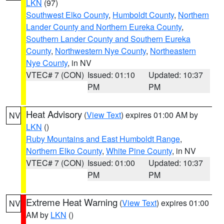
LKN
(97)
Southwest Elko County
,
Humboldt County
,
Northern
Lander County and Northern Eureka County
,
Southern Lander County and Southern Eureka
County
,
Northwestern Nye County
,
Northeastern
Nye County
, in NV
VTEC# 7 (CON)
Issued: 01:10
Updated: 10:37
PM
PM
Heat Advisory
(
View Text
) expires 01:00 AM by
NV
LKN
()
Ruby Mountains and East Humboldt Range
,
Northern Elko County
,
White Pine County
, in NV
VTEC# 7 (CON)
Issued: 01:00
Updated: 10:37
PM
PM
Extreme Heat Warning
(
View Text
) expires 01:00
NV
AM by
LKN
()