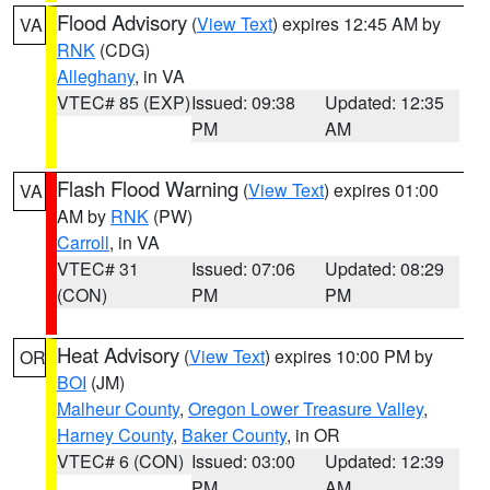
Flood Advisory
(
View Text
) expires 12:45 AM by
VA
RNK
(CDG)
Alleghany
, in VA
VTEC# 85 (EXP)
Issued: 09:38
Updated: 12:35
PM
AM
Flash Flood Warning
(
View Text
) expires 01:00
VA
AM by
RNK
(PW)
Carroll
, in VA
VTEC# 31
Issued: 07:06
Updated: 08:29
(CON)
PM
PM
Heat Advisory
(
View Text
) expires 10:00 PM by
OR
BOI
(JM)
Malheur County
,
Oregon Lower Treasure Valley
,
Harney County
,
Baker County
, in OR
VTEC# 6 (CON)
Issued: 03:00
Updated: 12:39
PM
AM