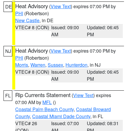
Heat Advisory
(
View Text
) expires 07:00 PM by
DE
PHI
(Robertson)
New Castle
, in DE
VTEC# 8 (CON)
Issued: 09:00
Updated: 06:45
AM
PM
Heat Advisory
(
View Text
) expires 07:00 PM by
NJ
PHI
(Robertson)
Morris
,
Warren
,
Sussex
,
Hunterdon
, in NJ
VTEC# 8 (CON)
Issued: 09:00
Updated: 06:45
AM
PM
Rip Currents Statement
(
View Text
) expires
FL
07:00 AM by
MFL
()
Coastal Palm Beach County
,
Coastal Broward
County
,
Coastal Miami Dade County
, in FL
VTEC# 26
Issued: 07:00
Updated: 08:31
(CON)
AM
PM