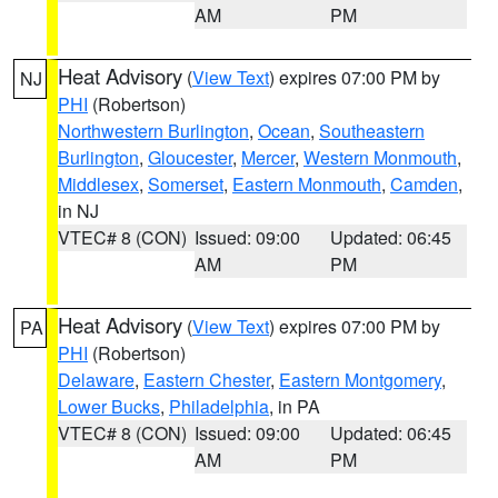
AM
PM
Heat Advisory
(
View Text
) expires 07:00 PM by
NJ
PHI
(Robertson)
Northwestern Burlington
,
Ocean
,
Southeastern
Burlington
,
Gloucester
,
Mercer
,
Western Monmouth
,
Middlesex
,
Somerset
,
Eastern Monmouth
,
Camden
,
in NJ
VTEC# 8 (CON)
Issued: 09:00
Updated: 06:45
AM
PM
Heat Advisory
(
View Text
) expires 07:00 PM by
PA
PHI
(Robertson)
Delaware
,
Eastern Chester
,
Eastern Montgomery
,
Lower Bucks
,
Philadelphia
, in PA
VTEC# 8 (CON)
Issued: 09:00
Updated: 06:45
AM
PM