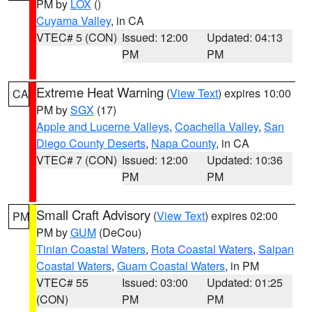
PM by
LOX
()
Cuyama Valley
, in CA
VTEC# 5 (CON)
Issued: 12:00
Updated: 04:13
PM
PM
Extreme Heat Warning
(
View Text
) expires 10:00
CA
PM by
SGX
(17)
Apple and Lucerne Valleys
,
Coachella Valley
,
San
Diego County Deserts
,
Napa County
, in CA
VTEC# 7 (CON)
Issued: 12:00
Updated: 10:36
PM
PM
Small Craft Advisory
(
View Text
) expires 02:00
PM
PM by
GUM
(DeCou)
Tinian Coastal Waters
,
Rota Coastal Waters
,
Saipan
Coastal Waters
,
Guam Coastal Waters
, in PM
VTEC# 55
Issued: 03:00
Updated: 01:25
(CON)
PM
PM