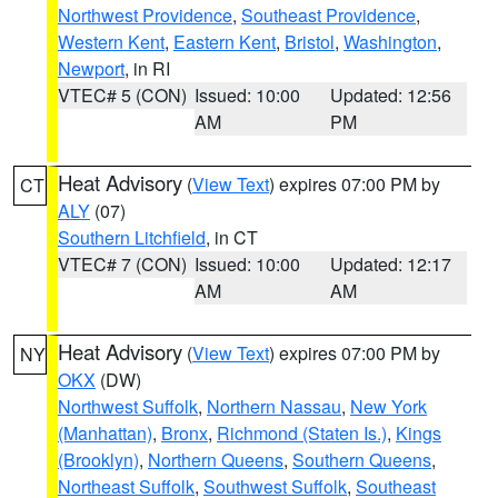
Northwest Providence
,
Southeast Providence
,
Western Kent
,
Eastern Kent
,
Bristol
,
Washington
,
Newport
, in RI
VTEC# 5 (CON)
Issued: 10:00
Updated: 12:56
AM
PM
Heat Advisory
(
View Text
) expires 07:00 PM by
CT
ALY
(07)
Southern Litchfield
, in CT
VTEC# 7 (CON)
Issued: 10:00
Updated: 12:17
AM
AM
Heat Advisory
(
View Text
) expires 07:00 PM by
NY
OKX
(DW)
Northwest Suffolk
,
Northern Nassau
,
New York
(Manhattan)
,
Bronx
,
Richmond (Staten Is.)
,
Kings
(Brooklyn)
,
Northern Queens
,
Southern Queens
,
Northeast Suffolk
,
Southwest Suffolk
,
Southeast