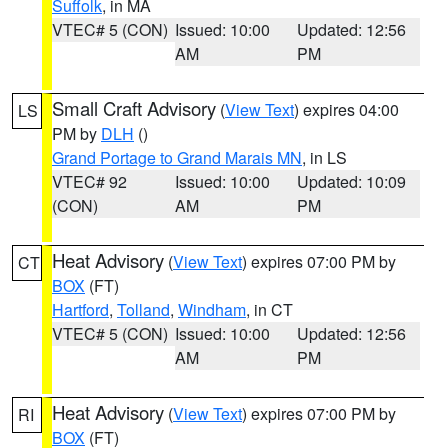
Suffolk
, in MA
VTEC# 5 (CON)
Issued: 10:00
Updated: 12:56
AM
PM
Small Craft Advisory
(
View Text
) expires 04:00
LS
PM by
DLH
()
Grand Portage to Grand Marais MN
, in LS
VTEC# 92
Issued: 10:00
Updated: 10:09
(CON)
AM
PM
Heat Advisory
(
View Text
) expires 07:00 PM by
CT
BOX
(FT)
Hartford
,
Tolland
,
Windham
, in CT
VTEC# 5 (CON)
Issued: 10:00
Updated: 12:56
AM
PM
Heat Advisory
(
View Text
) expires 07:00 PM by
RI
BOX
(FT)