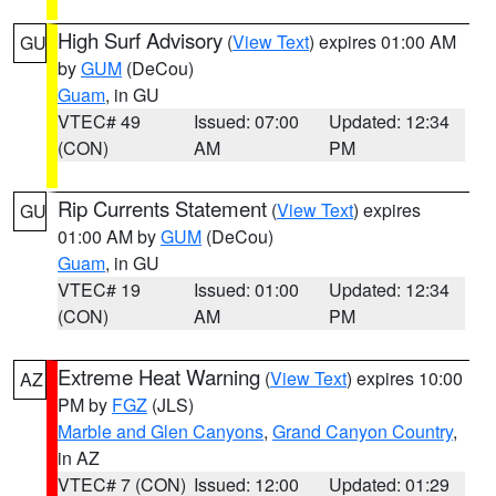
High Surf Advisory
(
View Text
) expires 01:00 AM
GU
by
GUM
(DeCou)
Guam
, in GU
VTEC# 49
Issued: 07:00
Updated: 12:34
(CON)
AM
PM
Rip Currents Statement
(
View Text
) expires
GU
01:00 AM by
GUM
(DeCou)
Guam
, in GU
VTEC# 19
Issued: 01:00
Updated: 12:34
(CON)
AM
PM
Extreme Heat Warning
(
View Text
) expires 10:00
AZ
PM by
FGZ
(JLS)
Marble and Glen Canyons
,
Grand Canyon Country
,
in AZ
VTEC# 7 (CON)
Issued: 12:00
Updated: 01:29