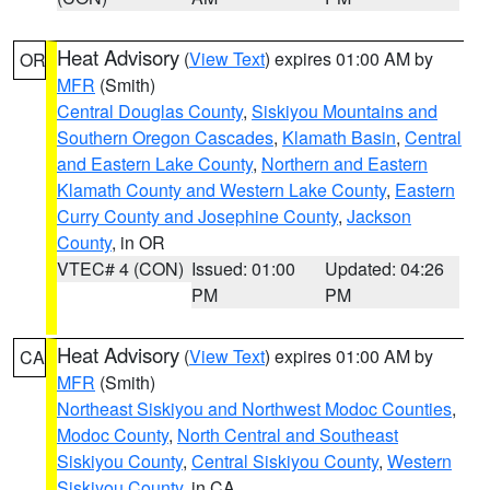
Heat Advisory
(
View Text
) expires 01:00 AM by
OR
MFR
(Smith)
Central Douglas County
,
Siskiyou Mountains and
Southern Oregon Cascades
,
Klamath Basin
,
Central
and Eastern Lake County
,
Northern and Eastern
Klamath County and Western Lake County
,
Eastern
Curry County and Josephine County
,
Jackson
County
, in OR
VTEC# 4 (CON)
Issued: 01:00
Updated: 04:26
PM
PM
Heat Advisory
(
View Text
) expires 01:00 AM by
CA
MFR
(Smith)
Northeast Siskiyou and Northwest Modoc Counties
,
Modoc County
,
North Central and Southeast
Siskiyou County
,
Central Siskiyou County
,
Western
Siskiyou County
, in CA