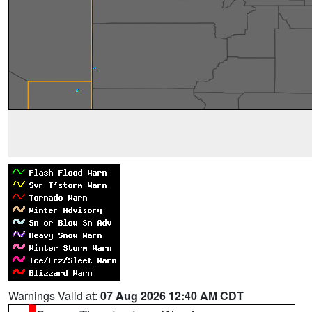
Warnings Valid at:
07 Aug 2026 12:40 AM CDT