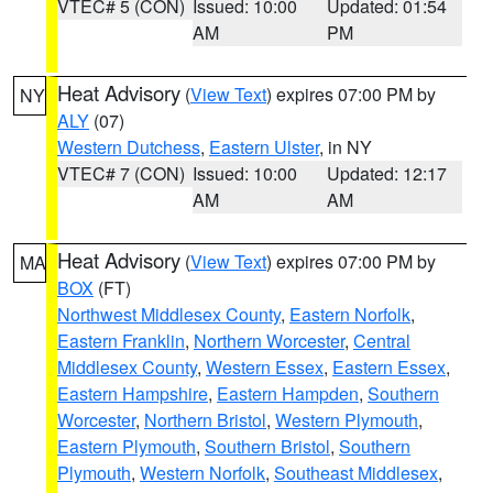
VTEC# 5 (CON)
Issued: 10:00
Updated: 01:54
AM
PM
Heat Advisory
(
View Text
) expires 07:00 PM by
NY
ALY
(07)
Western Dutchess
,
Eastern Ulster
, in NY
VTEC# 7 (CON)
Issued: 10:00
Updated: 12:17
AM
AM
Heat Advisory
(
View Text
) expires 07:00 PM by
MA
BOX
(FT)
Northwest Middlesex County
,
Eastern Norfolk
,
Eastern Franklin
,
Northern Worcester
,
Central
Middlesex County
,
Western Essex
,
Eastern Essex
,
Eastern Hampshire
,
Eastern Hampden
,
Southern
Worcester
,
Northern Bristol
,
Western Plymouth
,
Eastern Plymouth
,
Southern Bristol
,
Southern
Plymouth
,
Western Norfolk
,
Southeast Middlesex
,