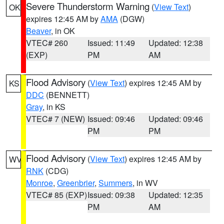
Severe Thunderstorm Warning
(
View Text
)
OK
expires 12:45 AM by
AMA
(DGW)
Beaver
, in OK
VTEC# 260
Issued: 11:49
Updated: 12:38
(EXP)
PM
AM
Flood Advisory
(
View Text
) expires 12:45 AM by
KS
DDC
(BENNETT)
Gray
, in KS
VTEC# 7 (NEW)
Issued: 09:46
Updated: 09:46
PM
PM
Flood Advisory
(
View Text
) expires 12:45 AM by
WV
RNK
(CDG)
Monroe
,
Greenbrier
,
Summers
, in WV
VTEC# 85 (EXP)
Issued: 09:38
Updated: 12:35
PM
AM