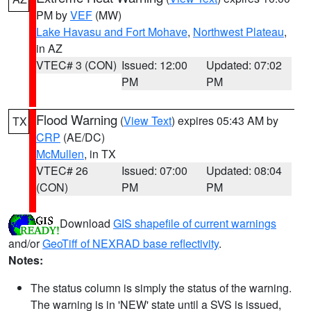
PM by
VEF
(MW)
Lake Havasu and Fort Mohave
,
Northwest Plateau
,
in AZ
VTEC# 3 (CON)
Issued: 12:00
Updated: 07:02
PM
PM
Flood Warning
(
View Text
) expires 05:43 AM by
TX
CRP
(AE/DC)
McMullen
, in TX
VTEC# 26
Issued: 07:00
Updated: 08:04
(CON)
PM
PM
Download
GIS shapefile of current warnings
and/or
GeoTiff of NEXRAD base reflectivity
.
Notes:
The status column is simply the status of the warning.
The warning is in 'NEW' state until a SVS is issued,