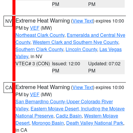
PM
PM
Extreme Heat Warning
(
View Text
) expires 10:00
NV
PM by
VEF
(MW)
Northeast Clark County
,
Esmeralda and Central Nye
County
,
Western Clark and Southern Nye County
,
Southern Clark County
,
Lincoln County
,
Las Vegas
Valley
, in NV
VTEC# 3 (CON)
Issued: 12:00
Updated: 07:02
PM
PM
Extreme Heat Warning
(
View Text
) expires 10:00
CA
PM by
VEF
(MW)
San Bernardino County-Upper Colorado River
Valley
,
Eastern Mojave Desert, Including the Mojave
National Preserve
,
Cadiz Basin
,
Western Mojave
Desert
,
Morongo Basin
,
Death Valley National Park
,
in CA