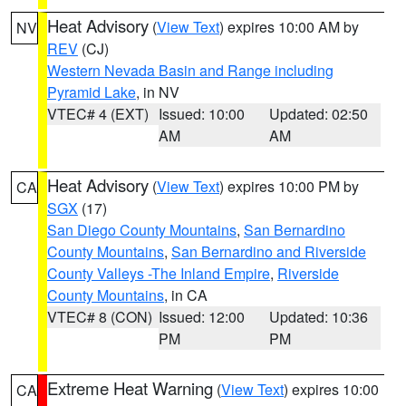
Heat Advisory
(
View Text
) expires 10:00 AM by
NV
REV
(CJ)
Western Nevada Basin and Range including
Pyramid Lake
, in NV
VTEC# 4 (EXT)
Issued: 10:00
Updated: 02:50
AM
AM
Heat Advisory
(
View Text
) expires 10:00 PM by
CA
SGX
(17)
San Diego County Mountains
,
San Bernardino
County Mountains
,
San Bernardino and Riverside
County Valleys -The Inland Empire
,
Riverside
County Mountains
, in CA
VTEC# 8 (CON)
Issued: 12:00
Updated: 10:36
PM
PM
Extreme Heat Warning
(
View Text
) expires 10:00
CA