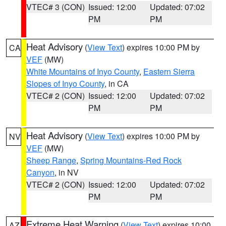
VTEC# 3 (CON)
Issued: 12:00
Updated: 07:02
PM
PM
Heat Advisory
(
View Text
) expires 10:00 PM by
CA
VEF
(MW)
White Mountains of Inyo County
,
Eastern Sierra
Slopes of Inyo County
, in CA
VTEC# 2 (CON)
Issued: 12:00
Updated: 07:02
PM
PM
Heat Advisory
(
View Text
) expires 10:00 PM by
NV
VEF
(MW)
Sheep Range
,
Spring Mountains-Red Rock
Canyon
, in NV
VTEC# 2 (CON)
Issued: 12:00
Updated: 07:02
PM
PM
Extreme Heat Warning
(
View Text
) expires 10:00
AZ