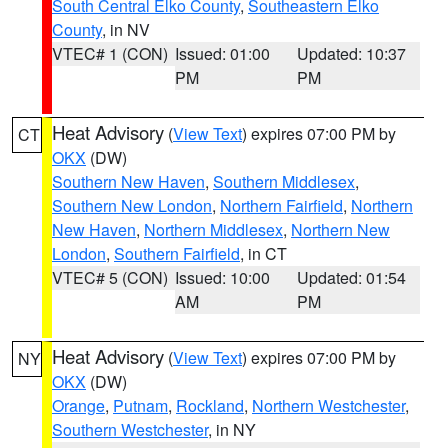
South Central Elko County
,
Southeastern Elko
County
, in NV
VTEC# 1 (CON)
Issued: 01:00
Updated: 10:37
PM
PM
Heat Advisory
(
View Text
) expires 07:00 PM by
CT
OKX
(DW)
Southern New Haven
,
Southern Middlesex
,
Southern New London
,
Northern Fairfield
,
Northern
New Haven
,
Northern Middlesex
,
Northern New
London
,
Southern Fairfield
, in CT
VTEC# 5 (CON)
Issued: 10:00
Updated: 01:54
AM
PM
Heat Advisory
(
View Text
) expires 07:00 PM by
NY
OKX
(DW)
Orange
,
Putnam
,
Rockland
,
Northern Westchester
,
Southern Westchester
, in NY