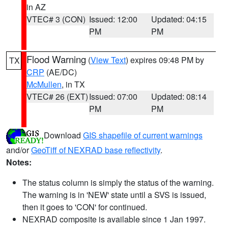
in AZ
VTEC# 3 (CON)
Issued: 12:00
Updated: 04:15
PM
PM
Flood Warning
(
View Text
) expires 09:48 PM by
TX
CRP
(AE/DC)
McMullen
, in TX
VTEC# 26 (EXT)
Issued: 07:00
Updated: 08:14
PM
PM
Download
GIS shapefile of current warnings
and/or
GeoTiff of NEXRAD base reflectivity
.
Notes:
The status column is simply the status of the warning.
The warning is in 'NEW' state until a SVS is issued,
then it goes to 'CON' for continued.
NEXRAD composite is available since 1 Jan 1997.