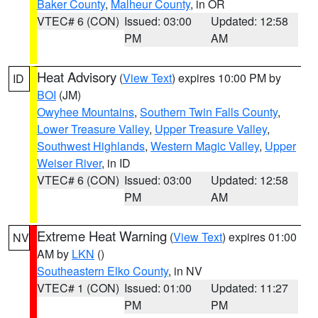
Baker County
,
Malheur County
, in OR
VTEC# 6 (CON)
Issued: 03:00
Updated: 12:58
PM
AM
Heat Advisory
(
View Text
) expires 10:00 PM by
ID
BOI
(JM)
Owyhee Mountains
,
Southern Twin Falls County
,
Lower Treasure Valley
,
Upper Treasure Valley
,
Southwest Highlands
,
Western Magic Valley
,
Upper
Weiser River
, in ID
VTEC# 6 (CON)
Issued: 03:00
Updated: 12:58
PM
AM
Extreme Heat Warning
(
View Text
) expires 01:00
NV
AM by
LKN
()
Southeastern Elko County
, in NV
VTEC# 1 (CON)
Issued: 01:00
Updated: 11:27
PM
PM