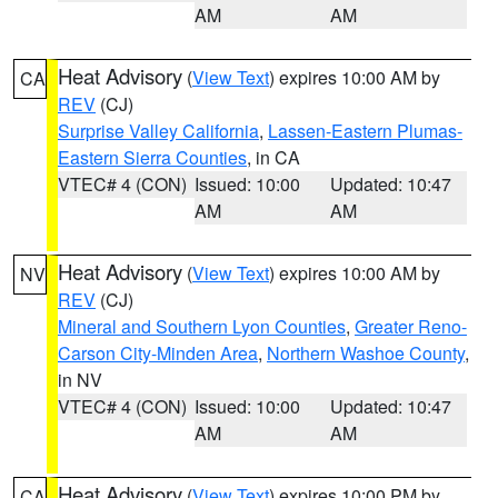
AM
AM
Heat Advisory
(
View Text
) expires 10:00 AM by
CA
REV
(CJ)
Surprise Valley California
,
Lassen-Eastern Plumas-
Eastern Sierra Counties
, in CA
VTEC# 4 (CON)
Issued: 10:00
Updated: 10:47
AM
AM
Heat Advisory
(
View Text
) expires 10:00 AM by
NV
REV
(CJ)
Mineral and Southern Lyon Counties
,
Greater Reno-
Carson City-Minden Area
,
Northern Washoe County
,
in NV
VTEC# 4 (CON)
Issued: 10:00
Updated: 10:47
AM
AM
Heat Advisory
(
View Text
) expires 10:00 PM by
CA