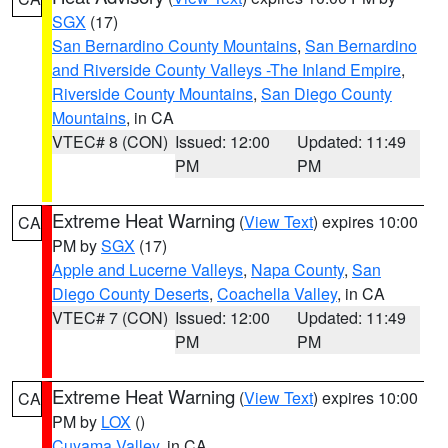
SGX
(17)
San Bernardino County Mountains
,
San Bernardino
and Riverside County Valleys -The Inland Empire
,
Riverside County Mountains
,
San Diego County
Mountains
, in CA
VTEC# 8 (CON)
Issued: 12:00
Updated: 11:49
PM
PM
Extreme Heat Warning
(
View Text
) expires 10:00
CA
PM by
SGX
(17)
Apple and Lucerne Valleys
,
Napa County
,
San
Diego County Deserts
,
Coachella Valley
, in CA
VTEC# 7 (CON)
Issued: 12:00
Updated: 11:49
PM
PM
Extreme Heat Warning
(
View Text
) expires 10:00
CA
PM by
LOX
()
Cuyama Valley
, in CA