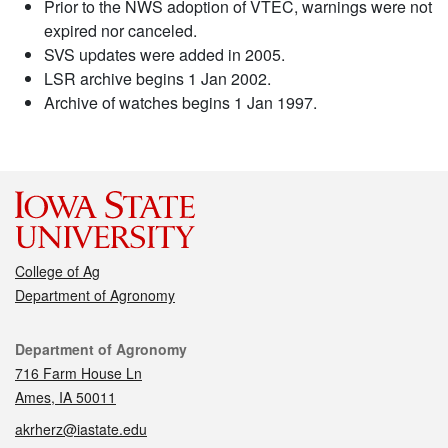
Prior to the NWS adoption of VTEC, warnings were not
expired nor canceled.
SVS updates were added in 2005.
LSR archive begins 1 Jan 2002.
Archive of watches begins 1 Jan 1997.
College of Ag
Department of Agronomy
Contact
Department of Agronomy
716 Farm House Ln
Ames, IA 50011
akrherz@iastate.edu