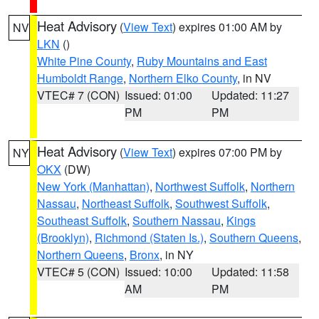
Heat Advisory
(
View Text
) expires 01:00 AM by
NV
LKN
()
White Pine County
,
Ruby Mountains and East
Humboldt Range
,
Northern Elko County
, in NV
VTEC# 7 (CON)
Issued: 01:00
Updated: 11:27
PM
PM
Heat Advisory
(
View Text
) expires 07:00 PM by
NY
OKX
(DW)
New York (Manhattan)
,
Northwest Suffolk
,
Northern
Nassau
,
Northeast Suffolk
,
Southwest Suffolk
,
Southeast Suffolk
,
Southern Nassau
,
Kings
(Brooklyn)
,
Richmond (Staten Is.)
,
Southern Queens
,
Northern Queens
,
Bronx
, in NY
VTEC# 5 (CON)
Issued: 10:00
Updated: 11:58
AM
PM