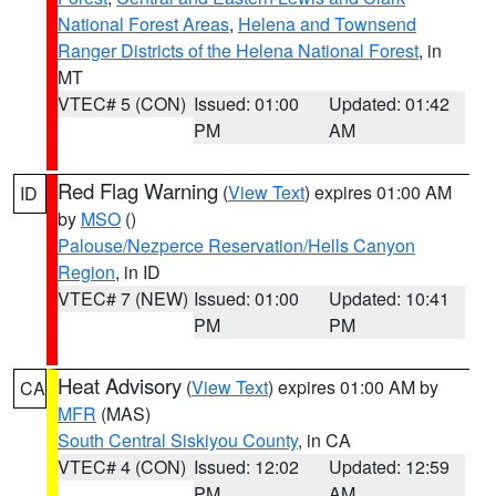
National Forest Areas
,
Helena and Townsend
Ranger Districts of the Helena National Forest
, in
MT
VTEC# 5 (CON)
Issued: 01:00
Updated: 01:42
PM
AM
Red Flag Warning
(
View Text
) expires 01:00 AM
ID
by
MSO
()
Palouse/Nezperce Reservation/Hells Canyon
Region
, in ID
VTEC# 7 (NEW)
Issued: 01:00
Updated: 10:41
PM
PM
Heat Advisory
(
View Text
) expires 01:00 AM by
CA
MFR
(MAS)
South Central Siskiyou County
, in CA
VTEC# 4 (CON)
Issued: 12:02
Updated: 12:59
PM
AM