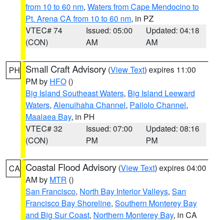
from 10 to 60 nm
,
Waters from Cape Mendocino to
Pt. Arena CA from 10 to 60 nm
, in PZ
VTEC# 74
Issued: 05:00
Updated: 04:18
(CON)
AM
AM
Small Craft Advisory
(
View Text
) expires 11:00
PH
PM by
HFO
()
Big Island Southeast Waters
,
Big Island Leeward
Waters
,
Alenuihaha Channel
,
Pailolo Channel
,
Maalaea Bay
, in PH
VTEC# 32
Issued: 07:00
Updated: 08:16
(CON)
PM
PM
Coastal Flood Advisory
(
View Text
) expires 04:00
CA
AM by
MTR
()
San Francisco
,
North Bay Interior Valleys
,
San
Francisco Bay Shoreline
,
Southern Monterey Bay
and Big Sur Coast
,
Northern Monterey Bay
, in CA