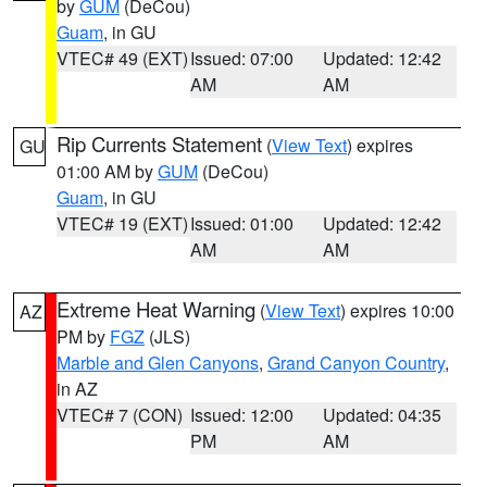
by
GUM
(DeCou)
Guam
, in GU
VTEC# 49 (EXT)
Issued: 07:00
Updated: 12:42
AM
AM
Rip Currents Statement
(
View Text
) expires
GU
01:00 AM by
GUM
(DeCou)
Guam
, in GU
VTEC# 19 (EXT)
Issued: 01:00
Updated: 12:42
AM
AM
Extreme Heat Warning
(
View Text
) expires 10:00
AZ
PM by
FGZ
(JLS)
Marble and Glen Canyons
,
Grand Canyon Country
,
in AZ
VTEC# 7 (CON)
Issued: 12:00
Updated: 04:35
PM
AM