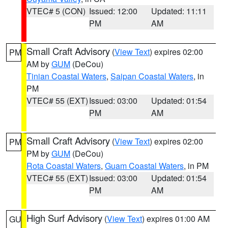
VTEC# 5 (CON)
Issued: 12:00
Updated: 11:11
PM
AM
Small Craft Advisory
(
View Text
) expires 02:00
PM
AM by
GUM
(DeCou)
Tinian Coastal Waters
,
Saipan Coastal Waters
, in
PM
VTEC# 55 (EXT)
Issued: 03:00
Updated: 01:54
PM
AM
Small Craft Advisory
(
View Text
) expires 02:00
PM
PM by
GUM
(DeCou)
Rota Coastal Waters
,
Guam Coastal Waters
, in PM
VTEC# 55 (EXT)
Issued: 03:00
Updated: 01:54
PM
AM
High Surf Advisory
(
View Text
) expires 01:00 AM
GU