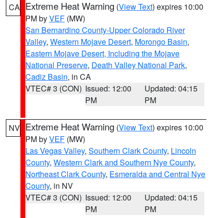
Extreme Heat Warning
(
View Text
) expires 10:00
CA
PM by
VEF
(MW)
San Bernardino County-Upper Colorado River
Valley
,
Western Mojave Desert
,
Morongo Basin
,
Eastern Mojave Desert, Including the Mojave
National Preserve
,
Death Valley National Park
,
Cadiz Basin
, in CA
VTEC# 3 (CON)
Issued: 12:00
Updated: 04:15
PM
PM
Extreme Heat Warning
(
View Text
) expires 10:00
NV
PM by
VEF
(MW)
Las Vegas Valley
,
Southern Clark County
,
Lincoln
County
,
Western Clark and Southern Nye County
,
Northeast Clark County
,
Esmeralda and Central Nye
County
, in NV
VTEC# 3 (CON)
Issued: 12:00
Updated: 04:15
PM
PM