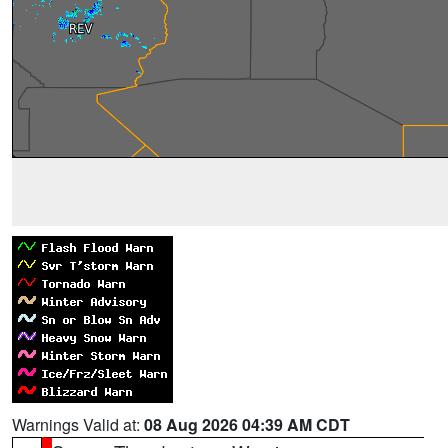
Warnings Valid at:
08 Aug 2026 04:39 AM CDT