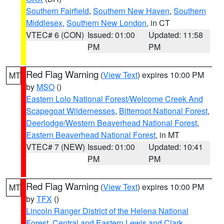
Southern Fairfield
,
Southern New Haven
,
Southern
Middlesex
,
Southern New London
, in CT
VTEC# 6 (CON)
Issued: 01:00
Updated: 11:58
PM
PM
Red Flag Warning
(
View Text
) expires 10:00 PM
MT
by
MSO
()
Eastern Lolo National Forest/Welcome Creek And
Scapegoat Wildernesses
,
Bitterroot National Forest
,
Deerlodge/Western Beaverhead National Forest
,
Eastern Beaverhead National Forest
, in MT
VTEC# 7 (NEW)
Issued: 01:00
Updated: 10:41
PM
PM
Red Flag Warning
(
View Text
) expires 10:00 PM
MT
by
TFX
()
Lincoln Ranger District of the Helena National
Forest
,
Central and Eastern Lewis and Clark