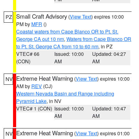
Small Craft Advisory
(
View Text
) expires 10:00
PZ
PM by
MFR
()
Coastal waters from Cape Blanco OR to Pt. St.
George CA out 10 nm
,
Waters from Cape Blanco OR
to Pt. St. George CA from 10 to 60 nm
, in PZ
VTEC# 66
Issued: 10:00
Updated: 04:27
(CON)
AM
AM
Extreme Heat Warning
(
View Text
) expires 10:00
NV
AM by
REV
(CJ)
Western Nevada Basin and Range including
Pyramid Lake
, in NV
VTEC# 1 (CON)
Issued: 10:00
Updated: 10:47
AM
AM
Extreme Heat Warning
(
View Text
) expires 01:00
NV