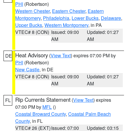
PHI
(Robertson)
Western Chester
,
Eastern Chester
,
Eastern
Montgomery
,
Philadelphia
,
Lower Bucks
,
Delaware
,
Upper Bucks
,
Western Montgomery
, in PA
VTEC# 8 (CON)
Issued: 09:00
Updated: 01:27
AM
AM
Heat Advisory
(
View Text
) expires 07:00 PM by
DE
PHI
(Robertson)
New Castle
, in DE
VTEC# 8 (CON)
Issued: 09:00
Updated: 01:27
AM
AM
Rip Currents Statement
(
View Text
) expires
FL
07:00 PM by
MFL
()
Coastal Broward County
,
Coastal Palm Beach
County
, in FL
VTEC# 26 (EXT)
Issued: 07:00
Updated: 03:15