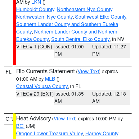
AM by
LKN
()
Humboldt County
,
Northeastern Nye County
,
Northwestern Nye County
,
Southwest Elko County
,
Southern Lander County and Southern Eureka
County
,
Northern Lander County and Northern
Eureka County
,
South Central Elko County
, in NV
VTEC# 1 (CON)
Issued: 01:00
Updated: 11:27
PM
PM
Rip Currents Statement
(
View Text
) expires
FL
01:00 AM by
MLB
()
Coastal Volusia County
, in FL
VTEC# 29 (EXT)
Issued: 01:35
Updated: 12:18
AM
AM
Heat Advisory
(
View Text
) expires 10:00 PM by
OR
BOI
(JM)
Oregon Lower Treasure Valley
,
Harney County
,