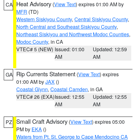
Heat Advisory
(
View Text
) expires 01:00 AM by
CA
MFR
(TD)
Western Siskiyou County
,
Central Siskiyou County
,
North Central and Southeast Siskiyou County
,
Northeast Siskiyou and Northwest Modoc Counties
,
Modoc County
, in CA
VTEC# 5 (NEW)
Issued: 01:00
Updated: 12:59
AM
AM
Rip Currents Statement
(
View Text
) expires
GA
01:00 AM by
JAX
()
Coastal Glynn
,
Coastal Camden
, in GA
VTEC# 26 (EXA)
Issued: 12:55
Updated: 12:55
AM
AM
Small Craft Advisory
(
View Text
) expires 05:00
PZ
PM by
EKA
()
Waters from Pt. St. George to Cape Mendocino CA