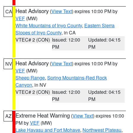
Heat Advisory
(
View Text
) expires 10:00 PM by
CA
VEF
(MW)
White Mountains of Inyo County
,
Eastern Sierra
Slopes of Inyo County
, in CA
VTEC# 2 (CON)
Issued: 12:00
Updated: 04:15
PM
PM
Heat Advisory
(
View Text
) expires 10:00 PM by
NV
VEF
(MW)
Sheep Range
,
Spring Mountains-Red Rock
Canyon
, in NV
VTEC# 2 (CON)
Issued: 12:00
Updated: 04:15
PM
PM
Extreme Heat Warning
(
View Text
) expires 10:00
AZ
PM by
VEF
(MW)
Lake Havasu and Fort Mohave
,
Northwest Plateau
,