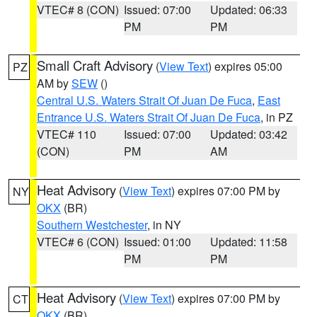
VTEC# 8 (CON)
Issued: 07:00
Updated: 06:33
PM
PM
Small Craft Advisory
(
View Text
) expires 05:00
PZ
AM by
SEW
()
Central U.S. Waters Strait Of Juan De Fuca
,
East
Entrance U.S. Waters Strait Of Juan De Fuca
, in PZ
VTEC# 110
Issued: 07:00
Updated: 03:42
(CON)
PM
AM
Heat Advisory
(
View Text
) expires 07:00 PM by
NY
OKX
(BR)
Southern Westchester
, in NY
VTEC# 6 (CON)
Issued: 01:00
Updated: 11:58
PM
PM
Heat Advisory
(
View Text
) expires 07:00 PM by
CT
OKX
(BR)