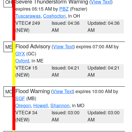
Severe Thunderstorm Warning
(
View Text
)
OH
expires 05:15 AM by
PBZ
(Frazier)
Tuscarawas
,
Coshocton
, in OH
VTEC# 249
Issued: 04:36
Updated: 04:36
(NEW)
AM
AM
Flood Advisory
(
View Text
) expires 07:00 AM by
ME
GYX
(GC)
Oxford
, in ME
VTEC# 15
Issued: 04:21
Updated: 04:21
(NEW)
AM
AM
Flood Warning
(
View Text
) expires 10:00 AM by
MO
SGF
(MB)
Oregon
,
Howell
,
Shannon
, in MO
VTEC# 34
Issued: 03:00
Updated: 03:00
(NEW)
AM
AM