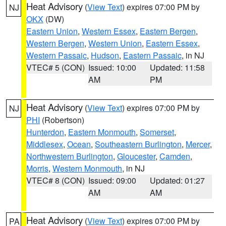
Heat Advisory
(
View Text
) expires 07:00 PM by
NJ
OKX
(DW)
Eastern Union
,
Western Essex
,
Eastern Bergen
,
Western Bergen
,
Western Union
,
Eastern Essex
,
Western Passaic
,
Hudson
,
Eastern Passaic
, in NJ
VTEC# 5 (CON)
Issued: 10:00
Updated: 11:58
AM
PM
Heat Advisory
(
View Text
) expires 07:00 PM by
NJ
PHI
(Robertson)
Hunterdon
,
Eastern Monmouth
,
Somerset
,
Middlesex
,
Ocean
,
Southeastern Burlington
,
Mercer
,
Northwestern Burlington
,
Gloucester
,
Camden
,
Morris
,
Western Monmouth
, in NJ
VTEC# 8 (CON)
Issued: 09:00
Updated: 01:27
AM
AM
Heat Advisory
(
View Text
) expires 07:00 PM by
PA