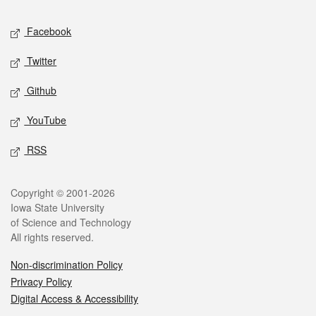
Social media
Facebook
Twitter
Github
YouTube
RSS
Legal
Copyright © 2001-2026
Iowa State University
of Science and Technology
All rights reserved.
Non-discrimination Policy
Privacy Policy
Digital Access & Accessibility