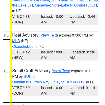
the Lake OH
,
Geneva-on-the-Lake to Conneaut OH
,
in LE
VTEC# 38
Issued: 10:00
Updated: 12:44
(CON)
AM
PM
Heat Advisory
(
View Text
) expires 07:00 PM by
FL
MLB
(KF)
Okeechobee
, in FL
VTEC# 12
Issued: 10:00
Updated: 01:36
(NEW)
AM
AM
Small Craft Advisory
(
View Text
) expires 10:00
LE
PM by
BUF
()
Dunkirk to Buffalo NY
,
Ripley to Dunkirk NY
, in LE
VTEC# 62
Issued: 10:00
Updated: 01:14
(CON)
AM
PM