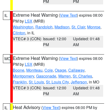
PM
PM
Extreme Heat Warning
(
View Text
) expires 08:00
IL
PM by
LSX
(MRB)
Washington
,
Randolph
,
Madison
,
St. Clair
,
Monroe
,
Clinton
, in IL
VTEC# 3 (CON)
Issued: 12:00
Updated: 01:48
PM
AM
Extreme Heat Warning
(
View Text
) expires 08:00
MO
PM by
LSX
(MRB)
Boone
,
Moniteau
,
Cole
,
Osage
,
Callaway
,
Montgomery
,
Gasconade
,
Warren
,
St. Charles
,
Franklin
,
St. Louis
,
St. Louis City
,
Jefferson
, in MO
VTEC# 3 (CON)
Issued: 12:00
Updated: 01:48
PM
AM
Heat Advisory
(
View Text
) expires 08:00 PM by
IL