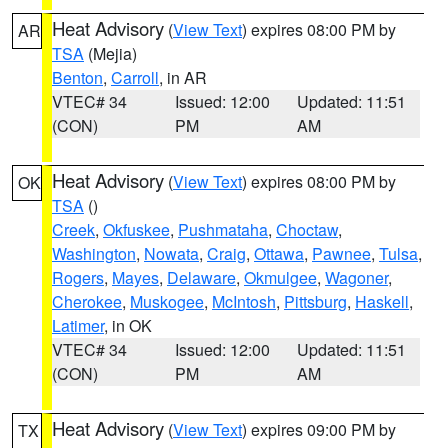
Heat Advisory
(
View Text
) expires 08:00 PM by
AR
TSA
(Mejia)
Benton
,
Carroll
, in AR
VTEC# 34
Issued: 12:00
Updated: 11:51
(CON)
PM
AM
Heat Advisory
(
View Text
) expires 08:00 PM by
OK
TSA
()
Creek
,
Okfuskee
,
Pushmataha
,
Choctaw
,
Washington
,
Nowata
,
Craig
,
Ottawa
,
Pawnee
,
Tulsa
,
Rogers
,
Mayes
,
Delaware
,
Okmulgee
,
Wagoner
,
Cherokee
,
Muskogee
,
McIntosh
,
Pittsburg
,
Haskell
,
Latimer
, in OK
VTEC# 34
Issued: 12:00
Updated: 11:51
(CON)
PM
AM
Heat Advisory
(
View Text
) expires 09:00 PM by
TX