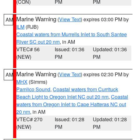
(CON)
PM
PM
Marine Warning
(
View Text
) expires 03:00 PM by
AM
ILM
(RJB)
Coastal waters from Murrells Inlet to South Santee
River SC out 20 nm
, in AM
VTEC# 56
Issued: 01:36
Updated: 01:36
(NEW)
PM
PM
Marine Warning
(
View Text
) expires 02:30 PM by
AM
MHX
(Simms)
Pamlico Sound
,
Coastal waters from Currituck
Beach Light to Oregon Inlet NC out 20 nm
,
Coastal
waters from Oregon Inlet to Cape Hatteras NC out
20 nm
, in AM
VTEC# 270
Issued: 01:28
Updated: 01:28
(NEW)
PM
PM