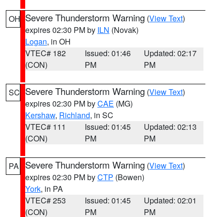
Severe Thunderstorm Warning
(
View Text
)
OH
expires 02:30 PM by
ILN
(Novak)
Logan
, in OH
VTEC# 182
Issued: 01:46
Updated: 02:17
(CON)
PM
PM
Severe Thunderstorm Warning
(
View Text
)
SC
expires 02:30 PM by
CAE
(MG)
Kershaw
,
Richland
, in SC
VTEC# 111
Issued: 01:45
Updated: 02:13
(CON)
PM
PM
Severe Thunderstorm Warning
(
View Text
)
PA
expires 02:30 PM by
CTP
(Bowen)
York
, in PA
VTEC# 253
Issued: 01:45
Updated: 02:01
(CON)
PM
PM