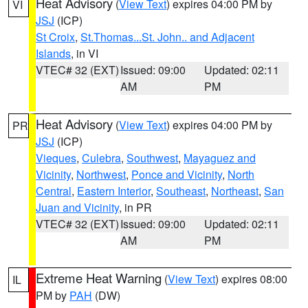
Heat Advisory
(
View Text
) expires 04:00 PM by
VI
JSJ
(ICP)
St Croix
,
St.Thomas...St. John.. and Adjacent
Islands
, in VI
VTEC# 32 (EXT)
Issued: 09:00
Updated: 02:11
AM
PM
Heat Advisory
(
View Text
) expires 04:00 PM by
PR
JSJ
(ICP)
Vieques
,
Culebra
,
Southwest
,
Mayaguez and
Vicinity
,
Northwest
,
Ponce and Vicinity
,
North
Central
,
Eastern Interior
,
Southeast
,
Northeast
,
San
Juan and Vicinity
, in PR
VTEC# 32 (EXT)
Issued: 09:00
Updated: 02:11
AM
PM
Extreme Heat Warning
(
View Text
) expires 08:00
IL
PM by
PAH
(DW)