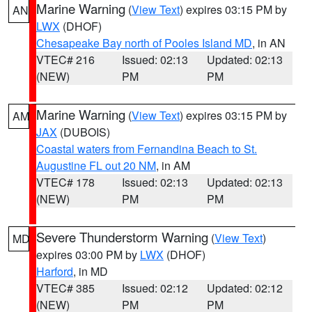
Marine Warning
(
View Text
) expires 03:15 PM by
AN
LWX
(DHOF)
Chesapeake Bay north of Pooles Island MD
, in AN
VTEC# 216
Issued: 02:13
Updated: 02:13
(NEW)
PM
PM
Marine Warning
(
View Text
) expires 03:15 PM by
AM
JAX
(DUBOIS)
Coastal waters from Fernandina Beach to St.
Augustine FL out 20 NM
, in AM
VTEC# 178
Issued: 02:13
Updated: 02:13
(NEW)
PM
PM
Severe Thunderstorm Warning
(
View Text
)
MD
expires 03:00 PM by
LWX
(DHOF)
Harford
, in MD
VTEC# 385
Issued: 02:12
Updated: 02:12
(NEW)
PM
PM