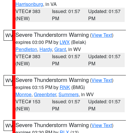
Harrisonburg
, in VA
VTEC# 383
Issued: 01:57
Updated: 01:57
(NEW)
PM
PM
Severe Thunderstorm Warning
(
View Text
)
WV
expires 03:00 PM by
LWX
(Belak)
Pendleton
,
Hardy
,
Grant
, in WV
VTEC# 383
Issued: 01:57
Updated: 01:57
(NEW)
PM
PM
Severe Thunderstorm Warning
(
View Text
)
WV
expires 03:15 PM by
RNK
(BMG)
Monroe
,
Greenbrier
,
Summers
, in WV
VTEC# 153
Issued: 01:57
Updated: 01:57
(NEW)
PM
PM
Severe Thunderstorm Warning
(
View Text
)
WV
expires 02:30 PM by
RLX
(12)