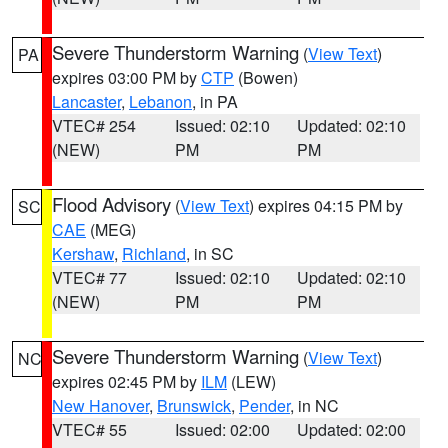
Severe Thunderstorm Warning
(
View Text
)
PA
expires 03:00 PM by
CTP
(Bowen)
Lancaster
,
Lebanon
, in PA
VTEC# 254
Issued: 02:10
Updated: 02:10
(NEW)
PM
PM
Flood Advisory
(
View Text
) expires 04:15 PM by
SC
CAE
(MEG)
Kershaw
,
Richland
, in SC
VTEC# 77
Issued: 02:10
Updated: 02:10
(NEW)
PM
PM
Severe Thunderstorm Warning
(
View Text
)
NC
expires 02:45 PM by
ILM
(LEW)
New Hanover
,
Brunswick
,
Pender
, in NC
VTEC# 55
Issued: 02:00
Updated: 02:00