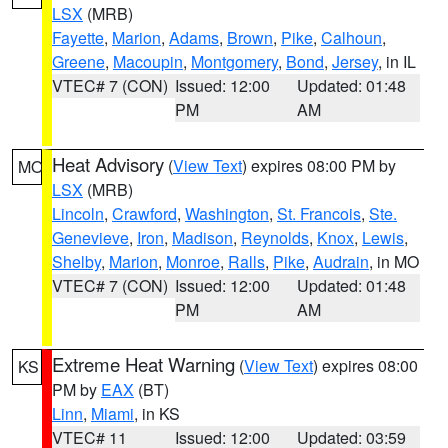
LSX
(MRB)
Fayette
,
Marion
,
Adams
,
Brown
,
Pike
,
Calhoun
,
Greene
,
Macoupin
,
Montgomery
,
Bond
,
Jersey
, in IL
VTEC# 7 (CON)
Issued: 12:00
Updated: 01:48
PM
AM
Heat Advisory
(
View Text
) expires 08:00 PM by
MO
LSX
(MRB)
Lincoln
,
Crawford
,
Washington
,
St. Francois
,
Ste.
Genevieve
,
Iron
,
Madison
,
Reynolds
,
Knox
,
Lewis
,
Shelby
,
Marion
,
Monroe
,
Ralls
,
Pike
,
Audrain
, in MO
VTEC# 7 (CON)
Issued: 12:00
Updated: 01:48
PM
AM
Extreme Heat Warning
(
View Text
) expires 08:00
KS
PM by
EAX
(BT)
Linn
,
Miami
, in KS
VTEC# 11
Issued: 12:00
Updated: 03:59