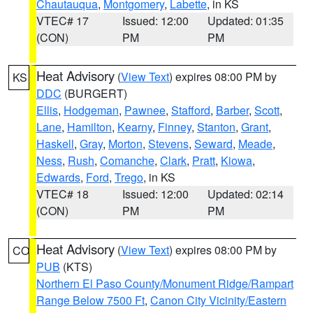
Chautauqua
,
Montgomery
,
Labette
, in KS
VTEC# 17
Issued: 12:00
Updated: 01:35
(CON)
PM
PM
Heat Advisory
(
View Text
) expires 08:00 PM by
KS
DDC
(BURGERT)
Ellis
,
Hodgeman
,
Pawnee
,
Stafford
,
Barber
,
Scott
,
Lane
,
Hamilton
,
Kearny
,
Finney
,
Stanton
,
Grant
,
Haskell
,
Gray
,
Morton
,
Stevens
,
Seward
,
Meade
,
Ness
,
Rush
,
Comanche
,
Clark
,
Pratt
,
Kiowa
,
Edwards
,
Ford
,
Trego
, in KS
VTEC# 18
Issued: 12:00
Updated: 02:14
(CON)
PM
PM
Heat Advisory
(
View Text
) expires 08:00 PM by
CO
PUB
(KTS)
Northern El Paso County/Monument Ridge/Rampart
Range Below 7500 Ft
,
Canon City Vicinity/Eastern