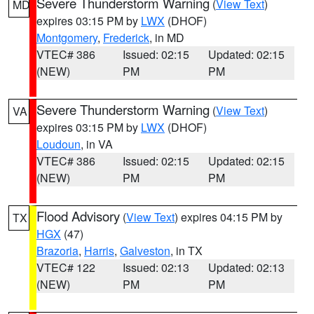
Severe Thunderstorm Warning
(
View Text
)
MD
expires 03:15 PM by
LWX
(DHOF)
Montgomery
,
Frederick
, in MD
VTEC# 386
Issued: 02:15
Updated: 02:15
(NEW)
PM
PM
Severe Thunderstorm Warning
(
View Text
)
VA
expires 03:15 PM by
LWX
(DHOF)
Loudoun
, in VA
VTEC# 386
Issued: 02:15
Updated: 02:15
(NEW)
PM
PM
Flood Advisory
(
View Text
) expires 04:15 PM by
TX
HGX
(47)
Brazoria
,
Harris
,
Galveston
, in TX
VTEC# 122
Issued: 02:13
Updated: 02:13
(NEW)
PM
PM