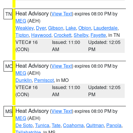
Heat Advisory
(
View Text
) expires 08:00 PM by
TN
MEG
(AEH)
Weakley
,
Dyer
,
Gibson
,
Lake
,
Obion
,
Lauderdale
,
Tipton
,
Haywood
,
Crockett
,
Shelby
,
Fayette
, in TN
VTEC# 16
Issued: 11:00
Updated: 12:05
(CON)
AM
PM
Heat Advisory
(
View Text
) expires 08:00 PM by
MO
MEG
(AEH)
Dunklin
,
Pemiscot
, in MO
VTEC# 16
Issued: 11:00
Updated: 12:05
(CON)
AM
PM
Heat Advisory
(
View Text
) expires 08:00 PM by
MS
MEG
(AEH)
De Soto
,
Tunica
,
Tate
,
Coahoma
,
Quitman
,
Panola
,
Tallahatchie
, in MS