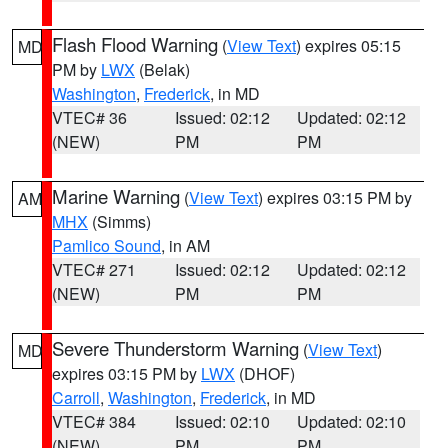
Flash Flood Warning
(
View Text
) expires 05:15
MD
PM by
LWX
(Belak)
Washington
,
Frederick
, in MD
VTEC# 36
Issued: 02:12
Updated: 02:12
(NEW)
PM
PM
Marine Warning
(
View Text
) expires 03:15 PM by
AM
MHX
(Simms)
Pamlico Sound
, in AM
VTEC# 271
Issued: 02:12
Updated: 02:12
(NEW)
PM
PM
Severe Thunderstorm Warning
(
View Text
)
MD
expires 03:15 PM by
LWX
(DHOF)
Carroll
,
Washington
,
Frederick
, in MD
VTEC# 384
Issued: 02:10
Updated: 02:10
(NEW)
PM
PM