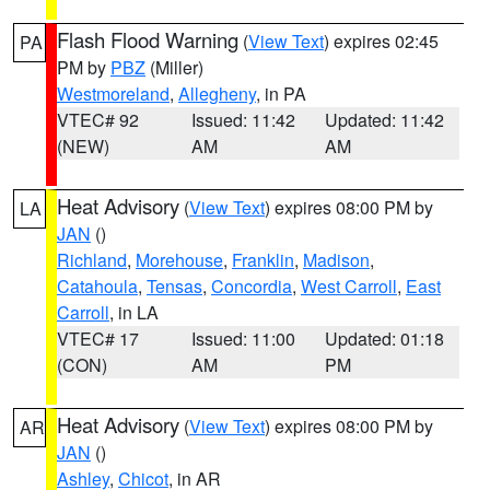
Flash Flood Warning
(
View Text
) expires 02:45
PA
PM by
PBZ
(Miller)
Westmoreland
,
Allegheny
, in PA
VTEC# 92
Issued: 11:42
Updated: 11:42
(NEW)
AM
AM
Heat Advisory
(
View Text
) expires 08:00 PM by
LA
JAN
()
Richland
,
Morehouse
,
Franklin
,
Madison
,
Catahoula
,
Tensas
,
Concordia
,
West Carroll
,
East
Carroll
, in LA
VTEC# 17
Issued: 11:00
Updated: 01:18
(CON)
AM
PM
Heat Advisory
(
View Text
) expires 08:00 PM by
AR
JAN
()
Ashley
,
Chicot
, in AR