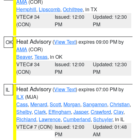
AMA
(COR)
Hemphill
,
Lipscomb
,
Ochiltree
, in TX
VTEC# 34
Issued: 12:00
Updated: 12:30
(CON)
PM
PM
Heat Advisory
(
View Text
) expires 09:00 PM by
OK
AMA
(COR)
Beaver
,
Texas
, in OK
VTEC# 34
Issued: 12:00
Updated: 12:30
(CON)
PM
PM
Heat Advisory
(
View Text
) expires 07:00 PM by
IL
ILX
(MJA)
Cass
,
Menard
,
Scott
,
Morgan
,
Sangamon
,
Christian
,
Shelby
,
Clark
,
Effingham
,
Jasper
,
Crawford
,
Clay
,
Richland
,
Lawrence
,
Cumberland
,
Schuyler
, in IL
VTEC# 7 (CON)
Issued: 12:00
Updated: 01:48
PM
AM