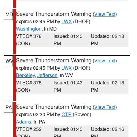
Severe Thunderstorm Warning
(
View Text
)
MD
expires 02:45 PM by
LWX
(DHOF)
Washington
, in MD
VTEC# 378
Issued: 01:43
Updated: 02:18
(CON)
PM
PM
Severe Thunderstorm Warning
(
View Text
)
WV
expires 02:45 PM by
LWX
(DHOF)
Berkeley
,
Jefferson
, in WV
VTEC# 378
Issued: 01:43
Updated: 02:18
(CON)
PM
PM
Severe Thunderstorm Warning
(
View Text
)
PA
expires 02:30 PM by
CTP
(Bowen)
Adams
, in PA
VTEC# 252
Issued: 01:43
Updated: 02:16
(CON)
PM
PM