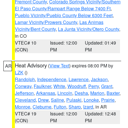
Fremont County
,
Colorado Springs Vicinity/Southern
El Paso County/Rampart Range Below 7400 Ft
,
Pueblo Vicinity/Pueblo County Below 6300 Feet
,
Lamar Vicinity/Prowers County
,
Las Animas
Vicinity/Bent County
,
La Junta Vicinity/Otero County
,
in CO
VTEC# 10
Issued: 12:00
Updated: 01:49
(CON)
PM
PM
Heat Advisory
(
View Text
) expires 08:00 PM by
AR
LZK
()
Randolph
,
Independence
,
Lawrence
,
Jackson
,
Conway
,
Faulkner
,
White
,
Woodruff
,
Perry
,
Grant
,
Jefferson
,
Arkansas
,
Lincoln
,
Desha
,
Marion
,
Baxter
,
Cleveland
,
Drew
,
Saline
,
Pulaski
,
Lonoke
,
Prairie
,
Monroe
,
Cleburne
,
Fulton
,
Sharp
,
Izard
, in AR
VTEC# 19
Issued: 12:00
Updated: 12:48
(CON)
PM
PM