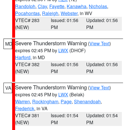
Randolph
,
Clay
,
Fayette
,
Kanawha
,
Nicholas
,
Pocahontas
,
Raleigh
,
Webster
, in WV
VTEC# 283
Issued: 01:56
Updated: 01:56
(NEW)
PM
PM
Severe Thunderstorm Warning
(
View Text
)
MD
expires 02:45 PM by
LWX
(DHOF)
Harford
, in MD
VTEC# 382
Issued: 01:56
Updated: 01:56
(NEW)
PM
PM
Severe Thunderstorm Warning
(
View Text
)
VA
expires 02:45 PM by
LWX
(Belak)
Warren
,
Rockingham
,
Page
,
Shenandoah
,
Frederick
, in VA
VTEC# 381
Issued: 01:54
Updated: 01:54
(NEW)
PM
PM