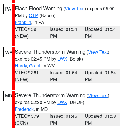
Flash Flood Warning
(
View Text
) expires 05:00
PA
PM by
CTP
(Bauco)
Franklin
, in PA
VTEC# 59
Issued: 01:54
Updated: 01:54
(NEW)
PM
PM
Severe Thunderstorm Warning
(
View Text
)
WV
expires 02:45 PM by
LWX
(Belak)
Hardy
,
Grant
, in WV
VTEC# 381
Issued: 01:54
Updated: 01:54
(NEW)
PM
PM
Severe Thunderstorm Warning
(
View Text
)
MD
expires 02:30 PM by
LWX
(DHOF)
Frederick
, in MD
VTEC# 379
Issued: 01:46
Updated: 01:58
(CON)
PM
PM