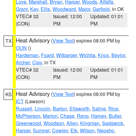
Love
,
Marshall
,
Bryan
,
Harper
,
Woods
,
Alfalfa
,
Grant
,
Kay
,
Ellis
,
Woodward
,
Major
,
Garfield
, in OK
VTEC# 32
Issued: 12:00
Updated: 01:01
(CON)
PM
PM
Heat Advisory
(
View Text
) expires 08:00 PM by
TX
OUN
()
Hardeman
,
Foard
,
Wilbarger
,
Wichita
,
Knox
,
Baylor
,
Archer
,
Clay
, in TX
VTEC# 32
Issued: 12:00
Updated: 01:01
(CON)
PM
PM
Heat Advisory
(
View Text
) expires 08:00 PM by
KS
ICT
(Lawson)
Russell
,
Lincoln
,
Barton
,
Ellsworth
,
Saline
,
Rice
,
McPherson
,
Marion
,
Chase
,
Reno
,
Harvey
,
Butler
,
Greenwood
,
Woodson
,
Allen
,
Kingman
,
Sedgwick
,
Harper
,
Sumner
,
Cowley
,
Elk
,
Wilson
,
Neosho
,