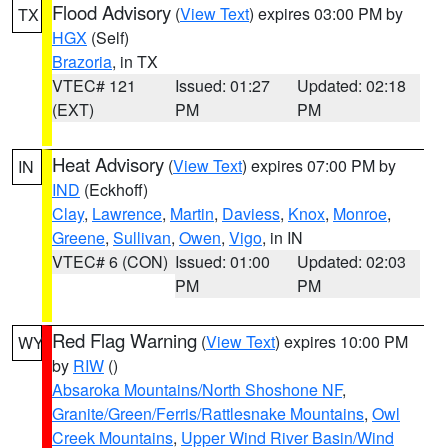
Flood Advisory
(
View Text
) expires 03:00 PM by
TX
HGX
(Self)
Brazoria
, in TX
VTEC# 121
Issued: 01:27
Updated: 02:18
(EXT)
PM
PM
Heat Advisory
(
View Text
) expires 07:00 PM by
IN
IND
(Eckhoff)
Clay
,
Lawrence
,
Martin
,
Daviess
,
Knox
,
Monroe
,
Greene
,
Sullivan
,
Owen
,
Vigo
, in IN
VTEC# 6 (CON)
Issued: 01:00
Updated: 02:03
PM
PM
Red Flag Warning
(
View Text
) expires 10:00 PM
WY
by
RIW
()
Absaroka Mountains/North Shoshone NF
,
Granite/Green/Ferris/Rattlesnake Mountains
,
Owl
Creek Mountains
,
Upper Wind River Basin/Wind