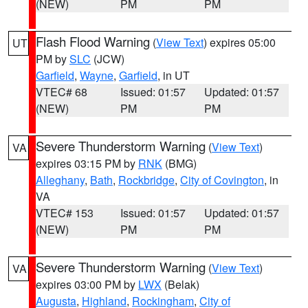
(NEW)
PM
PM
Flash Flood Warning
(
View Text
) expires 05:00
UT
PM by
SLC
(JCW)
Garfield
,
Wayne
,
Garfield
, in UT
VTEC# 68
Issued: 01:57
Updated: 01:57
(NEW)
PM
PM
Severe Thunderstorm Warning
(
View Text
)
VA
expires 03:15 PM by
RNK
(BMG)
Alleghany
,
Bath
,
Rockbridge
,
City of Covington
, in
VA
VTEC# 153
Issued: 01:57
Updated: 01:57
(NEW)
PM
PM
Severe Thunderstorm Warning
(
View Text
)
VA
expires 03:00 PM by
LWX
(Belak)
Augusta
,
Highland
,
Rockingham
,
City of