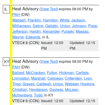
Heat Advisory
(
View Text
) expires 08:00 PM by
IL
PAH
(DW)
Wabash
,
Franklin
,
Hamilton
,
White
,
Jackson
,
Williamson
,
Saline
,
Gallatin
,
Union
,
Johnson
,
Pope
,
Jefferson
,
Hardin
,
Alexander
,
Pulaski
,
Massac
,
Wayne
,
Edwards
, in IL
VTEC# 8 (CON)
Issued: 12:00
Updated: 12:15
PM
PM
Heat Advisory
(
View Text
) expires 08:00 PM by
KY
PAH
(DW)
Ballard
,
McCracken
,
Fulton
,
Hickman
,
Carlisle
,
Livingston
,
Marshall
,
Calloway
,
Crittenden
,
Lyon
,
Trigg
,
Graves
,
Caldwell
,
Union
,
Webster
,
Hopkins
,
Christian
,
Henderson
,
Daviess
,
McLean
,
Muhlenberg
,
Todd
, in KY
VTEC# 8 (CON)
Issued: 12:00
Updated: 12:15