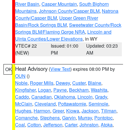
River Basin
,
Casper Mountain
,
South Bighorn
Mountains
,
Johnson County/Casper BLM
,
Natrona
County/Casper BLM
,
Upper Green River
Basin/Rock Springs BLM
,
Sweetwater County/Rock
Springs BLM/Flaming Gorge NRA
,
Lincoln and
Uinta Counties/Lower Elevations
, in WY
VTEC# 22
Issued: 01:00
Updated: 03:23
(NEW)
PM
AM
Heat Advisory
(
View Text
) expires 08:00 PM by
OK
OUN
()
Noble
,
Roger Mills
,
Dewey
,
Custer
,
Blaine
,
Kingfisher
,
Logan
,
Payne
,
Beckham
,
Washita
,
Caddo
,
Canadian
,
Oklahoma
,
Lincoln
,
Grady
,
McClain
,
Cleveland
,
Pottawatomie
,
Seminole
,
Hughes
,
Harmon
,
Greer
,
Kiowa
,
Jackson
,
Tillman
,
Comanche
,
Stephens
,
Garvin
,
Murray
,
Pontotoc
,
Coal
,
Cotton
,
Jefferson
,
Carter
,
Johnston
,
Atoka
,