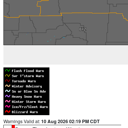
Warnings Valid at:
10 Aug 2026 02:19 PM CDT