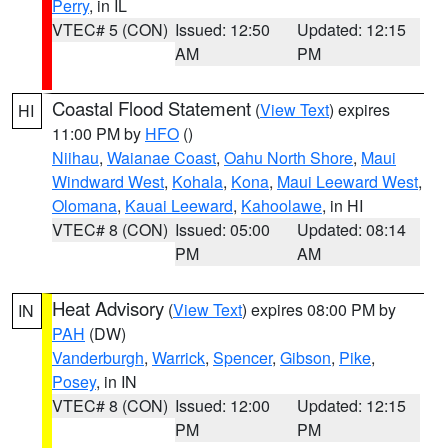
Perry
, in IL
VTEC# 5 (CON)
Issued: 12:50
Updated: 12:15
AM
PM
Coastal Flood Statement
(
View Text
) expires
HI
11:00 PM by
HFO
()
Niihau
,
Waianae Coast
,
Oahu North Shore
,
Maui
Windward West
,
Kohala
,
Kona
,
Maui Leeward West
,
Olomana
,
Kauai Leeward
,
Kahoolawe
, in HI
VTEC# 8 (CON)
Issued: 05:00
Updated: 08:14
PM
AM
Heat Advisory
(
View Text
) expires 08:00 PM by
IN
PAH
(DW)
Vanderburgh
,
Warrick
,
Spencer
,
Gibson
,
Pike
,
Posey
, in IN
VTEC# 8 (CON)
Issued: 12:00
Updated: 12:15
PM
PM