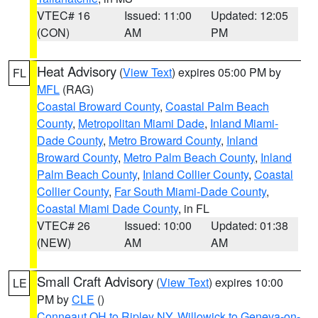
VTEC# 16
Issued: 11:00
Updated: 12:05
(CON)
AM
PM
Heat Advisory
(
View Text
) expires 05:00 PM by
FL
MFL
(RAG)
Coastal Broward County
,
Coastal Palm Beach
County
,
Metropolitan Miami Dade
,
Inland Miami-
Dade County
,
Metro Broward County
,
Inland
Broward County
,
Metro Palm Beach County
,
Inland
Palm Beach County
,
Inland Collier County
,
Coastal
Collier County
,
Far South Miami-Dade County
,
Coastal Miami Dade County
, in FL
VTEC# 26
Issued: 10:00
Updated: 01:38
(NEW)
AM
AM
Small Craft Advisory
(
View Text
) expires 10:00
LE
PM by
CLE
()
Conneaut OH to Ripley NY
,
Willowick to Geneva-on-