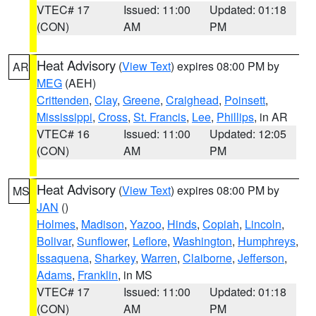
VTEC# 17
Issued: 11:00
Updated: 01:18
(CON)
AM
PM
Heat Advisory
(
View Text
) expires 08:00 PM by
AR
MEG
(AEH)
Crittenden
,
Clay
,
Greene
,
Craighead
,
Poinsett
,
Mississippi
,
Cross
,
St. Francis
,
Lee
,
Phillips
, in AR
VTEC# 16
Issued: 11:00
Updated: 12:05
(CON)
AM
PM
Heat Advisory
(
View Text
) expires 08:00 PM by
MS
JAN
()
Holmes
,
Madison
,
Yazoo
,
Hinds
,
Copiah
,
Lincoln
,
Bolivar
,
Sunflower
,
Leflore
,
Washington
,
Humphreys
,
Issaquena
,
Sharkey
,
Warren
,
Claiborne
,
Jefferson
,
Adams
,
Franklin
, in MS
VTEC# 17
Issued: 11:00
Updated: 01:18
(CON)
AM
PM