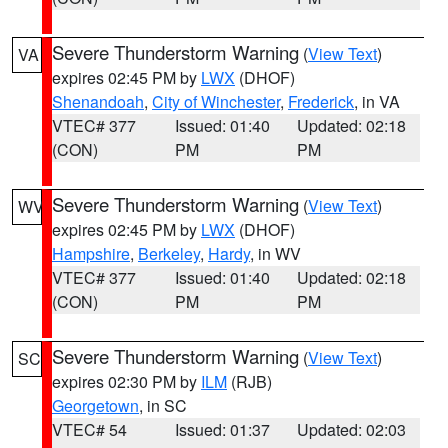
Severe Thunderstorm Warning
(
View Text
)
VA
expires 02:45 PM by
LWX
(DHOF)
Shenandoah
,
City of Winchester
,
Frederick
, in VA
VTEC# 377
Issued: 01:40
Updated: 02:18
(CON)
PM
PM
Severe Thunderstorm Warning
(
View Text
)
WV
expires 02:45 PM by
LWX
(DHOF)
Hampshire
,
Berkeley
,
Hardy
, in WV
VTEC# 377
Issued: 01:40
Updated: 02:18
(CON)
PM
PM
Severe Thunderstorm Warning
(
View Text
)
SC
expires 02:30 PM by
ILM
(RJB)
Georgetown
, in SC
VTEC# 54
Issued: 01:37
Updated: 02:03