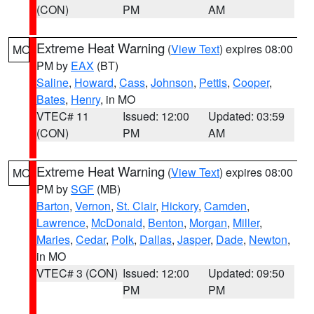
(CON)
PM
AM
Extreme Heat Warning
(
View Text
) expires 08:00
MO
PM by
EAX
(BT)
Saline
,
Howard
,
Cass
,
Johnson
,
Pettis
,
Cooper
,
Bates
,
Henry
, in MO
VTEC# 11
Issued: 12:00
Updated: 03:59
(CON)
PM
AM
Extreme Heat Warning
(
View Text
) expires 08:00
MO
PM by
SGF
(MB)
Barton
,
Vernon
,
St. Clair
,
Hickory
,
Camden
,
Lawrence
,
McDonald
,
Benton
,
Morgan
,
Miller
,
Maries
,
Cedar
,
Polk
,
Dallas
,
Jasper
,
Dade
,
Newton
,
in MO
VTEC# 3 (CON)
Issued: 12:00
Updated: 09:50
PM
PM