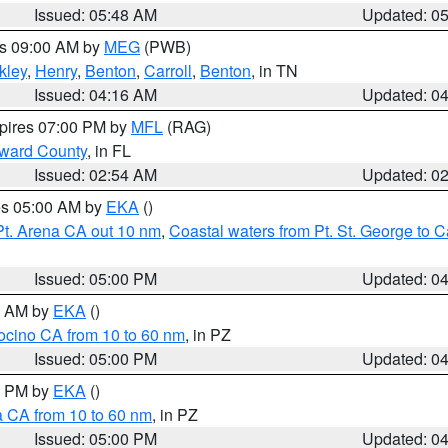
Issued: 05:48 AM
Updated: 0
es 09:00 AM by
MEG
(PWB)
kley
,
Henry
,
Benton
,
Carroll
,
Benton
, in TN
Issued: 04:16 AM
Updated: 0
xpires 07:00 PM by
MFL
(RAG)
oward County
, in FL
Issued: 02:54 AM
Updated: 0
res 05:00 AM by
EKA
()
Pt. Arena CA out 10 nm
,
Coastal waters from Pt. St. George to
Issued: 05:00 PM
Updated: 0
00 AM by
EKA
()
ocino CA from 10 to 60 nm
, in PZ
Issued: 05:00 PM
Updated: 0
00 PM by
EKA
()
a CA from 10 to 60 nm
, in PZ
Issued: 05:00 PM
Updated: 0