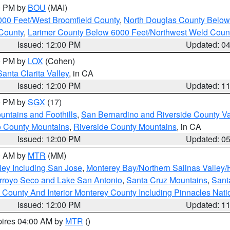
00 PM by
BOU
(MAI)
000 Feet/West Broomfield County
,
North Douglas County Belo
County
,
Larimer County Below 6000 Feet/Northwest Weld Coun
Issued: 12:00 PM
Updated: 0
00 PM by
LOX
(Cohen)
Santa Clarita Valley
, in CA
Issued: 12:00 PM
Updated: 1
00 PM by
SGX
(17)
ntains and Foothills
,
San Bernardino and Riverside County Va
 County Mountains
,
Riverside County Mountains
, in CA
Issued: 12:00 PM
Updated: 0
00 AM by
MTR
(MM)
ley Including San Jose
,
Monterey Bay/Northern Salinas Valley/H
Arroyo Seco and Lake San Antonio
,
Santa Cruz Mountains
,
Sant
 County And Interior Monterey County Including Pinnacles Nat
Issued: 12:00 PM
Updated: 1
pires 04:00 AM by
MTR
()