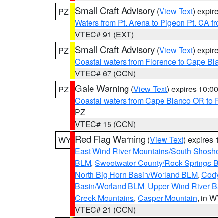
Small Craft Advisory
(
View Text
) expi
PZ
Waters from Pt. Arena to Pigeon Pt. CA f
VTEC# 91 (EXT)
Small Craft Advisory
(
View Text
) expi
PZ
Coastal waters from Florence to Cape B
VTEC# 67 (CON)
Gale Warning
(
View Text
) expires 10:
PZ
Coastal waters from Cape Blanco OR to P
PZ
VTEC# 15 (CON)
Red Flag Warning
(
View Text
) expires
WY
East Wind River Mountains/South Shosh
BLM
,
Sweetwater County/Rock Springs
North Big Horn Basin/Worland BLM
,
Cody
Basin/Worland BLM
,
Upper Wind River B
Creek Mountains
,
Casper Mountain
, in 
VTEC# 21 (CON)