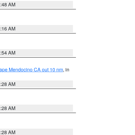
5:48 AM
4:16 AM
2:54 AM
 Cape Mendocino CA out 10 nm
, in
4:28 AM
4:28 AM
4:28 AM