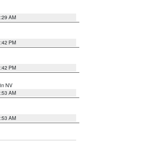
2:29 AM
1:42 PM
1:42 PM
 in NV
1:53 AM
1:53 AM