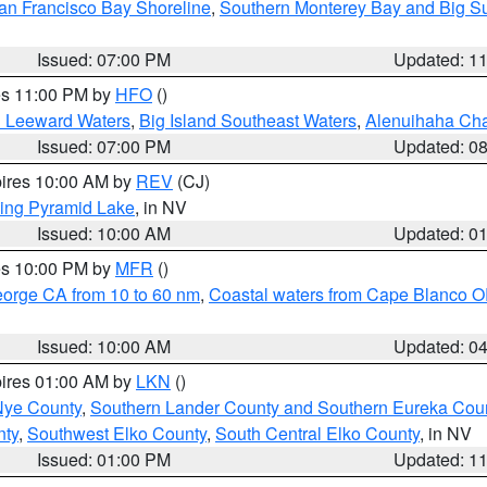
an Francisco Bay Shoreline
,
Southern Monterey Bay and Big S
Issued: 07:00 PM
Updated: 1
res 11:00 PM by
HFO
()
d Leeward Waters
,
Big Island Southeast Waters
,
Alenuihaha Ch
Issued: 07:00 PM
Updated: 0
pires 10:00 AM by
REV
(CJ)
ing Pyramid Lake
, in NV
Issued: 10:00 AM
Updated: 0
res 10:00 PM by
MFR
()
eorge CA from 10 to 60 nm
,
Coastal waters from Cape Blanco OR
Issued: 10:00 AM
Updated: 0
pires 01:00 AM by
LKN
()
Nye County
,
Southern Lander County and Southern Eureka Cou
nty
,
Southwest Elko County
,
South Central Elko County
, in NV
Issued: 01:00 PM
Updated: 1