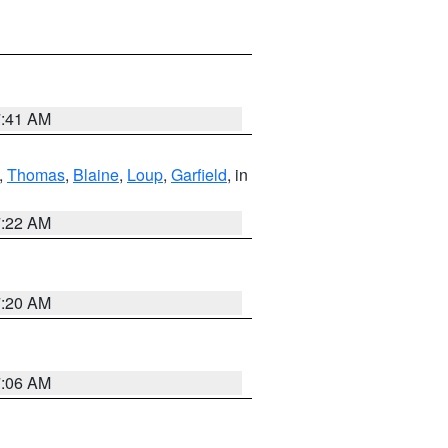
7:41 AM
,
Thomas
,
Blaine
,
Loup
,
Garfield
, in
7:22 AM
7:20 AM
7:06 AM