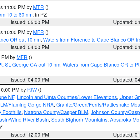
res 11:00 PM by
MTR
()
rom 10 to 60 nm
, in PZ
Issued: 05:00 PM
Updated: 0
res 10:00 PM by
MFR
()
lanco OR out 10 nm
,
Waters from Florence to Cape Blanco OR fr
Issued: 04:00 PM
Updated: 0
00 PM by
MFR
()
t. St. George CA out 10 nm
,
Waters from Cape Blanco OR to Pt.
Issued: 04:00 PM
Updated: 0
 10:00 PM by
RIW
()
one NF
,
Lincoln and Uinta Counties/Lower Elevations
,
Upper Gr
 BLM/Flaming Gorge NRA
,
Granite/Green/Ferris/Rattlesnake Mou
 Foothills
,
Natrona County/Casper BLM
,
Johnson County/Cas
asin/Wind River Basin
,
South Bighorn Mountains
,
Absaroka Mo
WY
Issued: 12:00 PM
Updated: 0