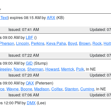
T
 Text
) expires 08:15 AM by
ARX
(KB)
Issued: 07:41 AM
Updated: 0
es 09:00 AM by
LBF
()
Pherson
,
Lincoln
,
Perkins
,
Keya Paha
,
Boyd
,
Brown
,
Rock
,
Holt
Issued: 07:22 AM
Updated: 0
es 09:00 AM by
GID
(Stump)
reeley
,
Nance
,
Sherman
,
Howard
,
Merrick
,
Polk
, in NE
Issued: 07:20 AM
Updated: 0
es 09:00 AM by
OAX
(Petersen)
rce
,
Wayne
,
Boone
,
Madison
,
Colfax
,
Stanton
,
Cuming
, in NE
Issued: 07:06 AM
Updated: 0
res 12:00 PM by
DMX
(Lee)