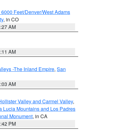
w 6000 Feet/Denver/West Adams
ty
, in CO
4:27 AM
1:11 AM
lleys -The Inland Empire
,
San
5:03 AM
ollister Valley and Carmel Valley
,
a Lucia Mountains and Los Padres
ional Monument
, in CA
1:42 PM