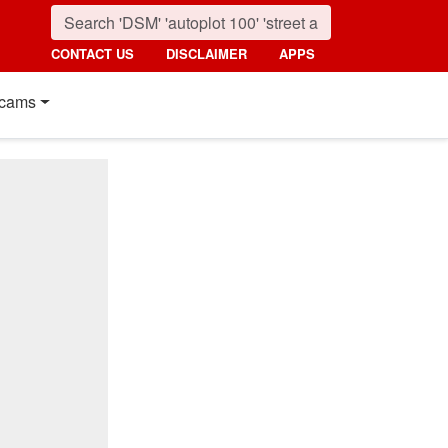
CONTACT US
DISCLAIMER
APPS
cams