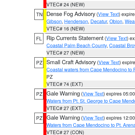
VTEC# 24 (NEW)
Dense Fog Advisory
(
View Text
) expir
TN
Gibson
,
Henderson
,
Decatur
,
Obion
,
Wea
VTEC# 16 (NEW)
Rip Currents Statement
(
View Text
) e
FL
Coastal Palm Beach County
,
Coastal Br
VTEC# 27 (NEW)
Small Craft Advisory
(
View Text
) expi
PZ
Coastal waters from Cape Mendocino to 
PZ
VTEC# 74 (EXT)
Gale Warning
(
View Text
) expires 05:
PZ
Waters from Pt. St. George to Cape Mend
VTEC# 27 (EXT)
Gale Warning
(
View Text
) expires 12:
PZ
Waters from Cape Mendocino to Pt. Aren
VTEC# 27 (CON)