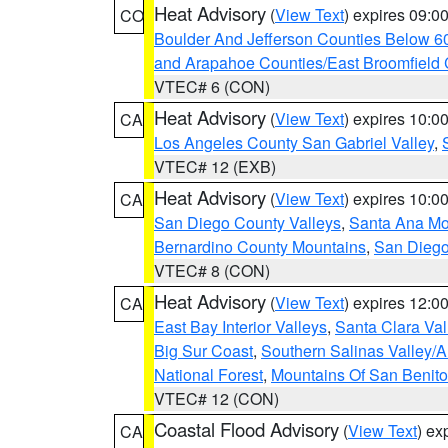
Heat Advisory
(
View Text
) expires 09:
CO
Boulder And Jefferson Counties Below 6
and Arapahoe Counties/East Broomfield 
VTEC# 6 (CON)
Heat Advisory
(
View Text
) expires 10:
CA
Los Angeles County San Gabriel Valley
,
VTEC# 12 (EXB)
Heat Advisory
(
View Text
) expires 10:
CA
San Diego County Valleys
,
Santa Ana Mou
Bernardino County Mountains
,
San Diego
VTEC# 8 (CON)
Heat Advisory
(
View Text
) expires 12:
CA
East Bay Interior Valleys
,
Santa Clara Val
Big Sur Coast
,
Southern Salinas Valley/
National Forest
,
Mountains Of San Benito
VTEC# 12 (CON)
Coastal Flood Advisory
(
View Text
) ex
CA