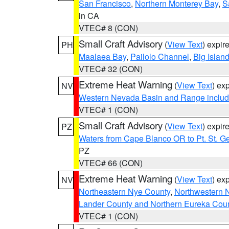
San Francisco
,
Northern Monterey Bay
,
S
in CA
VTEC# 8 (CON)
Small Craft Advisory
(
View Text
) expi
PH
Maalaea Bay
,
Pailolo Channel
,
Big Islan
VTEC# 32 (CON)
Extreme Heat Warning
(
View Text
) ex
NV
Western Nevada Basin and Range includ
VTEC# 1 (CON)
Small Craft Advisory
(
View Text
) expi
PZ
Waters from Cape Blanco OR to Pt. St. G
PZ
VTEC# 66 (CON)
Extreme Heat Warning
(
View Text
) ex
NV
Northeastern Nye County
,
Northwestern 
Lander County and Northern Eureka Cou
VTEC# 1 (CON)