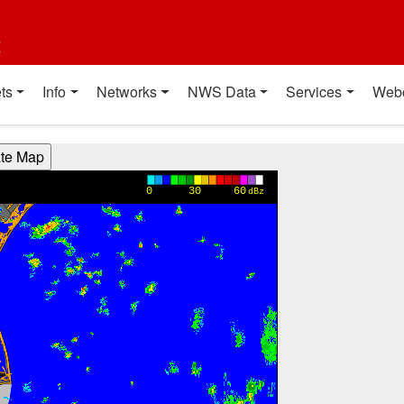
t
ts
Info
Networks
NWS Data
Services
Web