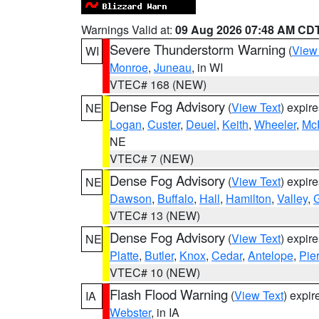
Warnings Valid at:
09 Aug 2026 07:48 AM CD
Severe Thunderstorm Warning
(
View
WI
Monroe
,
Juneau
, in WI
VTEC# 168 (NEW)
Dense Fog Advisory
(
View Text
) expir
NE
Logan
,
Custer
,
Deuel
,
Keith
,
Wheeler
,
Mc
NE
VTEC# 7 (NEW)
Dense Fog Advisory
(
View Text
) expir
NE
Dawson
,
Buffalo
,
Hall
,
Hamilton
,
Valley
,
G
VTEC# 13 (NEW)
Dense Fog Advisory
(
View Text
) expir
NE
Platte
,
Butler
,
Knox
,
Cedar
,
Antelope
,
Pie
VTEC# 10 (NEW)
Flash Flood Warning
(
View Text
) expi
IA
Webster
, in IA