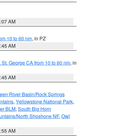
4:07 AM
om 10 to 60 nm
, in PZ
4:45 AM
 St. George CA from 10 to 60 nm
, in
4:45 AM
een River Basin/Rock Springs
ntains
,
Yellowstone National Park
,
per BLM
,
South Big Horn
untains/North Shoshone NF
,
Owl
1:55 AM