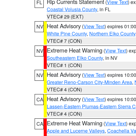
Rip Currents Statement
(
View Text
) e
FL
Coastal Volusia County
, in FL
VTEC# 29 (EXT)
Heat Advisory
(
View Text
) expires 01:
NV
White Pine County
,
Northern Elko County
VTEC# 7 (CON)
Extreme Heat Warning
(
View Text
) ex
NV
Southeastern Elko County
, in NV
VTEC# 1 (CON)
Heat Advisory
(
View Text
) expires 10:
NV
Greater Reno-Carson City-Minden Area
,
VTEC# 4 (CON)
Heat Advisory
(
View Text
) expires 10:
CA
Lassen-Eastern Plumas-Eastern Sierra C
VTEC# 4 (CON)
Extreme Heat Warning
(
View Text
) ex
CA
Apple and Lucerne Valleys
,
Coachella Va