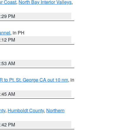
ur Coast
,
North Bay Interior Valleys
,
1:29 PM
annel
, in PH
8:12 PM
1:53 AM
 to Pt. St. George CA out 10 nm
, in
4:45 AM
nty
,
Humboldt County
,
Northern
1:42 PM