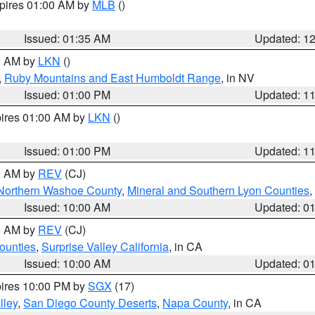
xpires 01:00 AM by
MLB
()
Issued: 01:35 AM
Updated: 1
00 AM by
LKN
()
,
Ruby Mountains and East Humboldt Range
, in NV
Issued: 01:00 PM
Updated: 1
pires 01:00 AM by
LKN
()
Issued: 01:00 PM
Updated: 1
00 AM by
REV
(CJ)
Northern Washoe County
,
Mineral and Southern Lyon Counties
,
Issued: 10:00 AM
Updated: 0
00 AM by
REV
(CJ)
ounties
,
Surprise Valley California
, in CA
Issued: 10:00 AM
Updated: 0
pires 10:00 PM by
SGX
(17)
lley
,
San Diego County Deserts
,
Napa County
, in CA