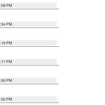
1:08 PM
2:54 PM
2:19 PM
2:17 PM
1:06 PM
2:02 PM