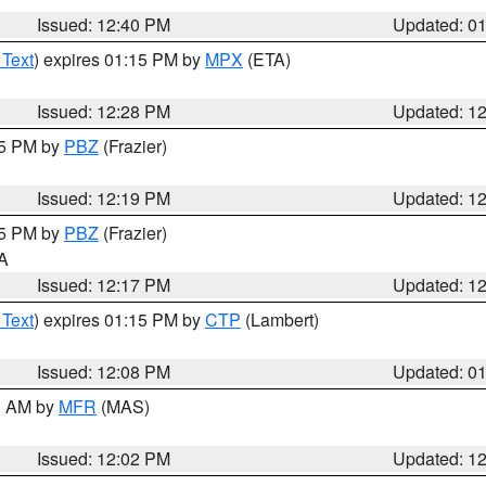
Issued: 12:40 PM
Updated: 0
 Text
) expires 01:15 PM by
MPX
(ETA)
Issued: 12:28 PM
Updated: 1
15 PM by
PBZ
(Frazier)
Issued: 12:19 PM
Updated: 1
15 PM by
PBZ
(Frazier)
PA
Issued: 12:17 PM
Updated: 1
 Text
) expires 01:15 PM by
CTP
(Lambert)
Issued: 12:08 PM
Updated: 0
00 AM by
MFR
(MAS)
Issued: 12:02 PM
Updated: 1