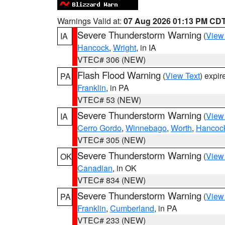
Warnings Valid at:
07 Aug 2026 01:13 PM CD
Severe Thunderstorm Warning
(
View
IA
Hancock
,
Wright
, in IA
VTEC# 306 (NEW)
Flash Flood Warning
(
View Text
) expi
PA
Franklin
, in PA
VTEC# 53 (NEW)
Severe Thunderstorm Warning
(
View
IA
Cerro Gordo
,
Winnebago
,
Worth
,
Hancoc
VTEC# 305 (NEW)
Severe Thunderstorm Warning
(
View
OK
Canadian
, in OK
VTEC# 834 (NEW)
Severe Thunderstorm Warning
(
View
PA
Franklin
,
Cumberland
, in PA
VTEC# 233 (NEW)