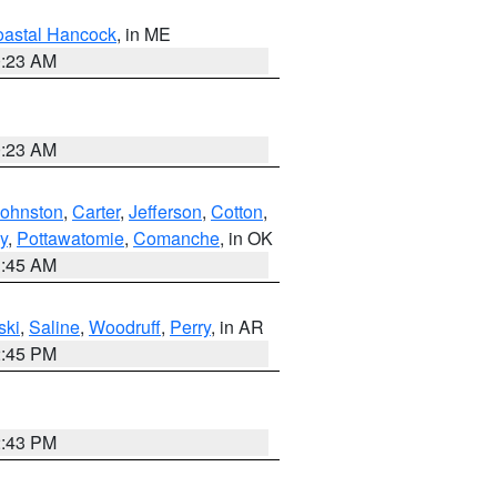
astal Hancock
, in ME
0:23 AM
0:23 AM
Johnston
,
Carter
,
Jefferson
,
Cotton
,
y
,
Pottawatomie
,
Comanche
, in OK
1:45 AM
ski
,
Saline
,
Woodruff
,
Perry
, in AR
2:45 PM
2:43 PM