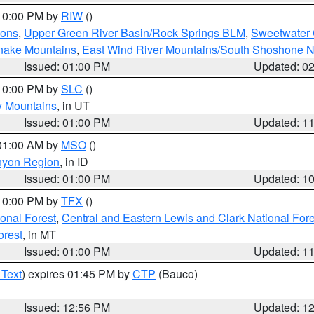
 10:00 PM by
RIW
()
ions
,
Upper Green River Basin/Rock Springs BLM
,
Sweetwater 
snake Mountains
,
East Wind River Mountains/South Shoshone 
Issued: 01:00 PM
Updated: 0
 10:00 PM by
SLC
()
y Mountains
, in UT
Issued: 01:00 PM
Updated: 1
 01:00 AM by
MSO
()
nyon Region
, in ID
Issued: 01:00 PM
Updated: 1
 10:00 PM by
TFX
()
ional Forest
,
Central and Eastern Lewis and Clark National For
orest
, in MT
Issued: 01:00 PM
Updated: 1
 Text
) expires 01:45 PM by
CTP
(Bauco)
Issued: 12:56 PM
Updated: 1