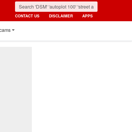
CONTACT US
DISCLAIMER
APPS
cams