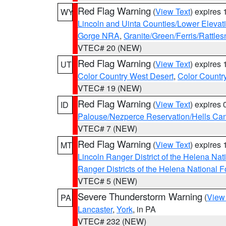
Red Flag Warning
(
View Text
) expires
WY
Lincoln and Uinta Counties/Lower Elevat
Gorge NRA
,
Granite/Green/Ferris/Rattle
VTEC# 20 (NEW)
Red Flag Warning
(
View Text
) expires
UT
Color Country West Desert
,
Color Countr
VTEC# 19 (NEW)
Red Flag Warning
(
View Text
) expires
ID
Palouse/Nezperce Reservation/Hells Ca
VTEC# 7 (NEW)
Red Flag Warning
(
View Text
) expires
MT
Lincoln Ranger District of the Helena Nat
Ranger Districts of the Helena National F
VTEC# 5 (NEW)
Severe Thunderstorm Warning
(
View
PA
Lancaster
,
York
, in PA
VTEC# 232 (NEW)