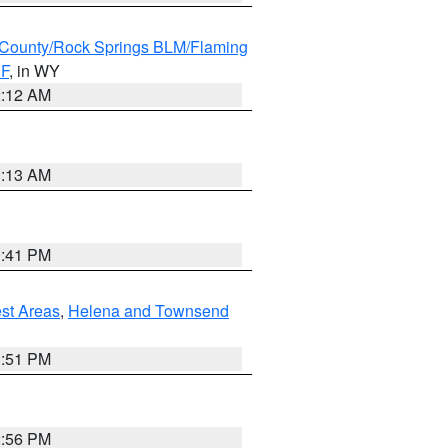
County/Rock Springs BLM/Flaming
NF
, in WY
2:12 AM
1:13 AM
0:41 PM
est Areas
,
Helena and Townsend
1:51 PM
2:56 PM