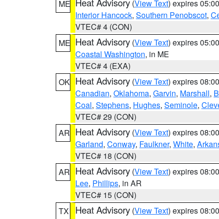
Heat Advisory
(
View Text
) expires 05:
ME
Interior Hancock
,
Southern Penobscot
,
Ce
VTEC# 4 (CON)
Heat Advisory
(
View Text
) expires 05:
ME
Coastal Washington
, in ME
VTEC# 4 (EXA)
Heat Advisory
(
View Text
) expires 08:
OK
Canadian
,
Oklahoma
,
Garvin
,
Marshall
,
B
Coal
,
Stephens
,
Hughes
,
Seminole
,
Clev
VTEC# 29 (CON)
Heat Advisory
(
View Text
) expires 08:
AR
Garland
,
Conway
,
Faulkner
,
White
,
Arkan
VTEC# 18 (CON)
Heat Advisory
(
View Text
) expires 08:
AR
Lee
,
Phillips
, in AR
VTEC# 15 (CON)
Heat Advisory
(
View Text
) expires 08:
TX