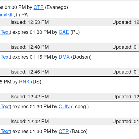
res 04:00 PM by
CTP
(Evanego)
uylkill
, in PA
Issued: 12:53 PM
Updated: 1
 Text
) expires 01:30 PM by
CAE
(PL)
Issued: 12:48 PM
Updated: 0
 Text
) expires 01:15 PM by
DMX
(Dodson)
Issued: 12:46 PM
Updated: 0
:45 PM by
RNK
(DS)
Issued: 12:42 PM
Updated: 1
 Text
) expires 01:30 PM by
OUN
(..speg.)
Issued: 12:42 PM
Updated: 0
 Text
) expires 01:30 PM by
CTP
(Bauco)