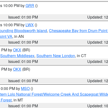
res 10:00 PM by
GRR
()
Issued: 01:00 PM
Updated: 1
res 10:00 PM by
LWX
()
rounding Bloodsworth Island
,
Chesapeake Bay from Drum Point 
oint VA
, in AN
Issued: 01:00 PM
Updated: 1
00 PM by
OKX
(BR)
,
Southern Middlesex
,
Southern New London
, in CT
Issued: 01:00 PM
Updated: 1
00 PM by
OKX
(BR)
Issued: 01:00 PM
Updated: 1
 10:00 PM by
MSO
()
tern Lolo National Forest/Welcome Creek And Scapegoat Wild
 Forest
, in MT
Issued: 01:00 PM
Updated: 1