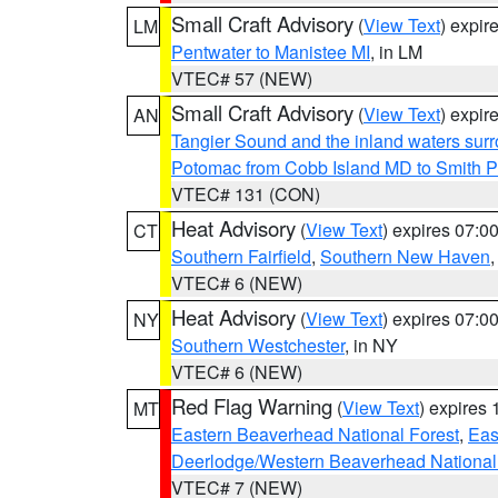
Small Craft Advisory
(
View Text
) expi
LM
Pentwater to Manistee MI
, in LM
VTEC# 57 (NEW)
Small Craft Advisory
(
View Text
) expi
AN
Tangier Sound and the inland waters sur
Potomac from Cobb Island MD to Smith P
VTEC# 131 (CON)
Heat Advisory
(
View Text
) expires 07:
CT
Southern Fairfield
,
Southern New Haven
VTEC# 6 (NEW)
Heat Advisory
(
View Text
) expires 07:
NY
Southern Westchester
, in NY
VTEC# 6 (NEW)
Red Flag Warning
(
View Text
) expires
MT
Eastern Beaverhead National Forest
,
Eas
Deerlodge/Western Beaverhead National
VTEC# 7 (NEW)