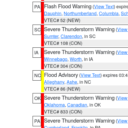
Flash Flood Warning
(
View Text
) expi
PA
Dauphin
,
Northumberland
,
Columbia
,
Sch
VTEC# 52 (NEW)
Severe Thunderstorm Warning
(
View
SC
Sumter
,
Clarendon
, in SC
VTEC# 108 (CON)
Severe Thunderstorm Warning
(
View
IA
Winnebago
,
Worth
, in IA
VTEC# 304 (CON)
Flood Advisory
(
View Text
) expires 03
NC
Alleghany
,
Ashe
, in NC
VTEC# 86 (NEW)
Severe Thunderstorm Warning
(
View
OK
Oklahoma
,
Canadian
, in OK
VTEC# 833 (CON)
Severe Thunderstorm Warning
(
View
PA
Cumberland
,
Franklin
, in PA