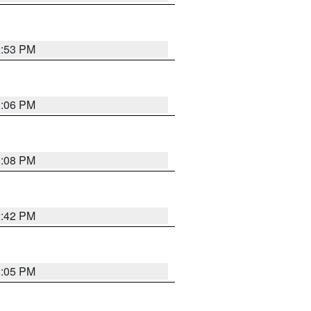
2:53 PM
1:06 PM
1:08 PM
2:42 PM
1:05 PM