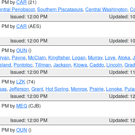
00 PM by
CAR
(21)
ntral Penobscot
,
Southern Piscataquis
,
Central Washington
,
Co
Issued: 12:00 PM
Updated: 1
00 PM by
CAR
(AES)
Issued: 12:00 PM
Updated: 1
00 PM by
OUN
()
ryan
,
Payne
,
McClain
,
Kingfisher
,
Logan
,
Murray
,
Love
,
Atoka
,
eland
,
Pontotoc
,
Tillman
,
Jackson
,
Kiowa
,
Caddo
,
Lincoln
,
Grad
Issued: 12:00 PM
Updated: 1
00 PM by
LZK
(74)
sas
,
Jefferson
,
Grant
,
Hot Spring
,
Monroe
,
Prairie
,
Lonoke
,
Pula
Issued: 12:00 PM
Updated: 1
00 PM by
MEG
(CJB)
Issued: 12:00 PM
Updated: 1
00 PM by
OUN
()