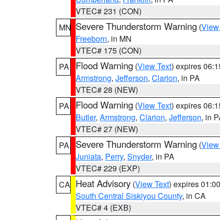
VTEC# 231 (CON)
Severe Thunderstorm Warning
(
View
MN
Freeborn
, in MN
VTEC# 175 (CON)
Flood Warning
(
View Text
) expires 06:
PA
Armstrong
,
Jefferson
,
Clarion
, in PA
VTEC# 28 (NEW)
Flood Warning
(
View Text
) expires 06:
PA
Butler
,
Armstrong
,
Clarion
,
Jefferson
, in 
VTEC# 27 (NEW)
Severe Thunderstorm Warning
(
View
PA
Juniata
,
Perry
,
Snyder
, in PA
VTEC# 229 (EXP)
Heat Advisory
(
View Text
) expires 01:
CA
South Central Siskiyou County
, in CA
VTEC# 4 (EXB)