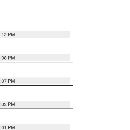
1:12 PM
1:08 PM
1:07 PM
1:03 PM
1:01 PM