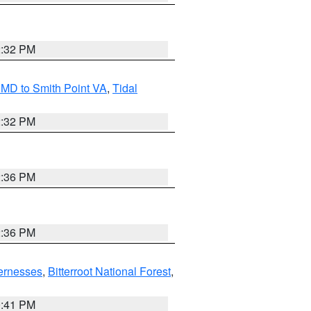
2:32 PM
MD to Smith Point VA
,
Tidal
2:32 PM
2:36 PM
2:36 PM
ernesses
,
Bitterroot National Forest
,
0:41 PM