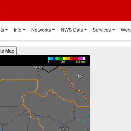
t
ts
Info
Networks
NWS Data
Services
Web