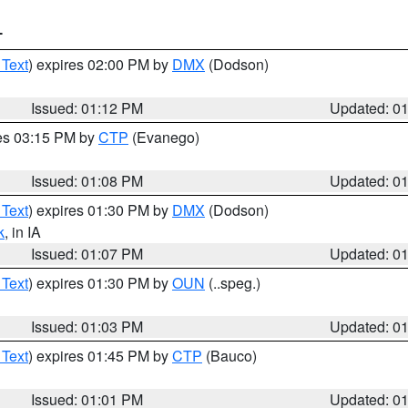
T
 Text
) expires 02:00 PM by
DMX
(Dodson)
Issued: 01:12 PM
Updated: 0
res 03:15 PM by
CTP
(Evanego)
Issued: 01:08 PM
Updated: 0
 Text
) expires 01:30 PM by
DMX
(Dodson)
k
, in IA
Issued: 01:07 PM
Updated: 0
 Text
) expires 01:30 PM by
OUN
(..speg.)
Issued: 01:03 PM
Updated: 0
 Text
) expires 01:45 PM by
CTP
(Bauco)
Issued: 01:01 PM
Updated: 0