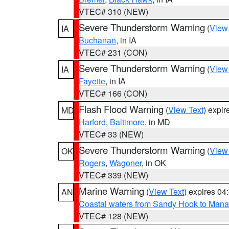
VTEC# 310 (NEW)
Severe Thunderstorm Warning
(
View
IA
Buchanan
, in IA
VTEC# 231 (CON)
Severe Thunderstorm Warning
(
View
IA
Fayette
, in IA
VTEC# 166 (CON)
Flash Flood Warning
(
View Text
) expi
MD
Harford
,
Baltimore
, in MD
VTEC# 33 (NEW)
Severe Thunderstorm Warning
(
View
OK
Rogers
,
Wagoner
, in OK
VTEC# 339 (NEW)
Marine Warning
(
View Text
) expires 0
AN
Coastal waters from Sandy Hook to Mana
VTEC# 128 (NEW)