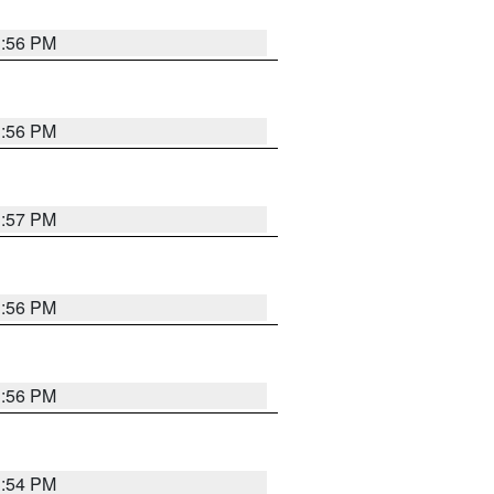
3:56 PM
3:56 PM
3:57 PM
3:56 PM
3:56 PM
3:54 PM