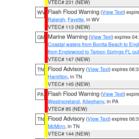
VTEC# 231 (NEW)
Flash Flood Warning
(
View Text
) expi
WV
Raleigh
,
Fayette
, in WV
VTEC# 113 (NEW)
Marine Warning
(
View Text
) expires 0
GM
Coastal waters from Bonita Beach to En
from Englewood to Tarpon Springs FL ou
VTEC# 147 (NEW)
Flood Advisory
(
View Text
) expires 06
TN
Hamilton
, in TN
VTEC# 145 (NEW)
Flash Flood Warning
(
View Text
) expi
PA
Westmoreland
,
Allegheny
, in PA
VTEC# 85 (NEW)
Flood Advisory
(
View Text
) expires 06
TN
McMinn
, in TN
VTEC# 144 (NEW)