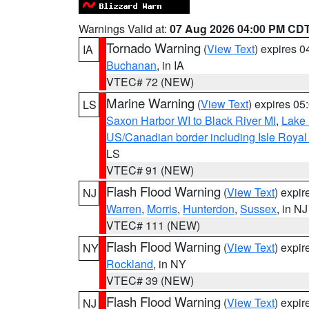
Warnings Valid at:
07 Aug 2026 04:00 PM CD
Tornado Warning
(
View Text
) expires 
IA
Buchanan
, in IA
VTEC# 72 (NEW)
Marine Warning
(
View Text
) expires 0
LS
Saxon Harbor WI to Black River MI
,
Lake 
US/Canadian border including Isle Royal
LS
VTEC# 91 (NEW)
Flash Flood Warning
(
View Text
) expi
NJ
Warren
,
Morris
,
Hunterdon
,
Sussex
, in NJ
VTEC# 111 (NEW)
Flash Flood Warning
(
View Text
) expi
NY
Rockland
, in NY
VTEC# 39 (NEW)
Flash Flood Warning
(
View Text
) expi
NJ