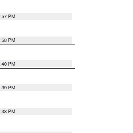
3:57 PM
3:58 PM
3:40 PM
3:39 PM
3:38 PM