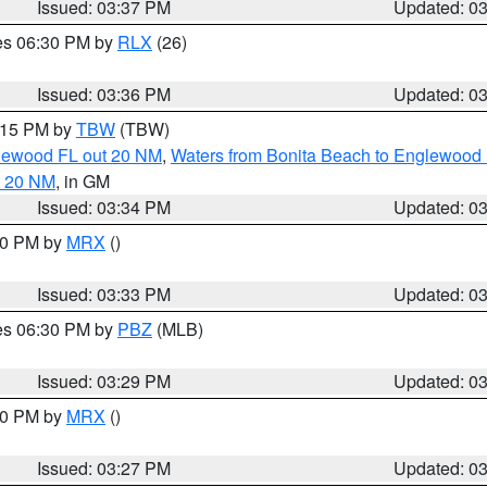
Issued: 03:37 PM
Updated: 0
res 06:30 PM by
RLX
(26)
Issued: 03:36 PM
Updated: 0
4:15 PM by
TBW
(TBW)
glewood FL out 20 NM
,
Waters from Bonita Beach to Englewood 
t 20 NM
, in GM
Issued: 03:34 PM
Updated: 0
:30 PM by
MRX
()
Issued: 03:33 PM
Updated: 0
res 06:30 PM by
PBZ
(MLB)
Issued: 03:29 PM
Updated: 0
:30 PM by
MRX
()
Issued: 03:27 PM
Updated: 0