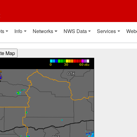
t
ts
Info
Networks
NWS Data
Services
Web