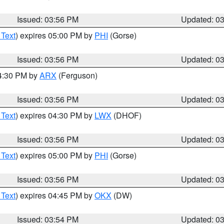
Issued: 03:56 PM
Updated: 0
 Text
) expires 05:00 PM by
PHI
(Gorse)
Issued: 03:56 PM
Updated: 0
04:30 PM by
ARX
(Ferguson)
Issued: 03:56 PM
Updated: 0
 Text
) expires 04:30 PM by
LWX
(DHOF)
Issued: 03:56 PM
Updated: 0
 Text
) expires 05:00 PM by
PHI
(Gorse)
Issued: 03:56 PM
Updated: 0
 Text
) expires 04:45 PM by
OKX
(DW)
Issued: 03:54 PM
Updated: 0