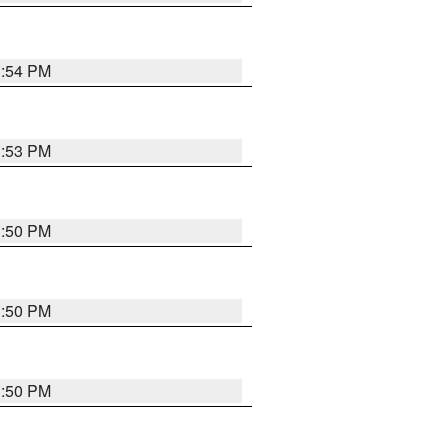
3:54 PM
3:53 PM
3:50 PM
3:50 PM
3:50 PM