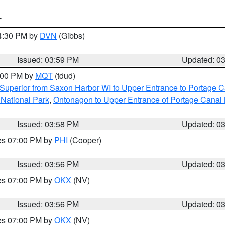
T
04:30 PM by
DVN
(Gibbs)
Issued: 03:59 PM
Updated: 0
5:00 PM by
MQT
(tdud)
Superior from Saxon Harbor WI to Upper Entrance to Portage Ca
 National Park
,
Ontonagon to Upper Entrance of Portage Canal 
Issued: 03:58 PM
Updated: 0
res 07:00 PM by
PHI
(Cooper)
Issued: 03:56 PM
Updated: 0
res 07:00 PM by
OKX
(NV)
Issued: 03:56 PM
Updated: 0
res 07:00 PM by
OKX
(NV)