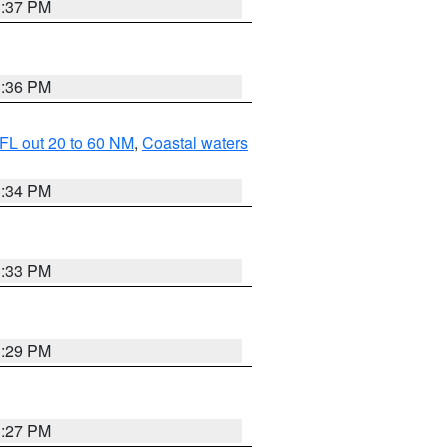
3:37 PM
3:36 PM
FL out 20 to 60 NM
,
Coastal waters
3:34 PM
3:33 PM
3:29 PM
3:27 PM