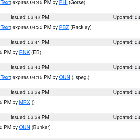
 Text
) expires 04:45 PM by
PHI
(Gorse)
Issued: 03:42 PM
Updated: 0
 Text
) expires 04:30 PM by
PBZ
(Rackley)
Issued: 03:41 PM
Updated: 0
:45 PM by
RNK
(EB)
Issued: 03:40 PM
Updated: 0
 Text
) expires 04:15 PM by
OUN
(..speg.)
Issued: 03:39 PM
Updated: 0
:45 PM by
MRX
()
Issued: 03:38 PM
Updated: 0
:30 PM by
OUN
(Bunker)