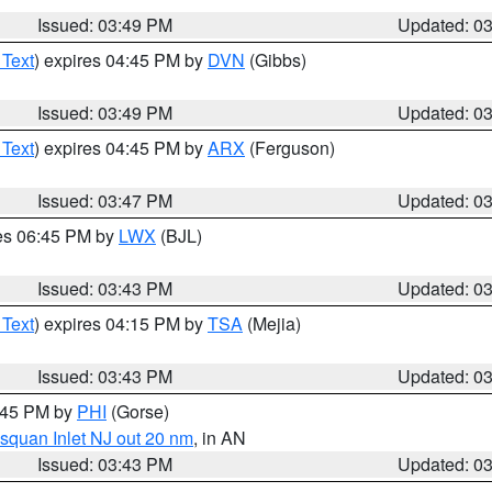
Issued: 03:49 PM
Updated: 0
 Text
) expires 04:45 PM by
DVN
(Gibbs)
Issued: 03:49 PM
Updated: 0
 Text
) expires 04:45 PM by
ARX
(Ferguson)
Issued: 03:47 PM
Updated: 0
res 06:45 PM by
LWX
(BJL)
Issued: 03:43 PM
Updated: 0
 Text
) expires 04:15 PM by
TSA
(Mejia)
Issued: 03:43 PM
Updated: 0
4:45 PM by
PHI
(Gorse)
squan Inlet NJ out 20 nm
, in AN
Issued: 03:43 PM
Updated: 0