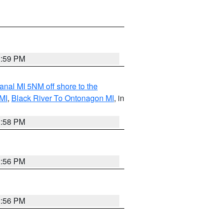
3:59 PM
nal MI 5NM off shore to the
MI
,
Black River To Ontonagon MI
, in
3:58 PM
3:56 PM
3:56 PM