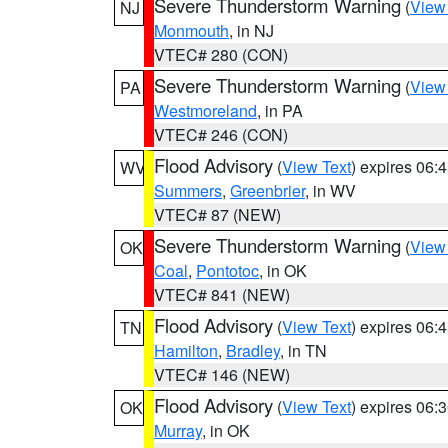
Severe Thunderstorm Warning
(
View
NJ
Monmouth
, in NJ
VTEC# 280 (CON)
Severe Thunderstorm Warning
(
View
PA
Westmoreland
, in PA
VTEC# 246 (CON)
Flood Advisory
(
View Text
) expires 06
WV
Summers
,
Greenbrier
, in WV
VTEC# 87 (NEW)
Severe Thunderstorm Warning
(
View
OK
Coal
,
Pontotoc
, in OK
VTEC# 841 (NEW)
Flood Advisory
(
View Text
) expires 06
TN
Hamilton
,
Bradley
, in TN
VTEC# 146 (NEW)
Flood Advisory
(
View Text
) expires 06
OK
Murray
, in OK