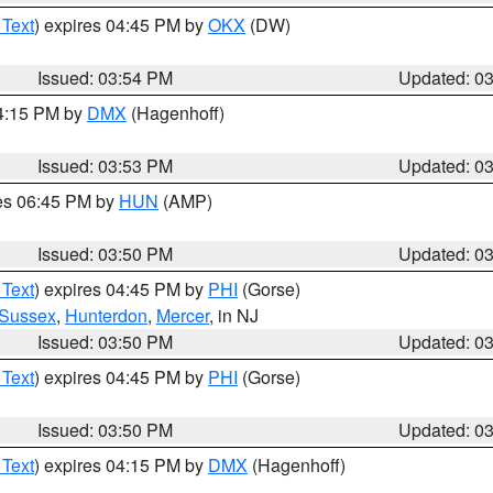
 Text
) expires 04:45 PM by
OKX
(DW)
Issued: 03:54 PM
Updated: 0
04:15 PM by
DMX
(Hagenhoff)
Issued: 03:53 PM
Updated: 0
res 06:45 PM by
HUN
(AMP)
Issued: 03:50 PM
Updated: 0
 Text
) expires 04:45 PM by
PHI
(Gorse)
Sussex
,
Hunterdon
,
Mercer
, in NJ
Issued: 03:50 PM
Updated: 0
 Text
) expires 04:45 PM by
PHI
(Gorse)
Issued: 03:50 PM
Updated: 0
 Text
) expires 04:15 PM by
DMX
(Hagenhoff)