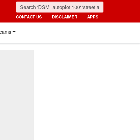
CONTACT US
DISCLAIMER
APPS
cams