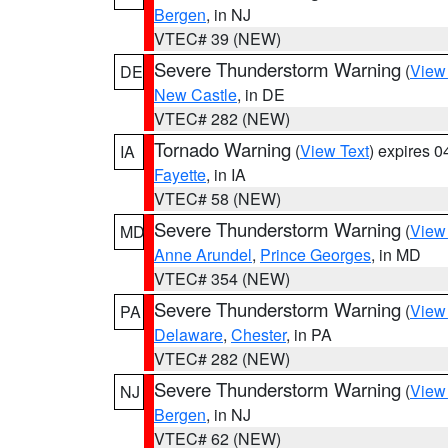
Bergen
, in NJ
VTEC# 39 (NEW)
Severe Thunderstorm Warning
(
View
DE
New Castle
, in DE
VTEC# 282 (NEW)
Tornado Warning
(
View Text
) expires 
IA
Fayette
, in IA
VTEC# 58 (NEW)
Severe Thunderstorm Warning
(
View
MD
Anne Arundel
,
Prince Georges
, in MD
VTEC# 354 (NEW)
Severe Thunderstorm Warning
(
View
PA
Delaware
,
Chester
, in PA
VTEC# 282 (NEW)
Severe Thunderstorm Warning
(
View
NJ
Bergen
, in NJ
VTEC# 62 (NEW)