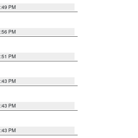
3:49 PM
3:56 PM
3:51 PM
3:43 PM
3:43 PM
3:43 PM