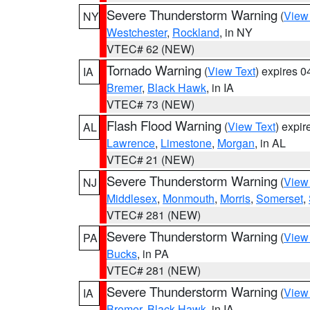
Severe Thunderstorm Warning
(
View
NY
Westchester
,
Rockland
, in NY
VTEC# 62 (NEW)
Tornado Warning
(
View Text
) expires 
IA
Bremer
,
Black Hawk
, in IA
VTEC# 73 (NEW)
Flash Flood Warning
(
View Text
) expi
AL
Lawrence
,
Limestone
,
Morgan
, in AL
VTEC# 21 (NEW)
Severe Thunderstorm Warning
(
View
NJ
Middlesex
,
Monmouth
,
Morris
,
Somerset
,
VTEC# 281 (NEW)
Severe Thunderstorm Warning
(
View
PA
Bucks
, in PA
VTEC# 281 (NEW)
Severe Thunderstorm Warning
(
View
IA
Bremer
,
Black Hawk
, in IA