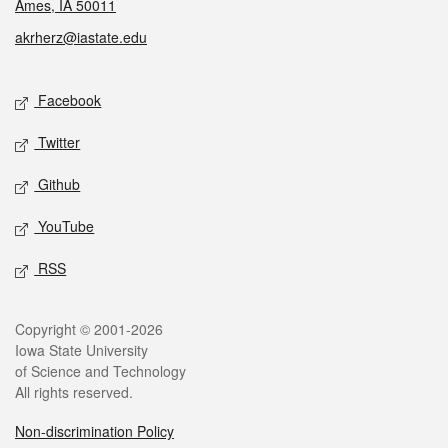
Ames, IA 50011
akrherz@iastate.edu
Social media
Facebook
Twitter
Github
YouTube
RSS
Legal
Copyright © 2001-2026
Iowa State University
of Science and Technology
All rights reserved.
Non-discrimination Policy