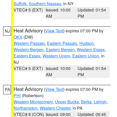
Suffolk
,
Southern Nassau
, in NY
VTEC# 5 (EXT)
Issued: 10:00
Updated: 01:54
AM
PM
Heat Advisory
(
View Text
) expires 07:00 PM by
NJ
OKX
(DW)
Western Passaic
,
Eastern Passaic
,
Hudson
,
Western Bergen
,
Eastern Bergen
,
Western Essex
,
Eastern Essex
,
Western Union
,
Eastern Union
, in
NJ
VTEC# 5 (EXT)
Issued: 10:00
Updated: 01:54
AM
PM
Heat Advisory
(
View Text
) expires 07:00 PM by
PA
PHI
(Robertson)
Western Montgomery
,
Upper Bucks
,
Berks
,
Lehigh
,
Northampton
,
Western Chester
, in PA
VTEC# 8 (CON)
Issued: 09:00
Updated: 06:45