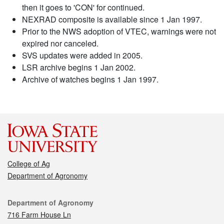
then it goes to 'CON' for continued.
NEXRAD composite is available since 1 Jan 1997.
Prior to the NWS adoption of VTEC, warnings were not
expired nor canceled.
SVS updates were added in 2005.
LSR archive begins 1 Jan 2002.
Archive of watches begins 1 Jan 1997.
College of Ag
Department of Agronomy
Contact
Department of Agronomy
716 Farm House Ln