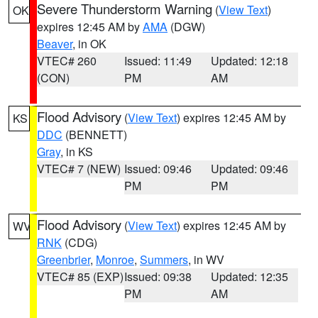
Severe Thunderstorm Warning
(
View Text
)
OK
expires 12:45 AM by
AMA
(DGW)
Beaver
, in OK
VTEC# 260
Issued: 11:49
Updated: 12:18
(CON)
PM
AM
Flood Advisory
(
View Text
) expires 12:45 AM by
KS
DDC
(BENNETT)
Gray
, in KS
VTEC# 7 (NEW)
Issued: 09:46
Updated: 09:46
PM
PM
Flood Advisory
(
View Text
) expires 12:45 AM by
WV
RNK
(CDG)
Greenbrier
,
Monroe
,
Summers
, in WV
VTEC# 85 (EXP)
Issued: 09:38
Updated: 12:35
PM
AM