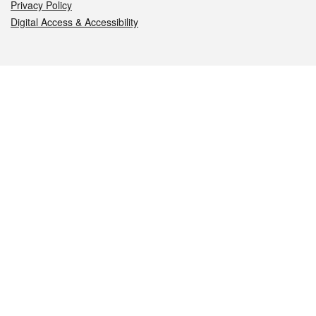
Privacy Policy
Digital Access & Accessibility