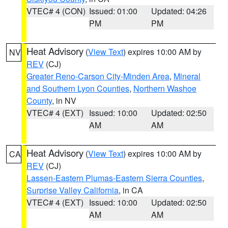
VTEC# 4 (CON)
Issued: 01:00
Updated: 04:26
PM
PM
Heat Advisory
(
View Text
) expires 10:00 AM by
NV
REV
(CJ)
Greater Reno-Carson City-Minden Area
,
Mineral
and Southern Lyon Counties
,
Northern Washoe
County
, in NV
VTEC# 4 (EXT)
Issued: 10:00
Updated: 02:50
AM
AM
Heat Advisory
(
View Text
) expires 10:00 AM by
CA
REV
(CJ)
Lassen-Eastern Plumas-Eastern Sierra Counties
,
Surprise Valley California
, in CA
VTEC# 4 (EXT)
Issued: 10:00
Updated: 02:50
AM
AM