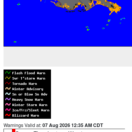
Warnings Valid at:
07 Aug 2026 12:35 AM CDT