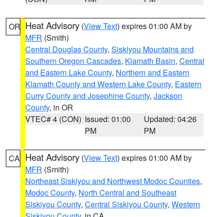
Heat Advisory
(
View Text
) expires 01:00 AM by
OR
MFR
(Smith)
Central Douglas County
,
Siskiyou Mountains and
Southern Oregon Cascades
,
Klamath Basin
,
Central
and Eastern Lake County
,
Northern and Eastern
Klamath County and Western Lake County
,
Eastern
Curry County and Josephine County
,
Jackson
County
, in OR
VTEC# 4 (CON)
Issued: 01:00
Updated: 04:26
PM
PM
Heat Advisory
(
View Text
) expires 01:00 AM by
CA
MFR
(Smith)
Northeast Siskiyou and Northwest Modoc Counties
,
Modoc County
,
North Central and Southeast
Siskiyou County
,
Central Siskiyou County
,
Western
Siskiyou County
, in CA