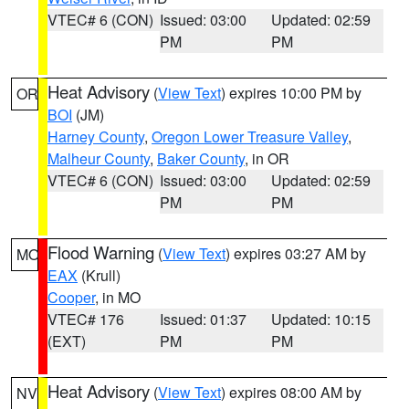
VTEC# 6 (CON)
Issued: 03:00
Updated: 02:59
PM
PM
Heat Advisory
(
View Text
) expires 10:00 PM by
OR
BOI
(JM)
Harney County
,
Oregon Lower Treasure Valley
,
Malheur County
,
Baker County
, in OR
VTEC# 6 (CON)
Issued: 03:00
Updated: 02:59
PM
PM
Flood Warning
(
View Text
) expires 03:27 AM by
MO
EAX
(Krull)
Cooper
, in MO
VTEC# 176
Issued: 01:37
Updated: 10:15
(EXT)
PM
PM
Heat Advisory
(
View Text
) expires 08:00 AM by
NV