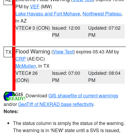
PM by
VEF
(MW)
Lake Havasu and Fort Mohave
,
Northwest Plateau
,
in AZ
VTEC# 3 (CON)
Issued: 12:00
Updated: 07:02
PM
PM
Flood Warning
(
View Text
) expires 05:43 AM by
TX
CRP
(AE/DC)
McMullen
, in TX
VTEC# 26
Issued: 07:00
Updated: 08:04
(CON)
PM
PM
Download
GIS shapefile of current warnings
and/or
GeoTiff of NEXRAD base reflectivity
.
Notes:
The status column is simply the status of the warning.
The warning is in 'NEW' state until a SVS is issued,