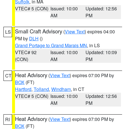
Suffolk
, in MA
VTEC# 5 (CON)
Issued: 10:00
Updated: 12:56
AM
PM
Small Craft Advisory
(
View Text
) expires 04:00
LS
PM by
DLH
()
Grand Portage to Grand Marais MN
, in LS
VTEC# 92
Issued: 10:00
Updated: 10:09
(CON)
AM
PM
Heat Advisory
(
View Text
) expires 07:00 PM by
CT
BOX
(FT)
Hartford
,
Tolland
,
Windham
, in CT
VTEC# 5 (CON)
Issued: 10:00
Updated: 12:56
AM
PM
Heat Advisory
(
View Text
) expires 07:00 PM by
RI
BOX
(FT)