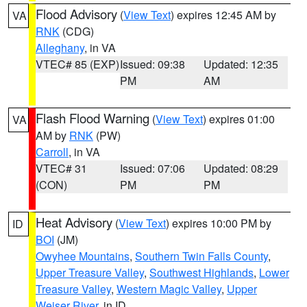
Flood Advisory
(
View Text
) expires 12:45 AM by
VA
RNK
(CDG)
Alleghany
, in VA
VTEC# 85 (EXP)
Issued: 09:38
Updated: 12:35
PM
AM
Flash Flood Warning
(
View Text
) expires 01:00
VA
AM by
RNK
(PW)
Carroll
, in VA
VTEC# 31
Issued: 07:06
Updated: 08:29
(CON)
PM
PM
Heat Advisory
(
View Text
) expires 10:00 PM by
ID
BOI
(JM)
Owyhee Mountains
,
Southern Twin Falls County
,
Upper Treasure Valley
,
Southwest Highlands
,
Lower
Treasure Valley
,
Western Magic Valley
,
Upper
Weiser River
, in ID