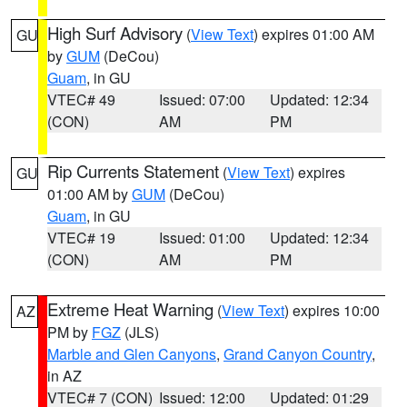
High Surf Advisory
(
View Text
) expires 01:00 AM
GU
by
GUM
(DeCou)
Guam
, in GU
VTEC# 49
Issued: 07:00
Updated: 12:34
(CON)
AM
PM
Rip Currents Statement
(
View Text
) expires
GU
01:00 AM by
GUM
(DeCou)
Guam
, in GU
VTEC# 19
Issued: 01:00
Updated: 12:34
(CON)
AM
PM
Extreme Heat Warning
(
View Text
) expires 10:00
AZ
PM by
FGZ
(JLS)
Marble and Glen Canyons
,
Grand Canyon Country
,
in AZ
VTEC# 7 (CON)
Issued: 12:00
Updated: 01:29