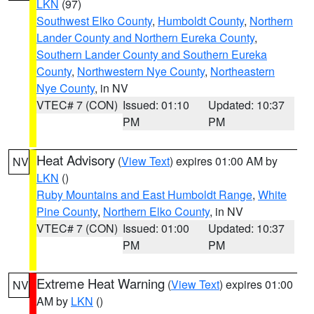
LKN
(97)
Southwest Elko County
,
Humboldt County
,
Northern
Lander County and Northern Eureka County
,
Southern Lander County and Southern Eureka
County
,
Northwestern Nye County
,
Northeastern
Nye County
, in NV
VTEC# 7 (CON)
Issued: 01:10
Updated: 10:37
PM
PM
Heat Advisory
(
View Text
) expires 01:00 AM by
NV
LKN
()
Ruby Mountains and East Humboldt Range
,
White
Pine County
,
Northern Elko County
, in NV
VTEC# 7 (CON)
Issued: 01:00
Updated: 10:37
PM
PM
Extreme Heat Warning
(
View Text
) expires 01:00
NV
AM by
LKN
()