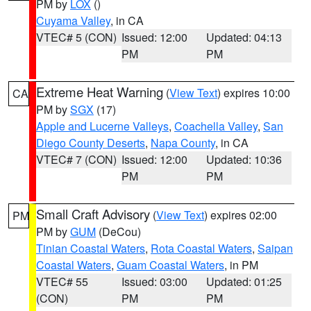
PM by
LOX
()
Cuyama Valley
, in CA
VTEC# 5 (CON)
Issued: 12:00
Updated: 04:13
PM
PM
Extreme Heat Warning
(
View Text
) expires 10:00
CA
PM by
SGX
(17)
Apple and Lucerne Valleys
,
Coachella Valley
,
San
Diego County Deserts
,
Napa County
, in CA
VTEC# 7 (CON)
Issued: 12:00
Updated: 10:36
PM
PM
Small Craft Advisory
(
View Text
) expires 02:00
PM
PM by
GUM
(DeCou)
Tinian Coastal Waters
,
Rota Coastal Waters
,
Saipan
Coastal Waters
,
Guam Coastal Waters
, in PM
VTEC# 55
Issued: 03:00
Updated: 01:25
(CON)
PM
PM