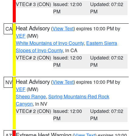
VTEC# 3 (CON)
Issued: 12:00
Updated: 07:02
PM
PM
Heat Advisory
(
View Text
) expires 10:00 PM by
CA
VEF
(MW)
White Mountains of Inyo County
,
Eastern Sierra
Slopes of Inyo County
, in CA
VTEC# 2 (CON)
Issued: 12:00
Updated: 07:02
PM
PM
Heat Advisory
(
View Text
) expires 10:00 PM by
NV
VEF
(MW)
Sheep Range
,
Spring Mountains-Red Rock
Canyon
, in NV
VTEC# 2 (CON)
Issued: 12:00
Updated: 07:02
PM
PM
Extreme Heat Warning
(
View Text
) expires 10:00
AZ