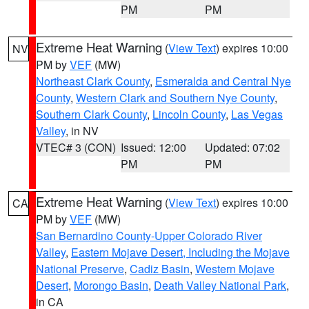
PM
PM
Extreme Heat Warning
(
View Text
) expires 10:00
NV
PM by
VEF
(MW)
Northeast Clark County
,
Esmeralda and Central Nye
County
,
Western Clark and Southern Nye County
,
Southern Clark County
,
Lincoln County
,
Las Vegas
Valley
, in NV
VTEC# 3 (CON)
Issued: 12:00
Updated: 07:02
PM
PM
Extreme Heat Warning
(
View Text
) expires 10:00
CA
PM by
VEF
(MW)
San Bernardino County-Upper Colorado River
Valley
,
Eastern Mojave Desert, Including the Mojave
National Preserve
,
Cadiz Basin
,
Western Mojave
Desert
,
Morongo Basin
,
Death Valley National Park
,
in CA