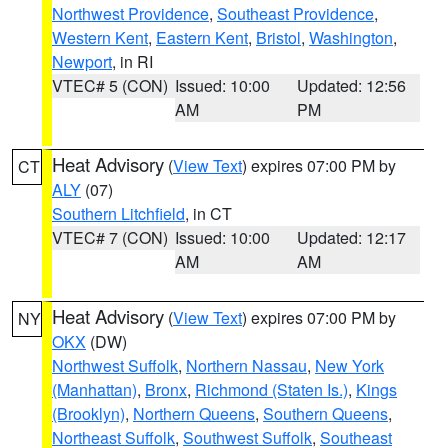
Northwest Providence
,
Southeast Providence
,
Western Kent
,
Eastern Kent
,
Bristol
,
Washington
,
Newport
, in RI
VTEC# 5 (CON)
Issued: 10:00
Updated: 12:56
AM
PM
Heat Advisory
(
View Text
) expires 07:00 PM by
CT
ALY
(07)
Southern Litchfield
, in CT
VTEC# 7 (CON)
Issued: 10:00
Updated: 12:17
AM
AM
Heat Advisory
(
View Text
) expires 07:00 PM by
NY
OKX
(DW)
Northwest Suffolk
,
Northern Nassau
,
New York
(Manhattan)
,
Bronx
,
Richmond (Staten Is.)
,
Kings
(Brooklyn)
,
Northern Queens
,
Southern Queens
,
Northeast Suffolk
,
Southwest Suffolk
,
Southeast