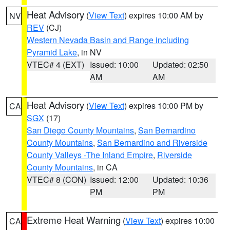
Heat Advisory
(
View Text
) expires 10:00 AM by
NV
REV
(CJ)
Western Nevada Basin and Range including
Pyramid Lake
, in NV
VTEC# 4 (EXT)
Issued: 10:00
Updated: 02:50
AM
AM
Heat Advisory
(
View Text
) expires 10:00 PM by
CA
SGX
(17)
San Diego County Mountains
,
San Bernardino
County Mountains
,
San Bernardino and Riverside
County Valleys -The Inland Empire
,
Riverside
County Mountains
, in CA
VTEC# 8 (CON)
Issued: 12:00
Updated: 10:36
PM
PM
Extreme Heat Warning
(
View Text
) expires 10:00
CA