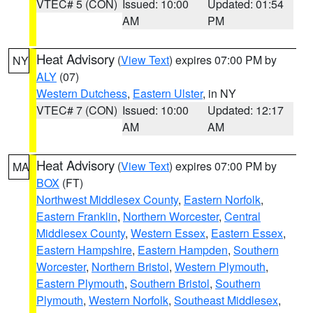
VTEC# 5 (CON)
Issued: 10:00
Updated: 01:54
AM
PM
Heat Advisory
(
View Text
) expires 07:00 PM by
NY
ALY
(07)
Western Dutchess
,
Eastern Ulster
, in NY
VTEC# 7 (CON)
Issued: 10:00
Updated: 12:17
AM
AM
Heat Advisory
(
View Text
) expires 07:00 PM by
MA
BOX
(FT)
Northwest Middlesex County
,
Eastern Norfolk
,
Eastern Franklin
,
Northern Worcester
,
Central
Middlesex County
,
Western Essex
,
Eastern Essex
,
Eastern Hampshire
,
Eastern Hampden
,
Southern
Worcester
,
Northern Bristol
,
Western Plymouth
,
Eastern Plymouth
,
Southern Bristol
,
Southern
Plymouth
,
Western Norfolk
,
Southeast Middlesex
,