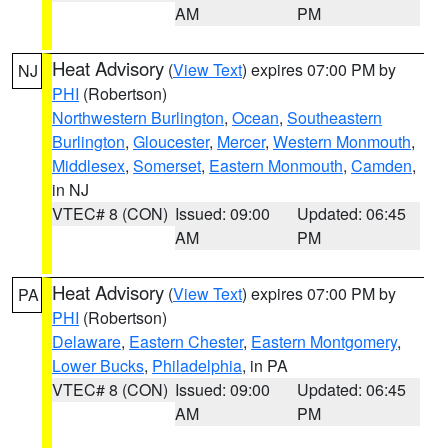
AM
PM
Heat Advisory
(
View Text
) expires 07:00 PM by
NJ
PHI
(Robertson)
Northwestern Burlington
,
Ocean
,
Southeastern
Burlington
,
Gloucester
,
Mercer
,
Western Monmouth
,
Middlesex
,
Somerset
,
Eastern Monmouth
,
Camden
,
in NJ
VTEC# 8 (CON)
Issued: 09:00
Updated: 06:45
AM
PM
Heat Advisory
(
View Text
) expires 07:00 PM by
PA
PHI
(Robertson)
Delaware
,
Eastern Chester
,
Eastern Montgomery
,
Lower Bucks
,
Philadelphia
, in PA
VTEC# 8 (CON)
Issued: 09:00
Updated: 06:45
AM
PM