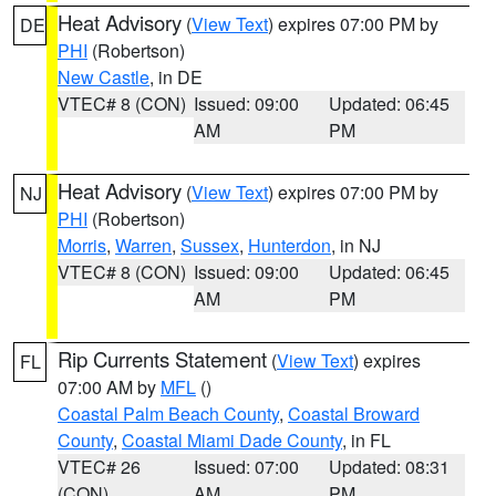
Heat Advisory
(
View Text
) expires 07:00 PM by
DE
PHI
(Robertson)
New Castle
, in DE
VTEC# 8 (CON)
Issued: 09:00
Updated: 06:45
AM
PM
Heat Advisory
(
View Text
) expires 07:00 PM by
NJ
PHI
(Robertson)
Morris
,
Warren
,
Sussex
,
Hunterdon
, in NJ
VTEC# 8 (CON)
Issued: 09:00
Updated: 06:45
AM
PM
Rip Currents Statement
(
View Text
) expires
FL
07:00 AM by
MFL
()
Coastal Palm Beach County
,
Coastal Broward
County
,
Coastal Miami Dade County
, in FL
VTEC# 26
Issued: 07:00
Updated: 08:31
(CON)
AM
PM