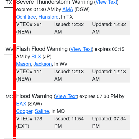
Severe Thunderstorm Warning
(
View Text
)
TX
expires 01:30 AM by
AMA
(DGW)
Ochiltree
,
Hansford
, in TX
VTEC# 261
Issued: 12:32
Updated: 12:32
(NEW)
AM
AM
Flash Flood Warning
(
View Text
) expires 03:15
WV
AM by
RLX
(JP)
Mason
,
Jackson
, in WV
VTEC# 111
Issued: 12:13
Updated: 12:13
(NEW)
AM
AM
Flood Warning
(
View Text
) expires 07:30 PM by
MO
EAX
(SAW)
Cooper
,
Saline
, in MO
VTEC# 178
Issued: 11:54
Updated: 07:34
(EXT)
PM
PM