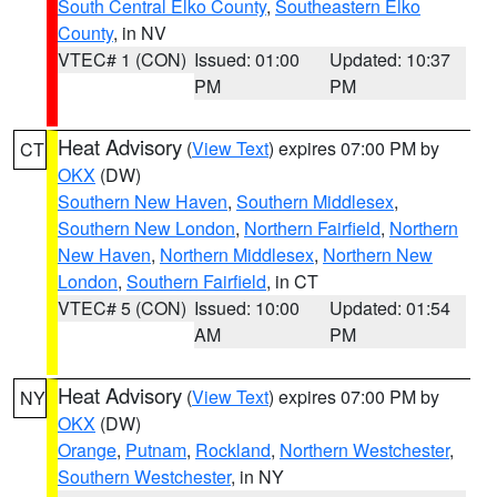
South Central Elko County
,
Southeastern Elko
County
, in NV
VTEC# 1 (CON)
Issued: 01:00
Updated: 10:37
PM
PM
Heat Advisory
(
View Text
) expires 07:00 PM by
CT
OKX
(DW)
Southern New Haven
,
Southern Middlesex
,
Southern New London
,
Northern Fairfield
,
Northern
New Haven
,
Northern Middlesex
,
Northern New
London
,
Southern Fairfield
, in CT
VTEC# 5 (CON)
Issued: 10:00
Updated: 01:54
AM
PM
Heat Advisory
(
View Text
) expires 07:00 PM by
NY
OKX
(DW)
Orange
,
Putnam
,
Rockland
,
Northern Westchester
,
Southern Westchester
, in NY