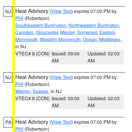
Heat Advisory
(
View Text
) expires 07:00 PM by
NJ
PHI
(Robertson)
Southeastern Burlington
,
Northwestern Burlington
,
Camden
,
Gloucester
,
Mercer
,
Somerset
,
Eastern
Monmouth
,
Western Monmouth
,
Ocean
,
Middlesex
,
in NJ
VTEC# 8 (CON)
Issued: 09:00
Updated: 02:03
AM
AM
Heat Advisory
(
View Text
) expires 07:00 PM by
NJ
PHI
(Robertson)
Warren
,
Sussex
, in NJ
VTEC# 8 (CON)
Issued: 09:00
Updated: 02:03
AM
AM
Heat Advisory
(
View Text
) expires 07:00 PM by
PA
PHI
(Robertson)