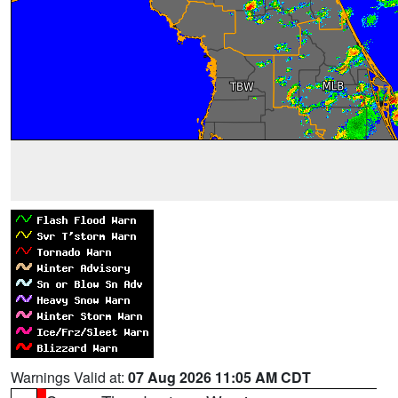
Warnings Valid at:
07 Aug 2026 11:05 AM CDT