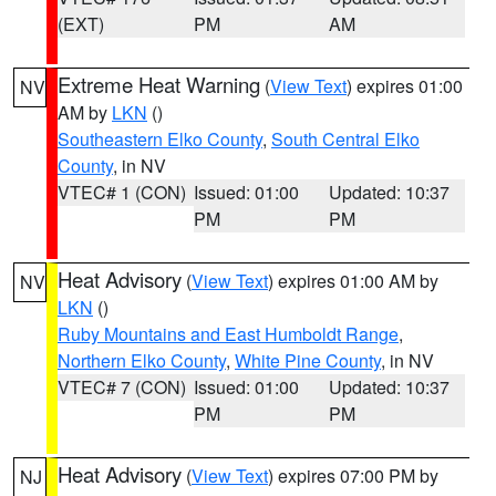
(EXT)
PM
AM
Extreme Heat Warning
(
View Text
) expires 01:00
NV
AM by
LKN
()
Southeastern Elko County
,
South Central Elko
County
, in NV
VTEC# 1 (CON)
Issued: 01:00
Updated: 10:37
PM
PM
Heat Advisory
(
View Text
) expires 01:00 AM by
NV
LKN
()
Ruby Mountains and East Humboldt Range
,
Northern Elko County
,
White Pine County
, in NV
VTEC# 7 (CON)
Issued: 01:00
Updated: 10:37
PM
PM
Heat Advisory
(
View Text
) expires 07:00 PM by
NJ