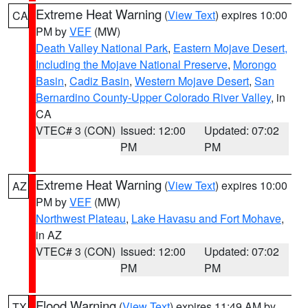
Extreme Heat Warning
(
View Text
) expires 10:00
CA
PM by
VEF
(MW)
Death Valley National Park
,
Eastern Mojave Desert,
Including the Mojave National Preserve
,
Morongo
Basin
,
Cadiz Basin
,
Western Mojave Desert
,
San
Bernardino County-Upper Colorado River Valley
, in
CA
VTEC# 3 (CON)
Issued: 12:00
Updated: 07:02
PM
PM
Extreme Heat Warning
(
View Text
) expires 10:00
AZ
PM by
VEF
(MW)
Northwest Plateau
,
Lake Havasu and Fort Mohave
,
in AZ
VTEC# 3 (CON)
Issued: 12:00
Updated: 07:02
PM
PM
Flood Warning
(
View Text
) expires 11:49 AM by
TX