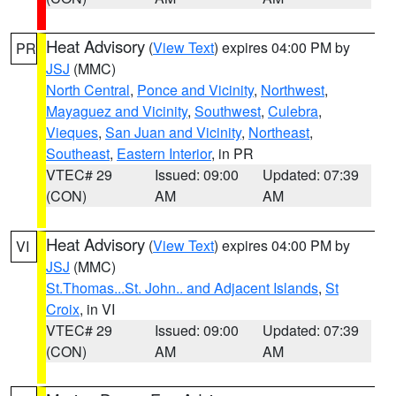
Heat Advisory
(
View Text
) expires 04:00 PM by
PR
JSJ
(MMC)
North Central
,
Ponce and Vicinity
,
Northwest
,
Mayaguez and Vicinity
,
Southwest
,
Culebra
,
Vieques
,
San Juan and Vicinity
,
Northeast
,
Southeast
,
Eastern Interior
, in PR
VTEC# 29
Issued: 09:00
Updated: 07:39
(CON)
AM
AM
Heat Advisory
(
View Text
) expires 04:00 PM by
VI
JSJ
(MMC)
St.Thomas...St. John.. and Adjacent Islands
,
St
Croix
, in VI
VTEC# 29
Issued: 09:00
Updated: 07:39
(CON)
AM
AM