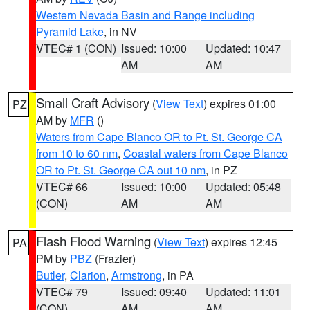
Western Nevada Basin and Range including
Pyramid Lake
, in NV
VTEC# 1 (CON)
Issued: 10:00
Updated: 10:47
AM
AM
Small Craft Advisory
(
View Text
) expires 01:00
PZ
AM by
MFR
()
Waters from Cape Blanco OR to Pt. St. George CA
from 10 to 60 nm
,
Coastal waters from Cape Blanco
OR to Pt. St. George CA out 10 nm
, in PZ
VTEC# 66
Issued: 10:00
Updated: 05:48
(CON)
AM
AM
Flash Flood Warning
(
View Text
) expires 12:45
PA
PM by
PBZ
(Frazier)
Butler
,
Clarion
,
Armstrong
, in PA
VTEC# 79
Issued: 09:40
Updated: 11:01
(CON)
AM
AM