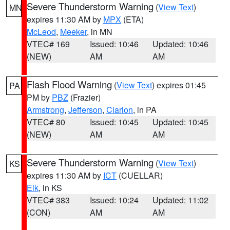
Severe Thunderstorm Warning
(
View Text
)
MN
expires 11:30 AM by
MPX
(ETA)
McLeod
,
Meeker
, in MN
VTEC# 169
Issued: 10:46
Updated: 10:46
(NEW)
AM
AM
Flash Flood Warning
(
View Text
) expires 01:45
PA
PM by
PBZ
(Frazier)
Armstrong
,
Jefferson
,
Clarion
, in PA
VTEC# 80
Issued: 10:45
Updated: 10:45
(NEW)
AM
AM
Severe Thunderstorm Warning
(
View Text
)
KS
expires 11:30 AM by
ICT
(CUELLAR)
Elk
, in KS
VTEC# 383
Issued: 10:24
Updated: 11:02
(CON)
AM
AM