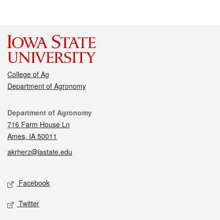
College of Ag
Department of Agronomy
Contact
Department of Agronomy
716 Farm House Ln
Ames, IA 50011
akrherz@iastate.edu
Social media
Facebook
Twitter