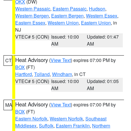
OKX
(DW)
Western Passaic
,
Eastern Passaic
,
Hudson
,
Western Bergen
,
Eastern Bergen
,
Western Essex
,
Eastern Essex
,
Western Union
,
Eastern Union
, in
NJ
VTEC# 5 (CON)
Issued: 10:00
Updated: 01:47
AM
AM
Heat Advisory
(
View Text
) expires 07:00 PM by
CT
BOX
(FT)
Hartford
,
Tolland
,
Windham
, in CT
VTEC# 5 (CON)
Issued: 10:00
Updated: 01:05
AM
AM
Heat Advisory
(
View Text
) expires 07:00 PM by
MA
BOX
(FT)
Eastern Norfolk
,
Western Norfolk
,
Southeast
Middlesex
,
Suffolk
,
Eastern Franklin
,
Northern