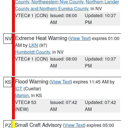
County
,
Northwestern Nye County
,
Northern Lander
County and Northern Eureka County
, in NV
VTEC# 1 (CON)
Issued: 08:00
Updated: 10:37
AM
PM
Extreme Heat Warning
(
View Text
) expires 01:00
NV
AM by
LKN
(97)
Humboldt County
, in NV
VTEC# 1 (CON)
Issued: 08:00
Updated: 10:37
AM
PM
Flood Warning
(
View Text
) expires 11:45 AM by
KS
ICT
(Cuellar)
Marion
, in KS
VTEC# 53
Issued: 07:42
Updated: 07:42
(NEW)
AM
AM
Small Craft Advisory
(
View Text
) expires 05:00
PZ