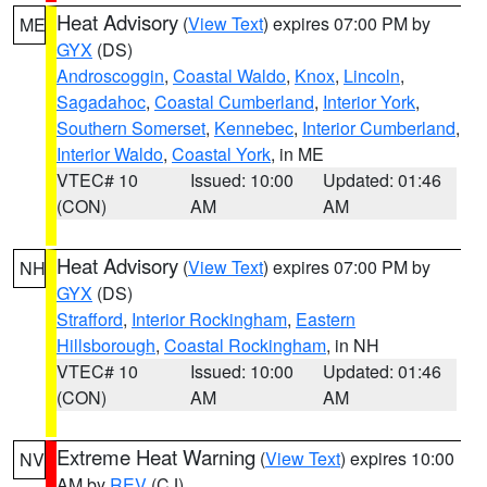
Heat Advisory
(
View Text
) expires 07:00 PM by
ME
GYX
(DS)
Androscoggin
,
Coastal Waldo
,
Knox
,
Lincoln
,
Sagadahoc
,
Coastal Cumberland
,
Interior York
,
Southern Somerset
,
Kennebec
,
Interior Cumberland
,
Interior Waldo
,
Coastal York
, in ME
VTEC# 10
Issued: 10:00
Updated: 01:46
(CON)
AM
AM
Heat Advisory
(
View Text
) expires 07:00 PM by
NH
GYX
(DS)
Strafford
,
Interior Rockingham
,
Eastern
Hillsborough
,
Coastal Rockingham
, in NH
VTEC# 10
Issued: 10:00
Updated: 01:46
(CON)
AM
AM
Extreme Heat Warning
(
View Text
) expires 10:00
NV
AM by
REV
(CJ)