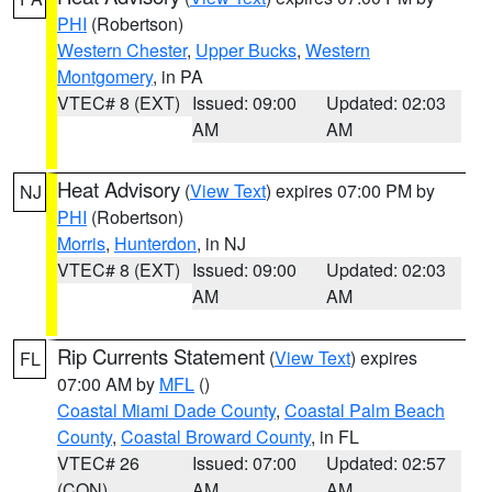
PHI
(Robertson)
Western Chester
,
Upper Bucks
,
Western
Montgomery
, in PA
VTEC# 8 (EXT)
Issued: 09:00
Updated: 02:03
AM
AM
Heat Advisory
(
View Text
) expires 07:00 PM by
NJ
PHI
(Robertson)
Morris
,
Hunterdon
, in NJ
VTEC# 8 (EXT)
Issued: 09:00
Updated: 02:03
AM
AM
Rip Currents Statement
(
View Text
) expires
FL
07:00 AM by
MFL
()
Coastal Miami Dade County
,
Coastal Palm Beach
County
,
Coastal Broward County
, in FL
VTEC# 26
Issued: 07:00
Updated: 02:57
(CON)
AM
AM