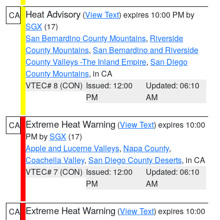
Heat Advisory
(
View Text
) expires 10:00 PM by
CA
SGX
(17)
San Bernardino County Mountains
,
Riverside
County Mountains
,
San Bernardino and Riverside
County Valleys -The Inland Empire
,
San Diego
County Mountains
, in CA
VTEC# 8 (CON)
Issued: 12:00
Updated: 06:10
PM
AM
Extreme Heat Warning
(
View Text
) expires 10:00
CA
PM by
SGX
(17)
Apple and Lucerne Valleys
,
Napa County
,
Coachella Valley
,
San Diego County Deserts
, in CA
VTEC# 7 (CON)
Issued: 12:00
Updated: 06:10
PM
AM
Extreme Heat Warning
(
View Text
) expires 10:00
CA