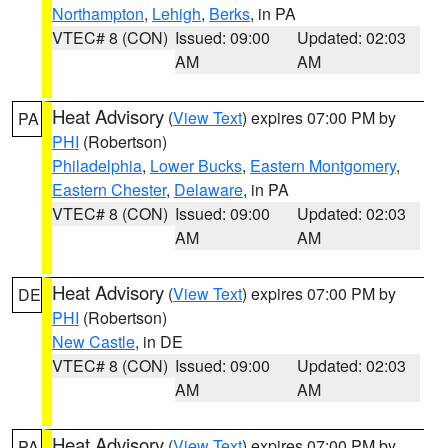
Northampton
,
Lehigh
,
Berks
, in PA
VTEC# 8 (CON)
Issued: 09:00
Updated: 02:03
AM
AM
Heat Advisory
(
View Text
) expires 07:00 PM by
PA
PHI
(Robertson)
Philadelphia
,
Lower Bucks
,
Eastern Montgomery
,
Eastern Chester
,
Delaware
, in PA
VTEC# 8 (CON)
Issued: 09:00
Updated: 02:03
AM
AM
Heat Advisory
(
View Text
) expires 07:00 PM by
DE
PHI
(Robertson)
New Castle
, in DE
VTEC# 8 (CON)
Issued: 09:00
Updated: 02:03
AM
AM
Heat Advisory
(
View Text
) expires 07:00 PM by
PA