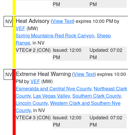
PM
PM
Heat Advisory
(
View Text
) expires 10:00 PM by
NV
VEF
(MW)
Spring Mountains-Red Rock Canyon
,
Sheep
Range
, in NV
VTEC# 2 (CON)
Issued: 12:00
Updated: 07:02
PM
PM
Extreme Heat Warning
(
View Text
) expires 10:00
NV
PM by
VEF
(MW)
Esmeralda and Central Nye County
,
Northeast Clark
County
,
Las Vegas Valley
,
Southern Clark County
,
Lincoln County
,
Western Clark and Southern Nye
County
, in NV
VTEC# 3 (CON)
Issued: 12:00
Updated: 07:02
PM
PM