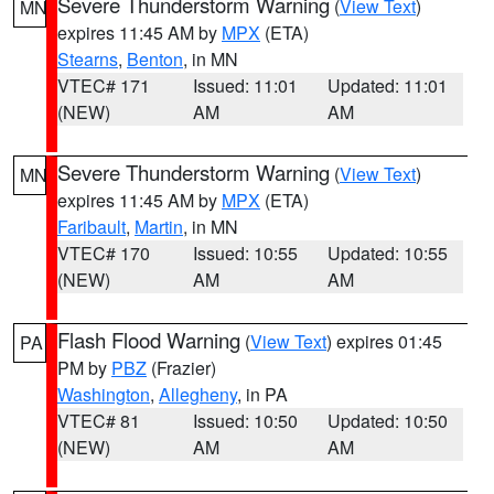
Severe Thunderstorm Warning
(
View Text
)
MN
expires 11:45 AM by
MPX
(ETA)
Stearns
,
Benton
, in MN
VTEC# 171
Issued: 11:01
Updated: 11:01
(NEW)
AM
AM
Severe Thunderstorm Warning
(
View Text
)
MN
expires 11:45 AM by
MPX
(ETA)
Faribault
,
Martin
, in MN
VTEC# 170
Issued: 10:55
Updated: 10:55
(NEW)
AM
AM
Flash Flood Warning
(
View Text
) expires 01:45
PA
PM by
PBZ
(Frazier)
Washington
,
Allegheny
, in PA
VTEC# 81
Issued: 10:50
Updated: 10:50
(NEW)
AM
AM