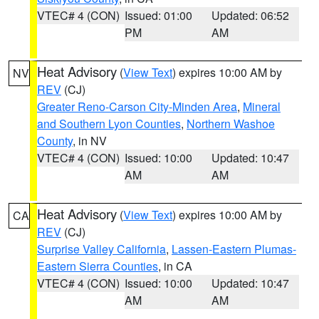
VTEC# 4 (CON)
Issued: 01:00
Updated: 06:52
PM
AM
Heat Advisory
(
View Text
) expires 10:00 AM by
NV
REV
(CJ)
Greater Reno-Carson City-Minden Area
,
Mineral
and Southern Lyon Counties
,
Northern Washoe
County
, in NV
VTEC# 4 (CON)
Issued: 10:00
Updated: 10:47
AM
AM
Heat Advisory
(
View Text
) expires 10:00 AM by
CA
REV
(CJ)
Surprise Valley California
,
Lassen-Eastern Plumas-
Eastern Sierra Counties
, in CA
VTEC# 4 (CON)
Issued: 10:00
Updated: 10:47
AM
AM