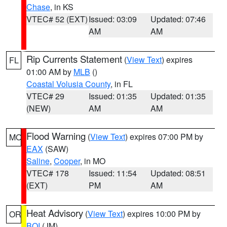
Chase
, in KS
VTEC# 52 (EXT)
Issued: 03:09
Updated: 07:46
AM
AM
Rip Currents Statement
(
View Text
) expires
FL
01:00 AM by
MLB
()
Coastal Volusia County
, in FL
VTEC# 29
Issued: 01:35
Updated: 01:35
(NEW)
AM
AM
Flood Warning
(
View Text
) expires 07:00 PM by
MO
EAX
(SAW)
Saline
,
Cooper
, in MO
VTEC# 178
Issued: 11:54
Updated: 08:51
(EXT)
PM
AM
Heat Advisory
(
View Text
) expires 10:00 PM by
OR
BOI
(JM)