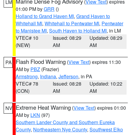
Marine Dense Fog Advisory
(
View Text
) expires
LM
01:00 PM by
GRR
()
Holland to Grand Haven MI
,
Grand Haven to
Whitehall MI
,
Whitehall to Pentwater MI
,
Pentwater
to Manistee MI
,
South Haven to Holland MI
, in LM
VTEC# 10
Issued: 08:29
Updated: 08:29
(NEW)
AM
AM
Flash Flood Warning
(
View Text
) expires 11:30
PA
AM by
PBZ
(Frazier)
Armstrong
,
Indiana
,
Jefferson
, in PA
VTEC# 78
Issued: 08:28
Updated: 10:22
(CON)
AM
AM
Extreme Heat Warning
(
View Text
) expires 01:00
NV
AM by
LKN
(97)
Southern Lander County and Southern Eureka
County
,
Northeastern Nye County
,
Southwest Elko