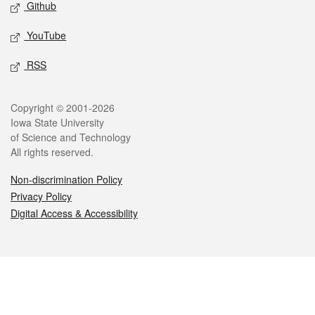
Github
YouTube
RSS
Legal
Copyright © 2001-2026
Iowa State University
of Science and Technology
All rights reserved.
Non-discrimination Policy
Privacy Policy
Digital Access & Accessibility