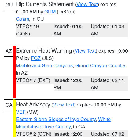
Rip Currents Statement
(
View Text
) expires
GU
01:00 AM by
GUM
(DeCou)
Guam
, in GU
VTEC# 19
Issued: 01:00
Updated: 01:03
(CON)
AM
AM
Extreme Heat Warning
(
View Text
) expires 10:00
AZ
PM by
FGZ
(JLS)
Marble and Glen Canyons
,
Grand Canyon Country
,
in AZ
VTEC# 7 (EXT)
Issued: 12:00
Updated: 02:11
PM
AM
Heat Advisory
(
View Text
) expires 10:00 PM by
CA
VEF
(MW)
Eastern Sierra Slopes of Inyo County
,
White
Mountains of Inyo County
, in CA
VTEC# 2 (CON)
Issued: 12:00
Updated: 07:02