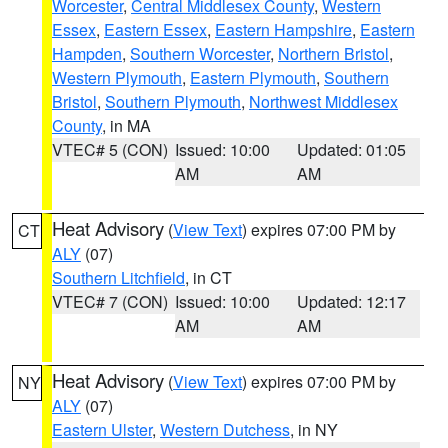
Worcester
,
Central Middlesex County
,
Western
Essex
,
Eastern Essex
,
Eastern Hampshire
,
Eastern
Hampden
,
Southern Worcester
,
Northern Bristol
,
Western Plymouth
,
Eastern Plymouth
,
Southern
Bristol
,
Southern Plymouth
,
Northwest Middlesex
County
, in MA
VTEC# 5 (CON)
Issued: 10:00
Updated: 01:05
AM
AM
Heat Advisory
(
View Text
) expires 07:00 PM by
CT
ALY
(07)
Southern Litchfield
, in CT
VTEC# 7 (CON)
Issued: 10:00
Updated: 12:17
AM
AM
Heat Advisory
(
View Text
) expires 07:00 PM by
NY
ALY
(07)
Eastern Ulster
,
Western Dutchess
, in NY