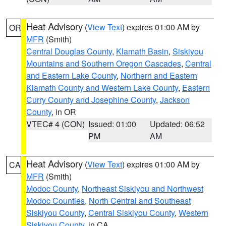
Heat Advisory
(
View Text
) expires 01:00 AM by
OR
MFR
(Smith)
Central Douglas County
,
Klamath Basin
,
Siskiyou
Mountains and Southern Oregon Cascades
,
Central
and Eastern Lake County
,
Northern and Eastern
Klamath County and Western Lake County
,
Eastern
Curry County and Josephine County
,
Jackson
County
, in OR
VTEC# 4 (CON)
Issued: 01:00
Updated: 06:52
PM
AM
Heat Advisory
(
View Text
) expires 01:00 AM by
CA
MFR
(Smith)
Modoc County
,
Northeast Siskiyou and Northwest
Modoc Counties
,
North Central and Southeast
Siskiyou County
,
Central Siskiyou County
,
Western
Siskiyou County
, in CA