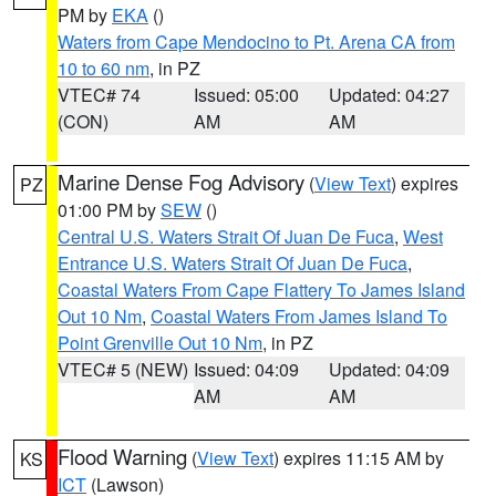
PM by
EKA
()
Waters from Cape Mendocino to Pt. Arena CA from
10 to 60 nm
, in PZ
VTEC# 74
Issued: 05:00
Updated: 04:27
(CON)
AM
AM
Marine Dense Fog Advisory
(
View Text
) expires
PZ
01:00 PM by
SEW
()
Central U.S. Waters Strait Of Juan De Fuca
,
West
Entrance U.S. Waters Strait Of Juan De Fuca
,
Coastal Waters From Cape Flattery To James Island
Out 10 Nm
,
Coastal Waters From James Island To
Point Grenville Out 10 Nm
, in PZ
VTEC# 5 (NEW)
Issued: 04:09
Updated: 04:09
AM
AM
Flood Warning
(
View Text
) expires 11:15 AM by
KS
ICT
(Lawson)