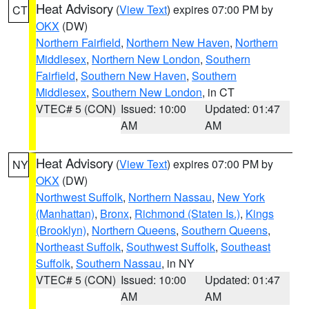
Heat Advisory
(
View Text
) expires 07:00 PM by
CT
OKX
(DW)
Northern Fairfield
,
Northern New Haven
,
Northern
Middlesex
,
Northern New London
,
Southern
Fairfield
,
Southern New Haven
,
Southern
Middlesex
,
Southern New London
, in CT
VTEC# 5 (CON)
Issued: 10:00
Updated: 01:47
AM
AM
Heat Advisory
(
View Text
) expires 07:00 PM by
NY
OKX
(DW)
Northwest Suffolk
,
Northern Nassau
,
New York
(Manhattan)
,
Bronx
,
Richmond (Staten Is.)
,
Kings
(Brooklyn)
,
Northern Queens
,
Southern Queens
,
Northeast Suffolk
,
Southwest Suffolk
,
Southeast
Suffolk
,
Southern Nassau
, in NY
VTEC# 5 (CON)
Issued: 10:00
Updated: 01:47
AM
AM