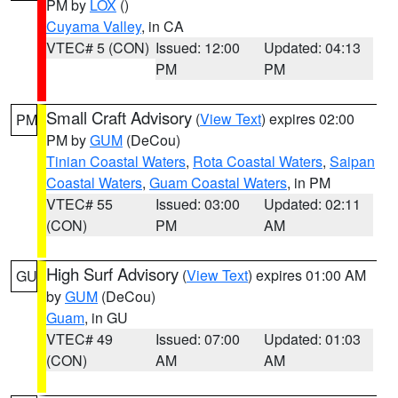
PM by
LOX
()
Cuyama Valley
, in CA
VTEC# 5 (CON)
Issued: 12:00
Updated: 04:13
PM
PM
Small Craft Advisory
(
View Text
) expires 02:00
PM
PM by
GUM
(DeCou)
Tinian Coastal Waters
,
Rota Coastal Waters
,
Saipan
Coastal Waters
,
Guam Coastal Waters
, in PM
VTEC# 55
Issued: 03:00
Updated: 02:11
(CON)
PM
AM
High Surf Advisory
(
View Text
) expires 01:00 AM
GU
by
GUM
(DeCou)
Guam
, in GU
VTEC# 49
Issued: 07:00
Updated: 01:03
(CON)
AM
AM