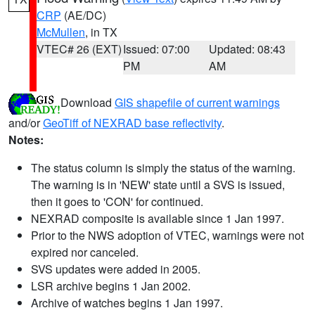
CRP
(AE/DC)
McMullen
, in TX
VTEC# 26 (EXT)
Issued: 07:00
Updated: 08:43
PM
AM
Download
GIS shapefile of current warnings
and/or
GeoTiff of NEXRAD base reflectivity
.
Notes:
The status column is simply the status of the warning.
The warning is in 'NEW' state until a SVS is issued,
then it goes to 'CON' for continued.
NEXRAD composite is available since 1 Jan 1997.
Prior to the NWS adoption of VTEC, warnings were not
expired nor canceled.
SVS updates were added in 2005.
LSR archive begins 1 Jan 2002.
Archive of watches begins 1 Jan 1997.