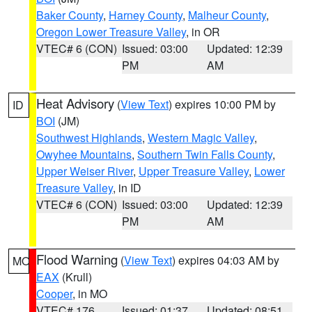
Baker County
,
Harney County
,
Malheur County
,
Oregon Lower Treasure Valley
, in OR
VTEC# 6 (CON)
Issued: 03:00
Updated: 12:39
PM
AM
Heat Advisory
(
View Text
) expires 10:00 PM by
ID
BOI
(JM)
Southwest Highlands
,
Western Magic Valley
,
Owyhee Mountains
,
Southern Twin Falls County
,
Upper Weiser River
,
Upper Treasure Valley
,
Lower
Treasure Valley
, in ID
VTEC# 6 (CON)
Issued: 03:00
Updated: 12:39
PM
AM
Flood Warning
(
View Text
) expires 04:03 AM by
MO
EAX
(Krull)
Cooper
, in MO
VTEC# 176
Issued: 01:37
Updated: 08:51