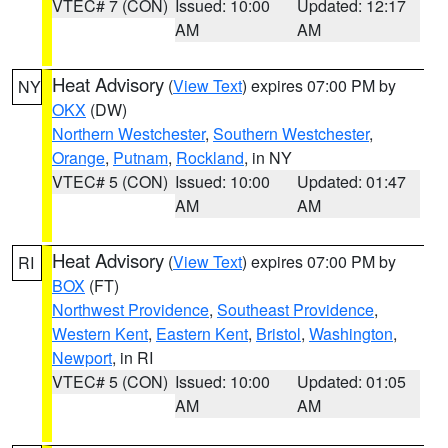
VTEC# 7 (CON)
Issued: 10:00
Updated: 12:17
AM
AM
Heat Advisory
(
View Text
) expires 07:00 PM by
NY
OKX
(DW)
Northern Westchester
,
Southern Westchester
,
Orange
,
Putnam
,
Rockland
, in NY
VTEC# 5 (CON)
Issued: 10:00
Updated: 01:47
AM
AM
Heat Advisory
(
View Text
) expires 07:00 PM by
RI
BOX
(FT)
Northwest Providence
,
Southeast Providence
,
Western Kent
,
Eastern Kent
,
Bristol
,
Washington
,
Newport
, in RI
VTEC# 5 (CON)
Issued: 10:00
Updated: 01:05
AM
AM