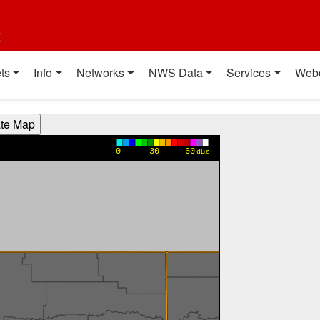
t
ts
Info
Networks
NWS Data
Services
Web