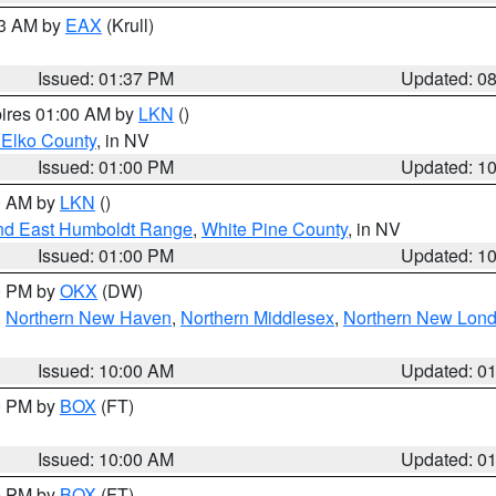
03 AM by
EAX
(Krull)
Issued: 01:37 PM
Updated: 0
pires 01:00 AM by
LKN
()
 Elko County
, in NV
Issued: 01:00 PM
Updated: 1
00 AM by
LKN
()
nd East Humboldt Range
,
White Pine County
, in NV
Issued: 01:00 PM
Updated: 1
00 PM by
OKX
(DW)
,
Northern New Haven
,
Northern Middlesex
,
Northern New Lon
Issued: 10:00 AM
Updated: 0
00 PM by
BOX
(FT)
Issued: 10:00 AM
Updated: 0
00 PM by
BOX
(FT)