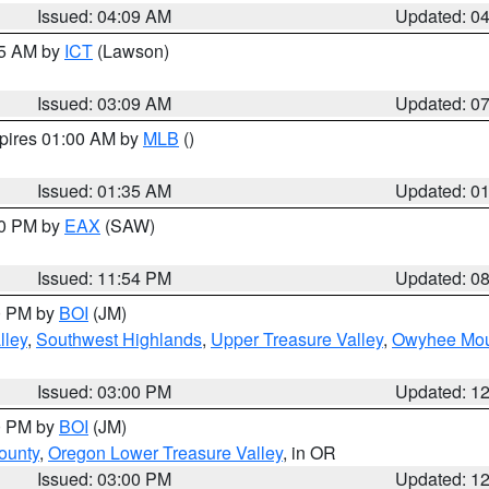
Issued: 04:09 AM
Updated: 0
15 AM by
ICT
(Lawson)
Issued: 03:09 AM
Updated: 0
xpires 01:00 AM by
MLB
()
Issued: 01:35 AM
Updated: 0
00 PM by
EAX
(SAW)
Issued: 11:54 PM
Updated: 0
00 PM by
BOI
(JM)
lley
,
Southwest Highlands
,
Upper Treasure Valley
,
Owyhee Mou
Issued: 03:00 PM
Updated: 1
00 PM by
BOI
(JM)
ounty
,
Oregon Lower Treasure Valley
, in OR
Issued: 03:00 PM
Updated: 1