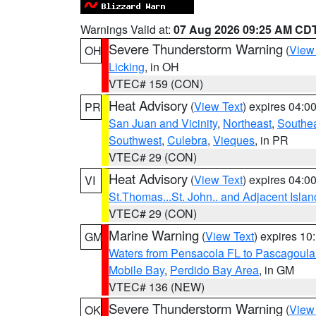
Warnings Valid at:
07 Aug 2026 09:25 AM CD
Severe Thunderstorm Warning
(
View
OH
Licking
, in OH
VTEC# 159 (CON)
Heat Advisory
(
View Text
) expires 04:
PR
San Juan and Vicinity
,
Northeast
,
Southe
Southwest
,
Culebra
,
Vieques
, in PR
VTEC# 29 (CON)
Heat Advisory
(
View Text
) expires 04:
VI
St.Thomas...St. John.. and Adjacent Islan
VTEC# 29 (CON)
Marine Warning
(
View Text
) expires 1
GM
Waters from Pensacola FL to Pascagoula
Mobile Bay
,
Perdido Bay Area
, in GM
VTEC# 136 (NEW)
Severe Thunderstorm Warning
(
View
OK