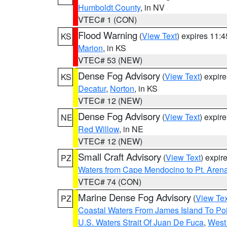
Humboldt County
, in NV
VTEC# 1 (CON)
Flood Warning
(
View Text
) expires 11:
KS
Marion
, in KS
VTEC# 53 (NEW)
Dense Fog Advisory
(
View Text
) expir
KS
Decatur
,
Norton
, in KS
VTEC# 12 (NEW)
Dense Fog Advisory
(
View Text
) expir
NE
Red Willow
, in NE
VTEC# 12 (NEW)
Small Craft Advisory
(
View Text
) expi
PZ
Waters from Cape Mendocino to Pt. Aren
VTEC# 74 (CON)
Marine Dense Fog Advisory
(
View Tex
PZ
Coastal Waters From James Island To Poi
U.S. Waters Strait Of Juan De Fuca
,
West 