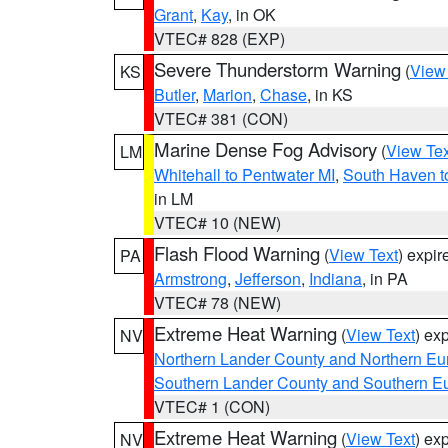
Grant
,
Kay
, in OK
VTEC# 828 (EXP)
Severe Thunderstorm Warning
(
View
KS
Butler
,
Marion
,
Chase
, in KS
VTEC# 381 (CON)
Marine Dense Fog Advisory
(
View Tex
LM
Whitehall to Pentwater MI
,
South Haven t
in LM
VTEC# 10 (NEW)
Flash Flood Warning
(
View Text
) expi
PA
Armstrong
,
Jefferson
,
Indiana
, in PA
VTEC# 78 (NEW)
Extreme Heat Warning
(
View Text
) ex
NV
Northern Lander County and Northern Eu
Southern Lander County and Southern E
VTEC# 1 (CON)
Extreme Heat Warning
(
View Text
) ex
NV