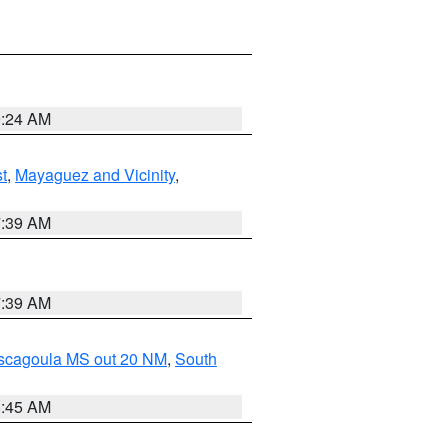
9:24 AM
t
,
Mayaguez and Vicinity
,
7:39 AM
7:39 AM
ascagoula MS out 20 NM
,
South
8:45 AM