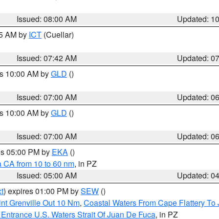
Issued: 08:00 AM
Updated: 1
45 AM by
ICT
(Cuellar)
Issued: 07:42 AM
Updated: 0
es 10:00 AM by
GLD
()
Issued: 07:00 AM
Updated: 0
es 10:00 AM by
GLD
()
Issued: 07:00 AM
Updated: 0
res 05:00 PM by
EKA
()
a CA from 10 to 60 nm
, in PZ
Issued: 05:00 AM
Updated: 0
t
) expires 01:00 PM by
SEW
()
nt Grenville Out 10 Nm
,
Coastal Waters From Cape Flattery To
Entrance U.S. Waters Strait Of Juan De Fuca
, in PZ