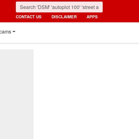
CONTACT US
DISCLAIMER
APPS
cams