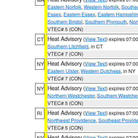
Eastern Norfolk
,
Western Norfolk
,
Southe
Essex
,
Eastern Essex
,
Eastern Hampshir
Southern Bristol
,
Southern Plymouth
,
Nor
VTEC# 5 (CON)
Heat Advisory
(
View Text
) expires 07:
CT
Southern Litchfield
, in CT
VTEC# 7 (CON)
Heat Advisory
(
View Text
) expires 07:
NY
Eastern Ulster
,
Western Dutchess
, in NY
VTEC# 7 (CON)
Heat Advisory
(
View Text
) expires 07:
NY
Northern Westchester
,
Southern Westches
VTEC# 5 (CON)
Heat Advisory
(
View Text
) expires 07:
RI
Northwest Providence
,
Southeast Provid
VTEC# 5 (CON)
Heat Advisory
(
View Text
) expires 07:
NY