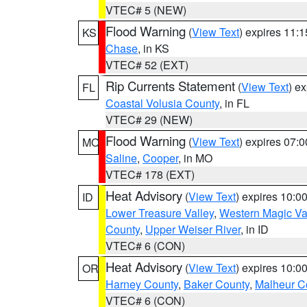
VTEC# 5 (NEW)
Flood Warning
(
View Text
) expires 11:
KS
Chase
, in KS
VTEC# 52 (EXT)
Rip Currents Statement
(
View Text
) e
FL
Coastal Volusia County
, in FL
VTEC# 29 (NEW)
Flood Warning
(
View Text
) expires 07:
MO
Saline
,
Cooper
, in MO
VTEC# 178 (EXT)
Heat Advisory
(
View Text
) expires 10:
ID
Lower Treasure Valley
,
Western Magic Va
County
,
Upper Weiser River
, in ID
VTEC# 6 (CON)
Heat Advisory
(
View Text
) expires 10:
OR
Harney County
,
Baker County
,
Malheur C
VTEC# 6 (CON)