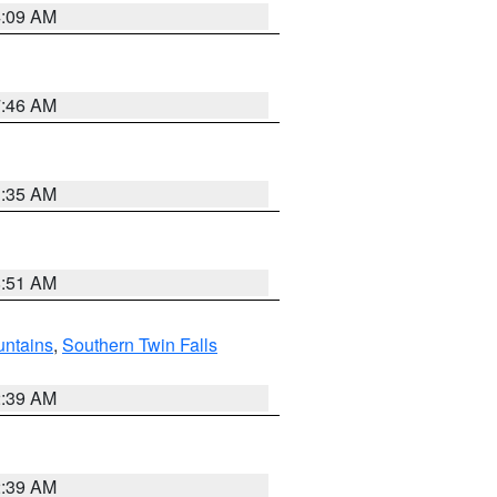
4:09 AM
7:46 AM
1:35 AM
8:51 AM
ntains
,
Southern Twin Falls
2:39 AM
2:39 AM