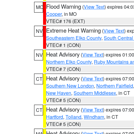
Flood Warning
(
View Text
) expires 04:
MO
Cooper
, in MO
VTEC# 176 (EXT)
Extreme Heat Warning
(
View Text
) ex
NV
Southeastern Elko County
,
South Central
VTEC# 1 (CON)
Heat Advisory
(
View Text
) expires 01:
NV
Northern Elko County
,
Ruby Mountains a
VTEC# 7 (CON)
Heat Advisory
(
View Text
) expires 07:
CT
Southern New London
,
Northern Fairfield
New Haven
,
Southern Middlesex
, in CT
VTEC# 5 (CON)
Heat Advisory
(
View Text
) expires 07:
CT
Hartford
,
Tolland
,
Windham
, in CT
VTEC# 5 (CON)
Heat Advisory
(
View Text
) expires 07:
MA