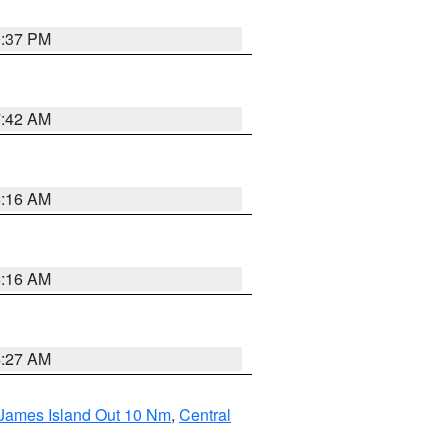
0:37 PM
7:42 AM
6:16 AM
6:16 AM
4:27 AM
 James Island Out 10 Nm
,
Central