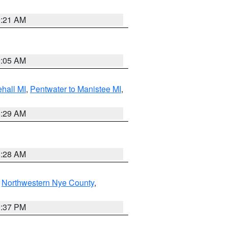
9:21 AM
9:05 AM
hall MI
,
Pentwater to Manistee MI
,
8:29 AM
8:28 AM
,
Northwestern Nye County
,
0:37 PM