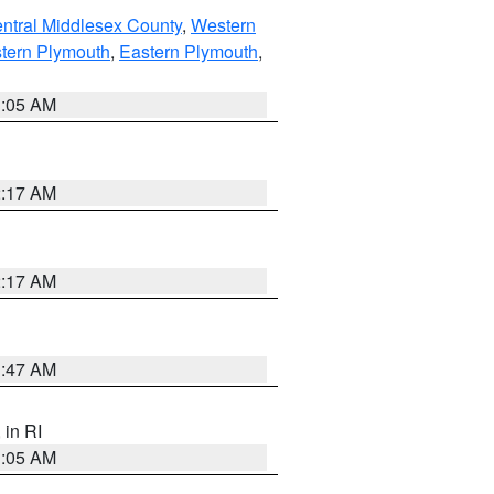
ntral Middlesex County
,
Western
tern Plymouth
,
Eastern Plymouth
,
1:05 AM
2:17 AM
2:17 AM
1:47 AM
, in RI
1:05 AM