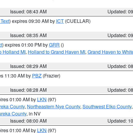
Issued: 08:43 AM
Updated: 0
 Text
) expires 09:30 AM by
ICT
(CUELLAR)
Issued: 08:35 AM
Updated: 0
t
) expires 01:00 PM by
GRR
()
o Holland MI
,
Holland to Grand Haven MI
,
Grand Haven to White
Issued: 08:29 AM
Updated: 0
res 11:30 AM by
PBZ
(Frazier)
Issued: 08:28 AM
Updated: 0
pires 01:00 AM by
LKN
(97)
reka County
,
Northeastern Nye County
,
Southwest Elko County
ureka County
, in NV
Issued: 08:00 AM
Updated: 1
pires 01:00 AM by
LKN
(97)