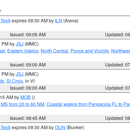
T
 Text
) expires 09:30 AM by
ILN
(Aiena)
Issued: 09:05 AM
Updated: 0
00 PM by
JSJ
(MMC)
ast
,
Eastern Interior
,
North Central
,
Ponce and Vicinity
,
Northwes
Issued: 09:00 AM
Updated: 0
00 PM by
JSJ
(MMC)
ds
,
St Croix
, in VI
Issued: 09:00 AM
Updated: 0
0:15 AM by
MOB
()
 MS from 20 to 60 NM
,
Coastal waters from Pensacola FL to P
Issued: 08:45 AM
Updated: 0
 Text
) expires 09:30 AM by
OUN
(Bunker)