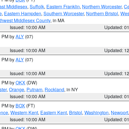
ast Middlesex
,
Suffolk
,
Eastern Franklin
,
Northern Worcester
,
Ce
e
,
Eastern Hampden
,
Southern Worcester
,
Northern Bristol
,
Wes
thwest Middlesex County
, in MA
Issued: 10:00 AM
Updated: 0
00 PM by
ALY
(07)
Issued: 10:00 AM
Updated: 1
00 PM by
ALY
(07)
Issued: 10:00 AM
Updated: 1
00 PM by
OKX
(DW)
ter
,
Orange
,
Putnam
,
Rockland
, in NY
Issued: 10:00 AM
Updated: 0
00 PM by
BOX
(FT)
ence
,
Western Kent
,
Eastern Kent
,
Bristol
,
Washington
,
Newport
Issued: 10:00 AM
Updated: 0
00 PM by
OKX
(DW)