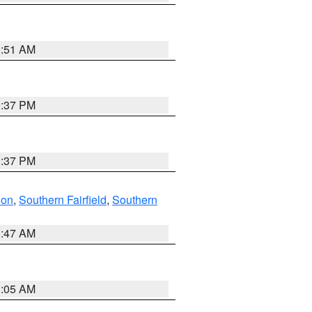
8:51 AM
0:37 PM
0:37 PM
don
,
Southern Fairfield
,
Southern
1:47 AM
1:05 AM