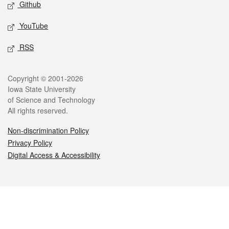
Github
YouTube
RSS
Legal
Copyright © 2001-2026
Iowa State University
of Science and Technology
All rights reserved.
Non-discrimination Policy
Privacy Policy
Digital Access & Accessibility