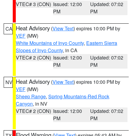
VTEC# 3 (CON)
Issued: 12:00
Updated: 07:02
PM
PM
Heat Advisory
(
View Text
) expires 10:00 PM by
CA
VEF
(MW)
White Mountains of Inyo County
,
Eastern Sierra
Slopes of Inyo County
, in CA
VTEC# 2 (CON)
Issued: 12:00
Updated: 07:02
PM
PM
Heat Advisory
(
View Text
) expires 10:00 PM by
NV
VEF
(MW)
Sheep Range
,
Spring Mountains-Red Rock
Canyon
, in NV
VTEC# 2 (CON)
Issued: 12:00
Updated: 07:02
PM
PM
Flood Warning
(
View Text
) expires 05:43 AM by
TX