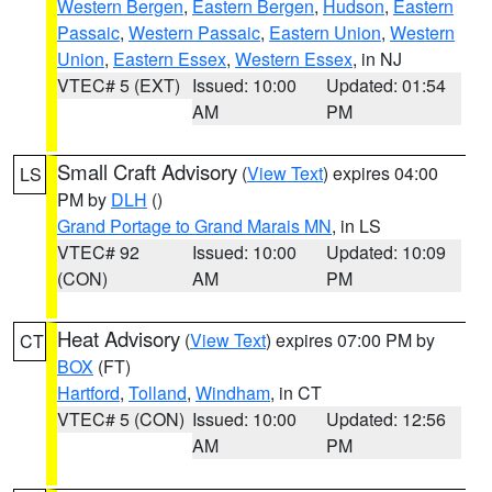
Western Bergen
,
Eastern Bergen
,
Hudson
,
Eastern
Passaic
,
Western Passaic
,
Eastern Union
,
Western
Union
,
Eastern Essex
,
Western Essex
, in NJ
VTEC# 5 (EXT)
Issued: 10:00
Updated: 01:54
AM
PM
Small Craft Advisory
(
View Text
) expires 04:00
LS
PM by
DLH
()
Grand Portage to Grand Marais MN
, in LS
VTEC# 92
Issued: 10:00
Updated: 10:09
(CON)
AM
PM
Heat Advisory
(
View Text
) expires 07:00 PM by
CT
BOX
(FT)
Hartford
,
Tolland
,
Windham
, in CT
VTEC# 5 (CON)
Issued: 10:00
Updated: 12:56
AM
PM