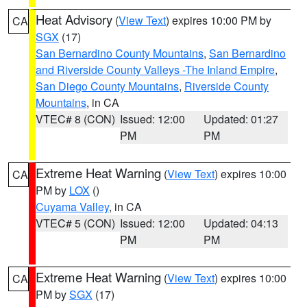
Heat Advisory
(
View Text
) expires 10:00 PM by
CA
SGX
(17)
San Bernardino County Mountains
,
San Bernardino
and Riverside County Valleys -The Inland Empire
,
San Diego County Mountains
,
Riverside County
Mountains
, in CA
VTEC# 8 (CON)
Issued: 12:00
Updated: 01:27
PM
PM
Extreme Heat Warning
(
View Text
) expires 10:00
CA
PM by
LOX
()
Cuyama Valley
, in CA
VTEC# 5 (CON)
Issued: 12:00
Updated: 04:13
PM
PM
Extreme Heat Warning
(
View Text
) expires 10:00
CA
PM by
SGX
(17)