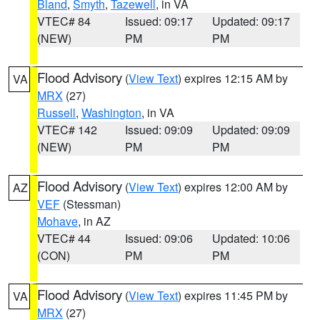
Bland
,
Smyth
,
Tazewell
, in VA
VTEC# 84
Issued: 09:17
Updated: 09:17
(NEW)
PM
PM
Flood Advisory
(
View Text
) expires 12:15 AM by
VA
MRX
(27)
Russell
,
Washington
, in VA
VTEC# 142
Issued: 09:09
Updated: 09:09
(NEW)
PM
PM
Flood Advisory
(
View Text
) expires 12:00 AM by
AZ
VEF
(Stessman)
Mohave
, in AZ
VTEC# 44
Issued: 09:06
Updated: 10:06
(CON)
PM
PM
Flood Advisory
(
View Text
) expires 11:45 PM by
VA
MRX
(27)