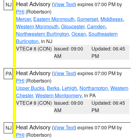
Heat Advisory
(
View Text
) expires 07:00 PM by
NJ
PHI
(Robertson)
Mercer
,
Eastern Monmouth
,
Somerset
,
Middlesex
,
Western Monmouth
,
Gloucester
,
Camden
,
Northwestern Burlington
,
Ocean
,
Southeastern
Burlington
, in NJ
VTEC# 8 (CON)
Issued: 09:00
Updated: 06:45
AM
PM
Heat Advisory
(
View Text
) expires 07:00 PM by
PA
PHI
(Robertson)
Upper Bucks
,
Berks
,
Lehigh
,
Northampton
,
Western
Chester
,
Western Montgomery
, in PA
VTEC# 8 (CON)
Issued: 09:00
Updated: 06:45
AM
PM
Heat Advisory
(
View Text
) expires 07:00 PM by
NJ
PHI
(Robertson)