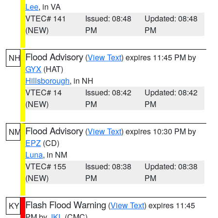
Lee
, in VA
VTEC# 141
Issued: 08:48
Updated: 08:48
(NEW)
PM
PM
Flood Advisory
(
View Text
) expires 11:45 PM by
NH
GYX
(HAT)
Hillsborough
, in NH
VTEC# 14
Issued: 08:42
Updated: 08:42
(NEW)
PM
PM
Flood Advisory
(
View Text
) expires 10:30 PM by
NM
EPZ
(CD)
Luna
, in NM
VTEC# 155
Issued: 08:38
Updated: 08:38
(NEW)
PM
PM
Flash Flood Warning
(
View Text
) expires 11:45
KY
PM by
JKL
(CMC)