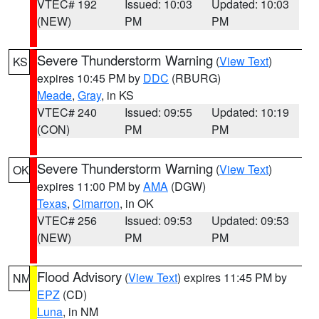
VTEC# 192
Issued: 10:03
Updated: 10:03
(NEW)
PM
PM
Severe Thunderstorm Warning
(
View Text
)
KS
expires 10:45 PM by
DDC
(RBURG)
Meade
,
Gray
, in KS
VTEC# 240
Issued: 09:55
Updated: 10:19
(CON)
PM
PM
Severe Thunderstorm Warning
(
View Text
)
OK
expires 11:00 PM by
AMA
(DGW)
Texas
,
Cimarron
, in OK
VTEC# 256
Issued: 09:53
Updated: 09:53
(NEW)
PM
PM
Flood Advisory
(
View Text
) expires 11:45 PM by
NM
EPZ
(CD)
Luna
, in NM