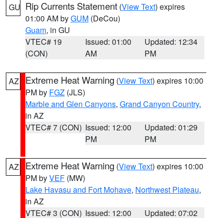
Rip Currents Statement
(
View Text
) expires
GU
01:00 AM by
GUM
(DeCou)
Guam
, in GU
VTEC# 19
Issued: 01:00
Updated: 12:34
(CON)
AM
PM
Extreme Heat Warning
(
View Text
) expires 10:00
AZ
PM by
FGZ
(JLS)
Marble and Glen Canyons
,
Grand Canyon Country
,
in AZ
VTEC# 7 (CON)
Issued: 12:00
Updated: 01:29
PM
PM
Extreme Heat Warning
(
View Text
) expires 10:00
AZ
PM by
VEF
(MW)
Lake Havasu and Fort Mohave
,
Northwest Plateau
,
in AZ
VTEC# 3 (CON)
Issued: 12:00
Updated: 07:02