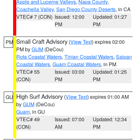
Apple and Lucerne Valleys
,
Napa County
,
Coachella Valley
,
San Diego County Deserts
, in CA
VTEC# 7 (CON)
Issued: 12:00
Updated: 01:27
PM
PM
Small Craft Advisory
(
View Text
) expires 02:00
PM
PM by
GUM
(DeCou)
Rota Coastal Waters
,
Tinian Coastal Waters
,
Saipan
Coastal Waters
,
Guam Coastal Waters
, in PM
VTEC# 55
Issued: 03:00
Updated: 01:25
(CON)
PM
PM
High Surf Advisory
(
View Text
) expires 01:00 AM
GU
by
GUM
(DeCou)
Guam
, in GU
VTEC# 49
Issued: 07:00
Updated: 12:34
(CON)
AM
PM