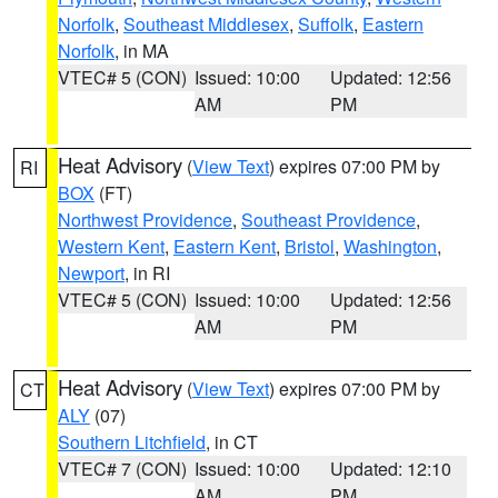
Norfolk
,
Southeast Middlesex
,
Suffolk
,
Eastern
Norfolk
, in MA
VTEC# 5 (CON)
Issued: 10:00
Updated: 12:56
AM
PM
Heat Advisory
(
View Text
) expires 07:00 PM by
RI
BOX
(FT)
Northwest Providence
,
Southeast Providence
,
Western Kent
,
Eastern Kent
,
Bristol
,
Washington
,
Newport
, in RI
VTEC# 5 (CON)
Issued: 10:00
Updated: 12:56
AM
PM
Heat Advisory
(
View Text
) expires 07:00 PM by
CT
ALY
(07)
Southern Litchfield
, in CT
VTEC# 7 (CON)
Issued: 10:00
Updated: 12:10
AM
PM