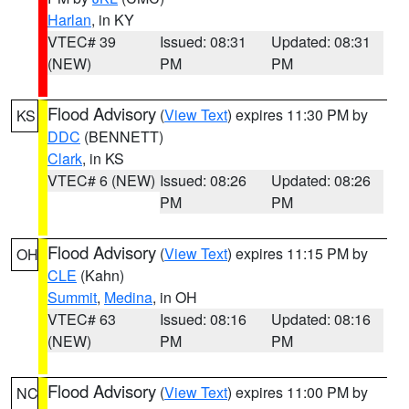
Harlan
, in KY
VTEC# 39
Issued: 08:31
Updated: 08:31
(NEW)
PM
PM
Flood Advisory
(
View Text
) expires 11:30 PM by
KS
DDC
(BENNETT)
Clark
, in KS
VTEC# 6 (NEW)
Issued: 08:26
Updated: 08:26
PM
PM
Flood Advisory
(
View Text
) expires 11:15 PM by
OH
CLE
(Kahn)
Summit
,
Medina
, in OH
VTEC# 63
Issued: 08:16
Updated: 08:16
(NEW)
PM
PM
Flood Advisory
(
View Text
) expires 11:00 PM by
NC