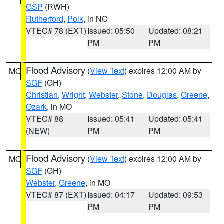
GSP
(RWH)
Rutherford
,
Polk
, in NC
VTEC# 78 (EXT)
Issued: 05:50
Updated: 08:21
PM
PM
Flood Advisory
(
View Text
) expires 12:00 AM by
MO
SGF
(GH)
Christian
,
Wright
,
Webster
,
Stone
,
Douglas
,
Greene
,
Ozark
, in MO
VTEC# 88
Issued: 05:41
Updated: 05:41
(NEW)
PM
PM
Flood Advisory
(
View Text
) expires 12:00 AM by
MO
SGF
(GH)
Webster
,
Greene
, in MO
VTEC# 87 (EXT)
Issued: 04:17
Updated: 09:53
PM
PM