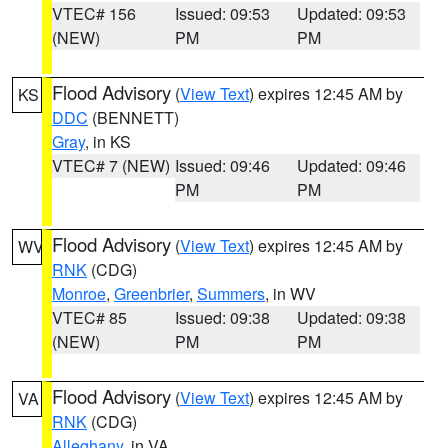
VTEC# 156
Issued: 09:53
Updated: 09:53
(NEW)
PM
PM
Flood Advisory
(
View Text
) expires 12:45 AM by
KS
DDC
(BENNETT)
Gray
, in KS
VTEC# 7 (NEW)
Issued: 09:46
Updated: 09:46
PM
PM
Flood Advisory
(
View Text
) expires 12:45 AM by
WV
RNK
(CDG)
Monroe
,
Greenbrier
,
Summers
, in WV
VTEC# 85
Issued: 09:38
Updated: 09:38
(NEW)
PM
PM
Flood Advisory
(
View Text
) expires 12:45 AM by
VA
RNK
(CDG)
Alleghany
, in VA