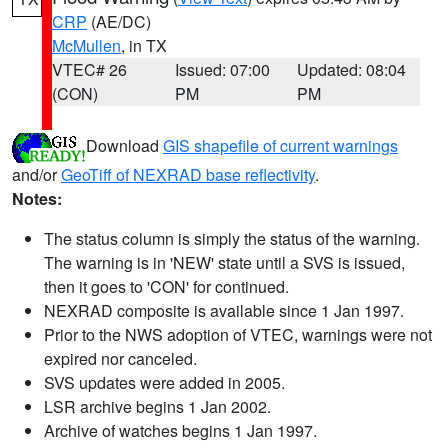
CRP
(AE/DC)
McMullen
, in TX
VTEC# 26
Issued: 07:00
Updated: 08:04
(CON)
PM
PM
Download
GIS shapefile of current warnings
and/or
GeoTiff of NEXRAD base reflectivity
.
Notes:
The status column is simply the status of the warning.
The warning is in 'NEW' state until a SVS is issued,
then it goes to 'CON' for continued.
NEXRAD composite is available since 1 Jan 1997.
Prior to the NWS adoption of VTEC, warnings were not
expired nor canceled.
SVS updates were added in 2005.
LSR archive begins 1 Jan 2002.
Archive of watches begins 1 Jan 1997.