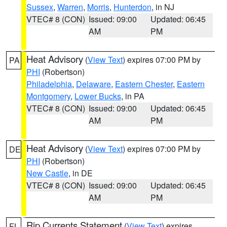
Sussex
,
Warren
,
Morris
,
Hunterdon
, in NJ
VTEC# 8 (CON)
Issued: 09:00
Updated: 06:45
AM
PM
Heat Advisory
(
View Text
) expires 07:00 PM by
PA
PHI
(Robertson)
Philadelphia
,
Delaware
,
Eastern Chester
,
Eastern
Montgomery
,
Lower Bucks
, in PA
VTEC# 8 (CON)
Issued: 09:00
Updated: 06:45
AM
PM
Heat Advisory
(
View Text
) expires 07:00 PM by
DE
PHI
(Robertson)
New Castle
, in DE
VTEC# 8 (CON)
Issued: 09:00
Updated: 06:45
AM
PM
Rip Currents Statement
(
View Text
) expires
FL