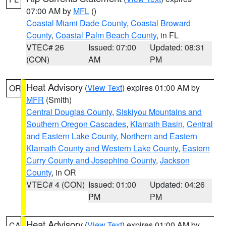
07:00 AM by
MFL
()
Coastal Miami Dade County
,
Coastal Broward
County
,
Coastal Palm Beach County
, in FL
VTEC# 26
Issued: 07:00
Updated: 08:31
(CON)
AM
PM
Heat Advisory
(
View Text
) expires 01:00 AM by
OR
MFR
(Smith)
Central Douglas County
,
Siskiyou Mountains and
Southern Oregon Cascades
,
Klamath Basin
,
Central
and Eastern Lake County
,
Northern and Eastern
Klamath County and Western Lake County
,
Eastern
Curry County and Josephine County
,
Jackson
County
, in OR
VTEC# 4 (CON)
Issued: 01:00
Updated: 04:26
PM
PM
Heat Advisory
(
View Text
) expires 01:00 AM by
CA