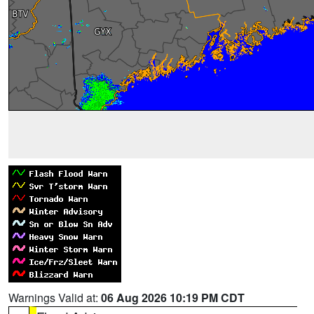
Warnings Valid at:
06 Aug 2026 10:19 PM CDT