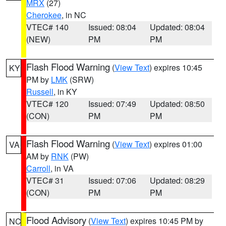
MRX
(27)
Cherokee
, in NC
VTEC# 140
Issued: 08:04
Updated: 08:04
(NEW)
PM
PM
Flash Flood Warning
(
View Text
) expires 10:45
KY
PM by
LMK
(SRW)
Russell
, in KY
VTEC# 120
Issued: 07:49
Updated: 08:50
(CON)
PM
PM
Flash Flood Warning
(
View Text
) expires 01:00
VA
AM by
RNK
(PW)
Carroll
, in VA
VTEC# 31
Issued: 07:06
Updated: 08:29
(CON)
PM
PM
Flood Advisory
(
View Text
) expires 10:45 PM by
NC