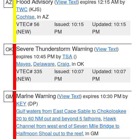
Flood Advisory
(
View Text
) expires 12:15 AM by
AZ
TWC
(KJS)
Cochise
, in AZ
VTEC# 56
Issued: 10:15
Updated: 10:15
(NEW)
PM
PM
Severe Thunderstorm Warning
(
View Text
)
OK
expires 10:45 PM by
TSA
()
Mayes
,
Delaware
,
Craig
, in OK
VTEC# 335
Issued: 10:07
Updated: 10:07
(NEW)
PM
PM
Marine Warning
(
View Text
) expires 10:30 PM by
GM
KEY
(DP)
Gulf waters from East Cape Sable to Chokoloskee
20 to 60 NM out and beyond 5 fathoms
,
Hawk
Channel from west end of Seven Mile Bridge to
Halfmoon Shoal out to the reef
, in GM