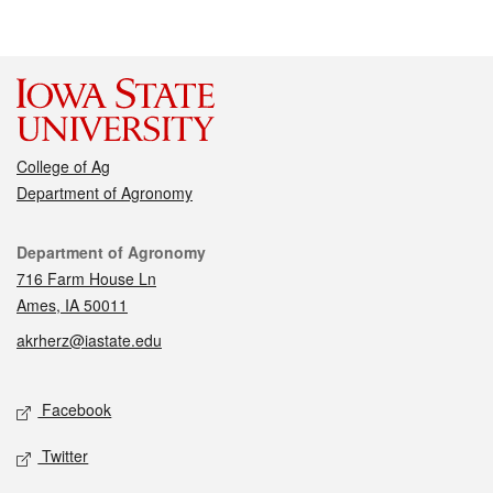
College of Ag
Department of Agronomy
Contact
Department of Agronomy
716 Farm House Ln
Ames, IA 50011
akrherz@iastate.edu
Social media
Facebook
Twitter