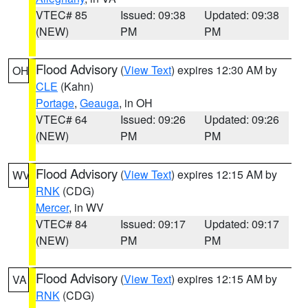
VTEC# 85
Issued: 09:38
Updated: 09:38
(NEW)
PM
PM
Flood Advisory
(
View Text
) expires 12:30 AM by
OH
CLE
(Kahn)
Portage
,
Geauga
, in OH
VTEC# 64
Issued: 09:26
Updated: 09:26
(NEW)
PM
PM
Flood Advisory
(
View Text
) expires 12:15 AM by
WV
RNK
(CDG)
Mercer
, in WV
VTEC# 84
Issued: 09:17
Updated: 09:17
(NEW)
PM
PM
Flood Advisory
(
View Text
) expires 12:15 AM by
VA
RNK
(CDG)