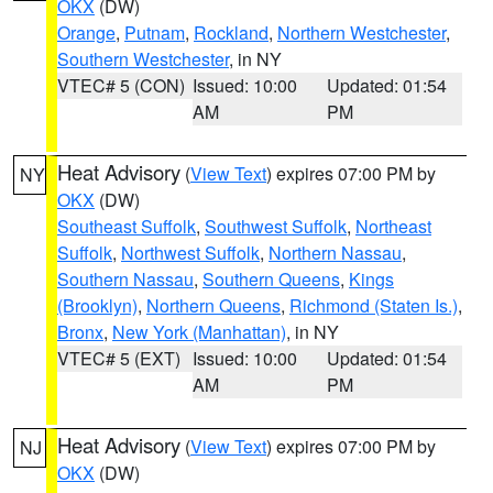
OKX
(DW)
Orange
,
Putnam
,
Rockland
,
Northern Westchester
,
Southern Westchester
, in NY
VTEC# 5 (CON)
Issued: 10:00
Updated: 01:54
AM
PM
Heat Advisory
(
View Text
) expires 07:00 PM by
NY
OKX
(DW)
Southeast Suffolk
,
Southwest Suffolk
,
Northeast
Suffolk
,
Northwest Suffolk
,
Northern Nassau
,
Southern Nassau
,
Southern Queens
,
Kings
(Brooklyn)
,
Northern Queens
,
Richmond (Staten Is.)
,
Bronx
,
New York (Manhattan)
, in NY
VTEC# 5 (EXT)
Issued: 10:00
Updated: 01:54
AM
PM
Heat Advisory
(
View Text
) expires 07:00 PM by
NJ
OKX
(DW)