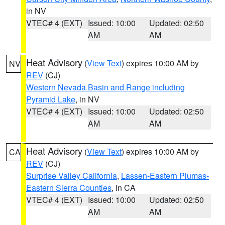
in NV
VTEC# 4 (EXT)
Issued: 10:00
Updated: 02:50
AM
AM
Heat Advisory
(
View Text
) expires 10:00 AM by
NV
REV
(CJ)
Western Nevada Basin and Range including
Pyramid Lake
, in NV
VTEC# 4 (EXT)
Issued: 10:00
Updated: 02:50
AM
AM
Heat Advisory
(
View Text
) expires 10:00 AM by
CA
REV
(CJ)
Surprise Valley California
,
Lassen-Eastern Plumas-
Eastern Sierra Counties
, in CA
VTEC# 4 (EXT)
Issued: 10:00
Updated: 02:50
AM
AM