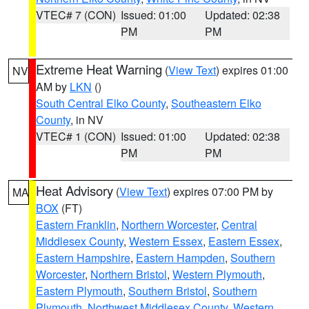
VTEC# 7 (CON)
Issued: 01:00
Updated: 02:38
PM
PM
Extreme Heat Warning
(
View Text
) expires 01:00
NV
AM by
LKN
()
South Central Elko County
,
Southeastern Elko
County
, in NV
VTEC# 1 (CON)
Issued: 01:00
Updated: 02:38
PM
PM
Heat Advisory
(
View Text
) expires 07:00 PM by
MA
BOX
(FT)
Eastern Franklin
,
Northern Worcester
,
Central
Middlesex County
,
Western Essex
,
Eastern Essex
,
Eastern Hampshire
,
Eastern Hampden
,
Southern
Worcester
,
Northern Bristol
,
Western Plymouth
,
Eastern Plymouth
,
Southern Bristol
,
Southern
Plymouth
,
Northwest Middlesex County
,
Western