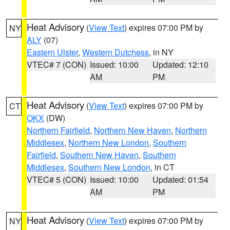
Heat Advisory
(
View Text
) expires 07:00 PM by
NY
ALY
(07)
Eastern Ulster
,
Western Dutchess
, in NY
VTEC# 7 (CON)
Issued: 10:00
Updated: 12:10
AM
PM
Heat Advisory
(
View Text
) expires 07:00 PM by
CT
OKX
(DW)
Northern Fairfield
,
Northern New Haven
,
Northern
Middlesex
,
Northern New London
,
Southern
Fairfield
,
Southern New Haven
,
Southern
Middlesex
,
Southern New London
, in CT
VTEC# 5 (CON)
Issued: 10:00
Updated: 01:54
AM
PM
Heat Advisory
(
View Text
) expires 07:00 PM by
NY