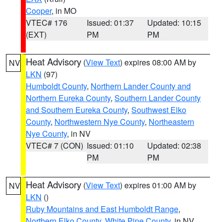
Cooper
, in MO
VTEC# 176
Issued: 01:37
Updated: 10:15
(EXT)
PM
PM
Heat Advisory
(
View Text
) expires 08:00 AM by
NV
LKN
(97)
Humboldt County
,
Northern Lander County and
Northern Eureka County
,
Southern Lander County
and Southern Eureka County
,
Southwest Elko
County
,
Northwestern Nye County
,
Northeastern
Nye County
, in NV
VTEC# 7 (CON)
Issued: 01:10
Updated: 02:38
PM
PM
Heat Advisory
(
View Text
) expires 01:00 AM by
NV
LKN
()
Ruby Mountains and East Humboldt Range
,
Northern Elko County
,
White Pine County
, in NV