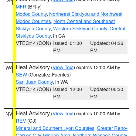
MFR
(BR-y)
Modoc County
,
Northeast Siskiyou and Northwest
Modoc Counties
,
North Central and Southeast
Siskiyou County
,
Western Siskiyou County
,
Central
Siskiyou County
, in CA
VTEC# 4 (CON)
Issued: 01:00
Updated: 04:26
PM
PM
Heat Advisory
(
View Text
) expires 12:00 AM by
WA
SEW
(Gonzalez-Fuentes)
San Juan County
, in WA
VTEC# 4 (CON)
Issued: 12:00
Updated: 05:30
PM
PM
Heat Advisory
(
View Text
) expires 10:00 AM by
NV
REV
(CJ)
Mineral and Southern Lyon Counties
,
Greater Reno-
Carson City-Minden Area
,
Northern Washoe County
,