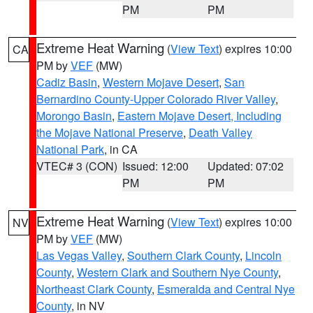
PM
PM
Extreme Heat Warning
(
View Text
) expires 10:00
CA
PM by
VEF
(MW)
Cadiz Basin
,
Western Mojave Desert
,
San
Bernardino County-Upper Colorado River Valley
,
Morongo Basin
,
Eastern Mojave Desert, Including
the Mojave National Preserve
,
Death Valley
National Park
, in CA
VTEC# 3 (CON)
Issued: 12:00
Updated: 07:02
PM
PM
Extreme Heat Warning
(
View Text
) expires 10:00
NV
PM by
VEF
(MW)
Las Vegas Valley
,
Southern Clark County
,
Lincoln
County
,
Western Clark and Southern Nye County
,
Northeast Clark County
,
Esmeralda and Central Nye
County
, in NV