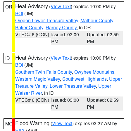
Heat Advisory
(
View Text
) expires 10:00 PM by
OR
BOI
(JM)
Oregon Lower Treasure Valley
,
Malheur County
,
Baker County
,
Harney County
, in OR
VTEC# 6 (CON)
Issued: 03:00
Updated: 02:59
PM
PM
Heat Advisory
(
View Text
) expires 10:00 PM by
ID
BOI
(JM)
Southern Twin Falls County
,
Owyhee Mountains
,
Western Magic Valley
,
Southwest Highlands
,
Upper
Treasure Valley
,
Lower Treasure Valley
,
Upper
Weiser River
, in ID
VTEC# 6 (CON)
Issued: 03:00
Updated: 02:59
PM
PM
Flood Warning
(
View Text
) expires 03:27 AM by
MO
EAX
(Krull)