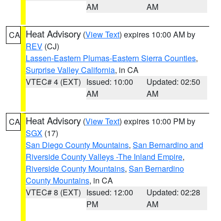
AM
AM
Heat Advisory
(
View Text
) expires 10:00 AM by
CA
REV
(CJ)
Lassen-Eastern Plumas-Eastern Sierra Counties
,
Surprise Valley California
, in CA
VTEC# 4 (EXT)
Issued: 10:00
Updated: 02:50
AM
AM
Heat Advisory
(
View Text
) expires 10:00 PM by
CA
SGX
(17)
San Diego County Mountains
,
San Bernardino and
Riverside County Valleys -The Inland Empire
,
Riverside County Mountains
,
San Bernardino
County Mountains
, in CA
VTEC# 8 (EXT)
Issued: 12:00
Updated: 02:28
PM
AM