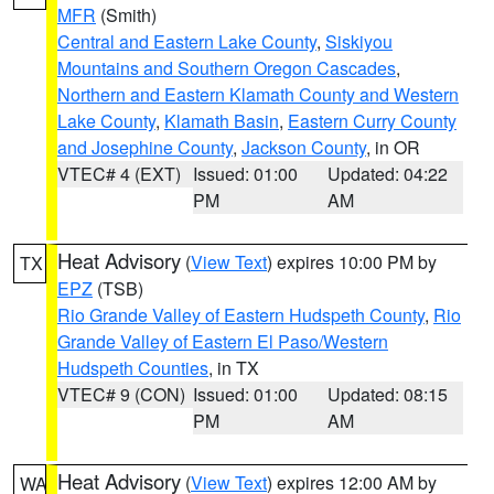
MFR
(Smith)
Central and Eastern Lake County
,
Siskiyou
Mountains and Southern Oregon Cascades
,
Northern and Eastern Klamath County and Western
Lake County
,
Klamath Basin
,
Eastern Curry County
and Josephine County
,
Jackson County
, in OR
VTEC# 4 (EXT)
Issued: 01:00
Updated: 04:22
PM
AM
Heat Advisory
(
View Text
) expires 10:00 PM by
TX
EPZ
(TSB)
Rio Grande Valley of Eastern Hudspeth County
,
Rio
Grande Valley of Eastern El Paso/Western
Hudspeth Counties
, in TX
VTEC# 9 (CON)
Issued: 01:00
Updated: 08:15
PM
AM
Heat Advisory
(
View Text
) expires 12:00 AM by
WA