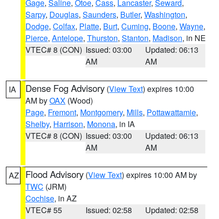
Gage
,
Saline
,
Otoe
,
Cass
,
Lancaster
,
Seward
,
Sarpy
,
Douglas
,
Saunders
,
Butler
,
Washington
,
Dodge
,
Colfax
,
Platte
,
Burt
,
Cuming
,
Boone
,
Wayne
,
Pierce
,
Antelope
,
Thurston
,
Stanton
,
Madison
, in NE
VTEC# 8 (CON)
Issued: 03:00
Updated: 06:13
AM
AM
Dense Fog Advisory
(
View Text
) expires 10:00
IA
AM by
OAX
(Wood)
Page
,
Fremont
,
Montgomery
,
Mills
,
Pottawattamie
,
Shelby
,
Harrison
,
Monona
, in IA
VTEC# 8 (CON)
Issued: 03:00
Updated: 06:13
AM
AM
Flood Advisory
(
View Text
) expires 10:00 AM by
AZ
TWC
(JRM)
Cochise
, in AZ
VTEC# 55
Issued: 02:58
Updated: 02:58