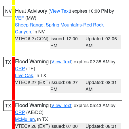
Heat Advisory
(
View Text
) expires 10:00 PM by
NV
VEF
(MW)
Sheep Range
,
Spring Mountains-Red Rock
Canyon
, in NV
VTEC# 2 (CON)
Issued: 12:00
Updated: 03:06
PM
AM
Flood Warning
(
View Text
) expires 02:38 AM by
TX
CRP
(TE)
Live Oak
, in TX
VTEC# 27 (EXT)
Issued: 05:27
Updated: 08:31
PM
AM
Flood Warning
(
View Text
) expires 05:43 AM by
TX
CRP
(AE/DC)
McMullen
, in TX
VTEC# 26 (EXT)
Issued: 07:00
Updated: 08:31