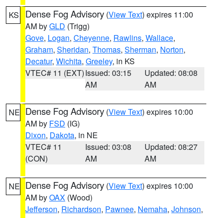
Dense Fog Advisory
(
View Text
) expires 11:00
KS
AM by
GLD
(Trigg)
Gove
,
Logan
,
Cheyenne
,
Rawlins
,
Wallace
,
Graham
,
Sheridan
,
Thomas
,
Sherman
,
Norton
,
Decatur
,
Wichita
,
Greeley
, in KS
VTEC# 11 (EXT)
Issued: 03:15
Updated: 08:08
AM
AM
Dense Fog Advisory
(
View Text
) expires 10:00
NE
AM by
FSD
(IG)
Dixon
,
Dakota
, in NE
VTEC# 11
Issued: 03:08
Updated: 08:27
(CON)
AM
AM
Dense Fog Advisory
(
View Text
) expires 10:00
NE
AM by
OAX
(Wood)
Jefferson
,
Richardson
,
Pawnee
,
Nemaha
,
Johnson
,