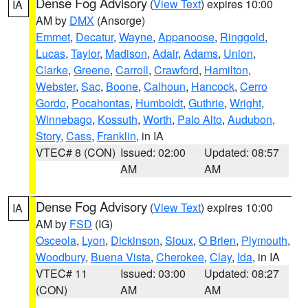
Dense Fog Advisory
(
View Text
) expires 10:00
IA
AM by
DMX
(Ansorge)
Emmet
,
Decatur
,
Wayne
,
Appanoose
,
Ringgold
,
Lucas
,
Taylor
,
Madison
,
Adair
,
Adams
,
Union
,
Clarke
,
Greene
,
Carroll
,
Crawford
,
Hamilton
,
Webster
,
Sac
,
Boone
,
Calhoun
,
Hancock
,
Cerro
Gordo
,
Pocahontas
,
Humboldt
,
Guthrie
,
Wright
,
Winnebago
,
Kossuth
,
Worth
,
Palo Alto
,
Audubon
,
Story
,
Cass
,
Franklin
, in IA
VTEC# 8 (CON)
Issued: 02:00
Updated: 08:57
AM
AM
Dense Fog Advisory
(
View Text
) expires 10:00
IA
AM by
FSD
(IG)
Osceola
,
Lyon
,
Dickinson
,
Sioux
,
O Brien
,
Plymouth
,
Woodbury
,
Buena Vista
,
Cherokee
,
Clay
,
Ida
, in IA
VTEC# 11
Issued: 03:00
Updated: 08:27
(CON)
AM
AM