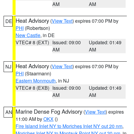
AM
AM
Heat Advisory
(
View Text
) expires 07:00 PM by
DE
PHI
(Robertson)
New Castle
, in DE
VTEC# 8 (EXT)
Issued: 09:00
Updated: 01:49
AM
AM
Heat Advisory
(
View Text
) expires 07:00 PM by
NJ
PHI
(Staarmann)
Eastern Monmouth
, in NJ
VTEC# 8 (EXB)
Issued: 09:00
Updated: 01:49
AM
AM
Marine Dense Fog Advisory
(
View Text
) expires
AN
11:00 AM by
OKX
()
Fire Island Inlet NY to Moriches Inlet NY out 20 nm
,
Moriches Inlet NY to Montauk Point NY out 20 nm
, in