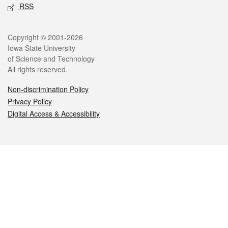
RSS
Legal
Copyright © 2001-2026
Iowa State University
of Science and Technology
All rights reserved.
Non-discrimination Policy
Privacy Policy
Digital Access & Accessibility