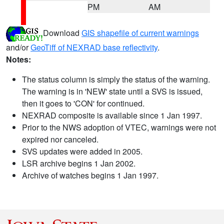
PM
AM
Download
GIS shapefile of current warnings
and/or
GeoTiff of NEXRAD base reflectivity
.
Notes:
The status column is simply the status of the warning.
The warning is in 'NEW' state until a SVS is issued,
then it goes to 'CON' for continued.
NEXRAD composite is available since 1 Jan 1997.
Prior to the NWS adoption of VTEC, warnings were not
expired nor canceled.
SVS updates were added in 2005.
LSR archive begins 1 Jan 2002.
Archive of watches begins 1 Jan 1997.