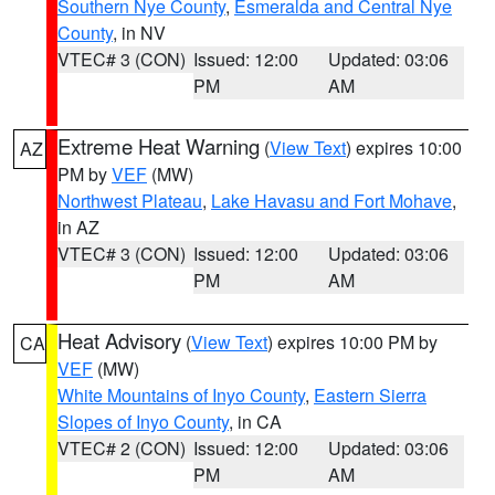
Southern Nye County
,
Esmeralda and Central Nye
County
, in NV
VTEC# 3 (CON)
Issued: 12:00
Updated: 03:06
PM
AM
Extreme Heat Warning
(
View Text
) expires 10:00
AZ
PM by
VEF
(MW)
Northwest Plateau
,
Lake Havasu and Fort Mohave
,
in AZ
VTEC# 3 (CON)
Issued: 12:00
Updated: 03:06
PM
AM
Heat Advisory
(
View Text
) expires 10:00 PM by
CA
VEF
(MW)
White Mountains of Inyo County
,
Eastern Sierra
Slopes of Inyo County
, in CA
VTEC# 2 (CON)
Issued: 12:00
Updated: 03:06
PM
AM