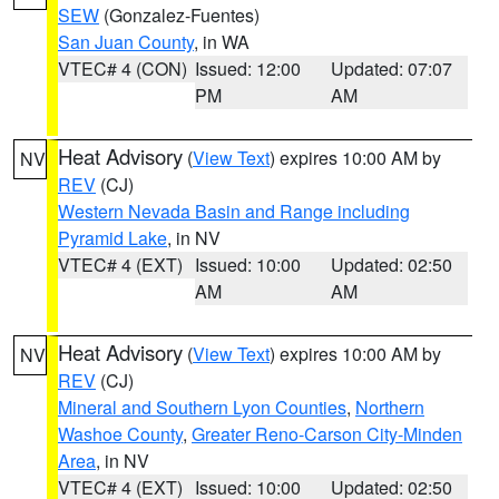
SEW
(Gonzalez-Fuentes)
San Juan County
, in WA
VTEC# 4 (CON)
Issued: 12:00
Updated: 07:07
PM
AM
Heat Advisory
(
View Text
) expires 10:00 AM by
NV
REV
(CJ)
Western Nevada Basin and Range including
Pyramid Lake
, in NV
VTEC# 4 (EXT)
Issued: 10:00
Updated: 02:50
AM
AM
Heat Advisory
(
View Text
) expires 10:00 AM by
NV
REV
(CJ)
Mineral and Southern Lyon Counties
,
Northern
Washoe County
,
Greater Reno-Carson City-Minden
Area
, in NV
VTEC# 4 (EXT)
Issued: 10:00
Updated: 02:50