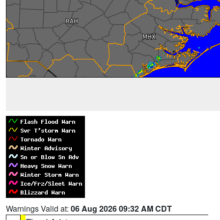
Warnings Valid at:
06 Aug 2026 09:32 AM CDT