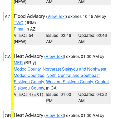
(NEW)
AM
AM
Flood Advisory
(
View Text
) expires 10:45 AM by
AZ
TWC
(JRM)
Pima
, in AZ
VTEC# 54
Issued: 02:46
Updated: 02:46
(NEW)
AM
AM
Heat Advisory
(
View Text
) expires 01:00 AM by
CA
MFR
(BR-y)
Modoc County
,
Northeast Siskiyou and Northwest
Modoc Counties
,
North Central and Southeast
Siskiyou County
,
Western Siskiyou County
,
Central
Siskiyou County
, in CA
VTEC# 4 (EXT)
Issued: 01:00
Updated: 04:22
PM
AM
Heat Advisory
(
View Text
) expires 01:00 AM by
OR