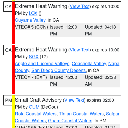
Extreme Heat Warning
(
View Text
) expires 10:00
CA
PM by
LOX
()
Cuyama Valley
, in CA
VTEC# 5 (CON)
Issued: 12:00
Updated: 04:13
PM
PM
Extreme Heat Warning
(
View Text
) expires 10:00
CA
PM by
SGX
(17)
Apple and Lucerne Valleys
,
Coachella Valley
,
Napa
County
,
San Diego County Deserts
, in CA
VTEC# 7 (EXT)
Issued: 12:00
Updated: 02:28
PM
AM
Small Craft Advisory
(
View Text
) expires 02:00
PM
PM by
GUM
(DeCou)
Rota Coastal Waters
,
Tinian Coastal Waters
,
Saipan
Coastal Waters
,
Guam Coastal Waters
, in PM
VTEC# 55 (EXT)
Issued: 03:00
Updated: 01:11