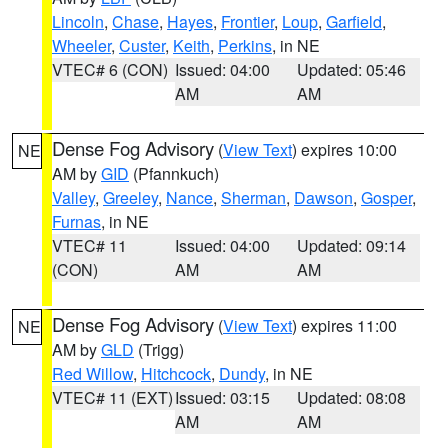
Lincoln
,
Chase
,
Hayes
,
Frontier
,
Loup
,
Garfield
,
Wheeler
,
Custer
,
Keith
,
Perkins
, in NE
VTEC# 6 (CON)
Issued: 04:00
Updated: 05:46
AM
AM
Dense Fog Advisory
(
View Text
) expires 10:00
NE
AM by
GID
(Pfannkuch)
Valley
,
Greeley
,
Nance
,
Sherman
,
Dawson
,
Gosper
,
Furnas
, in NE
VTEC# 11
Issued: 04:00
Updated: 09:14
(CON)
AM
AM
Dense Fog Advisory
(
View Text
) expires 11:00
NE
AM by
GLD
(Trigg)
Red Willow
,
Hitchcock
,
Dundy
, in NE
VTEC# 11 (EXT)
Issued: 03:15
Updated: 08:08
AM
AM