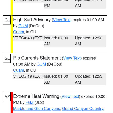
PM
AM
High Surf Advisory
(
View Text
) expires 01:00 AM
GU
by
GUM
(DeCou)
Guam
, in GU
VTEC# 49 (EXT)
Issued: 07:00
Updated: 12:53
AM
AM
Rip Currents Statement
(
View Text
) expires
GU
01:00 AM by
GUM
(DeCou)
Guam
, in GU
VTEC# 19 (EXT)
Issued: 01:00
Updated: 12:53
AM
AM
Extreme Heat Warning
(
View Text
) expires 10:00
AZ
PM by
FGZ
(JLS)
Marble and Glen Canyons
,
Grand Canyon Country
,