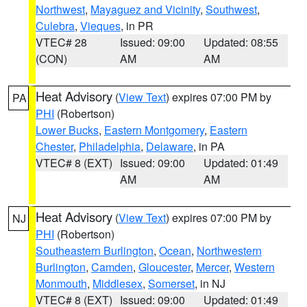
Northwest
,
Mayaguez and Vicinity
,
Southwest
,
Culebra
,
Vieques
, in PR
VTEC# 28
Issued: 09:00
Updated: 08:55
(CON)
AM
AM
Heat Advisory
(
View Text
) expires 07:00 PM by
PA
PHI
(Robertson)
Lower Bucks
,
Eastern Montgomery
,
Eastern
Chester
,
Philadelphia
,
Delaware
, in PA
VTEC# 8 (EXT)
Issued: 09:00
Updated: 01:49
AM
AM
Heat Advisory
(
View Text
) expires 07:00 PM by
NJ
PHI
(Robertson)
Southeastern Burlington
,
Ocean
,
Northwestern
Burlington
,
Camden
,
Gloucester
,
Mercer
,
Western
Monmouth
,
Middlesex
,
Somerset
, in NJ
VTEC# 8 (EXT)
Issued: 09:00
Updated: 01:49