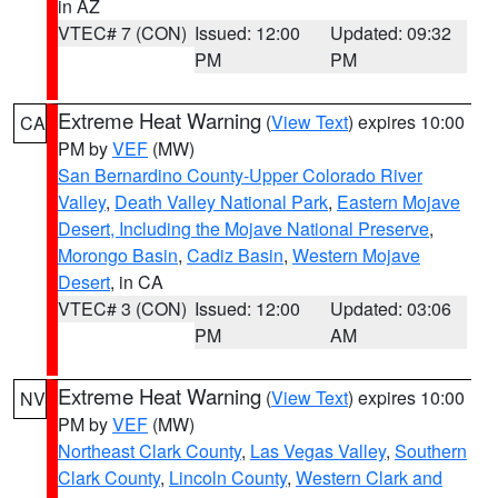
in AZ
VTEC# 7 (CON)
Issued: 12:00
Updated: 09:32
PM
PM
Extreme Heat Warning
(
View Text
) expires 10:00
CA
PM by
VEF
(MW)
San Bernardino County-Upper Colorado River
Valley
,
Death Valley National Park
,
Eastern Mojave
Desert, Including the Mojave National Preserve
,
Morongo Basin
,
Cadiz Basin
,
Western Mojave
Desert
, in CA
VTEC# 3 (CON)
Issued: 12:00
Updated: 03:06
PM
AM
Extreme Heat Warning
(
View Text
) expires 10:00
NV
PM by
VEF
(MW)
Northeast Clark County
,
Las Vegas Valley
,
Southern
Clark County
,
Lincoln County
,
Western Clark and