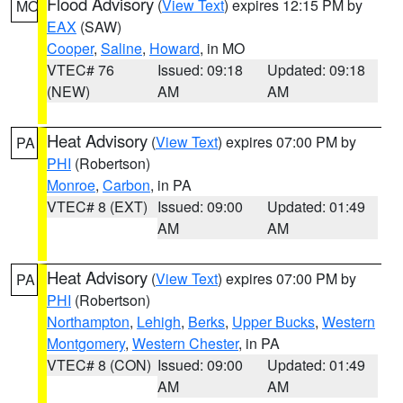
Flood Advisory
(
View Text
) expires 12:15 PM by
MO
EAX
(SAW)
Cooper
,
Saline
,
Howard
, in MO
VTEC# 76
Issued: 09:18
Updated: 09:18
(NEW)
AM
AM
Heat Advisory
(
View Text
) expires 07:00 PM by
PA
PHI
(Robertson)
Monroe
,
Carbon
, in PA
VTEC# 8 (EXT)
Issued: 09:00
Updated: 01:49
AM
AM
Heat Advisory
(
View Text
) expires 07:00 PM by
PA
PHI
(Robertson)
Northampton
,
Lehigh
,
Berks
,
Upper Bucks
,
Western
Montgomery
,
Western Chester
, in PA
VTEC# 8 (CON)
Issued: 09:00
Updated: 01:49
AM
AM