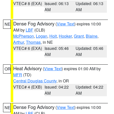
VTEC# 8 (EXA)
Issued: 06:13
Updated: 06:13
AM
AM
Dense Fog Advisory
(
View Text
) expires 10:00
NE
AM by
LBF
(CLB)
McPherson
,
Logan
,
Holt
,
Hooker
,
Grant
,
Blaine
,
Arthur
,
Thomas
, in NE
VTEC# 6 (EXA)
Issued: 05:46
Updated: 05:46
AM
AM
Heat Advisory
(
View Text
) expires 01:00 AM by
OR
MFR
(TD)
Central Douglas County
, in OR
VTEC# 4 (EXB)
Issued: 04:22
Updated: 04:22
AM
AM
Dense Fog Advisory
(
View Text
) expires 10:00
NE
AM by
LBF
(CLB)