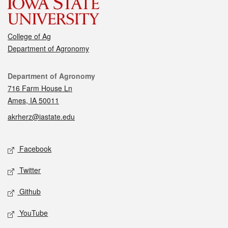
College of Ag
Department of Agronomy
Contact
Department of Agronomy
716 Farm House Ln
Ames, IA 50011
akrherz@iastate.edu
Social media
Facebook
Twitter
Github
YouTube