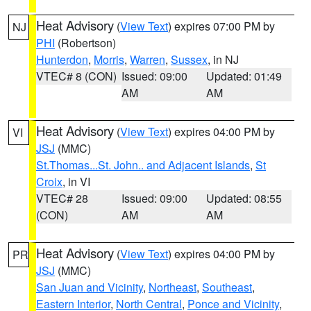
Heat Advisory
(
View Text
) expires 07:00 PM by
NJ
PHI
(Robertson)
Hunterdon
,
Morris
,
Warren
,
Sussex
, in NJ
VTEC# 8 (CON)
Issued: 09:00
Updated: 01:49
AM
AM
Heat Advisory
(
View Text
) expires 04:00 PM by
VI
JSJ
(MMC)
St.Thomas...St. John.. and Adjacent Islands
,
St
Croix
, in VI
VTEC# 28
Issued: 09:00
Updated: 08:55
(CON)
AM
AM
Heat Advisory
(
View Text
) expires 04:00 PM by
PR
JSJ
(MMC)
San Juan and Vicinity
,
Northeast
,
Southeast
,
Eastern Interior
,
North Central
,
Ponce and Vicinity
,