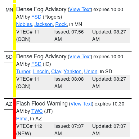
Dense Fog Advisory
(
View Text
) expires 10:00
MN
AM by
FSD
(Rogers)
Nobles
,
Jackson
,
Rock
, in MN
VTEC# 11
Issued: 07:56
Updated: 08:27
(CON)
AM
AM
Dense Fog Advisory
(
View Text
) expires 10:00
SD
AM by
FSD
(IG)
Turner
,
Lincoln
,
Clay
,
Yankton
,
Union
, in SD
VTEC# 11
Issued: 03:08
Updated: 08:27
(CON)
AM
AM
Flash Flood Warning
(
View Text
) expires 10:30
AZ
AM by
TWC
(JT)
Pima
, in AZ
VTEC# 112
Issued: 07:37
Updated: 07:37
(NEW)
AM
AM