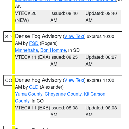
AN
VTEC# 20
Issued: 08:40
Updated: 08:40
(NEW)
AM
AM
Dense Fog Advisory
(
View Text
) expires 10:00
SD
AM by
FSD
(Rogers)
Minnehaha
,
Bon Homme
, in SD
VTEC# 11 (EXA)
Issued: 08:25
Updated: 08:27
AM
AM
Dense Fog Advisory
(
View Text
) expires 11:00
CO
AM by
GLD
(Alexander)
Yuma County
,
Cheyenne County
,
Kit Carson
County
, in CO
VTEC# 11 (EXB)
Issued: 08:08
Updated: 08:08
AM
AM