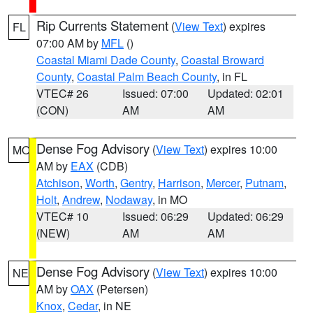
Rip Currents Statement
(
View Text
) expires
FL
07:00 AM by
MFL
()
Coastal Miami Dade County
,
Coastal Broward
County
,
Coastal Palm Beach County
, in FL
VTEC# 26
Issued: 07:00
Updated: 02:01
(CON)
AM
AM
Dense Fog Advisory
(
View Text
) expires 10:00
MO
AM by
EAX
(CDB)
Atchison
,
Worth
,
Gentry
,
Harrison
,
Mercer
,
Putnam
,
Holt
,
Andrew
,
Nodaway
, in MO
VTEC# 10
Issued: 06:29
Updated: 06:29
(NEW)
AM
AM
Dense Fog Advisory
(
View Text
) expires 10:00
NE
AM by
OAX
(Petersen)
Knox
,
Cedar
, in NE