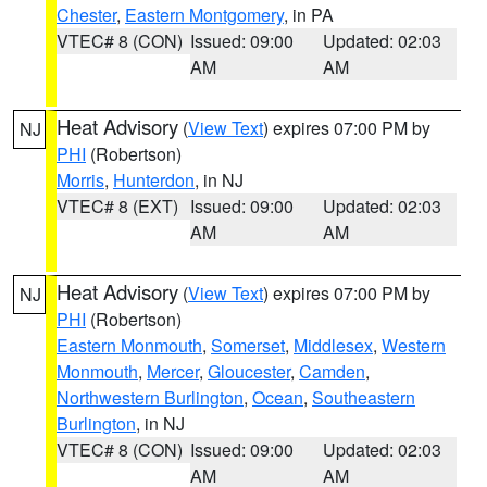
Chester
,
Eastern Montgomery
, in PA
VTEC# 8 (CON)
Issued: 09:00
Updated: 02:03
AM
AM
Heat Advisory
(
View Text
) expires 07:00 PM by
NJ
PHI
(Robertson)
Morris
,
Hunterdon
, in NJ
VTEC# 8 (EXT)
Issued: 09:00
Updated: 02:03
AM
AM
Heat Advisory
(
View Text
) expires 07:00 PM by
NJ
PHI
(Robertson)
Eastern Monmouth
,
Somerset
,
Middlesex
,
Western
Monmouth
,
Mercer
,
Gloucester
,
Camden
,
Northwestern Burlington
,
Ocean
,
Southeastern
Burlington
, in NJ
VTEC# 8 (CON)
Issued: 09:00
Updated: 02:03
AM
AM