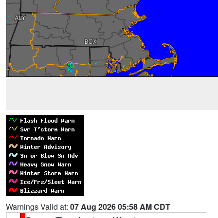
Warnings Valid at:
07 Aug 2026 05:58 AM CDT