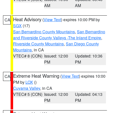
AM
AM
Heat Advisory
(
View Text
) expires 10:00 PM by
CA
SGX
(17)
San Bernardino County Mountains
,
San Bernardino
and Riverside County Valleys -The Inland Empire
,
Riverside County Mountains
,
San Diego County
Mountains
, in CA
VTEC# 8 (CON)
Issued: 12:00
Updated: 10:36
PM
PM
Extreme Heat Warning
(
View Text
) expires 10:00
CA
PM by
LOX
()
Cuyama Valley
, in CA
VTEC# 5 (CON)
Issued: 12:00
Updated: 04:13
PM
PM