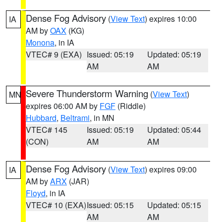
Dense Fog Advisory
(
View Text
) expires 10:00
IA
AM by
OAX
(KG)
Monona
, in IA
VTEC# 9 (EXA)
Issued: 05:19
Updated: 05:19
AM
AM
Severe Thunderstorm Warning
(
View Text
)
MN
expires 06:00 AM by
FGF
(Riddle)
Hubbard
,
Beltrami
, in MN
VTEC# 145
Issued: 05:19
Updated: 05:44
(CON)
AM
AM
Dense Fog Advisory
(
View Text
) expires 09:00
IA
AM by
ARX
(JAR)
Floyd
, in IA
VTEC# 10 (EXA)
Issued: 05:15
Updated: 05:15
AM
AM