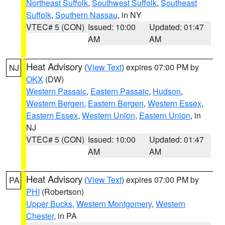
Northeast Suffolk
,
Southwest Suffolk
,
Southeast
Suffolk
,
Southern Nassau
, in NY
VTEC# 5 (CON)
Issued: 10:00
Updated: 01:47
AM
AM
Heat Advisory
(
View Text
) expires 07:00 PM by
NJ
OKX
(DW)
Western Passaic
,
Eastern Passaic
,
Hudson
,
Western Bergen
,
Eastern Bergen
,
Western Essex
,
Eastern Essex
,
Western Union
,
Eastern Union
, in
NJ
VTEC# 5 (CON)
Issued: 10:00
Updated: 01:47
AM
AM
Heat Advisory
(
View Text
) expires 07:00 PM by
PA
PHI
(Robertson)
Upper Bucks
,
Western Montgomery
,
Western
Chester
, in PA