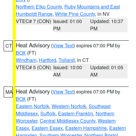
Northern Elko County
,
Ruby Mountains and East
Humboldt Range
,
White Pine County
, in NV
VTEC# 7 (CON)
Issued: 01:00
Updated: 10:37
PM
PM
Heat Advisory
(
View Text
) expires 07:00 PM by
CT
BOX
(FT)
Windham
,
Hartford
,
Tolland
, in CT
VTEC# 5 (CON)
Issued: 10:00
Updated: 01:05
AM
AM
Heat Advisory
(
View Text
) expires 07:00 PM by
MA
BOX
(FT)
Eastern Norfolk
,
Western Norfolk
,
Southeast
Middlesex
,
Suffolk
,
Eastern Franklin
,
Northern
Worcester
,
Central Middlesex County
,
Western
Essex
,
Eastern Essex
,
Eastern Hampshire
,
Eastern
Hampden
,
Southern Worcester
,
Northern Bristol
,