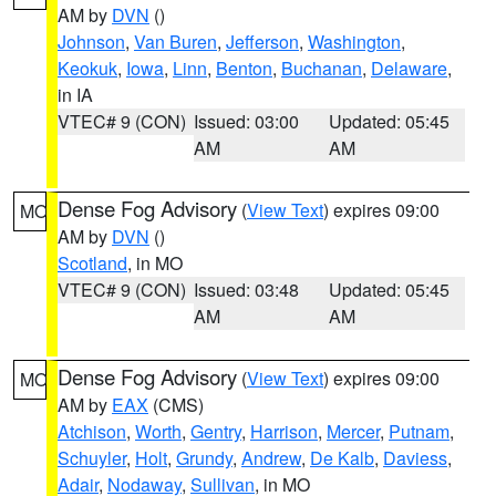
AM by
DVN
()
Johnson
,
Van Buren
,
Jefferson
,
Washington
,
Keokuk
,
Iowa
,
Linn
,
Benton
,
Buchanan
,
Delaware
,
in IA
VTEC# 9 (CON)
Issued: 03:00
Updated: 05:45
AM
AM
Dense Fog Advisory
(
View Text
) expires 09:00
MO
AM by
DVN
()
Scotland
, in MO
VTEC# 9 (CON)
Issued: 03:48
Updated: 05:45
AM
AM
Dense Fog Advisory
(
View Text
) expires 09:00
MO
AM by
EAX
(CMS)
Atchison
,
Worth
,
Gentry
,
Harrison
,
Mercer
,
Putnam
,
Schuyler
,
Holt
,
Grundy
,
Andrew
,
De Kalb
,
Daviess
,
Adair
,
Nodaway
,
Sullivan
, in MO