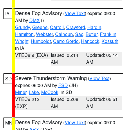
Dense Fog Advisory
(
View Text
) expires 09:00
IA
AM by
DMX
()
Grundy
,
Greene
,
Carroll
,
Crawford
,
Hardin
,
Hamilton
,
Webster
,
Calhoun
,
Sac
,
Butler
,
Franklin
,
Wright
,
Humboldt
,
Cerro Gordo
,
Hancock
,
Kossuth
,
in IA
VTEC# 9 (EXA)
Issued: 05:14
Updated: 05:14
AM
AM
Severe Thunderstorm Warning
(
View Text
)
SD
expires 06:00 AM by
FSD
(JH)
Miner
,
Lake
,
McCook
, in SD
VTEC# 212
Issued: 05:08
Updated: 05:51
(EXP)
AM
AM
Dense Fog Advisory
(
View Text
) expires 09:00
MN
AM by
ARX
(JAR)