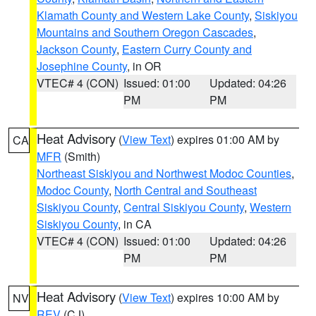
Klamath County and Western Lake County
,
Siskiyou
Mountains and Southern Oregon Cascades
,
Jackson County
,
Eastern Curry County and
Josephine County
, in OR
VTEC# 4 (CON)
Issued: 01:00
Updated: 04:26
PM
PM
Heat Advisory
(
View Text
) expires 01:00 AM by
CA
MFR
(Smith)
Northeast Siskiyou and Northwest Modoc Counties
,
Modoc County
,
North Central and Southeast
Siskiyou County
,
Central Siskiyou County
,
Western
Siskiyou County
, in CA
VTEC# 4 (CON)
Issued: 01:00
Updated: 04:26
PM
PM
Heat Advisory
(
View Text
) expires 10:00 AM by
NV
REV
(CJ)