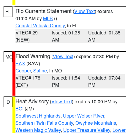
Rip Currents Statement
(
View Text
) expires
FL
01:00 AM by
MLB
()
Coastal Volusia County
, in FL
VTEC# 29
Issued: 01:35
Updated: 01:35
(NEW)
AM
AM
Flood Warning
(
View Text
) expires 07:30 PM by
MO
EAX
(SAW)
Cooper
,
Saline
, in MO
VTEC# 178
Issued: 11:54
Updated: 07:34
(EXT)
PM
PM
Heat Advisory
(
View Text
) expires 10:00 PM by
ID
BOI
(JM)
Southwest Highlands
,
Upper Weiser River
,
Southern Twin Falls County
,
Owyhee Mountains
,
Western Magic Valley
,
Upper Treasure Valley
,
Lower