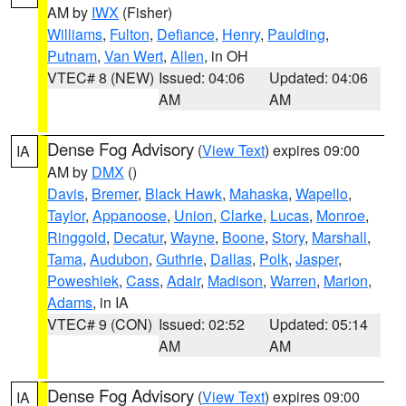
AM by
IWX
(Fisher)
Williams
,
Fulton
,
Defiance
,
Henry
,
Paulding
,
Putnam
,
Van Wert
,
Allen
, in OH
VTEC# 8 (NEW)
Issued: 04:06
Updated: 04:06
AM
AM
Dense Fog Advisory
(
View Text
) expires 09:00
IA
AM by
DMX
()
Davis
,
Bremer
,
Black Hawk
,
Mahaska
,
Wapello
,
Taylor
,
Appanoose
,
Union
,
Clarke
,
Lucas
,
Monroe
,
Ringgold
,
Decatur
,
Wayne
,
Boone
,
Story
,
Marshall
,
Tama
,
Audubon
,
Guthrie
,
Dallas
,
Polk
,
Jasper
,
Poweshiek
,
Cass
,
Adair
,
Madison
,
Warren
,
Marion
,
Adams
, in IA
VTEC# 9 (CON)
Issued: 02:52
Updated: 05:14
AM
AM
Dense Fog Advisory
(
View Text
) expires 09:00
IA