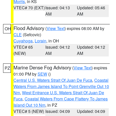
Morris
, in KS
VTEC# 70 (EXT)
Issued: 04:13
Updated: 05:46
AM
AM
Flood Advisory
(
View Text
) expires 08:00 AM by
OH
CLE
(Sefcovic)
Cuyahoga
,
Lorain
, in OH
VTEC# 65
Issued: 04:12
Updated: 04:12
(NEW)
AM
AM
Marine Dense Fog Advisory
(
View Text
) expires
PZ
01:00 PM by
SEW
()
Central U.S. Waters Strait Of Juan De Fuca
,
Coastal
Waters From James Island To Point Grenville Out 10
Nm
,
West Entrance U.S. Waters Strait Of Juan De
Fuca
,
Coastal Waters From Cape Flattery To James
Island Out 10 Nm
, in PZ
VTEC# 5 (NEW)
Issued: 04:09
Updated: 04:09