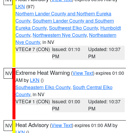
LKN
(97)
Northern Lander County and Northern Eureka
County
,
Southern Lander County and Southern
Eureka County
,
Southwest Elko County
,
Humboldt
County
,
Northwestern Nye County
,
Northeastern
Nye County
, in NV
VTEC# 7 (CON)
Issued: 01:10
Updated: 10:37
PM
PM
Extreme Heat Warning
(
View Text
) expires 01:00
NV
AM by
LKN
()
Southeastern Elko County
,
South Central Elko
County
, in NV
VTEC# 1 (CON)
Issued: 01:00
Updated: 10:37
PM
PM
Heat Advisory
(
View Text
) expires 01:00 AM by
NV
LKN
()