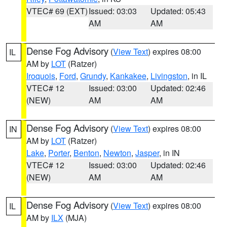
VTEC# 69 (EXT)
Issued: 03:03
Updated: 05:43
AM
AM
Dense Fog Advisory
(
View Text
) expires 08:00
IL
AM by
LOT
(Ratzer)
Iroquois
,
Ford
,
Grundy
,
Kankakee
,
Livingston
, in IL
VTEC# 12
Issued: 03:00
Updated: 02:46
(NEW)
AM
AM
Dense Fog Advisory
(
View Text
) expires 08:00
IN
AM by
LOT
(Ratzer)
Lake
,
Porter
,
Benton
,
Newton
,
Jasper
, in IN
VTEC# 12
Issued: 03:00
Updated: 02:46
(NEW)
AM
AM
Dense Fog Advisory
(
View Text
) expires 08:00
IL
AM by
ILX
(MJA)