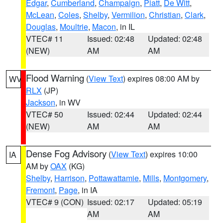
Edgar
,
Cumberland
,
Champaign
,
Piatt
,
De Witt
,
McLean
,
Coles
,
Shelby
,
Vermilion
,
Christian
,
Clark
,
Douglas
,
Moultrie
,
Macon
, in IL
VTEC# 11
Issued: 02:48
Updated: 02:48
(NEW)
AM
AM
Flood Warning
(
View Text
) expires 08:00 AM by
WV
RLX
(JP)
Jackson
, in WV
VTEC# 50
Issued: 02:44
Updated: 02:44
(NEW)
AM
AM
Dense Fog Advisory
(
View Text
) expires 10:00
IA
AM by
OAX
(KG)
Shelby
,
Harrison
,
Pottawattamie
,
Mills
,
Montgomery
,
Fremont
,
Page
, in IA
VTEC# 9 (CON)
Issued: 02:17
Updated: 05:19
AM
AM