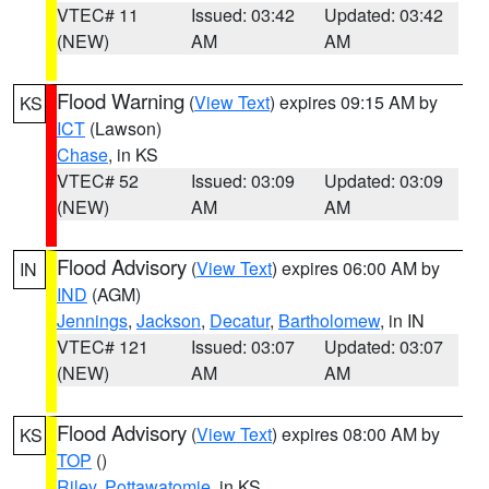
VTEC# 11
Issued: 03:42
Updated: 03:42
(NEW)
AM
AM
Flood Warning
(
View Text
) expires 09:15 AM by
KS
ICT
(Lawson)
Chase
, in KS
VTEC# 52
Issued: 03:09
Updated: 03:09
(NEW)
AM
AM
Flood Advisory
(
View Text
) expires 06:00 AM by
IN
IND
(AGM)
Jennings
,
Jackson
,
Decatur
,
Bartholomew
, in IN
VTEC# 121
Issued: 03:07
Updated: 03:07
(NEW)
AM
AM
Flood Advisory
(
View Text
) expires 08:00 AM by
KS
TOP
()
Riley
,
Pottawatomie
, in KS