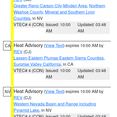
Greater Reno-Carson City-Minden Area
,
Northern
Washoe County
,
Mineral and Southern Lyon
Counties
, in NV
VTEC# 4 (CON)
Issued: 10:00
Updated: 03:48
AM
AM
Heat Advisory
(
View Text
) expires 10:00 AM by
CA
REV
(CJ)
Lassen-Eastern Plumas-Eastern Sierra Counties
,
Surprise Valley California
, in CA
VTEC# 4 (CON)
Issued: 10:00
Updated: 03:48
AM
AM
Heat Advisory
(
View Text
) expires 10:00 AM by
NV
REV
(CJ)
Western Nevada Basin and Range including
Pyramid Lake
, in NV
VTEC# 4 (CON)
Issued: 10:00
Updated: 03:48