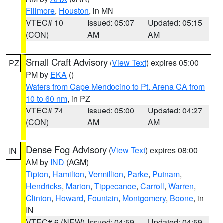
Fillmore
,
Houston
, in MN
VTEC# 10
Issued: 05:07
Updated: 05:15
(CON)
AM
AM
Small Craft Advisory
(
View Text
) expires 05:00
PZ
PM by
EKA
()
Waters from Cape Mendocino to Pt. Arena CA from
10 to 60 nm
, in PZ
VTEC# 74
Issued: 05:00
Updated: 04:27
(CON)
AM
AM
Dense Fog Advisory
(
View Text
) expires 08:00
IN
AM by
IND
(AGM)
Tipton
,
Hamilton
,
Vermillion
,
Parke
,
Putnam
,
Hendricks
,
Marion
,
Tippecanoe
,
Carroll
,
Warren
,
Clinton
,
Howard
,
Fountain
,
Montgomery
,
Boone
, in
IN
VTEC# 6 (NEW)
Issued: 04:59
Updated: 04:59