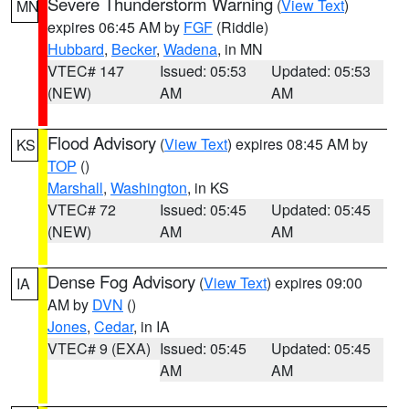
Severe Thunderstorm Warning
(
View Text
)
MN
expires 06:45 AM by
FGF
(Riddle)
Hubbard
,
Becker
,
Wadena
, in MN
VTEC# 147
Issued: 05:53
Updated: 05:53
(NEW)
AM
AM
Flood Advisory
(
View Text
) expires 08:45 AM by
KS
TOP
()
Marshall
,
Washington
, in KS
VTEC# 72
Issued: 05:45
Updated: 05:45
(NEW)
AM
AM
Dense Fog Advisory
(
View Text
) expires 09:00
IA
AM by
DVN
()
Jones
,
Cedar
, in IA
VTEC# 9 (EXA)
Issued: 05:45
Updated: 05:45
AM
AM