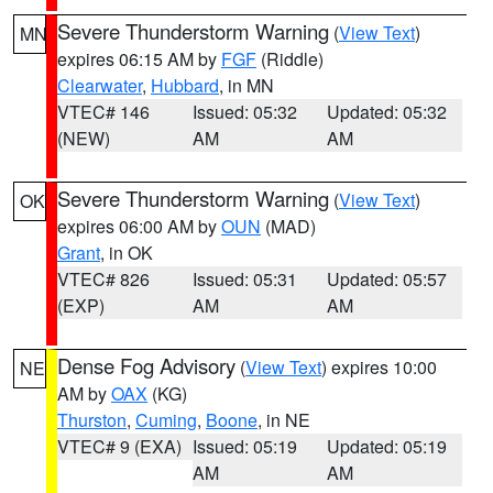
Severe Thunderstorm Warning
(
View Text
)
MN
expires 06:15 AM by
FGF
(Riddle)
Clearwater
,
Hubbard
, in MN
VTEC# 146
Issued: 05:32
Updated: 05:32
(NEW)
AM
AM
Severe Thunderstorm Warning
(
View Text
)
OK
expires 06:00 AM by
OUN
(MAD)
Grant
, in OK
VTEC# 826
Issued: 05:31
Updated: 05:57
(EXP)
AM
AM
Dense Fog Advisory
(
View Text
) expires 10:00
NE
AM by
OAX
(KG)
Thurston
,
Cuming
,
Boone
, in NE
VTEC# 9 (EXA)
Issued: 05:19
Updated: 05:19
AM
AM