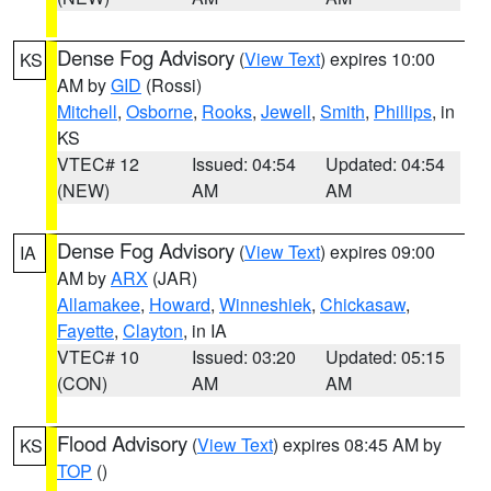
Dense Fog Advisory
(
View Text
) expires 10:00
KS
AM by
GID
(Rossi)
Mitchell
,
Osborne
,
Rooks
,
Jewell
,
Smith
,
Phillips
, in
KS
VTEC# 12
Issued: 04:54
Updated: 04:54
(NEW)
AM
AM
Dense Fog Advisory
(
View Text
) expires 09:00
IA
AM by
ARX
(JAR)
Allamakee
,
Howard
,
Winneshiek
,
Chickasaw
,
Fayette
,
Clayton
, in IA
VTEC# 10
Issued: 03:20
Updated: 05:15
(CON)
AM
AM
Flood Advisory
(
View Text
) expires 08:45 AM by
KS
TOP
()