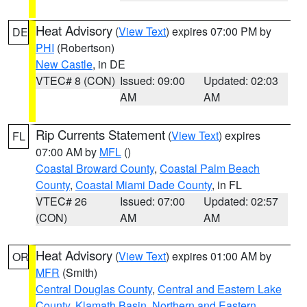
Heat Advisory
(
View Text
) expires 07:00 PM by
DE
PHI
(Robertson)
New Castle
, in DE
VTEC# 8 (CON)
Issued: 09:00
Updated: 02:03
AM
AM
Rip Currents Statement
(
View Text
) expires
FL
07:00 AM by
MFL
()
Coastal Broward County
,
Coastal Palm Beach
County
,
Coastal Miami Dade County
, in FL
VTEC# 26
Issued: 07:00
Updated: 02:57
(CON)
AM
AM
Heat Advisory
(
View Text
) expires 01:00 AM by
OR
MFR
(Smith)
Central Douglas County
,
Central and Eastern Lake
County
,
Klamath Basin
,
Northern and Eastern