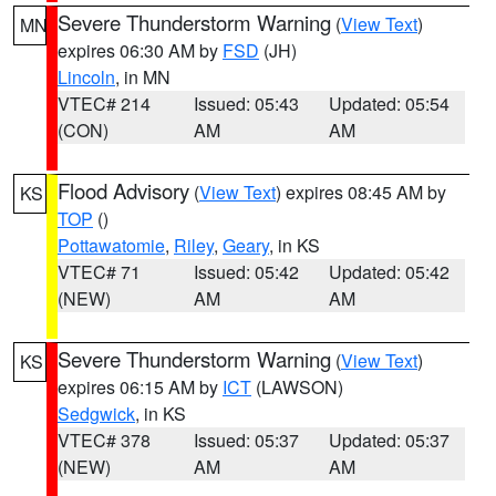
Severe Thunderstorm Warning
(
View Text
)
MN
expires 06:30 AM by
FSD
(JH)
Lincoln
, in MN
VTEC# 214
Issued: 05:43
Updated: 05:54
(CON)
AM
AM
Flood Advisory
(
View Text
) expires 08:45 AM by
KS
TOP
()
Pottawatomie
,
Riley
,
Geary
, in KS
VTEC# 71
Issued: 05:42
Updated: 05:42
(NEW)
AM
AM
Severe Thunderstorm Warning
(
View Text
)
KS
expires 06:15 AM by
ICT
(LAWSON)
Sedgwick
, in KS
VTEC# 378
Issued: 05:37
Updated: 05:37
(NEW)
AM
AM