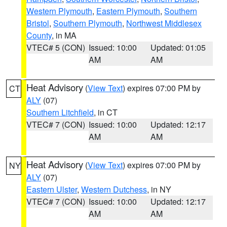
Western Plymouth
,
Eastern Plymouth
,
Southern
Bristol
,
Southern Plymouth
,
Northwest Middlesex
County
, in MA
VTEC# 5 (CON)
Issued: 10:00
Updated: 01:05
AM
AM
Heat Advisory
(
View Text
) expires 07:00 PM by
CT
ALY
(07)
Southern Litchfield
, in CT
VTEC# 7 (CON)
Issued: 10:00
Updated: 12:17
AM
AM
Heat Advisory
(
View Text
) expires 07:00 PM by
NY
ALY
(07)
Eastern Ulster
,
Western Dutchess
, in NY
VTEC# 7 (CON)
Issued: 10:00
Updated: 12:17
AM
AM