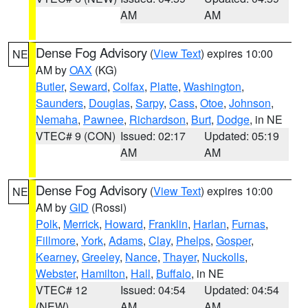
AM
AM
Dense Fog Advisory
(
View Text
) expires 10:00
NE
AM by
OAX
(KG)
Butler
,
Seward
,
Colfax
,
Platte
,
Washington
,
Saunders
,
Douglas
,
Sarpy
,
Cass
,
Otoe
,
Johnson
,
Nemaha
,
Pawnee
,
Richardson
,
Burt
,
Dodge
, in NE
VTEC# 9 (CON)
Issued: 02:17
Updated: 05:19
AM
AM
Dense Fog Advisory
(
View Text
) expires 10:00
NE
AM by
GID
(Rossi)
Polk
,
Merrick
,
Howard
,
Franklin
,
Harlan
,
Furnas
,
Fillmore
,
York
,
Adams
,
Clay
,
Phelps
,
Gosper
,
Kearney
,
Greeley
,
Nance
,
Thayer
,
Nuckolls
,
Webster
,
Hamilton
,
Hall
,
Buffalo
, in NE
VTEC# 12
Issued: 04:54
Updated: 04:54
(NEW)
AM
AM