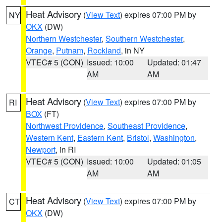
Heat Advisory
(
View Text
) expires 07:00 PM by
NY
OKX
(DW)
Northern Westchester
,
Southern Westchester
,
Orange
,
Putnam
,
Rockland
, in NY
VTEC# 5 (CON)
Issued: 10:00
Updated: 01:47
AM
AM
Heat Advisory
(
View Text
) expires 07:00 PM by
RI
BOX
(FT)
Northwest Providence
,
Southeast Providence
,
Western Kent
,
Eastern Kent
,
Bristol
,
Washington
,
Newport
, in RI
VTEC# 5 (CON)
Issued: 10:00
Updated: 01:05
AM
AM
Heat Advisory
(
View Text
) expires 07:00 PM by
CT
OKX
(DW)