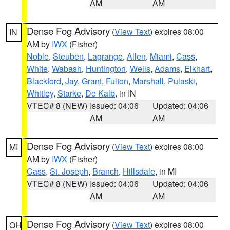
AM
AM
Dense Fog Advisory
(
View Text
) expires 08:00
IN
AM by
IWX
(Fisher)
Noble
,
Steuben
,
Lagrange
,
Allen
,
Miami
,
Cass
,
White
,
Wabash
,
Huntington
,
Wells
,
Adams
,
Elkhart
,
Blackford
,
Jay
,
Grant
,
Fulton
,
Marshall
,
Pulaski
,
Whitley
,
Starke
,
De Kalb
, in IN
VTEC# 8 (NEW)
Issued: 04:06
Updated: 04:06
AM
AM
Dense Fog Advisory
(
View Text
) expires 08:00
MI
AM by
IWX
(Fisher)
Cass
,
St. Joseph
,
Branch
,
Hillsdale
, in MI
VTEC# 8 (NEW)
Issued: 04:06
Updated: 04:06
AM
AM
Dense Fog Advisory
(
View Text
) expires 08:00
OH