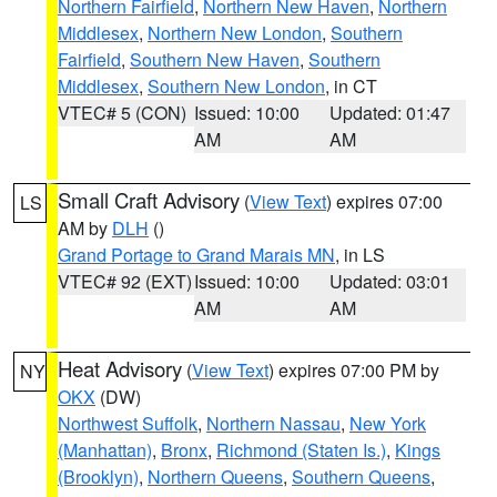
Northern Fairfield
,
Northern New Haven
,
Northern
Middlesex
,
Northern New London
,
Southern
Fairfield
,
Southern New Haven
,
Southern
Middlesex
,
Southern New London
, in CT
VTEC# 5 (CON)
Issued: 10:00
Updated: 01:47
AM
AM
Small Craft Advisory
(
View Text
) expires 07:00
LS
AM by
DLH
()
Grand Portage to Grand Marais MN
, in LS
VTEC# 92 (EXT)
Issued: 10:00
Updated: 03:01
AM
AM
Heat Advisory
(
View Text
) expires 07:00 PM by
NY
OKX
(DW)
Northwest Suffolk
,
Northern Nassau
,
New York
(Manhattan)
,
Bronx
,
Richmond (Staten Is.)
,
Kings
(Brooklyn)
,
Northern Queens
,
Southern Queens
,