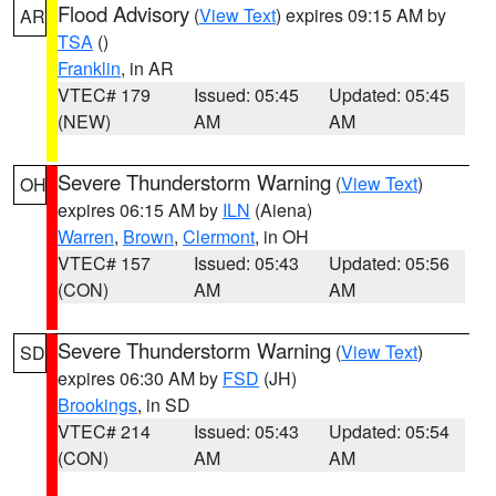
Flood Advisory
(
View Text
) expires 09:15 AM by
AR
TSA
()
Franklin
, in AR
VTEC# 179
Issued: 05:45
Updated: 05:45
(NEW)
AM
AM
Severe Thunderstorm Warning
(
View Text
)
OH
expires 06:15 AM by
ILN
(Aiena)
Warren
,
Brown
,
Clermont
, in OH
VTEC# 157
Issued: 05:43
Updated: 05:56
(CON)
AM
AM
Severe Thunderstorm Warning
(
View Text
)
SD
expires 06:30 AM by
FSD
(JH)
Brookings
, in SD
VTEC# 214
Issued: 05:43
Updated: 05:54
(CON)
AM
AM