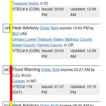
Treasure Valley
, in ID
VTEC# 6 (CON)
Issued: 03:00
Updated: 12:39
PM
AM
Heat Advisory
(
View Text
) expires 10:00 PM by
OR
BOI
(JM)
Oregon Lower Treasure Valley
,
Malheur County
,
Baker County
,
Harney County
, in OR
VTEC# 6 (CON)
Issued: 03:00
Updated: 12:39
PM
AM
Flood Warning
(
View Text
) expires 03:27 AM by
MO
EAX
(Krull)
Cooper
, in MO
VTEC# 176
Issued: 01:37
Updated: 10:15
(EXT)
PM
PM
Heat Advisory
(
View Text
) expires 08:00 AM by
NV