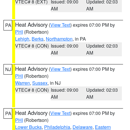
VTEC# 8 (EXT)
Issued: 09:00
Updated: 02:03
AM
AM
Heat Advisory
(
View Text
) expires 07:00 PM by
PA
PHI
(Robertson)
Lehigh
,
Berks
,
Northampton
, in PA
VTEC# 8 (CON)
Issued: 09:00
Updated: 02:03
AM
AM
Heat Advisory
(
View Text
) expires 07:00 PM by
NJ
PHI
(Robertson)
Warren
,
Sussex
, in NJ
VTEC# 8 (CON)
Issued: 09:00
Updated: 02:03
AM
AM
Heat Advisory
(
View Text
) expires 07:00 PM by
PA
PHI
(Robertson)
Lower Bucks
,
Philadelphia
,
Delaware
,
Eastern