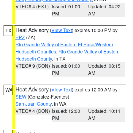
VTEC# 4 (EXT)
Issued: 01:00
Updated: 04:22
PM
AM
Heat Advisory
(
View Text
) expires 10:00 PM by
TX
EPZ
(ZA)
Rio Grande Valley of Eastern El Paso/Western
Hudspeth Counties
,
Rio Grande Valley of Eastern
Hudspeth County
, in TX
VTEC# 9 (CON)
Issued: 01:00
Updated: 08:15
PM
AM
Heat Advisory
(
View Text
) expires 12:00 AM by
WA
SEW
(Gonzalez-Fuentes)
San Juan County
, in WA
VTEC# 4 (CON)
Issued: 12:00
Updated: 10:11
PM
AM