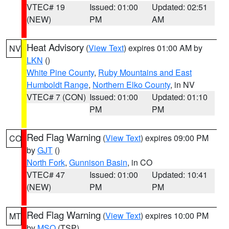
VTEC# 19
Issued: 01:00
Updated: 02:51
(NEW)
PM
AM
Heat Advisory
(
View Text
) expires 01:00 AM by
NV
LKN
()
White Pine County
,
Ruby Mountains and East
Humboldt Range
,
Northern Elko County
, in NV
VTEC# 7 (CON)
Issued: 01:00
Updated: 01:10
PM
PM
Red Flag Warning
(
View Text
) expires 09:00 PM
CO
by
GJT
()
North Fork
,
Gunnison Basin
, in CO
VTEC# 47
Issued: 01:00
Updated: 10:41
(NEW)
PM
PM
Red Flag Warning
(
View Text
) expires 10:00 PM
MT
by
MSO
(TSP)