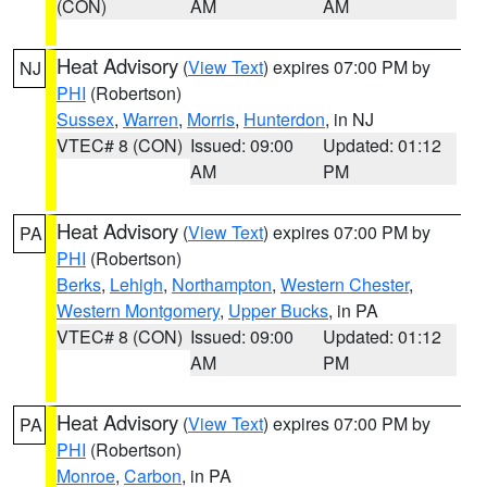
(CON)
AM
AM
Heat Advisory
(
View Text
) expires 07:00 PM by
NJ
PHI
(Robertson)
Sussex
,
Warren
,
Morris
,
Hunterdon
, in NJ
VTEC# 8 (CON)
Issued: 09:00
Updated: 01:12
AM
PM
Heat Advisory
(
View Text
) expires 07:00 PM by
PA
PHI
(Robertson)
Berks
,
Lehigh
,
Northampton
,
Western Chester
,
Western Montgomery
,
Upper Bucks
, in PA
VTEC# 8 (CON)
Issued: 09:00
Updated: 01:12
AM
PM
Heat Advisory
(
View Text
) expires 07:00 PM by
PA
PHI
(Robertson)
Monroe
,
Carbon
, in PA