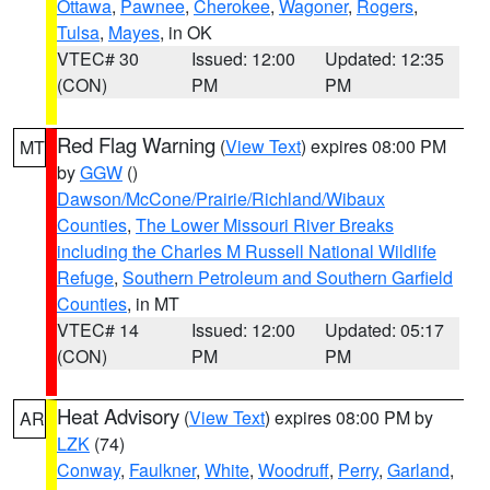
Ottawa
,
Pawnee
,
Cherokee
,
Wagoner
,
Rogers
,
Tulsa
,
Mayes
, in OK
VTEC# 30
Issued: 12:00
Updated: 12:35
(CON)
PM
PM
Red Flag Warning
(
View Text
) expires 08:00 PM
MT
by
GGW
()
Dawson/McCone/Prairie/Richland/Wibaux
Counties
,
The Lower Missouri River Breaks
including the Charles M Russell National Wildlife
Refuge
,
Southern Petroleum and Southern Garfield
Counties
, in MT
VTEC# 14
Issued: 12:00
Updated: 05:17
(CON)
PM
PM
Heat Advisory
(
View Text
) expires 08:00 PM by
AR
LZK
(74)
Conway
,
Faulkner
,
White
,
Woodruff
,
Perry
,
Garland
,