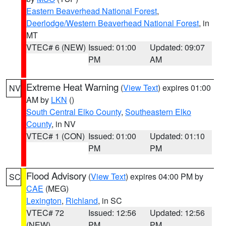
Eastern Beaverhead National Forest
,
Deerlodge/Western Beaverhead National Forest
, in
MT
VTEC# 6 (NEW)
Issued: 01:00
Updated: 09:07
PM
AM
Extreme Heat Warning
(
View Text
) expires 01:00
NV
AM by
LKN
()
South Central Elko County
,
Southeastern Elko
County
, in NV
VTEC# 1 (CON)
Issued: 01:00
Updated: 01:10
PM
PM
Flood Advisory
(
View Text
) expires 04:00 PM by
SC
CAE
(MEG)
Lexington
,
Richland
, in SC
VTEC# 72
Issued: 12:56
Updated: 12:56
(NEW)
PM
PM