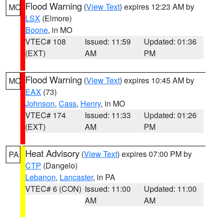
Flood Warning
(
View Text
) expires 12:23 AM by
MO
LSX
(Elmore)
Boone
, in MO
VTEC# 108
Issued: 11:59
Updated: 01:36
(EXT)
AM
PM
Flood Warning
(
View Text
) expires 10:45 AM by
MO
EAX
(73)
Johnson
,
Cass
,
Henry
, in MO
VTEC# 174
Issued: 11:33
Updated: 01:26
(EXT)
AM
PM
Heat Advisory
(
View Text
) expires 07:00 PM by
PA
CTP
(Dangelo)
Lebanon
,
Lancaster
, in PA
VTEC# 6 (CON)
Issued: 11:00
Updated: 11:00
AM
AM