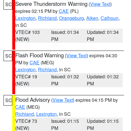
Severe Thunderstorm Warning
(
View Text
)
SC
expires 02:15 PM by
CAE
(PL)
Lexington
,
Richland
,
Orangeburg
,
Aiken
,
Calhoun
,
in SC
VTEC# 103
Issued: 01:34
Updated: 01:34
(NEW)
PM
PM
Flash Flood Warning
(
View Text
) expires 04:30
SC
PM by
CAE
(MEG)
Lexington
,
Richland
, in SC
VTEC# 19
Issued: 01:32
Updated: 01:32
(NEW)
PM
PM
Flood Advisory
(
View Text
) expires 04:15 PM by
SC
CAE
(MEG)
Richland
,
Lexington
, in SC
VTEC# 73
Issued: 01:15
Updated: 01:15
(NEW)
PM
PM