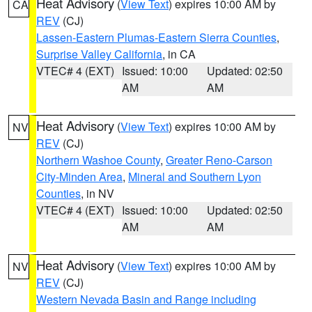
Heat Advisory
(
View Text
) expires 10:00 AM by
CA
REV
(CJ)
Lassen-Eastern Plumas-Eastern Sierra Counties
,
Surprise Valley California
, in CA
VTEC# 4 (EXT)
Issued: 10:00
Updated: 02:50
AM
AM
Heat Advisory
(
View Text
) expires 10:00 AM by
NV
REV
(CJ)
Northern Washoe County
,
Greater Reno-Carson
City-Minden Area
,
Mineral and Southern Lyon
Counties
, in NV
VTEC# 4 (EXT)
Issued: 10:00
Updated: 02:50
AM
AM
Heat Advisory
(
View Text
) expires 10:00 AM by
NV
REV
(CJ)
Western Nevada Basin and Range including