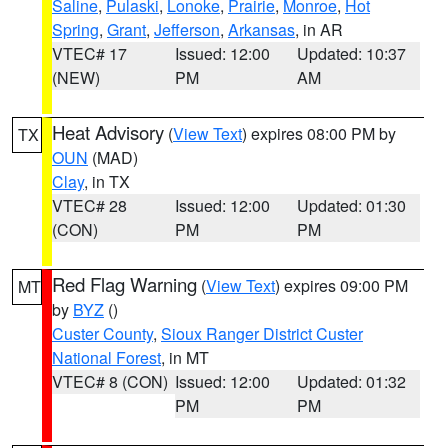
Saline
,
Pulaski
,
Lonoke
,
Prairie
,
Monroe
,
Hot
Spring
,
Grant
,
Jefferson
,
Arkansas
, in AR
VTEC# 17
Issued: 12:00
Updated: 10:37
(NEW)
PM
AM
Heat Advisory
(
View Text
) expires 08:00 PM by
TX
OUN
(MAD)
Clay
, in TX
VTEC# 28
Issued: 12:00
Updated: 01:30
(CON)
PM
PM
Red Flag Warning
(
View Text
) expires 09:00 PM
MT
by
BYZ
()
Custer County
,
Sioux Ranger District Custer
National Forest
, in MT
VTEC# 8 (CON)
Issued: 12:00
Updated: 01:32
PM
PM