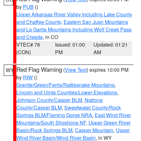
by
PUB
()
Upper Arkansas River Valley Including Lake County
and Chaffee County
,
Eastern San Juan Mountains
and La Garita Mountains Including Wolf Creek Pass
and Creede
, in CO
VTEC# 78
Issued: 01:00
Updated: 01:21
(CON)
PM
AM
Red Flag Warning
(
View Text
) expires 10:00 PM
WY
by
RIW
()
Granite/Green/Ferris/Rattlesnake Mountains
,
Lincoln and Uinta Counties/Lower Elevations
,
Johnson County/Casper BLM
,
Natrona
County/Casper BLM
,
Sweetwater County/Rock
Springs BLM/Flaming Gorge NRA
,
East Wind River
Mountains/South Shoshone NF
,
Upper Green River
Basin/Rock Springs BLM
,
Casper Mountain
,
Upper
Wind River Basin/Wind River Basin
, in WY