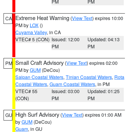
PM
PM
Extreme Heat Warning
(
View Text
) expires 10:00
CA
PM by
LOX
()
Cuyama Valley
, in CA
VTEC# 5 (CON)
Issued: 12:00
Updated: 04:13
PM
PM
Small Craft Advisory
(
View Text
) expires 02:00
PM
PM by
GUM
(DeCou)
Saipan Coastal Waters
,
Tinian Coastal Waters
,
Rota
Coastal Waters
,
Guam Coastal Waters
, in PM
VTEC# 55
Issued: 03:00
Updated: 01:25
(CON)
PM
PM
High Surf Advisory
(
View Text
) expires 01:00 AM
GU
by
GUM
(DeCou)
Guam
, in GU