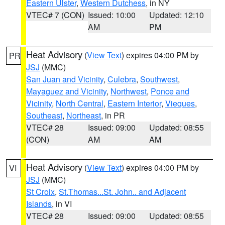
Eastern Ulster
,
Western Dutchess
, in NY
VTEC# 7 (CON)
Issued: 10:00
Updated: 12:10
AM
PM
Heat Advisory
(
View Text
) expires 04:00 PM by
PR
JSJ
(MMC)
San Juan and Vicinity
,
Culebra
,
Southwest
,
Mayaguez and Vicinity
,
Northwest
,
Ponce and
Vicinity
,
North Central
,
Eastern Interior
,
Vieques
,
Southeast
,
Northeast
, in PR
VTEC# 28
Issued: 09:00
Updated: 08:55
(CON)
AM
AM
Heat Advisory
(
View Text
) expires 04:00 PM by
VI
JSJ
(MMC)
St Croix
,
St.Thomas...St. John.. and Adjacent
Islands
, in VI
VTEC# 28
Issued: 09:00
Updated: 08:55