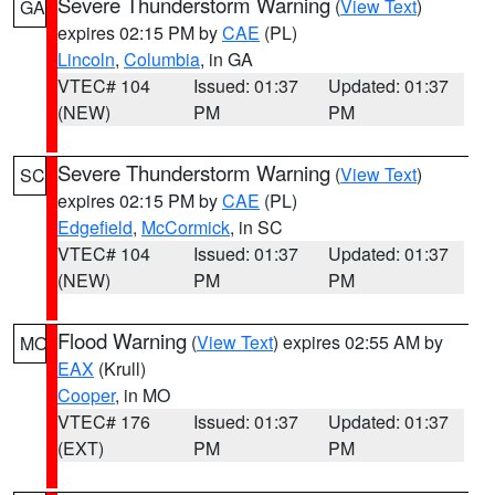
Severe Thunderstorm Warning
(
View Text
)
GA
expires 02:15 PM by
CAE
(PL)
Lincoln
,
Columbia
, in GA
VTEC# 104
Issued: 01:37
Updated: 01:37
(NEW)
PM
PM
Severe Thunderstorm Warning
(
View Text
)
SC
expires 02:15 PM by
CAE
(PL)
Edgefield
,
McCormick
, in SC
VTEC# 104
Issued: 01:37
Updated: 01:37
(NEW)
PM
PM
Flood Warning
(
View Text
) expires 02:55 AM by
MO
EAX
(Krull)
Cooper
, in MO
VTEC# 176
Issued: 01:37
Updated: 01:37
(EXT)
PM
PM