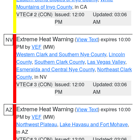
Mountains of Inyo County
, in CA
VTEC# 2 (CON)
Issued: 12:00
Updated: 03:06
PM
AM
Extreme Heat Warning
(
View Text
) expires 10:00
NV
PM by
VEF
(MW)
Western Clark and Southern Nye County
,
Lincoln
County
,
Southern Clark County
,
Las Vegas Valley
,
Esmeralda and Central Nye County
,
Northeast Clark
County
, in NV
VTEC# 3 (CON)
Issued: 12:00
Updated: 03:06
PM
AM
Extreme Heat Warning
(
View Text
) expires 10:00
AZ
PM by
VEF
(MW)
Northwest Plateau
,
Lake Havasu and Fort Mohave
,
in AZ
VTEC# 3 (CON)
Issued: 12:00
Updated: 03:06