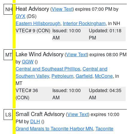
Heat Advisory
(
View Text
) expires 07:00 PM by
NH
GYX
(DS)
Eastern Hillsborough
,
Interior Rockingham
, in NH
VTEC# 9 (CON)
Issued: 10:00
Updated: 01:18
AM
PM
Lake Wind Advisory
(
View Text
) expires 08:00 PM
MT
by
GGW
()
Central and Southeast Phillips
,
Central and
Southern Valley
,
Petroleum
,
Garfield
,
McCone
, in
MT
VTEC# 36
Issued: 10:00
Updated: 04:35
(CON)
AM
AM
Small Craft Advisory
(
View Text
) expires 10:00
LS
PM by
DLH
()
Grand Marais to Taconite Harbor MN
,
Taconite