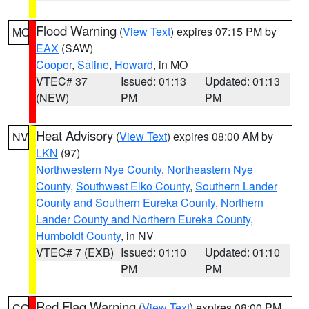
Flood Warning
(
View Text
) expires 07:15 PM by
MO
EAX
(SAW)
Cooper
,
Saline
,
Howard
, in MO
VTEC# 37
Issued: 01:13
Updated: 01:13
(NEW)
PM
PM
Heat Advisory
(
View Text
) expires 08:00 AM by
NV
LKN
(97)
Northwestern Nye County
,
Northeastern Nye
County
,
Southwest Elko County
,
Southern Lander
County and Southern Eureka County
,
Northern
Lander County and Northern Eureka County
,
Humboldt County
, in NV
VTEC# 7 (EXB)
Issued: 01:10
Updated: 01:10
PM
PM
Red Flag Warning
(
View Text
) expires 08:00 PM
CO