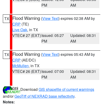
PM
AM
Flood Warning
(
View Text
) expires 02:38 AM by
TX
CRP
(TE)
Live Oak
, in TX
VTEC# 27 (EXT)
Issued: 05:27
Updated: 08:31
PM
AM
Flood Warning
(
View Text
) expires 05:43 AM by
TX
CRP
(AE/DC)
McMullen
, in TX
VTEC# 26 (EXT)
Issued: 07:00
Updated: 08:31
PM
AM
Download
GIS shapefile of current warnings
and/or
GeoTiff of NEXRAD base reflectivity
.
Notes: