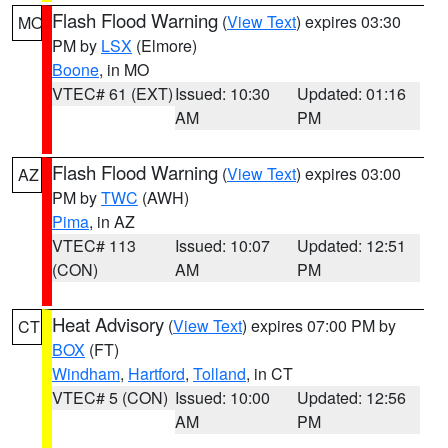
Flash Flood Warning
(
View Text
) expires 03:30
MO
PM by
LSX
(Elmore)
Boone
, in MO
VTEC# 61 (EXT)
Issued: 10:30
Updated: 01:16
AM
PM
Flash Flood Warning
(
View Text
) expires 03:00
AZ
PM by
TWC
(AWH)
Pima
, in AZ
VTEC# 113
Issued: 10:07
Updated: 12:51
(CON)
AM
PM
Heat Advisory
(
View Text
) expires 07:00 PM by
CT
BOX
(FT)
Windham
,
Hartford
,
Tolland
, in CT
VTEC# 5 (CON)
Issued: 10:00
Updated: 12:56
AM
PM