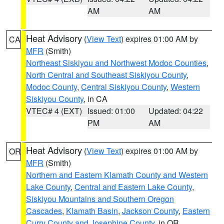
AM
AM
Heat Advisory
(
View Text
) expires 01:00 AM by
CA
MFR
(Smith)
Northeast Siskiyou and Northwest Modoc Counties
,
North Central and Southeast Siskiyou County
,
Modoc County
,
Central Siskiyou County
,
Western
Siskiyou County
, in CA
VTEC# 4 (EXT)
Issued: 01:00
Updated: 04:22
PM
AM
Heat Advisory
(
View Text
) expires 01:00 AM by
OR
MFR
(Smith)
Northern and Eastern Klamath County and Western
Lake County
,
Central and Eastern Lake County
,
Siskiyou Mountains and Southern Oregon
Cascades
,
Klamath Basin
,
Jackson County
,
Eastern
Curry County and Josephine County
, in OR