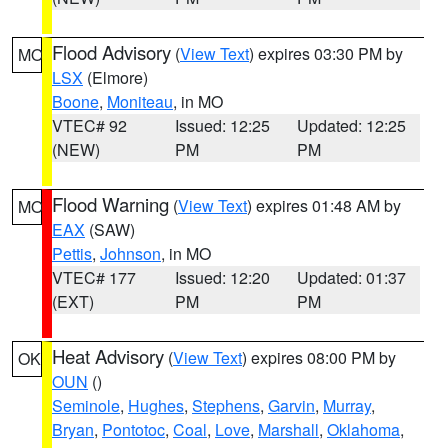
Flood Advisory
(
View Text
) expires 03:30 PM by
MO
LSX
(Elmore)
Boone
,
Moniteau
, in MO
VTEC# 92
Issued: 12:25
Updated: 12:25
(NEW)
PM
PM
Flood Warning
(
View Text
) expires 01:48 AM by
MO
EAX
(SAW)
Pettis
,
Johnson
, in MO
VTEC# 177
Issued: 12:20
Updated: 01:37
(EXT)
PM
PM
Heat Advisory
(
View Text
) expires 08:00 PM by
OK
OUN
()
Seminole
,
Hughes
,
Stephens
,
Garvin
,
Murray
,
Bryan
,
Pontotoc
,
Coal
,
Love
,
Marshall
,
Oklahoma
,