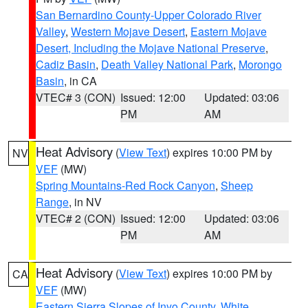
San Bernardino County-Upper Colorado River
Valley
,
Western Mojave Desert
,
Eastern Mojave
Desert, Including the Mojave National Preserve
,
Cadiz Basin
,
Death Valley National Park
,
Morongo
Basin
, in CA
VTEC# 3 (CON)
Issued: 12:00
Updated: 03:06
PM
AM
Heat Advisory
(
View Text
) expires 10:00 PM by
NV
VEF
(MW)
Spring Mountains-Red Rock Canyon
,
Sheep
Range
, in NV
VTEC# 2 (CON)
Issued: 12:00
Updated: 03:06
PM
AM
Heat Advisory
(
View Text
) expires 10:00 PM by
CA
VEF
(MW)
Eastern Sierra Slopes of Inyo County
,
White