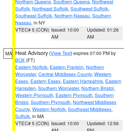
Northern Queens
,
Southern Queens
,
Northwest
Suffolk
,
Northeast Suffolk
,
Southwest Suffolk
,
Southeast Suffolk
,
Northern Nassau
,
Southern
Nassau
, in NY
VTEC# 5 (CON)
Issued: 10:00
Updated: 01:26
AM
AM
Heat Advisory
(
View Text
) expires 07:00 PM by
MA
BOX
(FT)
Eastern Norfolk
,
Eastern Franklin
,
Northern
Worcester
,
Central Middlesex County
,
Western
Essex
,
Eastern Essex
,
Eastern Hampshire
,
Eastern
Hampden
,
Southern Worcester
,
Northern Bristol
,
Western Plymouth
,
Eastern Plymouth
,
Southern
Bristol
,
Southern Plymouth
,
Northwest Middlesex
County
,
Western Norfolk
,
Southeast Middlesex
,
Suffolk
, in MA
VTEC# 5 (CON)
Issued: 10:00
Updated: 12:56
AM
PM