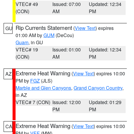
VTEC# 49
Issued: 07:00
Updated: 12:34
(CON)
AM
PM
Rip Currents Statement
(
View Text
) expires
GU
01:00 AM by
GUM
(DeCou)
Guam
, in GU
VTEC# 19
Issued: 01:00
Updated: 12:34
(CON)
AM
PM
Extreme Heat Warning
(
View Text
) expires 10:00
AZ
PM by
FGZ
(JLS)
Marble and Glen Canyons
,
Grand Canyon Country
,
in AZ
VTEC# 7 (CON)
Issued: 12:00
Updated: 01:29
PM
PM
Extreme Heat Warning
(
View Text
) expires 10:00
CA
PM by
VEF
(MW)