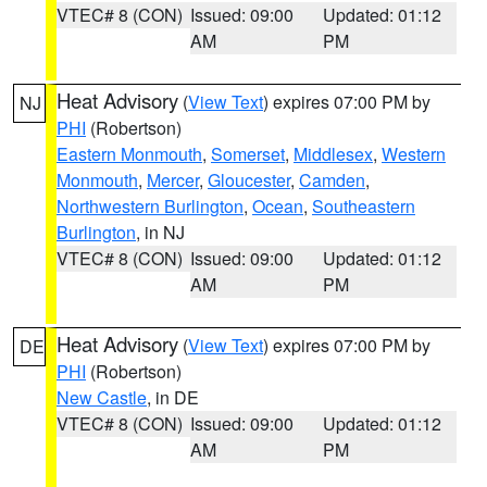
VTEC# 8 (CON)
Issued: 09:00
Updated: 01:12
AM
PM
Heat Advisory
(
View Text
) expires 07:00 PM by
NJ
PHI
(Robertson)
Eastern Monmouth
,
Somerset
,
Middlesex
,
Western
Monmouth
,
Mercer
,
Gloucester
,
Camden
,
Northwestern Burlington
,
Ocean
,
Southeastern
Burlington
, in NJ
VTEC# 8 (CON)
Issued: 09:00
Updated: 01:12
AM
PM
Heat Advisory
(
View Text
) expires 07:00 PM by
DE
PHI
(Robertson)
New Castle
, in DE
VTEC# 8 (CON)
Issued: 09:00
Updated: 01:12
AM
PM