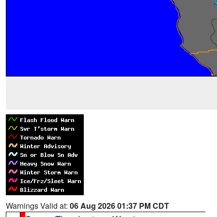
Warnings Valid at:
06 Aug 2026 01:37 PM CDT