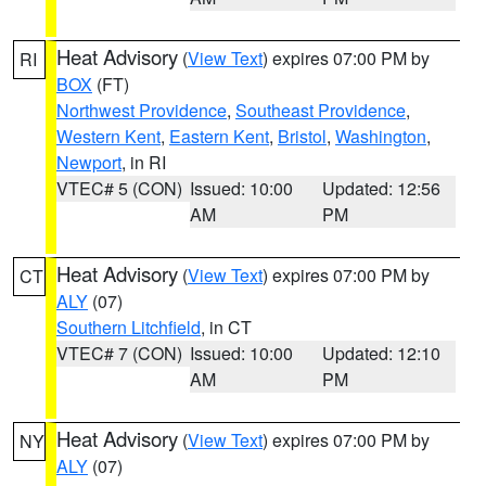
Heat Advisory
(
View Text
) expires 07:00 PM by
RI
BOX
(FT)
Northwest Providence
,
Southeast Providence
,
Western Kent
,
Eastern Kent
,
Bristol
,
Washington
,
Newport
, in RI
VTEC# 5 (CON)
Issued: 10:00
Updated: 12:56
AM
PM
Heat Advisory
(
View Text
) expires 07:00 PM by
CT
ALY
(07)
Southern Litchfield
, in CT
VTEC# 7 (CON)
Issued: 10:00
Updated: 12:10
AM
PM
Heat Advisory
(
View Text
) expires 07:00 PM by
NY
ALY
(07)