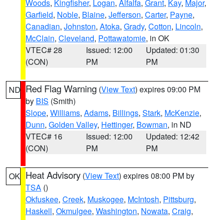
Woods
,
Kingfisher
,
Logan
,
Alfalfa
,
Grant
,
Kay
,
Major
,
Garfield
,
Noble
,
Blaine
,
Jefferson
,
Carter
,
Payne
,
Canadian
,
Johnston
,
Atoka
,
Grady
,
Cotton
,
Lincoln
,
McClain
,
Cleveland
,
Pottawatomie
, in OK
VTEC# 28
Issued: 12:00
Updated: 01:30
(CON)
PM
PM
Red Flag Warning
(
View Text
) expires 09:00 PM
ND
by
BIS
(Smith)
Slope
,
Williams
,
Adams
,
Billings
,
Stark
,
McKenzie
,
Dunn
,
Golden Valley
,
Hettinger
,
Bowman
, in ND
VTEC# 16
Issued: 12:00
Updated: 12:42
(CON)
PM
PM
Heat Advisory
(
View Text
) expires 08:00 PM by
OK
TSA
()
Okfuskee
,
Creek
,
Muskogee
,
McIntosh
,
Pittsburg
,
Haskell
,
Okmulgee
,
Washington
,
Nowata
,
Craig
,