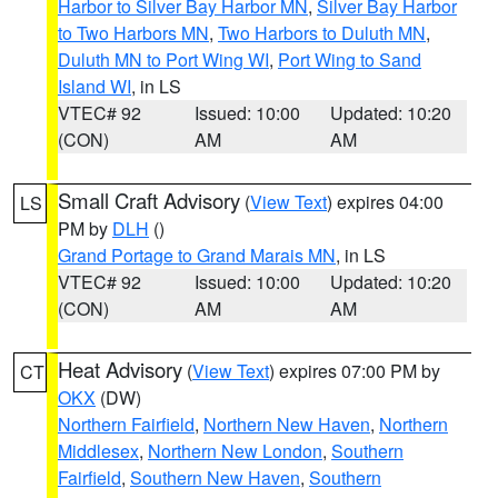
Harbor to Silver Bay Harbor MN
,
Silver Bay Harbor
to Two Harbors MN
,
Two Harbors to Duluth MN
,
Duluth MN to Port Wing WI
,
Port Wing to Sand
Island WI
, in LS
VTEC# 92
Issued: 10:00
Updated: 10:20
(CON)
AM
AM
Small Craft Advisory
(
View Text
) expires 04:00
LS
PM by
DLH
()
Grand Portage to Grand Marais MN
, in LS
VTEC# 92
Issued: 10:00
Updated: 10:20
(CON)
AM
AM
Heat Advisory
(
View Text
) expires 07:00 PM by
CT
OKX
(DW)
Northern Fairfield
,
Northern New Haven
,
Northern
Middlesex
,
Northern New London
,
Southern
Fairfield
,
Southern New Haven
,
Southern