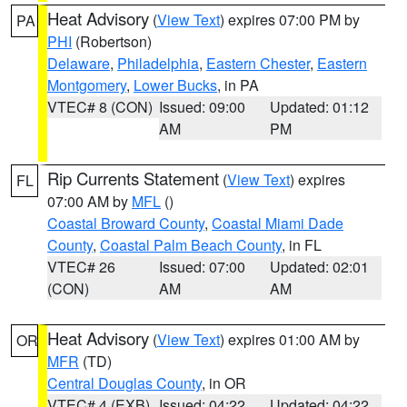
Heat Advisory
(
View Text
) expires 07:00 PM by
PA
PHI
(Robertson)
Delaware
,
Philadelphia
,
Eastern Chester
,
Eastern
Montgomery
,
Lower Bucks
, in PA
VTEC# 8 (CON)
Issued: 09:00
Updated: 01:12
AM
PM
Rip Currents Statement
(
View Text
) expires
FL
07:00 AM by
MFL
()
Coastal Broward County
,
Coastal Miami Dade
County
,
Coastal Palm Beach County
, in FL
VTEC# 26
Issued: 07:00
Updated: 02:01
(CON)
AM
AM
Heat Advisory
(
View Text
) expires 01:00 AM by
OR
MFR
(TD)
Central Douglas County
, in OR
VTEC# 4 (EXB)
Issued: 04:22
Updated: 04:22