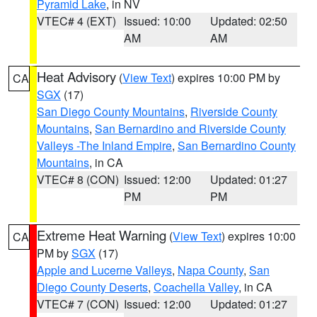
Pyramid Lake
, in NV
VTEC# 4 (EXT)
Issued: 10:00
Updated: 02:50
AM
AM
Heat Advisory
(
View Text
) expires 10:00 PM by
CA
SGX
(17)
San Diego County Mountains
,
Riverside County
Mountains
,
San Bernardino and Riverside County
Valleys -The Inland Empire
,
San Bernardino County
Mountains
, in CA
VTEC# 8 (CON)
Issued: 12:00
Updated: 01:27
PM
PM
Extreme Heat Warning
(
View Text
) expires 10:00
CA
PM by
SGX
(17)
Apple and Lucerne Valleys
,
Napa County
,
San
Diego County Deserts
,
Coachella Valley
, in CA
VTEC# 7 (CON)
Issued: 12:00
Updated: 01:27