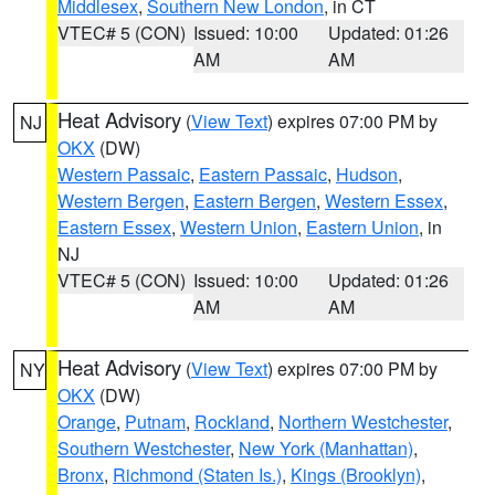
Middlesex
,
Southern New London
, in CT
VTEC# 5 (CON)
Issued: 10:00
Updated: 01:26
AM
AM
Heat Advisory
(
View Text
) expires 07:00 PM by
NJ
OKX
(DW)
Western Passaic
,
Eastern Passaic
,
Hudson
,
Western Bergen
,
Eastern Bergen
,
Western Essex
,
Eastern Essex
,
Western Union
,
Eastern Union
, in
NJ
VTEC# 5 (CON)
Issued: 10:00
Updated: 01:26
AM
AM
Heat Advisory
(
View Text
) expires 07:00 PM by
NY
OKX
(DW)
Orange
,
Putnam
,
Rockland
,
Northern Westchester
,
Southern Westchester
,
New York (Manhattan)
,
Bronx
,
Richmond (Staten Is.)
,
Kings (Brooklyn)
,