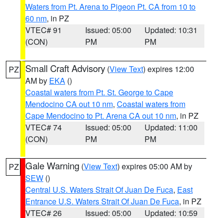
Waters from Pt. Arena to Pigeon Pt. CA from 10 to
60 nm
, in PZ
VTEC# 91
Issued: 05:00
Updated: 10:31
(CON)
PM
PM
Small Craft Advisory
(
View Text
) expires 12:00
PZ
AM by
EKA
()
Coastal waters from Pt. St. George to Cape
Mendocino CA out 10 nm
,
Coastal waters from
Cape Mendocino to Pt. Arena CA out 10 nm
, in PZ
VTEC# 74
Issued: 05:00
Updated: 11:00
(CON)
PM
PM
Gale Warning
(
View Text
) expires 05:00 AM by
PZ
SEW
()
Central U.S. Waters Strait Of Juan De Fuca
,
East
Entrance U.S. Waters Strait Of Juan De Fuca
, in PZ
VTEC# 26
Issued: 05:00
Updated: 10:59