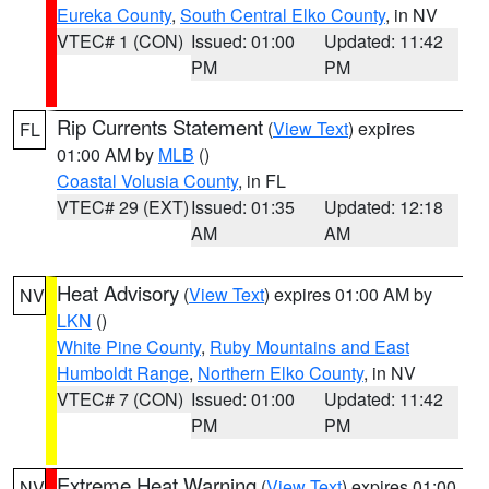
Eureka County
,
South Central Elko County
, in NV
VTEC# 1 (CON)
Issued: 01:00
Updated: 11:42
PM
PM
Rip Currents Statement
(
View Text
) expires
FL
01:00 AM by
MLB
()
Coastal Volusia County
, in FL
VTEC# 29 (EXT)
Issued: 01:35
Updated: 12:18
AM
AM
Heat Advisory
(
View Text
) expires 01:00 AM by
NV
LKN
()
White Pine County
,
Ruby Mountains and East
Humboldt Range
,
Northern Elko County
, in NV
VTEC# 7 (CON)
Issued: 01:00
Updated: 11:42
PM
PM
Extreme Heat Warning
(
View Text
) expires 01:00
NV