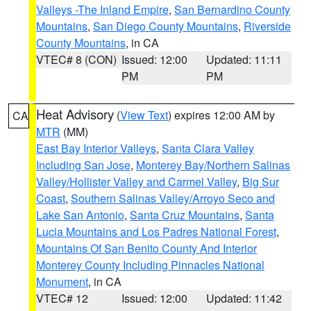
Valleys -The Inland Empire
,
San Bernardino County
Mountains
,
San Diego County Mountains
,
Riverside
County Mountains
, in CA
VTEC# 8 (CON)
Issued: 12:00
Updated: 11:11
PM
PM
Heat Advisory
(
View Text
) expires 12:00 AM by
CA
MTR
(MM)
East Bay Interior Valleys
,
Santa Clara Valley
Including San Jose
,
Monterey Bay/Northern Salinas
Valley/Hollister Valley and Carmel Valley
,
Big Sur
Coast
,
Southern Salinas Valley/Arroyo Seco and
Lake San Antonio
,
Santa Cruz Mountains
,
Santa
Lucia Mountains and Los Padres National Forest
,
Mountains Of San Benito County And Interior
Monterey County Including Pinnacles National
Monument
, in CA
VTEC# 12
Issued: 12:00
Updated: 11:42