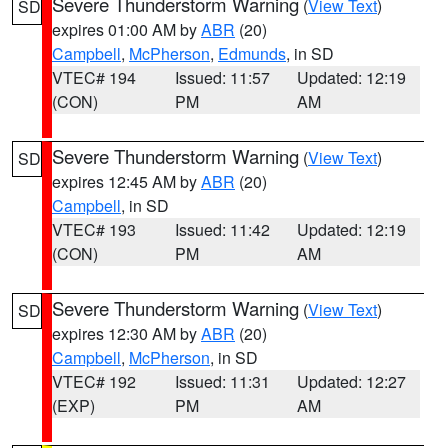
Severe Thunderstorm Warning
(
View Text
)
SD
expires 01:00 AM by
ABR
(20)
Campbell
,
McPherson
,
Edmunds
, in SD
VTEC# 194
Issued: 11:57
Updated: 12:19
(CON)
PM
AM
Severe Thunderstorm Warning
(
View Text
)
SD
expires 12:45 AM by
ABR
(20)
Campbell
, in SD
VTEC# 193
Issued: 11:42
Updated: 12:19
(CON)
PM
AM
Severe Thunderstorm Warning
(
View Text
)
SD
expires 12:30 AM by
ABR
(20)
Campbell
,
McPherson
, in SD
VTEC# 192
Issued: 11:31
Updated: 12:27
(EXP)
PM
AM