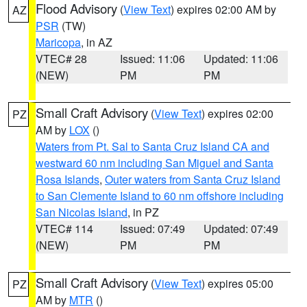
Flood Advisory
(
View Text
) expires 02:00 AM by
AZ
PSR
(TW)
Maricopa
, in AZ
VTEC# 28
Issued: 11:06
Updated: 11:06
(NEW)
PM
PM
Small Craft Advisory
(
View Text
) expires 02:00
PZ
AM by
LOX
()
Waters from Pt. Sal to Santa Cruz Island CA and
westward 60 nm including San Miguel and Santa
Rosa Islands
,
Outer waters from Santa Cruz Island
to San Clemente Island to 60 nm offshore including
San Nicolas Island
, in PZ
VTEC# 114
Issued: 07:49
Updated: 07:49
(NEW)
PM
PM
Small Craft Advisory
(
View Text
) expires 05:00
PZ
AM by
MTR
()