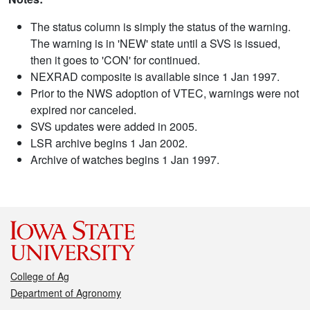
The status column is simply the status of the warning.
The warning is in 'NEW' state until a SVS is issued,
then it goes to 'CON' for continued.
NEXRAD composite is available since 1 Jan 1997.
Prior to the NWS adoption of VTEC, warnings were not
expired nor canceled.
SVS updates were added in 2005.
LSR archive begins 1 Jan 2002.
Archive of watches begins 1 Jan 1997.
College of Ag
Department of Agronomy