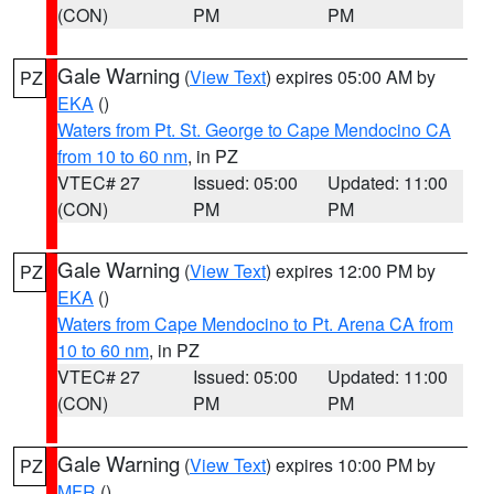
(CON)
PM
PM
Gale Warning
(
View Text
) expires 05:00 AM by
PZ
EKA
()
Waters from Pt. St. George to Cape Mendocino CA
from 10 to 60 nm
, in PZ
VTEC# 27
Issued: 05:00
Updated: 11:00
(CON)
PM
PM
Gale Warning
(
View Text
) expires 12:00 PM by
PZ
EKA
()
Waters from Cape Mendocino to Pt. Arena CA from
10 to 60 nm
, in PZ
VTEC# 27
Issued: 05:00
Updated: 11:00
(CON)
PM
PM
Gale Warning
(
View Text
) expires 10:00 PM by
PZ
MFR
()