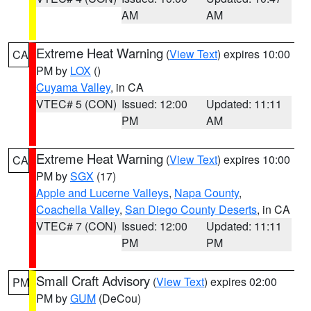
AM
AM
Extreme Heat Warning
(
View Text
) expires 10:00
CA
PM by
LOX
()
Cuyama Valley
, in CA
VTEC# 5 (CON)
Issued: 12:00
Updated: 11:11
PM
AM
Extreme Heat Warning
(
View Text
) expires 10:00
CA
PM by
SGX
(17)
Apple and Lucerne Valleys
,
Napa County
,
Coachella Valley
,
San Diego County Deserts
, in CA
VTEC# 7 (CON)
Issued: 12:00
Updated: 11:11
PM
PM
Small Craft Advisory
(
View Text
) expires 02:00
PM
PM by
GUM
(DeCou)