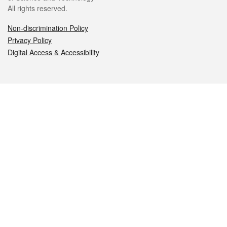
All rights reserved.
Non-discrimination Policy
Privacy Policy
Digital Access & Accessibility