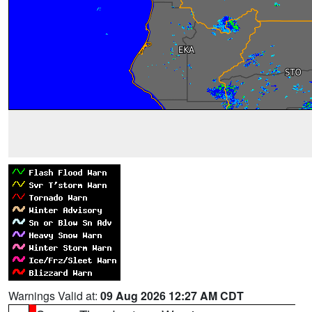
Warnings Valid at:
09 Aug 2026 12:27 AM CDT