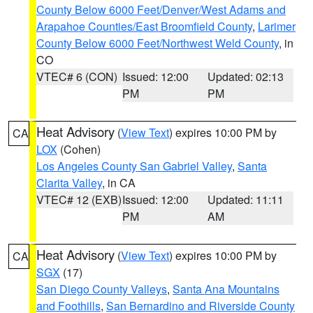
County Below 6000 Feet/Denver/West Adams and
Arapahoe Counties/East Broomfield County
,
Larimer
County Below 6000 Feet/Northwest Weld County
, in
CO
VTEC# 6 (CON)
Issued: 12:00
Updated: 02:13
PM
PM
Heat Advisory
(
View Text
) expires 10:00 PM by
CA
LOX
(Cohen)
Los Angeles County San Gabriel Valley
,
Santa
Clarita Valley
, in CA
VTEC# 12 (EXB)
Issued: 12:00
Updated: 11:11
PM
AM
Heat Advisory
(
View Text
) expires 10:00 PM by
CA
SGX
(17)
San Diego County Valleys
,
Santa Ana Mountains
and Foothills
,
San Bernardino and Riverside County