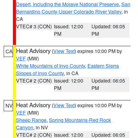
Desert, Including the Mojave National Preserve
,
San
Bernardino County-Upper Colorado River Valley
, in
CA
VTEC# 3 (CON)
Issued: 12:00
Updated: 06:05
PM
PM
Heat Advisory
(
View Text
) expires 10:00 PM by
CA
VEF
(MW)
White Mountains of Inyo County
,
Eastern Sierra
Slopes of Inyo County
, in CA
VTEC# 2 (CON)
Issued: 12:00
Updated: 06:05
PM
PM
Heat Advisory
(
View Text
) expires 10:00 PM by
NV
VEF
(MW)
Sheep Range
,
Spring Mountains-Red Rock
Canyon
, in NV
VTEC# 2 (CON)
Issued: 12:00
Updated: 06:05