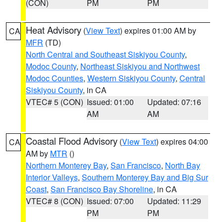
(CON)
PM
PM
Heat Advisory
(
View Text
) expires 01:00 AM by
CA
MFR
(TD)
North Central and Southeast Siskiyou County
,
Modoc County
,
Northeast Siskiyou and Northwest
Modoc Counties
,
Western Siskiyou County
,
Central
Siskiyou County
, in CA
VTEC# 5 (CON)
Issued: 01:00
Updated: 07:16
AM
AM
Coastal Flood Advisory
(
View Text
) expires 04:00
CA
AM by
MTR
()
Northern Monterey Bay
,
San Francisco
,
North Bay
Interior Valleys
,
Southern Monterey Bay and Big Sur
Coast
,
San Francisco Bay Shoreline
, in CA
VTEC# 8 (CON)
Issued: 07:00
Updated: 11:29
PM
PM