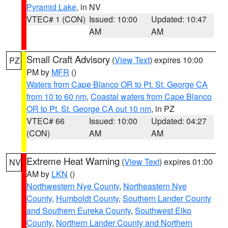
Pyramid Lake
, in NV
VTEC# 1 (CON)
Issued: 10:00
Updated: 10:47
AM
AM
Small Craft Advisory
(
View Text
) expires 10:00
PZ
PM by
MFR
()
Waters from Cape Blanco OR to Pt. St. George CA
from 10 to 60 nm
,
Coastal waters from Cape Blanco
OR to Pt. St. George CA out 10 nm
, in PZ
VTEC# 66
Issued: 10:00
Updated: 04:27
(CON)
AM
AM
Extreme Heat Warning
(
View Text
) expires 01:00
NV
AM by
LKN
()
Northwestern Nye County
,
Northeastern Nye
County
,
Humboldt County
,
Southern Lander County
and Southern Eureka County
,
Southwest Elko
County
,
Northern Lander County and Northern