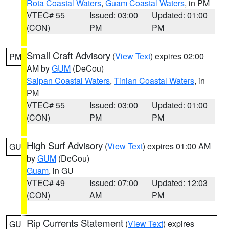
Rota Coastal Waters
,
Guam Coastal Waters
, in PM
VTEC# 55
Issued: 03:00
Updated: 01:00
(CON)
PM
PM
Small Craft Advisory
(
View Text
) expires 02:00
PM
AM by
GUM
(DeCou)
Saipan Coastal Waters
,
Tinian Coastal Waters
, in
PM
VTEC# 55
Issued: 03:00
Updated: 01:00
(CON)
PM
PM
High Surf Advisory
(
View Text
) expires 01:00 AM
GU
by
GUM
(DeCou)
Guam
, in GU
VTEC# 49
Issued: 07:00
Updated: 12:03
(CON)
AM
PM
Rip Currents Statement
(
View Text
) expires
GU