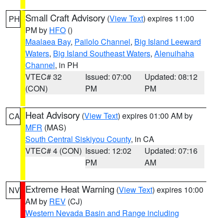
Small Craft Advisory
(
View Text
) expires 11:00
PH
PM by
HFO
()
Maalaea Bay
,
Pailolo Channel
,
Big Island Leeward
Waters
,
Big Island Southeast Waters
,
Alenuihaha
Channel
, in PH
VTEC# 32
Issued: 07:00
Updated: 08:12
(CON)
PM
PM
Heat Advisory
(
View Text
) expires 01:00 AM by
CA
MFR
(MAS)
South Central Siskiyou County
, in CA
VTEC# 4 (CON)
Issued: 12:02
Updated: 07:16
PM
AM
Extreme Heat Warning
(
View Text
) expires 10:00
NV
AM by
REV
(CJ)
Western Nevada Basin and Range including