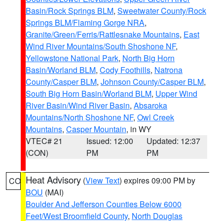
Basin/Rock Springs BLM
,
Sweetwater County/Rock
Springs BLM/Flaming Gorge NRA
,
Granite/Green/Ferris/Rattlesnake Mountains
,
East
Wind River Mountains/South Shoshone NF
,
Yellowstone National Park
,
North Big Horn
Basin/Worland BLM
,
Cody Foothills
,
Natrona
County/Casper BLM
,
Johnson County/Casper BLM
,
South Big Horn Basin/Worland BLM
,
Upper Wind
River Basin/Wind River Basin
,
Absaroka
Mountains/North Shoshone NF
,
Owl Creek
Mountains
,
Casper Mountain
, in WY
VTEC# 21
Issued: 12:00
Updated: 12:37
(CON)
PM
PM
Heat Advisory
(
View Text
) expires 09:00 PM by
CO
BOU
(MAI)
Boulder And Jefferson Counties Below 6000
Feet/West Broomfield County
,
North Douglas