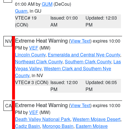
01:00 AM by
GUM
(DeCou)
Guam
, in GU
VTEC# 19
Issued: 01:00
Updated: 12:03
(CON)
AM
PM
Extreme Heat Warning
(
View Text
) expires 10:00
NV
PM by
VEF
(MW)
Lincoln County
,
Esmeralda and Central Nye County
,
Northeast Clark County
,
Southern Clark County
,
Las
Vegas Valley
,
Western Clark and Southern Nye
County
, in NV
VTEC# 3 (CON)
Issued: 12:00
Updated: 06:05
PM
PM
Extreme Heat Warning
(
View Text
) expires 10:00
CA
PM by
VEF
(MW)
Death Valley National Park
,
Western Mojave Desert
,
Cadiz Basin
,
Morongo Basin
,
Eastern Mojave