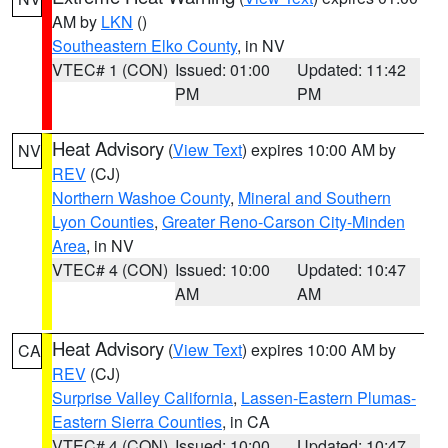
AM by
LKN
()
Southeastern Elko County
, in NV
VTEC# 1 (CON)
Issued: 01:00
Updated: 11:42
PM
PM
Heat Advisory
(
View Text
) expires 10:00 AM by
NV
REV
(CJ)
Northern Washoe County
,
Mineral and Southern
Lyon Counties
,
Greater Reno-Carson City-Minden
Area
, in NV
VTEC# 4 (CON)
Issued: 10:00
Updated: 10:47
AM
AM
Heat Advisory
(
View Text
) expires 10:00 AM by
CA
REV
(CJ)
Surprise Valley California
,
Lassen-Eastern Plumas-
Eastern Sierra Counties
, in CA
VTEC# 4 (CON)
Issued: 10:00
Updated: 10:47