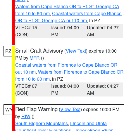
Waters from Cape Blanco OR to Pt. St. George CA
from 10 to 60 nm
,
Coastal waters from Cape Blanco
OR to Pt. St. George CA out 10 nm
, in PZ
VTEC# 15
Issued: 04:00
Updated: 04:27
(CON)
PM
AM
Small Craft Advisory
(
View Text
) expires 10:00
PZ
PM by
MFR
()
Coastal waters from Florence to Cape Blanco OR
out 10 nm
,
Waters from Florence to Cape Blanco OR
from 10 to 60 nm
, in PZ
VTEC# 67
Issued: 04:00
Updated: 04:27
(CON)
PM
AM
Red Flag Warning
(
View Text
) expires 10:00 PM
WY
by
RIW
()
South Bighorn Mountains
,
Lincoln and Uinta
Counties/Lower Elevations
,
Upper Green River