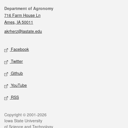
Contact
Department of Agronomy
716 Farm House Ln
Ames, IA 50011
akrherz@iastate.edu
Social media
Facebook
Twitter
Github
YouTube
RSS
Legal
Copyright © 2001-2026
Iowa State University
of Science and Technology