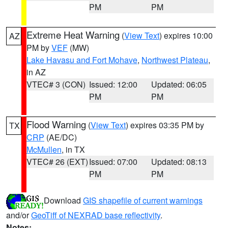
PM
PM
Extreme Heat Warning
(
View Text
) expires 10:00
AZ
PM by
VEF
(MW)
Lake Havasu and Fort Mohave
,
Northwest Plateau
,
in AZ
VTEC# 3 (CON)
Issued: 12:00
Updated: 06:05
PM
PM
Flood Warning
(
View Text
) expires 03:35 PM by
TX
CRP
(AE/DC)
McMullen
, in TX
VTEC# 26 (EXT)
Issued: 07:00
Updated: 08:13
PM
PM
Download
GIS shapefile of current warnings
and/or
GeoTiff of NEXRAD base reflectivity
.
Notes: