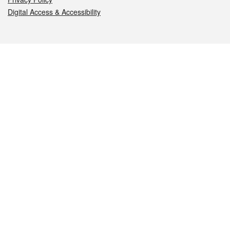
Digital Access & Accessibility