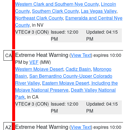
Western Clark and Southern Nye County
,
Lincoln
County
,
Southern Clark County
,
Las Vegas Valley
,
Northeast Clark County
,
Esmeralda and Central Nye
County
, in NV
VTEC# 3 (CON)
Issued: 12:00
Updated: 04:15
PM
PM
Extreme Heat Warning
(
View Text
) expires 10:00
CA
PM by
VEF
(MW)
Western Mojave Desert
,
Cadiz Basin
,
Morongo
Basin
,
San Bernardino County-Upper Colorado
River Valley
,
Eastern Mojave Desert, Including the
Mojave National Preserve
,
Death Valley National
Park
, in CA
VTEC# 3 (CON)
Issued: 12:00
Updated: 04:15
PM
PM
Extreme Heat Warning
(
View Text
) expires 10:00
AZ