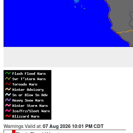
Warnings Valid at:
07 Aug 2026 10:01 PM CDT