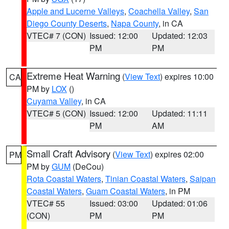
Apple and Lucerne Valleys
,
Coachella Valley
,
San
Diego County Deserts
,
Napa County
, in CA
VTEC# 7 (CON)
Issued: 12:00
Updated: 12:03
PM
PM
Extreme Heat Warning
(
View Text
) expires 10:00
CA
PM by
LOX
()
Cuyama Valley
, in CA
VTEC# 5 (CON)
Issued: 12:00
Updated: 11:11
PM
AM
Small Craft Advisory
(
View Text
) expires 02:00
PM
PM by
GUM
(DeCou)
Rota Coastal Waters
,
Tinian Coastal Waters
,
Saipan
Coastal Waters
,
Guam Coastal Waters
, in PM
VTEC# 55
Issued: 03:00
Updated: 01:06
(CON)
PM
PM