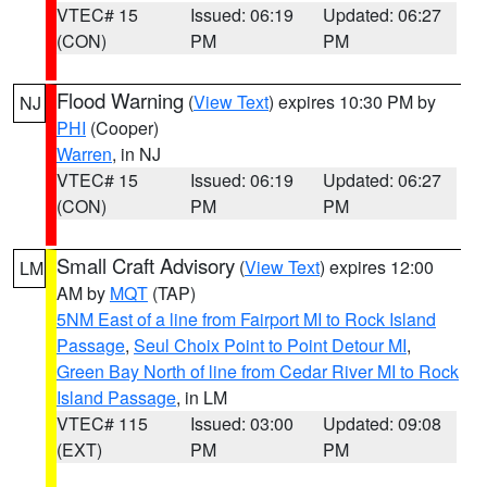
VTEC# 15
Issued: 06:19
Updated: 06:27
(CON)
PM
PM
Flood Warning
(
View Text
) expires 10:30 PM by
NJ
PHI
(Cooper)
Warren
, in NJ
VTEC# 15
Issued: 06:19
Updated: 06:27
(CON)
PM
PM
Small Craft Advisory
(
View Text
) expires 12:00
LM
AM by
MQT
(TAP)
5NM East of a line from Fairport MI to Rock Island
Passage
,
Seul Choix Point to Point Detour MI
,
Green Bay North of line from Cedar River MI to Rock
Island Passage
, in LM
VTEC# 115
Issued: 03:00
Updated: 09:08
(EXT)
PM
PM