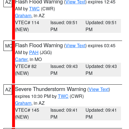
Flash Flood Warning
(
View Text
) expires 12:45
AZ
AM by
TWC
(CWR)
Graham
, in AZ
VTEC# 114
Issued: 09:51
Updated: 09:51
(NEW)
PM
PM
Flash Flood Warning
(
View Text
) expires 03:45
MO
AM by
PAH
(JGG)
Carter
, in MO
VTEC# 82
Issued: 09:43
Updated: 09:43
(NEW)
PM
PM
Severe Thunderstorm Warning
(
View Text
)
AZ
expires 10:30 PM by
TWC
(CWR)
Graham
, in AZ
VTEC# 145
Issued: 09:41
Updated: 09:41
(NEW)
PM
PM