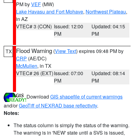
PM by
VEF
(MW)
Lake Havasu and Fort Mohave
,
Northwest Plateau
,
in AZ
VTEC# 3 (CON)
Issued: 12:00
Updated: 04:15
PM
PM
Flood Warning
(
View Text
) expires 09:48 PM by
TX
CRP
(AE/DC)
McMullen
, in TX
VTEC# 26 (EXT)
Issued: 07:00
Updated: 08:14
PM
PM
Download
GIS shapefile of current warnings
and/or
GeoTiff of NEXRAD base reflectivity
.
Notes:
The status column is simply the status of the warning.
The warning is in 'NEW' state until a SVS is issued,