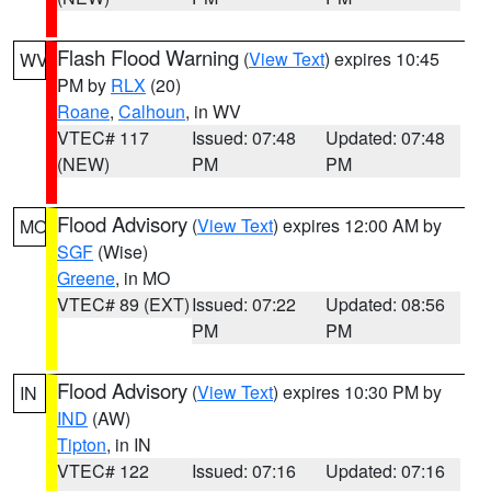
Flash Flood Warning
(
View Text
) expires 10:45
WV
PM by
RLX
(20)
Roane
,
Calhoun
, in WV
VTEC# 117
Issued: 07:48
Updated: 07:48
(NEW)
PM
PM
Flood Advisory
(
View Text
) expires 12:00 AM by
MO
SGF
(Wise)
Greene
, in MO
VTEC# 89 (EXT)
Issued: 07:22
Updated: 08:56
PM
PM
Flood Advisory
(
View Text
) expires 10:30 PM by
IN
IND
(AW)
Tipton
, in IN
VTEC# 122
Issued: 07:16
Updated: 07:16