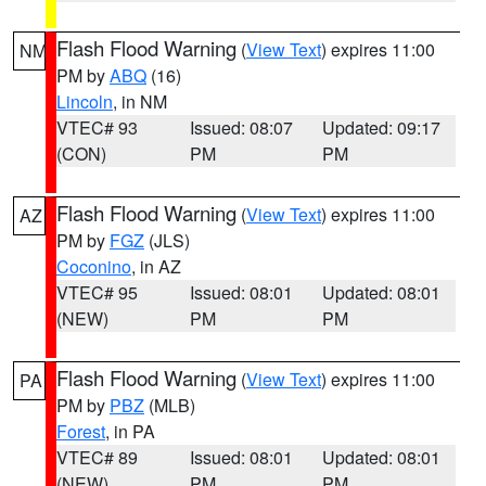
Flash Flood Warning
(
View Text
) expires 11:00
NM
PM by
ABQ
(16)
Lincoln
, in NM
VTEC# 93
Issued: 08:07
Updated: 09:17
(CON)
PM
PM
Flash Flood Warning
(
View Text
) expires 11:00
AZ
PM by
FGZ
(JLS)
Coconino
, in AZ
VTEC# 95
Issued: 08:01
Updated: 08:01
(NEW)
PM
PM
Flash Flood Warning
(
View Text
) expires 11:00
PA
PM by
PBZ
(MLB)
Forest
, in PA
VTEC# 89
Issued: 08:01
Updated: 08:01
(NEW)
PM
PM