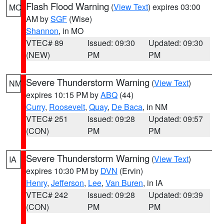
Flash Flood Warning
(
View Text
) expires 03:00
MO
AM by
SGF
(Wise)
Shannon
, in MO
VTEC# 89
Issued: 09:30
Updated: 09:30
(NEW)
PM
PM
Severe Thunderstorm Warning
(
View Text
)
NM
expires 10:15 PM by
ABQ
(44)
Curry
,
Roosevelt
,
Quay
,
De Baca
, in NM
VTEC# 251
Issued: 09:28
Updated: 09:57
(CON)
PM
PM
Severe Thunderstorm Warning
(
View Text
)
IA
expires 10:30 PM by
DVN
(Ervin)
Henry
,
Jefferson
,
Lee
,
Van Buren
, in IA
VTEC# 242
Issued: 09:28
Updated: 09:39
(CON)
PM
PM