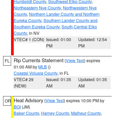
Humboldt County
,
Southwest Elko County
,
Northeastern Nye County
,
Northwestern Nye
County
,
Northern Lander County and Northern
Eureka County
,
Southern Lander County and
Southern Eureka County
,
South Central Elko
County
, in NV
VTEC# 1 (CON)
Issued: 01:00
Updated: 12:54
PM
PM
Rip Currents Statement
(
View Text
) expires
FL
01:00 AM by
MLB
()
Coastal Volusia County
, in FL
VTEC# 29
Issued: 01:35
Updated: 01:35
(NEW)
AM
AM
Heat Advisory
(
View Text
) expires 10:00 PM by
OR
BOI
(JM)
Baker County
,
Harney County
,
Malheur County
,