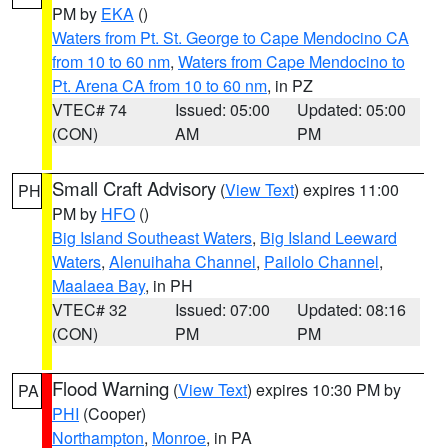
PM by
EKA
()
Waters from Pt. St. George to Cape Mendocino CA
from 10 to 60 nm
,
Waters from Cape Mendocino to
Pt. Arena CA from 10 to 60 nm
, in PZ
VTEC# 74
Issued: 05:00
Updated: 05:00
(CON)
AM
PM
Small Craft Advisory
(
View Text
) expires 11:00
PH
PM by
HFO
()
Big Island Southeast Waters
,
Big Island Leeward
Waters
,
Alenuihaha Channel
,
Pailolo Channel
,
Maalaea Bay
, in PH
VTEC# 32
Issued: 07:00
Updated: 08:16
(CON)
PM
PM
Flood Warning
(
View Text
) expires 10:30 PM by
PA
PHI
(Cooper)
Northampton
,
Monroe
, in PA