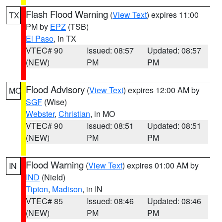
Flash Flood Warning
(
View Text
) expires 11:00
TX
PM by
EPZ
(TSB)
El Paso
, in TX
VTEC# 90
Issued: 08:57
Updated: 08:57
(NEW)
PM
PM
Flood Advisory
(
View Text
) expires 12:00 AM by
MO
SGF
(Wise)
Webster
,
Christian
, in MO
VTEC# 90
Issued: 08:51
Updated: 08:51
(NEW)
PM
PM
Flood Warning
(
View Text
) expires 01:00 AM by
IN
IND
(Nield)
Tipton
,
Madison
, in IN
VTEC# 85
Issued: 08:46
Updated: 08:46
(NEW)
PM
PM