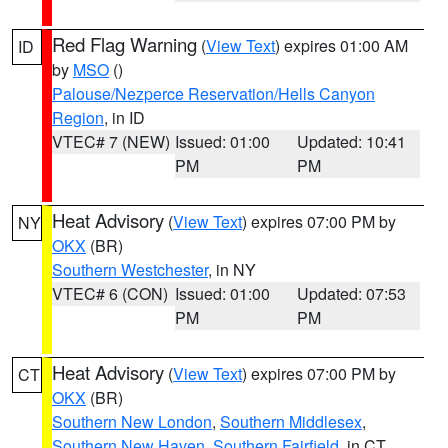
Red Flag Warning
(
View Text
) expires 01:00 AM
ID
by
MSO
()
Palouse/Nezperce Reservation/Hells Canyon
Region
, in ID
VTEC# 7 (NEW)
Issued: 01:00
Updated: 10:41
PM
PM
Heat Advisory
(
View Text
) expires 07:00 PM by
NY
OKX
(BR)
Southern Westchester
, in NY
VTEC# 6 (CON)
Issued: 01:00
Updated: 07:53
PM
PM
Heat Advisory
(
View Text
) expires 07:00 PM by
CT
OKX
(BR)
Southern New London
,
Southern Middlesex
,
Southern New Haven
,
Southern Fairfield
, in CT