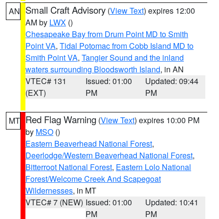
Small Craft Advisory
(
View Text
) expires 12:00
AN
AM by
LWX
()
Chesapeake Bay from Drum Point MD to Smith
Point VA
,
Tidal Potomac from Cobb Island MD to
Smith Point VA
,
Tangier Sound and the inland
waters surrounding Bloodsworth Island
, in AN
VTEC# 131
Issued: 01:00
Updated: 09:44
(EXT)
PM
PM
Red Flag Warning
(
View Text
) expires 10:00 PM
MT
by
MSO
()
Eastern Beaverhead National Forest
,
Deerlodge/Western Beaverhead National Forest
,
Bitterroot National Forest
,
Eastern Lolo National
Forest/Welcome Creek And Scapegoat
Wildernesses
, in MT
VTEC# 7 (NEW)
Issued: 01:00
Updated: 10:41
PM
PM