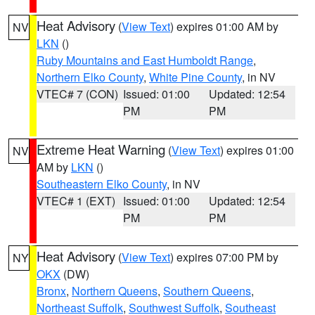
Heat Advisory
(
View Text
) expires 01:00 AM by
NV
LKN
()
Ruby Mountains and East Humboldt Range
,
Northern Elko County
,
White Pine County
, in NV
VTEC# 7 (CON)
Issued: 01:00
Updated: 12:54
PM
PM
Extreme Heat Warning
(
View Text
) expires 01:00
NV
AM by
LKN
()
Southeastern Elko County
, in NV
VTEC# 1 (EXT)
Issued: 01:00
Updated: 12:54
PM
PM
Heat Advisory
(
View Text
) expires 07:00 PM by
NY
OKX
(DW)
Bronx
,
Northern Queens
,
Southern Queens
,
Northeast Suffolk
,
Southwest Suffolk
,
Southeast