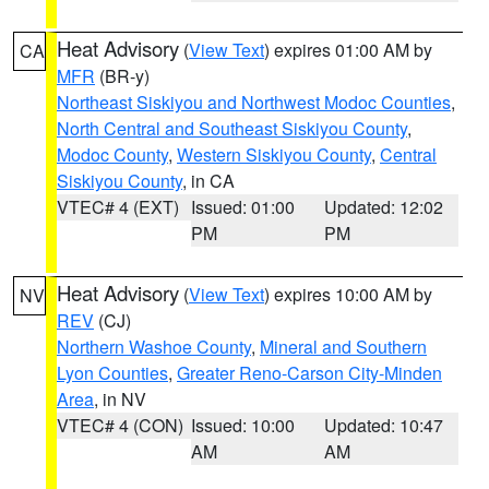
Heat Advisory
(
View Text
) expires 01:00 AM by
CA
MFR
(BR-y)
Northeast Siskiyou and Northwest Modoc Counties
,
North Central and Southeast Siskiyou County
,
Modoc County
,
Western Siskiyou County
,
Central
Siskiyou County
, in CA
VTEC# 4 (EXT)
Issued: 01:00
Updated: 12:02
PM
PM
Heat Advisory
(
View Text
) expires 10:00 AM by
NV
REV
(CJ)
Northern Washoe County
,
Mineral and Southern
Lyon Counties
,
Greater Reno-Carson City-Minden
Area
, in NV
VTEC# 4 (CON)
Issued: 10:00
Updated: 10:47
AM
AM