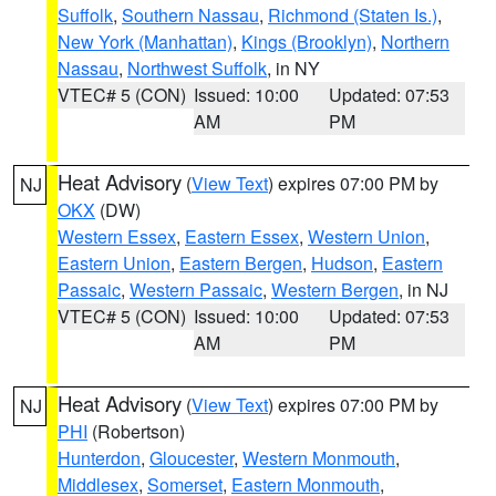
Suffolk
,
Southern Nassau
,
Richmond (Staten Is.)
,
New York (Manhattan)
,
Kings (Brooklyn)
,
Northern
Nassau
,
Northwest Suffolk
, in NY
VTEC# 5 (CON)
Issued: 10:00
Updated: 07:53
AM
PM
Heat Advisory
(
View Text
) expires 07:00 PM by
NJ
OKX
(DW)
Western Essex
,
Eastern Essex
,
Western Union
,
Eastern Union
,
Eastern Bergen
,
Hudson
,
Eastern
Passaic
,
Western Passaic
,
Western Bergen
, in NJ
VTEC# 5 (CON)
Issued: 10:00
Updated: 07:53
AM
PM
Heat Advisory
(
View Text
) expires 07:00 PM by
NJ
PHI
(Robertson)
Hunterdon
,
Gloucester
,
Western Monmouth
,
Middlesex
,
Somerset
,
Eastern Monmouth
,