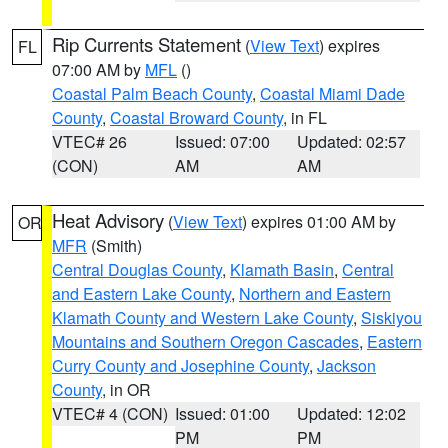
Rip Currents Statement
(
View Text
) expires
FL
07:00 AM by
MFL
()
Coastal Palm Beach County
,
Coastal Miami Dade
County
,
Coastal Broward County
, in FL
VTEC# 26
Issued: 07:00
Updated: 02:57
(CON)
AM
AM
Heat Advisory
(
View Text
) expires 01:00 AM by
OR
MFR
(Smith)
Central Douglas County
,
Klamath Basin
,
Central
and Eastern Lake County
,
Northern and Eastern
Klamath County and Western Lake County
,
Siskiyou
Mountains and Southern Oregon Cascades
,
Eastern
Curry County and Josephine County
,
Jackson
County
, in OR
VTEC# 4 (CON)
Issued: 01:00
Updated: 12:02
PM
PM