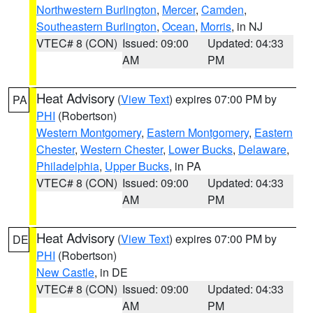
Northwestern Burlington
,
Mercer
,
Camden
,
Southeastern Burlington
,
Ocean
,
Morris
, in NJ
VTEC# 8 (CON)
Issued: 09:00
Updated: 04:33
AM
PM
Heat Advisory
(
View Text
) expires 07:00 PM by
PA
PHI
(Robertson)
Western Montgomery
,
Eastern Montgomery
,
Eastern
Chester
,
Western Chester
,
Lower Bucks
,
Delaware
,
Philadelphia
,
Upper Bucks
, in PA
VTEC# 8 (CON)
Issued: 09:00
Updated: 04:33
AM
PM
Heat Advisory
(
View Text
) expires 07:00 PM by
DE
PHI
(Robertson)
New Castle
, in DE
VTEC# 8 (CON)
Issued: 09:00
Updated: 04:33
AM
PM