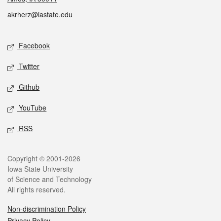
akrherz@iastate.edu
Social media
Facebook
Twitter
Github
YouTube
RSS
Legal
Copyright © 2001-2026
Iowa State University
of Science and Technology
All rights reserved.
Non-discrimination Policy
Privacy Policy