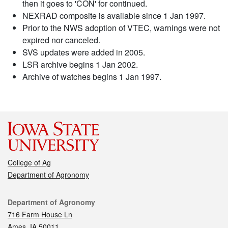
then it goes to 'CON' for continued.
NEXRAD composite is available since 1 Jan 1997.
Prior to the NWS adoption of VTEC, warnings were not
expired nor canceled.
SVS updates were added in 2005.
LSR archive begins 1 Jan 2002.
Archive of watches begins 1 Jan 1997.
College of Ag
Department of Agronomy
Contact
Department of Agronomy
716 Farm House Ln
Ames, IA 50011