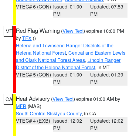
VTEC# 6 (CON)
Issued: 01:00
Updated: 07:53
PM
PM
Red Flag Warning
(
View Text
) expires 10:00 PM
MT
by
TFX
()
Helena and Townsend Ranger Districts of the
Helena National Forest
,
Central and Eastern Lewis
and Clark National Forest Areas
,
Lincoln Ranger
District of the Helena National Forest
, in MT
VTEC# 5 (CON)
Issued: 01:00
Updated: 01:39
PM
PM
Heat Advisory
(
View Text
) expires 01:00 AM by
CA
MFR
(MAS)
South Central Siskiyou County
, in CA
VTEC# 4 (EXB)
Issued: 12:02
Updated: 12:02
PM
PM