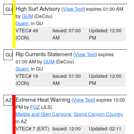
High Surf Advisory
(
View Text
) expires 01:00 AM
GU
by
GUM
(DeCou)
Guam
, in GU
VTEC# 49
Issued: 07:00
Updated: 12:00
(CON)
AM
PM
Rip Currents Statement
(
View Text
) expires
GU
01:00 AM by
GUM
(DeCou)
Guam
, in GU
VTEC# 19
Issued: 01:00
Updated: 12:00
(CON)
AM
PM
Extreme Heat Warning
(
View Text
) expires 10:00
AZ
PM by
FGZ
(JLS)
Marble and Glen Canyons
,
Grand Canyon Country
,
in AZ
VTEC# 7 (EXT)
Issued: 12:00
Updated: 02:11