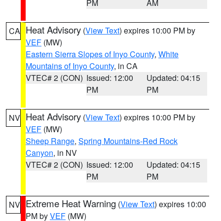
PM
AM
Heat Advisory
(
View Text
) expires 10:00 PM by
CA
VEF
(MW)
Eastern Sierra Slopes of Inyo County
,
White
Mountains of Inyo County
, in CA
VTEC# 2 (CON)
Issued: 12:00
Updated: 04:15
PM
PM
Heat Advisory
(
View Text
) expires 10:00 PM by
NV
VEF
(MW)
Sheep Range
,
Spring Mountains-Red Rock
Canyon
, in NV
VTEC# 2 (CON)
Issued: 12:00
Updated: 04:15
PM
PM
Extreme Heat Warning
(
View Text
) expires 10:00
NV
PM by
VEF
(MW)