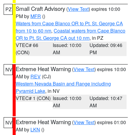
Small Craft Advisory
(
View Text
) expires 10:00
PZ
PM by
MFR
()
Waters from Cape Blanco OR to Pt. St. George CA
from 10 to 60 nm
,
Coastal waters from Cape Blanco
OR to Pt. St. George CA out 10 nm
, in PZ
VTEC# 66
Issued: 10:00
Updated: 09:46
(CON)
AM
PM
Extreme Heat Warning
(
View Text
) expires 10:00
NV
AM by
REV
(CJ)
Western Nevada Basin and Range including
Pyramid Lake
, in NV
VTEC# 1 (CON)
Issued: 10:00
Updated: 10:47
AM
AM
Extreme Heat Warning
(
View Text
) expires 01:00
NV
AM by
LKN
()