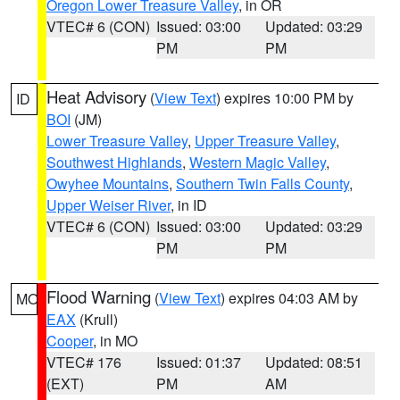
Oregon Lower Treasure Valley
, in OR
VTEC# 6 (CON)
Issued: 03:00
Updated: 03:29
PM
PM
Heat Advisory
(
View Text
) expires 10:00 PM by
ID
BOI
(JM)
Lower Treasure Valley
,
Upper Treasure Valley
,
Southwest Highlands
,
Western Magic Valley
,
Owyhee Mountains
,
Southern Twin Falls County
,
Upper Weiser River
, in ID
VTEC# 6 (CON)
Issued: 03:00
Updated: 03:29
PM
PM
Flood Warning
(
View Text
) expires 04:03 AM by
MO
EAX
(Krull)
Cooper
, in MO
VTEC# 176
Issued: 01:37
Updated: 08:51
(EXT)
PM
AM