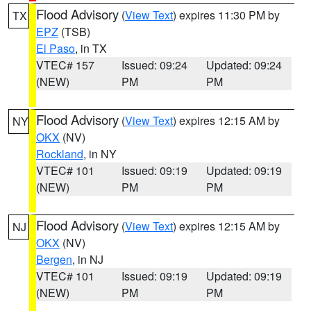
Flood Advisory
(
View Text
) expires 11:30 PM by
TX
EPZ
(TSB)
El Paso
, in TX
VTEC# 157
Issued: 09:24
Updated: 09:24
(NEW)
PM
PM
Flood Advisory
(
View Text
) expires 12:15 AM by
NY
OKX
(NV)
Rockland
, in NY
VTEC# 101
Issued: 09:19
Updated: 09:19
(NEW)
PM
PM
Flood Advisory
(
View Text
) expires 12:15 AM by
NJ
OKX
(NV)
Bergen
, in NJ
VTEC# 101
Issued: 09:19
Updated: 09:19
(NEW)
PM
PM