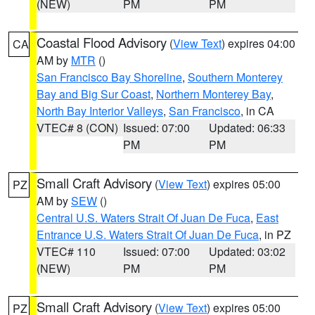
(NEW)
PM
PM
Coastal Flood Advisory
(
View Text
) expires 04:00
CA
AM by
MTR
()
San Francisco Bay Shoreline
,
Southern Monterey
Bay and Big Sur Coast
,
Northern Monterey Bay
,
North Bay Interior Valleys
,
San Francisco
, in CA
VTEC# 8 (CON)
Issued: 07:00
Updated: 06:33
PM
PM
Small Craft Advisory
(
View Text
) expires 05:00
PZ
AM by
SEW
()
Central U.S. Waters Strait Of Juan De Fuca
,
East
Entrance U.S. Waters Strait Of Juan De Fuca
, in PZ
VTEC# 110
Issued: 07:00
Updated: 03:02
(NEW)
PM
PM
Small Craft Advisory
(
View Text
) expires 05:00
PZ