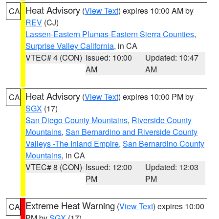
Heat Advisory
(
View Text
) expires 10:00 AM by
CA
REV
(CJ)
Lassen-Eastern Plumas-Eastern Sierra Counties
,
Surprise Valley California
, in CA
VTEC# 4 (CON)
Issued: 10:00
Updated: 10:47
AM
AM
Heat Advisory
(
View Text
) expires 10:00 PM by
CA
SGX
(17)
San Diego County Mountains
,
Riverside County
Mountains
,
San Bernardino and Riverside County
Valleys -The Inland Empire
,
San Bernardino County
Mountains
, in CA
VTEC# 8 (CON)
Issued: 12:00
Updated: 12:03
PM
PM
Extreme Heat Warning
(
View Text
) expires 10:00
CA
PM by
SGX
(17)