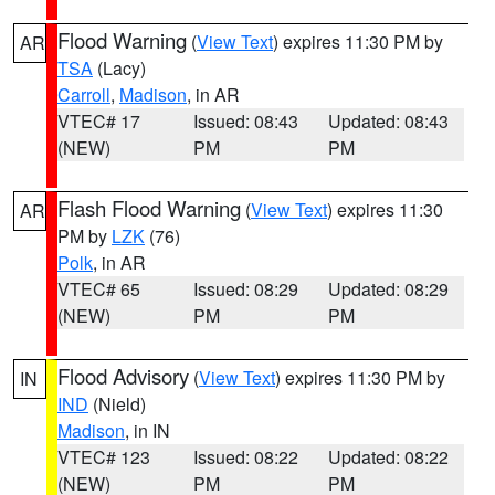
Flood Warning
(
View Text
) expires 11:30 PM by
AR
TSA
(Lacy)
Carroll
,
Madison
, in AR
VTEC# 17
Issued: 08:43
Updated: 08:43
(NEW)
PM
PM
Flash Flood Warning
(
View Text
) expires 11:30
AR
PM by
LZK
(76)
Polk
, in AR
VTEC# 65
Issued: 08:29
Updated: 08:29
(NEW)
PM
PM
Flood Advisory
(
View Text
) expires 11:30 PM by
IN
IND
(Nield)
Madison
, in IN
VTEC# 123
Issued: 08:22
Updated: 08:22
(NEW)
PM
PM