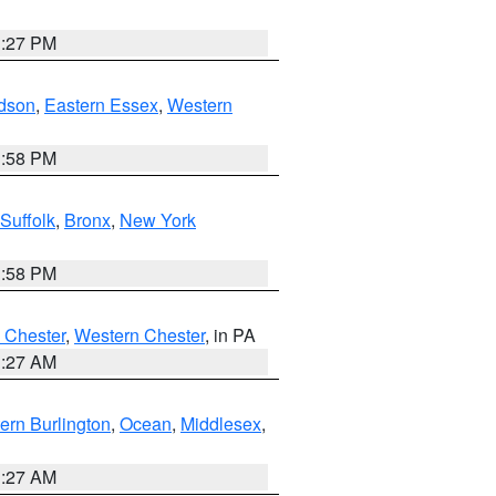
1:27 PM
dson
,
Eastern Essex
,
Western
1:58 PM
Suffolk
,
Bronx
,
New York
1:58 PM
 Chester
,
Western Chester
, in PA
1:27 AM
ern Burlington
,
Ocean
,
Middlesex
,
1:27 AM