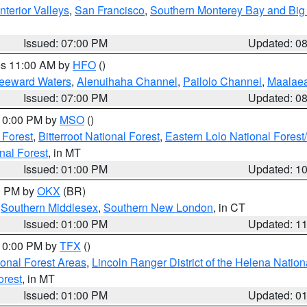
nterior Valleys
,
San Francisco
,
Southern Monterey Bay and Big
Issued: 07:00 PM
Updated: 0
res 11:00 AM by
HFO
()
Leeward Waters
,
Alenuihaha Channel
,
Pailolo Channel
,
Maalae
Issued: 07:00 PM
Updated: 0
 10:00 PM by
MSO
()
 Forest
,
Bitterroot National Forest
,
Eastern Lolo National Fore
nal Forest
, in MT
Issued: 01:00 PM
Updated: 1
00 PM by
OKX
(BR)
,
Southern Middlesex
,
Southern New London
, in CT
Issued: 01:00 PM
Updated: 1
 10:00 PM by
TFX
()
ional Forest Areas
,
Lincoln Ranger District of the Helena Nation
orest
, in MT
Issued: 01:00 PM
Updated: 0