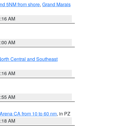
yond 5NM from shore
,
Grand Marais
6:16 AM
3:00 AM
orth Central and Southeast
7:16 AM
2:55 AM
 Arena CA from 10 to 60 nm
, in PZ
4:18 AM