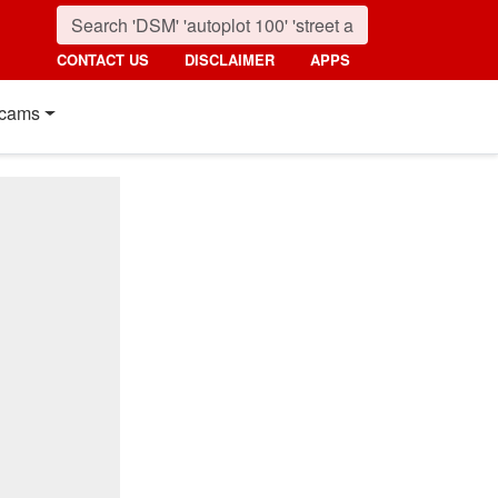
CONTACT US
DISCLAIMER
APPS
cams