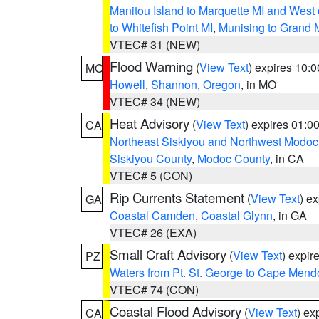
Manitou Island to Marquette MI and West
to Whitefish Point MI
,
Munising to Grand 
VTEC# 31 (NEW)
Flood Warning
(
View Text
) expires 10:
MO
Howell
,
Shannon
,
Oregon
, in MO
VTEC# 34 (NEW)
Heat Advisory
(
View Text
) expires 01:
CA
Northeast Siskiyou and Northwest Modoc
Siskiyou County
,
Modoc County
, in CA
VTEC# 5 (CON)
Rip Currents Statement
(
View Text
) e
GA
Coastal Camden
,
Coastal Glynn
, in GA
VTEC# 26 (EXA)
Small Craft Advisory
(
View Text
) expi
PZ
Waters from Pt. St. George to Cape Mend
VTEC# 74 (CON)
Coastal Flood Advisory
(
View Text
) ex
CA