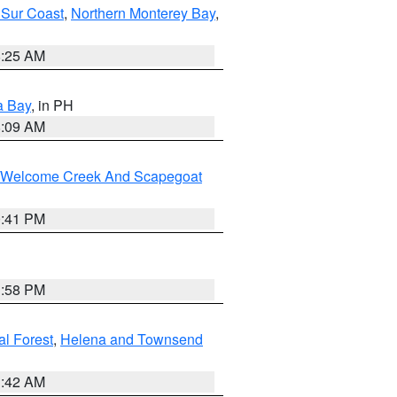
 Sur Coast
,
Northern Monterey Bay
,
8:25 AM
a Bay
, in PH
8:09 AM
st/Welcome Creek And Scapegoat
0:41 PM
1:58 PM
al Forest
,
Helena and Townsend
1:42 AM