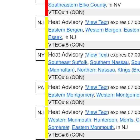
Southeastern Elko County
, in NV
VTEC# 1 (CON)
Heat Advisory
(
View Text
) expires 07:
NJ
Eastern Bergen
,
Western Bergen
,
Easter
Essex
, in NJ
VTEC# 5 (CON)
Heat Advisory
(
View Text
) expires 07:
NY
Southeast Suffolk
,
Southern Nassau
,
Sou
(Manhattan)
,
Northern Nassau
,
Kings (Br
VTEC# 5 (CON)
Heat Advisory
(
View Text
) expires 07:
PA
Eastern Montgomery
,
Western Montgome
VTEC# 8 (CON)
Heat Advisory
(
View Text
) expires 07:
NJ
Western Monmouth
,
Hunterdon
,
Morris
,
C
Somerset
,
Eastern Monmouth
, in NJ
VTEC# 8 (CON)