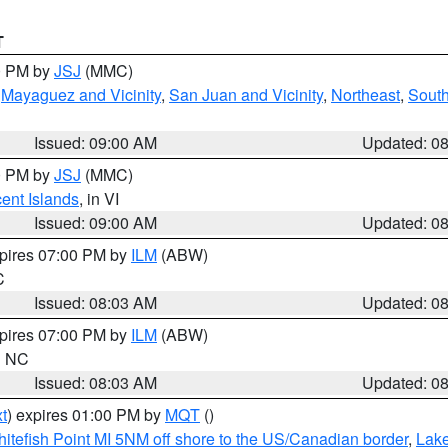
T
00 PM by
JSJ
(MMC)
,
Mayaguez and Vicinity
,
San Juan and Vicinity
,
Northeast
,
South
Issued: 09:00 AM
Updated: 0
00 PM by
JSJ
(MMC)
cent Islands
, in VI
Issued: 09:00 AM
Updated: 0
xpires 07:00 PM by
ILM
(ABW)
C
Issued: 08:03 AM
Updated: 0
xpires 07:00 PM by
ILM
(ABW)
in NC
Issued: 08:03 AM
Updated: 0
t
) expires 01:00 PM by
MQT
()
itefish Point MI 5NM off shore to the US/Canadian border
,
Lake