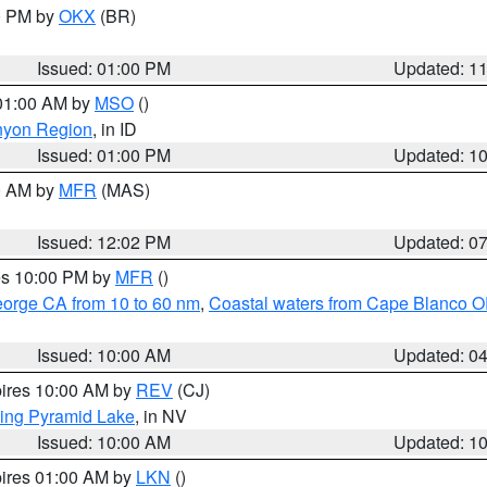
00 PM by
OKX
(BR)
Issued: 01:00 PM
Updated: 1
 01:00 AM by
MSO
()
nyon Region
, in ID
Issued: 01:00 PM
Updated: 1
00 AM by
MFR
(MAS)
Issued: 12:02 PM
Updated: 0
res 10:00 PM by
MFR
()
eorge CA from 10 to 60 nm
,
Coastal waters from Cape Blanco OR
Issued: 10:00 AM
Updated: 0
pires 10:00 AM by
REV
(CJ)
ing Pyramid Lake
, in NV
Issued: 10:00 AM
Updated: 1
pires 01:00 AM by
LKN
()