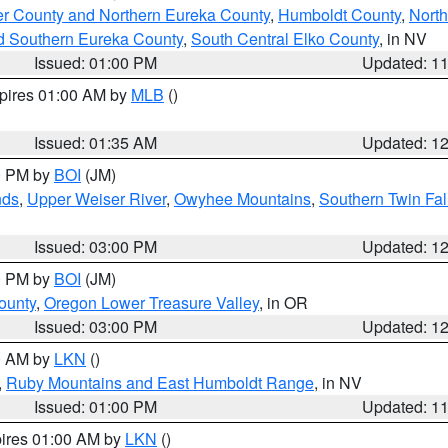
er County and Northern Eureka County
,
Humboldt County
,
Nort
d Southern Eureka County
,
South Central Elko County
, in NV
Issued: 01:00 PM
Updated: 1
xpires 01:00 AM by
MLB
()
Issued: 01:35 AM
Updated: 1
00 PM by
BOI
(JM)
nds
,
Upper Weiser River
,
Owyhee Mountains
,
Southern Twin Fal
Issued: 03:00 PM
Updated: 1
00 PM by
BOI
(JM)
ounty
,
Oregon Lower Treasure Valley
, in OR
Issued: 03:00 PM
Updated: 1
00 AM by
LKN
()
,
Ruby Mountains and East Humboldt Range
, in NV
Issued: 01:00 PM
Updated: 1
pires 01:00 AM by
LKN
()