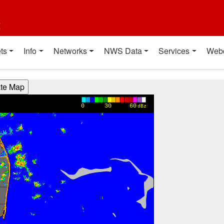
t
ts
Info
Networks
NWS Data
Services
Web