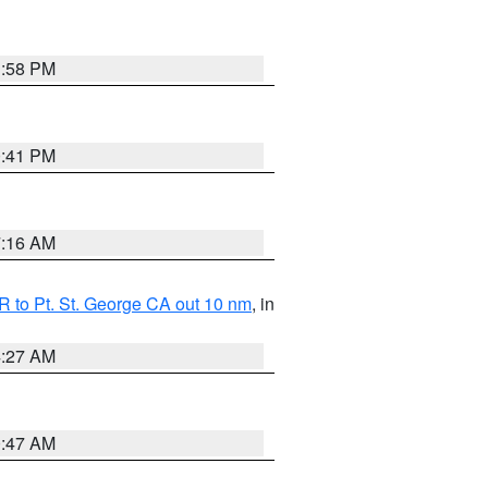
1:58 PM
0:41 PM
7:16 AM
 to Pt. St. George CA out 10 nm
, in
4:27 AM
0:47 AM