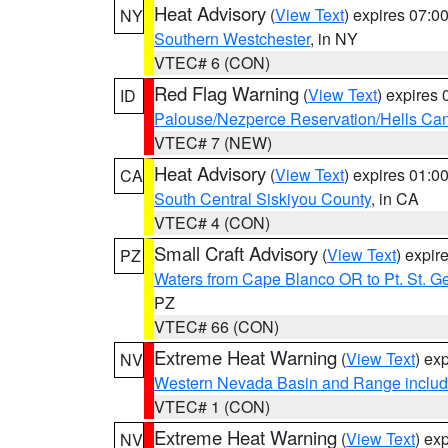
Heat Advisory
(
View Text
) expires 07:
NY
Southern Westchester
, in NY
VTEC# 6 (CON)
Red Flag Warning
(
View Text
) expires
ID
Palouse/Nezperce Reservation/Hells Ca
VTEC# 7 (NEW)
Heat Advisory
(
View Text
) expires 01:
CA
South Central Siskiyou County
, in CA
VTEC# 4 (CON)
Small Craft Advisory
(
View Text
) expi
PZ
Waters from Cape Blanco OR to Pt. St. G
PZ
VTEC# 66 (CON)
Extreme Heat Warning
(
View Text
) ex
NV
Western Nevada Basin and Range includ
VTEC# 1 (CON)
Extreme Heat Warning
(
View Text
) ex
NV