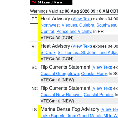
Warnings Valid at:
08 Aug 2026 09:10 AM CD
Heat Advisory
(
View Text
) expires 04:
PR
Northwest
,
Vieques
,
Culebra
,
Southwest
Central
,
Ponce and Vicinity
, in PR
VTEC# 30 (CON)
Heat Advisory
(
View Text
) expires 04:
VI
St Croix
,
St.Thomas...St. John.. and Adja
VTEC# 30 (CON)
Rip Currents Statement
(
View Text
) e
SC
Coastal Georgetown
,
Coastal Horry
, in S
VTEC# 16 (NEW)
Rip Currents Statement
(
View Text
) e
NC
Coastal New Hanover
,
Coastal Pender
, 
VTEC# 16 (NEW)
Marine Dense Fog Advisory
(
View Tex
LS
Lake Superior from Grand Marais MI to Wh