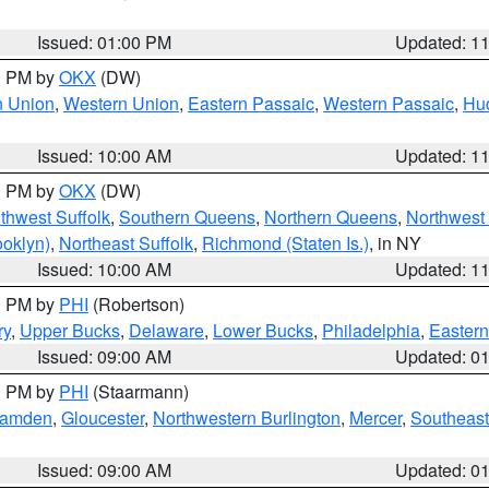
Issued: 01:00 PM
Updated: 1
00 PM by
OKX
(DW)
n Union
,
Western Union
,
Eastern Passaic
,
Western Passaic
,
Hu
Issued: 10:00 AM
Updated: 1
00 PM by
OKX
(DW)
thwest Suffolk
,
Southern Queens
,
Northern Queens
,
Northwest 
ooklyn)
,
Northeast Suffolk
,
Richmond (Staten Is.)
, in NY
Issued: 10:00 AM
Updated: 1
00 PM by
PHI
(Robertson)
ry
,
Upper Bucks
,
Delaware
,
Lower Bucks
,
Philadelphia
,
Eastern
Issued: 09:00 AM
Updated: 0
00 PM by
PHI
(Staarmann)
amden
,
Gloucester
,
Northwestern Burlington
,
Mercer
,
Southeast
Issued: 09:00 AM
Updated: 0