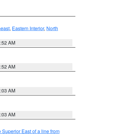
east
,
Eastern Interior
,
North
8:52 AM
8:52 AM
8:03 AM
8:03 AM
 Superior East of a line from