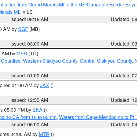
 of a line from Grand Marais MI to the US/Canadian Border Be
Marais MI
, in LS
Issued: 06:16 AM
Updated: 0
00 AM by
SGF
(MB)
Issued: 03:00 AM
Updated: 0
00 AM by
MFR
(TD)
 Counties
,
Western Siskiyou County
,
Central Siskiyou County
,
N
Issued: 01:00 AM
Updated: 0
xpires 01:00 AM by
JAX
()
Issued: 12:55 AM
Updated: 1
res 05:00 PM by
EKA
()
ocino CA from 10 to 60 nm
,
Waters from Cape Mendocino to Pt.
Issued: 05:00 AM
Updated: 0
pires 04:00 AM by
MTR
()