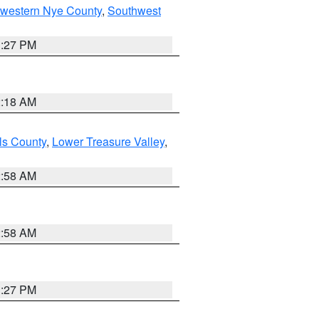
hwestern Nye County
,
Southwest
1:27 PM
2:18 AM
ls County
,
Lower Treasure Valley
,
2:58 AM
2:58 AM
1:27 PM