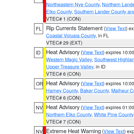
Northeastern Nye County
,
Northern Land
Elko County
,
Southern Lander County an
VTEC# 1 (CON)
Rip Currents Statement
(
View Text
) e
FL
Coastal Volusia County
, in FL
VTEC# 29 (EXT)
Heat Advisory
(
View Text
) expires 10:
ID
Western Magic Valley
,
Southwest Highla
Upper Treasure Valley
, in ID
VTEC# 6 (CON)
Heat Advisory
(
View Text
) expires 10:
OR
Harney County
,
Baker County
,
Malheur C
VTEC# 6 (CON)
Heat Advisory
(
View Text
) expires 01:
NV
Northern Elko County
,
White Pine County
VTEC# 7 (CON)
Extreme Heat Warning
(
View Text
) ex
NV