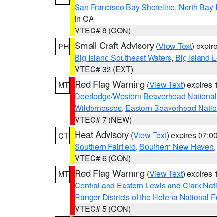
San Francisco Bay Shoreline
,
North Bay I
in CA
VTEC# 8 (CON)
Small Craft Advisory
(
View Text
) expi
PH
Big Island Southeast Waters
,
Big Island 
VTEC# 32 (EXT)
Red Flag Warning
(
View Text
) expires
MT
Deerlodge/Western Beaverhead National
Wildernesses
,
Eastern Beaverhead Natio
VTEC# 7 (NEW)
Heat Advisory
(
View Text
) expires 07:
CT
Southern Fairfield
,
Southern New Haven
VTEC# 6 (CON)
Red Flag Warning
(
View Text
) expires
MT
Central and Eastern Lewis and Clark Nat
Ranger Districts of the Helena National F
VTEC# 5 (CON)