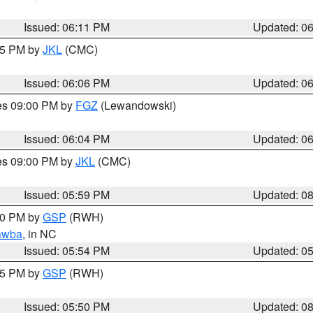
Issued: 06:11 PM
Updated: 0
:15 PM by
JKL
(CMC)
Issued: 06:06 PM
Updated: 0
res 09:00 PM by
FGZ
(Lewandowski)
Issued: 06:04 PM
Updated: 0
res 09:00 PM by
JKL
(CMC)
Issued: 05:59 PM
Updated: 0
:00 PM by
GSP
(RWH)
awba
, in NC
Issued: 05:54 PM
Updated: 0
:45 PM by
GSP
(RWH)
Issued: 05:50 PM
Updated: 0