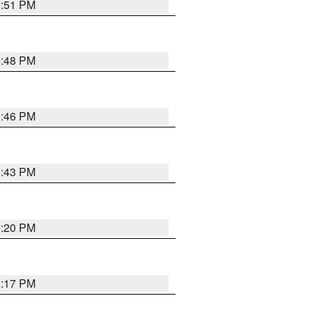
6:51 PM
6:48 PM
6:46 PM
6:43 PM
6:20 PM
6:17 PM