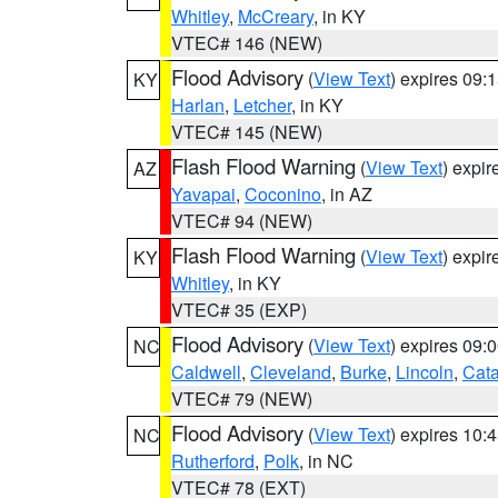
Whitley
,
McCreary
, in KY
VTEC# 146 (NEW)
Flood Advisory
(
View Text
) expires 09
KY
Harlan
,
Letcher
, in KY
VTEC# 145 (NEW)
Flash Flood Warning
(
View Text
) expi
AZ
Yavapai
,
Coconino
, in AZ
VTEC# 94 (NEW)
Flash Flood Warning
(
View Text
) expi
KY
Whitley
, in KY
VTEC# 35 (EXP)
Flood Advisory
(
View Text
) expires 09
NC
Caldwell
,
Cleveland
,
Burke
,
Lincoln
,
Cat
VTEC# 79 (NEW)
Flood Advisory
(
View Text
) expires 10
NC
Rutherford
,
Polk
, in NC
VTEC# 78 (EXT)