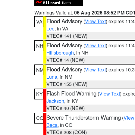
Warnings Valid at:
06 Aug 2026 08:52 PM CD
Flood Advisory
(
View Text
) expires 11
VA
Lee
, in VA
VTEC# 141 (NEW)
Flood Advisory
(
View Text
) expires 11
NH
Hillsborough
, in NH
VTEC# 14 (NEW)
Flood Advisory
(
View Text
) expires 10
NM
Luna
, in NM
VTEC# 155 (NEW)
Flash Flood Warning
(
View Text
) expi
KY
Jackson
, in KY
VTEC# 40 (NEW)
Severe Thunderstorm Warning
(
View
CO
Baca
, in CO
VTEC# 208 (CON)