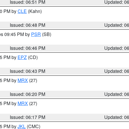
Issued: 06:51 PM
Updated: 0
:00 PM by
CLE
(Kahn)
Issued: 06:48 PM
Updated: 0
res 09:45 PM by
PSR
(SB)
Issued: 06:46 PM
Updated: 0
:45 PM by
EPZ
(CD)
Issued: 06:43 PM
Updated: 0
:15 PM by
MRX
(27)
Issued: 06:20 PM
Updated: 0
:15 PM by
MRX
(27)
Issued: 06:17 PM
Updated: 0
:15 PM by
JKL
(CMC)