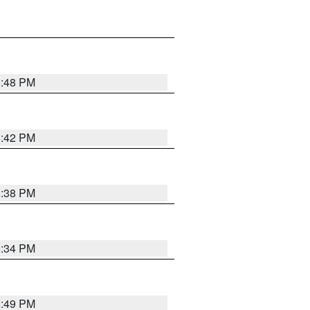
8:48 PM
8:42 PM
8:38 PM
8:34 PM
8:49 PM