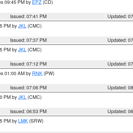
res 09:45 PM by
EPZ
(CD)
Issued: 07:41 PM
Updated: 0
:45 PM by
JKL
(CMC)
Issued: 07:37 PM
Updated: 0
:15 PM by
JKL
(CMC)
Issued: 07:12 PM
Updated: 0
res 01:00 AM by
RNK
(PW)
Issued: 07:06 PM
Updated: 0
:00 PM by
JKL
(CMC)
Issued: 06:53 PM
Updated: 0
:45 PM by
LMK
(SRW)