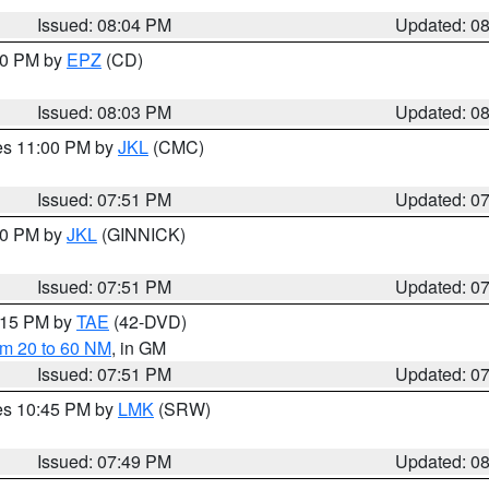
Issued: 08:04 PM
Updated: 0
:00 PM by
EPZ
(CD)
Issued: 08:03 PM
Updated: 0
res 11:00 PM by
JKL
(CMC)
Issued: 07:51 PM
Updated: 0
:00 PM by
JKL
(GINNICK)
Issued: 07:51 PM
Updated: 0
9:15 PM by
TAE
(42-DVD)
om 20 to 60 NM
, in GM
Issued: 07:51 PM
Updated: 0
res 10:45 PM by
LMK
(SRW)
Issued: 07:49 PM
Updated: 0