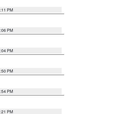
6:11 PM
6:06 PM
6:04 PM
8:50 PM
5:54 PM
8:21 PM