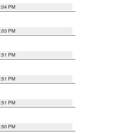
8:04 PM
8:03 PM
7:51 PM
7:51 PM
7:51 PM
8:50 PM