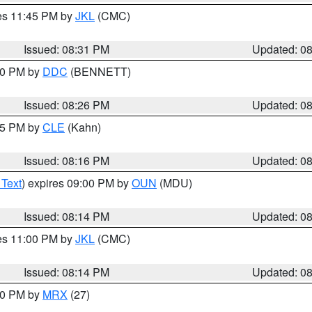
res 11:45 PM by
JKL
(CMC)
Issued: 08:31 PM
Updated: 0
:30 PM by
DDC
(BENNETT)
Issued: 08:26 PM
Updated: 0
:15 PM by
CLE
(Kahn)
Issued: 08:16 PM
Updated: 0
 Text
) expires 09:00 PM by
OUN
(MDU)
Issued: 08:14 PM
Updated: 0
res 11:00 PM by
JKL
(CMC)
Issued: 08:14 PM
Updated: 0
:00 PM by
MRX
(27)