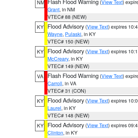
Flash Flood Warning
(
View Text
) expi
NM
Grant
, in NM
VTEC# 88 (NEW)
Flood Advisory
(
View Text
) expires 10
KY
Wayne
,
Pulaski
, in KY
VTEC# 150 (NEW)
Flood Advisory
(
View Text
) expires 10
KY
McCreary
, in KY
VTEC# 149 (NEW)
Flash Flood Warning
(
View Text
) expi
VA
Carroll
, in VA
VTEC# 31 (CON)
Flood Advisory
(
View Text
) expires 10
KY
Laurel
, in KY
VTEC# 148 (NEW)
Flood Advisory
(
View Text
) expires 09
KY
Clinton
, in KY