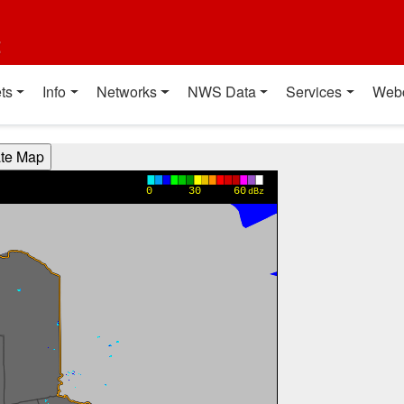
t
ts
Info
Networks
NWS Data
Services
Web