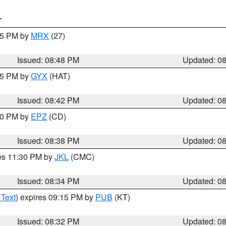
T
:45 PM by
MRX
(27)
Issued: 08:48 PM
Updated: 0
:45 PM by
GYX
(HAT)
Issued: 08:42 PM
Updated: 0
:30 PM by
EPZ
(CD)
Issued: 08:38 PM
Updated: 0
res 11:30 PM by
JKL
(CMC)
Issued: 08:34 PM
Updated: 0
 Text
) expires 09:15 PM by
PUB
(KT)
Issued: 08:32 PM
Updated: 0