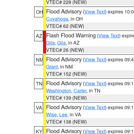
VTEC# 228 (NEW)
Flood Advisory
(
View Text
) expires 10
OH
Cuyahoga
, in OH
VTEC# 62 (NEW)
Flash Flood Warning
(
View Text
) expi
AZ
Gila
,
Gila
, in AZ
VTEC# 26 (NEW)
Flood Advisory
(
View Text
) expires 09
NM
Grant
, in NM
VTEC# 152 (NEW)
Flood Advisory
(
View Text
) expires 09
TN
Washington
,
Carter
, in TN
VTEC# 139 (NEW)
Flood Advisory
(
View Text
) expires 09
VA
Wise
,
Lee
, in VA
VTEC# 138 (NEW)
Flood Advisory
(
View Text
) expires 09
KY