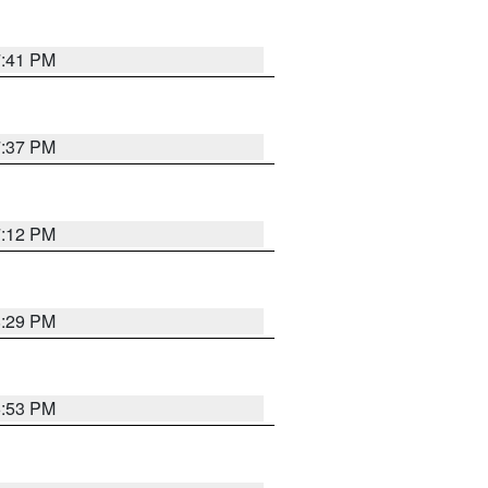
7:41 PM
7:37 PM
7:12 PM
8:29 PM
6:53 PM