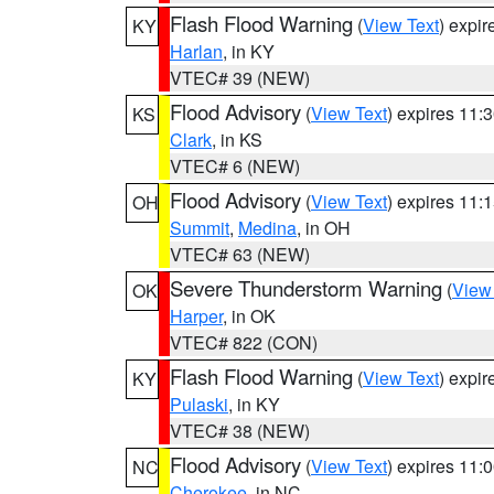
Flash Flood Warning
(
View Text
) expi
KY
Harlan
, in KY
VTEC# 39 (NEW)
Flood Advisory
(
View Text
) expires 11
KS
Clark
, in KS
VTEC# 6 (NEW)
Flood Advisory
(
View Text
) expires 11
OH
Summit
,
Medina
, in OH
VTEC# 63 (NEW)
Severe Thunderstorm Warning
(
View
OK
Harper
, in OK
VTEC# 822 (CON)
Flash Flood Warning
(
View Text
) expi
KY
Pulaski
, in KY
VTEC# 38 (NEW)
Flood Advisory
(
View Text
) expires 11
NC
Cherokee
, in NC