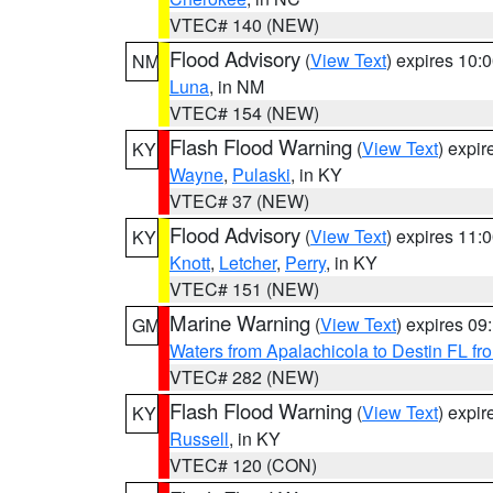
VTEC# 140 (NEW)
Flood Advisory
(
View Text
) expires 10
NM
Luna
, in NM
VTEC# 154 (NEW)
Flash Flood Warning
(
View Text
) expi
KY
Wayne
,
Pulaski
, in KY
VTEC# 37 (NEW)
Flood Advisory
(
View Text
) expires 11
KY
Knott
,
Letcher
,
Perry
, in KY
VTEC# 151 (NEW)
Marine Warning
(
View Text
) expires 0
GM
Waters from Apalachicola to Destin FL fr
VTEC# 282 (NEW)
Flash Flood Warning
(
View Text
) expi
KY
Russell
, in KY
VTEC# 120 (CON)