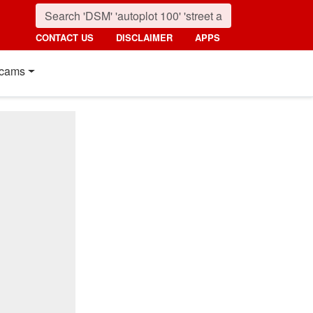
CONTACT US
DISCLAIMER
APPS
cams