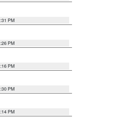
8:31 PM
8:26 PM
8:16 PM
8:30 PM
8:14 PM