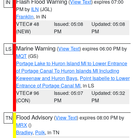
Flash Flood Warning
(
View Text
) expires 07:00
IN
PM by
ILN
(JGL)
Franklin
, in IN
VTEC# 48
Issued: 05:08
Updated: 05:08
(NEW)
PM
PM
Marine Warning
(
View Text
) expires 06:00 PM by
LS
MQT
(GS)
Portage Lake to Huron Island MI to Lower Entrance
of Portage Canal To Huron Islands MI Including
Keweenaw and Huron Bays
,
Point Isabelle to Lower
Entrance of Portage Canal MI
, in LS
VTEC# 96
Issued: 05:07
Updated: 05:32
(CON)
PM
PM
Flood Advisory
(
View Text
) expires 08:00 PM by
TN
MRX
()
Bradley
,
Polk
, in TN