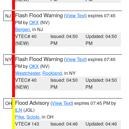
Flash Flood Warning
(
View Text
) expires 07:45
NJ
PM by
OKX
(NV)
Bergen
, in NJ
VTEC# 40
Issued: 04:50
Updated: 04:50
(NEW)
PM
PM
Flash Flood Warning
(
View Text
) expires 07:45
NY
PM by
OKX
(NV)
Westchester
,
Rockland
, in NY
VTEC# 40
Issued: 04:50
Updated: 04:50
(NEW)
PM
PM
Flood Advisory
(
View Text
) expires 07:45 PM by
OH
ILN
(JGL)
Pike
,
Scioto
, in OH
VTEC# 143
Issued: 04:46
Updated: 04:46