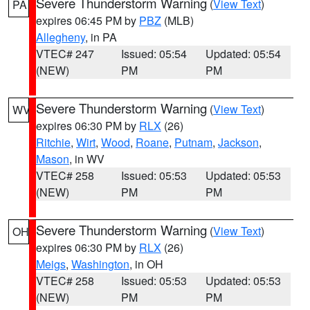
Severe Thunderstorm Warning
(
View Text
)
PA
expires 06:45 PM by
PBZ
(MLB)
Allegheny
, in PA
VTEC# 247
Issued: 05:54
Updated: 05:54
(NEW)
PM
PM
Severe Thunderstorm Warning
(
View Text
)
WV
expires 06:30 PM by
RLX
(26)
Ritchie
,
Wirt
,
Wood
,
Roane
,
Putnam
,
Jackson
,
Mason
, in WV
VTEC# 258
Issued: 05:53
Updated: 05:53
(NEW)
PM
PM
Severe Thunderstorm Warning
(
View Text
)
OH
expires 06:30 PM by
RLX
(26)
Meigs
,
Washington
, in OH
VTEC# 258
Issued: 05:53
Updated: 05:53
(NEW)
PM
PM