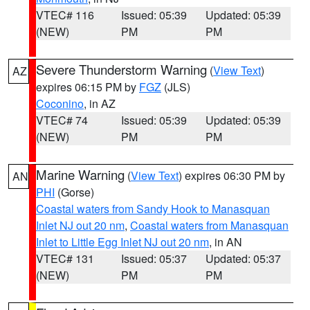
VTEC# 116
Issued: 05:39
Updated: 05:39
(NEW)
PM
PM
Severe Thunderstorm Warning
(
View Text
)
AZ
expires 06:15 PM by
FGZ
(JLS)
Coconino
, in AZ
VTEC# 74
Issued: 05:39
Updated: 05:39
(NEW)
PM
PM
Marine Warning
(
View Text
) expires 06:30 PM by
AN
PHI
(Gorse)
Coastal waters from Sandy Hook to Manasquan
Inlet NJ out 20 nm
,
Coastal waters from Manasquan
Inlet to Little Egg Inlet NJ out 20 nm
, in AN
VTEC# 131
Issued: 05:37
Updated: 05:37
(NEW)
PM
PM