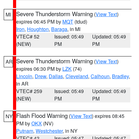
Severe Thunderstorm Warning
(
View Text
)
MI
expires 06:45 PM by
MQT
(tdud)
Iron
,
Houghton
,
Baraga
, in MI
VTEC# 52
Issued: 05:49
Updated: 05:49
(NEW)
PM
PM
Severe Thunderstorm Warning
(
View Text
)
AR
expires 06:30 PM by
LZK
(74)
Lincoln
,
Drew
,
Dallas
,
Cleveland
,
Calhoun
,
Bradley
,
in AR
VTEC# 259
Issued: 05:49
Updated: 05:49
(NEW)
PM
PM
Flash Flood Warning
(
View Text
) expires 08:45
NY
PM by
OKX
(NV)
Putnam
,
Westchester
, in NY
VTEC# 42
Issued: 05:47
Updated: 05:47