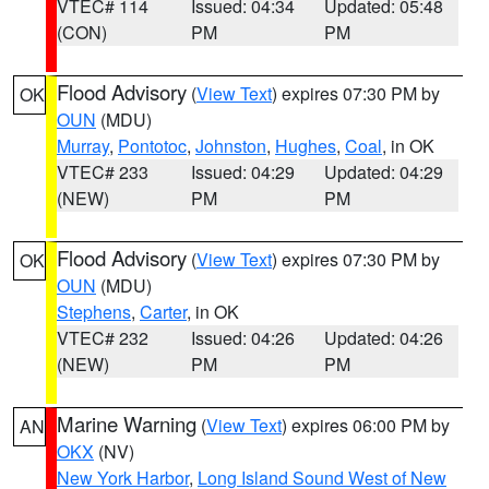
VTEC# 114
Issued: 04:34
Updated: 05:48
(CON)
PM
PM
Flood Advisory
(
View Text
) expires 07:30 PM by
OK
OUN
(MDU)
Murray
,
Pontotoc
,
Johnston
,
Hughes
,
Coal
, in OK
VTEC# 233
Issued: 04:29
Updated: 04:29
(NEW)
PM
PM
Flood Advisory
(
View Text
) expires 07:30 PM by
OK
OUN
(MDU)
Stephens
,
Carter
, in OK
VTEC# 232
Issued: 04:26
Updated: 04:26
(NEW)
PM
PM
Marine Warning
(
View Text
) expires 06:00 PM by
AN
OKX
(NV)
New York Harbor
,
Long Island Sound West of New