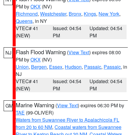
PM by
OKX
(NV)
Richmond
,
Westchester
,
Bronx
,
Kings
,
New York
,
Queens
, in NY
VTEC# 41
Issued: 04:54
Updated: 04:54
(NEW)
PM
PM
Flash Flood Warning
(
View Text
) expires 08:00
NJ
PM by
OKX
(NV)
Union
,
Bergen
,
Essex
,
Hudson
,
Passaic
,
Passaic
, in
NJ
VTEC# 41
Issued: 04:54
Updated: 04:54
(NEW)
PM
PM
Marine Warning
(
View Text
) expires 06:30 PM by
GM
TAE
(99-OLIVER)
Waters from Suwannee River to Apalachicola FL
from 20 to 60 NM
,
Coastal waters from Suwannee
River to Keaton Beach out 20 NM
,
Coastal Waters