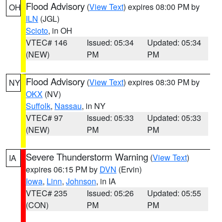
Flood Advisory
(
View Text
) expires 08:00 PM by
OH
ILN
(JGL)
Scioto
, in OH
VTEC# 146
Issued: 05:34
Updated: 05:34
(NEW)
PM
PM
Flood Advisory
(
View Text
) expires 08:30 PM by
NY
OKX
(NV)
Suffolk
,
Nassau
, in NY
VTEC# 97
Issued: 05:33
Updated: 05:33
(NEW)
PM
PM
Severe Thunderstorm Warning
(
View Text
)
IA
expires 06:15 PM by
DVN
(Ervin)
Iowa
,
Linn
,
Johnson
, in IA
VTEC# 235
Issued: 05:26
Updated: 05:55
(CON)
PM
PM