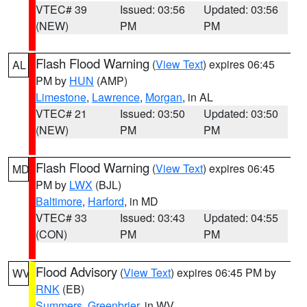
VTEC# 39
Issued: 03:56
Updated: 03:56
(NEW)
PM
PM
Flash Flood Warning
(
View Text
) expires 06:45
AL
PM by
HUN
(AMP)
Limestone
,
Lawrence
,
Morgan
, in AL
VTEC# 21
Issued: 03:50
Updated: 03:50
(NEW)
PM
PM
Flash Flood Warning
(
View Text
) expires 06:45
MD
PM by
LWX
(BJL)
Baltimore
,
Harford
, in MD
VTEC# 33
Issued: 03:43
Updated: 04:55
(CON)
PM
PM
Flood Advisory
(
View Text
) expires 06:45 PM by
WV
RNK
(EB)
Summers
,
Greenbrier
, in WV