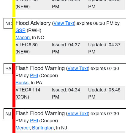
(NEW)
PM
PM
Flood Advisory
(
View Text
) expires 06:30 PM by
NC
GSP
(RWH)
Macon
, in NC
VTEC# 80
Issued: 04:37
Updated: 04:37
(NEW)
PM
PM
Flash Flood Warning
(
View Text
) expires 07:30
PA
PM by
PHI
(Cooper)
Bucks
, in PA
VTEC# 114
Issued: 04:34
Updated: 05:48
(CON)
PM
PM
Flash Flood Warning
(
View Text
) expires 07:30
NJ
PM by
PHI
(Cooper)
Mercer
,
Burlington
, in NJ