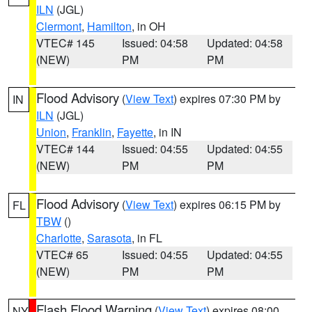
ILN
(JGL)
Clermont
,
Hamilton
, in OH
VTEC# 145
Issued: 04:58
Updated: 04:58
(NEW)
PM
PM
Flood Advisory
(
View Text
) expires 07:30 PM by
IN
ILN
(JGL)
Union
,
Franklin
,
Fayette
, in IN
VTEC# 144
Issued: 04:55
Updated: 04:55
(NEW)
PM
PM
Flood Advisory
(
View Text
) expires 06:15 PM by
FL
TBW
()
Charlotte
,
Sarasota
, in FL
VTEC# 65
Issued: 04:55
Updated: 04:55
(NEW)
PM
PM
Flash Flood Warning
(
View Text
) expires 08:00
NY