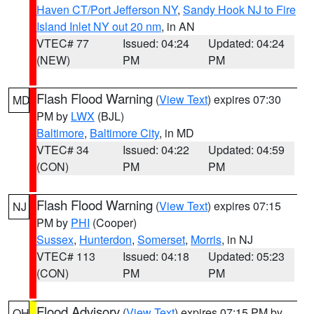
Haven CT/Port Jefferson NY
,
Sandy Hook NJ to Fire
Island Inlet NY out 20 nm
, in AN
VTEC# 77
Issued: 04:24
Updated: 04:24
(NEW)
PM
PM
Flash Flood Warning
(
View Text
) expires 07:30
MD
PM by
LWX
(BJL)
Baltimore
,
Baltimore City
, in MD
VTEC# 34
Issued: 04:22
Updated: 04:59
(CON)
PM
PM
Flash Flood Warning
(
View Text
) expires 07:15
NJ
PM by
PHI
(Cooper)
Sussex
,
Hunterdon
,
Somerset
,
Morris
, in NJ
VTEC# 113
Issued: 04:18
Updated: 05:23
(CON)
PM
PM
Flood Advisory
(
View Text
) expires 07:15 PM by
OH