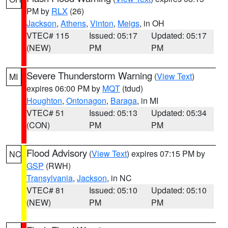
PM by
RLX
(26)
Jackson
,
Athens
,
Vinton
,
Meigs
, in OH
VTEC# 115
Issued: 05:17
Updated: 05:17
(NEW)
PM
PM
Severe Thunderstorm Warning
(
View Text
)
MI
expires 06:00 PM by
MQT
(tdud)
Houghton
,
Ontonagon
,
Baraga
, in MI
VTEC# 51
Issued: 05:13
Updated: 05:34
(CON)
PM
PM
Flood Advisory
(
View Text
) expires 07:15 PM by
NC
GSP
(RWH)
Transylvania
,
Jackson
, in NC
VTEC# 81
Issued: 05:10
Updated: 05:10
(NEW)
PM
PM