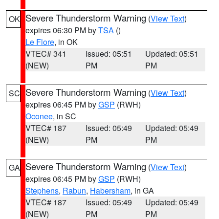
Severe Thunderstorm Warning
(
View Text
)
OK
expires 06:30 PM by
TSA
()
Le Flore
, in OK
VTEC# 341
Issued: 05:51
Updated: 05:51
(NEW)
PM
PM
Severe Thunderstorm Warning
(
View Text
)
SC
expires 06:45 PM by
GSP
(RWH)
Oconee
, in SC
VTEC# 187
Issued: 05:49
Updated: 05:49
(NEW)
PM
PM
Severe Thunderstorm Warning
(
View Text
)
GA
expires 06:45 PM by
GSP
(RWH)
Stephens
,
Rabun
,
Habersham
, in GA
VTEC# 187
Issued: 05:49
Updated: 05:49
(NEW)
PM
PM