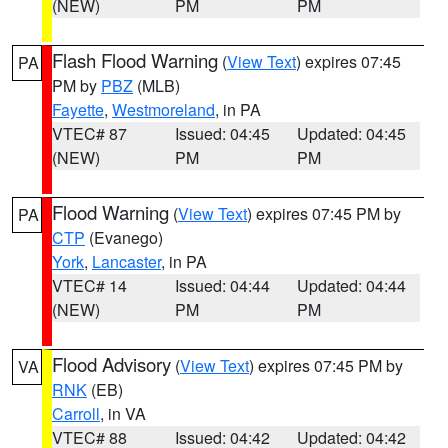
(NEW)
PM
PM
Flash Flood Warning
(
View Text
) expires 07:45
PA
PM by
PBZ
(MLB)
Fayette
,
Westmoreland
, in PA
VTEC# 87
Issued: 04:45
Updated: 04:45
(NEW)
PM
PM
Flood Warning
(
View Text
) expires 07:45 PM by
PA
CTP
(Evanego)
York
,
Lancaster
, in PA
VTEC# 14
Issued: 04:44
Updated: 04:44
(NEW)
PM
PM
Flood Advisory
(
View Text
) expires 07:45 PM by
VA
RNK
(EB)
Carroll
, in VA
VTEC# 88
Issued: 04:42
Updated: 04:42