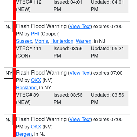
VTEC# 112
Issued: 04:01
Updated: 04:01
(NEW)
PM
PM
Flash Flood Warning
(
View Text
) expires 07:00
NJ
PM by
PHI
(Cooper)
Sussex
,
Morris
,
Hunterdon
,
Warren
, in NJ
VTEC# 111
Issued: 03:56
Updated: 05:21
(CON)
PM
PM
Flash Flood Warning
(
View Text
) expires 07:00
NY
PM by
OKX
(NV)
Rockland
, in NY
VTEC# 39
Issued: 03:56
Updated: 03:56
(NEW)
PM
PM
Flash Flood Warning
(
View Text
) expires 07:00
NJ
PM by
OKX
(NV)
Bergen
, in NJ