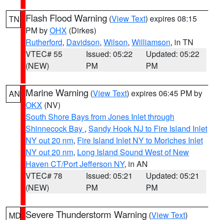
Flash Flood Warning
(
View Text
) expires 08:15
TN
PM by
OHX
(Dirkes)
Rutherford
,
Davidson
,
Wilson
,
Williamson
, in TN
VTEC# 55
Issued: 05:22
Updated: 05:22
(NEW)
PM
PM
Marine Warning
(
View Text
) expires 06:45 PM by
AN
OKX
(NV)
South Shore Bays from Jones Inlet through
Shinnecock Bay
,
Sandy Hook NJ to Fire Island Inlet
NY out 20 nm
,
Fire Island Inlet NY to Moriches Inlet
NY out 20 nm
,
Long Island Sound West of New
Haven CT/Port Jefferson NY
, in AN
VTEC# 78
Issued: 05:21
Updated: 05:21
(NEW)
PM
PM
Severe Thunderstorm Warning
(
View Text
)
MD