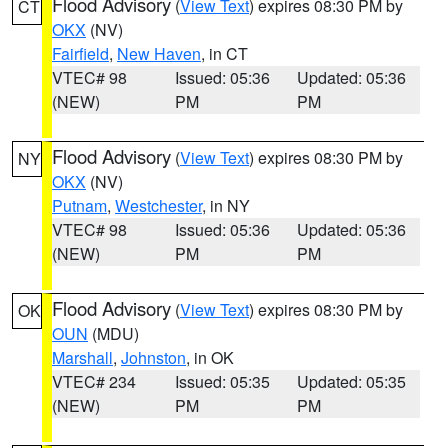
Flood Advisory
(
View Text
) expires 08:30 PM by
CT
OKX
(NV)
Fairfield
,
New Haven
, in CT
VTEC# 98
Issued: 05:36
Updated: 05:36
(NEW)
PM
PM
Flood Advisory
(
View Text
) expires 08:30 PM by
NY
OKX
(NV)
Putnam
,
Westchester
, in NY
VTEC# 98
Issued: 05:36
Updated: 05:36
(NEW)
PM
PM
Flood Advisory
(
View Text
) expires 08:30 PM by
OK
OUN
(MDU)
Marshall
,
Johnston
, in OK
VTEC# 234
Issued: 05:35
Updated: 05:35
(NEW)
PM
PM