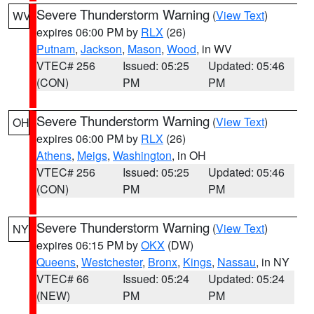
Severe Thunderstorm Warning
(
View Text
)
WV
expires 06:00 PM by
RLX
(26)
Putnam
,
Jackson
,
Mason
,
Wood
, in WV
VTEC# 256
Issued: 05:25
Updated: 05:46
(CON)
PM
PM
Severe Thunderstorm Warning
(
View Text
)
OH
expires 06:00 PM by
RLX
(26)
Athens
,
Meigs
,
Washington
, in OH
VTEC# 256
Issued: 05:25
Updated: 05:46
(CON)
PM
PM
Severe Thunderstorm Warning
(
View Text
)
NY
expires 06:15 PM by
OKX
(DW)
Queens
,
Westchester
,
Bronx
,
Kings
,
Nassau
, in NY
VTEC# 66
Issued: 05:24
Updated: 05:24
(NEW)
PM
PM