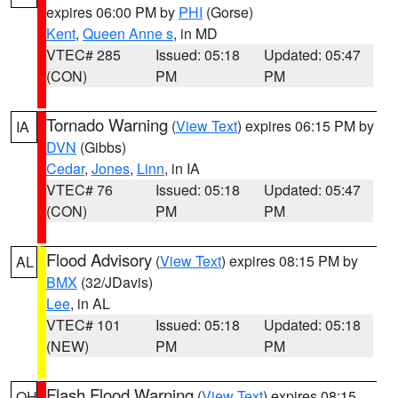
expires 06:00 PM by
PHI
(Gorse)
Kent
,
Queen Anne s
, in MD
VTEC# 285
Issued: 05:18
Updated: 05:47
(CON)
PM
PM
Tornado Warning
(
View Text
) expires 06:15 PM by
IA
DVN
(Gibbs)
Cedar
,
Jones
,
Linn
, in IA
VTEC# 76
Issued: 05:18
Updated: 05:47
(CON)
PM
PM
Flood Advisory
(
View Text
) expires 08:15 PM by
AL
BMX
(32/JDavis)
Lee
, in AL
VTEC# 101
Issued: 05:18
Updated: 05:18
(NEW)
PM
PM
Flash Flood Warning
(
View Text
) expires 08:15
OH