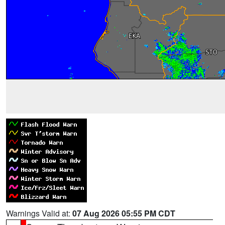
Warnings Valid at:
07 Aug 2026 05:55 PM CDT