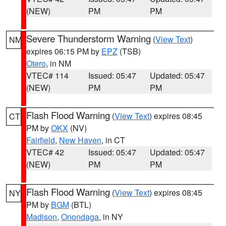
(NEW)
PM
PM
Severe Thunderstorm Warning
(
View Text
)
NM
expires 06:15 PM by
EPZ
(TSB)
Otero
, in NM
VTEC# 114
Issued: 05:47
Updated: 05:47
(NEW)
PM
PM
Flash Flood Warning
(
View Text
) expires 08:45
CT
PM by
OKX
(NV)
Fairfield
,
New Haven
, in CT
VTEC# 42
Issued: 05:47
Updated: 05:47
(NEW)
PM
PM
Flash Flood Warning
(
View Text
) expires 08:45
NY
PM by
BGM
(BTL)
Madison
,
Onondaga
, in NY