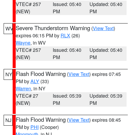
VTEC# 257
Issued: 05:40
Updated: 05:40
(NEW)
PM
PM
Severe Thunderstorm Warning
(
View Text
)
WV
expires 06:15 PM by
RLX
(26)
Wayne
, in WV
VTEC# 257
Issued: 05:40
Updated: 05:40
(NEW)
PM
PM
Flash Flood Warning
(
View Text
) expires 07:45
NY
PM by
ALY
(33)
Warren
, in NY
VTEC# 27
Issued: 05:39
Updated: 05:39
(NEW)
PM
PM
Flash Flood Warning
(
View Text
) expires 08:45
NJ
PM by
PHI
(Cooper)
Monmouth
, in NJ