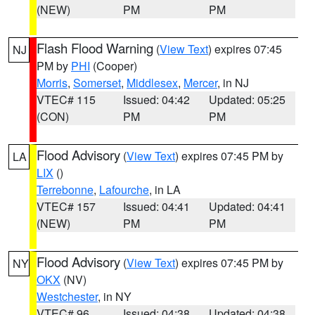
(NEW)
PM
PM
Flash Flood Warning
(
View Text
) expires 07:45
NJ
PM by
PHI
(Cooper)
Morris
,
Somerset
,
Middlesex
,
Mercer
, in NJ
VTEC# 115
Issued: 04:42
Updated: 05:25
(CON)
PM
PM
Flood Advisory
(
View Text
) expires 07:45 PM by
LA
LIX
()
Terrebonne
,
Lafourche
, in LA
VTEC# 157
Issued: 04:41
Updated: 04:41
(NEW)
PM
PM
Flood Advisory
(
View Text
) expires 07:45 PM by
NY
OKX
(NV)
Westchester
, in NY
VTEC# 96
Issued: 04:38
Updated: 04:38