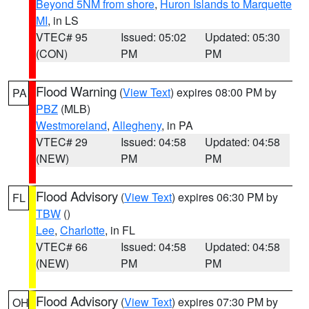
Beyond 5NM from shore
,
Huron Islands to Marquette
MI
, in LS
VTEC# 95
Issued: 05:02
Updated: 05:30
(CON)
PM
PM
Flood Warning
(
View Text
) expires 08:00 PM by
PA
PBZ
(MLB)
Westmoreland
,
Allegheny
, in PA
VTEC# 29
Issued: 04:58
Updated: 04:58
(NEW)
PM
PM
Flood Advisory
(
View Text
) expires 06:30 PM by
FL
TBW
()
Lee
,
Charlotte
, in FL
VTEC# 66
Issued: 04:58
Updated: 04:58
(NEW)
PM
PM
Flood Advisory
(
View Text
) expires 07:30 PM by
OH