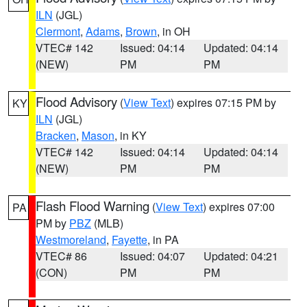
ILN
(JGL)
Clermont
,
Adams
,
Brown
, in OH
VTEC# 142
Issued: 04:14
Updated: 04:14
(NEW)
PM
PM
Flood Advisory
(
View Text
) expires 07:15 PM by
KY
ILN
(JGL)
Bracken
,
Mason
, in KY
VTEC# 142
Issued: 04:14
Updated: 04:14
(NEW)
PM
PM
Flash Flood Warning
(
View Text
) expires 07:00
PA
PM by
PBZ
(MLB)
Westmoreland
,
Fayette
, in PA
VTEC# 86
Issued: 04:07
Updated: 04:21
(CON)
PM
PM