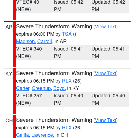
VTEC# 40
Issued: 05:42
Updated: 05:42
(NEW)
PM
PM
Severe Thunderstorm Warning
(
View Text
)
AR
expires 06:30 PM by
TSA
()
Madison
,
Carroll
, in AR
VTEC# 340
Issued: 05:41
Updated: 05:41
(NEW)
PM
PM
Severe Thunderstorm Warning
(
View Text
)
KY
expires 06:15 PM by
RLX
(26)
Carter
,
Greenup
,
Boyd
, in KY
VTEC# 257
Issued: 05:40
Updated: 05:40
(NEW)
PM
PM
Severe Thunderstorm Warning
(
View Text
)
OH
expires 06:15 PM by
RLX
(26)
Gallia
,
Lawrence
, in OH