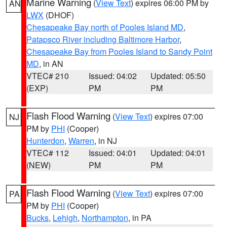
Marine Warning
(
View Text
) expires 06:00 PM by
AN
LWX
(DHOF)
Chesapeake Bay north of Pooles Island MD
,
Patapsco River including Baltimore Harbor
,
Chesapeake Bay from Pooles Island to Sandy Point
MD
, in AN
VTEC# 210
Issued: 04:02
Updated: 05:50
(EXP)
PM
PM
Flash Flood Warning
(
View Text
) expires 07:00
NJ
PM by
PHI
(Cooper)
Hunterdon
,
Warren
, in NJ
VTEC# 112
Issued: 04:01
Updated: 04:01
(NEW)
PM
PM
Flash Flood Warning
(
View Text
) expires 07:00
PA
PM by
PHI
(Cooper)
Bucks
,
Lehigh
,
Northampton
, in PA