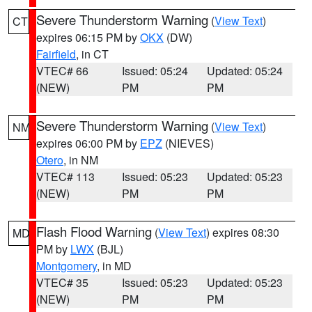
Severe Thunderstorm Warning
(
View Text
)
CT
expires 06:15 PM by
OKX
(DW)
Fairfield
, in CT
VTEC# 66
Issued: 05:24
Updated: 05:24
(NEW)
PM
PM
Severe Thunderstorm Warning
(
View Text
)
NM
expires 06:00 PM by
EPZ
(NIEVES)
Otero
, in NM
VTEC# 113
Issued: 05:23
Updated: 05:23
(NEW)
PM
PM
Flash Flood Warning
(
View Text
) expires 08:30
MD
PM by
LWX
(BJL)
Montgomery
, in MD
VTEC# 35
Issued: 05:23
Updated: 05:23
(NEW)
PM
PM