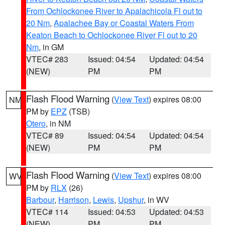
From Ochlockonee River to Apalachicola Fl out to
20 Nm
,
Apalachee Bay or Coastal Waters From
Keaton Beach to Ochlockonee River Fl out to 20
Nm
, in GM
VTEC# 283
Issued: 04:54
Updated: 04:54
(NEW)
PM
PM
Flash Flood Warning
(
View Text
) expires 08:00
NM
PM by
EPZ
(TSB)
Otero
, in NM
VTEC# 89
Issued: 04:54
Updated: 04:54
(NEW)
PM
PM
Flash Flood Warning
(
View Text
) expires 08:00
WV
PM by
RLX
(26)
Barbour
,
Harrison
,
Lewis
,
Upshur
, in WV
VTEC# 114
Issued: 04:53
Updated: 04:53
(NEW)
PM
PM