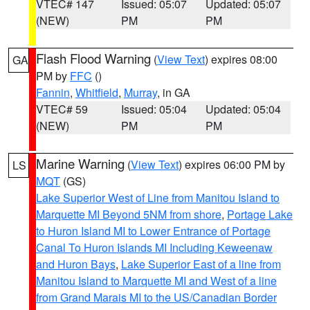
VTEC# 147
Issued: 05:07
Updated: 05:07
(NEW)
PM
PM
Flash Flood Warning
(
View Text
) expires 08:00
GA
PM by
FFC
()
Fannin
,
Whitfield
,
Murray
, in GA
VTEC# 59
Issued: 05:04
Updated: 05:04
(NEW)
PM
PM
Marine Warning
(
View Text
) expires 06:00 PM by
LS
MQT
(GS)
Lake Superior West of Line from Manitou Island to
Marquette MI Beyond 5NM from shore
,
Portage Lake
to Huron Island MI to Lower Entrance of Portage
Canal To Huron Islands MI Including Keweenaw
and Huron Bays
,
Lake Superior East of a line from
Manitou Island to Marquette MI and West of a line
from Grand Marais MI to the US/Canadian Border