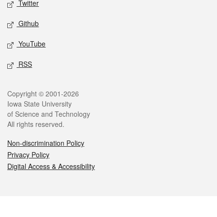
Twitter
Github
YouTube
RSS
Legal
Copyright © 2001-2026
Iowa State University
of Science and Technology
All rights reserved.
Non-discrimination Policy
Privacy Policy
Digital Access & Accessibility