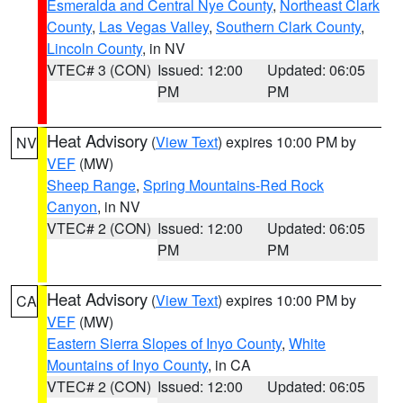
Esmeralda and Central Nye County
,
Northeast Clark
County
,
Las Vegas Valley
,
Southern Clark County
,
Lincoln County
, in NV
VTEC# 3 (CON)
Issued: 12:00
Updated: 06:05
PM
PM
Heat Advisory
(
View Text
) expires 10:00 PM by
NV
VEF
(MW)
Sheep Range
,
Spring Mountains-Red Rock
Canyon
, in NV
VTEC# 2 (CON)
Issued: 12:00
Updated: 06:05
PM
PM
Heat Advisory
(
View Text
) expires 10:00 PM by
CA
VEF
(MW)
Eastern Sierra Slopes of Inyo County
,
White
Mountains of Inyo County
, in CA
VTEC# 2 (CON)
Issued: 12:00
Updated: 06:05