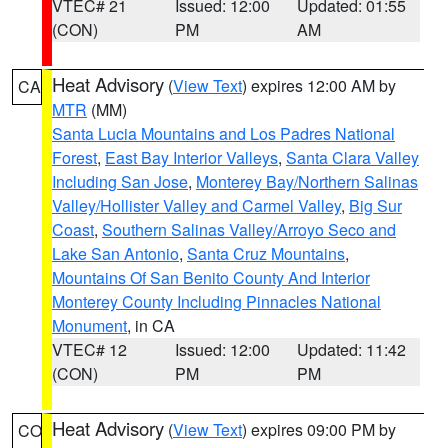
VTEC# 21
Issued: 12:00
Updated: 01:55
(CON)
PM
AM
Heat Advisory
(
View Text
) expires 12:00 AM by
CA
MTR
(MM)
Santa Lucia Mountains and Los Padres National
Forest
,
East Bay Interior Valleys
,
Santa Clara Valley
Including San Jose
,
Monterey Bay/Northern Salinas
Valley/Hollister Valley and Carmel Valley
,
Big Sur
Coast
,
Southern Salinas Valley/Arroyo Seco and
Lake San Antonio
,
Santa Cruz Mountains
,
Mountains Of San Benito County And Interior
Monterey County Including Pinnacles National
Monument
, in CA
VTEC# 12
Issued: 12:00
Updated: 11:42
(CON)
PM
PM
Heat Advisory
(
View Text
) expires 09:00 PM by
CO