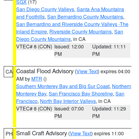
SGX
(17)
San Diego County Valleys
,
Santa Ana Mountains
and Foothills
,
San Bernardino County Mountains
,
San Bernardino and Riverside County Valleys -The
Inland Empire
,
Riverside County Mountains
,
San
Diego County Mountains
, in CA
VTEC# 8 (CON)
Issued: 12:00
Updated: 11:11
PM
PM
Coastal Flood Advisory
(
View Text
) expires 04:00
CA
AM by
MTR
()
Southern Monterey Bay and Big Sur Coast
,
Northern
Monterey Bay
,
San Francisco Bay Shoreline
,
San
Francisco
,
North Bay Interior Valleys
, in CA
VTEC# 8 (CON)
Issued: 07:00
Updated: 11:29
PM
PM
Small Craft Advisory
(
View Text
) expires 11:00
PH