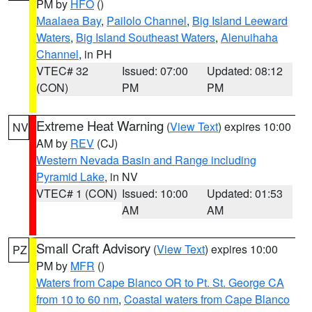
PM by
HFO
()
Maalaea Bay
,
Pailolo Channel
,
Big Island Leeward
Waters
,
Big Island Southeast Waters
,
Alenuihaha
Channel
, in PH
VTEC# 32
Issued: 07:00
Updated: 08:12
(CON)
PM
PM
Extreme Heat Warning
(
View Text
) expires 10:00
NV
AM by
REV
(CJ)
Western Nevada Basin and Range including
Pyramid Lake
, in NV
VTEC# 1 (CON)
Issued: 10:00
Updated: 01:53
AM
AM
Small Craft Advisory
(
View Text
) expires 10:00
PZ
PM by
MFR
()
Waters from Cape Blanco OR to Pt. St. George CA
from 10 to 60 nm
,
Coastal waters from Cape Blanco