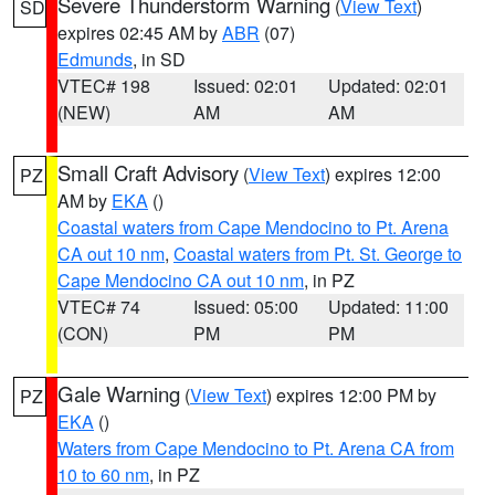
Severe Thunderstorm Warning
(
View Text
)
SD
expires 02:45 AM by
ABR
(07)
Edmunds
, in SD
VTEC# 198
Issued: 02:01
Updated: 02:01
(NEW)
AM
AM
Small Craft Advisory
(
View Text
) expires 12:00
PZ
AM by
EKA
()
Coastal waters from Cape Mendocino to Pt. Arena
CA out 10 nm
,
Coastal waters from Pt. St. George to
Cape Mendocino CA out 10 nm
, in PZ
VTEC# 74
Issued: 05:00
Updated: 11:00
(CON)
PM
PM
Gale Warning
(
View Text
) expires 12:00 PM by
PZ
EKA
()
Waters from Cape Mendocino to Pt. Arena CA from
10 to 60 nm
, in PZ