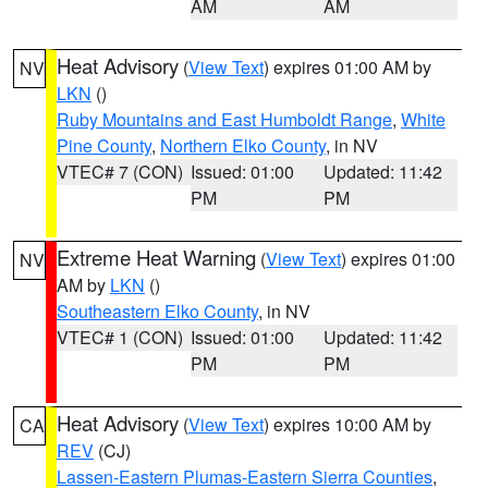
AM
AM
Heat Advisory
(
View Text
) expires 01:00 AM by
NV
LKN
()
Ruby Mountains and East Humboldt Range
,
White
Pine County
,
Northern Elko County
, in NV
VTEC# 7 (CON)
Issued: 01:00
Updated: 11:42
PM
PM
Extreme Heat Warning
(
View Text
) expires 01:00
NV
AM by
LKN
()
Southeastern Elko County
, in NV
VTEC# 1 (CON)
Issued: 01:00
Updated: 11:42
PM
PM
Heat Advisory
(
View Text
) expires 10:00 AM by
CA
REV
(CJ)
Lassen-Eastern Plumas-Eastern Sierra Counties
,