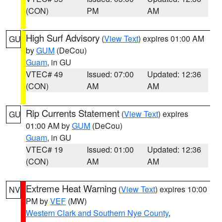
(CON)
PM
AM
High Surf Advisory
(
View Text
) expires 01:00 AM
GU
by
GUM
(DeCou)
Guam
, in GU
VTEC# 49
Issued: 07:00
Updated: 12:36
(CON)
AM
AM
Rip Currents Statement
(
View Text
) expires
GU
01:00 AM by
GUM
(DeCou)
Guam
, in GU
VTEC# 19
Issued: 01:00
Updated: 12:36
(CON)
AM
AM
Extreme Heat Warning
(
View Text
) expires 10:00
NV
PM by
VEF
(MW)
Western Clark and Southern Nye County
,