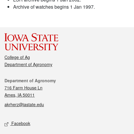
Archive of watches begins 1 Jan 1997.
College of Ag
Department of Agronomy
Contact
Department of Agronomy
716 Farm House Ln
Ames, IA 50011
akrherz@iastate.edu
Social media
Facebook