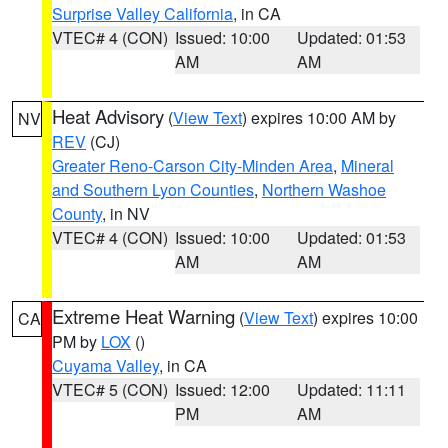
Surprise Valley California
, in CA
VTEC# 4 (CON)
Issued: 10:00
Updated: 01:53
AM
AM
Heat Advisory
(
View Text
) expires 10:00 AM by
NV
REV
(CJ)
Greater Reno-Carson City-Minden Area
,
Mineral
and Southern Lyon Counties
,
Northern Washoe
County
, in NV
VTEC# 4 (CON)
Issued: 10:00
Updated: 01:53
AM
AM
Extreme Heat Warning
(
View Text
) expires 10:00
CA
PM by
LOX
()
Cuyama Valley
, in CA
VTEC# 5 (CON)
Issued: 12:00
Updated: 11:11
PM
AM