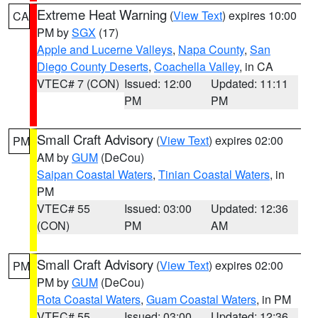
Extreme Heat Warning
(
View Text
) expires 10:00
CA
PM by
SGX
(17)
Apple and Lucerne Valleys
,
Napa County
,
San
Diego County Deserts
,
Coachella Valley
, in CA
VTEC# 7 (CON)
Issued: 12:00
Updated: 11:11
PM
PM
Small Craft Advisory
(
View Text
) expires 02:00
PM
AM by
GUM
(DeCou)
Saipan Coastal Waters
,
Tinian Coastal Waters
, in
PM
VTEC# 55
Issued: 03:00
Updated: 12:36
(CON)
PM
AM
Small Craft Advisory
(
View Text
) expires 02:00
PM
PM by
GUM
(DeCou)
Rota Coastal Waters
,
Guam Coastal Waters
, in PM
VTEC# 55
Issued: 03:00
Updated: 12:36