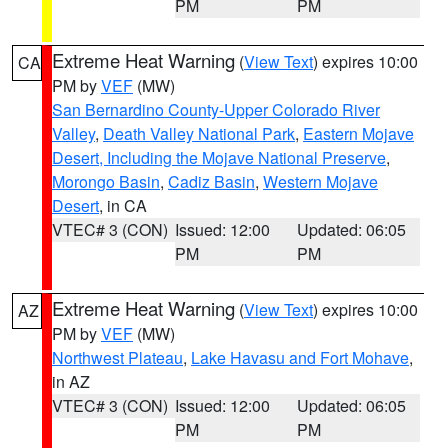
PM
PM
Extreme Heat Warning
(
View Text
) expires 10:00
CA
PM by
VEF
(MW)
San Bernardino County-Upper Colorado River
Valley
,
Death Valley National Park
,
Eastern Mojave
Desert, Including the Mojave National Preserve
,
Morongo Basin
,
Cadiz Basin
,
Western Mojave
Desert
, in CA
VTEC# 3 (CON)
Issued: 12:00
Updated: 06:05
PM
PM
Extreme Heat Warning
(
View Text
) expires 10:00
AZ
PM by
VEF
(MW)
Northwest Plateau
,
Lake Havasu and Fort Mohave
,
in AZ
VTEC# 3 (CON)
Issued: 12:00
Updated: 06:05
PM
PM