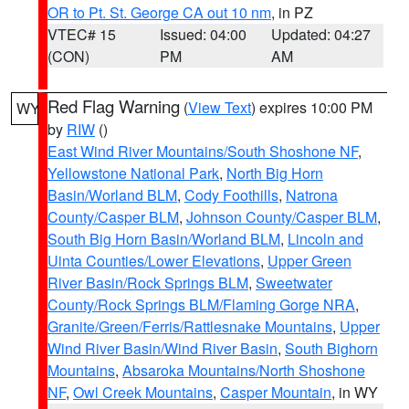
OR to Pt. St. George CA out 10 nm
, in PZ
VTEC# 15
Issued: 04:00
Updated: 04:27
(CON)
PM
AM
Red Flag Warning
(
View Text
) expires 10:00 PM
WY
by
RIW
()
East Wind River Mountains/South Shoshone NF
,
Yellowstone National Park
,
North Big Horn
Basin/Worland BLM
,
Cody Foothills
,
Natrona
County/Casper BLM
,
Johnson County/Casper BLM
,
South Big Horn Basin/Worland BLM
,
Lincoln and
Uinta Counties/Lower Elevations
,
Upper Green
River Basin/Rock Springs BLM
,
Sweetwater
County/Rock Springs BLM/Flaming Gorge NRA
,
Granite/Green/Ferris/Rattlesnake Mountains
,
Upper
Wind River Basin/Wind River Basin
,
South Bighorn
Mountains
,
Absaroka Mountains/North Shoshone
NF
,
Owl Creek Mountains
,
Casper Mountain
, in WY