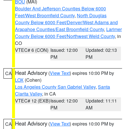
BOU
(MAI)
Boulder And Jefferson Counties Below 6000
Feet/West Broomfield County
,
North Douglas
County Below 6000 Feet/Denver/West Adams and
Arapahoe Counties/East Broomfield County
,
Larimer
County Below 6000 Feet/Northwest Weld County
, in
CO
VTEC# 6 (CON)
Issued: 12:00
Updated: 02:13
PM
PM
Heat Advisory
(
View Text
) expires 10:00 PM by
CA
LOX
(Cohen)
Los Angeles County San Gabriel Valley
,
Santa
Clarita Valley
, in CA
VTEC# 12 (EXB)
Issued: 12:00
Updated: 11:11
PM
AM
Heat Advisory
(
View Text
) expires 10:00 PM by
CA