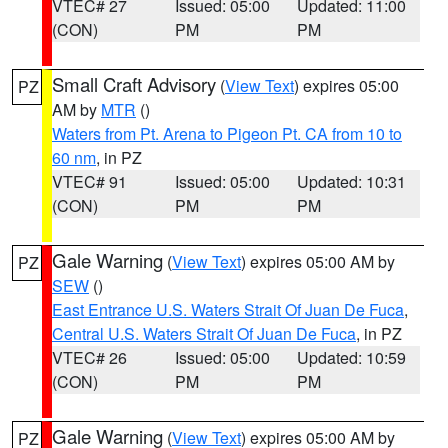
VTEC# 27
Issued: 05:00
Updated: 11:00
(CON)
PM
PM
Small Craft Advisory
(
View Text
) expires 05:00
PZ
AM by
MTR
()
Waters from Pt. Arena to Pigeon Pt. CA from 10 to
60 nm
, in PZ
VTEC# 91
Issued: 05:00
Updated: 10:31
(CON)
PM
PM
Gale Warning
(
View Text
) expires 05:00 AM by
PZ
SEW
()
East Entrance U.S. Waters Strait Of Juan De Fuca
,
Central U.S. Waters Strait Of Juan De Fuca
, in PZ
VTEC# 26
Issued: 05:00
Updated: 10:59
(CON)
PM
PM
Gale Warning
(
View Text
) expires 05:00 AM by
PZ