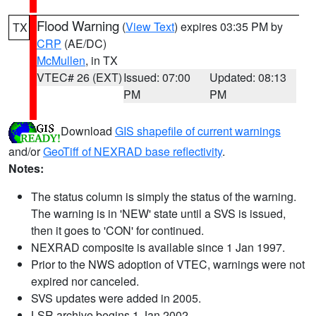
Flood Warning
(
View Text
) expires 03:35 PM by
TX
CRP
(AE/DC)
McMullen
, in TX
VTEC# 26 (EXT)
Issued: 07:00
Updated: 08:13
PM
PM
Download
GIS shapefile of current warnings
and/or
GeoTiff of NEXRAD base reflectivity
.
Notes:
The status column is simply the status of the warning.
The warning is in 'NEW' state until a SVS is issued,
then it goes to 'CON' for continued.
NEXRAD composite is available since 1 Jan 1997.
Prior to the NWS adoption of VTEC, warnings were not
expired nor canceled.
SVS updates were added in 2005.
LSR archive begins 1 Jan 2002.