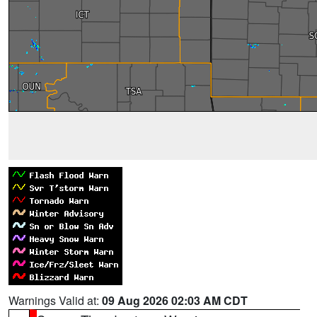
Warnings Valid at:
09 Aug 2026 02:03 AM CDT