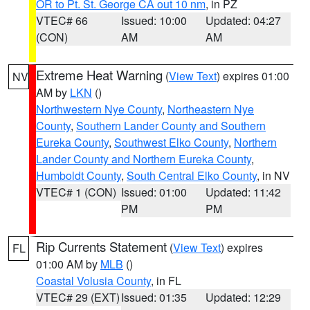
OR to Pt. St. George CA out 10 nm
, in PZ
VTEC# 66
Issued: 10:00
Updated: 04:27
(CON)
AM
AM
Extreme Heat Warning
(
View Text
) expires 01:00
NV
AM by
LKN
()
Northwestern Nye County
,
Northeastern Nye
County
,
Southern Lander County and Southern
Eureka County
,
Southwest Elko County
,
Northern
Lander County and Northern Eureka County
,
Humboldt County
,
South Central Elko County
, in NV
VTEC# 1 (CON)
Issued: 01:00
Updated: 11:42
PM
PM
Rip Currents Statement
(
View Text
) expires
FL
01:00 AM by
MLB
()
Coastal Volusia County
, in FL
VTEC# 29 (EXT)
Issued: 01:35
Updated: 12:29