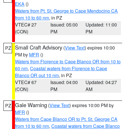
EKA
()
Waters from Pt. St. George to Cape Mendocino CA
from 10 to 60 nm
, in PZ
VTEC# 27
Issued: 05:00
Updated: 11:00
(CON)
PM
PM
Small Craft Advisory
(
View Text
) expires 10:00
PZ
PM by
MFR
()
Waters from Florence to Cape Blanco OR from 10 to
60 nm
,
Coastal waters from Florence to Cape
Blanco OR out 10 nm
, in PZ
VTEC# 67
Issued: 04:00
Updated: 04:27
(CON)
PM
AM
Gale Warning
(
View Text
) expires 10:00 PM by
PZ
MFR
()
Waters from Cape Blanco OR to Pt. St. George CA
from 10 to 60 nm
,
Coastal waters from Cape Blanco