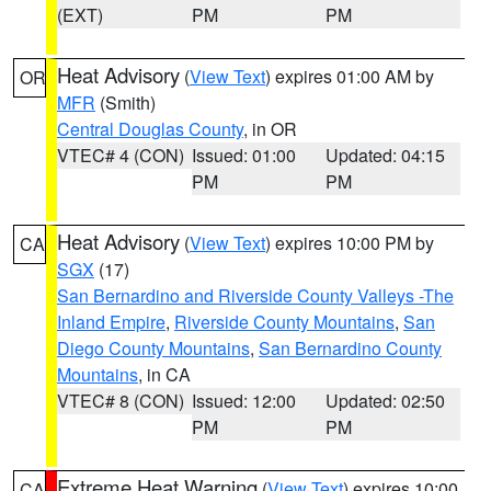
(EXT)
PM
PM
Heat Advisory
(
View Text
) expires 01:00 AM by
OR
MFR
(Smith)
Central Douglas County
, in OR
VTEC# 4 (CON)
Issued: 01:00
Updated: 04:15
PM
PM
Heat Advisory
(
View Text
) expires 10:00 PM by
CA
SGX
(17)
San Bernardino and Riverside County Valleys -The
Inland Empire
,
Riverside County Mountains
,
San
Diego County Mountains
,
San Bernardino County
Mountains
, in CA
VTEC# 8 (CON)
Issued: 12:00
Updated: 02:50
PM
PM
Extreme Heat Warning
(
View Text
) expires 10:00
CA