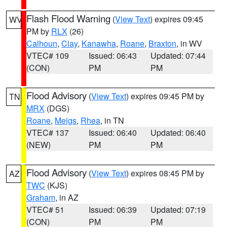
Flash Flood Warning
(
View Text
) expires 09:45
WV
PM by
RLX
(26)
Calhoun
,
Clay
,
Kanawha
,
Roane
,
Braxton
, in WV
VTEC# 109
Issued: 06:43
Updated: 07:44
(CON)
PM
PM
Flood Advisory
(
View Text
) expires 09:45 PM by
TN
MRX
(DGS)
Roane
,
Meigs
,
Rhea
, in TN
VTEC# 137
Issued: 06:40
Updated: 06:40
(NEW)
PM
PM
Flood Advisory
(
View Text
) expires 08:45 PM by
AZ
TWC
(KJS)
Graham
, in AZ
VTEC# 51
Issued: 06:39
Updated: 07:19
(CON)
PM
PM