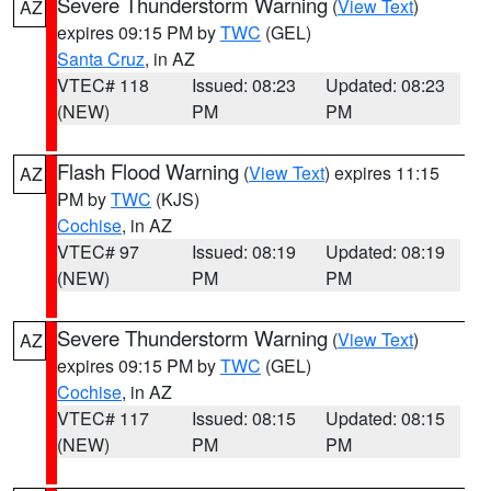
Severe Thunderstorm Warning
(
View Text
)
AZ
expires 09:15 PM by
TWC
(GEL)
Santa Cruz
, in AZ
VTEC# 118
Issued: 08:23
Updated: 08:23
(NEW)
PM
PM
Flash Flood Warning
(
View Text
) expires 11:15
AZ
PM by
TWC
(KJS)
Cochise
, in AZ
VTEC# 97
Issued: 08:19
Updated: 08:19
(NEW)
PM
PM
Severe Thunderstorm Warning
(
View Text
)
AZ
expires 09:15 PM by
TWC
(GEL)
Cochise
, in AZ
VTEC# 117
Issued: 08:15
Updated: 08:15
(NEW)
PM
PM