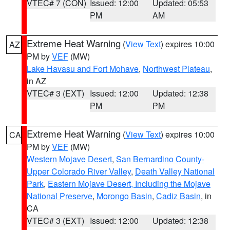
VTEC# 7 (CON)
Issued: 12:00
Updated: 05:53
PM
AM
Extreme Heat Warning
(
View Text
) expires 10:00
AZ
PM by
VEF
(MW)
Lake Havasu and Fort Mohave
,
Northwest Plateau
,
in AZ
VTEC# 3 (EXT)
Issued: 12:00
Updated: 12:38
PM
PM
Extreme Heat Warning
(
View Text
) expires 10:00
CA
PM by
VEF
(MW)
Western Mojave Desert
,
San Bernardino County-
Upper Colorado River Valley
,
Death Valley National
Park
,
Eastern Mojave Desert, Including the Mojave
National Preserve
,
Morongo Basin
,
Cadiz Basin
, in
CA
VTEC# 3 (EXT)
Issued: 12:00
Updated: 12:38