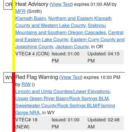
Heat Advisory
(
View Text
) expires 01:00 AM by
OR
MFR
(Smith)
Klamath Basin
,
Northern and Eastern Klamath
County and Western Lake County
,
Siskiyou
Mountains and Southern Oregon Cascades
,
Central
and Eastern Lake County
,
Eastern Curry County and
Josephine County
,
Jackson County
, in OR
VTEC# 4 (CON)
Issued: 01:00
Updated: 04:15
PM
PM
Red Flag Warning
(
View Text
) expires 10:00 PM
WY
by
RIW
()
Lincoln and Uinta Counties/Lower Elevations
,
Upper Green River Basin/Rock Springs BLM
,
Sweetwater County/Rock Springs BLM/Flaming
Gorge NRA
, in WY
VTEC# 18
Issued: 01:00
Updated: 02:48
(NEW)
PM
AM