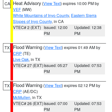
Heat Advisory
(
View Text
) expires 10:00 PM by
CA
VEF
(MW)
White Mountains of Inyo County
,
Eastern Sierra
Slopes of Inyo County
, in CA
VTEC# 2 (EXT)
Issued: 12:00
Updated: 12:38
PM
PM
Flood Warning
(
View Text
) expires 01:49 AM by
TX
CRP
(TE)
Live Oak
, in TX
VTEC# 27 (EXT)
Issued: 05:27
Updated: 07:53
PM
PM
Flood Warning
(
View Text
) expires 02:12 PM by
TX
CRP
(AE/DC)
McMullen
, in TX
VTEC# 26 (EXT)
Issued: 07:00
Updated: 07:53
PM
PM