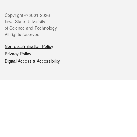
Legal
Copyright © 2001-2026
Iowa State University
of Science and Technology
All rights reserved.
Non-discrimination Policy
Privacy Policy
Digital Access & Accessibility