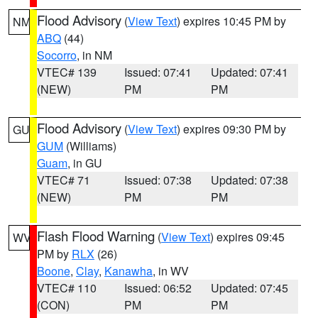
Flood Advisory
(
View Text
) expires 10:45 PM by
NM
ABQ
(44)
Socorro
, in NM
VTEC# 139
Issued: 07:41
Updated: 07:41
(NEW)
PM
PM
Flood Advisory
(
View Text
) expires 09:30 PM by
GU
GUM
(Williams)
Guam
, in GU
VTEC# 71
Issued: 07:38
Updated: 07:38
(NEW)
PM
PM
Flash Flood Warning
(
View Text
) expires 09:45
WV
PM by
RLX
(26)
Boone
,
Clay
,
Kanawha
, in WV
VTEC# 110
Issued: 06:52
Updated: 07:45
(CON)
PM
PM