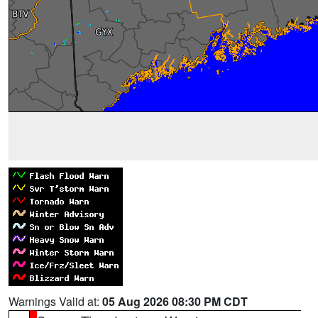
Warnings Valid at:
05 Aug 2026 08:30 PM CDT