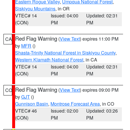
Eastern Rogue Valley
,
Umpqua National Forest
,
Siskiyou Mountains
, in OR
VTEC# 14
Issued: 04:00
Updated: 02:31
(CON)
PM
PM
Red Flag Warning
(
View Text
) expires 11:00 PM
CA
by
MFR
()
Shasta-Trinity National Forest in Siskiyou County
,
Western Klamath National Forest
, in CA
VTEC# 14
Issued: 04:00
Updated: 02:31
(CON)
PM
PM
Red Flag Warning
(
View Text
) expires 09:00 PM
CO
by
GJT
()
Gunnison Basin
,
Montrose Forecast Area
, in CO
VTEC# 46
Issued: 02:00
Updated: 03:26
(CON)
PM
PM