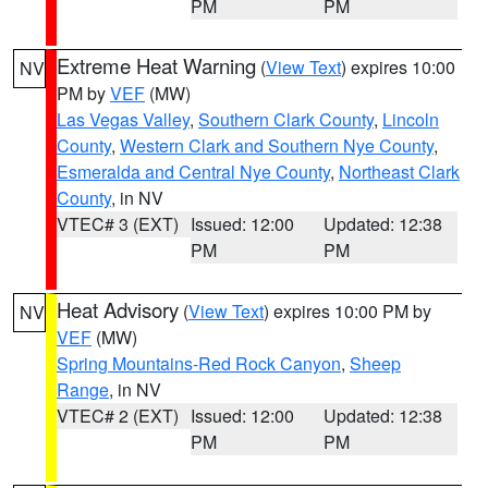
PM
PM
Extreme Heat Warning
(
View Text
) expires 10:00
NV
PM by
VEF
(MW)
Las Vegas Valley
,
Southern Clark County
,
Lincoln
County
,
Western Clark and Southern Nye County
,
Esmeralda and Central Nye County
,
Northeast Clark
County
, in NV
VTEC# 3 (EXT)
Issued: 12:00
Updated: 12:38
PM
PM
Heat Advisory
(
View Text
) expires 10:00 PM by
NV
VEF
(MW)
Spring Mountains-Red Rock Canyon
,
Sheep
Range
, in NV
VTEC# 2 (EXT)
Issued: 12:00
Updated: 12:38
PM
PM