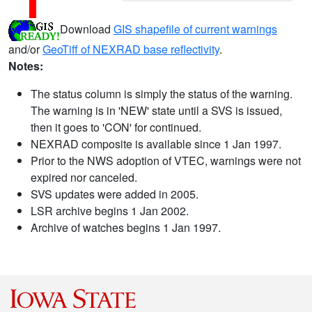
Download
GIS shapefile of current warnings
and/or
GeoTiff of NEXRAD base reflectivity
.
Notes:
The status column is simply the status of the warning.
The warning is in 'NEW' state until a SVS is issued,
then it goes to 'CON' for continued.
NEXRAD composite is available since 1 Jan 1997.
Prior to the NWS adoption of VTEC, warnings were not
expired nor canceled.
SVS updates were added in 2005.
LSR archive begins 1 Jan 2002.
Archive of watches begins 1 Jan 1997.