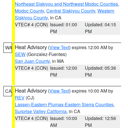
Northeast Siskiyou and Northwest Modoc Counties
,
Modoc County
,
Central Siskiyou County
,
Western
Siskiyou County
, in CA
VTEC# 4 (CON)
Issued: 01:00
Updated: 04:15
PM
PM
Heat Advisory
(
View Text
) expires 12:00 AM by
WA
SEW
(Gonzalez-Fuentes)
San Juan County
, in WA
VTEC# 4 (CON)
Issued: 12:00
Updated: 05:36
PM
PM
Heat Advisory
(
View Text
) expires 10:00 AM by
CA
REV
(CJ)
Lassen-Eastern Plumas-Eastern Sierra Counties
,
Surprise Valley California
, in CA
VTEC# 4 (CON)
Issued: 10:00
Updated: 12:56
AM
PM