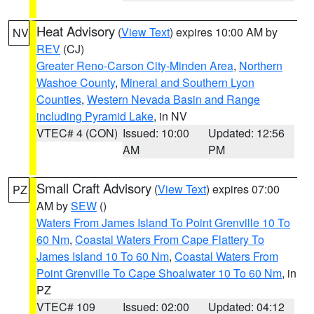
Heat Advisory
(
View Text
) expires 10:00 AM by
NV
REV
(CJ)
Greater Reno-Carson City-Minden Area
,
Northern
Washoe County
,
Mineral and Southern Lyon
Counties
,
Western Nevada Basin and Range
including Pyramid Lake
, in NV
VTEC# 4 (CON)
Issued: 10:00
Updated: 12:56
AM
PM
Small Craft Advisory
(
View Text
) expires 07:00
PZ
AM by
SEW
()
Waters From James Island To Point Grenville 10 To
60 Nm
,
Coastal Waters From Cape Flattery To
James Island 10 To 60 Nm
,
Coastal Waters From
Point Grenville To Cape Shoalwater 10 To 60 Nm
, in
PZ
VTEC# 109
Issued: 02:00
Updated: 04:12