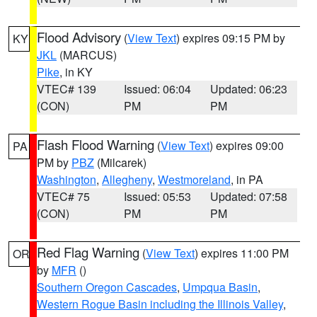
Flood Advisory
(
View Text
) expires 09:15 PM by
KY
JKL
(MARCUS)
Pike
, in KY
VTEC# 139
Issued: 06:04
Updated: 06:23
(CON)
PM
PM
Flash Flood Warning
(
View Text
) expires 09:00
PA
PM by
PBZ
(Milcarek)
Washington
,
Allegheny
,
Westmoreland
, in PA
VTEC# 75
Issued: 05:53
Updated: 07:58
(CON)
PM
PM
Red Flag Warning
(
View Text
) expires 11:00 PM
OR
by
MFR
()
Southern Oregon Cascades
,
Umpqua Basin
,
Western Rogue Basin including the Illinois Valley
,