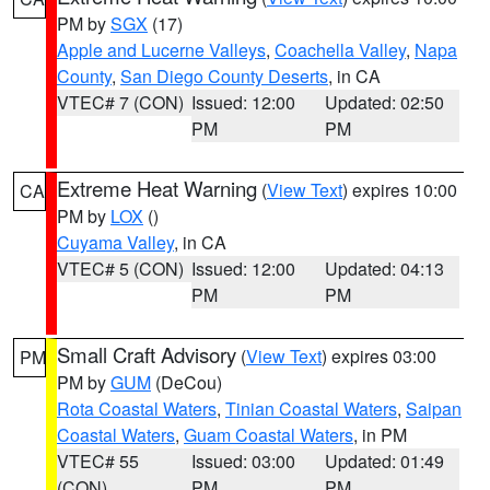
PM by
SGX
(17)
Apple and Lucerne Valleys
,
Coachella Valley
,
Napa
County
,
San Diego County Deserts
, in CA
VTEC# 7 (CON)
Issued: 12:00
Updated: 02:50
PM
PM
Extreme Heat Warning
(
View Text
) expires 10:00
CA
PM by
LOX
()
Cuyama Valley
, in CA
VTEC# 5 (CON)
Issued: 12:00
Updated: 04:13
PM
PM
Small Craft Advisory
(
View Text
) expires 03:00
PM
PM by
GUM
(DeCou)
Rota Coastal Waters
,
Tinian Coastal Waters
,
Saipan
Coastal Waters
,
Guam Coastal Waters
, in PM
VTEC# 55
Issued: 03:00
Updated: 01:49
(CON)
PM
PM