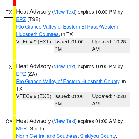
Heat Advisory
(
View Text
) expires 10:00 PM by
TX
EPZ
(TSB)
Rio Grande Valley of Eastern El Paso/Western
Hudspeth Counties
, in TX
VTEC# 9 (EXT)
Issued: 01:00
Updated: 10:28
PM
AM
Heat Advisory
(
View Text
) expires 10:00 PM by
TX
EPZ
(ZA)
Rio Grande Valley of Eastern Hudspeth County
, in
TX
VTEC# 9 (EXB)
Issued: 01:00
Updated: 10:28
PM
AM
Heat Advisory
(
View Text
) expires 01:00 AM by
CA
MFR
(Smith)
North Central and Southeast Siskiyou County
,