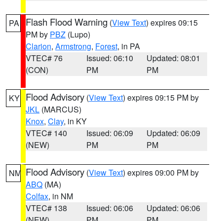
Flash Flood Warning
(
View Text
) expires 09:15
PA
PM by
PBZ
(Lupo)
Clarion
,
Armstrong
,
Forest
, in PA
VTEC# 76
Issued: 06:10
Updated: 08:01
(CON)
PM
PM
Flood Advisory
(
View Text
) expires 09:15 PM by
KY
JKL
(MARCUS)
Knox
,
Clay
, in KY
VTEC# 140
Issued: 06:09
Updated: 06:09
(NEW)
PM
PM
Flood Advisory
(
View Text
) expires 09:00 PM by
NM
ABQ
(MA)
Colfax
, in NM
VTEC# 138
Issued: 06:06
Updated: 06:06
(NEW)
PM
PM