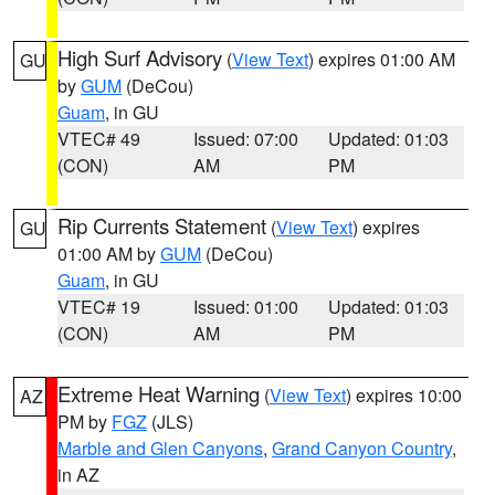
High Surf Advisory
(
View Text
) expires 01:00 AM
GU
by
GUM
(DeCou)
Guam
, in GU
VTEC# 49
Issued: 07:00
Updated: 01:03
(CON)
AM
PM
Rip Currents Statement
(
View Text
) expires
GU
01:00 AM by
GUM
(DeCou)
Guam
, in GU
VTEC# 19
Issued: 01:00
Updated: 01:03
(CON)
AM
PM
Extreme Heat Warning
(
View Text
) expires 10:00
AZ
PM by
FGZ
(JLS)
Marble and Glen Canyons
,
Grand Canyon Country
,
in AZ