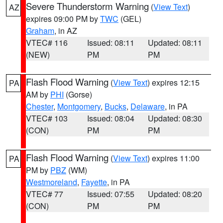
Severe Thunderstorm Warning
(
View Text
)
AZ
expires 09:00 PM by
TWC
(GEL)
Graham
, in AZ
VTEC# 116
Issued: 08:11
Updated: 08:11
(NEW)
PM
PM
Flash Flood Warning
(
View Text
) expires 12:15
PA
AM by
PHI
(Gorse)
Chester
,
Montgomery
,
Bucks
,
Delaware
, in PA
VTEC# 103
Issued: 08:04
Updated: 08:30
(CON)
PM
PM
Flash Flood Warning
(
View Text
) expires 11:00
PA
PM by
PBZ
(WM)
Westmoreland
,
Fayette
, in PA
VTEC# 77
Issued: 07:55
Updated: 08:20
(CON)
PM
PM