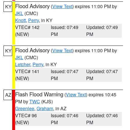
Flood Advisory
(
View Text
) expires 11:00 PM by
KY
JKL
(CMC)
Knott
,
Perry
, in KY
VTEC# 142
Issued: 07:49
Updated: 07:49
(NEW)
PM
PM
Flood Advisory
(
View Text
) expires 11:00 PM by
KY
JKL
(CMC)
Letcher
,
Perry
, in KY
VTEC# 141
Issued: 07:47
Updated: 07:47
(NEW)
PM
PM
Flash Flood Warning
(
View Text
) expires 10:45
AZ
PM by
TWC
(KJS)
Greenlee
,
Graham
, in AZ
VTEC# 96
Issued: 07:46
Updated: 07:46
(NEW)
PM
PM