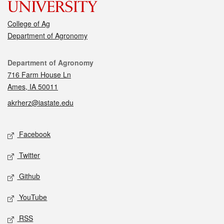
College of Ag
Department of Agronomy
Contact
Department of Agronomy
716 Farm House Ln
Ames, IA 50011
akrherz@iastate.edu
Social media
Facebook
Twitter
Github
YouTube
RSS