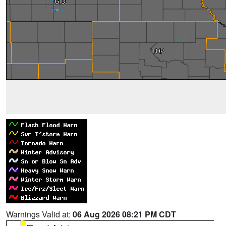
Warnings Valid at:
06 Aug 2026 08:21 PM CDT