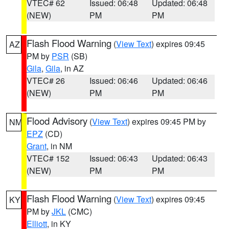
VTEC# 62
Issued: 06:48
Updated: 06:48
(NEW)
PM
PM
Flash Flood Warning
(
View Text
) expires 09:45
AZ
PM by
PSR
(SB)
Gila
,
Gila
, in AZ
VTEC# 26
Issued: 06:46
Updated: 06:46
(NEW)
PM
PM
Flood Advisory
(
View Text
) expires 09:45 PM by
NM
EPZ
(CD)
Grant
, in NM
VTEC# 152
Issued: 06:43
Updated: 06:43
(NEW)
PM
PM
Flash Flood Warning
(
View Text
) expires 09:45
KY
PM by
JKL
(CMC)
Elliott
, in KY