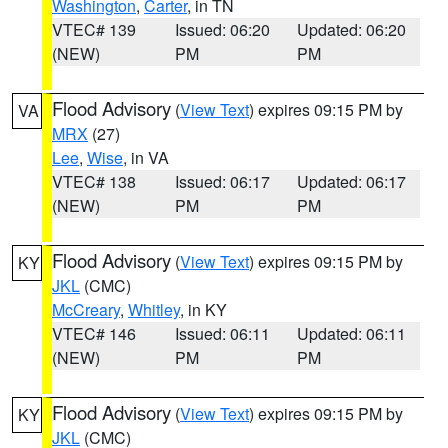
Washington
,
Carter
, in TN
VTEC# 139
Issued: 06:20
Updated: 06:20
(NEW)
PM
PM
Flood Advisory
(
View Text
) expires 09:15 PM by
VA
MRX
(27)
Lee
,
Wise
, in VA
VTEC# 138
Issued: 06:17
Updated: 06:17
(NEW)
PM
PM
Flood Advisory
(
View Text
) expires 09:15 PM by
KY
JKL
(CMC)
McCreary
,
Whitley
, in KY
VTEC# 146
Issued: 06:11
Updated: 06:11
(NEW)
PM
PM
Flood Advisory
(
View Text
) expires 09:15 PM by
KY
JKL
(CMC)