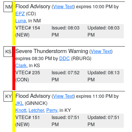
Flood Advisory
(
View Text
) expires 10:00 PM by
NM
EPZ
(CD)
Luna
, in NM
VTEC# 154
Issued: 08:03
Updated: 08:03
(NEW)
PM
PM
Severe Thunderstorm Warning
(
View Text
)
KS
expires 08:30 PM by
DDC
(RBURG)
Clark
, in KS
VTEC# 235
Issued: 07:52
Updated: 08:13
(CON)
PM
PM
Flood Advisory
(
View Text
) expires 11:00 PM by
KY
JKL
(GINNICK)
Knott
,
Letcher
,
Perry
, in KY
VTEC# 151
Issued: 07:51
Updated: 07:51
(NEW)
PM
PM