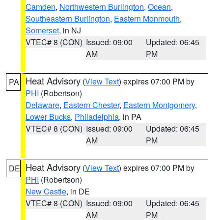
Camden
,
Northwestern Burlington
,
Ocean
,
Southeastern Burlington
,
Eastern Monmouth
,
Somerset
, in NJ
VTEC# 8 (CON)
Issued: 09:00
Updated: 06:45
AM
PM
Heat Advisory
(
View Text
) expires 07:00 PM by
PA
PHI
(Robertson)
Delaware
,
Eastern Chester
,
Eastern Montgomery
,
Lower Bucks
,
Philadelphia
, in PA
VTEC# 8 (CON)
Issued: 09:00
Updated: 06:45
AM
PM
Heat Advisory
(
View Text
) expires 07:00 PM by
DE
PHI
(Robertson)
New Castle
, in DE
VTEC# 8 (CON)
Issued: 09:00
Updated: 06:45
AM
PM