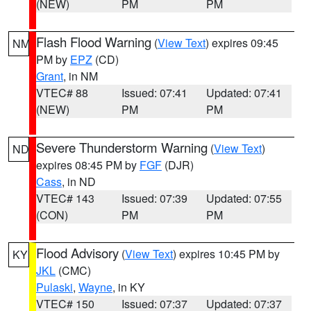
(NEW)
PM
PM
Flash Flood Warning
(
View Text
) expires 09:45
NM
PM by
EPZ
(CD)
Grant
, in NM
VTEC# 88
Issued: 07:41
Updated: 07:41
(NEW)
PM
PM
Severe Thunderstorm Warning
(
View Text
)
ND
expires 08:45 PM by
FGF
(DJR)
Cass
, in ND
VTEC# 143
Issued: 07:39
Updated: 07:55
(CON)
PM
PM
Flood Advisory
(
View Text
) expires 10:45 PM by
KY
JKL
(CMC)
Pulaski
,
Wayne
, in KY
VTEC# 150
Issued: 07:37
Updated: 07:37