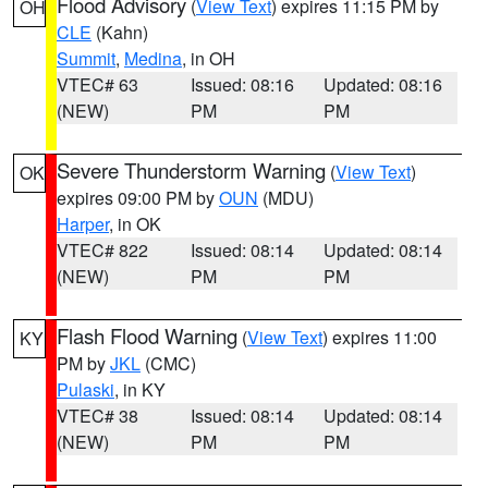
Flood Advisory
(
View Text
) expires 11:15 PM by
OH
CLE
(Kahn)
Summit
,
Medina
, in OH
VTEC# 63
Issued: 08:16
Updated: 08:16
(NEW)
PM
PM
Severe Thunderstorm Warning
(
View Text
)
OK
expires 09:00 PM by
OUN
(MDU)
Harper
, in OK
VTEC# 822
Issued: 08:14
Updated: 08:14
(NEW)
PM
PM
Flash Flood Warning
(
View Text
) expires 11:00
KY
PM by
JKL
(CMC)
Pulaski
, in KY
VTEC# 38
Issued: 08:14
Updated: 08:14
(NEW)
PM
PM