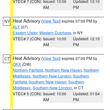
VTEC# 7 (CON)
Issued: 10:00
Updated: 12:10
AM
PM
Heat Advisory
(
View Text
) expires 07:00 PM by
NY
ALY
(07)
Eastern Ulster
,
Western Dutchess
, in NY
VTEC# 7 (CON)
Issued: 10:00
Updated: 12:10
AM
PM
Heat Advisory
(
View Text
) expires 07:00 PM by
CT
OKX
(DW)
Northern Fairfield
,
Northern New Haven
,
Northern
Middlesex
,
Northern New London
,
Southern
Fairfield
,
Southern New Haven
,
Southern
Middlesex
,
Southern New London
, in CT
VTEC# 5 (CON)
Issued: 10:00
Updated: 01:54
AM
PM