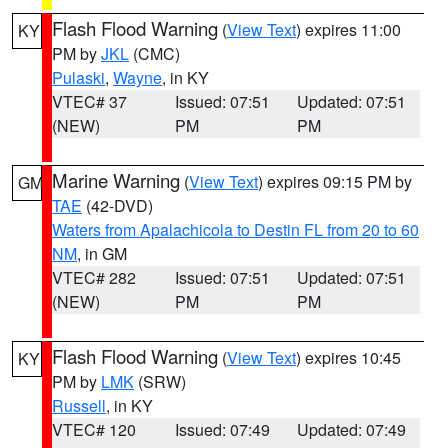
Flash Flood Warning
(
View Text
) expires 11:00
KY
PM by
JKL
(CMC)
Pulaski
,
Wayne
, in KY
VTEC# 37
Issued: 07:51
Updated: 07:51
(NEW)
PM
PM
Marine Warning
(
View Text
) expires 09:15 PM by
GM
TAE
(42-DVD)
Waters from Apalachicola to Destin FL from 20 to 60
NM
, in GM
VTEC# 282
Issued: 07:51
Updated: 07:51
(NEW)
PM
PM
Flash Flood Warning
(
View Text
) expires 10:45
KY
PM by
LMK
(SRW)
Russell
, in KY
VTEC# 120
Issued: 07:49
Updated: 07:49