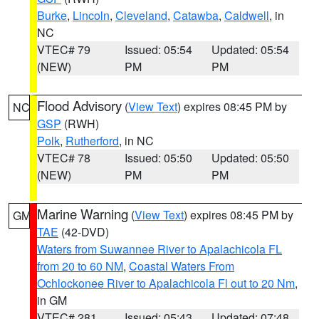
Burke
,
Lincoln
,
Cleveland
,
Catawba
,
Caldwell
, in
NC
VTEC# 79
Issued: 05:54
Updated: 05:54
(NEW)
PM
PM
Flood Advisory
(
View Text
) expires 08:45 PM by
NC
GSP
(RWH)
Polk
,
Rutherford
, in NC
VTEC# 78
Issued: 05:50
Updated: 05:50
(NEW)
PM
PM
Marine Warning
(
View Text
) expires 08:45 PM by
GM
TAE
(42-DVD)
Waters from Suwannee River to Apalachicola FL
from 20 to 60 NM
,
Coastal Waters From
Ochlockonee River to Apalachicola Fl out to 20 Nm
,
in GM
VTEC# 281
Issued: 05:43
Updated: 07:48