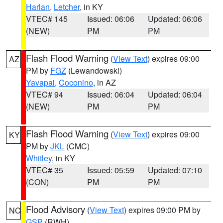
Harlan
,
Letcher
, in KY
VTEC# 145
Issued: 06:06
Updated: 06:06
(NEW)
PM
PM
Flash Flood Warning
(
View Text
) expires 09:00
AZ
PM by
FGZ
(Lewandowski)
Yavapai
,
Coconino
, in AZ
VTEC# 94
Issued: 06:04
Updated: 06:04
(NEW)
PM
PM
Flash Flood Warning
(
View Text
) expires 09:00
KY
PM by
JKL
(CMC)
Whitley
, in KY
VTEC# 35
Issued: 05:59
Updated: 07:10
(CON)
PM
PM
Flood Advisory
(
View Text
) expires 09:00 PM by
NC
GSP
(RWH)