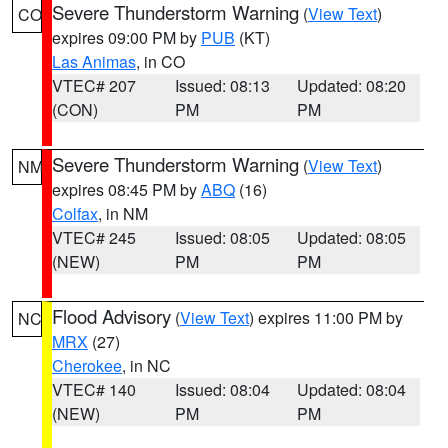
Severe Thunderstorm Warning
(
View Text
)
CO
expires 09:00 PM by
PUB
(KT)
Las Animas
, in CO
VTEC# 207
Issued: 08:13
Updated: 08:20
(CON)
PM
PM
Severe Thunderstorm Warning
(
View Text
)
NM
expires 08:45 PM by
ABQ
(16)
Colfax
, in NM
VTEC# 245
Issued: 08:05
Updated: 08:05
(NEW)
PM
PM
Flood Advisory
(
View Text
) expires 11:00 PM by
NC
MRX
(27)
Cherokee
, in NC
VTEC# 140
Issued: 08:04
Updated: 08:04
(NEW)
PM
PM