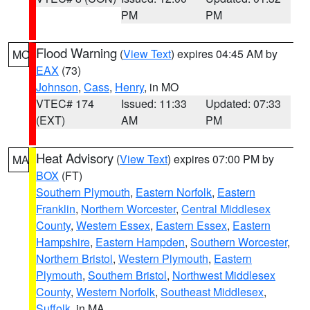
PM
PM
Flood Warning
(
View Text
) expires 04:45 AM by
MO
EAX
(73)
Johnson
,
Cass
,
Henry
, in MO
VTEC# 174
Issued: 11:33
Updated: 07:33
(EXT)
AM
PM
Heat Advisory
(
View Text
) expires 07:00 PM by
MA
BOX
(FT)
Southern Plymouth
,
Eastern Norfolk
,
Eastern
Franklin
,
Northern Worcester
,
Central Middlesex
County
,
Western Essex
,
Eastern Essex
,
Eastern
Hampshire
,
Eastern Hampden
,
Southern Worcester
,
Northern Bristol
,
Western Plymouth
,
Eastern
Plymouth
,
Southern Bristol
,
Northwest Middlesex
County
,
Western Norfolk
,
Southeast Middlesex
,
Suffolk
, in MA