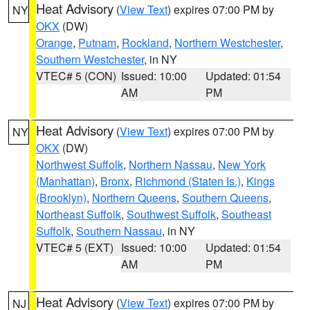
Heat Advisory
(
View Text
) expires 07:00 PM by
NY
OKX
(DW)
Orange
,
Putnam
,
Rockland
,
Northern Westchester
,
Southern Westchester
, in NY
VTEC# 5 (CON)
Issued: 10:00
Updated: 01:54
AM
PM
Heat Advisory
(
View Text
) expires 07:00 PM by
NY
OKX
(DW)
Northwest Suffolk
,
Northern Nassau
,
New York
(Manhattan)
,
Bronx
,
Richmond (Staten Is.)
,
Kings
(Brooklyn)
,
Northern Queens
,
Southern Queens
,
Northeast Suffolk
,
Southwest Suffolk
,
Southeast
Suffolk
,
Southern Nassau
, in NY
VTEC# 5 (EXT)
Issued: 10:00
Updated: 01:54
AM
PM
Heat Advisory
(
View Text
) expires 07:00 PM by
NJ