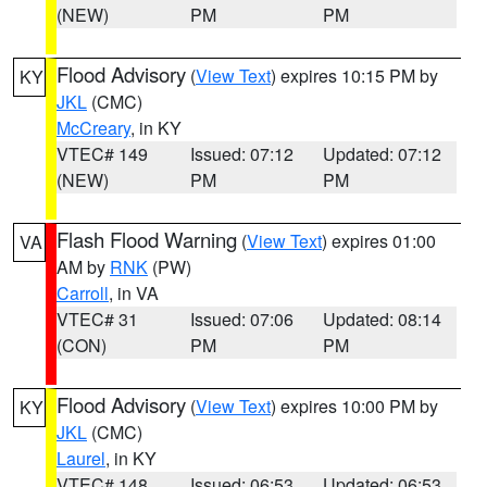
(NEW)
PM
PM
Flood Advisory
(
View Text
) expires 10:15 PM by
KY
JKL
(CMC)
McCreary
, in KY
VTEC# 149
Issued: 07:12
Updated: 07:12
(NEW)
PM
PM
Flash Flood Warning
(
View Text
) expires 01:00
VA
AM by
RNK
(PW)
Carroll
, in VA
VTEC# 31
Issued: 07:06
Updated: 08:14
(CON)
PM
PM
Flood Advisory
(
View Text
) expires 10:00 PM by
KY
JKL
(CMC)
Laurel
, in KY
VTEC# 148
Issued: 06:53
Updated: 06:53