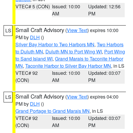
VTEC# 5 (CON)
Issued: 10:00
Updated: 12:56
AM
PM
Small Craft Advisory
(
View Text
) expires 10:00
LS
PM by
DLH
()
Silver Bay Harbor to Two Harbors MN
,
Two Harbors
to Duluth MN
,
Duluth MN to Port Wing WI
,
Port Wing
to Sand Island WI
,
Grand Marais to Taconite Harbor
MN
,
Taconite Harbor to Silver Bay Harbor MN
, in LS
VTEC# 92
Issued: 10:00
Updated: 03:07
(CON)
AM
PM
Small Craft Advisory
(
View Text
) expires 04:00
LS
PM by
DLH
()
Grand Portage to Grand Marais MN
, in LS
VTEC# 92
Issued: 10:00
Updated: 03:07
(CON)
AM
PM