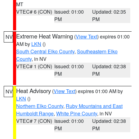
MT
VTEC# 6 (CON)
Issued: 01:00
Updated: 02:35
PM
PM
Extreme Heat Warning
(
View Text
) expires 01:00
NV
AM by
LKN
()
South Central Elko County
,
Southeastern Elko
County
, in NV
VTEC# 1 (CON)
Issued: 01:00
Updated: 02:38
PM
PM
Heat Advisory
(
View Text
) expires 01:00 AM by
NV
LKN
()
Northern Elko County
,
Ruby Mountains and East
Humboldt Range
,
White Pine County
, in NV
VTEC# 7 (CON)
Issued: 01:00
Updated: 02:38
PM
PM