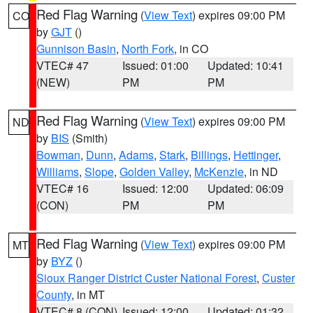
Red Flag Warning
(
View Text
) expires 09:00 PM
CO
by
GJT
()
Gunnison Basin
,
North Fork
, in CO
VTEC# 47
Issued: 01:00
Updated: 10:41
(NEW)
PM
PM
Red Flag Warning
(
View Text
) expires 09:00 PM
ND
by
BIS
(Smith)
Bowman
,
Dunn
,
Adams
,
Stark
,
Billings
,
Hettinger
,
Williams
,
Slope
,
Golden Valley
,
McKenzie
, in ND
VTEC# 16
Issued: 12:00
Updated: 06:09
(CON)
PM
PM
Red Flag Warning
(
View Text
) expires 09:00 PM
MT
by
BYZ
()
Sioux Ranger District Custer National Forest
,
Custer
County
, in MT
VTEC# 8 (CON)
Issued: 12:00
Updated: 01:32