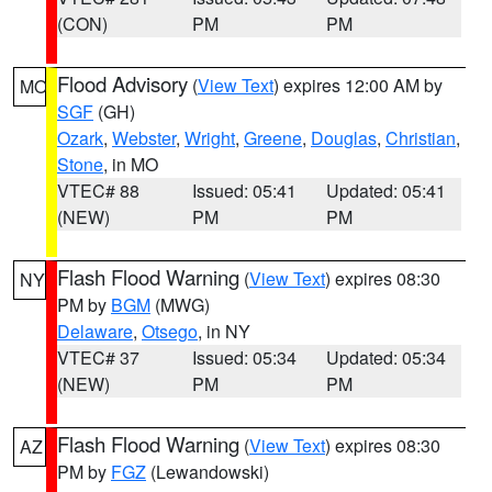
(CON)
PM
PM
Flood Advisory
(
View Text
) expires 12:00 AM by
MO
SGF
(GH)
Ozark
,
Webster
,
Wright
,
Greene
,
Douglas
,
Christian
,
Stone
, in MO
VTEC# 88
Issued: 05:41
Updated: 05:41
(NEW)
PM
PM
Flash Flood Warning
(
View Text
) expires 08:30
NY
PM by
BGM
(MWG)
Delaware
,
Otsego
, in NY
VTEC# 37
Issued: 05:34
Updated: 05:34
(NEW)
PM
PM
Flash Flood Warning
(
View Text
) expires 08:30
AZ
PM by
FGZ
(Lewandowski)