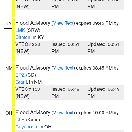
(NEW)
PM
PM
Flood Advisory
(
View Text
) expires 09:45 PM by
KY
LMK
(SRW)
Clinton
, in KY
VTEC# 228
Issued: 06:51
Updated: 06:51
(NEW)
PM
PM
Flood Advisory
(
View Text
) expires 08:45 PM by
NM
EPZ
(CD)
Grant
, in NM
VTEC# 153
Issued: 06:49
Updated: 06:49
(NEW)
PM
PM
Flood Advisory
(
View Text
) expires 10:00 PM by
OH
CLE
(Kahn)
Cuyahoga
, in OH