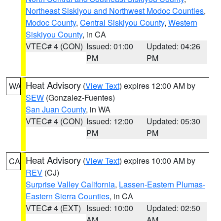
Northeast Siskiyou and Northwest Modoc Counties
,
Modoc County
,
Central Siskiyou County
,
Western
Siskiyou County
, in CA
VTEC# 4 (CON)
Issued: 01:00
Updated: 04:26
PM
PM
Heat Advisory
(
View Text
) expires 12:00 AM by
WA
SEW
(Gonzalez-Fuentes)
San Juan County
, in WA
VTEC# 4 (CON)
Issued: 12:00
Updated: 05:30
PM
PM
Heat Advisory
(
View Text
) expires 10:00 AM by
CA
REV
(CJ)
Surprise Valley California
,
Lassen-Eastern Plumas-
Eastern Sierra Counties
, in CA
VTEC# 4 (EXT)
Issued: 10:00
Updated: 02:50
AM
AM