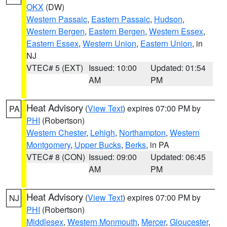
OKX
(DW)
Western Passaic
,
Eastern Passaic
,
Hudson
,
Western Bergen
,
Eastern Bergen
,
Western Essex
,
Eastern Essex
,
Western Union
,
Eastern Union
, in
NJ
VTEC# 5 (EXT)
Issued: 10:00
Updated: 01:54
AM
PM
Heat Advisory
(
View Text
) expires 07:00 PM by
PA
PHI
(Robertson)
Western Chester
,
Lehigh
,
Northampton
,
Western
Montgomery
,
Upper Bucks
,
Berks
, in PA
VTEC# 8 (CON)
Issued: 09:00
Updated: 06:45
AM
PM
Heat Advisory
(
View Text
) expires 07:00 PM by
NJ
PHI
(Robertson)
Middlesex
,
Western Monmouth
,
Mercer
,
Gloucester
,