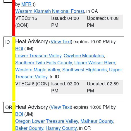
by
MFR
()
Western Klamath National Forest
, in CA
VTEC# 15
Issued: 04:00
Updated: 04:08
(CON)
PM
PM
Heat Advisory
(
View Text
) expires 10:00 PM by
ID
BOI
(JM)
Lower Treasure Valley
,
Owyhee Mountains
,
Southern Twin Falls County
,
Upper Weiser River
,
Western Magic Valley
,
Southwest Highlands
,
Upper
Treasure Valley
, in ID
VTEC# 6 (CON)
Issued: 03:00
Updated: 02:59
PM
PM
Heat Advisory
(
View Text
) expires 10:00 PM by
OR
BOI
(JM)
Oregon Lower Treasure Valley
,
Malheur County
,
Baker County
,
Harney County
, in OR