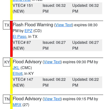
VTEC# 151
Issued: 06:32
Updated: 06:32
(NEW)
PM
PM
Flash Flood Warning
(
View Text
) expires 08:30
TX
PM by
EPZ
(CD)
El Paso
, in TX
VTEC# 87
Issued: 06:27
Updated: 06:27
(NEW)
PM
PM
Flood Advisory
(
View Text
) expires 09:30 PM by
KY
JKL
(CMC)
Elliott
, in KY
VTEC# 147
Issued: 06:22
Updated: 06:22
(NEW)
PM
PM
Flood Advisory
(
View Text
) expires 09:15 PM by
TN
MRX
(27)