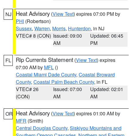
Heat Advisory
(
View Text
) expires 07:00 PM by
NJ
PHI
(Robertson)
Sussex
,
Warren
,
Morris
,
Hunterdon
, in NJ
VTEC# 8 (CON)
Issued: 09:00
Updated: 06:45
AM
PM
Rip Currents Statement
(
View Text
) expires
FL
07:00 AM by
MFL
()
Coastal Miami Dade County
,
Coastal Broward
County
,
Coastal Palm Beach County
, in FL
VTEC# 26
Issued: 07:00
Updated: 02:01
(CON)
AM
AM
Heat Advisory
(
View Text
) expires 01:00 AM by
OR
MFR
(Smith)
Central Douglas County
,
Siskiyou Mountains and
Southern Oregon Cascades
,
Northern and Eastern