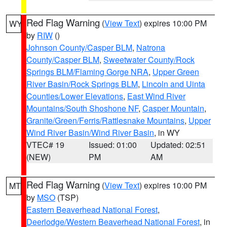
Red Flag Warning
(
View Text
) expires 10:00 PM
WY
by
RIW
()
Johnson County/Casper BLM
,
Natrona
County/Casper BLM
,
Sweetwater County/Rock
Springs BLM/Flaming Gorge NRA
,
Upper Green
River Basin/Rock Springs BLM
,
Lincoln and Uinta
Counties/Lower Elevations
,
East Wind River
Mountains/South Shoshone NF
,
Casper Mountain
,
Granite/Green/Ferris/Rattlesnake Mountains
,
Upper
Wind River Basin/Wind River Basin
, in WY
VTEC# 19
Issued: 01:00
Updated: 02:51
(NEW)
PM
AM
Red Flag Warning
(
View Text
) expires 10:00 PM
MT
by
MSO
(TSP)
Eastern Beaverhead National Forest
,
Deerlodge/Western Beaverhead National Forest
, in