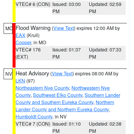
VTEC# 6 (CON)
Issued: 03:00
Updated: 02:59
PM
PM
Flood Warning
(
View Text
) expires 12:00 AM by
MO
EAX
(Krull)
Cooper
, in MO
VTEC# 176
Issued: 01:37
Updated: 07:33
(EXT)
PM
PM
Heat Advisory
(
View Text
) expires 08:00 AM by
NV
LKN
(97)
Northeastern Nye County
,
Northwestern Nye
County
,
Southwest Elko County
,
Southern Lander
County and Southern Eureka County
,
Northern
Lander County and Northern Eureka County
,
Humboldt County
, in NV
VTEC# 7 (CON)
Issued: 01:10
Updated: 02:38
PM
PM