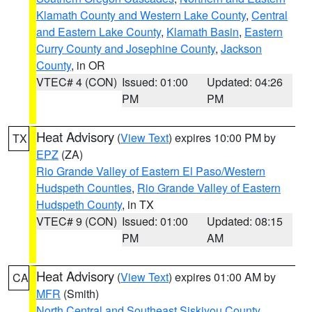
Klamath County and Western Lake County
,
Central
and Eastern Lake County
,
Klamath Basin
,
Eastern
Curry County and Josephine County
,
Jackson
County
, in OR
VTEC# 4 (CON)
Issued: 01:00
Updated: 04:26
PM
PM
Heat Advisory
(
View Text
) expires 10:00 PM by
TX
EPZ
(ZA)
Rio Grande Valley of Eastern El Paso/Western
Hudspeth Counties
,
Rio Grande Valley of Eastern
Hudspeth County
, in TX
VTEC# 9 (CON)
Issued: 01:00
Updated: 08:15
PM
AM
Heat Advisory
(
View Text
) expires 01:00 AM by
CA
MFR
(Smith)
North Central and Southeast Siskiyou County
,