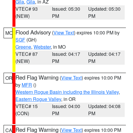
Gila
,
Gila
, in AZ
VTEC# 93
Issued: 05:30
Updated: 05:30
(NEW)
PM
PM
Flood Advisory
(
View Text
) expires 10:00 PM by
MO
SGF
(GH)
Greene
,
Webster
, in MO
VTEC# 87
Issued: 04:17
Updated: 04:17
(NEW)
PM
PM
Red Flag Warning
(
View Text
) expires 10:00 PM
OR
by
MFR
()
Western Rogue Basin including the Illinois Valley
,
Eastern Rogue Valley
, in OR
VTEC# 15
Issued: 04:00
Updated: 04:08
(CON)
PM
PM
Red Flag Warning
(
View Text
) expires 10:00 PM
CA