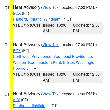
Heat Advisory
(
View Text
) expires 07:00 PM by
CT
BOX
(FT)
Hartford
,
Tolland
,
Windham
, in CT
VTEC# 5 (CON)
Issued: 10:00
Updated: 12:56
AM
PM
Heat Advisory
(
View Text
) expires 07:00 PM by
RI
BOX
(FT)
Northwest Providence
,
Southeast Providence
,
Western Kent
,
Eastern Kent
,
Bristol
,
Washington
,
Newport
, in RI
VTEC# 5 (CON)
Issued: 10:00
Updated: 12:56
AM
PM
Heat Advisory
(
View Text
) expires 07:00 PM by
CT
ALY
(07)
Southern Litchfield
, in CT