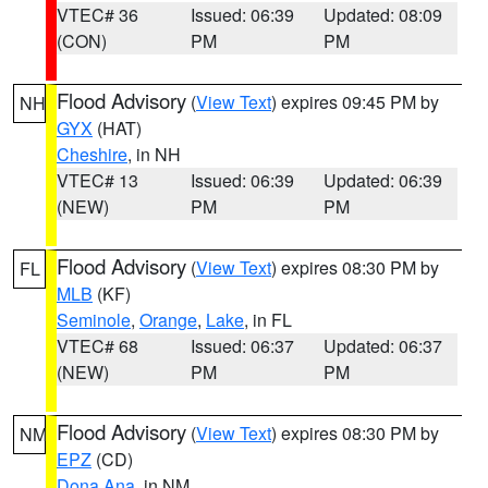
VTEC# 36
Issued: 06:39
Updated: 08:09
(CON)
PM
PM
Flood Advisory
(
View Text
) expires 09:45 PM by
NH
GYX
(HAT)
Cheshire
, in NH
VTEC# 13
Issued: 06:39
Updated: 06:39
(NEW)
PM
PM
Flood Advisory
(
View Text
) expires 08:30 PM by
FL
MLB
(KF)
Seminole
,
Orange
,
Lake
, in FL
VTEC# 68
Issued: 06:37
Updated: 06:37
(NEW)
PM
PM
Flood Advisory
(
View Text
) expires 08:30 PM by
NM
EPZ
(CD)
Dona Ana
, in NM