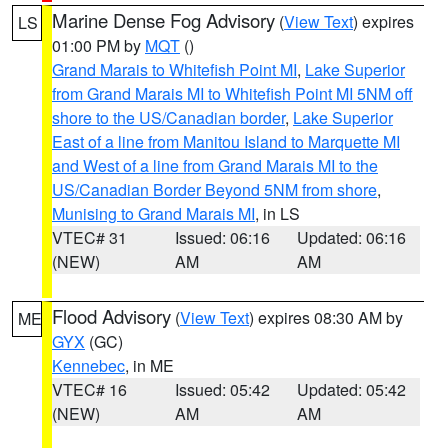
Marine Dense Fog Advisory
(
View Text
) expires
LS
01:00 PM by
MQT
()
Grand Marais to Whitefish Point MI
,
Lake Superior
from Grand Marais MI to Whitefish Point MI 5NM off
shore to the US/Canadian border
,
Lake Superior
East of a line from Manitou Island to Marquette MI
and West of a line from Grand Marais MI to the
US/Canadian Border Beyond 5NM from shore
,
Munising to Grand Marais MI
, in LS
VTEC# 31
Issued: 06:16
Updated: 06:16
(NEW)
AM
AM
Flood Advisory
(
View Text
) expires 08:30 AM by
ME
GYX
(GC)
Kennebec
, in ME
VTEC# 16
Issued: 05:42
Updated: 05:42
(NEW)
AM
AM