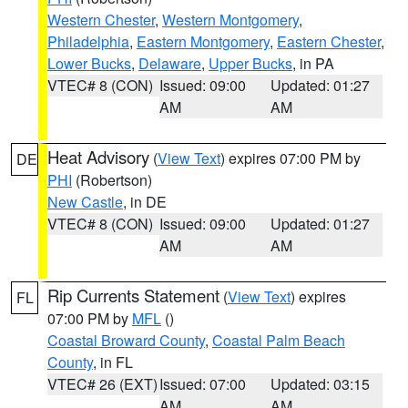
Western Chester
,
Western Montgomery
,
Philadelphia
,
Eastern Montgomery
,
Eastern Chester
,
Lower Bucks
,
Delaware
,
Upper Bucks
, in PA
VTEC# 8 (CON)
Issued: 09:00
Updated: 01:27
AM
AM
Heat Advisory
(
View Text
) expires 07:00 PM by
DE
PHI
(Robertson)
New Castle
, in DE
VTEC# 8 (CON)
Issued: 09:00
Updated: 01:27
AM
AM
Rip Currents Statement
(
View Text
) expires
FL
07:00 PM by
MFL
()
Coastal Broward County
,
Coastal Palm Beach
County
, in FL
VTEC# 26 (EXT)
Issued: 07:00
Updated: 03:15
AM
AM