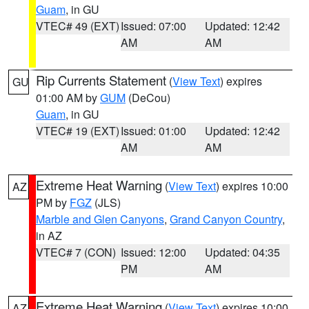
Guam
, in GU
VTEC# 49 (EXT)
Issued: 07:00
Updated: 12:42
AM
AM
Rip Currents Statement
(
View Text
) expires
GU
01:00 AM by
GUM
(DeCou)
Guam
, in GU
VTEC# 19 (EXT)
Issued: 01:00
Updated: 12:42
AM
AM
Extreme Heat Warning
(
View Text
) expires 10:00
AZ
PM by
FGZ
(JLS)
Marble and Glen Canyons
,
Grand Canyon Country
,
in AZ
VTEC# 7 (CON)
Issued: 12:00
Updated: 04:35
PM
AM
Extreme Heat Warning
(
View Text
) expires 10:00
AZ