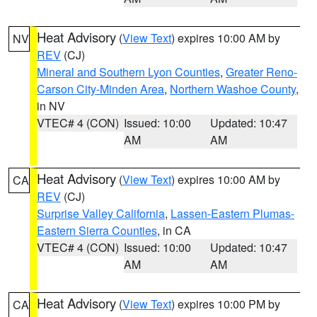
Heat Advisory
(
View Text
) expires 10:00 AM by
NV
REV
(CJ)
Mineral and Southern Lyon Counties
,
Greater Reno-
Carson City-Minden Area
,
Northern Washoe County
,
in NV
VTEC# 4 (CON)
Issued: 10:00
Updated: 10:47
AM
AM
Heat Advisory
(
View Text
) expires 10:00 AM by
CA
REV
(CJ)
Surprise Valley California
,
Lassen-Eastern Plumas-
Eastern Sierra Counties
, in CA
VTEC# 4 (CON)
Issued: 10:00
Updated: 10:47
AM
AM
Heat Advisory
(
View Text
) expires 10:00 PM by
CA