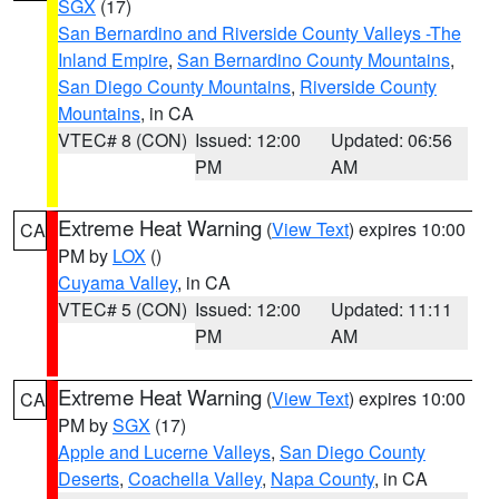
SGX
(17)
San Bernardino and Riverside County Valleys -The
Inland Empire
,
San Bernardino County Mountains
,
San Diego County Mountains
,
Riverside County
Mountains
, in CA
VTEC# 8 (CON)
Issued: 12:00
Updated: 06:56
PM
AM
Extreme Heat Warning
(
View Text
) expires 10:00
CA
PM by
LOX
()
Cuyama Valley
, in CA
VTEC# 5 (CON)
Issued: 12:00
Updated: 11:11
PM
AM
Extreme Heat Warning
(
View Text
) expires 10:00
CA
PM by
SGX
(17)
Apple and Lucerne Valleys
,
San Diego County
Deserts
,
Coachella Valley
,
Napa County
, in CA