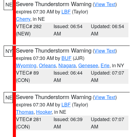
Severe Thunderstorm Warning
(
View Text
)
NE
expires 07:30 AM by
LBF
(Taylor)
Cherry
, in NE
VTEC# 282
Issued: 06:54
Updated: 06:54
(NEW)
AM
AM
Severe Thunderstorm Warning
(
View Text
)
NY
expires 07:30 AM by
BUF
(JJR)
Wyoming
,
Orleans
,
Niagara
,
Genesee
,
Erie
, in NY
VTEC# 89
Issued: 06:44
Updated: 07:07
(CON)
AM
AM
Severe Thunderstorm Warning
(
View Text
)
NE
expires 07:30 AM by
LBF
(Taylor)
Thomas
,
Hooker
, in NE
VTEC# 281
Issued: 06:39
Updated: 07:07
(CON)
AM
AM