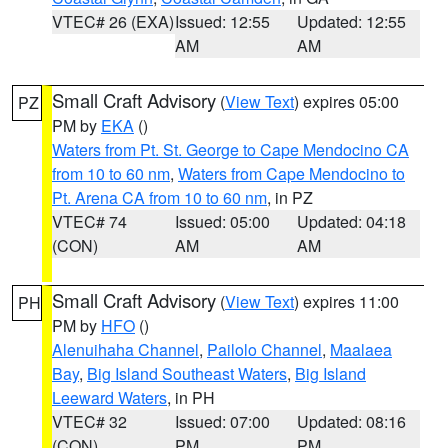
VTEC# 26 (EXA)
Issued: 12:55
Updated: 12:55
AM
AM
Small Craft Advisory
(
View Text
) expires 05:00
PZ
PM by
EKA
()
Waters from Pt. St. George to Cape Mendocino CA
from 10 to 60 nm
,
Waters from Cape Mendocino to
Pt. Arena CA from 10 to 60 nm
, in PZ
VTEC# 74
Issued: 05:00
Updated: 04:18
(CON)
AM
AM
Small Craft Advisory
(
View Text
) expires 11:00
PH
PM by
HFO
()
Alenuihaha Channel
,
Pailolo Channel
,
Maalaea
Bay
,
Big Island Southeast Waters
,
Big Island
Leeward Waters
, in PH
VTEC# 32
Issued: 07:00
Updated: 08:16
(CON)
PM
PM