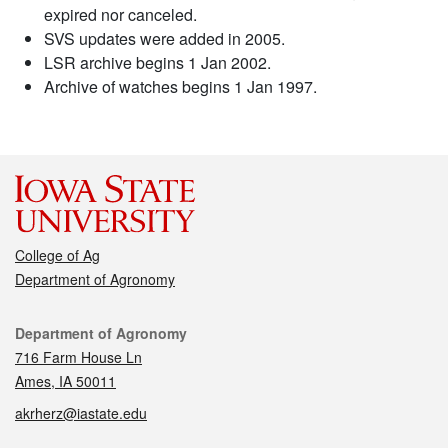
expired nor canceled.
SVS updates were added in 2005.
LSR archive begins 1 Jan 2002.
Archive of watches begins 1 Jan 1997.
College of Ag
Department of Agronomy
Contact
Department of Agronomy
716 Farm House Ln
Ames, IA 50011
akrherz@iastate.edu