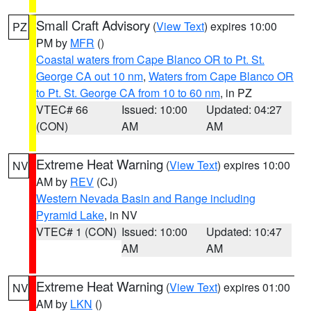
Small Craft Advisory
(
View Text
) expires 10:00
PZ
PM by
MFR
()
Coastal waters from Cape Blanco OR to Pt. St.
George CA out 10 nm
,
Waters from Cape Blanco OR
to Pt. St. George CA from 10 to 60 nm
, in PZ
VTEC# 66
Issued: 10:00
Updated: 04:27
(CON)
AM
AM
Extreme Heat Warning
(
View Text
) expires 10:00
NV
AM by
REV
(CJ)
Western Nevada Basin and Range including
Pyramid Lake
, in NV
VTEC# 1 (CON)
Issued: 10:00
Updated: 10:47
AM
AM
Extreme Heat Warning
(
View Text
) expires 01:00
NV
AM by
LKN
()