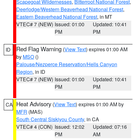
Scapegoat Wildernesses
,
Bitterroot National Forest
,
Deerlodge/Western Beaverhead National Forest
,
Eastern Beaverhead National Forest
, in MT
VTEC# 7 (NEW)
Issued: 01:00
Updated: 10:41
PM
PM
Red Flag Warning
(
View Text
) expires 01:00 AM
ID
by
MSO
()
Palouse/Nezperce Reservation/Hells Canyon
Region
, in ID
VTEC# 7 (NEW)
Issued: 01:00
Updated: 10:41
PM
PM
Heat Advisory
(
View Text
) expires 01:00 AM by
CA
MFR
(MAS)
South Central Siskiyou County
, in CA
VTEC# 4 (CON)
Issued: 12:02
Updated: 07:16
PM
AM