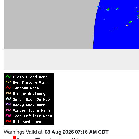
Warnings Valid at:
08 Aug 2026 07:16 AM CDT