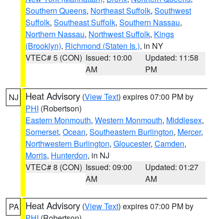
Southern Queens
,
Northeast Suffolk
,
Southwest
Suffolk
,
Southeast Suffolk
,
Southern Nassau
,
Northern Nassau
,
Northwest Suffolk
,
Kings
(Brooklyn)
,
Richmond (Staten Is.)
, in NY
VTEC# 5 (CON)
Issued: 10:00
Updated: 11:58
AM
PM
Heat Advisory
(
View Text
) expires 07:00 PM by
NJ
PHI
(Robertson)
Eastern Monmouth
,
Western Monmouth
,
Middlesex
,
Somerset
,
Ocean
,
Southeastern Burlington
,
Mercer
,
Northwestern Burlington
,
Gloucester
,
Camden
,
Morris
,
Hunterdon
, in NJ
VTEC# 8 (CON)
Issued: 09:00
Updated: 01:27
AM
AM
Heat Advisory
(
View Text
) expires 07:00 PM by
PA
PHI
(Robertson)