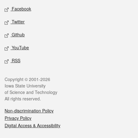
Social media
Facebook
Twitter
Github
YouTube
RSS
Legal
Copyright © 2001-2026
Iowa State University
of Science and Technology
All rights reserved.
Non-discrimination Policy
Privacy Policy
Digital Access & Accessibility