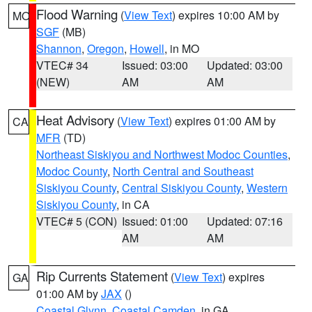
Flood Warning
(
View Text
) expires 10:00 AM by
MO
SGF
(MB)
Shannon
,
Oregon
,
Howell
, in MO
VTEC# 34
Issued: 03:00
Updated: 03:00
(NEW)
AM
AM
Heat Advisory
(
View Text
) expires 01:00 AM by
CA
MFR
(TD)
Northeast Siskiyou and Northwest Modoc Counties
,
Modoc County
,
North Central and Southeast
Siskiyou County
,
Central Siskiyou County
,
Western
Siskiyou County
, in CA
VTEC# 5 (CON)
Issued: 01:00
Updated: 07:16
AM
AM
Rip Currents Statement
(
View Text
) expires
GA
01:00 AM by
JAX
()
Coastal Glynn
,
Coastal Camden
, in GA