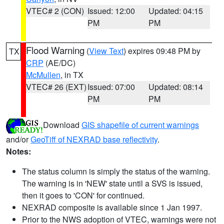
VTEC# 2 (CON)
Issued: 12:00
Updated: 04:15
PM
PM
Flood Warning
(
View Text
) expires 09:48 PM by
TX
CRP
(AE/DC)
McMullen
, in TX
VTEC# 26 (EXT)
Issued: 07:00
Updated: 08:14
PM
PM
Download
GIS shapefile of current warnings
and/or
GeoTiff of NEXRAD base reflectivity
.
Notes:
The status column is simply the status of the warning.
The warning is in 'NEW' state until a SVS is issued,
then it goes to 'CON' for continued.
NEXRAD composite is available since 1 Jan 1997.
Prior to the NWS adoption of VTEC, warnings were not