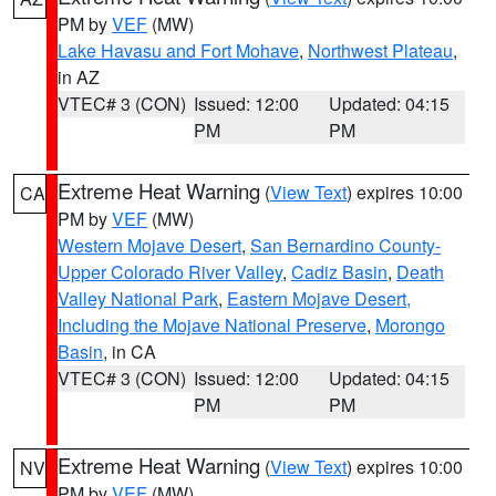
PM by
VEF
(MW)
Lake Havasu and Fort Mohave
,
Northwest Plateau
,
in AZ
VTEC# 3 (CON)
Issued: 12:00
Updated: 04:15
PM
PM
Extreme Heat Warning
(
View Text
) expires 10:00
CA
PM by
VEF
(MW)
Western Mojave Desert
,
San Bernardino County-
Upper Colorado River Valley
,
Cadiz Basin
,
Death
Valley National Park
,
Eastern Mojave Desert,
Including the Mojave National Preserve
,
Morongo
Basin
, in CA
VTEC# 3 (CON)
Issued: 12:00
Updated: 04:15
PM
PM
Extreme Heat Warning
(
View Text
) expires 10:00
NV
PM by
VEF
(MW)