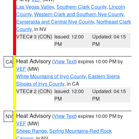
Las Vegas Valley
,
Southern Clark County
,
Lincoln
County
,
Western Clark and Southern Nye County
,
Esmeralda and Central Nye County
,
Northeast Clark
County
, in NV
VTEC# 3 (CON)
Issued: 12:00
Updated: 04:15
PM
PM
Heat Advisory
(
View Text
) expires 10:00 PM by
CA
VEF
(MW)
White Mountains of Inyo County
,
Eastern Sierra
Slopes of Inyo County
, in CA
VTEC# 2 (CON)
Issued: 12:00
Updated: 04:15
PM
PM
Heat Advisory
(
View Text
) expires 10:00 PM by
NV
VEF
(MW)
Sheep Range
,
Spring Mountains-Red Rock
Canyon
, in NV