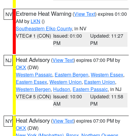
Extreme Heat Warning
(
View Text
) expires 01:00
NV
AM by
LKN
()
Southeastern Elko County
, in NV
VTEC# 1 (CON)
Issued: 01:00
Updated: 11:27
PM
PM
Heat Advisory
(
View Text
) expires 07:00 PM by
NJ
OKX
(DW)
Western Passaic
,
Eastern Bergen
,
Western Essex
,
Eastern Essex
,
Western Union
,
Eastern Union
,
Western Bergen
,
Hudson
,
Eastern Passaic
, in NJ
VTEC# 5 (CON)
Issued: 10:00
Updated: 11:58
AM
PM
Heat Advisory
(
View Text
) expires 07:00 PM by
NY
OKX
(DW)
New York (Manhattan)
,
Bronx
,
Northern Queens
,