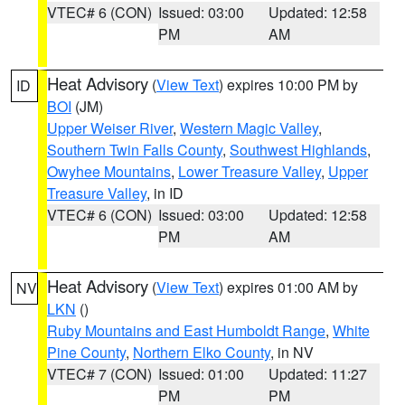
VTEC# 6 (CON)
Issued: 03:00
Updated: 12:58
PM
AM
Heat Advisory
(
View Text
) expires 10:00 PM by
ID
BOI
(JM)
Upper Weiser River
,
Western Magic Valley
,
Southern Twin Falls County
,
Southwest Highlands
,
Owyhee Mountains
,
Lower Treasure Valley
,
Upper
Treasure Valley
, in ID
VTEC# 6 (CON)
Issued: 03:00
Updated: 12:58
PM
AM
Heat Advisory
(
View Text
) expires 01:00 AM by
NV
LKN
()
Ruby Mountains and East Humboldt Range
,
White
Pine County
,
Northern Elko County
, in NV
VTEC# 7 (CON)
Issued: 01:00
Updated: 11:27
PM
PM