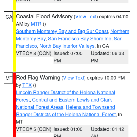
Coastal Flood Advisory
(
View Text
) expires 04:00
CA
AM by
MTR
()
Southern Monterey Bay and Big Sur Coast
,
Northern
Monterey Bay
,
San Francisco Bay Shoreline
,
San
Francisco
,
North Bay Interior Valleys
, in CA
VTEC# 8 (CON)
Issued: 07:00
Updated: 06:33
PM
PM
Red Flag Warning
(
View Text
) expires 10:00 PM
MT
by
TFX
()
Lincoln Ranger District of the Helena National
Forest
,
Central and Eastern Lewis and Clark
National Forest Areas
,
Helena and Townsend
Ranger Districts of the Helena National Forest
, in
MT
VTEC# 5 (CON)
Issued: 01:00
Updated: 01:42
PM
AM