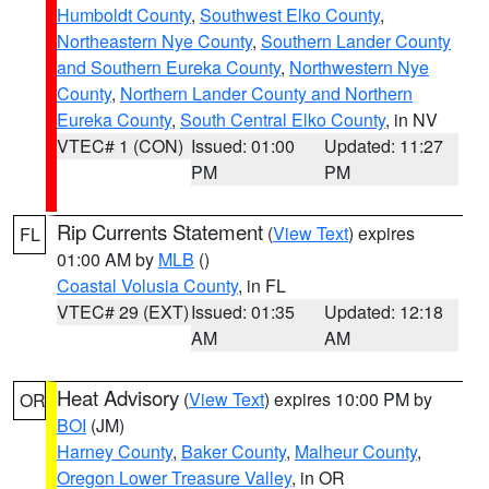
Humboldt County
,
Southwest Elko County
,
Northeastern Nye County
,
Southern Lander County
and Southern Eureka County
,
Northwestern Nye
County
,
Northern Lander County and Northern
Eureka County
,
South Central Elko County
, in NV
VTEC# 1 (CON)
Issued: 01:00
Updated: 11:27
PM
PM
Rip Currents Statement
(
View Text
) expires
FL
01:00 AM by
MLB
()
Coastal Volusia County
, in FL
VTEC# 29 (EXT)
Issued: 01:35
Updated: 12:18
AM
AM
Heat Advisory
(
View Text
) expires 10:00 PM by
OR
BOI
(JM)
Harney County
,
Baker County
,
Malheur County
,
Oregon Lower Treasure Valley
, in OR