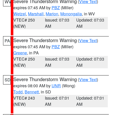
Severe Thunderstorm Warning
(
View Text
)
WV
expires 07:45 AM by
PBZ
(Miller)
Wetzel
,
Marshall
,
Marion
,
Monongalia
, in WV
VTEC# 250
Issued: 07:03
Updated: 07:03
(NEW)
AM
AM
Severe Thunderstorm Warning
(
View Text
)
PA
expires 07:45 AM by
PBZ
(Miller)
Greene
, in PA
VTEC# 250
Issued: 07:03
Updated: 07:03
(NEW)
AM
AM
Severe Thunderstorm Warning
(
View Text
)
SD
expires 08:00 AM by
UNR
(Wong)
Todd
,
Bennett
, in SD
VTEC# 243
Issued: 07:01
Updated: 07:01
(NEW)
AM
AM