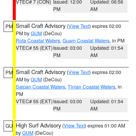
VTEC# 7 (CON)
Issued: 12:00
Updated: 06:56
PM
AM
Small Craft Advisory
(
View Text
) expires 02:00
PM
PM by
GUM
(DeCou)
Rota Coastal Waters
,
Guam Coastal Waters
, in PM
VTEC# 55 (EXT)
Issued: 03:00
Updated: 01:54
PM
AM
Small Craft Advisory
(
View Text
) expires 02:00
PM
AM by
GUM
(DeCou)
Saipan Coastal Waters
,
Tinian Coastal Waters
, in
PM
VTEC# 55 (EXT)
Issued: 03:00
Updated: 01:54
PM
AM
High Surf Advisory
(
View Text
) expires 01:00 AM
GU
by
GUM
(DeCou)