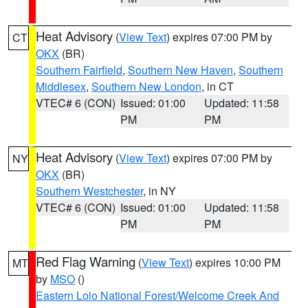
Heat Advisory
(
View Text
) expires 07:00 PM by
CT
OKX
(BR)
Southern Fairfield
,
Southern New Haven
,
Southern
Middlesex
,
Southern New London
, in CT
VTEC# 6 (CON)
Issued: 01:00
Updated: 11:58
PM
PM
Heat Advisory
(
View Text
) expires 07:00 PM by
NY
OKX
(BR)
Southern Westchester
, in NY
VTEC# 6 (CON)
Issued: 01:00
Updated: 11:58
PM
PM
Red Flag Warning
(
View Text
) expires 10:00 PM
MT
by
MSO
()
Eastern Lolo National Forest/Welcome Creek And