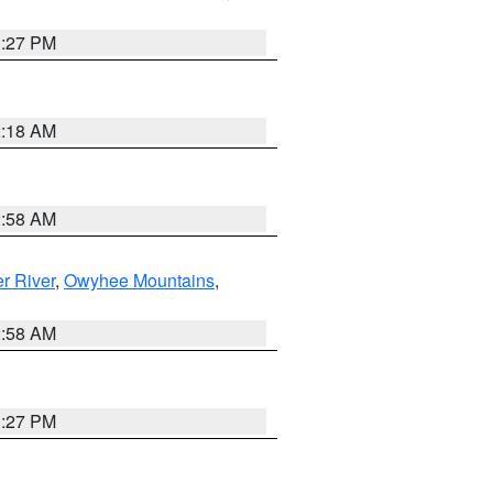
1:27 PM
2:18 AM
2:58 AM
r River
,
Owyhee Mountains
,
2:58 AM
1:27 PM