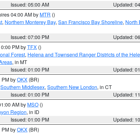
Issued: 05:00 AM
Updated: 0
pires 04:00 AM by
MTR
()
t
,
Northern Monterey Bay
,
San Francisco Bay Shoreline
,
North 
Issued: 07:00 PM
Updated: 0
 10:00 PM by
TFX
()
ional Forest
,
Helena and Townsend Ranger Districts of the Hele
 Areas
, in MT
Issued: 01:00 PM
Updated: 0
00 PM by
OKX
(BR)
,
Southern Middlesex
,
Southern New London
, in CT
Issued: 01:00 PM
Updated: 1
 01:00 AM by
MSO
()
nyon Region
, in ID
Issued: 01:00 PM
Updated: 1
00 PM by
OKX
(BR)