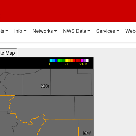
t
ts
Info
Networks
NWS Data
Services
Web