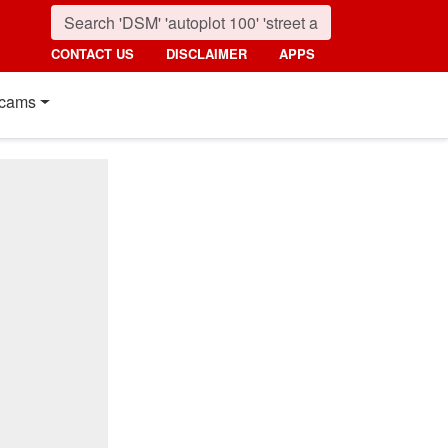
CONTACT US
DISCLAIMER
APPS
cams