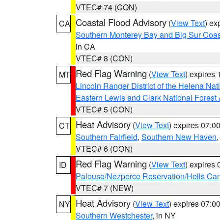
VTEC# 74 (CON)
Coastal Flood Advisory
(
View Text
) ex
CA
Southern Monterey Bay and Big Sur Coas
in CA
VTEC# 8 (CON)
Red Flag Warning
(
View Text
) expires
MT
Lincoln Ranger District of the Helena Nat
Eastern Lewis and Clark National Forest
VTEC# 5 (CON)
Heat Advisory
(
View Text
) expires 07:
CT
Southern Fairfield
,
Southern New Haven
VTEC# 6 (CON)
Red Flag Warning
(
View Text
) expires
ID
Palouse/Nezperce Reservation/Hells Ca
VTEC# 7 (NEW)
Heat Advisory
(
View Text
) expires 07:
NY
Southern Westchester
, in NY