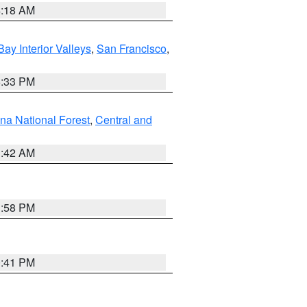
4:18 AM
Bay Interior Valleys
,
San Francisco
,
6:33 PM
na National Forest
,
Central and
1:42 AM
1:58 PM
0:41 PM