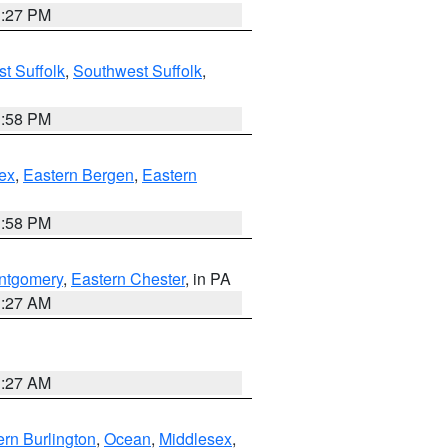
1:27 PM
t Suffolk
,
Southwest Suffolk
,
1:58 PM
ex
,
Eastern Bergen
,
Eastern
1:58 PM
ntgomery
,
Eastern Chester
, in PA
1:27 AM
1:27 AM
rn Burlington
,
Ocean
,
Middlesex
,