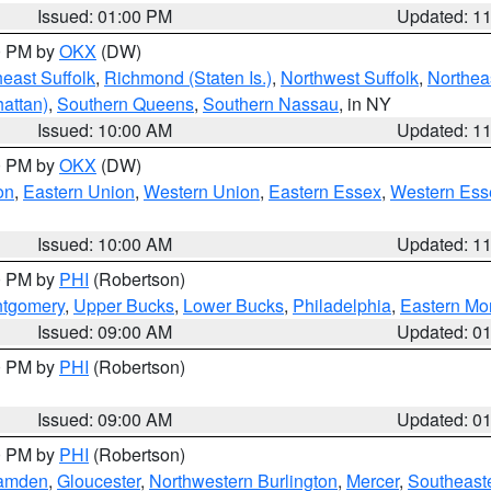
Issued: 01:00 PM
Updated: 1
00 PM by
OKX
(DW)
east Suffolk
,
Richmond (Staten Is.)
,
Northwest Suffolk
,
Northeas
attan)
,
Southern Queens
,
Southern Nassau
, in NY
Issued: 10:00 AM
Updated: 1
00 PM by
OKX
(DW)
on
,
Eastern Union
,
Western Union
,
Eastern Essex
,
Western Ess
Issued: 10:00 AM
Updated: 1
00 PM by
PHI
(Robertson)
ntgomery
,
Upper Bucks
,
Lower Bucks
,
Philadelphia
,
Eastern Mo
Issued: 09:00 AM
Updated: 0
00 PM by
PHI
(Robertson)
Issued: 09:00 AM
Updated: 0
00 PM by
PHI
(Robertson)
amden
,
Gloucester
,
Northwestern Burlington
,
Mercer
,
Southeaste