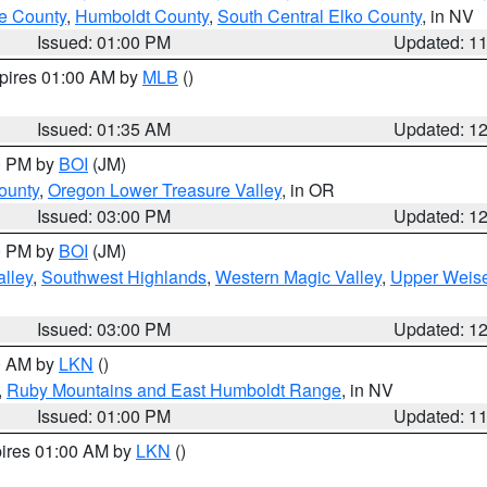
e County
,
Humboldt County
,
South Central Elko County
, in NV
Issued: 01:00 PM
Updated: 1
xpires 01:00 AM by
MLB
()
Issued: 01:35 AM
Updated: 1
00 PM by
BOI
(JM)
ounty
,
Oregon Lower Treasure Valley
, in OR
Issued: 03:00 PM
Updated: 1
00 PM by
BOI
(JM)
lley
,
Southwest Highlands
,
Western Magic Valley
,
Upper Weise
Issued: 03:00 PM
Updated: 1
00 AM by
LKN
()
,
Ruby Mountains and East Humboldt Range
, in NV
Issued: 01:00 PM
Updated: 1
pires 01:00 AM by
LKN
()