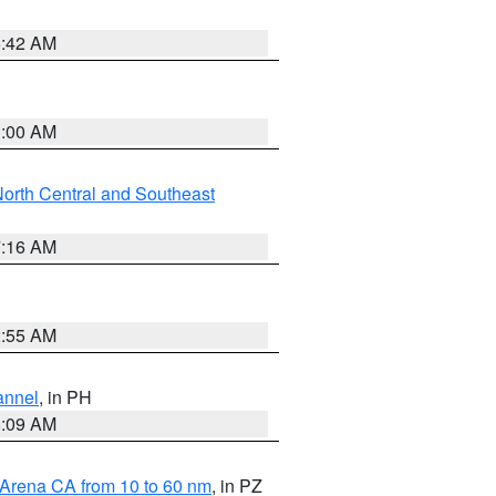
5:42 AM
3:00 AM
orth Central and Southeast
7:16 AM
2:55 AM
annel
, in PH
8:09 AM
 Arena CA from 10 to 60 nm
, in PZ