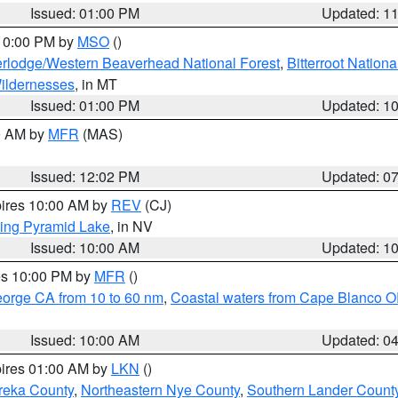
Issued: 01:00 PM
Updated: 1
 10:00 PM by
MSO
()
rlodge/Western Beaverhead National Forest
,
Bitterroot Nationa
ildernesses
, in MT
Issued: 01:00 PM
Updated: 1
00 AM by
MFR
(MAS)
Issued: 12:02 PM
Updated: 0
pires 10:00 AM by
REV
(CJ)
ing Pyramid Lake
, in NV
Issued: 10:00 AM
Updated: 1
res 10:00 PM by
MFR
()
eorge CA from 10 to 60 nm
,
Coastal waters from Cape Blanco OR
Issued: 10:00 AM
Updated: 0
pires 01:00 AM by
LKN
()
reka County
,
Northeastern Nye County
,
Southern Lander Count