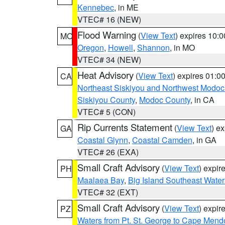
Kennebec
, in ME
VTEC# 16 (NEW)
Flood Warning
(
View Text
) expires 10:
MO
Oregon
,
Howell
,
Shannon
, in MO
VTEC# 34 (NEW)
Heat Advisory
(
View Text
) expires 01:
CA
Northeast Siskiyou and Northwest Modoc
Siskiyou County
,
Modoc County
, in CA
VTEC# 5 (CON)
Rip Currents Statement
(
View Text
) e
GA
Coastal Glynn
,
Coastal Camden
, in GA
VTEC# 26 (EXA)
Small Craft Advisory
(
View Text
) expi
PH
Maalaea Bay
,
Big Island Southeast Water
VTEC# 32 (EXT)
Small Craft Advisory
(
View Text
) expi
PZ
Waters from Pt. St. George to Cape Mend