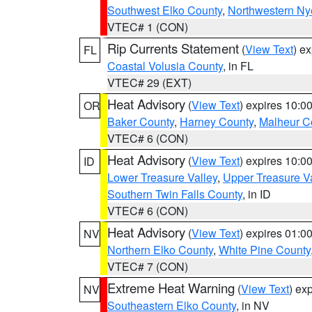
Southwest Elko County
,
Northwestern Ny
VTEC# 1 (CON)
Rip Currents Statement
(
View Text
) e
FL
Coastal Volusia County
, in FL
VTEC# 29 (EXT)
Heat Advisory
(
View Text
) expires 10:
OR
Baker County
,
Harney County
,
Malheur C
VTEC# 6 (CON)
Heat Advisory
(
View Text
) expires 10:
ID
Lower Treasure Valley
,
Upper Treasure Va
Southern Twin Falls County
, in ID
VTEC# 6 (CON)
Heat Advisory
(
View Text
) expires 01:
NV
Northern Elko County
,
White Pine County
VTEC# 7 (CON)
Extreme Heat Warning
(
View Text
) ex
NV
Southeastern Elko County
, in NV