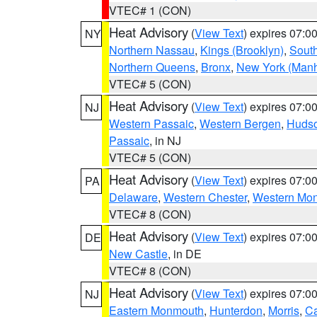
VTEC# 1 (CON)
Heat Advisory
(
View Text
) expires 07:
NY
Northern Nassau
,
Kings (Brooklyn)
,
South
Northern Queens
,
Bronx
,
New York (Manh
VTEC# 5 (CON)
Heat Advisory
(
View Text
) expires 07:
NJ
Western Passaic
,
Western Bergen
,
Huds
Passaic
, in NJ
VTEC# 5 (CON)
Heat Advisory
(
View Text
) expires 07:
PA
Delaware
,
Western Chester
,
Western Mo
VTEC# 8 (CON)
Heat Advisory
(
View Text
) expires 07:
DE
New Castle
, in DE
VTEC# 8 (CON)
Heat Advisory
(
View Text
) expires 07:
NJ
Eastern Monmouth
,
Hunterdon
,
Morris
,
C