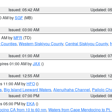
Issued: 05:42 AM
Updated: 0
00 AM by
SGF
(MB)
Issued: 03:00 AM
Updated: 0
00 AM by
MFR
(TD)
 Counties
,
Western Siskiyou County
,
Central Siskiyou County
,
N
Issued: 01:00 AM
Updated: 0
xpires 01:00 AM by
JAX
()
Issued: 12:55 AM
Updated: 1
res 11:00 AM by
HFO
()
s
,
Big Island Leeward Waters
,
Alenuihaha Channel
,
Pailolo Ch
Issued: 07:00 PM
Updated: 0
res 05:00 PM by
EKA
()
ocino CA from 10 to 60 nm
,
Waters from Cape Mendocino to Pt.