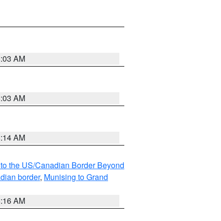
8:03 AM
8:03 AM
8:14 AM
MI to the US/Canadian Border Beyond
adian border
,
Munising to Grand
6:16 AM