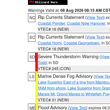
Warnings Valid at:
08 Aug 2026 08:15 AM CD
Rip Currents Statement
(
View Text
) e
NC
Coastal Pender
,
Coastal New Hanover
, 
VTEC# 16 (NEW)
Rip Currents Statement
(
View Text
) e
SC
Coastal Horry
,
Coastal Georgetown
, in S
VTEC# 16 (NEW)
Severe Thunderstorm Warning
(
View
SD
Todd
, in SD
VTEC# 245 (CON)
Marine Dense Fog Advisory
(
View Tex
LS
Lake Superior East of a line from Manito
5NM from shore
,
Lake Superior from Gran
Marais MI
,
Grand Marais to Whitefish Poin
VTEC# 31 (NEW)
Flood Advisory
(
View Text
) expires 08
ME