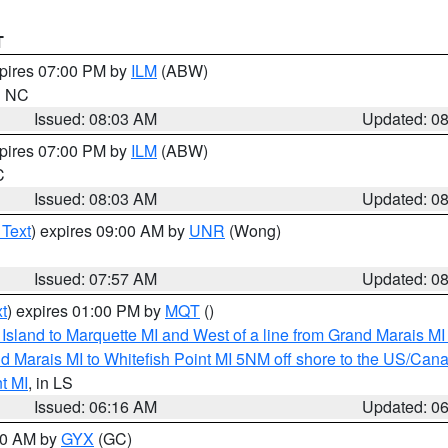
T
xpires 07:00 PM by
ILM
(ABW)
in NC
Issued: 08:03 AM
Updated: 0
xpires 07:00 PM by
ILM
(ABW)
C
Issued: 08:03 AM
Updated: 0
 Text
) expires 09:00 AM by
UNR
(Wong)
Issued: 07:57 AM
Updated: 0
t
) expires 01:00 PM by
MQT
()
u Island to Marquette MI and West of a line from Grand Marais 
d Marais MI to Whitefish Point MI 5NM off shore to the US/Can
t MI
, in LS
Issued: 06:16 AM
Updated: 0
:30 AM by
GYX
(GC)