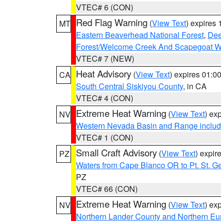
VTEC# 6 (CON)
Red Flag Warning
(
View Text
) expires
MT
Eastern Beaverhead National Forest
,
Dee
Forest/Welcome Creek And Scapegoat W
VTEC# 7 (NEW)
Heat Advisory
(
View Text
) expires 01:
CA
South Central Siskiyou County
, in CA
VTEC# 4 (CON)
Extreme Heat Warning
(
View Text
) ex
NV
Western Nevada Basin and Range includ
VTEC# 1 (CON)
Small Craft Advisory
(
View Text
) expi
PZ
Waters from Cape Blanco OR to Pt. St. G
PZ
VTEC# 66 (CON)
Extreme Heat Warning
(
View Text
) ex
NV
Northern Lander County and Northern Eu