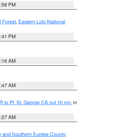
1:58 PM
l Forest
,
Eastern Lolo National
0:41 PM
7:16 AM
0:47 AM
 to Pt. St. George CA out 10 nm
, in
4:27 AM
y and Southern Eureka County
,