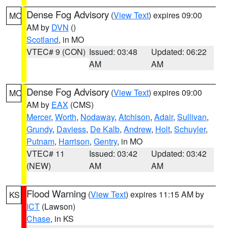
Dense Fog Advisory
(
View Text
) expires 09:00
MO
AM by
DVN
()
Scotland
, in MO
VTEC# 9 (CON)
Issued: 03:48
Updated: 06:22
AM
AM
Dense Fog Advisory
(
View Text
) expires 09:00
MO
AM by
EAX
(CMS)
Mercer
,
Worth
,
Nodaway
,
Atchison
,
Adair
,
Sullivan
,
Grundy
,
Daviess
,
De Kalb
,
Andrew
,
Holt
,
Schuyler
,
Putnam
,
Harrison
,
Gentry
, in MO
VTEC# 11
Issued: 03:42
Updated: 03:42
(NEW)
AM
AM
Flood Warning
(
View Text
) expires 11:15 AM by
KS
ICT
(Lawson)
Chase
, in KS