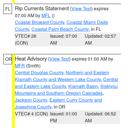
Rip Currents Statement
(
View Text
) expires
FL
07:00 AM by
MFL
()
Coastal Broward County
,
Coastal Miami Dade
County
,
Coastal Palm Beach County
, in FL
VTEC# 26
Issued: 07:00
Updated: 02:57
(CON)
AM
AM
Heat Advisory
(
View Text
) expires 01:00 AM by
OR
MFR
(Smith)
Central Douglas County
,
Northern and Eastern
Klamath County and Western Lake County
,
Central
and Eastern Lake County
,
Klamath Basin
,
Siskiyou
Mountains and Southern Oregon Cascades
,
Jackson County
,
Eastern Curry County and
Josephine County
, in OR
VTEC# 4 (CON)
Issued: 01:00
Updated: 06:52
PM
AM