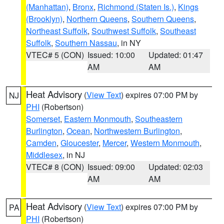
(Manhattan)
,
Bronx
,
Richmond (Staten Is.)
,
Kings
(Brooklyn)
,
Northern Queens
,
Southern Queens
,
Northeast Suffolk
,
Southwest Suffolk
,
Southeast
Suffolk
,
Southern Nassau
, in NY
VTEC# 5 (CON)
Issued: 10:00
Updated: 01:47
AM
AM
Heat Advisory
(
View Text
) expires 07:00 PM by
NJ
PHI
(Robertson)
Somerset
,
Eastern Monmouth
,
Southeastern
Burlington
,
Ocean
,
Northwestern Burlington
,
Camden
,
Gloucester
,
Mercer
,
Western Monmouth
,
Middlesex
, in NJ
VTEC# 8 (CON)
Issued: 09:00
Updated: 02:03
AM
AM
Heat Advisory
(
View Text
) expires 07:00 PM by
PA
PHI
(Robertson)