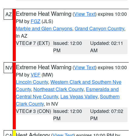
Extreme Heat Warning
(
View Text
) expires 10:00
AZ
PM by
FGZ
(JLS)
Marble and Glen Canyons
,
Grand Canyon Country
,
in AZ
VTEC# 7 (EXT)
Issued: 12:00
Updated: 02:11
PM
AM
Extreme Heat Warning
(
View Text
) expires 10:00
NV
PM by
VEF
(MW)
Lincoln County
,
Western Clark and Southern Nye
County
,
Northeast Clark County
,
Esmeralda and
Central Nye County
,
Las Vegas Valley
,
Southern
Clark County
, in NV
VTEC# 3 (CON)
Issued: 12:00
Updated: 07:02
PM
PM
Heat Advisory
(
View Text
) expires 10:00 PM by
CA