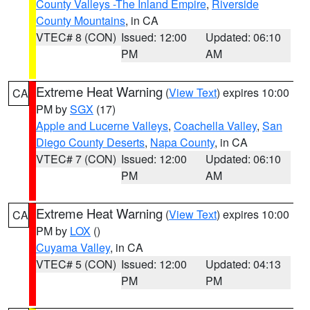
County Valleys -The Inland Empire
,
Riverside
County Mountains
, in CA
VTEC# 8 (CON)
Issued: 12:00
Updated: 06:10
PM
AM
Extreme Heat Warning
(
View Text
) expires 10:00
CA
PM by
SGX
(17)
Apple and Lucerne Valleys
,
Coachella Valley
,
San
Diego County Deserts
,
Napa County
, in CA
VTEC# 7 (CON)
Issued: 12:00
Updated: 06:10
PM
AM
Extreme Heat Warning
(
View Text
) expires 10:00
CA
PM by
LOX
()
Cuyama Valley
, in CA
VTEC# 5 (CON)
Issued: 12:00
Updated: 04:13
PM
PM