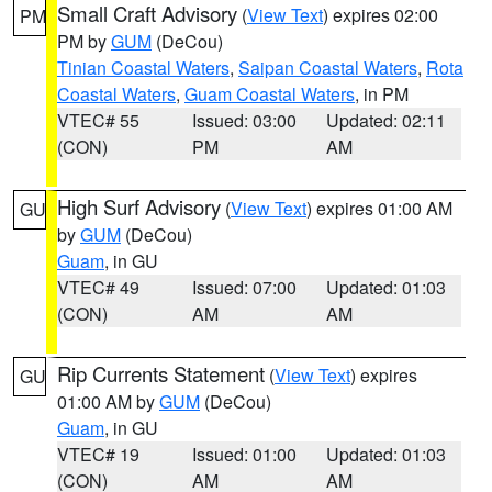
Small Craft Advisory
(
View Text
) expires 02:00
PM
PM by
GUM
(DeCou)
Tinian Coastal Waters
,
Saipan Coastal Waters
,
Rota
Coastal Waters
,
Guam Coastal Waters
, in PM
VTEC# 55
Issued: 03:00
Updated: 02:11
(CON)
PM
AM
High Surf Advisory
(
View Text
) expires 01:00 AM
GU
by
GUM
(DeCou)
Guam
, in GU
VTEC# 49
Issued: 07:00
Updated: 01:03
(CON)
AM
AM
Rip Currents Statement
(
View Text
) expires
GU
01:00 AM by
GUM
(DeCou)
Guam
, in GU
VTEC# 19
Issued: 01:00
Updated: 01:03
(CON)
AM
AM