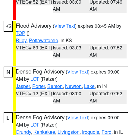
VTEC# 52 (EXT)
Issued: 03:09
Updated: 07:46
AM
AM
Flood Advisory
(
View Text
) expires 08:45 AM by
KS
TOP
()
Riley
,
Pottawatomie
, in KS
VTEC# 69 (EXT)
Issued: 03:03
Updated: 07:52
AM
AM
Dense Fog Advisory
(
View Text
) expires 09:00
IN
AM by
LOT
(Ratzer)
Jasper
,
Porter
,
Benton
,
Newton
,
Lake
, in IN
VTEC# 12 (EXT)
Issued: 03:00
Updated: 07:52
AM
AM
Dense Fog Advisory
(
View Text
) expires 09:00
IL
AM by
LOT
(Ratzer)
Grundy
,
Kankakee
,
Livingston
,
Iroquois
,
Ford
, in IL