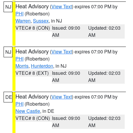
Heat Advisory
(
View Text
) expires 07:00 PM by
NJ
PHI
(Robertson)
Warren
,
Sussex
, in NJ
VTEC# 8 (CON)
Issued: 09:00
Updated: 02:03
AM
AM
Heat Advisory
(
View Text
) expires 07:00 PM by
NJ
PHI
(Robertson)
Morris
,
Hunterdon
, in NJ
VTEC# 8 (EXT)
Issued: 09:00
Updated: 02:03
AM
AM
Heat Advisory
(
View Text
) expires 07:00 PM by
DE
PHI
(Robertson)
New Castle
, in DE
VTEC# 8 (CON)
Issued: 09:00
Updated: 02:03
AM
AM