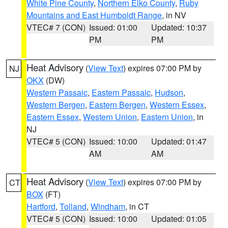
White Pine County
,
Northern Elko County
,
Ruby
Mountains and East Humboldt Range
, in NV
VTEC# 7 (CON)
Issued: 01:00
Updated: 10:37
PM
PM
Heat Advisory
(
View Text
) expires 07:00 PM by
NJ
OKX
(DW)
Western Passaic
,
Eastern Passaic
,
Hudson
,
Western Bergen
,
Eastern Bergen
,
Western Essex
,
Eastern Essex
,
Western Union
,
Eastern Union
, in
NJ
VTEC# 5 (CON)
Issued: 10:00
Updated: 01:47
AM
AM
Heat Advisory
(
View Text
) expires 07:00 PM by
CT
BOX
(FT)
Hartford
,
Tolland
,
Windham
, in CT
VTEC# 5 (CON)
Issued: 10:00
Updated: 01:05