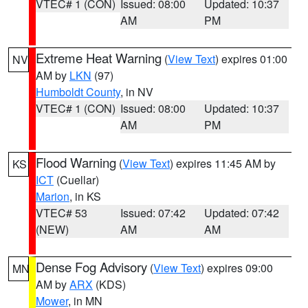
VTEC# 1 (CON)
Issued: 08:00
Updated: 10:37
AM
PM
Extreme Heat Warning
(
View Text
) expires 01:00
NV
AM by
LKN
(97)
Humboldt County
, in NV
VTEC# 1 (CON)
Issued: 08:00
Updated: 10:37
AM
PM
Flood Warning
(
View Text
) expires 11:45 AM by
KS
ICT
(Cuellar)
Marion
, in KS
VTEC# 53
Issued: 07:42
Updated: 07:42
(NEW)
AM
AM
Dense Fog Advisory
(
View Text
) expires 09:00
MN
AM by
ARX
(KDS)
Mower
, in MN