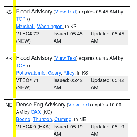
Flood Advisory
(
View Text
) expires 08:45 AM by
KS
TOP
()
Marshall
,
Washington
, in KS
VTEC# 72
Issued: 05:45
Updated: 05:45
(NEW)
AM
AM
Flood Advisory
(
View Text
) expires 08:45 AM by
KS
TOP
()
Pottawatomie
,
Geary
,
Riley
, in KS
VTEC# 71
Issued: 05:42
Updated: 05:42
(NEW)
AM
AM
Dense Fog Advisory
(
View Text
) expires 10:00
NE
AM by
OAX
(KG)
Boone
,
Thurston
,
Cuming
, in NE
VTEC# 9 (EXA)
Issued: 05:19
Updated: 05:19
AM
AM