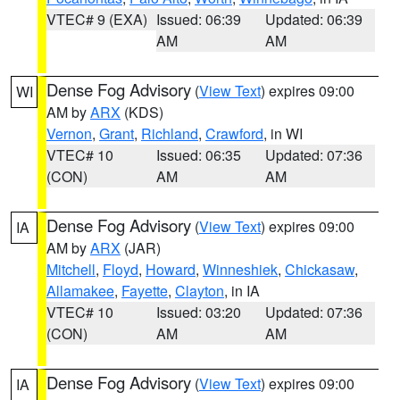
VTEC# 9 (EXA)
Issued: 06:39
Updated: 06:39
AM
AM
Dense Fog Advisory
(
View Text
) expires 09:00
WI
AM by
ARX
(KDS)
Vernon
,
Grant
,
Richland
,
Crawford
, in WI
VTEC# 10
Issued: 06:35
Updated: 07:36
(CON)
AM
AM
Dense Fog Advisory
(
View Text
) expires 09:00
IA
AM by
ARX
(JAR)
Mitchell
,
Floyd
,
Howard
,
Winneshiek
,
Chickasaw
,
Allamakee
,
Fayette
,
Clayton
, in IA
VTEC# 10
Issued: 03:20
Updated: 07:36
(CON)
AM
AM
Dense Fog Advisory
(
View Text
) expires 09:00
IA