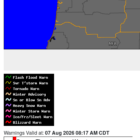
Warnings Valid at:
07 Aug 2026 08:17 AM CDT