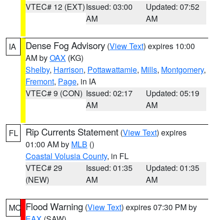
VTEC# 12 (EXT)
Issued: 03:00
Updated: 07:52
AM
AM
Dense Fog Advisory
(
View Text
) expires 10:00
IA
AM by
OAX
(KG)
Shelby
,
Harrison
,
Pottawattamie
,
Mills
,
Montgomery
,
Fremont
,
Page
, in IA
VTEC# 9 (CON)
Issued: 02:17
Updated: 05:19
AM
AM
Rip Currents Statement
(
View Text
) expires
FL
01:00 AM by
MLB
()
Coastal Volusia County
, in FL
VTEC# 29
Issued: 01:35
Updated: 01:35
(NEW)
AM
AM
Flood Warning
(
View Text
) expires 07:30 PM by
MO
EAX
(SAW)