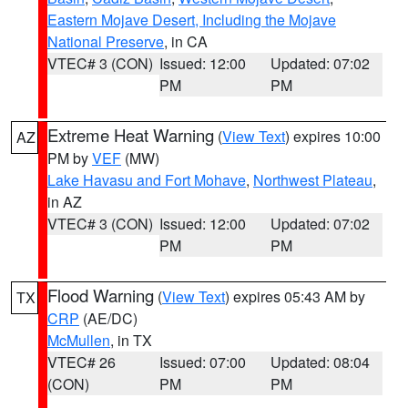
Eastern Mojave Desert, Including the Mojave
National Preserve
, in CA
VTEC# 3 (CON)
Issued: 12:00
Updated: 07:02
PM
PM
Extreme Heat Warning
(
View Text
) expires 10:00
AZ
PM by
VEF
(MW)
Lake Havasu and Fort Mohave
,
Northwest Plateau
,
in AZ
VTEC# 3 (CON)
Issued: 12:00
Updated: 07:02
PM
PM
Flood Warning
(
View Text
) expires 05:43 AM by
TX
CRP
(AE/DC)
McMullen
, in TX
VTEC# 26
Issued: 07:00
Updated: 08:04
(CON)
PM
PM