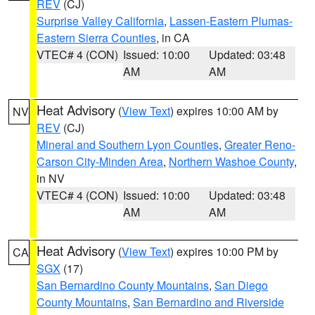
REV
(CJ)
Surprise Valley California
,
Lassen-Eastern Plumas-
Eastern Sierra Counties
, in CA
VTEC# 4 (CON)
Issued: 10:00
Updated: 03:48
AM
AM
Heat Advisory
(
View Text
) expires 10:00 AM by
NV
REV
(CJ)
Mineral and Southern Lyon Counties
,
Greater Reno-
Carson City-Minden Area
,
Northern Washoe County
,
in NV
VTEC# 4 (CON)
Issued: 10:00
Updated: 03:48
AM
AM
Heat Advisory
(
View Text
) expires 10:00 PM by
CA
SGX
(17)
San Bernardino County Mountains
,
San Diego
County Mountains
,
San Bernardino and Riverside