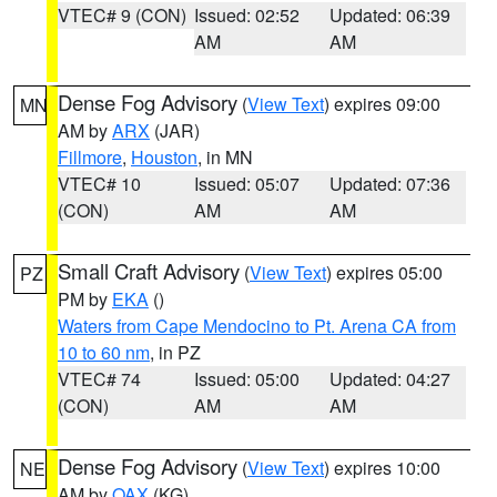
VTEC# 9 (CON)
Issued: 02:52
Updated: 06:39
AM
AM
Dense Fog Advisory
(
View Text
) expires 09:00
MN
AM by
ARX
(JAR)
Fillmore
,
Houston
, in MN
VTEC# 10
Issued: 05:07
Updated: 07:36
(CON)
AM
AM
Small Craft Advisory
(
View Text
) expires 05:00
PZ
PM by
EKA
()
Waters from Cape Mendocino to Pt. Arena CA from
10 to 60 nm
, in PZ
VTEC# 74
Issued: 05:00
Updated: 04:27
(CON)
AM
AM
Dense Fog Advisory
(
View Text
) expires 10:00
NE
AM by
OAX
(KG)