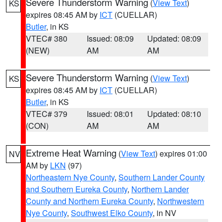
Severe Thunderstorm Warning
(
View Text
)
KS
expires 08:45 AM by
ICT
(CUELLAR)
Butler
, in KS
VTEC# 380
Issued: 08:09
Updated: 08:09
(NEW)
AM
AM
Severe Thunderstorm Warning
(
View Text
)
KS
expires 08:45 AM by
ICT
(CUELLAR)
Butler
, in KS
VTEC# 379
Issued: 08:01
Updated: 08:10
(CON)
AM
AM
Extreme Heat Warning
(
View Text
) expires 01:00
NV
AM by
LKN
(97)
Northeastern Nye County
,
Southern Lander County
and Southern Eureka County
,
Northern Lander
County and Northern Eureka County
,
Northwestern
Nye County
,
Southwest Elko County
, in NV