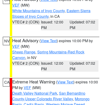
VEF
(MW)
White Mountains of Inyo County
,
Eastern Sierra
Slopes of Inyo County
, in CA
VTEC# 2 (CON)
Issued: 12:00
Updated: 07:02
PM
PM
Heat Advisory
(
View Text
) expires 10:00 PM by
NV
VEF
(MW)
Sheep Range
,
Spring Mountains-Red Rock
Canyon
, in NV
VTEC# 2 (CON)
Issued: 12:00
Updated: 07:02
PM
PM
Extreme Heat Warning
(
View Text
) expires 10:00
CA
PM by
VEF
(MW)
Death Valley National Park
,
San Bernardino
County-Upper Colorado River Valley
,
Morongo
Basin
,
Cadiz Basin
,
Western Mojave Desert
,