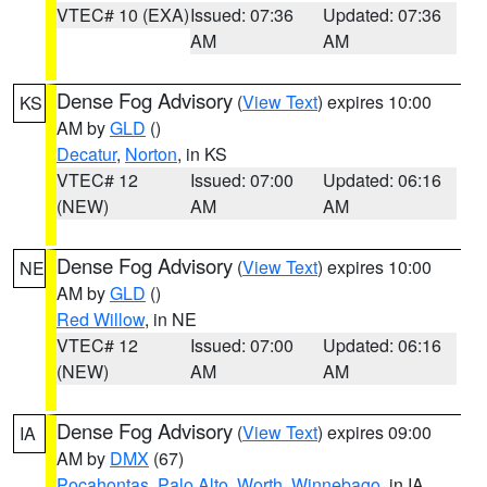
VTEC# 10 (EXA)
Issued: 07:36
Updated: 07:36
AM
AM
Dense Fog Advisory
(
View Text
) expires 10:00
KS
AM by
GLD
()
Decatur
,
Norton
, in KS
VTEC# 12
Issued: 07:00
Updated: 06:16
(NEW)
AM
AM
Dense Fog Advisory
(
View Text
) expires 10:00
NE
AM by
GLD
()
Red Willow
, in NE
VTEC# 12
Issued: 07:00
Updated: 06:16
(NEW)
AM
AM
Dense Fog Advisory
(
View Text
) expires 09:00
IA
AM by
DMX
(67)
Pocahontas
,
Palo Alto
,
Worth
,
Winnebago
, in IA