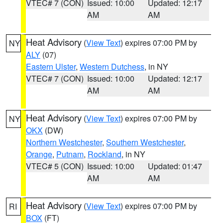
VTEC# 7 (CON)
Issued: 10:00
Updated: 12:17
AM
AM
Heat Advisory
(
View Text
) expires 07:00 PM by
NY
ALY
(07)
Eastern Ulster
,
Western Dutchess
, in NY
VTEC# 7 (CON)
Issued: 10:00
Updated: 12:17
AM
AM
Heat Advisory
(
View Text
) expires 07:00 PM by
NY
OKX
(DW)
Northern Westchester
,
Southern Westchester
,
Orange
,
Putnam
,
Rockland
, in NY
VTEC# 5 (CON)
Issued: 10:00
Updated: 01:47
AM
AM
Heat Advisory
(
View Text
) expires 07:00 PM by
RI
BOX
(FT)