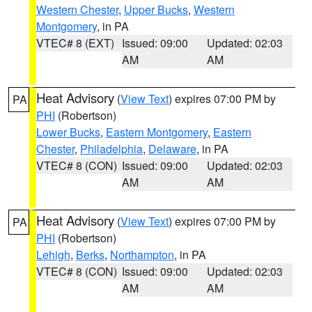
Western Chester
,
Upper Bucks
,
Western
Montgomery
, in PA
VTEC# 8 (EXT)
Issued: 09:00
Updated: 02:03
AM
AM
Heat Advisory
(
View Text
) expires 07:00 PM by
PA
PHI
(Robertson)
Lower Bucks
,
Eastern Montgomery
,
Eastern
Chester
,
Philadelphia
,
Delaware
, in PA
VTEC# 8 (CON)
Issued: 09:00
Updated: 02:03
AM
AM
Heat Advisory
(
View Text
) expires 07:00 PM by
PA
PHI
(Robertson)
Lehigh
,
Berks
,
Northampton
, in PA
VTEC# 8 (CON)
Issued: 09:00
Updated: 02:03
AM
AM