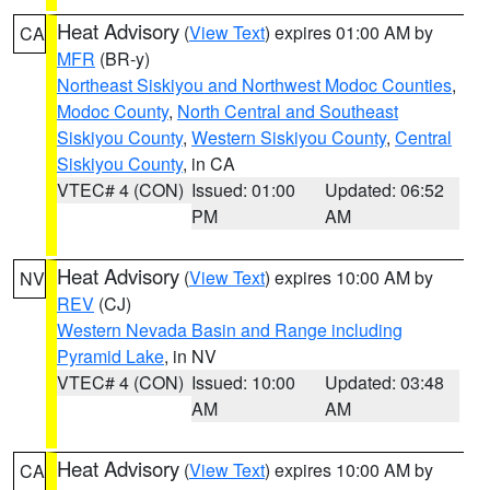
Heat Advisory
(
View Text
) expires 01:00 AM by
CA
MFR
(BR-y)
Northeast Siskiyou and Northwest Modoc Counties
,
Modoc County
,
North Central and Southeast
Siskiyou County
,
Western Siskiyou County
,
Central
Siskiyou County
, in CA
VTEC# 4 (CON)
Issued: 01:00
Updated: 06:52
PM
AM
Heat Advisory
(
View Text
) expires 10:00 AM by
NV
REV
(CJ)
Western Nevada Basin and Range including
Pyramid Lake
, in NV
VTEC# 4 (CON)
Issued: 10:00
Updated: 03:48
AM
AM
Heat Advisory
(
View Text
) expires 10:00 AM by
CA