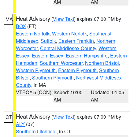
AM
AM
Heat Advisory
(
View Text
) expires 07:00 PM by
MA
BOX
(FT)
Eastern Norfolk
,
Western Norfolk
,
Southeast
Middlesex
,
Suffolk
,
Eastern Franklin
,
Northern
Worcester
,
Central Middlesex County
,
Western
Essex
,
Eastern Essex
,
Eastern Hampshire
,
Eastern
Hampden
,
Southern Worcester
,
Northern Bristol
,
Western Plymouth
,
Eastern Plymouth
,
Southern
Bristol
,
Southern Plymouth
,
Northwest Middlesex
County
, in MA
VTEC# 5 (CON)
Issued: 10:00
Updated: 01:05
AM
AM
Heat Advisory
(
View Text
) expires 07:00 PM by
CT
ALY
(07)
Southern Litchfield
, in CT