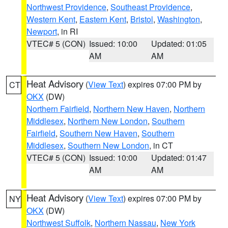
Northwest Providence
,
Southeast Providence
,
Western Kent
,
Eastern Kent
,
Bristol
,
Washington
,
Newport
, in RI
VTEC# 5 (CON)
Issued: 10:00
Updated: 01:05
AM
AM
Heat Advisory
(
View Text
) expires 07:00 PM by
CT
OKX
(DW)
Northern Fairfield
,
Northern New Haven
,
Northern
Middlesex
,
Northern New London
,
Southern
Fairfield
,
Southern New Haven
,
Southern
Middlesex
,
Southern New London
, in CT
VTEC# 5 (CON)
Issued: 10:00
Updated: 01:47
AM
AM
Heat Advisory
(
View Text
) expires 07:00 PM by
NY
OKX
(DW)
Northwest Suffolk
,
Northern Nassau
,
New York