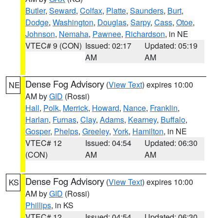
Butler
,
Seward
,
Colfax
,
Platte
,
Saunders
,
Burt
,
Dodge
,
Washington
,
Douglas
,
Sarpy
,
Cass
,
Otoe
,
Johnson
,
Nemaha
,
Pawnee
,
Richardson
, in NE
VTEC# 9 (CON)
Issued: 02:17
Updated: 05:19
AM
AM
Dense Fog Advisory
(
View Text
) expires 10:00
NE
AM by
GID
(Rossi)
Hall
,
Polk
,
Merrick
,
Howard
,
Nance
,
Franklin
,
Harlan
,
Furnas
,
Clay
,
Adams
,
Kearney
,
Buffalo
,
Gosper
,
Phelps
,
Greeley
,
York
,
Hamilton
, in NE
VTEC# 12
Issued: 04:54
Updated: 06:30
(CON)
AM
AM
Dense Fog Advisory
(
View Text
) expires 10:00
KS
AM by
GID
(Rossi)
Phillips
, in KS
VTEC# 12
Issued: 04:54
Updated: 06:30