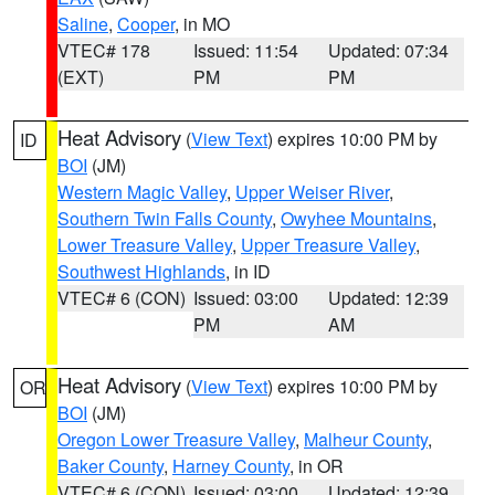
Saline
,
Cooper
, in MO
VTEC# 178
Issued: 11:54
Updated: 07:34
(EXT)
PM
PM
Heat Advisory
(
View Text
) expires 10:00 PM by
ID
BOI
(JM)
Western Magic Valley
,
Upper Weiser River
,
Southern Twin Falls County
,
Owyhee Mountains
,
Lower Treasure Valley
,
Upper Treasure Valley
,
Southwest Highlands
, in ID
VTEC# 6 (CON)
Issued: 03:00
Updated: 12:39
PM
AM
Heat Advisory
(
View Text
) expires 10:00 PM by
OR
BOI
(JM)
Oregon Lower Treasure Valley
,
Malheur County
,
Baker County
,
Harney County
, in OR
VTEC# 6 (CON)
Issued: 03:00
Updated: 12:39