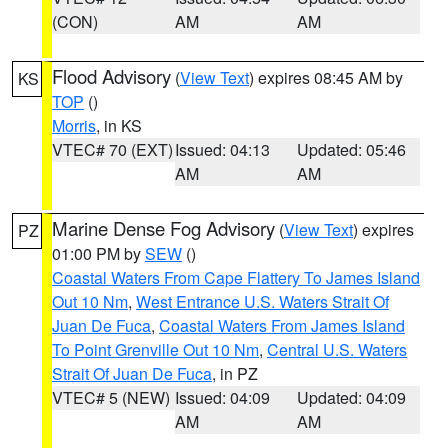
(CON)
AM
AM
Flood Advisory
(
View Text
) expires 08:45 AM by
KS
TOP
()
Morris
, in KS
VTEC# 70 (EXT)
Issued: 04:13
Updated: 05:46
AM
AM
Marine Dense Fog Advisory
(
View Text
) expires
PZ
01:00 PM by
SEW
()
Coastal Waters From Cape Flattery To James Island
Out 10 Nm
,
West Entrance U.S. Waters Strait Of
Juan De Fuca
,
Coastal Waters From James Island
To Point Grenville Out 10 Nm
,
Central U.S. Waters
Strait Of Juan De Fuca
, in PZ
VTEC# 5 (NEW)
Issued: 04:09
Updated: 04:09
AM
AM