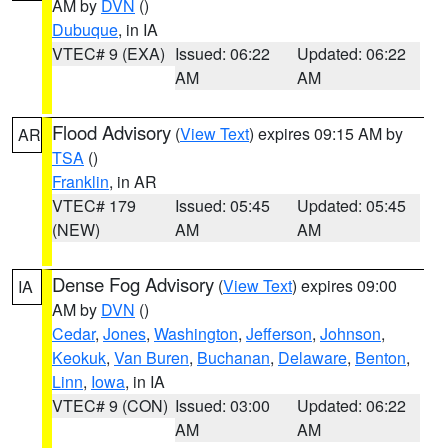
AM by
DVN
()
Dubuque
, in IA
VTEC# 9 (EXA)
Issued: 06:22
Updated: 06:22
AM
AM
Flood Advisory
(
View Text
) expires 09:15 AM by
AR
TSA
()
Franklin
, in AR
VTEC# 179
Issued: 05:45
Updated: 05:45
(NEW)
AM
AM
Dense Fog Advisory
(
View Text
) expires 09:00
IA
AM by
DVN
()
Cedar
,
Jones
,
Washington
,
Jefferson
,
Johnson
,
Keokuk
,
Van Buren
,
Buchanan
,
Delaware
,
Benton
,
Linn
,
Iowa
, in IA
VTEC# 9 (CON)
Issued: 03:00
Updated: 06:22
AM
AM