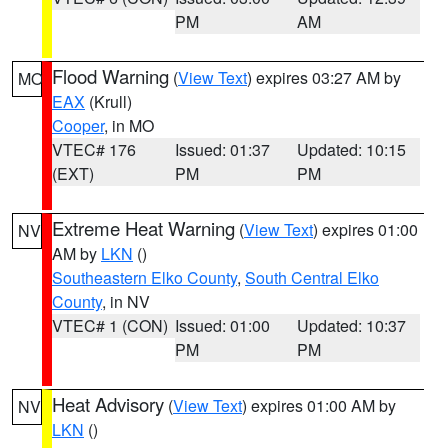
PM
AM
Flood Warning
(
View Text
) expires 03:27 AM by
MO
EAX
(Krull)
Cooper
, in MO
VTEC# 176
Issued: 01:37
Updated: 10:15
(EXT)
PM
PM
Extreme Heat Warning
(
View Text
) expires 01:00
NV
AM by
LKN
()
Southeastern Elko County
,
South Central Elko
County
, in NV
VTEC# 1 (CON)
Issued: 01:00
Updated: 10:37
PM
PM
Heat Advisory
(
View Text
) expires 01:00 AM by
NV
LKN
()