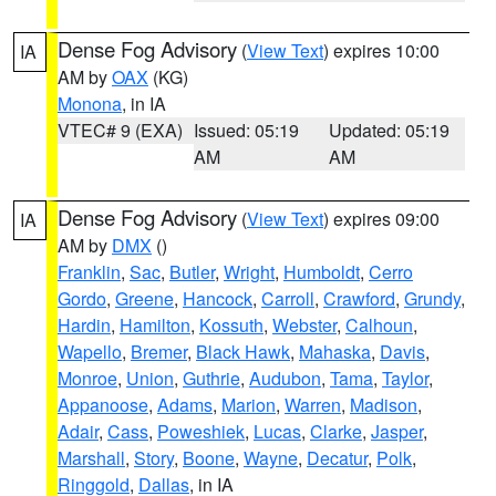
Dense Fog Advisory
(
View Text
) expires 10:00
IA
AM by
OAX
(KG)
Monona
, in IA
VTEC# 9 (EXA)
Issued: 05:19
Updated: 05:19
AM
AM
Dense Fog Advisory
(
View Text
) expires 09:00
IA
AM by
DMX
()
Franklin
,
Sac
,
Butler
,
Wright
,
Humboldt
,
Cerro
Gordo
,
Greene
,
Hancock
,
Carroll
,
Crawford
,
Grundy
,
Hardin
,
Hamilton
,
Kossuth
,
Webster
,
Calhoun
,
Wapello
,
Bremer
,
Black Hawk
,
Mahaska
,
Davis
,
Monroe
,
Union
,
Guthrie
,
Audubon
,
Tama
,
Taylor
,
Appanoose
,
Adams
,
Marion
,
Warren
,
Madison
,
Adair
,
Cass
,
Poweshiek
,
Lucas
,
Clarke
,
Jasper
,
Marshall
,
Story
,
Boone
,
Wayne
,
Decatur
,
Polk
,
Ringgold
,
Dallas
, in IA