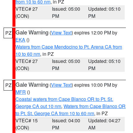
from 10 to 60 nm
, in PZ
VTEC# 27
Issued: 05:00
Updated: 05:10
(CON)
PM
PM
Gale Warning
(
View Text
) expires 12:00 PM by
PZ
EKA
()
Waters from Cape Mendocino to Pt. Arena CA from
10 to 60 nm
, in PZ
VTEC# 27
Issued: 05:00
Updated: 05:10
(CON)
PM
PM
Gale Warning
(
View Text
) expires 10:00 PM by
PZ
MFR
()
Coastal waters from Cape Blanco OR to Pt. St.
George CA out 10 nm
,
Waters from Cape Blanco OR
to Pt. St. George CA from 10 to 60 nm
, in PZ
VTEC# 15
Issued: 04:00
Updated: 04:27
(CON)
PM
AM