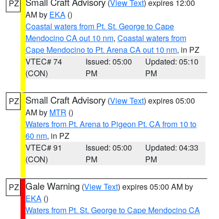
Small Craft Advisory
(
View Text
) expires 12:00
PZ
AM by
EKA
()
Coastal waters from Pt. St. George to Cape
Mendocino CA out 10 nm
,
Coastal waters from
Cape Mendocino to Pt. Arena CA out 10 nm
, in PZ
VTEC# 74
Issued: 05:00
Updated: 05:10
(CON)
PM
PM
Small Craft Advisory
(
View Text
) expires 05:00
PZ
AM by
MTR
()
Waters from Pt. Arena to Pigeon Pt. CA from 10 to
60 nm
, in PZ
VTEC# 91
Issued: 05:00
Updated: 04:33
(CON)
PM
PM
Gale Warning
(
View Text
) expires 05:00 AM by
PZ
EKA
()
Waters from Pt. St. George to Cape Mendocino CA