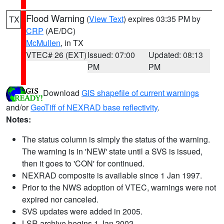
Flood Warning
(
View Text
) expires 03:35 PM by
TX
CRP
(AE/DC)
McMullen
, in TX
VTEC# 26 (EXT)
Issued: 07:00
Updated: 08:13
PM
PM
Download
GIS shapefile of current warnings
and/or
GeoTiff of NEXRAD base reflectivity
.
Notes:
The status column is simply the status of the warning.
The warning is in 'NEW' state until a SVS is issued,
then it goes to 'CON' for continued.
NEXRAD composite is available since 1 Jan 1997.
Prior to the NWS adoption of VTEC, warnings were not
expired nor canceled.
SVS updates were added in 2005.
LSR archive begins 1 Jan 2002.