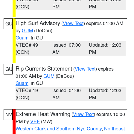
(CON)
PM
PM
High Surf Advisory
(
View Text
) expires 01:00 AM
GU
by
GUM
(DeCou)
Guam
, in GU
VTEC# 49
Issued: 07:00
Updated: 12:03
(CON)
AM
PM
Rip Currents Statement
(
View Text
) expires
GU
01:00 AM by
GUM
(DeCou)
Guam
, in GU
VTEC# 19
Issued: 01:00
Updated: 12:03
(CON)
AM
PM
Extreme Heat Warning
(
View Text
) expires 10:00
NV
PM by
VEF
(MW)
Western Clark and Southern Nye County
,
Northeast