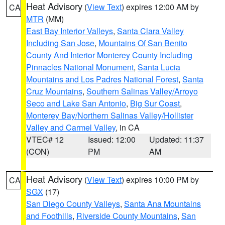
Heat Advisory
(
View Text
) expires 12:00 AM by
CA
MTR
(MM)
East Bay Interior Valleys
,
Santa Clara Valley
Including San Jose
,
Mountains Of San Benito
County And Interior Monterey County Including
Pinnacles National Monument
,
Santa Lucia
Mountains and Los Padres National Forest
,
Santa
Cruz Mountains
,
Southern Salinas Valley/Arroyo
Seco and Lake San Antonio
,
Big Sur Coast
,
Monterey Bay/Northern Salinas Valley/Hollister
Valley and Carmel Valley
, in CA
VTEC# 12
Issued: 12:00
Updated: 11:37
(CON)
PM
AM
Heat Advisory
(
View Text
) expires 10:00 PM by
CA
SGX
(17)
San Diego County Valleys
,
Santa Ana Mountains
and Foothills
,
Riverside County Mountains
,
San