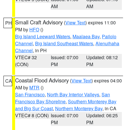
AM
AM
Small Craft Advisory
(
View Text
) expires 11:00
PH
PM by
HFO
()
Big Island Leeward Waters
,
Maalaea Bay
,
Pailolo
Channel
,
Big Island Southeast Waters
,
Alenuihaha
Channel
, in PH
VTEC# 32
Issued: 07:00
Updated: 08:12
(CON)
PM
PM
Coastal Flood Advisory
(
View Text
) expires 04:00
CA
AM by
MTR
()
San Francisco
,
North Bay Interior Valleys
,
San
Francisco Bay Shoreline
,
Southern Monterey Bay
and Big Sur Coast
,
Northern Monterey Bay
, in CA
VTEC# 8 (CON)
Issued: 07:00
Updated: 06:25
PM
PM