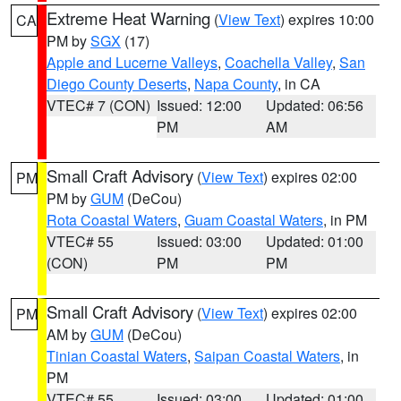
Extreme Heat Warning
(
View Text
) expires 10:00
CA
PM by
SGX
(17)
Apple and Lucerne Valleys
,
Coachella Valley
,
San
Diego County Deserts
,
Napa County
, in CA
VTEC# 7 (CON)
Issued: 12:00
Updated: 06:56
PM
AM
Small Craft Advisory
(
View Text
) expires 02:00
PM
PM by
GUM
(DeCou)
Rota Coastal Waters
,
Guam Coastal Waters
, in PM
VTEC# 55
Issued: 03:00
Updated: 01:00
(CON)
PM
PM
Small Craft Advisory
(
View Text
) expires 02:00
PM
AM by
GUM
(DeCou)
Tinian Coastal Waters
,
Saipan Coastal Waters
, in
PM
VTEC# 55
Issued: 03:00
Updated: 01:00