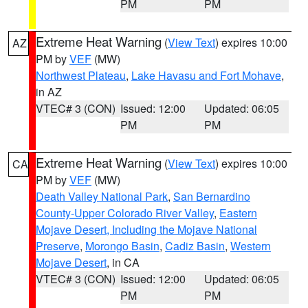
PM
PM
Extreme Heat Warning
(
View Text
) expires 10:00
AZ
PM by
VEF
(MW)
Northwest Plateau
,
Lake Havasu and Fort Mohave
,
in AZ
VTEC# 3 (CON)
Issued: 12:00
Updated: 06:05
PM
PM
Extreme Heat Warning
(
View Text
) expires 10:00
CA
PM by
VEF
(MW)
Death Valley National Park
,
San Bernardino
County-Upper Colorado River Valley
,
Eastern
Mojave Desert, Including the Mojave National
Preserve
,
Morongo Basin
,
Cadiz Basin
,
Western
Mojave Desert
, in CA
VTEC# 3 (CON)
Issued: 12:00
Updated: 06:05
PM
PM