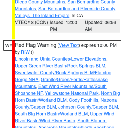
Diego County Mountains
,
San Bernardino County
Mountains
,
San Bernardino and Riverside County
Valleys -The Inland Empire
, in CA
VTEC# 8 (CON)
Issued: 12:00
Updated: 06:56
PM
AM
Red Flag Warning
(
View Text
) expires 10:00 PM
WY
by
RIW
()
Lincoln and Uinta Counties/Lower Elevations
,
Upper Green River Basin/Rock Springs BLM
,
Sweetwater County/Rock Springs BLM/Flaming
Gorge NRA
,
Granite/Green/Ferris/Rattlesnake
Mountains
,
East Wind River Mountains/South
Shoshone NF
,
Yellowstone National Park
,
North Big
Horn Basin/Worland BLM
,
Cody Foothills
,
Natrona
County/Casper BLM
,
Johnson County/Casper BLM
,
South Big Horn Basin/Worland BLM
,
Upper Wind
River Basin/Wind River Basin
,
South Bighorn
Mountains
,
Absaroka Mountains/North Shoshone