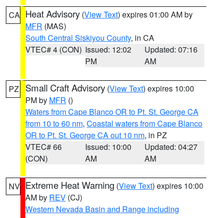
Heat Advisory
(
View Text
) expires 01:00 AM by
CA
MFR
(MAS)
South Central Siskiyou County
, in CA
VTEC# 4 (CON)
Issued: 12:02
Updated: 07:16
PM
AM
Small Craft Advisory
(
View Text
) expires 10:00
PZ
PM by
MFR
()
Waters from Cape Blanco OR to Pt. St. George CA
from 10 to 60 nm
,
Coastal waters from Cape Blanco
OR to Pt. St. George CA out 10 nm
, in PZ
VTEC# 66
Issued: 10:00
Updated: 04:27
(CON)
AM
AM
Extreme Heat Warning
(
View Text
) expires 10:00
NV
AM by
REV
(CJ)
Western Nevada Basin and Range including