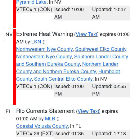
Pyramid Lake
, in NV
VTEC# 1 (CON)
Issued: 10:00
Updated: 10:47
AM
AM
Extreme Heat Warning
(
View Text
) expires 01:00
NV
AM by
LKN
()
Northwestern Nye County
,
Southwest Elko County
,
Northeastern Nye County
,
Southern Lander County
and Southern Eureka County
,
Northern Lander
County and Northern Eureka County
,
Humboldt
County
,
South Central Elko County
, in NV
VTEC# 1 (CON)
Issued: 01:00
Updated: 02:55
PM
PM
Rip Currents Statement
(
View Text
) expires
FL
01:00 AM by
MLB
()
Coastal Volusia County
, in FL
VTEC# 29 (EXT)
Issued: 01:35
Updated: 12:18