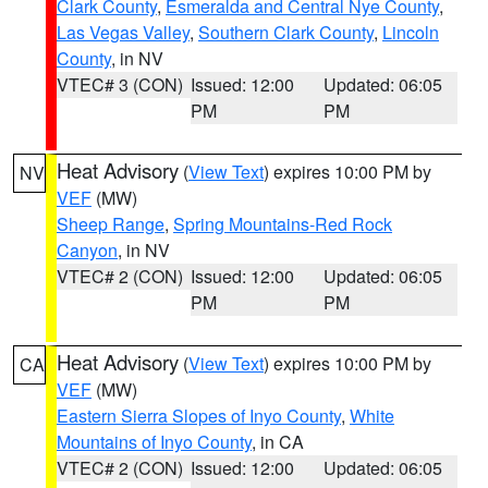
Clark County
,
Esmeralda and Central Nye County
,
Las Vegas Valley
,
Southern Clark County
,
Lincoln
County
, in NV
VTEC# 3 (CON)
Issued: 12:00
Updated: 06:05
PM
PM
Heat Advisory
(
View Text
) expires 10:00 PM by
NV
VEF
(MW)
Sheep Range
,
Spring Mountains-Red Rock
Canyon
, in NV
VTEC# 2 (CON)
Issued: 12:00
Updated: 06:05
PM
PM
Heat Advisory
(
View Text
) expires 10:00 PM by
CA
VEF
(MW)
Eastern Sierra Slopes of Inyo County
,
White
Mountains of Inyo County
, in CA
VTEC# 2 (CON)
Issued: 12:00
Updated: 06:05