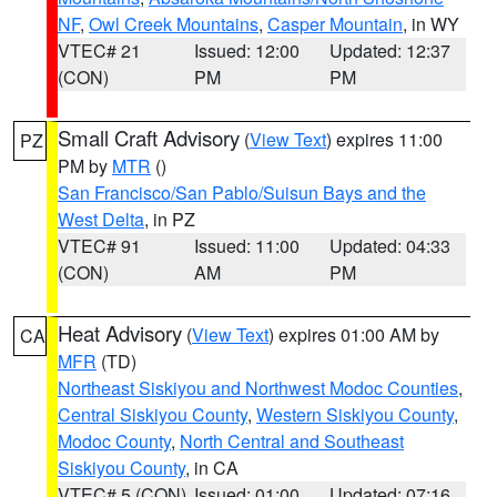
NF
,
Owl Creek Mountains
,
Casper Mountain
, in WY
VTEC# 21
Issued: 12:00
Updated: 12:37
(CON)
PM
PM
Small Craft Advisory
(
View Text
) expires 11:00
PZ
PM by
MTR
()
San Francisco/San Pablo/Suisun Bays and the
West Delta
, in PZ
VTEC# 91
Issued: 11:00
Updated: 04:33
(CON)
AM
PM
Heat Advisory
(
View Text
) expires 01:00 AM by
CA
MFR
(TD)
Northeast Siskiyou and Northwest Modoc Counties
,
Central Siskiyou County
,
Western Siskiyou County
,
Modoc County
,
North Central and Southeast
Siskiyou County
, in CA
VTEC# 5 (CON)
Issued: 01:00
Updated: 07:16