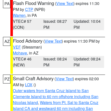
Flash Flood Warning
(
View Text
) expires 11:30
PA
PM by
CTP
(NPB)
Warren
, in PA
VTEC# 57
Issued: 08:27
Updated: 10:04
(CON)
PM
PM
Flood Advisory
(
View Text
) expires 11:30 PM by
AZ
VEF
(Stessman)
Mohave
, in AZ
VTEC# 46
Issued: 08:24
Updated: 08:24
(NEW)
PM
PM
Small Craft Advisory
(
View Text
) expires 02:00
PZ
AM by
LOX
()
Outer waters from Santa Cruz Island to San
Clemente Island to 60 nm offshore including San
Nicolas Island
,
Waters from Pt. Sal to Santa Cruz
Island CA and westward 60 nm including San