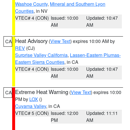
Washoe County
,
Mineral and Southern Lyon
Counties
, in NV
VTEC# 4 (CON)
Issued: 10:00
Updated: 10:47
AM
AM
Heat Advisory
(
View Text
) expires 10:00 AM by
CA
REV
(CJ)
Surprise Valley California
,
Lassen-Eastern Plumas-
Eastern Sierra Counties
, in CA
VTEC# 4 (CON)
Issued: 10:00
Updated: 10:47
AM
AM
Extreme Heat Warning
(
View Text
) expires 10:00
CA
PM by
LOX
()
Cuyama Valley
, in CA
VTEC# 5 (CON)
Issued: 12:00
Updated: 11:11
PM
AM