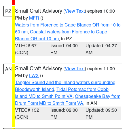
Small Craft Advisory
(
View Text
) expires 10:00
PZ
PM by
MFR
()
Waters from Florence to Cape Blanco OR from 10 to
60 nm
,
Coastal waters from Florence to Cape
Blanco OR out 10 nm
, in PZ
VTEC# 67
Issued: 04:00
Updated: 04:27
(CON)
PM
AM
Small Craft Advisory
(
View Text
) expires 11:00
AN
PM by
LWX
()
Tangier Sound and the inland waters surrounding
Bloodsworth Island
,
Tidal Potomac from Cobb
Island MD to Smith Point VA
,
Chesapeake Bay from
Drum Point MD to Smith Point VA
, in AN
VTEC# 132
Issued: 02:00
Updated: 09:50
(CON)
PM
PM