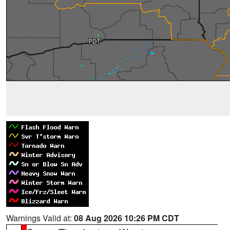
Warnings Valid at:
08 Aug 2026 10:26 PM CDT