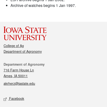
Archive of watches begins 1 Jan 1997.
College of Ag
Department of Agronomy
Contact
Department of Agronomy
716 Farm House Ln
Ames, IA 50011
akrherz@iastate.edu
Social media
Facebook