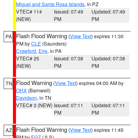
Miguel and Santa Rosa Islands
, in PZ
VTEC# 114
Issued: 07:49
Updated: 07:49
(NEW)
PM
PM
Flash Flood Warning
(
View Text
) expires 11:30
PA
PM by
CLE
(Saunders)
Crawford
,
Erie
, in PA
VTEC# 25
Issued: 07:38
Updated: 07:38
(NEW)
PM
PM
Flood Warning
(
View Text
) expires 04:00 AM by
TN
OHX
(Barnwell)
Davidson
, in TN
VTEC# 3 (NEW)
Issued: 07:11
Updated: 07:11
PM
PM
Flash Flood Warning
(
View Text
) expires 11:45
AZ
PM by
FGZ
(JLS)