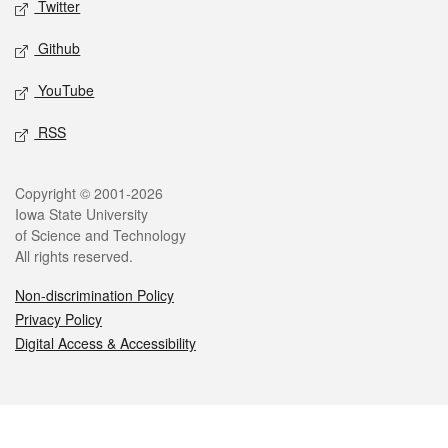
Twitter
Github
YouTube
RSS
Legal
Copyright © 2001-2026
Iowa State University
of Science and Technology
All rights reserved.
Non-discrimination Policy
Privacy Policy
Digital Access & Accessibility