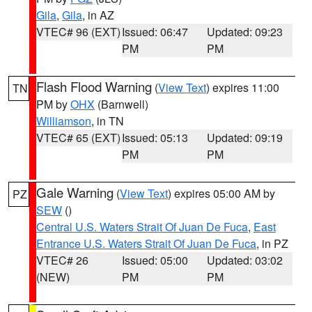
Gila
,
Gila
, in AZ
VTEC# 96 (EXT)
Issued: 06:47
Updated: 09:23
PM
PM
Flash Flood Warning
(
View Text
) expires 11:00
TN
PM by
OHX
(Barnwell)
Williamson
, in TN
VTEC# 65 (EXT)
Issued: 05:13
Updated: 09:19
PM
PM
Gale Warning
(
View Text
) expires 05:00 AM by
PZ
SEW
()
Central U.S. Waters Strait Of Juan De Fuca
,
East
Entrance U.S. Waters Strait Of Juan De Fuca
, in PZ
VTEC# 26
Issued: 05:00
Updated: 03:02
(NEW)
PM
PM