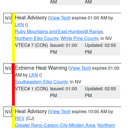
AM
AM
Heat Advisory
(
View Text
) expires 01:00 AM by
NV
LKN
()
Ruby Mountains and East Humboldt Range
,
Northern Elko County
,
White Pine County
, in NV
VTEC# 7 (CON)
Issued: 01:00
Updated: 02:55
PM
PM
Extreme Heat Warning
(
View Text
) expires 01:00
NV
AM by
LKN
()
Southeastern Elko County
, in NV
VTEC# 1 (CON)
Issued: 01:00
Updated: 02:55
PM
PM
Heat Advisory
(
View Text
) expires 10:00 AM by
NV
REV
(CJ)
Greater Reno-Carson City-Minden Area
,
Northern