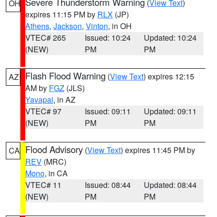
Severe Thunderstorm Warning
(
View Text
)
OH
expires 11:15 PM by
RLX
(JP)
Athens
,
Jackson
,
Vinton
, in OH
VTEC# 265
Issued: 10:24
Updated: 10:24
(NEW)
PM
PM
Flash Flood Warning
(
View Text
) expires 12:15
AZ
AM by
FGZ
(JLS)
Yavapai
, in AZ
VTEC# 97
Issued: 09:11
Updated: 09:11
(NEW)
PM
PM
Flood Advisory
(
View Text
) expires 11:45 PM by
CA
REV
(MRC)
Mono
, in CA
VTEC# 11
Issued: 08:44
Updated: 08:44
(NEW)
PM
PM