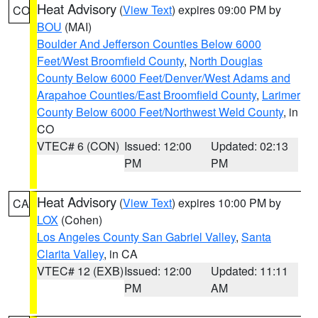
Heat Advisory
(
View Text
) expires 09:00 PM by
CO
BOU
(MAI)
Boulder And Jefferson Counties Below 6000
Feet/West Broomfield County
,
North Douglas
County Below 6000 Feet/Denver/West Adams and
Arapahoe Counties/East Broomfield County
,
Larimer
County Below 6000 Feet/Northwest Weld County
, in
CO
VTEC# 6 (CON)
Issued: 12:00
Updated: 02:13
PM
PM
Heat Advisory
(
View Text
) expires 10:00 PM by
CA
LOX
(Cohen)
Los Angeles County San Gabriel Valley
,
Santa
Clarita Valley
, in CA
VTEC# 12 (EXB)
Issued: 12:00
Updated: 11:11
PM
AM