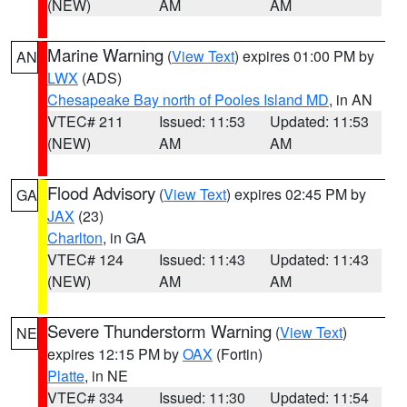
(NEW)
AM
AM
Marine Warning
(
View Text
) expires 01:00 PM by
AN
LWX
(ADS)
Chesapeake Bay north of Pooles Island MD
, in AN
VTEC# 211
Issued: 11:53
Updated: 11:53
(NEW)
AM
AM
Flood Advisory
(
View Text
) expires 02:45 PM by
GA
JAX
(23)
Charlton
, in GA
VTEC# 124
Issued: 11:43
Updated: 11:43
(NEW)
AM
AM
Severe Thunderstorm Warning
(
View Text
)
NE
expires 12:15 PM by
OAX
(Fortin)
Platte
, in NE
VTEC# 334
Issued: 11:30
Updated: 11:54