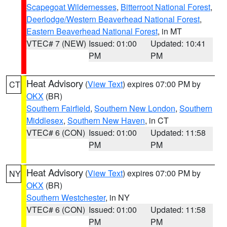
Scapegoat Wildernesses
,
Bitterroot National Forest
,
Deerlodge/Western Beaverhead National Forest
,
Eastern Beaverhead National Forest
, in MT
VTEC# 7 (NEW)
Issued: 01:00
Updated: 10:41
PM
PM
Heat Advisory
(
View Text
) expires 07:00 PM by
CT
OKX
(BR)
Southern Fairfield
,
Southern New London
,
Southern
Middlesex
,
Southern New Haven
, in CT
VTEC# 6 (CON)
Issued: 01:00
Updated: 11:58
PM
PM
Heat Advisory
(
View Text
) expires 07:00 PM by
NY
OKX
(BR)
Southern Westchester
, in NY
VTEC# 6 (CON)
Issued: 01:00
Updated: 11:58
PM
PM