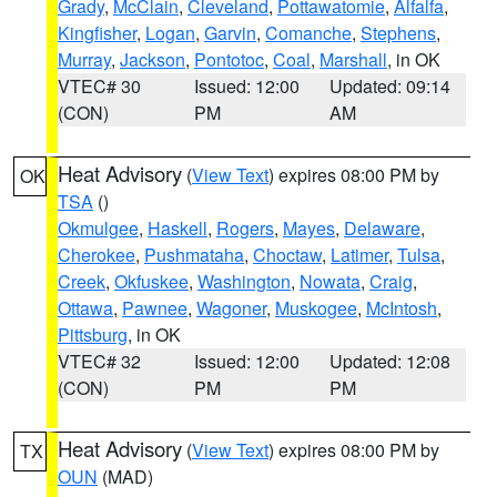
Grady
,
McClain
,
Cleveland
,
Pottawatomie
,
Alfalfa
,
Kingfisher
,
Logan
,
Garvin
,
Comanche
,
Stephens
,
Murray
,
Jackson
,
Pontotoc
,
Coal
,
Marshall
, in OK
VTEC# 30
Issued: 12:00
Updated: 09:14
(CON)
PM
AM
Heat Advisory
(
View Text
) expires 08:00 PM by
OK
TSA
()
Okmulgee
,
Haskell
,
Rogers
,
Mayes
,
Delaware
,
Cherokee
,
Pushmataha
,
Choctaw
,
Latimer
,
Tulsa
,
Creek
,
Okfuskee
,
Washington
,
Nowata
,
Craig
,
Ottawa
,
Pawnee
,
Wagoner
,
Muskogee
,
McIntosh
,
Pittsburg
, in OK
VTEC# 32
Issued: 12:00
Updated: 12:08
(CON)
PM
PM
Heat Advisory
(
View Text
) expires 08:00 PM by
TX
OUN
(MAD)