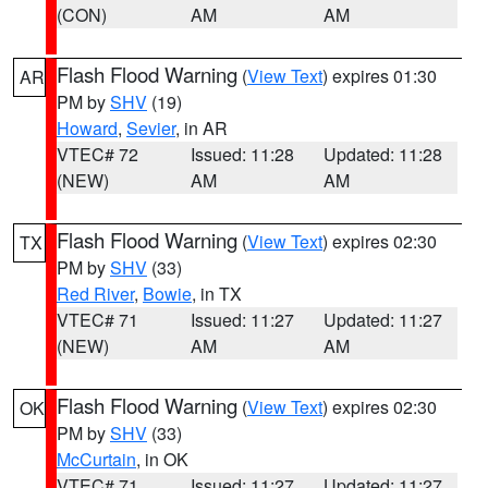
(CON)
AM
AM
Flash Flood Warning
(
View Text
) expires 01:30
AR
PM by
SHV
(19)
Howard
,
Sevier
, in AR
VTEC# 72
Issued: 11:28
Updated: 11:28
(NEW)
AM
AM
Flash Flood Warning
(
View Text
) expires 02:30
TX
PM by
SHV
(33)
Red River
,
Bowie
, in TX
VTEC# 71
Issued: 11:27
Updated: 11:27
(NEW)
AM
AM
Flash Flood Warning
(
View Text
) expires 02:30
OK
PM by
SHV
(33)
McCurtain
, in OK
VTEC# 71
Issued: 11:27
Updated: 11:27