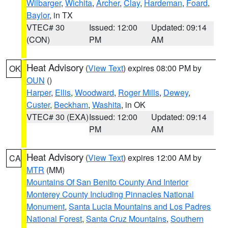
Wilbarger
,
Wichita
,
Archer
,
Clay
,
Hardeman
,
Foard
,
Baylor
, in TX
VTEC# 30
Issued: 12:00
Updated: 09:14
(CON)
PM
AM
Heat Advisory
(
View Text
) expires 08:00 PM by
OK
OUN
()
Harper
,
Ellis
,
Woodward
,
Roger Mills
,
Dewey
,
Custer
,
Beckham
,
Washita
, in OK
VTEC# 30 (EXA)
Issued: 12:00
Updated: 09:14
PM
AM
Heat Advisory
(
View Text
) expires 12:00 AM by
CA
MTR
(MM)
Mountains Of San Benito County And Interior
Monterey County Including Pinnacles National
Monument
,
Santa Lucia Mountains and Los Padres
National Forest
,
Santa Cruz Mountains
,
Southern