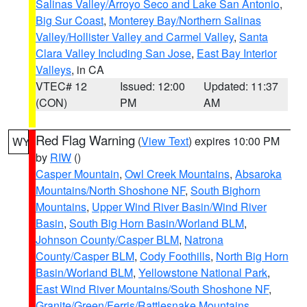
Salinas Valley/Arroyo Seco and Lake San Antonio
,
Big Sur Coast
,
Monterey Bay/Northern Salinas
Valley/Hollister Valley and Carmel Valley
,
Santa
Clara Valley Including San Jose
,
East Bay Interior
Valleys
, in CA
VTEC# 12
Issued: 12:00
Updated: 11:37
(CON)
PM
AM
Red Flag Warning
(
View Text
) expires 10:00 PM
WY
by
RIW
()
Casper Mountain
,
Owl Creek Mountains
,
Absaroka
Mountains/North Shoshone NF
,
South Bighorn
Mountains
,
Upper Wind River Basin/Wind River
Basin
,
South Big Horn Basin/Worland BLM
,
Johnson County/Casper BLM
,
Natrona
County/Casper BLM
,
Cody Foothills
,
North Big Horn
Basin/Worland BLM
,
Yellowstone National Park
,
East Wind River Mountains/South Shoshone NF
,
Granite/Green/Ferris/Rattlesnake Mountains
,