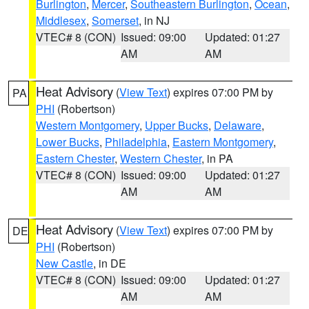
Burlington
,
Mercer
,
Southeastern Burlington
,
Ocean
,
Middlesex
,
Somerset
, in NJ
VTEC# 8 (CON)
Issued: 09:00
Updated: 01:27
AM
AM
Heat Advisory
(
View Text
) expires 07:00 PM by
PA
PHI
(Robertson)
Western Montgomery
,
Upper Bucks
,
Delaware
,
Lower Bucks
,
Philadelphia
,
Eastern Montgomery
,
Eastern Chester
,
Western Chester
, in PA
VTEC# 8 (CON)
Issued: 09:00
Updated: 01:27
AM
AM
Heat Advisory
(
View Text
) expires 07:00 PM by
DE
PHI
(Robertson)
New Castle
, in DE
VTEC# 8 (CON)
Issued: 09:00
Updated: 01:27
AM
AM