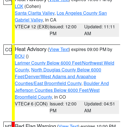
LOX
(Cohen)
Santa Clarita Valley
,
Los Angeles County San
Gabriel Valley
, in CA
VTEC# 12 (EXB)
Issued: 12:00
Updated: 11:11
PM
AM
Heat Advisory
(
View Text
) expires 09:00 PM by
CO
BOU
()
Larimer County Below 6000 Feet/Northwest Weld
County
,
North Douglas County Below 6000
Feet/Denver/West Adams and Arapahoe
Counties/East Broomfield County
,
Boulder And
Jefferson Counties Below 6000 Feet/West
Broomfield County
, in CO
VTEC# 6 (CON)
Issued: 12:00
Updated: 04:51
PM
AM
Red Flag Warning
(
View Text
) expires 10:00 PM
MT