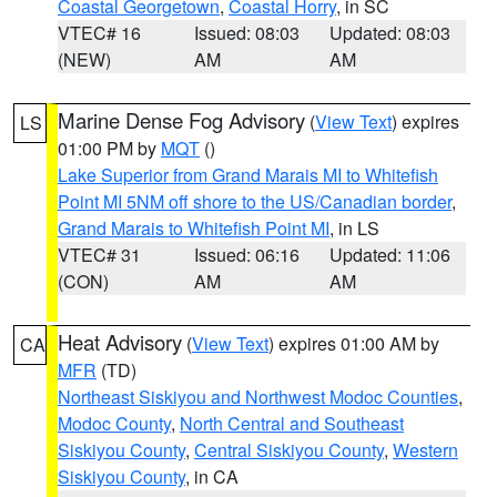
Coastal Georgetown
,
Coastal Horry
, in SC
VTEC# 16
Issued: 08:03
Updated: 08:03
(NEW)
AM
AM
Marine Dense Fog Advisory
(
View Text
) expires
LS
01:00 PM by
MQT
()
Lake Superior from Grand Marais MI to Whitefish
Point MI 5NM off shore to the US/Canadian border
,
Grand Marais to Whitefish Point MI
, in LS
VTEC# 31
Issued: 06:16
Updated: 11:06
(CON)
AM
AM
Heat Advisory
(
View Text
) expires 01:00 AM by
CA
MFR
(TD)
Northeast Siskiyou and Northwest Modoc Counties
,
Modoc County
,
North Central and Southeast
Siskiyou County
,
Central Siskiyou County
,
Western
Siskiyou County
, in CA