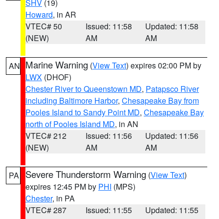
SHV
(19)
Howard
, in AR
VTEC# 50
Issued: 11:58
Updated: 11:58
(NEW)
AM
AM
Marine Warning
(
View Text
) expires 02:00 PM by
AN
LWX
(DHOF)
Chester River to Queenstown MD
,
Patapsco River
including Baltimore Harbor
,
Chesapeake Bay from
Pooles Island to Sandy Point MD
,
Chesapeake Bay
north of Pooles Island MD
, in AN
VTEC# 212
Issued: 11:56
Updated: 11:56
(NEW)
AM
AM
Severe Thunderstorm Warning
(
View Text
)
PA
expires 12:45 PM by
PHI
(MPS)
Chester
, in PA
VTEC# 287
Issued: 11:55
Updated: 11:55