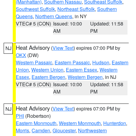
(Manhattan)
,
Southern Nassau
,
Southeast Suffolk
,
Southwest Suffolk
,
Northeast Suffolk
,
Southern
Queens
,
Northern Queens
, in NY
VTEC# 5 (CON)
Issued: 10:00
Updated: 11:58
AM
PM
Heat Advisory
(
View Text
) expires 07:00 PM by
NJ
OKX
(DW)
Western Passaic
,
Eastern Passaic
,
Hudson
,
Eastern
Union
,
Western Union
,
Eastern Essex
,
Western
Essex
,
Eastern Bergen
,
Western Bergen
, in NJ
VTEC# 5 (CON)
Issued: 10:00
Updated: 11:58
AM
PM
Heat Advisory
(
View Text
) expires 07:00 PM by
NJ
PHI
(Robertson)
Eastern Monmouth
,
Western Monmouth
,
Hunterdon
,
Morris
,
Camden
,
Gloucester
,
Northwestern