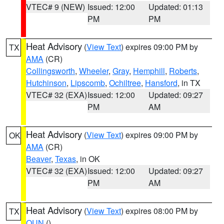
VTEC# 9 (NEW)
Issued: 12:00
Updated: 01:13
PM
PM
Heat Advisory
(
View Text
) expires 09:00 PM by
TX
AMA
(CR)
Collingsworth
,
Wheeler
,
Gray
,
Hemphill
,
Roberts
,
Hutchinson
,
Lipscomb
,
Ochiltree
,
Hansford
, in TX
VTEC# 32 (EXA)
Issued: 12:00
Updated: 09:27
PM
AM
Heat Advisory
(
View Text
) expires 09:00 PM by
OK
AMA
(CR)
Beaver
,
Texas
, in OK
VTEC# 32 (EXA)
Issued: 12:00
Updated: 09:27
PM
AM
Heat Advisory
(
View Text
) expires 08:00 PM by
TX
OUN
()