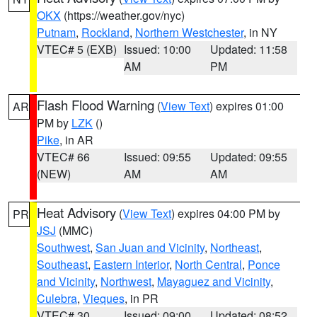
OKX
(https://weather.gov/nyc)
Putnam
,
Rockland
,
Northern Westchester
, in NY
VTEC# 5 (EXB)
Issued: 10:00
Updated: 11:58
AM
PM
Flash Flood Warning
(
View Text
) expires 01:00
AR
PM by
LZK
()
Pike
, in AR
VTEC# 66
Issued: 09:55
Updated: 09:55
(NEW)
AM
AM
Heat Advisory
(
View Text
) expires 04:00 PM by
PR
JSJ
(MMC)
Southwest
,
San Juan and Vicinity
,
Northeast
,
Southeast
,
Eastern Interior
,
North Central
,
Ponce
and Vicinity
,
Northwest
,
Mayaguez and Vicinity
,
Culebra
,
Vieques
, in PR
VTEC# 30
Issued: 09:00
Updated: 08:52