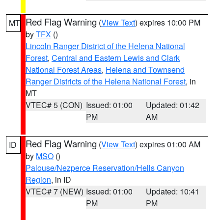
Red Flag Warning
(
View Text
) expires 10:00 PM
MT
by
TFX
()
Lincoln Ranger District of the Helena National
Forest
,
Central and Eastern Lewis and Clark
National Forest Areas
,
Helena and Townsend
Ranger Districts of the Helena National Forest
, in
MT
VTEC# 5 (CON)
Issued: 01:00
Updated: 01:42
PM
AM
Red Flag Warning
(
View Text
) expires 01:00 AM
ID
by
MSO
()
Palouse/Nezperce Reservation/Hells Canyon
Region
, in ID
VTEC# 7 (NEW)
Issued: 01:00
Updated: 10:41
PM
PM