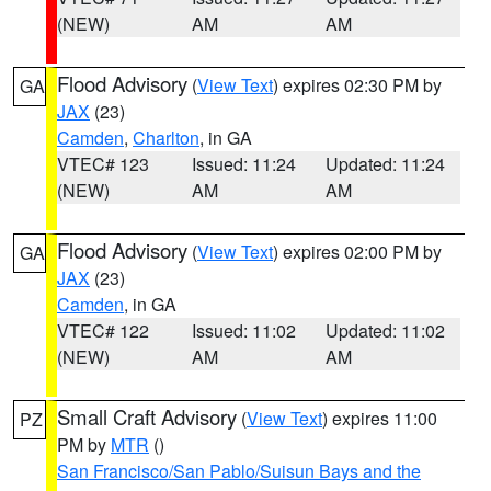
(NEW)
AM
AM
Flood Advisory
(
View Text
) expires 02:30 PM by
GA
JAX
(23)
Camden
,
Charlton
, in GA
VTEC# 123
Issued: 11:24
Updated: 11:24
(NEW)
AM
AM
Flood Advisory
(
View Text
) expires 02:00 PM by
GA
JAX
(23)
Camden
, in GA
VTEC# 122
Issued: 11:02
Updated: 11:02
(NEW)
AM
AM
Small Craft Advisory
(
View Text
) expires 11:00
PZ
PM by
MTR
()
San Francisco/San Pablo/Suisun Bays and the