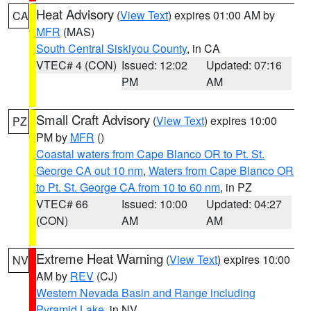
Heat Advisory
(
View Text
) expires 01:00 AM by
CA
MFR
(MAS)
South Central Siskiyou County
, in CA
VTEC# 4 (CON)
Issued: 12:02
Updated: 07:16
PM
AM
Small Craft Advisory
(
View Text
) expires 10:00
PZ
PM by
MFR
()
Coastal waters from Cape Blanco OR to Pt. St.
George CA out 10 nm
,
Waters from Cape Blanco OR
to Pt. St. George CA from 10 to 60 nm
, in PZ
VTEC# 66
Issued: 10:00
Updated: 04:27
(CON)
AM
AM
Extreme Heat Warning
(
View Text
) expires 10:00
NV
AM by
REV
(CJ)
Western Nevada Basin and Range including
Pyramid Lake
, in NV