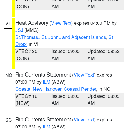
(CON)
AM
AM
Heat Advisory
(
View Text
) expires 04:00 PM by
VI
JSJ
(MMC)
St.Thomas...St. John.. and Adjacent Islands
,
St
Croix
, in VI
VTEC# 30
Issued: 09:00
Updated: 08:52
(CON)
AM
AM
Rip Currents Statement
(
View Text
) expires
NC
07:00 PM by
ILM
(ABW)
Coastal New Hanover
,
Coastal Pender
, in NC
VTEC# 16
Issued: 08:03
Updated: 08:03
(NEW)
AM
AM
Rip Currents Statement
(
View Text
) expires
SC
07:00 PM by
ILM
(ABW)