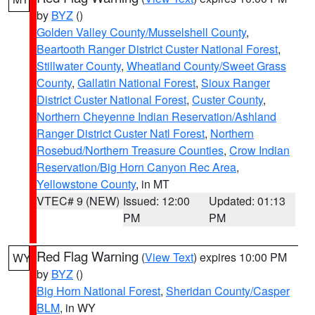
by
BYZ
()
Golden Valley County/Musselshell County
,
Beartooth Ranger District Custer National Forest
,
Stillwater County
,
Wheatland County/Sweet Grass
County
,
Gallatin National Forest
,
Sioux Ranger
District Custer National Forest
,
Custer County
,
Northern Cheyenne Indian Reservation/Ashland
Ranger District Custer Natl Forest
,
Northern
Rosebud/Northern Treasure Counties
,
Crow Indian
Reservation/Big Horn Canyon Rec Area
,
Yellowstone County
, in MT
VTEC# 9 (NEW)
Issued: 12:00
Updated: 01:13
PM
PM
Red Flag Warning
(
View Text
) expires 10:00 PM
WY
by
BYZ
()
Big Horn National Forest
,
Sheridan County/Casper
BLM
, in WY