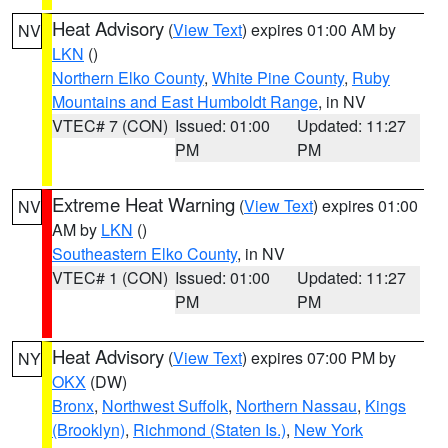
Heat Advisory
(
View Text
) expires 01:00 AM by
NV
LKN
()
Northern Elko County
,
White Pine County
,
Ruby
Mountains and East Humboldt Range
, in NV
VTEC# 7 (CON)
Issued: 01:00
Updated: 11:27
PM
PM
Extreme Heat Warning
(
View Text
) expires 01:00
NV
AM by
LKN
()
Southeastern Elko County
, in NV
VTEC# 1 (CON)
Issued: 01:00
Updated: 11:27
PM
PM
Heat Advisory
(
View Text
) expires 07:00 PM by
NY
OKX
(DW)
Bronx
,
Northwest Suffolk
,
Northern Nassau
,
Kings
(Brooklyn)
,
Richmond (Staten Is.)
,
New York