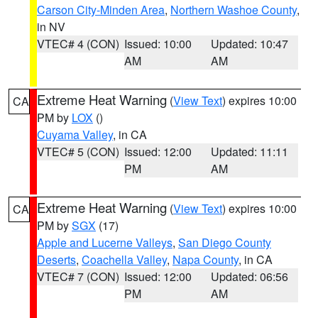
Carson City-Minden Area
,
Northern Washoe County
,
in NV
VTEC# 4 (CON)
Issued: 10:00
Updated: 10:47
AM
AM
Extreme Heat Warning
(
View Text
) expires 10:00
CA
PM by
LOX
()
Cuyama Valley
, in CA
VTEC# 5 (CON)
Issued: 12:00
Updated: 11:11
PM
AM
Extreme Heat Warning
(
View Text
) expires 10:00
CA
PM by
SGX
(17)
Apple and Lucerne Valleys
,
San Diego County
Deserts
,
Coachella Valley
,
Napa County
, in CA
VTEC# 7 (CON)
Issued: 12:00
Updated: 06:56
PM
AM