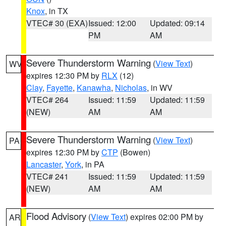
Knox
, in TX
VTEC# 30 (EXA)
Issued: 12:00
Updated: 09:14
PM
AM
Severe Thunderstorm Warning
(
View Text
)
WV
expires 12:30 PM by
RLX
(12)
Clay
,
Fayette
,
Kanawha
,
Nicholas
, in WV
VTEC# 264
Issued: 11:59
Updated: 11:59
(NEW)
AM
AM
Severe Thunderstorm Warning
(
View Text
)
PA
expires 12:30 PM by
CTP
(Bowen)
Lancaster
,
York
, in PA
VTEC# 241
Issued: 11:59
Updated: 11:59
(NEW)
AM
AM
Flood Advisory
(
View Text
) expires 02:00 PM by
AR