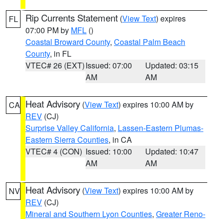
Rip Currents Statement
(
View Text
) expires
FL
07:00 PM by
MFL
()
Coastal Broward County
,
Coastal Palm Beach
County
, in FL
VTEC# 26 (EXT)
Issued: 07:00
Updated: 03:15
AM
AM
Heat Advisory
(
View Text
) expires 10:00 AM by
CA
REV
(CJ)
Surprise Valley California
,
Lassen-Eastern Plumas-
Eastern Sierra Counties
, in CA
VTEC# 4 (CON)
Issued: 10:00
Updated: 10:47
AM
AM
Heat Advisory
(
View Text
) expires 10:00 AM by
NV
REV
(CJ)
Mineral and Southern Lyon Counties
,
Greater Reno-