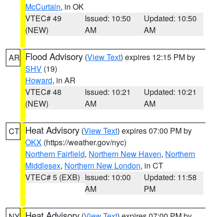
McCurtain
, in OK
VTEC# 49
Issued: 10:50
Updated: 10:50
(NEW)
AM
AM
Flood Advisory
(
View Text
) expires 12:15 PM by
AR
SHV
(19)
Howard
, in AR
VTEC# 48
Issued: 10:21
Updated: 10:21
(NEW)
AM
AM
Heat Advisory
(
View Text
) expires 07:00 PM by
CT
OKX
(https://weather.gov/nyc)
Northern Fairfield
,
Northern New Haven
,
Northern
Middlesex
,
Northern New London
, in CT
VTEC# 5 (EXB)
Issued: 10:00
Updated: 11:58
AM
PM
Heat Advisory
(
View Text
) expires 07:00 PM by
NY