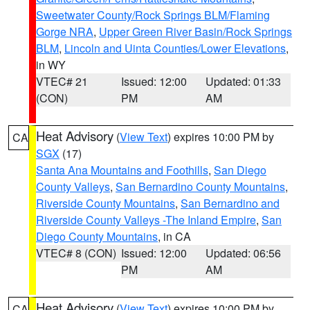
Sweetwater County/Rock Springs BLM/Flaming
Gorge NRA
,
Upper Green River Basin/Rock Springs
BLM
,
Lincoln and Uinta Counties/Lower Elevations
,
in WY
VTEC# 21
Issued: 12:00
Updated: 01:33
(CON)
PM
AM
Heat Advisory
(
View Text
) expires 10:00 PM by
CA
SGX
(17)
Santa Ana Mountains and Foothills
,
San Diego
County Valleys
,
San Bernardino County Mountains
,
Riverside County Mountains
,
San Bernardino and
Riverside County Valleys -The Inland Empire
,
San
Diego County Mountains
, in CA
VTEC# 8 (CON)
Issued: 12:00
Updated: 06:56
PM
AM
Heat Advisory
(
View Text
) expires 10:00 PM by
CA