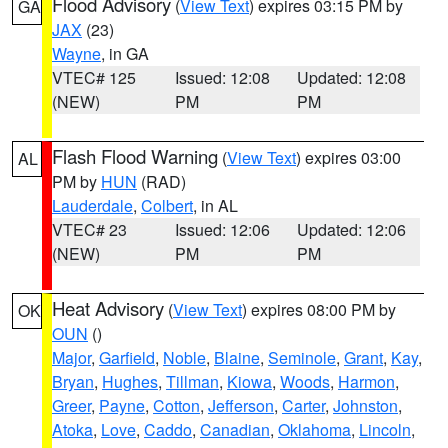
Flood Advisory
(
View Text
) expires 03:15 PM by
GA
JAX
(23)
Wayne
, in GA
VTEC# 125
Issued: 12:08
Updated: 12:08
(NEW)
PM
PM
Flash Flood Warning
(
View Text
) expires 03:00
AL
PM by
HUN
(RAD)
Lauderdale
,
Colbert
, in AL
VTEC# 23
Issued: 12:06
Updated: 12:06
(NEW)
PM
PM
Heat Advisory
(
View Text
) expires 08:00 PM by
OK
OUN
()
Major
,
Garfield
,
Noble
,
Blaine
,
Seminole
,
Grant
,
Kay
,
Bryan
,
Hughes
,
Tillman
,
Kiowa
,
Woods
,
Harmon
,
Greer
,
Payne
,
Cotton
,
Jefferson
,
Carter
,
Johnston
,
Atoka
,
Love
,
Caddo
,
Canadian
,
Oklahoma
,
Lincoln
,