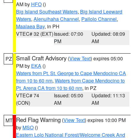
AM by
HFO
()
Big Island Southeast Waters
,
Big Island Leeward
Waters
,
Alenuihaha Channel
,
Pailolo Channel
,
Maalaea Bay
, in PH
VTEC# 32 (EXT)
Issued: 07:00
Updated: 08:09
PM
AM
Small Craft Advisory
(
View Text
) expires 05:00
PZ
PM by
EKA
()
Waters from Pt. St. George to Cape Mendocino CA
from 10 to 60 nm
,
Waters from Cape Mendocino to
Pt. Arena CA from 10 to 60 nm
, in PZ
VTEC# 74
Issued: 05:00
Updated: 11:13
(CON)
AM
AM
Red Flag Warning
(
View Text
) expires 10:00 PM
MT
by
MSO
()
Eastern Lolo National Forest/Welcome Creek And