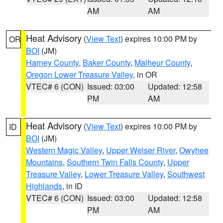
AM
AM
Heat Advisory
(
View Text
) expires 10:00 PM by
OR
BOI
(JM)
Harney County
,
Baker County
,
Malheur County
,
Oregon Lower Treasure Valley
, in OR
VTEC# 6 (CON)
Issued: 03:00
Updated: 12:58
PM
AM
Heat Advisory
(
View Text
) expires 10:00 PM by
ID
BOI
(JM)
Western Magic Valley
,
Upper Weiser River
,
Owyhee
Mountains
,
Southern Twin Falls County
,
Upper
Treasure Valley
,
Lower Treasure Valley
,
Southwest
Highlands
, in ID
VTEC# 6 (CON)
Issued: 03:00
Updated: 12:58
PM
AM