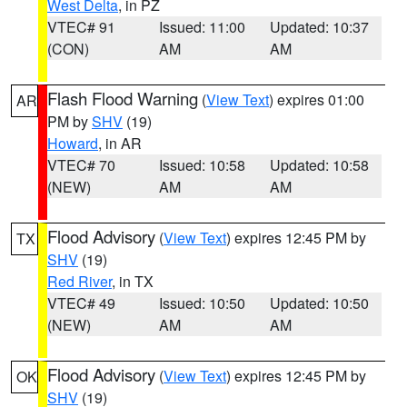
West Delta
, in PZ
VTEC# 91
Issued: 11:00
Updated: 10:37
(CON)
AM
AM
Flash Flood Warning
(
View Text
) expires 01:00
AR
PM by
SHV
(19)
Howard
, in AR
VTEC# 70
Issued: 10:58
Updated: 10:58
(NEW)
AM
AM
Flood Advisory
(
View Text
) expires 12:45 PM by
TX
SHV
(19)
Red River
, in TX
VTEC# 49
Issued: 10:50
Updated: 10:50
(NEW)
AM
AM
Flood Advisory
(
View Text
) expires 12:45 PM by
OK
SHV
(19)