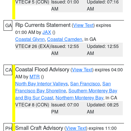
VTEC# 5 (CON)
Issued: 01:00
Updated: 07:16
AM
AM
Rip Currents Statement
(
View Text
) expires
GA
01:00 AM by
JAX
()
Coastal Glynn
,
Coastal Camden
, in GA
VTEC# 26 (EXA)
Issued: 12:55
Updated: 12:55
AM
AM
Coastal Flood Advisory
(
View Text
) expires 04:00
CA
AM by
MTR
()
North Bay Interior Valleys
,
San Francisco
,
San
Francisco Bay Shoreline
,
Southern Monterey Bay
and Big Sur Coast
,
Northern Monterey Bay
, in CA
VTEC# 8 (CON)
Issued: 07:00
Updated: 08:25
PM
AM
Small Craft Advisory
(
View Text
) expires 11:00
PH