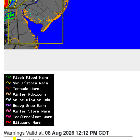
Warnings Valid at:
08 Aug 2026 12:12 PM CDT