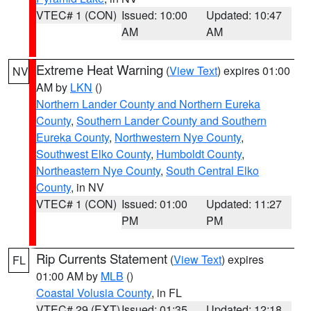
VTEC# 1 (CON)
Issued: 10:00
Updated: 10:47
AM
AM
Extreme Heat Warning
(
View Text
) expires 01:00
NV
AM by
LKN
()
Northern Lander County and Northern Eureka
County
,
Southern Lander County and Southern
Eureka County
,
Northwestern Nye County
,
Southwest Elko County
,
Humboldt County
,
Northeastern Nye County
,
South Central Elko
County
, in NV
VTEC# 1 (CON)
Issued: 01:00
Updated: 11:27
PM
PM
Rip Currents Statement
(
View Text
) expires
FL
01:00 AM by
MLB
()
Coastal Volusia County
, in FL
VTEC# 29 (EXT)
Issued: 01:35
Updated: 12:18