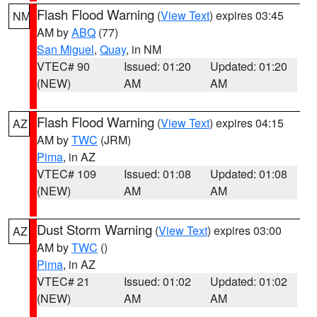
Flash Flood Warning
(
View Text
) expires 03:45
NM
AM by
ABQ
(77)
San Miguel
,
Quay
, in NM
VTEC# 90
Issued: 01:20
Updated: 01:20
(NEW)
AM
AM
Flash Flood Warning
(
View Text
) expires 04:15
AZ
AM by
TWC
(JRM)
Pima
, in AZ
VTEC# 109
Issued: 01:08
Updated: 01:08
(NEW)
AM
AM
Dust Storm Warning
(
View Text
) expires 03:00
AZ
AM by
TWC
()
Pima
, in AZ
VTEC# 21
Issued: 01:02
Updated: 01:02
(NEW)
AM
AM