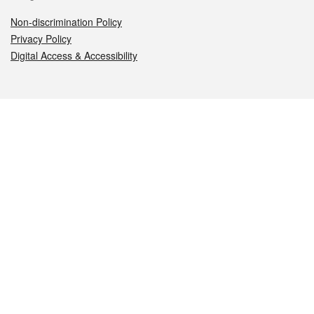
Non-discrimination Policy
Privacy Policy
Digital Access & Accessibility