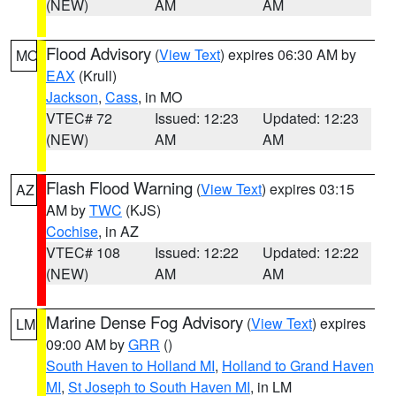
(NEW)
AM
AM
Flood Advisory
(
View Text
) expires 06:30 AM by
MO
EAX
(Krull)
Jackson
,
Cass
, in MO
VTEC# 72
Issued: 12:23
Updated: 12:23
(NEW)
AM
AM
Flash Flood Warning
(
View Text
) expires 03:15
AZ
AM by
TWC
(KJS)
Cochise
, in AZ
VTEC# 108
Issued: 12:22
Updated: 12:22
(NEW)
AM
AM
Marine Dense Fog Advisory
(
View Text
) expires
LM
09:00 AM by
GRR
()
South Haven to Holland MI
,
Holland to Grand Haven
MI
,
St Joseph to South Haven MI
, in LM