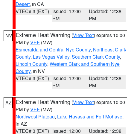
Desert
, in CA
VTEC# 3 (EXT)
Issued: 12:00
Updated: 12:38
PM
PM
Extreme Heat Warning
(
View Text
) expires 10:00
NV
PM by
VEF
(MW)
Esmeralda and Central Nye County
,
Northeast Clark
County
,
Las Vegas Valley
,
Southern Clark County
,
Lincoln County
,
Western Clark and Southern Nye
County
, in NV
VTEC# 3 (EXT)
Issued: 12:00
Updated: 12:38
PM
PM
Extreme Heat Warning
(
View Text
) expires 10:00
AZ
PM by
VEF
(MW)
Northwest Plateau
,
Lake Havasu and Fort Mohave
,
in AZ
VTEC# 3 (EXT)
Issued: 12:00
Updated: 12:38