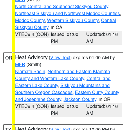
North Central and Southeast Siskiyou County
,
Northeast Siskiyou and Northwest Modoc Counties
,
Modoc County
,
Western Siskiyou County
,
Central
Siskiyou County
, in CA
VTEC# 4 (CON)
Issued: 01:00
Updated: 01:16
PM
AM
Heat Advisory
(
View Text
) expires 01:00 AM by
OR
MFR
(Smith)
Klamath Basin
,
Northern and Eastern Klamath
County and Western Lake County
,
Central and
Eastern Lake County
,
Siskiyou Mountains and
Southern Oregon Cascades
,
Eastern Curry County
and Josephine County
,
Jackson County
, in OR
VTEC# 4 (CON)
Issued: 01:00
Updated: 01:16
PM
AM
Heat Advisory
(
View Text
) expires 10:00 PM by
TX