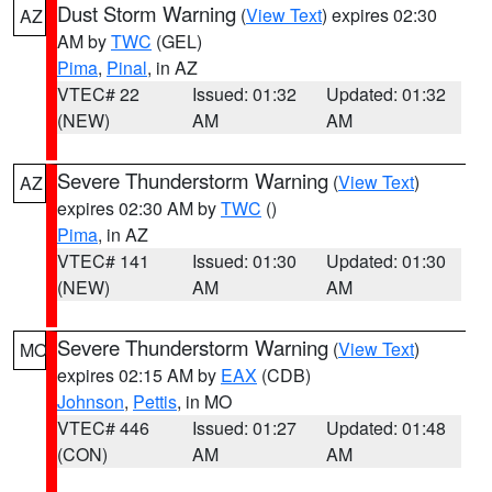
Dust Storm Warning
(
View Text
) expires 02:30
AZ
AM by
TWC
(GEL)
Pima
,
Pinal
, in AZ
VTEC# 22
Issued: 01:32
Updated: 01:32
(NEW)
AM
AM
Severe Thunderstorm Warning
(
View Text
)
AZ
expires 02:30 AM by
TWC
()
Pima
, in AZ
VTEC# 141
Issued: 01:30
Updated: 01:30
(NEW)
AM
AM
Severe Thunderstorm Warning
(
View Text
)
MO
expires 02:15 AM by
EAX
(CDB)
Johnson
,
Pettis
, in MO
VTEC# 446
Issued: 01:27
Updated: 01:48
(CON)
AM
AM