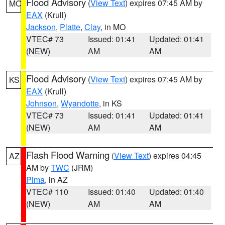
Flood Advisory
(
View Text
) expires 07:45 AM by
MO
EAX
(Krull)
Jackson
,
Platte
,
Clay
, in MO
VTEC# 73
Issued: 01:41
Updated: 01:41
(NEW)
AM
AM
Flood Advisory
(
View Text
) expires 07:45 AM by
KS
EAX
(Krull)
Johnson
,
Wyandotte
, in KS
VTEC# 73
Issued: 01:41
Updated: 01:41
(NEW)
AM
AM
Flash Flood Warning
(
View Text
) expires 04:45
AZ
AM by
TWC
(JRM)
Pima
, in AZ
VTEC# 110
Issued: 01:40
Updated: 01:40
(NEW)
AM
AM