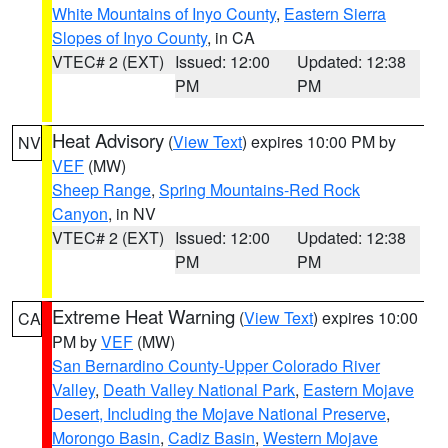
White Mountains of Inyo County
,
Eastern Sierra
Slopes of Inyo County
, in CA
VTEC# 2 (EXT)
Issued: 12:00
Updated: 12:38
PM
PM
Heat Advisory
(
View Text
) expires 10:00 PM by
NV
VEF
(MW)
Sheep Range
,
Spring Mountains-Red Rock
Canyon
, in NV
VTEC# 2 (EXT)
Issued: 12:00
Updated: 12:38
PM
PM
Extreme Heat Warning
(
View Text
) expires 10:00
CA
PM by
VEF
(MW)
San Bernardino County-Upper Colorado River
Valley
,
Death Valley National Park
,
Eastern Mojave
Desert, Including the Mojave National Preserve
,
Morongo Basin
,
Cadiz Basin
,
Western Mojave