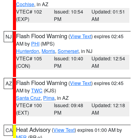
Cochise
, in AZ
VTEC# 102
Issued: 10:54
Updated: 01:51
(EXP)
PM
AM
Flash Flood Warning
(
View Text
) expires 02:45
NJ
AM by
PHI
(MPS)
Hunterdon
,
Morris
,
Somerset
, in NJ
VTEC# 105
Issued: 10:40
Updated: 12:54
(CON)
PM
AM
Flash Flood Warning
(
View Text
) expires 02:45
AZ
AM by
TWC
(KJS)
Santa Cruz
,
Pima
, in AZ
VTEC# 100
Issued: 09:48
Updated: 12:18
(EXT)
PM
AM
Heat Advisory
(
View Text
) expires 01:00 AM by
CA
MFR
(BR-y)