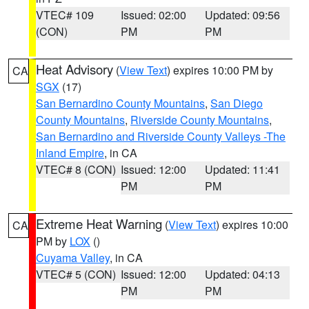
VTEC# 109
Issued: 02:00
Updated: 09:56
(CON)
PM
PM
Heat Advisory
(
View Text
) expires 10:00 PM by
CA
SGX
(17)
San Bernardino County Mountains
,
San Diego
County Mountains
,
Riverside County Mountains
,
San Bernardino and Riverside County Valleys -The
Inland Empire
, in CA
VTEC# 8 (CON)
Issued: 12:00
Updated: 11:41
PM
PM
Extreme Heat Warning
(
View Text
) expires 10:00
CA
PM by
LOX
()
Cuyama Valley
, in CA
VTEC# 5 (CON)
Issued: 12:00
Updated: 04:13
PM
PM