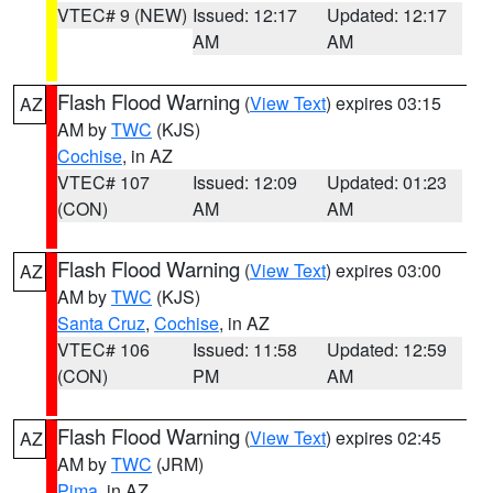
VTEC# 9 (NEW)
Issued: 12:17
Updated: 12:17
AM
AM
Flash Flood Warning
(
View Text
) expires 03:15
AZ
AM by
TWC
(KJS)
Cochise
, in AZ
VTEC# 107
Issued: 12:09
Updated: 01:23
(CON)
AM
AM
Flash Flood Warning
(
View Text
) expires 03:00
AZ
AM by
TWC
(KJS)
Santa Cruz
,
Cochise
, in AZ
VTEC# 106
Issued: 11:58
Updated: 12:59
(CON)
PM
AM
Flash Flood Warning
(
View Text
) expires 02:45
AZ
AM by
TWC
(JRM)
Pima
, in AZ