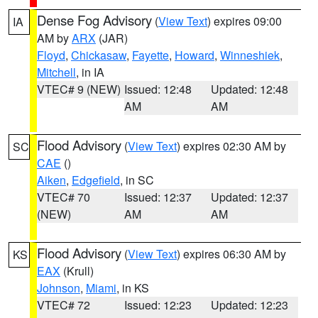
Dense Fog Advisory
(
View Text
) expires 09:00
IA
AM by
ARX
(JAR)
Floyd
,
Chickasaw
,
Fayette
,
Howard
,
Winneshiek
,
Mitchell
, in IA
VTEC# 9 (NEW)
Issued: 12:48
Updated: 12:48
AM
AM
Flood Advisory
(
View Text
) expires 02:30 AM by
SC
CAE
()
Aiken
,
Edgefield
, in SC
VTEC# 70
Issued: 12:37
Updated: 12:37
(NEW)
AM
AM
Flood Advisory
(
View Text
) expires 06:30 AM by
KS
EAX
(Krull)
Johnson
,
Miami
, in KS
VTEC# 72
Issued: 12:23
Updated: 12:23