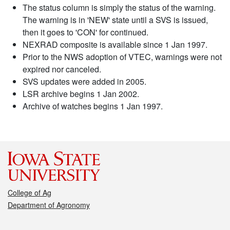
The status column is simply the status of the warning.
The warning is in 'NEW' state until a SVS is issued,
then it goes to 'CON' for continued.
NEXRAD composite is available since 1 Jan 1997.
Prior to the NWS adoption of VTEC, warnings were not
expired nor canceled.
SVS updates were added in 2005.
LSR archive begins 1 Jan 2002.
Archive of watches begins 1 Jan 1997.
College of Ag
Department of Agronomy