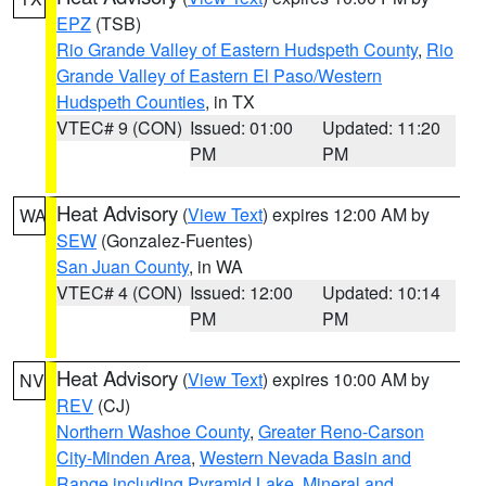
EPZ
(TSB)
Rio Grande Valley of Eastern Hudspeth County
,
Rio
Grande Valley of Eastern El Paso/Western
Hudspeth Counties
, in TX
VTEC# 9 (CON)
Issued: 01:00
Updated: 11:20
PM
PM
Heat Advisory
(
View Text
) expires 12:00 AM by
WA
SEW
(Gonzalez-Fuentes)
San Juan County
, in WA
VTEC# 4 (CON)
Issued: 12:00
Updated: 10:14
PM
PM
Heat Advisory
(
View Text
) expires 10:00 AM by
NV
REV
(CJ)
Northern Washoe County
,
Greater Reno-Carson
City-Minden Area
,
Western Nevada Basin and
Range including Pyramid Lake
,
Mineral and