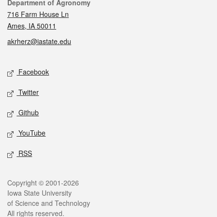
Contact
Department of Agronomy
716 Farm House Ln
Ames, IA 50011
akrherz@iastate.edu
Social media
Facebook
Twitter
Github
YouTube
RSS
Legal
Copyright © 2001-2026
Iowa State University
of Science and Technology
All rights reserved.