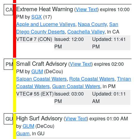
Extreme Heat Warning
(
View Text
) expires 10:00
CA
PM by
SGX
(17)
Apple and Lucerne Valleys
,
Napa County
,
San
Diego County Deserts
,
Coachella Valley
, in CA
VTEC# 7 (CON)
Issued: 12:00
Updated: 11:41
PM
PM
Small Craft Advisory
(
View Text
) expires 02:00
PM
PM by
GUM
(DeCou)
Saipan Coastal Waters
,
Rota Coastal Waters
,
Tinian
Coastal Waters
,
Guam Coastal Waters
, in PM
VTEC# 55 (EXT)
Issued: 03:00
Updated: 01:11
PM
AM
High Surf Advisory
(
View Text
) expires 01:00 AM
GU
by
GUM
(DeCou)
Guam
, in GU