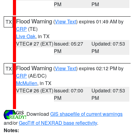
PM
PM
Flood Warning
(
View Text
) expires 01:49 AM by
TX
CRP
(TE)
Live Oak
, in TX
VTEC# 27 (EXT)
Issued: 05:27
Updated: 07:53
PM
PM
Flood Warning
(
View Text
) expires 02:12 PM by
TX
CRP
(AE/DC)
McMullen
, in TX
VTEC# 26 (EXT)
Issued: 07:00
Updated: 07:53
PM
PM
Download
GIS shapefile of current warnings
and/or
GeoTiff of NEXRAD base reflectivity
.
Notes: