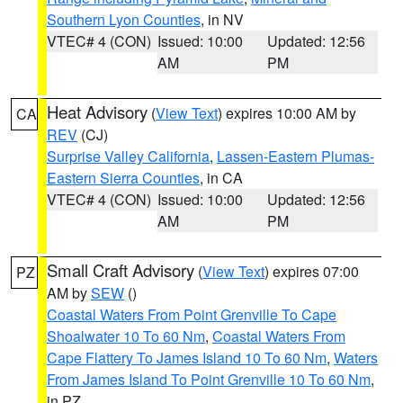
Southern Lyon Counties
, in NV
VTEC# 4 (CON)
Issued: 10:00
Updated: 12:56
AM
PM
Heat Advisory
(
View Text
) expires 10:00 AM by
CA
REV
(CJ)
Surprise Valley California
,
Lassen-Eastern Plumas-
Eastern Sierra Counties
, in CA
VTEC# 4 (CON)
Issued: 10:00
Updated: 12:56
AM
PM
Small Craft Advisory
(
View Text
) expires 07:00
PZ
AM by
SEW
()
Coastal Waters From Point Grenville To Cape
Shoalwater 10 To 60 Nm
,
Coastal Waters From
Cape Flattery To James Island 10 To 60 Nm
,
Waters
From James Island To Point Grenville 10 To 60 Nm
,
in PZ