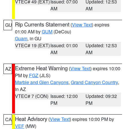
VTEC# 49 (EXT)
Issued: 07:00
Updated: 12:53
AM
AM
Rip Currents Statement
(
View Text
) expires
GU
01:00 AM by
GUM
(DeCou)
Guam
, in GU
VTEC# 19 (EXT)
Issued: 01:00
Updated: 12:53
AM
AM
Extreme Heat Warning
(
View Text
) expires 10:00
AZ
PM by
FGZ
(JLS)
Marble and Glen Canyons
,
Grand Canyon Country
,
in AZ
VTEC# 7 (CON)
Issued: 12:00
Updated: 09:32
PM
PM
Heat Advisory
(
View Text
) expires 10:00 PM by
CA
VEF
(MW)