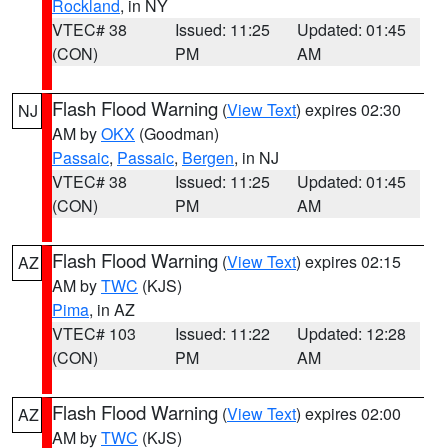
Rockland
, in NY
VTEC# 38
Issued: 11:25
Updated: 01:45
(CON)
PM
AM
Flash Flood Warning
(
View Text
) expires 02:30
NJ
AM by
OKX
(Goodman)
Passaic
,
Passaic
,
Bergen
, in NJ
VTEC# 38
Issued: 11:25
Updated: 01:45
(CON)
PM
AM
Flash Flood Warning
(
View Text
) expires 02:15
AZ
AM by
TWC
(KJS)
Pima
, in AZ
VTEC# 103
Issued: 11:22
Updated: 12:28
(CON)
PM
AM
Flash Flood Warning
(
View Text
) expires 02:00
AZ
AM by
TWC
(KJS)