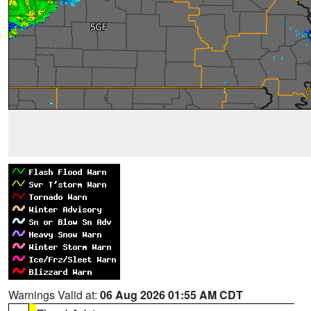
Warnings Valid at:
06 Aug 2026 01:55 AM CDT