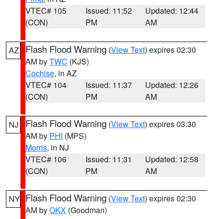
VTEC# 105
Issued: 11:52
Updated: 12:44
(CON)
PM
AM
Flash Flood Warning
(
View Text
) expires 02:30
AZ
AM by
TWC
(KJS)
Cochise
, in AZ
VTEC# 104
Issued: 11:37
Updated: 12:26
(CON)
PM
AM
Flash Flood Warning
(
View Text
) expires 03:30
NJ
AM by
PHI
(MPS)
Morris
, in NJ
VTEC# 106
Issued: 11:31
Updated: 12:58
(CON)
PM
AM
Flash Flood Warning
(
View Text
) expires 02:30
NY
AM by
OKX
(Goodman)