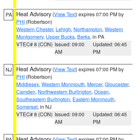
Heat Advisory
(
View Text
) expires 07:00 PM by
PA
PHI
(Robertson)
Western Chester
,
Lehigh
,
Northampton
,
Western
Montgomery
,
Upper Bucks
,
Berks
, in PA
VTEC# 8 (CON)
Issued: 09:00
Updated: 06:45
AM
PM
Heat Advisory
(
View Text
) expires 07:00 PM by
NJ
PHI
(Robertson)
Middlesex
,
Western Monmouth
,
Mercer
,
Gloucester
,
Camden
,
Northwestern Burlington
,
Ocean
,
Southeastern Burlington
,
Eastern Monmouth
,
Somerset
, in NJ
VTEC# 8 (CON)
Issued: 09:00
Updated: 06:45
AM
PM
Heat Advisory
(
View Text
) expires 07:00 PM by
PA