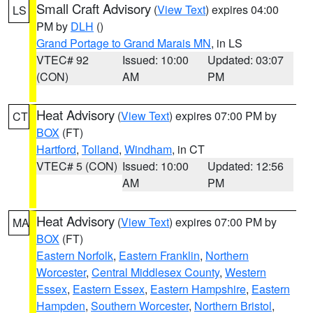
Small Craft Advisory
(
View Text
) expires 04:00
LS
PM by
DLH
()
Grand Portage to Grand Marais MN
, in LS
VTEC# 92
Issued: 10:00
Updated: 03:07
(CON)
AM
PM
Heat Advisory
(
View Text
) expires 07:00 PM by
CT
BOX
(FT)
Hartford
,
Tolland
,
Windham
, in CT
VTEC# 5 (CON)
Issued: 10:00
Updated: 12:56
AM
PM
Heat Advisory
(
View Text
) expires 07:00 PM by
MA
BOX
(FT)
Eastern Norfolk
,
Eastern Franklin
,
Northern
Worcester
,
Central Middlesex County
,
Western
Essex
,
Eastern Essex
,
Eastern Hampshire
,
Eastern
Hampden
,
Southern Worcester
,
Northern Bristol
,