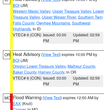
BOI
(JM)
Western Magic Valley
,
Upper Treasure Valley
,
Lower
Treasure Valley
,
Upper Weiser River
,
Southern Twin
Falls County
,
Owyhee Mountains
,
Southwest
Highlands
, in ID
VTEC# 6 (CON)
Issued: 03:00
Updated: 02:59
PM
PM
Heat Advisory
(
View Text
) expires 10:00 PM by
OR
BOI
(JM)
Oregon Lower Treasure Valley
,
Malheur County
,
Baker County
,
Harney County
, in OR
VTEC# 6 (CON)
Issued: 03:00
Updated: 02:59
PM
PM
Flood Warning
(
View Text
) expires 12:00 AM by
MO
EAX
(Krull)
Cooper
, in MO