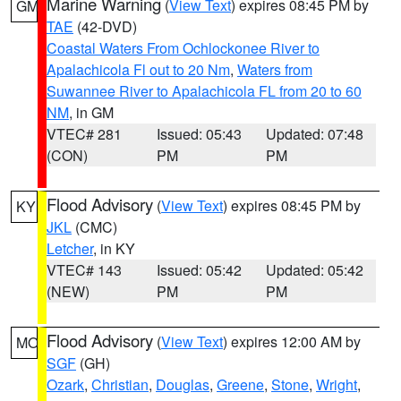
Marine Warning
(
View Text
) expires 08:45 PM by
GM
TAE
(42-DVD)
Coastal Waters From Ochlockonee River to
Apalachicola Fl out to 20 Nm
,
Waters from
Suwannee River to Apalachicola FL from 20 to 60
NM
, in GM
VTEC# 281
Issued: 05:43
Updated: 07:48
(CON)
PM
PM
Flood Advisory
(
View Text
) expires 08:45 PM by
KY
JKL
(CMC)
Letcher
, in KY
VTEC# 143
Issued: 05:42
Updated: 05:42
(NEW)
PM
PM
Flood Advisory
(
View Text
) expires 12:00 AM by
MO
SGF
(GH)
Ozark
,
Christian
,
Douglas
,
Greene
,
Stone
,
Wright
,