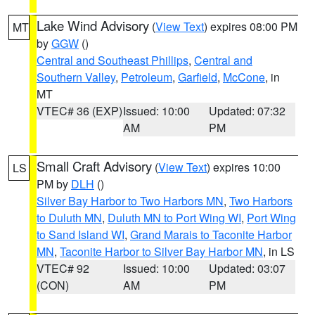
Lake Wind Advisory
(
View Text
) expires 08:00 PM
MT
by
GGW
()
Central and Southeast Phillips
,
Central and
Southern Valley
,
Petroleum
,
Garfield
,
McCone
, in
MT
VTEC# 36 (EXP)
Issued: 10:00
Updated: 07:32
AM
PM
Small Craft Advisory
(
View Text
) expires 10:00
LS
PM by
DLH
()
Silver Bay Harbor to Two Harbors MN
,
Two Harbors
to Duluth MN
,
Duluth MN to Port Wing WI
,
Port Wing
to Sand Island WI
,
Grand Marais to Taconite Harbor
MN
,
Taconite Harbor to Silver Bay Harbor MN
, in LS
VTEC# 92
Issued: 10:00
Updated: 03:07
(CON)
AM
PM