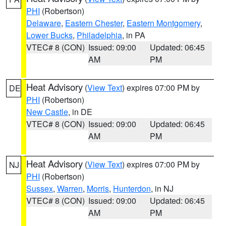
PHI
(Robertson)
Delaware
,
Eastern Chester
,
Eastern Montgomery
,
Lower Bucks
,
Philadelphia
, in PA
VTEC# 8 (CON)
Issued: 09:00
Updated: 06:45
AM
PM
Heat Advisory
(
View Text
) expires 07:00 PM by
DE
PHI
(Robertson)
New Castle
, in DE
VTEC# 8 (CON)
Issued: 09:00
Updated: 06:45
AM
PM
Heat Advisory
(
View Text
) expires 07:00 PM by
NJ
PHI
(Robertson)
Sussex
,
Warren
,
Morris
,
Hunterdon
, in NJ
VTEC# 8 (CON)
Issued: 09:00
Updated: 06:45
AM
PM