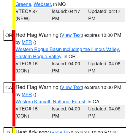
Greene
,
Webster
, in MO
VTEC# 87
Issued: 04:17
Updated: 04:17
(NEW)
PM
PM
Red Flag Warning
(
View Text
) expires 10:00 PM
OR
by
MFR
()
Western Rogue Basin including the Illinois Valley
,
Eastern Rogue Valley
, in OR
VTEC# 15
Issued: 04:00
Updated: 04:08
(CON)
PM
PM
Red Flag Warning
(
View Text
) expires 10:00 PM
CA
by
MFR
()
Western Klamath National Forest
, in CA
VTEC# 15
Issued: 04:00
Updated: 04:08
(CON)
PM
PM
Heat Advisory
(
View Text
) expires 10:00 PM by
ID