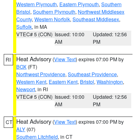
Western Plymouth
,
Eastern Plymouth
,
Southern
Bristol
,
Southern Plymouth
,
Northwest Middlesex
County
,
Western Norfolk
,
Southeast Middlesex
,
Suffolk
, in MA
VTEC# 5 (CON)
Issued: 10:00
Updated: 12:56
AM
PM
Heat Advisory
(
View Text
) expires 07:00 PM by
RI
BOX
(FT)
Northwest Providence
,
Southeast Providence
,
Western Kent
,
Eastern Kent
,
Bristol
,
Washington
,
Newport
, in RI
VTEC# 5 (CON)
Issued: 10:00
Updated: 12:56
AM
PM
Heat Advisory
(
View Text
) expires 07:00 PM by
CT
ALY
(07)
Southern Litchfield
, in CT