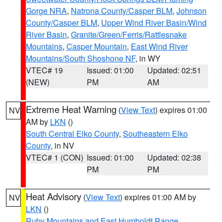
Gorge NRA
,
Natrona County/Casper BLM
,
Johnson
County/Casper BLM
,
Upper Wind River Basin/Wind
River Basin
,
Granite/Green/Ferris/Rattlesnake
Mountains
,
Casper Mountain
,
East Wind River
Mountains/South Shoshone NF
, in WY
VTEC# 19
Issued: 01:00
Updated: 02:51
(NEW)
PM
AM
Extreme Heat Warning
(
View Text
) expires 01:00
NV
AM by
LKN
()
South Central Elko County
,
Southeastern Elko
County
, in NV
VTEC# 1 (CON)
Issued: 01:00
Updated: 02:38
PM
PM
Heat Advisory
(
View Text
) expires 01:00 AM by
NV
LKN
()
Ruby Mountains and East Humboldt Range
,