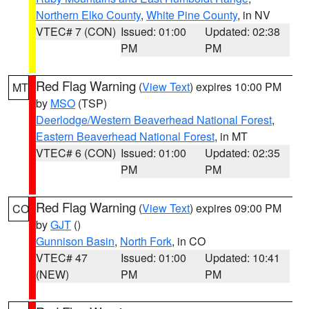
Northern Elko County
,
White Pine County
, in NV
VTEC# 7 (CON)
Issued: 01:00
Updated: 02:38
PM
PM
Red Flag Warning
(
View Text
) expires 10:00 PM
MT
by
MSO
(TSP)
Deerlodge/Western Beaverhead National Forest
,
Eastern Beaverhead National Forest
, in MT
VTEC# 6 (CON)
Issued: 01:00
Updated: 02:35
PM
PM
Red Flag Warning
(
View Text
) expires 09:00 PM
CO
by
GJT
()
Gunnison Basin
,
North Fork
, in CO
VTEC# 47
Issued: 01:00
Updated: 10:41
(NEW)
PM
PM