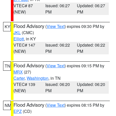
VTEC# 87
Issued: 06:27
Updated: 06:27
(NEW)
PM
PM
Flood Advisory
(
View Text
) expires 09:30 PM by
KY
JKL
(CMC)
Elliott
, in KY
VTEC# 147
Issued: 06:22
Updated: 06:22
(NEW)
PM
PM
Flood Advisory
(
View Text
) expires 09:15 PM by
TN
MRX
(27)
Carter
,
Washington
, in TN
VTEC# 139
Issued: 06:20
Updated: 06:20
(NEW)
PM
PM
Flood Advisory
(
View Text
) expires 08:15 PM by
NM
EPZ
(CD)