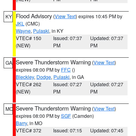
Flood Advisory
(
View Text
) expires 10:45 PM by
KY
JKL
(CMC)
Wayne
,
Pulaski
, in KY
VTEC# 150
Issued: 07:37
Updated: 07:37
(NEW)
PM
PM
Severe Thunderstorm Warning
(
View Text
)
GA
expires 08:00 PM by
FFC
()
Bleckley
,
Dodge
,
Pulaski
, in GA
VTEC# 262
Issued: 07:27
Updated: 07:27
(NEW)
PM
PM
Severe Thunderstorm Warning
(
View Text
)
MO
expires 08:00 PM by
SGF
(Camden)
Barry
, in MO
VTEC# 372
Issued: 07:15
Updated: 07:45