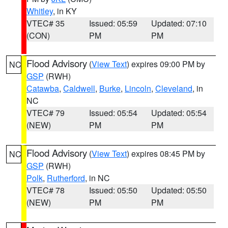
Whitley
, in KY
VTEC# 35
Issued: 05:59
Updated: 07:10
(CON)
PM
PM
Flood Advisory
(
View Text
) expires 09:00 PM by
NC
GSP
(RWH)
Catawba
,
Caldwell
,
Burke
,
Lincoln
,
Cleveland
, in
NC
VTEC# 79
Issued: 05:54
Updated: 05:54
(NEW)
PM
PM
Flood Advisory
(
View Text
) expires 08:45 PM by
NC
GSP
(RWH)
Polk
,
Rutherford
, in NC
VTEC# 78
Issued: 05:50
Updated: 05:50
(NEW)
PM
PM