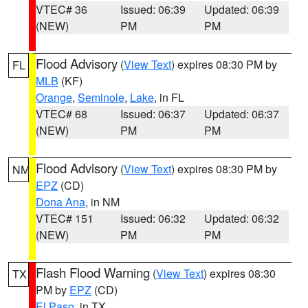
VTEC# 36
Issued: 06:39
Updated: 06:39
(NEW)
PM
PM
Flood Advisory
(
View Text
) expires 08:30 PM by
FL
MLB
(KF)
Orange
,
Seminole
,
Lake
, in FL
VTEC# 68
Issued: 06:37
Updated: 06:37
(NEW)
PM
PM
Flood Advisory
(
View Text
) expires 08:30 PM by
NM
EPZ
(CD)
Dona Ana
, in NM
VTEC# 151
Issued: 06:32
Updated: 06:32
(NEW)
PM
PM
Flash Flood Warning
(
View Text
) expires 08:30
TX
PM by
EPZ
(CD)
El Paso
, in TX