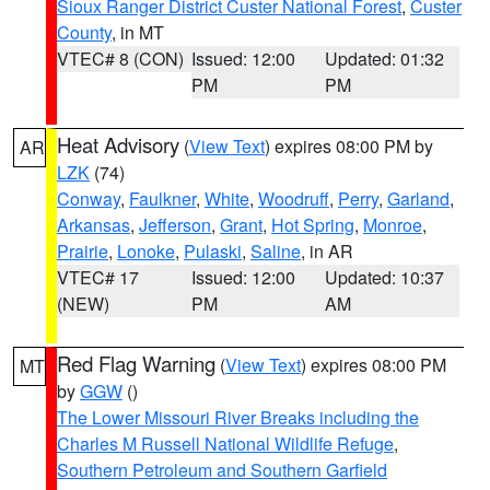
Sioux Ranger District Custer National Forest
,
Custer
County
, in MT
VTEC# 8 (CON)
Issued: 12:00
Updated: 01:32
PM
PM
Heat Advisory
(
View Text
) expires 08:00 PM by
AR
LZK
(74)
Conway
,
Faulkner
,
White
,
Woodruff
,
Perry
,
Garland
,
Arkansas
,
Jefferson
,
Grant
,
Hot Spring
,
Monroe
,
Prairie
,
Lonoke
,
Pulaski
,
Saline
, in AR
VTEC# 17
Issued: 12:00
Updated: 10:37
(NEW)
PM
AM
Red Flag Warning
(
View Text
) expires 08:00 PM
MT
by
GGW
()
The Lower Missouri River Breaks including the
Charles M Russell National Wildlife Refuge
,
Southern Petroleum and Southern Garfield