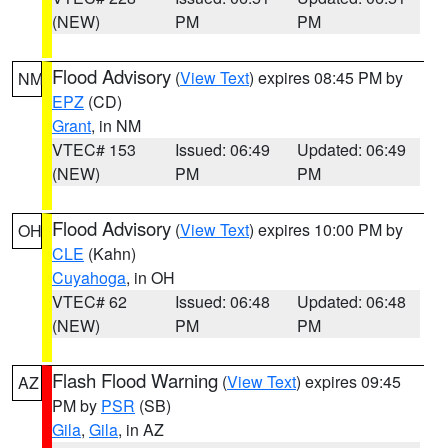
(NEW)
PM
PM
Flood Advisory
(
View Text
) expires 08:45 PM by
NM
EPZ
(CD)
Grant
, in NM
VTEC# 153
Issued: 06:49
Updated: 06:49
(NEW)
PM
PM
Flood Advisory
(
View Text
) expires 10:00 PM by
OH
CLE
(Kahn)
Cuyahoga
, in OH
VTEC# 62
Issued: 06:48
Updated: 06:48
(NEW)
PM
PM
Flash Flood Warning
(
View Text
) expires 09:45
AZ
PM by
PSR
(SB)
Gila
,
Gila
, in AZ