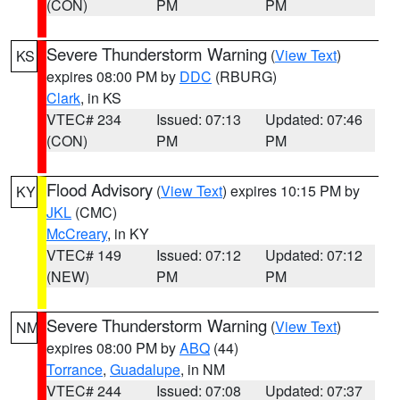
(CON)
PM
PM
Severe Thunderstorm Warning
(
View Text
)
KS
expires 08:00 PM by
DDC
(RBURG)
Clark
, in KS
VTEC# 234
Issued: 07:13
Updated: 07:46
(CON)
PM
PM
Flood Advisory
(
View Text
) expires 10:15 PM by
KY
JKL
(CMC)
McCreary
, in KY
VTEC# 149
Issued: 07:12
Updated: 07:12
(NEW)
PM
PM
Severe Thunderstorm Warning
(
View Text
)
NM
expires 08:00 PM by
ABQ
(44)
Torrance
,
Guadalupe
, in NM
VTEC# 244
Issued: 07:08
Updated: 07:37