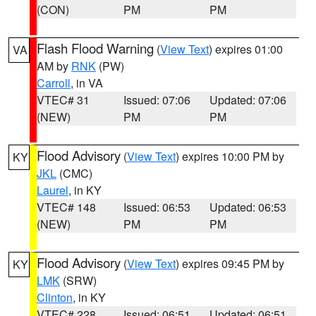
(CON)
PM
PM
Flash Flood Warning
(
View Text
) expires 01:00
VA
AM by
RNK
(PW)
Carroll
, in VA
VTEC# 31
Issued: 07:06
Updated: 07:06
(NEW)
PM
PM
Flood Advisory
(
View Text
) expires 10:00 PM by
KY
JKL
(CMC)
Laurel
, in KY
VTEC# 148
Issued: 06:53
Updated: 06:53
(NEW)
PM
PM
Flood Advisory
(
View Text
) expires 09:45 PM by
KY
LMK
(SRW)
Clinton
, in KY
VTEC# 228
Issued: 06:51
Updated: 06:51