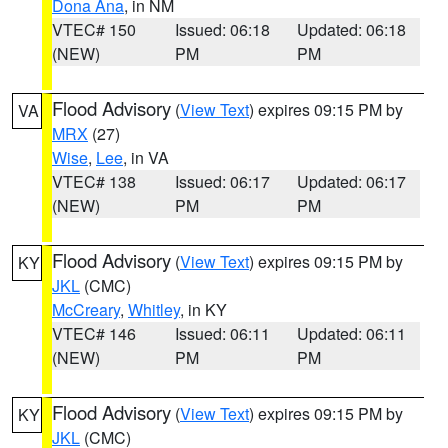
Dona Ana
, in NM
VTEC# 150
Issued: 06:18
Updated: 06:18
(NEW)
PM
PM
Flood Advisory
(
View Text
) expires 09:15 PM by
VA
MRX
(27)
Wise
,
Lee
, in VA
VTEC# 138
Issued: 06:17
Updated: 06:17
(NEW)
PM
PM
Flood Advisory
(
View Text
) expires 09:15 PM by
KY
JKL
(CMC)
McCreary
,
Whitley
, in KY
VTEC# 146
Issued: 06:11
Updated: 06:11
(NEW)
PM
PM
Flood Advisory
(
View Text
) expires 09:15 PM by
KY
JKL
(CMC)