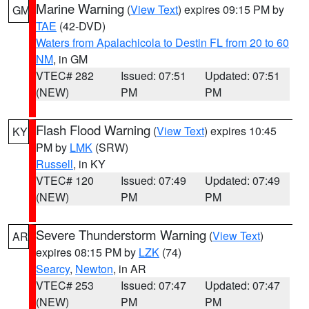
Marine Warning
(
View Text
) expires 09:15 PM by
GM
TAE
(42-DVD)
Waters from Apalachicola to Destin FL from 20 to 60
NM
, in GM
VTEC# 282
Issued: 07:51
Updated: 07:51
(NEW)
PM
PM
Flash Flood Warning
(
View Text
) expires 10:45
KY
PM by
LMK
(SRW)
Russell
, in KY
VTEC# 120
Issued: 07:49
Updated: 07:49
(NEW)
PM
PM
Severe Thunderstorm Warning
(
View Text
)
AR
expires 08:15 PM by
LZK
(74)
Searcy
,
Newton
, in AR
VTEC# 253
Issued: 07:47
Updated: 07:47
(NEW)
PM
PM