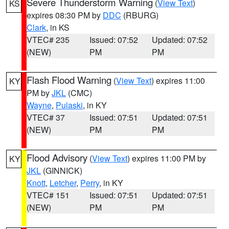
Severe Thunderstorm Warning
(
View Text
)
KS
expires 08:30 PM by
DDC
(RBURG)
Clark
, in KS
VTEC# 235
Issued: 07:52
Updated: 07:52
(NEW)
PM
PM
Flash Flood Warning
(
View Text
) expires 11:00
KY
PM by
JKL
(CMC)
Wayne
,
Pulaski
, in KY
VTEC# 37
Issued: 07:51
Updated: 07:51
(NEW)
PM
PM
Flood Advisory
(
View Text
) expires 11:00 PM by
KY
JKL
(GINNICK)
Knott
,
Letcher
,
Perry
, in KY
VTEC# 151
Issued: 07:51
Updated: 07:51
(NEW)
PM
PM