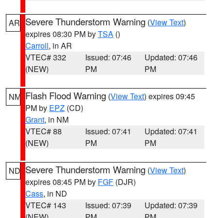
Severe Thunderstorm Warning
(
View Text
)
AR
expires 08:30 PM by
TSA
()
Carroll
, in AR
VTEC# 332
Issued: 07:46
Updated: 07:46
(NEW)
PM
PM
Flash Flood Warning
(
View Text
) expires 09:45
NM
PM by
EPZ
(CD)
Grant
, in NM
VTEC# 88
Issued: 07:41
Updated: 07:41
(NEW)
PM
PM
Severe Thunderstorm Warning
(
View Text
)
ND
expires 08:45 PM by
FGF
(DJR)
Cass
, in ND
VTEC# 143
Issued: 07:39
Updated: 07:39
(NEW)
PM
PM