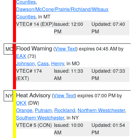
Counties
,
Dawson/McCone/Prairie/Richland/Wibaux
Counties
, in MT
VTEC# 14 (EXP)
Issued: 12:00
Updated: 07:40
PM
PM
Flood Warning
(
View Text
) expires 04:45 AM by
MO
EAX
(73)
Johnson
,
Cass
,
Henry
, in MO
VTEC# 174
Issued: 11:33
Updated: 07:33
(EXT)
AM
PM
Heat Advisory
(
View Text
) expires 07:00 PM by
NY
OKX
(DW)
Orange
,
Putnam
,
Rockland
,
Northern Westchester
,
Southern Westchester
, in NY
VTEC# 5 (CON)
Issued: 10:00
Updated: 01:54
AM
PM