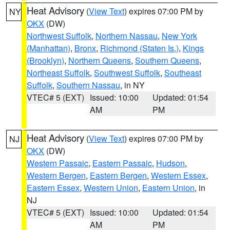
Heat Advisory
(
View Text
) expires 07:00 PM by
NY
OKX
(DW)
Northwest Suffolk
,
Northern Nassau
,
New York
(Manhattan)
,
Bronx
,
Richmond (Staten Is.)
,
Kings
(Brooklyn)
,
Northern Queens
,
Southern Queens
,
Northeast Suffolk
,
Southwest Suffolk
,
Southeast
Suffolk
,
Southern Nassau
, in NY
VTEC# 5 (EXT)
Issued: 10:00
Updated: 01:54
AM
PM
Heat Advisory
(
View Text
) expires 07:00 PM by
NJ
OKX
(DW)
Western Passaic
,
Eastern Passaic
,
Hudson
,
Western Bergen
,
Eastern Bergen
,
Western Essex
,
Eastern Essex
,
Western Union
,
Eastern Union
, in
NJ
VTEC# 5 (EXT)
Issued: 10:00
Updated: 01:54
AM
PM