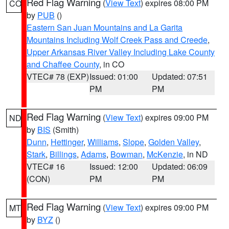
Red Flag Warning
(
View Text
) expires 08:00 PM
CO
by
PUB
()
Eastern San Juan Mountains and La Garita
Mountains Including Wolf Creek Pass and Creede
,
Upper Arkansas River Valley Including Lake County
and Chaffee County
, in CO
VTEC# 78 (EXP)
Issued: 01:00
Updated: 07:51
PM
PM
Red Flag Warning
(
View Text
) expires 09:00 PM
ND
by
BIS
(Smith)
Dunn
,
Hettinger
,
Williams
,
Slope
,
Golden Valley
,
Stark
,
Billings
,
Adams
,
Bowman
,
McKenzie
, in ND
VTEC# 16
Issued: 12:00
Updated: 06:09
(CON)
PM
PM
Red Flag Warning
(
View Text
) expires 09:00 PM
MT
by
BYZ
()