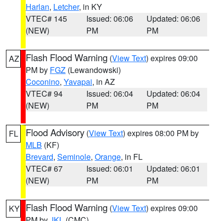
Harlan
,
Letcher
, in KY
VTEC# 145
Issued: 06:06
Updated: 06:06
(NEW)
PM
PM
Flash Flood Warning
(
View Text
) expires 09:00
AZ
PM by
FGZ
(Lewandowski)
Coconino
,
Yavapai
, in AZ
VTEC# 94
Issued: 06:04
Updated: 06:04
(NEW)
PM
PM
Flood Advisory
(
View Text
) expires 08:00 PM by
FL
MLB
(KF)
Brevard
,
Seminole
,
Orange
, in FL
VTEC# 67
Issued: 06:01
Updated: 06:01
(NEW)
PM
PM
Flash Flood Warning
(
View Text
) expires 09:00
KY
PM by
JKL
(CMC)