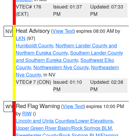
VTEC# 176
Issued: 01:37
Updated: 07:33
(EXT)
PM
PM
Heat Advisory
(
View Text
) expires 08:00 AM by
NV
LKN
(97)
Humboldt County
,
Northern Lander County and
Northern Eureka County
,
Southern Lander County
and Southern Eureka County
,
Southwest Elko
County
,
Northwestern Nye County
,
Northeastern
Nye County
, in NV
VTEC# 7 (CON)
Issued: 01:10
Updated: 02:38
PM
PM
Red Flag Warning
(
View Text
) expires 10:00 PM
WY
by
RIW
()
Lincoln and Uinta Counties/Lower Elevations
,
Upper Green River Basin/Rock Springs BLM
,
Sweetwater County/Rock Springs BLM/Flaming