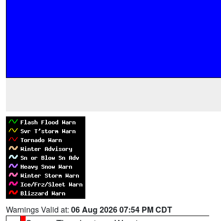
Warnings Valid at:
06 Aug 2026 07:54 PM CDT