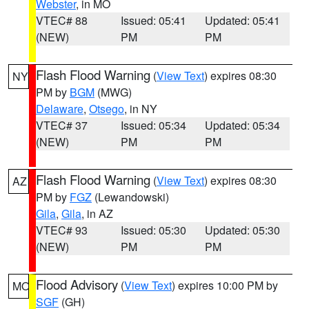
Webster
, in MO
VTEC# 88
Issued: 05:41
Updated: 05:41
(NEW)
PM
PM
Flash Flood Warning
(
View Text
) expires 08:30
NY
PM by
BGM
(MWG)
Delaware
,
Otsego
, in NY
VTEC# 37
Issued: 05:34
Updated: 05:34
(NEW)
PM
PM
Flash Flood Warning
(
View Text
) expires 08:30
AZ
PM by
FGZ
(Lewandowski)
Gila
,
Gila
, in AZ
VTEC# 93
Issued: 05:30
Updated: 05:30
(NEW)
PM
PM
Flood Advisory
(
View Text
) expires 10:00 PM by
MO
SGF
(GH)