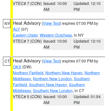
VTEC# 7 (CON)
Issued: 10:00
Updated: 12:10
AM
PM
Heat Advisory
(
View Text
) expires 07:00 PM by
NY
ALY
(07)
Eastern Ulster
,
Western Dutchess
, in NY
VTEC# 7 (CON)
Issued: 10:00
Updated: 12:10
AM
PM
Heat Advisory
(
View Text
) expires 07:00 PM by
CT
OKX
(DW)
Northern Fairfield
,
Northern New Haven
,
Northern
Middlesex
,
Northern New London
,
Southern
Fairfield
,
Southern New Haven
,
Southern
Middlesex
,
Southern New London
, in CT
VTEC# 5 (CON)
Issued: 10:00
Updated: 01:54
AM
PM