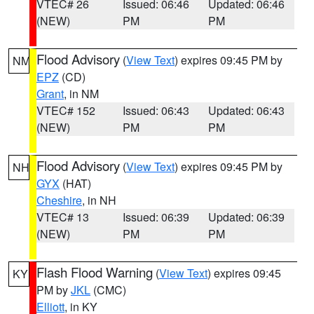
VTEC# 26
Issued: 06:46
Updated: 06:46
(NEW)
PM
PM
Flood Advisory
(
View Text
) expires 09:45 PM by
NM
EPZ
(CD)
Grant
, in NM
VTEC# 152
Issued: 06:43
Updated: 06:43
(NEW)
PM
PM
Flood Advisory
(
View Text
) expires 09:45 PM by
NH
GYX
(HAT)
Cheshire
, in NH
VTEC# 13
Issued: 06:39
Updated: 06:39
(NEW)
PM
PM
Flash Flood Warning
(
View Text
) expires 09:45
KY
PM by
JKL
(CMC)
Elliott
, in KY