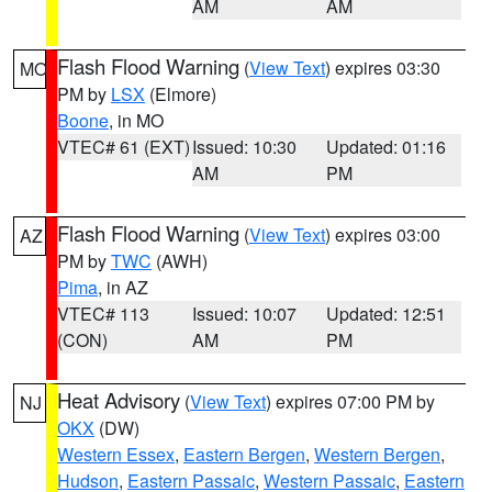
AM
AM
Flash Flood Warning
(
View Text
) expires 03:30
MO
PM by
LSX
(Elmore)
Boone
, in MO
VTEC# 61 (EXT)
Issued: 10:30
Updated: 01:16
AM
PM
Flash Flood Warning
(
View Text
) expires 03:00
AZ
PM by
TWC
(AWH)
Pima
, in AZ
VTEC# 113
Issued: 10:07
Updated: 12:51
(CON)
AM
PM
Heat Advisory
(
View Text
) expires 07:00 PM by
NJ
OKX
(DW)
Western Essex
,
Eastern Bergen
,
Western Bergen
,
Hudson
,
Eastern Passaic
,
Western Passaic
,
Eastern