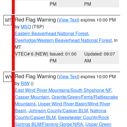
PM
PM
Red Flag Warning
(
View Text
) expires 10:00 PM
MT
by
MSO
(TSP)
Eastern Beaverhead National Forest
,
Deerlodge/Western Beaverhead National Forest
, in
MT
VTEC# 6 (NEW)
Issued: 01:00
Updated: 09:07
PM
AM
Red Flag Warning
(
View Text
) expires 10:00 PM
WY
by
RIW
()
East Wind River Mountains/South Shoshone NF
,
Casper Mountain
,
Granite/Green/Ferris/Rattlesnake
Mountains
,
Upper Wind River Basin/Wind River
Basin
,
Johnson County/Casper BLM
,
Natrona
County/Casper BLM
,
Sweetwater County/Rock
Springs BLM/Flaming Gorge NRA
,
Upper Green