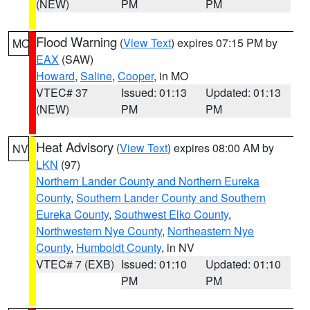
(NEW)
PM
PM
Flood Warning
(
View Text
) expires 07:15 PM by
MO
EAX
(SAW)
Howard
,
Saline
,
Cooper
, in MO
VTEC# 37
Issued: 01:13
Updated: 01:13
(NEW)
PM
PM
Heat Advisory
(
View Text
) expires 08:00 AM by
NV
LKN
(97)
Northern Lander County and Northern Eureka
County
,
Southern Lander County and Southern
Eureka County
,
Southwest Elko County
,
Northwestern Nye County
,
Northeastern Nye
County
,
Humboldt County
, in NV
VTEC# 7 (EXB)
Issued: 01:10
Updated: 01:10
PM
PM