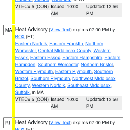
VTEC# 5 (CON)
Issued: 10:00
Updated: 12:56
AM
PM
Heat Advisory
(
View Text
) expires 07:00 PM by
MA
BOX
(FT)
Eastern Norfolk
,
Eastern Franklin
,
Northern
Worcester
,
Central Middlesex County
,
Western
Essex
,
Eastern Essex
,
Eastern Hampshire
,
Eastern
Hampden
,
Southern Worcester
,
Northern Bristol
,
Western Plymouth
,
Eastern Plymouth
,
Southern
Bristol
,
Southern Plymouth
,
Northwest Middlesex
County
,
Western Norfolk
,
Southeast Middlesex
,
Suffolk
, in MA
VTEC# 5 (CON)
Issued: 10:00
Updated: 12:56
AM
PM
Heat Advisory
(
View Text
) expires 07:00 PM by
RI
BOX
(FT)