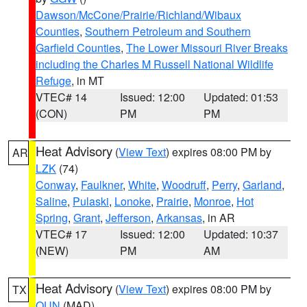
Dawson/McCone/Prairie/Richland/Wibaux
Counties
,
Southern Petroleum and Southern
Garfield Counties
,
The Lower Missouri River Breaks
including the Charles M Russell National Wildlife
Refuge
, in MT
VTEC# 14
Issued: 12:00
Updated: 01:53
(CON)
PM
PM
Heat Advisory
(
View Text
) expires 08:00 PM by
AR
LZK
(74)
Conway
,
Faulkner
,
White
,
Woodruff
,
Perry
,
Garland
,
Saline
,
Pulaski
,
Lonoke
,
Prairie
,
Monroe
,
Hot
Spring
,
Grant
,
Jefferson
,
Arkansas
, in AR
VTEC# 17
Issued: 12:00
Updated: 10:37
(NEW)
PM
AM
Heat Advisory
(
View Text
) expires 08:00 PM by
TX
OUN
(MAD)