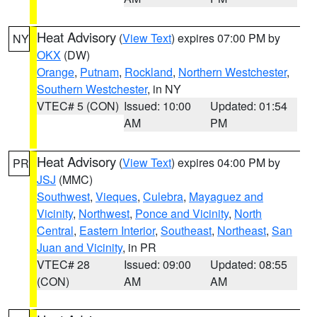
Heat Advisory
(
View Text
) expires 07:00 PM by
NY
OKX
(DW)
Orange
,
Putnam
,
Rockland
,
Northern Westchester
,
Southern Westchester
, in NY
VTEC# 5 (CON)
Issued: 10:00
Updated: 01:54
AM
PM
Heat Advisory
(
View Text
) expires 04:00 PM by
PR
JSJ
(MMC)
Southwest
,
Vieques
,
Culebra
,
Mayaguez and
Vicinity
,
Northwest
,
Ponce and Vicinity
,
North
Central
,
Eastern Interior
,
Southeast
,
Northeast
,
San
Juan and Vicinity
, in PR
VTEC# 28
Issued: 09:00
Updated: 08:55
(CON)
AM
AM