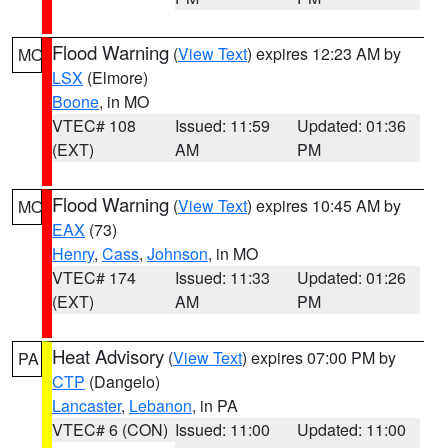
Flood Warning
(
View Text
) expires 12:23 AM by
MO
LSX
(Elmore)
Boone
, in MO
VTEC# 108
Issued: 11:59
Updated: 01:36
(EXT)
AM
PM
Flood Warning
(
View Text
) expires 10:45 AM by
MO
EAX
(73)
Henry
,
Cass
,
Johnson
, in MO
VTEC# 174
Issued: 11:33
Updated: 01:26
(EXT)
AM
PM
Heat Advisory
(
View Text
) expires 07:00 PM by
PA
CTP
(Dangelo)
Lancaster
,
Lebanon
, in PA
VTEC# 6 (CON)
Issued: 11:00
Updated: 11:00