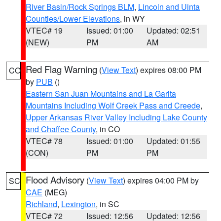
River Basin/Rock Springs BLM
,
Lincoln and Uinta
Counties/Lower Elevations
, in WY
VTEC# 19
Issued: 01:00
Updated: 02:51
(NEW)
PM
AM
Red Flag Warning
(
View Text
) expires 08:00 PM
CO
by
PUB
()
Eastern San Juan Mountains and La Garita
Mountains Including Wolf Creek Pass and Creede
,
Upper Arkansas River Valley Including Lake County
and Chaffee County
, in CO
VTEC# 78
Issued: 01:00
Updated: 01:55
(CON)
PM
PM
Flood Advisory
(
View Text
) expires 04:00 PM by
SC
CAE
(MEG)
Richland
,
Lexington
, in SC
VTEC# 72
Issued: 12:56
Updated: 12:56