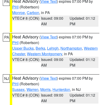
Heat Advisory
(
View Text
) expires 07:00 PM by
PA
PHI
(Robertson)
Monroe
,
Carbon
, in PA
VTEC# 8 (CON)
Issued: 09:00
Updated: 01:12
AM
PM
Heat Advisory
(
View Text
) expires 07:00 PM by
PA
PHI
(Robertson)
Upper Bucks
,
Berks
,
Lehigh
,
Northampton
,
Western
Chester
,
Western Montgomery
, in PA
VTEC# 8 (CON)
Issued: 09:00
Updated: 01:12
AM
PM
Heat Advisory
(
View Text
) expires 07:00 PM by
NJ
PHI
(Robertson)
Sussex
,
Warren
,
Morris
,
Hunterdon
, in NJ
VTEC# 8 (CON)
Issued: 09:00
Updated: 01:12
AM
PM