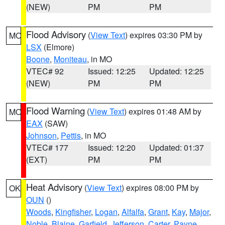
(NEW)
PM
PM
Flood Advisory
(
View Text
) expires 03:30 PM by
MO
LSX
(Elmore)
Boone
,
Moniteau
, in MO
VTEC# 92
Issued: 12:25
Updated: 12:25
(NEW)
PM
PM
Flood Warning
(
View Text
) expires 01:48 AM by
MO
EAX
(SAW)
Johnson
,
Pettis
, in MO
VTEC# 177
Issued: 12:20
Updated: 01:37
(EXT)
PM
PM
Heat Advisory
(
View Text
) expires 08:00 PM by
OK
OUN
()
Woods
,
Kingfisher
,
Logan
,
Alfalfa
,
Grant
,
Kay
,
Major
,
Noble
,
Blaine
,
Garfield
,
Jefferson
,
Carter
,
Payne
,