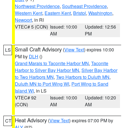
Northwest Providence
,
Southeast Providence
,
Western Kent
,
Eastern Kent
,
Bristol
,
Washington
,
Newport
, in RI
VTEC# 5 (CON)
Issued: 10:00
Updated: 12:56
AM
PM
Small Craft Advisory
(
View Text
) expires 10:00
LS
PM by
DLH
()
Grand Marais to Taconite Harbor MN
,
Taconite
Harbor to Silver Bay Harbor MN
,
Silver Bay Harbor
to Two Harbors MN
,
Two Harbors to Duluth MN
,
Duluth MN to Port Wing WI
,
Port Wing to Sand
Island WI
, in LS
VTEC# 92
Issued: 10:00
Updated: 10:20
(CON)
AM
AM
Heat Advisory
(
View Text
) expires 07:00 PM by
CT
ALY
(07)