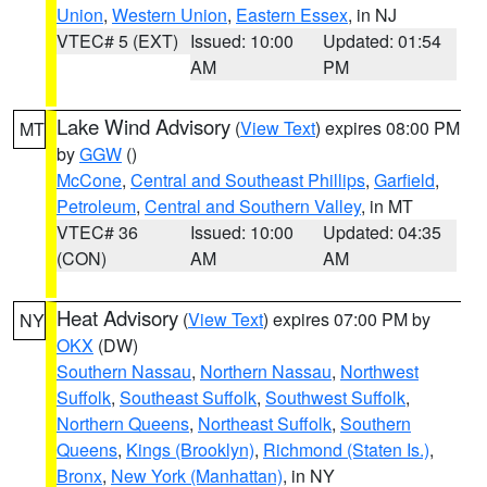
Union
,
Western Union
,
Eastern Essex
, in NJ
VTEC# 5 (EXT)
Issued: 10:00
Updated: 01:54
AM
PM
Lake Wind Advisory
(
View Text
) expires 08:00 PM
MT
by
GGW
()
McCone
,
Central and Southeast Phillips
,
Garfield
,
Petroleum
,
Central and Southern Valley
, in MT
VTEC# 36
Issued: 10:00
Updated: 04:35
(CON)
AM
AM
Heat Advisory
(
View Text
) expires 07:00 PM by
NY
OKX
(DW)
Southern Nassau
,
Northern Nassau
,
Northwest
Suffolk
,
Southeast Suffolk
,
Southwest Suffolk
,
Northern Queens
,
Northeast Suffolk
,
Southern
Queens
,
Kings (Brooklyn)
,
Richmond (Staten Is.)
,
Bronx
,
New York (Manhattan)
, in NY