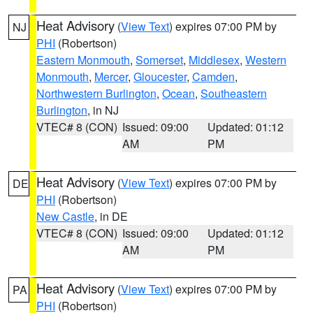
Heat Advisory
(
View Text
) expires 07:00 PM by
NJ
PHI
(Robertson)
Eastern Monmouth
,
Somerset
,
Middlesex
,
Western
Monmouth
,
Mercer
,
Gloucester
,
Camden
,
Northwestern Burlington
,
Ocean
,
Southeastern
Burlington
, in NJ
VTEC# 8 (CON)
Issued: 09:00
Updated: 01:12
AM
PM
Heat Advisory
(
View Text
) expires 07:00 PM by
DE
PHI
(Robertson)
New Castle
, in DE
VTEC# 8 (CON)
Issued: 09:00
Updated: 01:12
AM
PM
Heat Advisory
(
View Text
) expires 07:00 PM by
PA
PHI
(Robertson)