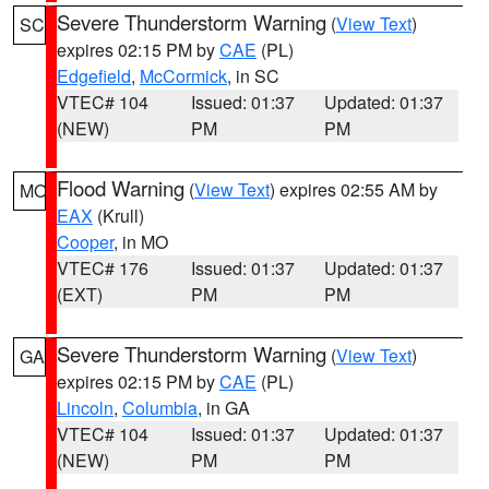
Severe Thunderstorm Warning
(
View Text
)
SC
expires 02:15 PM by
CAE
(PL)
Edgefield
,
McCormick
, in SC
VTEC# 104
Issued: 01:37
Updated: 01:37
(NEW)
PM
PM
Flood Warning
(
View Text
) expires 02:55 AM by
MO
EAX
(Krull)
Cooper
, in MO
VTEC# 176
Issued: 01:37
Updated: 01:37
(EXT)
PM
PM
Severe Thunderstorm Warning
(
View Text
)
GA
expires 02:15 PM by
CAE
(PL)
Lincoln
,
Columbia
, in GA
VTEC# 104
Issued: 01:37
Updated: 01:37
(NEW)
PM
PM