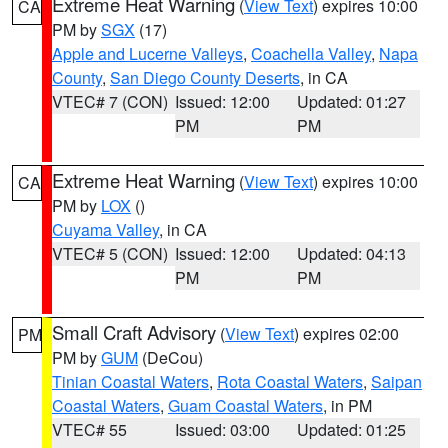
Extreme Heat Warning
(
View Text
) expires 10:00
CA
PM by
SGX
(17)
Apple and Lucerne Valleys
,
Coachella Valley
,
Napa
County
,
San Diego County Deserts
, in CA
VTEC# 7 (CON)
Issued: 12:00
Updated: 01:27
PM
PM
Extreme Heat Warning
(
View Text
) expires 10:00
CA
PM by
LOX
()
Cuyama Valley
, in CA
VTEC# 5 (CON)
Issued: 12:00
Updated: 04:13
PM
PM
Small Craft Advisory
(
View Text
) expires 02:00
PM
PM by
GUM
(DeCou)
Tinian Coastal Waters
,
Rota Coastal Waters
,
Saipan
Coastal Waters
,
Guam Coastal Waters
, in PM
VTEC# 55
Issued: 03:00
Updated: 01:25