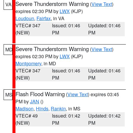
Severe Thunderstorm Warning
(
View Text
)
VA
expires 02:30 PM by
LWX
(KJP)
Loudoun
,
Fairfax
, in VA
VTEC# 347
Issued: 01:46
Updated: 01:46
(NEW)
PM
PM
Severe Thunderstorm Warning
(
View Text
)
MD
expires 02:30 PM by
LWX
(KJP)
Montgomery
, in MD
VTEC# 347
Issued: 01:46
Updated: 01:46
(NEW)
PM
PM
Flash Flood Warning
(
View Text
) expires 03:45
MS
PM by
JAN
()
Madison
,
Hinds
,
Rankin
, in MS
VTEC# 49
Issued: 01:42
Updated: 01:42
(NEW)
PM
PM