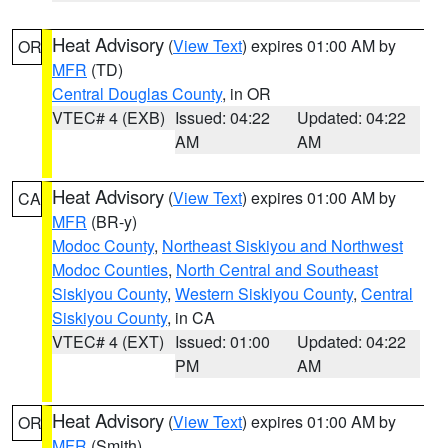
Heat Advisory
(
View Text
) expires 01:00 AM by
OR
MFR
(TD)
Central Douglas County
, in OR
VTEC# 4 (EXB)
Issued: 04:22
Updated: 04:22
AM
AM
Heat Advisory
(
View Text
) expires 01:00 AM by
CA
MFR
(BR-y)
Modoc County
,
Northeast Siskiyou and Northwest
Modoc Counties
,
North Central and Southeast
Siskiyou County
,
Western Siskiyou County
,
Central
Siskiyou County
, in CA
VTEC# 4 (EXT)
Issued: 01:00
Updated: 04:22
PM
AM
Heat Advisory
(
View Text
) expires 01:00 AM by
OR
MFR
(Smith)