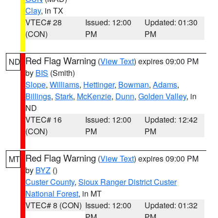
Clay
, in TX
VTEC# 28
Issued: 12:00
Updated: 01:30
(CON)
PM
PM
Red Flag Warning
(
View Text
) expires 09:00 PM
ND
by
BIS
(Smith)
Slope
,
Williams
,
Hettinger
,
Bowman
,
Adams
,
Billings
,
Stark
,
McKenzie
,
Dunn
,
Golden Valley
, in
ND
VTEC# 16
Issued: 12:00
Updated: 12:42
(CON)
PM
PM
Red Flag Warning
(
View Text
) expires 09:00 PM
MT
by
BYZ
()
Custer County
,
Sioux Ranger District Custer
National Forest
, in MT
VTEC# 8 (CON)
Issued: 12:00
Updated: 01:32
PM
PM