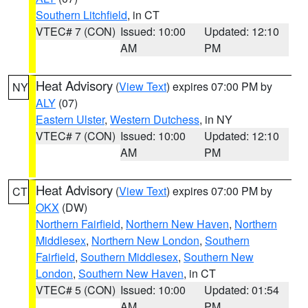
Southern Litchfield
, in CT
VTEC# 7 (CON)
Issued: 10:00
Updated: 12:10
AM
PM
Heat Advisory
(
View Text
) expires 07:00 PM by
NY
ALY
(07)
Eastern Ulster
,
Western Dutchess
, in NY
VTEC# 7 (CON)
Issued: 10:00
Updated: 12:10
AM
PM
Heat Advisory
(
View Text
) expires 07:00 PM by
CT
OKX
(DW)
Northern Fairfield
,
Northern New Haven
,
Northern
Middlesex
,
Northern New London
,
Southern
Fairfield
,
Southern Middlesex
,
Southern New
London
,
Southern New Haven
, in CT
VTEC# 5 (CON)
Issued: 10:00
Updated: 01:54
AM
PM