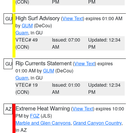
(CON)
PM
PM
High Surf Advisory
(
View Text
) expires 01:00 AM
GU
by
GUM
(DeCou)
Guam
, in GU
VTEC# 49
Issued: 07:00
Updated: 12:34
(CON)
AM
PM
Rip Currents Statement
(
View Text
) expires
GU
01:00 AM by
GUM
(DeCou)
Guam
, in GU
VTEC# 19
Issued: 01:00
Updated: 12:34
(CON)
AM
PM
Extreme Heat Warning
(
View Text
) expires 10:00
AZ
PM by
FGZ
(JLS)
Marble and Glen Canyons
,
Grand Canyon Country
,
in AZ