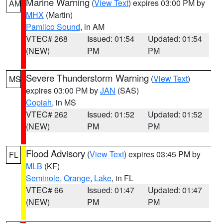
Marine Warning
(
View Text
) expires 03:00 PM by
AM
MHX
(Martin)
Pamlico Sound
, in AM
VTEC# 268
Issued: 01:54
Updated: 01:54
(NEW)
PM
PM
Severe Thunderstorm Warning
(
View Text
)
MS
expires 03:00 PM by
JAN
(SAS)
Copiah
, in MS
VTEC# 262
Issued: 01:52
Updated: 01:52
(NEW)
PM
PM
Flood Advisory
(
View Text
) expires 03:45 PM by
FL
MLB
(KF)
Seminole
,
Orange
,
Lake
, in FL
VTEC# 66
Issued: 01:47
Updated: 01:47
(NEW)
PM
PM