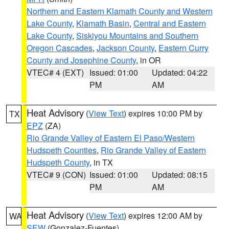
Northern and Eastern Klamath County and Western
Lake County
,
Klamath Basin
,
Central and Eastern
Lake County
,
Siskiyou Mountains and Southern
Oregon Cascades
,
Jackson County
,
Eastern Curry
County and Josephine County
, in OR
VTEC# 4 (EXT)
Issued: 01:00
Updated: 04:22
PM
AM
Heat Advisory
(
View Text
) expires 10:00 PM by
TX
EPZ
(ZA)
Rio Grande Valley of Eastern El Paso/Western
Hudspeth Counties
,
Rio Grande Valley of Eastern
Hudspeth County
, in TX
VTEC# 9 (CON)
Issued: 01:00
Updated: 08:15
PM
AM
Heat Advisory
(
View Text
) expires 12:00 AM by
WA
SEW
(Gonzalez-Fuentes)