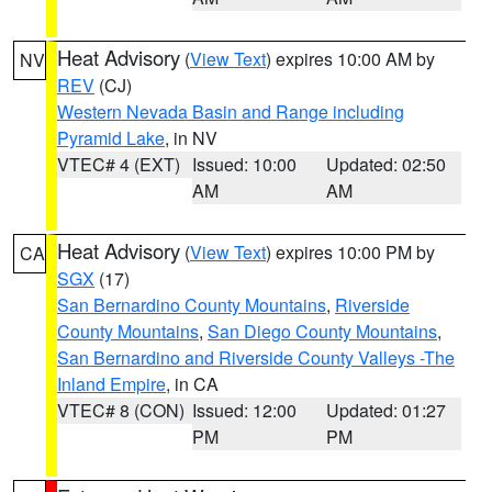
Heat Advisory
(
View Text
) expires 10:00 AM by
NV
REV
(CJ)
Western Nevada Basin and Range including
Pyramid Lake
, in NV
VTEC# 4 (EXT)
Issued: 10:00
Updated: 02:50
AM
AM
Heat Advisory
(
View Text
) expires 10:00 PM by
CA
SGX
(17)
San Bernardino County Mountains
,
Riverside
County Mountains
,
San Diego County Mountains
,
San Bernardino and Riverside County Valleys -The
Inland Empire
, in CA
VTEC# 8 (CON)
Issued: 12:00
Updated: 01:27
PM
PM