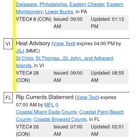
Delaware
,
Philadelphia
,
Eastern Chester
,
Eastern
Montgomery
,
Lower Bucks
, in PA
VTEC# 8 (CON)
Issued: 09:00
Updated: 01:12
AM
PM
Heat Advisory
(
View Text
) expires 04:00 PM by
VI
JSJ
(MMC)
St Croix
,
St.Thomas...St. John.. and Adjacent
Islands
, in VI
VTEC# 28
Issued: 09:00
Updated: 08:55
(CON)
AM
AM
Rip Currents Statement
(
View Text
) expires
FL
07:00 AM by
MFL
()
Coastal Miami Dade County
,
Coastal Palm Beach
County
,
Coastal Broward County
, in FL
VTEC# 26
Issued: 07:00
Updated: 02:01
(CON)
AM
AM