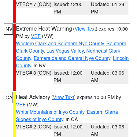
VTEC# 7 (CON)
Issued: 12:00
Updated: 01:29
PM
PM
Extreme Heat Warning
(
View Text
) expires 10:00
NV
PM by
VEF
(MW)
Western Clark and Southern Nye County
,
Southern
Clark County
,
Las Vegas Valley
,
Northeast Clark
County
,
Esmeralda and Central Nye County
,
Lincoln
County
, in NV
VTEC# 3 (CON)
Issued: 12:00
Updated: 03:06
PM
AM
Heat Advisory
(
View Text
) expires 10:00 PM by
CA
VEF
(MW)
White Mountains of Inyo County
,
Eastern Sierra
Slopes of Inyo County
, in CA
VTEC# 2 (CON)
Issued: 12:00
Updated: 03:06
PM
AM