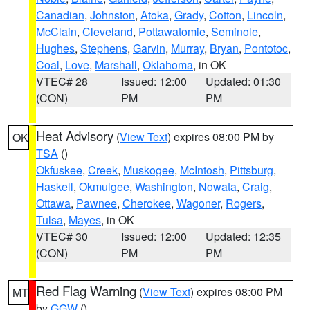
Canadian
,
Johnston
,
Atoka
,
Grady
,
Cotton
,
Lincoln
,
McClain
,
Cleveland
,
Pottawatomie
,
Seminole
,
Hughes
,
Stephens
,
Garvin
,
Murray
,
Bryan
,
Pontotoc
,
Coal
,
Love
,
Marshall
,
Oklahoma
, in OK
VTEC# 28
Issued: 12:00
Updated: 01:30
(CON)
PM
PM
Heat Advisory
(
View Text
) expires 08:00 PM by
OK
TSA
()
Okfuskee
,
Creek
,
Muskogee
,
McIntosh
,
Pittsburg
,
Haskell
,
Okmulgee
,
Washington
,
Nowata
,
Craig
,
Ottawa
,
Pawnee
,
Cherokee
,
Wagoner
,
Rogers
,
Tulsa
,
Mayes
, in OK
VTEC# 30
Issued: 12:00
Updated: 12:35
(CON)
PM
PM
Red Flag Warning
(
View Text
) expires 08:00 PM
MT
by
GGW
()