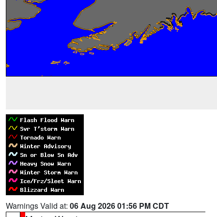
Warnings Valid at:
06 Aug 2026 01:56 PM CDT