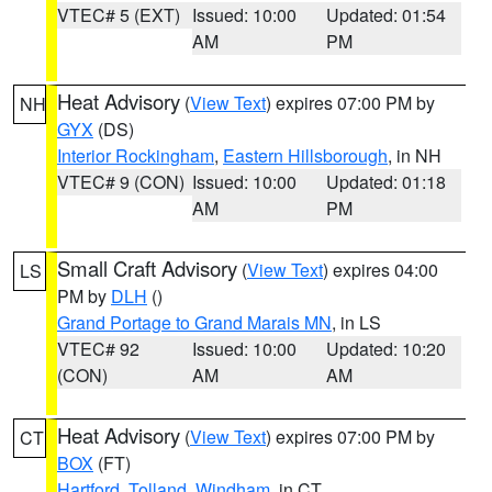
VTEC# 5 (EXT)
Issued: 10:00
Updated: 01:54
AM
PM
Heat Advisory
(
View Text
) expires 07:00 PM by
NH
GYX
(DS)
Interior Rockingham
,
Eastern Hillsborough
, in NH
VTEC# 9 (CON)
Issued: 10:00
Updated: 01:18
AM
PM
Small Craft Advisory
(
View Text
) expires 04:00
LS
PM by
DLH
()
Grand Portage to Grand Marais MN
, in LS
VTEC# 92
Issued: 10:00
Updated: 10:20
(CON)
AM
AM
Heat Advisory
(
View Text
) expires 07:00 PM by
CT
BOX
(FT)
Hartford
,
Tolland
,
Windham
, in CT