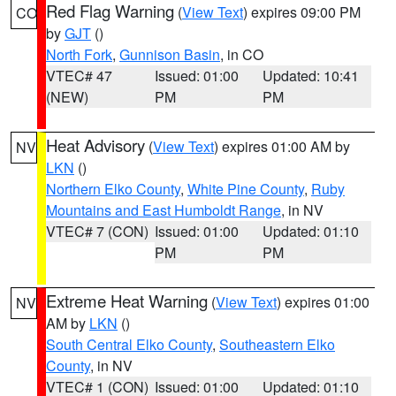
Red Flag Warning
(
View Text
) expires 09:00 PM
CO
by
GJT
()
North Fork
,
Gunnison Basin
, in CO
VTEC# 47
Issued: 01:00
Updated: 10:41
(NEW)
PM
PM
Heat Advisory
(
View Text
) expires 01:00 AM by
NV
LKN
()
Northern Elko County
,
White Pine County
,
Ruby
Mountains and East Humboldt Range
, in NV
VTEC# 7 (CON)
Issued: 01:00
Updated: 01:10
PM
PM
Extreme Heat Warning
(
View Text
) expires 01:00
NV
AM by
LKN
()
South Central Elko County
,
Southeastern Elko
County
, in NV
VTEC# 1 (CON)
Issued: 01:00
Updated: 01:10