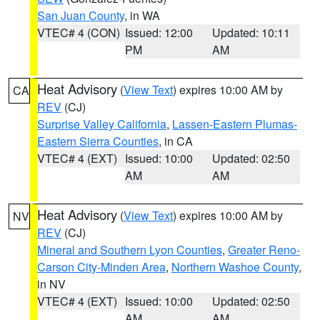
San Juan County
, in WA
VTEC# 4 (CON)
Issued: 12:00
Updated: 10:11
PM
AM
Heat Advisory
(
View Text
) expires 10:00 AM by
CA
REV
(CJ)
Surprise Valley California
,
Lassen-Eastern Plumas-
Eastern Sierra Counties
, in CA
VTEC# 4 (EXT)
Issued: 10:00
Updated: 02:50
AM
AM
Heat Advisory
(
View Text
) expires 10:00 AM by
NV
REV
(CJ)
Mineral and Southern Lyon Counties
,
Greater Reno-
Carson City-Minden Area
,
Northern Washoe County
,
in NV
VTEC# 4 (EXT)
Issued: 10:00
Updated: 02:50
AM
AM