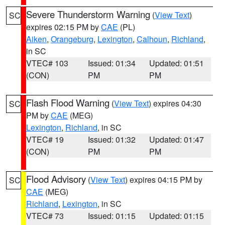
Severe Thunderstorm Warning
(
View Text
)
SC
expires 02:15 PM by
CAE
(PL)
Aiken
,
Orangeburg
,
Lexington
,
Calhoun
,
Richland
,
in SC
VTEC# 103
Issued: 01:34
Updated: 01:51
(CON)
PM
PM
Flash Flood Warning
(
View Text
) expires 04:30
SC
PM by
CAE
(MEG)
Lexington
,
Richland
, in SC
VTEC# 19
Issued: 01:32
Updated: 01:47
(CON)
PM
PM
Flood Advisory
(
View Text
) expires 04:15 PM by
SC
CAE
(MEG)
Richland
,
Lexington
, in SC
VTEC# 73
Issued: 01:15
Updated: 01:15