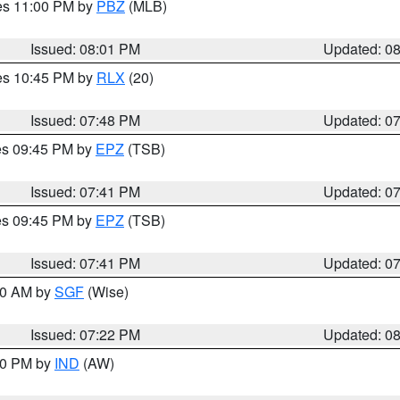
res 11:00 PM by
PBZ
(MLB)
Issued: 08:01 PM
Updated: 0
res 10:45 PM by
RLX
(20)
Issued: 07:48 PM
Updated: 0
res 09:45 PM by
EPZ
(TSB)
Issued: 07:41 PM
Updated: 0
res 09:45 PM by
EPZ
(TSB)
Issued: 07:41 PM
Updated: 0
:00 AM by
SGF
(Wise)
Issued: 07:22 PM
Updated: 0
:30 PM by
IND
(AW)