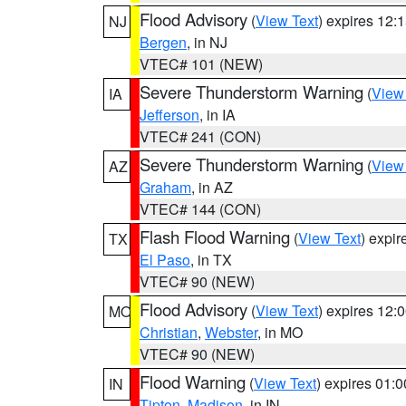
Flood Advisory
(
View Text
) expires 12
NJ
Bergen
, in NJ
VTEC# 101 (NEW)
Severe Thunderstorm Warning
(
View
IA
Jefferson
, in IA
VTEC# 241 (CON)
Severe Thunderstorm Warning
(
View
AZ
Graham
, in AZ
VTEC# 144 (CON)
Flash Flood Warning
(
View Text
) expi
TX
El Paso
, in TX
VTEC# 90 (NEW)
Flood Advisory
(
View Text
) expires 12
MO
Christian
,
Webster
, in MO
VTEC# 90 (NEW)
Flood Warning
(
View Text
) expires 01:
IN
Tipton
,
Madison
, in IN