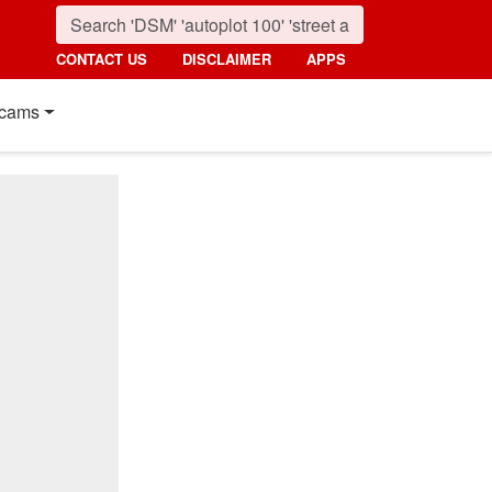
CONTACT US
DISCLAIMER
APPS
cams