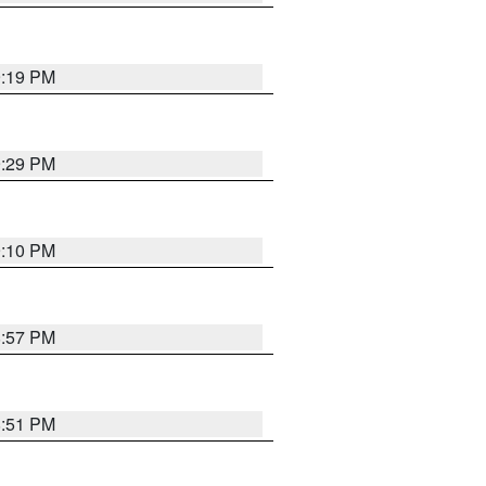
9:19 PM
9:29 PM
9:10 PM
8:57 PM
8:51 PM