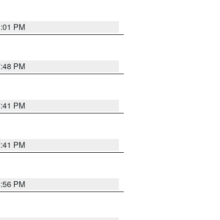
8:01 PM
7:48 PM
7:41 PM
7:41 PM
8:56 PM