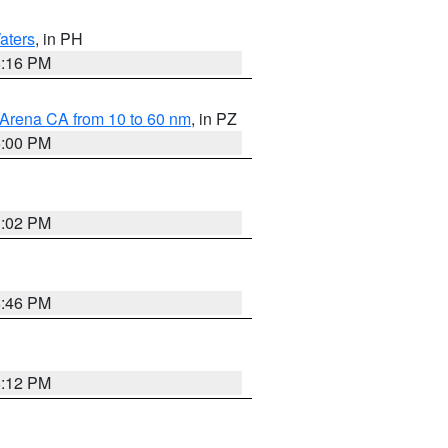
aters
, in PH
8:16 PM
 Arena CA from 10 to 60 nm
, in PZ
5:00 PM
3:02 PM
6:46 PM
8:12 PM