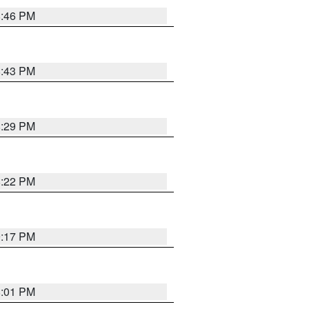
8:46 PM
8:43 PM
8:29 PM
8:22 PM
9:17 PM
8:01 PM