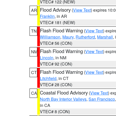
VTEC# 122 (NEW)
Flood Advisory
(
View Text
) expires 10
AR
Franklin
, in AR
VTEC# 181 (NEW)
Flash Flood Warning
(
View Text
) expi
TN
Williamson
,
Maury
,
Rutherford
,
Marshall
,
VTEC# 56 (CON)
Flash Flood Warning
(
View Text
) expi
NM
Lincoln
, in NM
VTEC# 92 (CON)
Flash Flood Warning
(
View Text
) expi
CT
Litchfield
, in CT
VTEC# 28 (CON)
Coastal Flood Advisory
(
View Text
) ex
CA
North Bay Interior Valleys
,
San Francisco
in CA
VTEC# 8 (CON)