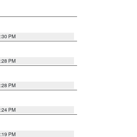
9:30 PM
9:28 PM
9:28 PM
9:24 PM
9:19 PM