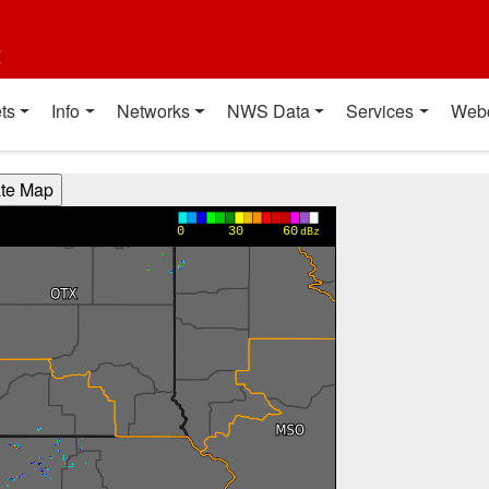
t
ts
Info
Networks
NWS Data
Services
Web