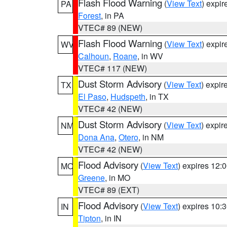
Flash Flood Warning
(
View Text
) expi
PA
Forest
, in PA
VTEC# 89 (NEW)
Flash Flood Warning
(
View Text
) expi
WV
Calhoun
,
Roane
, in WV
VTEC# 117 (NEW)
Dust Storm Advisory
(
View Text
) expi
TX
El Paso
,
Hudspeth
, in TX
VTEC# 42 (NEW)
Dust Storm Advisory
(
View Text
) expi
NM
Dona Ana
,
Otero
, in NM
VTEC# 42 (NEW)
Flood Advisory
(
View Text
) expires 12
MO
Greene
, in MO
VTEC# 89 (EXT)
Flood Advisory
(
View Text
) expires 10
IN
Tipton
, in IN