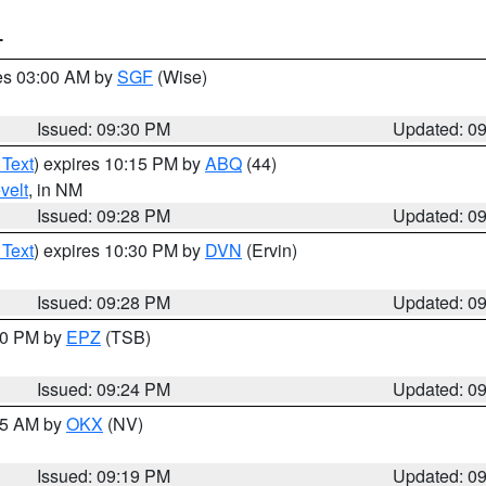
T
res 03:00 AM by
SGF
(Wise)
Issued: 09:30 PM
Updated: 0
 Text
) expires 10:15 PM by
ABQ
(44)
velt
, in NM
Issued: 09:28 PM
Updated: 0
 Text
) expires 10:30 PM by
DVN
(Ervin)
Issued: 09:28 PM
Updated: 0
:30 PM by
EPZ
(TSB)
Issued: 09:24 PM
Updated: 0
:15 AM by
OKX
(NV)
Issued: 09:19 PM
Updated: 0