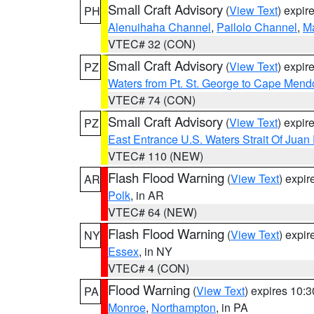
Small Craft Advisory
(
View Text
) expi
PH
Alenuihaha Channel
,
Pailolo Channel
,
M
VTEC# 32 (CON)
Small Craft Advisory
(
View Text
) expi
PZ
Waters from Pt. St. George to Cape Mend
VTEC# 74 (CON)
Small Craft Advisory
(
View Text
) expi
PZ
East Entrance U.S. Waters Strait Of Juan
VTEC# 110 (NEW)
Flash Flood Warning
(
View Text
) expi
AR
Polk
, in AR
VTEC# 64 (NEW)
Flash Flood Warning
(
View Text
) expi
NY
Essex
, in NY
VTEC# 4 (CON)
Flood Warning
(
View Text
) expires 10:
PA
Monroe
,
Northampton
, in PA