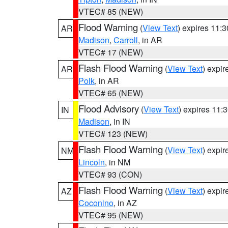
VTEC# 85 (NEW)
Flood Warning
(
View Text
) expires 11:
AR
Madison
,
Carroll
, in AR
VTEC# 17 (NEW)
Flash Flood Warning
(
View Text
) expi
AR
Polk
, in AR
VTEC# 65 (NEW)
Flood Advisory
(
View Text
) expires 11
IN
Madison
, in IN
VTEC# 123 (NEW)
Flash Flood Warning
(
View Text
) expi
NM
Lincoln
, in NM
VTEC# 93 (CON)
Flash Flood Warning
(
View Text
) expi
AZ
Coconino
, in AZ
VTEC# 95 (NEW)