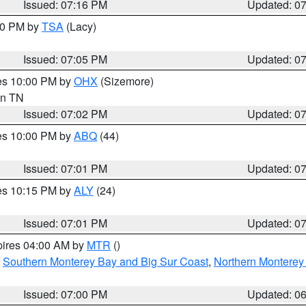
Issued: 07:16 PM
Updated: 0
:00 PM by
TSA
(Lacy)
Issued: 07:05 PM
Updated: 0
res 10:00 PM by
OHX
(Sizemore)
 in TN
Issued: 07:02 PM
Updated: 0
res 10:00 PM by
ABQ
(44)
Issued: 07:01 PM
Updated: 0
res 10:15 PM by
ALY
(24)
Issued: 07:01 PM
Updated: 0
pires 04:00 AM by
MTR
()
,
Southern Monterey Bay and Big Sur Coast
,
Northern Monterey
Issued: 07:00 PM
Updated: 0