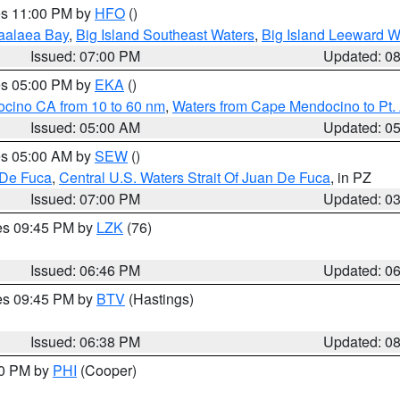
res 11:00 PM by
HFO
()
aalaea Bay
,
Big Island Southeast Waters
,
Big Island Leeward W
Issued: 07:00 PM
Updated: 0
res 05:00 PM by
EKA
()
ocino CA from 10 to 60 nm
,
Waters from Cape Mendocino to Pt.
Issued: 05:00 AM
Updated: 0
res 05:00 AM by
SEW
()
 De Fuca
,
Central U.S. Waters Strait Of Juan De Fuca
, in PZ
Issued: 07:00 PM
Updated: 0
res 09:45 PM by
LZK
(76)
Issued: 06:46 PM
Updated: 0
res 09:45 PM by
BTV
(Hastings)
Issued: 06:38 PM
Updated: 0
30 PM by
PHI
(Cooper)