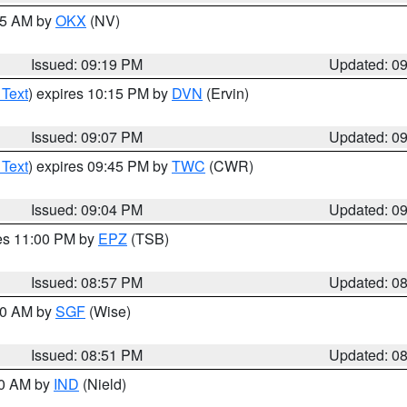
:15 AM by
OKX
(NV)
Issued: 09:19 PM
Updated: 0
 Text
) expires 10:15 PM by
DVN
(Ervin)
Issued: 09:07 PM
Updated: 0
 Text
) expires 09:45 PM by
TWC
(CWR)
Issued: 09:04 PM
Updated: 0
res 11:00 PM by
EPZ
(TSB)
Issued: 08:57 PM
Updated: 0
:00 AM by
SGF
(Wise)
Issued: 08:51 PM
Updated: 0
00 AM by
IND
(Nield)