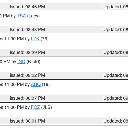
Issued: 08:46 PM
Updated: 0
30 PM by
TSA
(Lacy)
Issued: 08:43 PM
Updated: 0
res 11:30 PM by
LZK
(76)
Issued: 08:29 PM
Updated: 0
:30 PM by
IND
(Nield)
Issued: 08:22 PM
Updated: 0
res 11:00 PM by
ABQ
(16)
Issued: 08:07 PM
Updated: 0
res 11:00 PM by
FGZ
(JLS)
Issued: 08:01 PM
Updated: 0