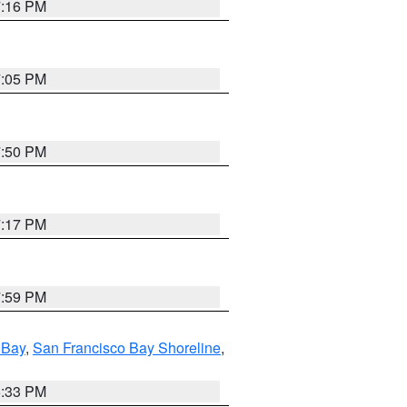
7:16 PM
7:05 PM
7:50 PM
7:17 PM
7:59 PM
 Bay
,
San Francisco Bay Shoreline
,
6:33 PM