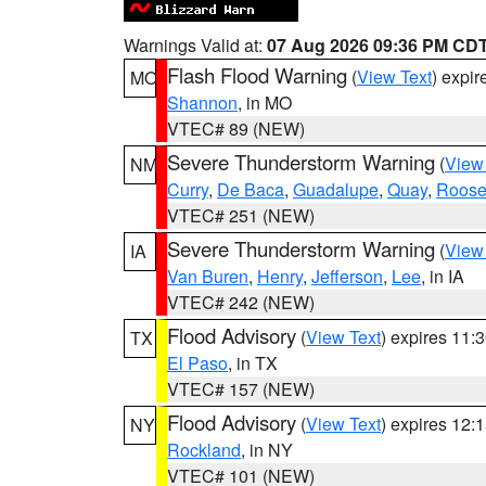
Warnings Valid at:
07 Aug 2026 09:36 PM CD
Flash Flood Warning
(
View Text
) expi
MO
Shannon
, in MO
VTEC# 89 (NEW)
Severe Thunderstorm Warning
(
View
NM
Curry
,
De Baca
,
Guadalupe
,
Quay
,
Roose
VTEC# 251 (NEW)
Severe Thunderstorm Warning
(
View
IA
Van Buren
,
Henry
,
Jefferson
,
Lee
, in IA
VTEC# 242 (NEW)
Flood Advisory
(
View Text
) expires 11
TX
El Paso
, in TX
VTEC# 157 (NEW)
Flood Advisory
(
View Text
) expires 12
NY
Rockland
, in NY
VTEC# 101 (NEW)