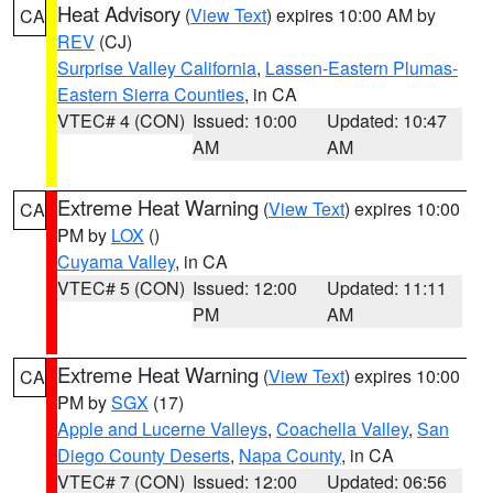
Heat Advisory
(
View Text
) expires 10:00 AM by
CA
REV
(CJ)
Surprise Valley California
,
Lassen-Eastern Plumas-
Eastern Sierra Counties
, in CA
VTEC# 4 (CON)
Issued: 10:00
Updated: 10:47
AM
AM
Extreme Heat Warning
(
View Text
) expires 10:00
CA
PM by
LOX
()
Cuyama Valley
, in CA
VTEC# 5 (CON)
Issued: 12:00
Updated: 11:11
PM
AM
Extreme Heat Warning
(
View Text
) expires 10:00
CA
PM by
SGX
(17)
Apple and Lucerne Valleys
,
Coachella Valley
,
San
Diego County Deserts
,
Napa County
, in CA
VTEC# 7 (CON)
Issued: 12:00
Updated: 06:56