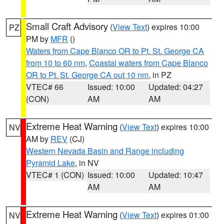
Small Craft Advisory
(
View Text
) expires 10:00
PZ
PM by
MFR
()
Waters from Cape Blanco OR to Pt. St. George CA
from 10 to 60 nm
,
Coastal waters from Cape Blanco
OR to Pt. St. George CA out 10 nm
, in PZ
VTEC# 66
Issued: 10:00
Updated: 04:27
(CON)
AM
AM
Extreme Heat Warning
(
View Text
) expires 10:00
NV
AM by
REV
(CJ)
Western Nevada Basin and Range including
Pyramid Lake
, in NV
VTEC# 1 (CON)
Issued: 10:00
Updated: 10:47
AM
AM
Extreme Heat Warning
(
View Text
) expires 01:00
NV