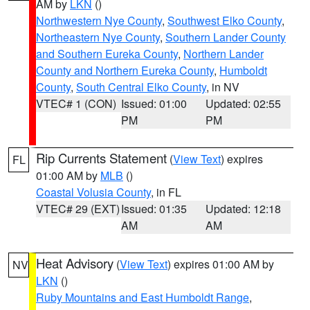
AM by
LKN
()
Northwestern Nye County
,
Southwest Elko County
,
Northeastern Nye County
,
Southern Lander County
and Southern Eureka County
,
Northern Lander
County and Northern Eureka County
,
Humboldt
County
,
South Central Elko County
, in NV
VTEC# 1 (CON)
Issued: 01:00
Updated: 02:55
PM
PM
Rip Currents Statement
(
View Text
) expires
FL
01:00 AM by
MLB
()
Coastal Volusia County
, in FL
VTEC# 29 (EXT)
Issued: 01:35
Updated: 12:18
AM
AM
Heat Advisory
(
View Text
) expires 01:00 AM by
NV
LKN
()
Ruby Mountains and East Humboldt Range
,