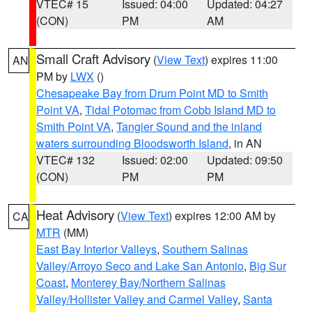
VTEC# 15
Issued: 04:00
Updated: 04:27
(CON)
PM
AM
Small Craft Advisory
(
View Text
) expires 11:00
AN
PM by
LWX
()
Chesapeake Bay from Drum Point MD to Smith
Point VA
,
Tidal Potomac from Cobb Island MD to
Smith Point VA
,
Tangier Sound and the inland
waters surrounding Bloodsworth Island
, in AN
VTEC# 132
Issued: 02:00
Updated: 09:50
(CON)
PM
PM
Heat Advisory
(
View Text
) expires 12:00 AM by
CA
MTR
(MM)
East Bay Interior Valleys
,
Southern Salinas
Valley/Arroyo Seco and Lake San Antonio
,
Big Sur
Coast
,
Monterey Bay/Northern Salinas
Valley/Hollister Valley and Carmel Valley
,
Santa