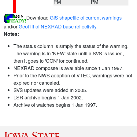
PM
PM
Download
GIS shapefile of current warnings
and/or
GeoTiff of NEXRAD base reflectivity
.
Notes:
The status column is simply the status of the warning.
The warning is in 'NEW' state until a SVS is issued,
then it goes to 'CON' for continued.
NEXRAD composite is available since 1 Jan 1997.
Prior to the NWS adoption of VTEC, warnings were not
expired nor canceled.
SVS updates were added in 2005.
LSR archive begins 1 Jan 2002.
Archive of watches begins 1 Jan 1997.