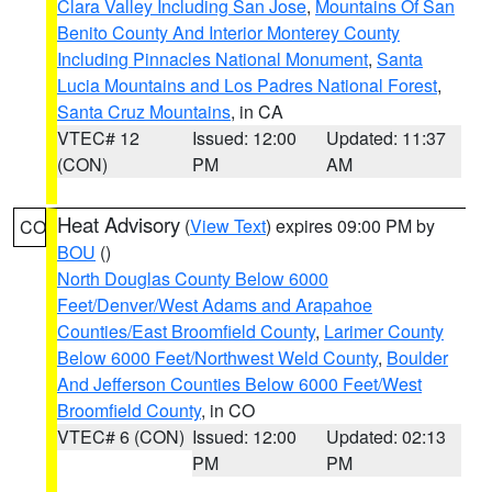
Clara Valley Including San Jose
,
Mountains Of San
Benito County And Interior Monterey County
Including Pinnacles National Monument
,
Santa
Lucia Mountains and Los Padres National Forest
,
Santa Cruz Mountains
, in CA
VTEC# 12
Issued: 12:00
Updated: 11:37
(CON)
PM
AM
Heat Advisory
(
View Text
) expires 09:00 PM by
CO
BOU
()
North Douglas County Below 6000
Feet/Denver/West Adams and Arapahoe
Counties/East Broomfield County
,
Larimer County
Below 6000 Feet/Northwest Weld County
,
Boulder
And Jefferson Counties Below 6000 Feet/West
Broomfield County
, in CO
VTEC# 6 (CON)
Issued: 12:00
Updated: 02:13
PM
PM