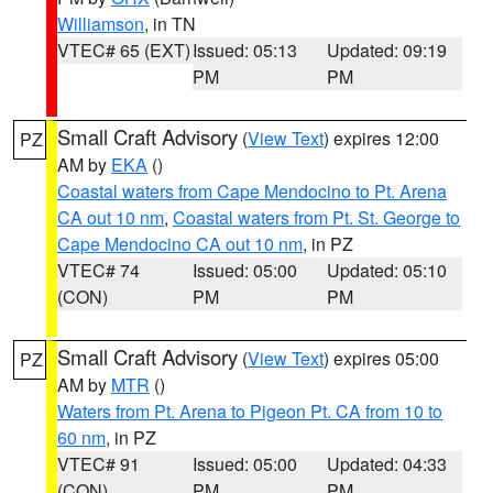
Williamson
, in TN
VTEC# 65 (EXT)
Issued: 05:13
Updated: 09:19
PM
PM
Small Craft Advisory
(
View Text
) expires 12:00
PZ
AM by
EKA
()
Coastal waters from Cape Mendocino to Pt. Arena
CA out 10 nm
,
Coastal waters from Pt. St. George to
Cape Mendocino CA out 10 nm
, in PZ
VTEC# 74
Issued: 05:00
Updated: 05:10
(CON)
PM
PM
Small Craft Advisory
(
View Text
) expires 05:00
PZ
AM by
MTR
()
Waters from Pt. Arena to Pigeon Pt. CA from 10 to
60 nm
, in PZ
VTEC# 91
Issued: 05:00
Updated: 04:33
(CON)
PM
PM