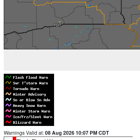
Warnings Valid at:
08 Aug 2026 10:07 PM CDT