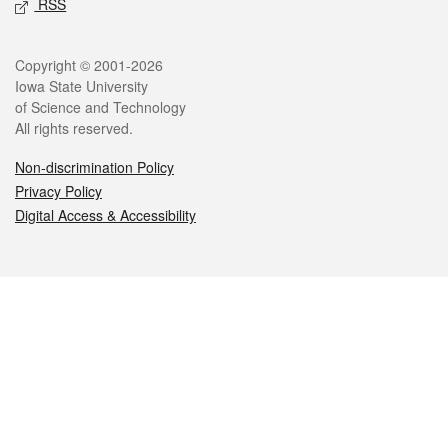
RSS
Legal
Copyright © 2001-2026
Iowa State University
of Science and Technology
All rights reserved.
Non-discrimination Policy
Privacy Policy
Digital Access & Accessibility