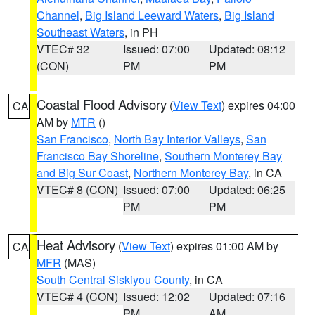
Channel
,
Big Island Leeward Waters
,
Big Island
Southeast Waters
, in PH
VTEC# 32
Issued: 07:00
Updated: 08:12
(CON)
PM
PM
Coastal Flood Advisory
(
View Text
) expires 04:00
CA
AM by
MTR
()
San Francisco
,
North Bay Interior Valleys
,
San
Francisco Bay Shoreline
,
Southern Monterey Bay
and Big Sur Coast
,
Northern Monterey Bay
, in CA
VTEC# 8 (CON)
Issued: 07:00
Updated: 06:25
PM
PM
Heat Advisory
(
View Text
) expires 01:00 AM by
CA
MFR
(MAS)
South Central Siskiyou County
, in CA
VTEC# 4 (CON)
Issued: 12:02
Updated: 07:16
PM
AM