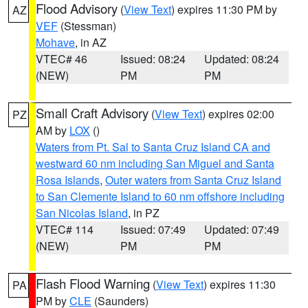
Flood Advisory
(
View Text
) expires 11:30 PM by
AZ
VEF
(Stessman)
Mohave
, in AZ
VTEC# 46
Issued: 08:24
Updated: 08:24
(NEW)
PM
PM
Small Craft Advisory
(
View Text
) expires 02:00
PZ
AM by
LOX
()
Waters from Pt. Sal to Santa Cruz Island CA and
westward 60 nm including San Miguel and Santa
Rosa Islands
,
Outer waters from Santa Cruz Island
to San Clemente Island to 60 nm offshore including
San Nicolas Island
, in PZ
VTEC# 114
Issued: 07:49
Updated: 07:49
(NEW)
PM
PM
Flash Flood Warning
(
View Text
) expires 11:30
PA
PM by
CLE
(Saunders)