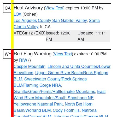
Heat Advisory
(
View Text
) expires 10:00 PM by
CA
LOX
(Cohen)
Los Angeles County San Gabriel Valley
,
Santa
Clarita Valley
, in CA
VTEC# 12 (EXB)
Issued: 12:00
Updated: 11:11
PM
AM
Red Flag Warning
(
View Text
) expires 10:00 PM
WY
by
RIW
()
Casper Mountain
,
Lincoln and Uinta Counties/Lower
Elevations
,
Upper Green River Basin/Rock Springs
BLM
,
Sweetwater County/Rock Springs
BLM/Flaming Gorge NRA
,
Granite/Green/Ferris/Rattlesnake Mountains
,
East
Wind River Mountains/South Shoshone NF
,
Yellowstone National Park
,
North Big Horn
Basin/Worland BLM
,
Cody Foothills
,
Natrona
County/Casper BLM
,
Johnson County/Casper BLM
,