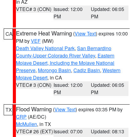
in AZ
VTEC# 3 (CON)
Issued: 12:00
Updated: 06:05
PM
PM
Extreme Heat Warning
(
View Text
) expires 10:00
CA
PM by
VEF
(MW)
Death Valley National Park
,
San Bernardino
County-Upper Colorado River Valley
,
Eastern
Mojave Desert, Including the Mojave National
Preserve
,
Morongo Basin
,
Cadiz Basin
,
Western
Mojave Desert
, in CA
VTEC# 3 (CON)
Issued: 12:00
Updated: 06:05
PM
PM
Flood Warning
(
View Text
) expires 03:35 PM by
TX
CRP
(AE/DC)
McMullen
, in TX
VTEC# 26 (EXT)
Issued: 07:00
Updated: 08:13