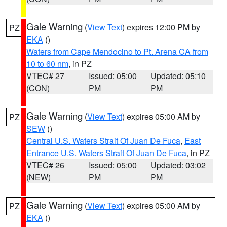
Gale Warning
(
View Text
) expires 12:00 PM by
PZ
EKA
()
Waters from Cape Mendocino to Pt. Arena CA from
10 to 60 nm
, in PZ
VTEC# 27
Issued: 05:00
Updated: 05:10
(CON)
PM
PM
Gale Warning
(
View Text
) expires 05:00 AM by
PZ
SEW
()
Central U.S. Waters Strait Of Juan De Fuca
,
East
Entrance U.S. Waters Strait Of Juan De Fuca
, in PZ
VTEC# 26
Issued: 05:00
Updated: 03:02
(NEW)
PM
PM
Gale Warning
(
View Text
) expires 05:00 AM by
PZ
EKA
()