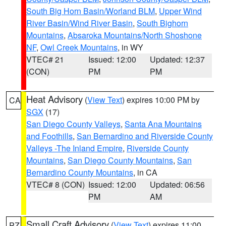
South Big Horn Basin/Worland BLM
,
Upper Wind
River Basin/Wind River Basin
,
South Bighorn
Mountains
,
Absaroka Mountains/North Shoshone
NF
,
Owl Creek Mountains
, in WY
VTEC# 21
Issued: 12:00
Updated: 12:37
(CON)
PM
PM
Heat Advisory
(
View Text
) expires 10:00 PM by
CA
SGX
(17)
San Diego County Valleys
,
Santa Ana Mountains
and Foothills
,
San Bernardino and Riverside County
Valleys -The Inland Empire
,
Riverside County
Mountains
,
San Diego County Mountains
,
San
Bernardino County Mountains
, in CA
VTEC# 8 (CON)
Issued: 12:00
Updated: 06:56
PM
AM
Small Craft Advisory
(
View Text
) expires 11:00
PZ