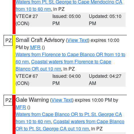
Waters from Pt. St. George to Cape Mendocino CA
from 10 to 60 nm
, in PZ
VTEC# 27
Issued: 05:00
Updated: 05:10
(CON)
PM
PM
Small Craft Advisory
(
View Text
) expires 10:00
PZ
PM by
MFR
()
Waters from Florence to Cape Blanco OR from 10 to
60 nm
,
Coastal waters from Florence to Cape
Blanco OR out 10 nm
, in PZ
VTEC# 67
Issued: 04:00
Updated: 04:27
(CON)
PM
AM
Gale Warning
(
View Text
) expires 10:00 PM by
PZ
MFR
()
Waters from Cape Blanco OR to Pt. St. George CA
from 10 to 60 nm
,
Coastal waters from Cape Blanco
OR to Pt. St. George CA out 10 nm
, in PZ