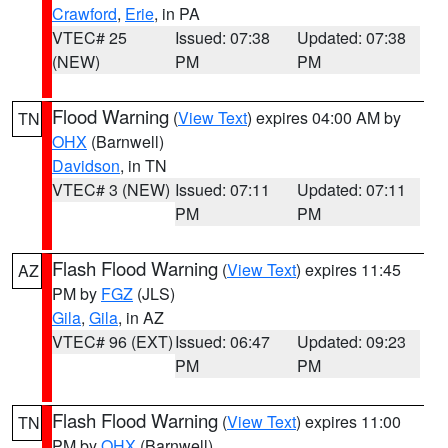
Crawford
,
Erie
, in PA
VTEC# 25
Issued: 07:38
Updated: 07:38
(NEW)
PM
PM
Flood Warning
(
View Text
) expires 04:00 AM by
TN
OHX
(Barnwell)
Davidson
, in TN
VTEC# 3 (NEW)
Issued: 07:11
Updated: 07:11
PM
PM
Flash Flood Warning
(
View Text
) expires 11:45
AZ
PM by
FGZ
(JLS)
Gila
,
Gila
, in AZ
VTEC# 96 (EXT)
Issued: 06:47
Updated: 09:23
PM
PM
Flash Flood Warning
(
View Text
) expires 11:00
TN
PM by
OHX
(Barnwell)