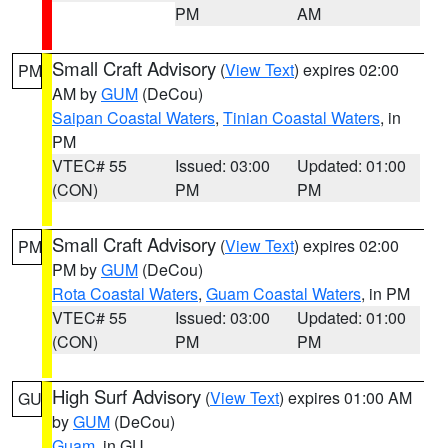
PM
AM
Small Craft Advisory
(
View Text
) expires 02:00
PM
AM by
GUM
(DeCou)
Saipan Coastal Waters
,
Tinian Coastal Waters
, in
PM
VTEC# 55
Issued: 03:00
Updated: 01:00
(CON)
PM
PM
Small Craft Advisory
(
View Text
) expires 02:00
PM
PM by
GUM
(DeCou)
Rota Coastal Waters
,
Guam Coastal Waters
, in PM
VTEC# 55
Issued: 03:00
Updated: 01:00
(CON)
PM
PM
High Surf Advisory
(
View Text
) expires 01:00 AM
GU
by
GUM
(DeCou)
Guam
, in GU