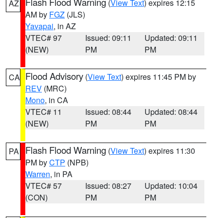
Flash Flood Warning
(
View Text
) expires 12:15
AZ
AM by
FGZ
(JLS)
Yavapai
, in AZ
VTEC# 97
Issued: 09:11
Updated: 09:11
(NEW)
PM
PM
Flood Advisory
(
View Text
) expires 11:45 PM by
CA
REV
(MRC)
Mono
, in CA
VTEC# 11
Issued: 08:44
Updated: 08:44
(NEW)
PM
PM
Flash Flood Warning
(
View Text
) expires 11:30
PA
PM by
CTP
(NPB)
Warren
, in PA
VTEC# 57
Issued: 08:27
Updated: 10:04
(CON)
PM
PM