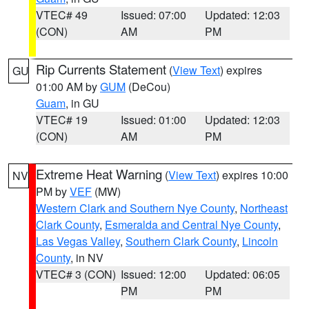
VTEC# 49
Issued: 07:00
Updated: 12:03
(CON)
AM
PM
Rip Currents Statement
(
View Text
) expires
GU
01:00 AM by
GUM
(DeCou)
Guam
, in GU
VTEC# 19
Issued: 01:00
Updated: 12:03
(CON)
AM
PM
Extreme Heat Warning
(
View Text
) expires 10:00
NV
PM by
VEF
(MW)
Western Clark and Southern Nye County
,
Northeast
Clark County
,
Esmeralda and Central Nye County
,
Las Vegas Valley
,
Southern Clark County
,
Lincoln
County
, in NV
VTEC# 3 (CON)
Issued: 12:00
Updated: 06:05
PM
PM