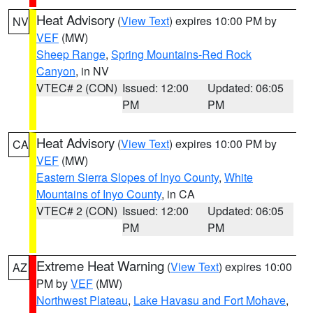
Heat Advisory
(
View Text
) expires 10:00 PM by
NV
VEF
(MW)
Sheep Range
,
Spring Mountains-Red Rock
Canyon
, in NV
VTEC# 2 (CON)
Issued: 12:00
Updated: 06:05
PM
PM
Heat Advisory
(
View Text
) expires 10:00 PM by
CA
VEF
(MW)
Eastern Sierra Slopes of Inyo County
,
White
Mountains of Inyo County
, in CA
VTEC# 2 (CON)
Issued: 12:00
Updated: 06:05
PM
PM
Extreme Heat Warning
(
View Text
) expires 10:00
AZ
PM by
VEF
(MW)
Northwest Plateau
,
Lake Havasu and Fort Mohave
,