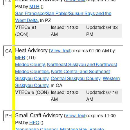
PM by
MTR
()
San Francisco/San Pablo/Suisun Bays and the
West Delta
, in PZ
VTEC# 91
Issued: 11:00
Updated: 04:33
(CON)
AM
PM
Heat Advisory
(
View Text
) expires 01:00 AM by
CA
MFR
(TD)
Modoc County
,
Northeast Siskiyou and Northwest
Modoc Counties
,
North Central and Southeast
Siskiyou County
,
Central Siskiyou County
,
Western
Siskiyou County
, in CA
VTEC# 5 (CON)
Issued: 01:00
Updated: 07:16
AM
AM
Small Craft Advisory
(
View Text
) expires 11:00
PH
PM by
HFO
()
Alenuihaha Channel
,
Maalaea Bay
,
Pailolo