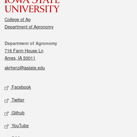
College of Ag
Department of Agronomy
Contact
Department of Agronomy
716 Farm House Ln
Ames, IA 50011
akrherz@iastate.edu
Social media
Facebook
Twitter
Github
YouTube