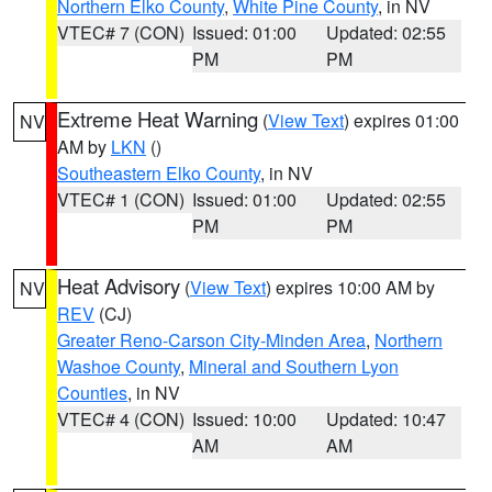
Northern Elko County
,
White Pine County
, in NV
VTEC# 7 (CON)
Issued: 01:00
Updated: 02:55
PM
PM
Extreme Heat Warning
(
View Text
) expires 01:00
NV
AM by
LKN
()
Southeastern Elko County
, in NV
VTEC# 1 (CON)
Issued: 01:00
Updated: 02:55
PM
PM
Heat Advisory
(
View Text
) expires 10:00 AM by
NV
REV
(CJ)
Greater Reno-Carson City-Minden Area
,
Northern
Washoe County
,
Mineral and Southern Lyon
Counties
, in NV
VTEC# 4 (CON)
Issued: 10:00
Updated: 10:47
AM
AM