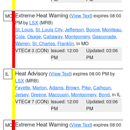
Extreme Heat Warning
(
View Text
) expires 08:00
MO
PM by
LSX
(MRB)
St. Louis
,
St. Louis City
,
Jefferson
,
Boone
,
Moniteau
,
Cole
,
Osage
,
Callaway
,
Montgomery
,
Gasconade
,
Warren
,
St. Charles
,
Franklin
, in MO
VTEC# 3 (CON)
Issued: 12:00
Updated: 03:06
PM
PM
Heat Advisory
(
View Text
) expires 08:00 PM by
IL
LSX
(MRB)
Fayette
,
Marion
,
Adams
,
Brown
,
Pike
,
Calhoun
,
Jersey
,
Greene
,
Macoupin
,
Montgomery
,
Bond
, in IL
VTEC# 7 (CON)
Issued: 12:00
Updated: 03:06
PM
PM
Extreme Heat Warning
(
View Text
) expires 08:00
MO