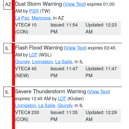
Dust Storm Warning
(
View Text
) expires 01:00
AZ
AM by
PSR
(TW)
La Paz
,
Maricopa
, in AZ
VTEC# 10
Issued: 11:54
Updated: 12:23
(CON)
PM
AM
Flash Flood Warning
(
View Text
) expires 03:45
IL
AM by
LOT
(WSL)
Grundy
,
Livingston
,
La Salle
, in IL
VTEC# 45
Issued: 11:47
Updated: 11:47
(NEW)
PM
PM
Severe Thunderstorm Warning
(
View Text
)
IL
expires 12:45 AM by
LOT
(Kluber)
Livingston
,
La Salle
,
Grundy
, in IL
VTEC# 230
Issued: 11:35
Updated: 12:29
(CON)
PM
AM