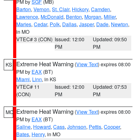
PM by
SGF
(MB)
Barton
,
Vernon
,
St. Clair
,
Hickory
,
Camden
,
Lawrence
,
McDonald
,
Benton
,
Morgan
,
Miller
,
Maries
,
Cedar
,
Polk
,
Dallas
,
Jasper
,
Dade
,
Newton
,
in MO
VTEC# 3 (CON)
Issued: 12:00
Updated: 09:50
PM
PM
Extreme Heat Warning
(
View Text
) expires 08:00
KS
PM by
EAX
(BT)
Miami
,
Linn
, in KS
VTEC# 11
Issued: 12:00
Updated: 07:53
(CON)
PM
PM
Extreme Heat Warning
(
View Text
) expires 08:00
MO
PM by
EAX
(BT)
Saline
,
Howard
,
Cass
,
Johnson
,
Pettis
,
Cooper
,
Bates
,
Henry
, in MO