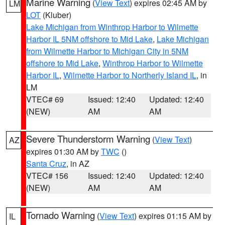
Marine Warning
(
View Text
) expires 02:45 AM by
LM
LOT
(Kluber)
Lake Michigan from Winthrop Harbor to Wilmette
Harbor IL 5NM offshore to Mid Lake
,
Lake Michigan
from Wilmette Harbor to Michigan City in 5NM
offshore to Mid Lake
,
Winthrop Harbor to Wilmette
Harbor IL
,
Wilmette Harbor to Northerly Island IL
, in
LM
VTEC# 69
Issued: 12:40
Updated: 12:40
(NEW)
AM
AM
Severe Thunderstorm Warning
(
View Text
)
AZ
expires 01:30 AM by
TWC
()
Santa Cruz
, in AZ
VTEC# 156
Issued: 12:40
Updated: 12:40
(NEW)
AM
AM
Tornado Warning
(
View Text
) expires 01:15 AM by
IL