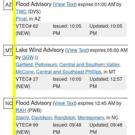
Flood Advisory
(
View Text
) expires 01:00 AM by
AZ
TWC
(DVS)
Pinal
, in AZ
VTEC# 62
Issued: 10:05
Updated: 10:05
(NEW)
PM
PM
Lake Wind Advisory
(
View Text
) expires 05:00 AM
MT
by
GGW
()
Garfield
,
Petroleum
,
Central and Southern Valley
,
McCone
,
Central and Southeast Phillips
, in MT
VTEC# 37
Issued: 10:00
Updated: 12:57
(NEW)
PM
PM
Flood Advisory
(
View Text
) expires 12:45 AM by
NC
RAH
(PWB)
Stanly
,
Davidson
,
Randolph
,
Montgomery
, in NC
VTEC# 99
Issued: 09:48
Updated: 09:48
(NEW)
PM
PM