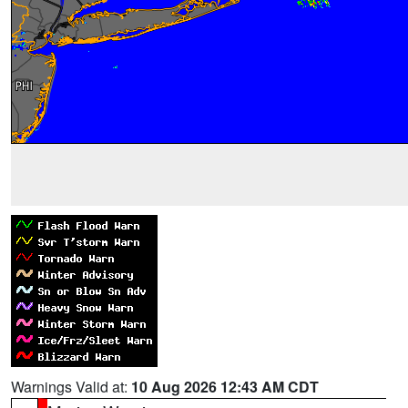
Warnings Valid at:
10 Aug 2026 12:43 AM CDT