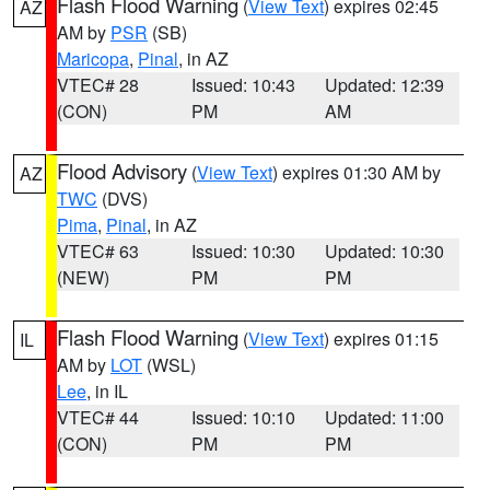
Flash Flood Warning
(
View Text
) expires 02:45
AZ
AM by
PSR
(SB)
Maricopa
,
Pinal
, in AZ
VTEC# 28
Issued: 10:43
Updated: 12:39
(CON)
PM
AM
Flood Advisory
(
View Text
) expires 01:30 AM by
AZ
TWC
(DVS)
Pima
,
Pinal
, in AZ
VTEC# 63
Issued: 10:30
Updated: 10:30
(NEW)
PM
PM
Flash Flood Warning
(
View Text
) expires 01:15
IL
AM by
LOT
(WSL)
Lee
, in IL
VTEC# 44
Issued: 10:10
Updated: 11:00
(CON)
PM
PM