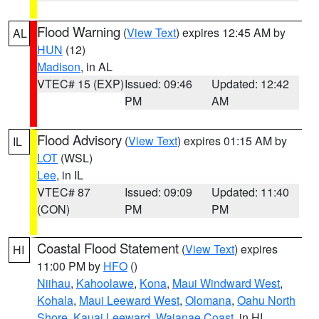
Flood Warning
(
View Text
) expires 12:45 AM by
AL
HUN
(12)
Madison
, in AL
VTEC# 15 (EXP)
Issued: 09:46
Updated: 12:42
PM
AM
Flood Advisory
(
View Text
) expires 01:15 AM by
IL
LOT
(WSL)
Lee
, in IL
VTEC# 87
Issued: 09:09
Updated: 11:40
(CON)
PM
PM
Coastal Flood Statement
(
View Text
) expires
HI
11:00 PM by
HFO
()
Niihau
,
Kahoolawe
,
Kona
,
Maui Windward West
,
Kohala
,
Maui Leeward West
,
Olomana
,
Oahu North
Shore
,
Kauai Leeward
,
Waianae Coast
, in HI