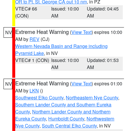
OR to Pt. St. George CA out 10 nm
, in PZ
VTEC# 66
Issued: 10:00
Updated: 04:45
(CON)
AM
AM
Extreme Heat Warning
(
View Text
) expires 10:00
NV
AM by
REV
(CJ)
Western Nevada Basin and Range including
Pyramid Lake
, in NV
VTEC# 1 (CON)
Issued: 10:00
Updated: 01:53
AM
AM
Extreme Heat Warning
(
View Text
) expires 01:00
NV
AM by
LKN
()
Southwest Elko County
,
Northeastern Nye County
,
Southern Lander County and Southern Eureka
County
,
Northern Lander County and Northern
Eureka County
,
Humboldt County
,
Northwestern
Nye County
,
South Central Elko County
, in NV