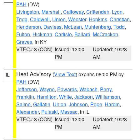
PAH
(DW)
Livingston
,
Marshall
,
Calloway
,
Crittenden
,
Lyon
,
Trigg
,
Caldwell
,
Union
,
Webster
,
Hopkins
,
Christian
,
Henderson
,
Daviess
,
McLean
,
Muhlenberg
,
Todd
,
Fulton
,
Hickman
,
Carlisle
,
Ballard
,
McCracken
,
Graves
, in KY
VTEC# 8 (CON)
Issued: 12:00
Updated: 10:28
PM
AM
Heat Advisory
(
View Text
) expires 08:00 PM by
IL
PAH
(DW)
Jefferson
,
Wayne
,
Edwards
,
Wabash
,
Perry
,
Franklin
,
Hamilton
,
White
,
Jackson
,
Williamson
,
Saline
,
Gallatin
,
Union
,
Johnson
,
Pope
,
Hardin
,
Alexander
,
Pulaski
,
Massac
, in IL
VTEC# 8 (CON)
Issued: 12:00
Updated: 10:28
PM
AM