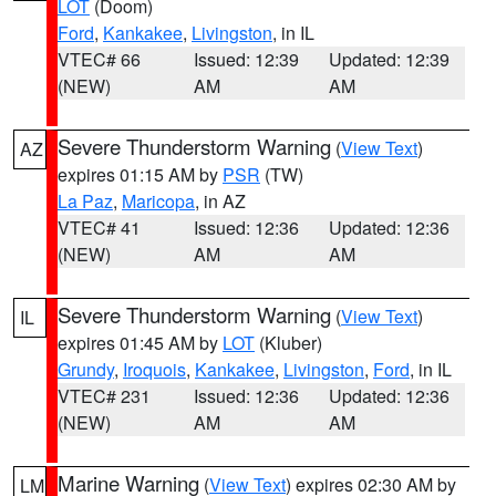
LOT
(Doom)
Ford
,
Kankakee
,
Livingston
, in IL
VTEC# 66
Issued: 12:39
Updated: 12:39
(NEW)
AM
AM
Severe Thunderstorm Warning
(
View Text
)
AZ
expires 01:15 AM by
PSR
(TW)
La Paz
,
Maricopa
, in AZ
VTEC# 41
Issued: 12:36
Updated: 12:36
(NEW)
AM
AM
Severe Thunderstorm Warning
(
View Text
)
IL
expires 01:45 AM by
LOT
(Kluber)
Grundy
,
Iroquois
,
Kankakee
,
Livingston
,
Ford
, in IL
VTEC# 231
Issued: 12:36
Updated: 12:36
(NEW)
AM
AM
Marine Warning
(
View Text
) expires 02:30 AM by
LM