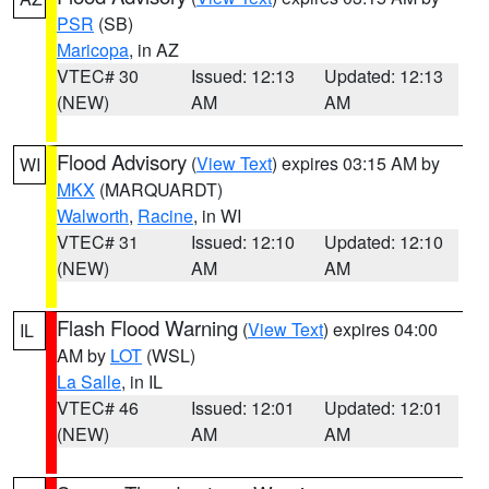
PSR
(SB)
Maricopa
, in AZ
VTEC# 30
Issued: 12:13
Updated: 12:13
(NEW)
AM
AM
Flood Advisory
(
View Text
) expires 03:15 AM by
WI
MKX
(MARQUARDT)
Walworth
,
Racine
, in WI
VTEC# 31
Issued: 12:10
Updated: 12:10
(NEW)
AM
AM
Flash Flood Warning
(
View Text
) expires 04:00
IL
AM by
LOT
(WSL)
La Salle
, in IL
VTEC# 46
Issued: 12:01
Updated: 12:01
(NEW)
AM
AM