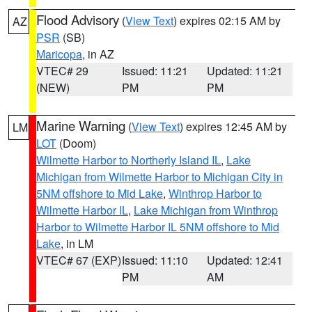
Flood Advisory
(
View Text
) expires 02:15 AM by
AZ
PSR
(SB)
Maricopa
, in AZ
VTEC# 29
Issued: 11:21
Updated: 11:21
(NEW)
PM
PM
Marine Warning
(
View Text
) expires 12:45 AM by
LM
LOT
(Doom)
Wilmette Harbor to Northerly Island IL
,
Lake
Michigan from Wilmette Harbor to Michigan City in
5NM offshore to Mid Lake
,
Winthrop Harbor to
Wilmette Harbor IL
,
Lake Michigan from Winthrop
Harbor to Wilmette Harbor IL 5NM offshore to Mid
Lake
, in LM
VTEC# 67 (EXP)
Issued: 11:10
Updated: 12:41
PM
AM