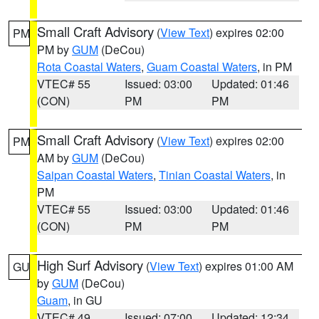
Small Craft Advisory
(
View Text
) expires 02:00
PM
PM by
GUM
(DeCou)
Rota Coastal Waters
,
Guam Coastal Waters
, in PM
VTEC# 55
Issued: 03:00
Updated: 01:46
(CON)
PM
PM
Small Craft Advisory
(
View Text
) expires 02:00
PM
AM by
GUM
(DeCou)
Saipan Coastal Waters
,
Tinian Coastal Waters
, in
PM
VTEC# 55
Issued: 03:00
Updated: 01:46
(CON)
PM
PM
High Surf Advisory
(
View Text
) expires 01:00 AM
GU
by
GUM
(DeCou)
Guam
, in GU
VTEC# 49
Issued: 07:00
Updated: 12:34