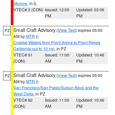
Monroe
, in IL
VTEC# 3 (CON)
Issued: 12:00
Updated: 03:06
PM
PM
Small Craft Advisory
(
View Text
) expires 05:00
PZ
AM by
MTR
()
Coastal Waters from Point Arena to Point Reyes
California out to 10 nm
, in PZ
VTEC# 91
Issued: 11:00
Updated: 10:46
(CON)
AM
PM
Small Craft Advisory
(
View Text
) expires 05:00
PZ
AM by
MTR
()
San Francisco/San Pablo/Suisun Bays and the
West Delta
, in PZ
VTEC# 92
Issued: 11:00
Updated: 10:46
(CON)
AM
PM