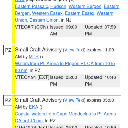
Eastern Passaic
,
Hudson
,
Western Bergen
,
Eastern
Bergen
,
Western Essex
,
Eastern Essex
,
Western
Union
,
Eastern Union
, in NJ
VTEC# 7 (CON)
Issued: 09:00
Updated: 07:59
AM
PM
Small Craft Advisory
(
View Text
) expires 11:00
PZ
AM by
MTR
()
Waters from Pt. Arena to Pigeon Pt. CA from 10 to
60 nm
, in PZ
VTEC# 91 (EXT)
Issued: 05:00
Updated: 10:46
PM
PM
Small Craft Advisory
(
View Text
) expires 05:00
PZ
AM by
EKA
()
Coastal waters from Cape Mendocino to Pt. Arena
CA out 10 nm
, in PZ
VTEC# 74 (EXT)
Issued: 05:00
Updated: 10:59