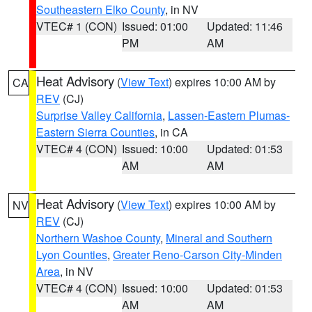
Southeastern Elko County
, in NV
VTEC# 1 (CON)
Issued: 01:00
Updated: 11:46
PM
AM
Heat Advisory
(
View Text
) expires 10:00 AM by
CA
REV
(CJ)
Surprise Valley California
,
Lassen-Eastern Plumas-
Eastern Sierra Counties
, in CA
VTEC# 4 (CON)
Issued: 10:00
Updated: 01:53
AM
AM
Heat Advisory
(
View Text
) expires 10:00 AM by
NV
REV
(CJ)
Northern Washoe County
,
Mineral and Southern
Lyon Counties
,
Greater Reno-Carson City-Minden
Area
, in NV
VTEC# 4 (CON)
Issued: 10:00
Updated: 01:53
AM
AM