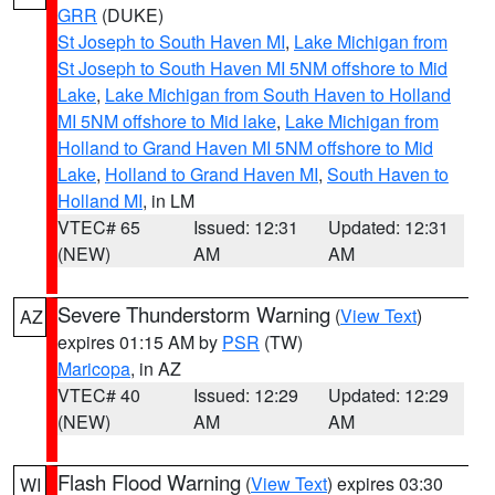
GRR
(DUKE)
St Joseph to South Haven MI
,
Lake Michigan from
St Joseph to South Haven MI 5NM offshore to Mid
Lake
,
Lake Michigan from South Haven to Holland
MI 5NM offshore to Mid lake
,
Lake Michigan from
Holland to Grand Haven MI 5NM offshore to Mid
Lake
,
Holland to Grand Haven MI
,
South Haven to
Holland MI
, in LM
VTEC# 65
Issued: 12:31
Updated: 12:31
(NEW)
AM
AM
Severe Thunderstorm Warning
(
View Text
)
AZ
expires 01:15 AM by
PSR
(TW)
Maricopa
, in AZ
VTEC# 40
Issued: 12:29
Updated: 12:29
(NEW)
AM
AM
Flash Flood Warning
(
View Text
) expires 03:30
WI