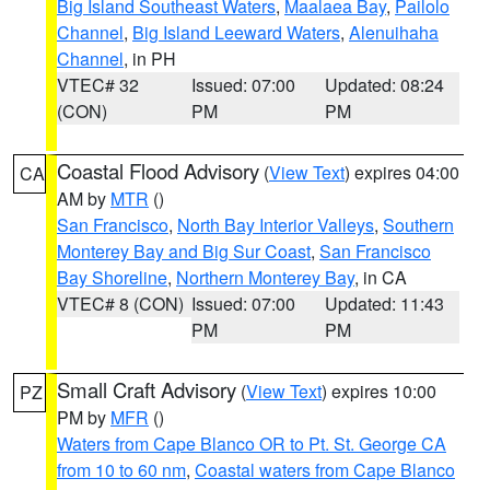
Big Island Southeast Waters
,
Maalaea Bay
,
Pailolo
Channel
,
Big Island Leeward Waters
,
Alenuihaha
Channel
, in PH
VTEC# 32
Issued: 07:00
Updated: 08:24
(CON)
PM
PM
Coastal Flood Advisory
(
View Text
) expires 04:00
CA
AM by
MTR
()
San Francisco
,
North Bay Interior Valleys
,
Southern
Monterey Bay and Big Sur Coast
,
San Francisco
Bay Shoreline
,
Northern Monterey Bay
, in CA
VTEC# 8 (CON)
Issued: 07:00
Updated: 11:43
PM
PM
Small Craft Advisory
(
View Text
) expires 10:00
PZ
PM by
MFR
()
Waters from Cape Blanco OR to Pt. St. George CA
from 10 to 60 nm
,
Coastal waters from Cape Blanco