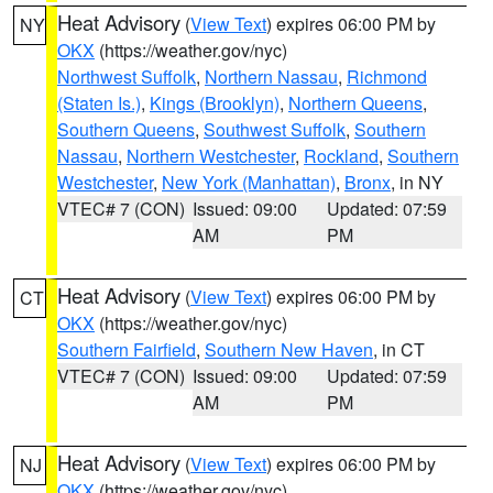
Heat Advisory
(
View Text
) expires 06:00 PM by
NY
OKX
(https://weather.gov/nyc)
Northwest Suffolk
,
Northern Nassau
,
Richmond
(Staten Is.)
,
Kings (Brooklyn)
,
Northern Queens
,
Southern Queens
,
Southwest Suffolk
,
Southern
Nassau
,
Northern Westchester
,
Rockland
,
Southern
Westchester
,
New York (Manhattan)
,
Bronx
, in NY
VTEC# 7 (CON)
Issued: 09:00
Updated: 07:59
AM
PM
Heat Advisory
(
View Text
) expires 06:00 PM by
CT
OKX
(https://weather.gov/nyc)
Southern Fairfield
,
Southern New Haven
, in CT
VTEC# 7 (CON)
Issued: 09:00
Updated: 07:59
AM
PM
Heat Advisory
(
View Text
) expires 06:00 PM by
NJ
OKX
(https://weather.gov/nyc)