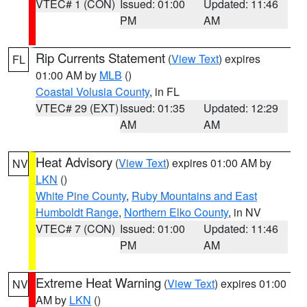
VTEC# 1 (CON)
Issued: 01:00
Updated: 11:46
PM
AM
Rip Currents Statement
(
View Text
) expires
FL
01:00 AM by
MLB
()
Coastal Volusia County
, in FL
VTEC# 29 (EXT)
Issued: 01:35
Updated: 12:29
AM
AM
Heat Advisory
(
View Text
) expires 01:00 AM by
NV
LKN
()
White Pine County
,
Ruby Mountains and East
Humboldt Range
,
Northern Elko County
, in NV
VTEC# 7 (CON)
Issued: 01:00
Updated: 11:46
PM
AM
Extreme Heat Warning
(
View Text
) expires 01:00
NV
AM by
LKN
()