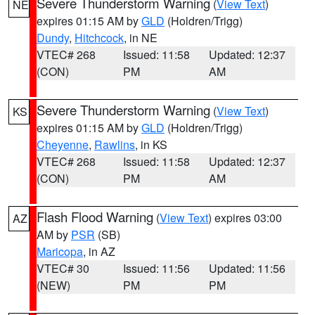
Severe Thunderstorm Warning
(
View Text
)
NE
expires 01:15 AM by
GLD
(Holdren/Trigg)
Dundy
,
Hitchcock
, in NE
VTEC# 268
Issued: 11:58
Updated: 12:37
(CON)
PM
AM
Severe Thunderstorm Warning
(
View Text
)
KS
expires 01:15 AM by
GLD
(Holdren/Trigg)
Cheyenne
,
Rawlins
, in KS
VTEC# 268
Issued: 11:58
Updated: 12:37
(CON)
PM
AM
Flash Flood Warning
(
View Text
) expires 03:00
AZ
AM by
PSR
(SB)
Maricopa
, in AZ
VTEC# 30
Issued: 11:56
Updated: 11:56
(NEW)
PM
PM