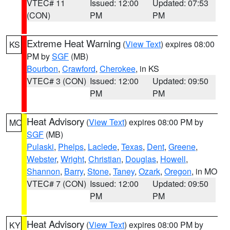
VTEC# 11
Issued: 12:00
Updated: 07:53
(CON)
PM
PM
Extreme Heat Warning
(
View Text
) expires 08:00
KS
PM by
SGF
(MB)
Bourbon
,
Crawford
,
Cherokee
, in KS
VTEC# 3 (CON)
Issued: 12:00
Updated: 09:50
PM
PM
Heat Advisory
(
View Text
) expires 08:00 PM by
MO
SGF
(MB)
Pulaski
,
Phelps
,
Laclede
,
Texas
,
Dent
,
Greene
,
Webster
,
Wright
,
Christian
,
Douglas
,
Howell
,
Shannon
,
Barry
,
Stone
,
Taney
,
Ozark
,
Oregon
, in MO
VTEC# 7 (CON)
Issued: 12:00
Updated: 09:50
PM
PM
Heat Advisory
(
View Text
) expires 08:00 PM by
KY