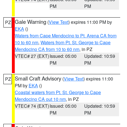
PM
PM
Gale Warning
(
View Text
) expires 11:00 PM by
PZ
EKA
()
Waters from Cape Mendocino to Pt. Arena CA from
10 to 60 nm
,
Waters from Pt. St. George to Cape
Mendocino CA from 10 to 60 nm
, in PZ
VTEC# 27 (EXT)
Issued: 05:00
Updated: 10:59
PM
PM
Small Craft Advisory
(
View Text
) expires 11:00
PZ
PM by
EKA
()
Coastal waters from Pt. St. George to Cape
Mendocino CA out 10 nm
, in PZ
VTEC# 74 (EXT)
Issued: 05:00
Updated: 10:59
PM
PM