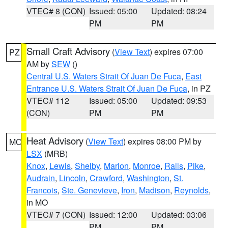
VTEC# 8 (CON)
Issued: 05:00
Updated: 08:24
PM
PM
Small Craft Advisory
(
View Text
) expires 07:00
PZ
AM by
SEW
()
Central U.S. Waters Strait Of Juan De Fuca
,
East
Entrance U.S. Waters Strait Of Juan De Fuca
, in PZ
VTEC# 112
Issued: 05:00
Updated: 09:53
(CON)
PM
PM
Heat Advisory
(
View Text
) expires 08:00 PM by
MO
LSX
(MRB)
Knox
,
Lewis
,
Shelby
,
Marion
,
Monroe
,
Ralls
,
Pike
,
Audrain
,
Lincoln
,
Crawford
,
Washington
,
St.
Francois
,
Ste. Genevieve
,
Iron
,
Madison
,
Reynolds
,
in MO
VTEC# 7 (CON)
Issued: 12:00
Updated: 03:06
PM
PM