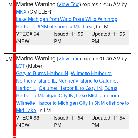
Marine Warning
(
View Text
) expires 12:45 AM by
LM
MKX
(CMILLER)
Lake Michigan from Wind Point WI to Winthrop
Harbor IL 5NM offshore to Mid Lake
, in LM
VTEC# 64
Issued: 11:55
Updated: 11:55
(NEW)
PM
PM
Marine Warning
(
View Text
) expires 01:30 AM by
LM
LOT
(Kluber)
Gary to Burns Harbor IN
,
Wilmette Harbor to
Northerly Island IL
,
Northerly Island to Calumet
Harbor IL
,
Calumet Harbor IL to Gary IN
,
Burns
Harbor to Michigan City IN
,
Lake Michigan from
Wilmette Harbor to Michigan City in 5NM offshore to
Mid Lake
, in LM
VTEC# 68
Issued: 11:54
Updated: 11:54
(NEW)
PM
PM