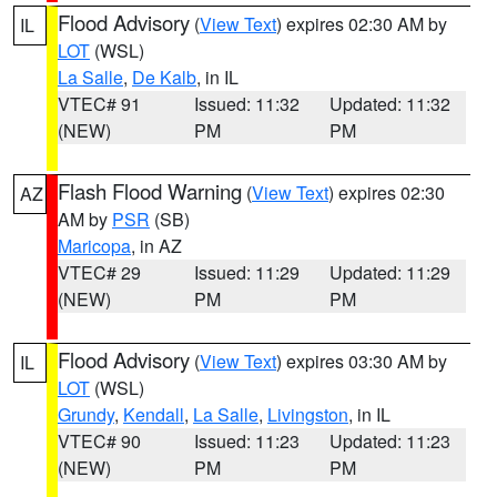
Flood Advisory
(
View Text
) expires 02:30 AM by
IL
LOT
(WSL)
La Salle
,
De Kalb
, in IL
VTEC# 91
Issued: 11:32
Updated: 11:32
(NEW)
PM
PM
Flash Flood Warning
(
View Text
) expires 02:30
AZ
AM by
PSR
(SB)
Maricopa
, in AZ
VTEC# 29
Issued: 11:29
Updated: 11:29
(NEW)
PM
PM
Flood Advisory
(
View Text
) expires 03:30 AM by
IL
LOT
(WSL)
Grundy
,
Kendall
,
La Salle
,
Livingston
, in IL
VTEC# 90
Issued: 11:23
Updated: 11:23
(NEW)
PM
PM