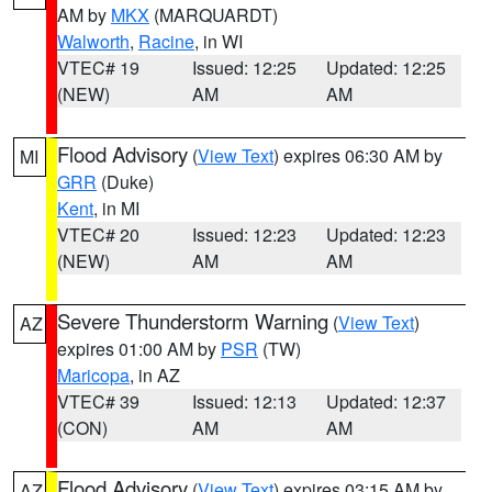
AM by
MKX
(MARQUARDT)
Walworth
,
Racine
, in WI
VTEC# 19
Issued: 12:25
Updated: 12:25
(NEW)
AM
AM
Flood Advisory
(
View Text
) expires 06:30 AM by
MI
GRR
(Duke)
Kent
, in MI
VTEC# 20
Issued: 12:23
Updated: 12:23
(NEW)
AM
AM
Severe Thunderstorm Warning
(
View Text
)
AZ
expires 01:00 AM by
PSR
(TW)
Maricopa
, in AZ
VTEC# 39
Issued: 12:13
Updated: 12:37
(CON)
AM
AM
Flood Advisory
(
View Text
) expires 03:15 AM by
AZ