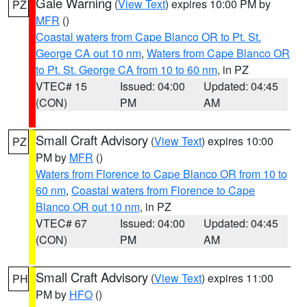
Gale Warning
(
View Text
) expires 10:00 PM by
PZ
MFR
()
Coastal waters from Cape Blanco OR to Pt. St.
George CA out 10 nm
,
Waters from Cape Blanco OR
to Pt. St. George CA from 10 to 60 nm
, in PZ
VTEC# 15
Issued: 04:00
Updated: 04:45
(CON)
PM
AM
Small Craft Advisory
(
View Text
) expires 10:00
PZ
PM by
MFR
()
Waters from Florence to Cape Blanco OR from 10 to
60 nm
,
Coastal waters from Florence to Cape
Blanco OR out 10 nm
, in PZ
VTEC# 67
Issued: 04:00
Updated: 04:45
(CON)
PM
AM
Small Craft Advisory
(
View Text
) expires 11:00
PH
PM by
HFO
()