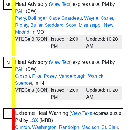
Heat Advisory
(
View Text
) expires 08:00 PM by
MO
PAH
(DW)
Perry
,
Bollinger
,
Cape Girardeau
,
Wayne
,
Carter
,
Ripley
,
Butler
,
Stoddard
,
Scott
,
Mississippi
,
New
Madrid
, in MO
VTEC# 8 (CON)
Issued: 12:00
Updated: 10:28
PM
AM
Heat Advisory
(
View Text
) expires 08:00 PM by
IN
PAH
(DW)
Gibson
,
Pike
,
Posey
,
Vanderburgh
,
Warrick
,
Spencer
, in IN
VTEC# 8 (CON)
Issued: 12:00
Updated: 10:28
PM
AM
Extreme Heat Warning
(
View Text
) expires 08:00
IL
PM by
LSX
(MRB)
Clinton
,
Washington
,
Randolph
,
Madison
,
St. Clair
,