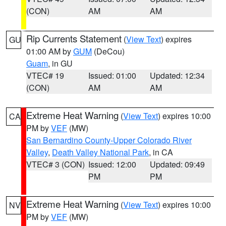
(CON)
AM
AM
Rip Currents Statement
(
View Text
) expires
GU
01:00 AM by
GUM
(DeCou)
Guam
, in GU
VTEC# 19
Issued: 01:00
Updated: 12:34
(CON)
AM
AM
Extreme Heat Warning
(
View Text
) expires 10:00
CA
PM by
VEF
(MW)
San Bernardino County-Upper Colorado River
Valley
,
Death Valley National Park
, in CA
VTEC# 3 (CON)
Issued: 12:00
Updated: 09:49
PM
PM
Extreme Heat Warning
(
View Text
) expires 10:00
NV
PM by
VEF
(MW)