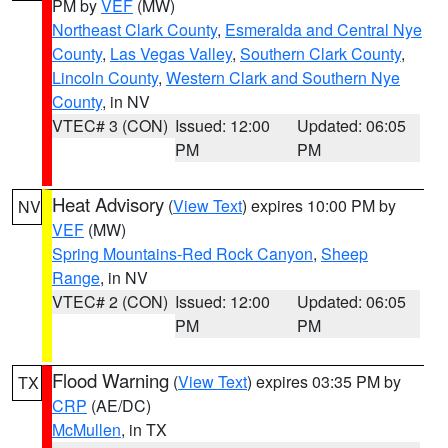
PM by
VEF
(MW)
Northeast Clark County
,
Esmeralda and Central Nye
County
,
Las Vegas Valley
,
Southern Clark County
,
Lincoln County
,
Western Clark and Southern Nye
County
, in NV
VTEC# 3 (CON)
Issued: 12:00
Updated: 06:05
PM
PM
Heat Advisory
(
View Text
) expires 10:00 PM by
NV
VEF
(MW)
Spring Mountains-Red Rock Canyon
,
Sheep
Range
, in NV
VTEC# 2 (CON)
Issued: 12:00
Updated: 06:05
PM
PM
Flood Warning
(
View Text
) expires 03:35 PM by
TX
CRP
(AE/DC)
McMullen
, in TX