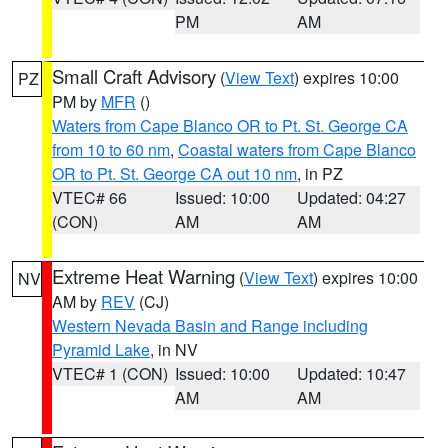
PM
AM
Small Craft Advisory
(
View Text
) expires 10:00
PZ
PM by
MFR
()
Waters from Cape Blanco OR to Pt. St. George CA
from 10 to 60 nm
,
Coastal waters from Cape Blanco
OR to Pt. St. George CA out 10 nm
, in PZ
VTEC# 66
Issued: 10:00
Updated: 04:27
(CON)
AM
AM
Extreme Heat Warning
(
View Text
) expires 10:00
NV
AM by
REV
(CJ)
Western Nevada Basin and Range including
Pyramid Lake
, in NV
VTEC# 1 (CON)
Issued: 10:00
Updated: 10:47
AM
AM