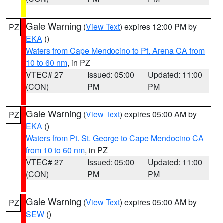
Gale Warning
(
View Text
) expires 12:00 PM by
PZ
EKA
()
Waters from Cape Mendocino to Pt. Arena CA from
10 to 60 nm
, in PZ
VTEC# 27
Issued: 05:00
Updated: 11:00
(CON)
PM
PM
Gale Warning
(
View Text
) expires 05:00 AM by
PZ
EKA
()
Waters from Pt. St. George to Cape Mendocino CA
from 10 to 60 nm
, in PZ
VTEC# 27
Issued: 05:00
Updated: 11:00
(CON)
PM
PM
Gale Warning
(
View Text
) expires 05:00 AM by
PZ
SEW
()