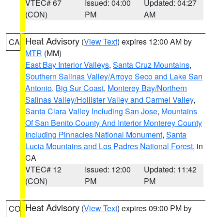
VTEC# 67
Issued: 04:00
Updated: 04:27
(CON)
PM
AM
Heat Advisory
(
View Text
) expires 12:00 AM by
CA
MTR
(MM)
East Bay Interior Valleys
,
Santa Cruz Mountains
,
Southern Salinas Valley/Arroyo Seco and Lake San
Antonio
,
Big Sur Coast
,
Monterey Bay/Northern
Salinas Valley/Hollister Valley and Carmel Valley
,
Santa Clara Valley Including San Jose
,
Mountains
Of San Benito County And Interior Monterey County
Including Pinnacles National Monument
,
Santa
Lucia Mountains and Los Padres National Forest
, in
CA
VTEC# 12
Issued: 12:00
Updated: 11:42
(CON)
PM
PM
Heat Advisory
(
View Text
) expires 09:00 PM by
CO