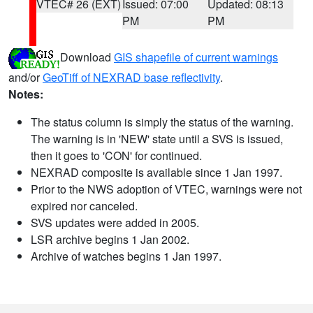
VTEC# 26 (EXT)
Issued: 07:00
Updated: 08:13
PM
PM
Download
GIS shapefile of current warnings
and/or
GeoTiff of NEXRAD base reflectivity
.
Notes:
The status column is simply the status of the warning.
The warning is in 'NEW' state until a SVS is issued,
then it goes to 'CON' for continued.
NEXRAD composite is available since 1 Jan 1997.
Prior to the NWS adoption of VTEC, warnings were not
expired nor canceled.
SVS updates were added in 2005.
LSR archive begins 1 Jan 2002.
Archive of watches begins 1 Jan 1997.