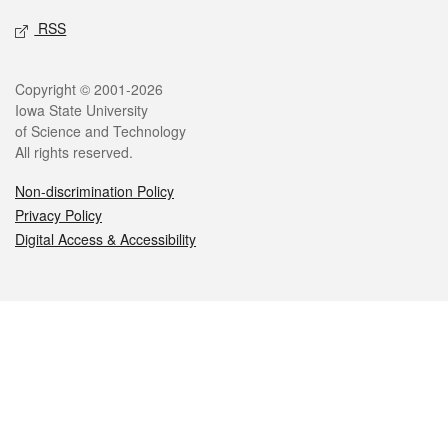
RSS
Legal
Copyright © 2001-2026
Iowa State University
of Science and Technology
All rights reserved.
Non-discrimination Policy
Privacy Policy
Digital Access & Accessibility