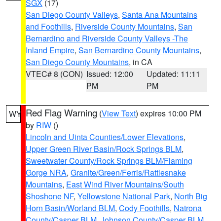
SGX
(17)
San Diego County Valleys
,
Santa Ana Mountains
and Foothills
,
Riverside County Mountains
,
San
Bernardino and Riverside County Valleys -The
Inland Empire
,
San Bernardino County Mountains
,
San Diego County Mountains
, in CA
VTEC# 8 (CON)
Issued: 12:00
Updated: 11:11
PM
PM
Red Flag Warning
(
View Text
) expires 10:00 PM
WY
by
RIW
()
Lincoln and Uinta Counties/Lower Elevations
,
Upper Green River Basin/Rock Springs BLM
,
Sweetwater County/Rock Springs BLM/Flaming
Gorge NRA
,
Granite/Green/Ferris/Rattlesnake
Mountains
,
East Wind River Mountains/South
Shoshone NF
,
Yellowstone National Park
,
North Big
Horn Basin/Worland BLM
,
Cody Foothills
,
Natrona
County/Casper BLM
,
Johnson County/Casper BLM
,