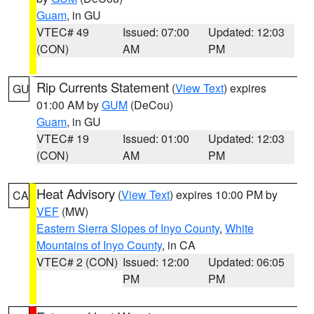
Guam
, in GU
VTEC# 49
Issued: 07:00
Updated: 12:03
(CON)
AM
PM
Rip Currents Statement
(
View Text
) expires
GU
01:00 AM by
GUM
(DeCou)
Guam
, in GU
VTEC# 19
Issued: 01:00
Updated: 12:03
(CON)
AM
PM
Heat Advisory
(
View Text
) expires 10:00 PM by
CA
VEF
(MW)
Eastern Sierra Slopes of Inyo County
,
White
Mountains of Inyo County
, in CA
VTEC# 2 (CON)
Issued: 12:00
Updated: 06:05
PM
PM