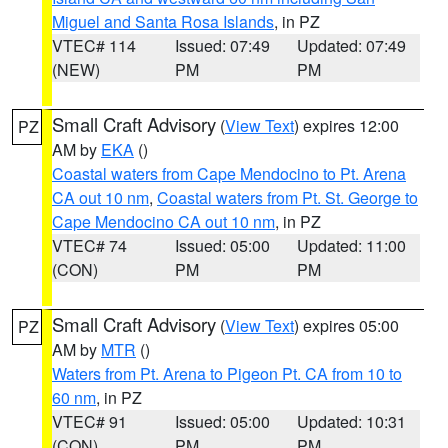
Miguel and Santa Rosa Islands
, in PZ
VTEC# 114
Issued: 07:49
Updated: 07:49
(NEW)
PM
PM
Small Craft Advisory
(
View Text
) expires 12:00
PZ
AM by
EKA
()
Coastal waters from Cape Mendocino to Pt. Arena
CA out 10 nm
,
Coastal waters from Pt. St. George to
Cape Mendocino CA out 10 nm
, in PZ
VTEC# 74
Issued: 05:00
Updated: 11:00
(CON)
PM
PM
Small Craft Advisory
(
View Text
) expires 05:00
PZ
AM by
MTR
()
Waters from Pt. Arena to Pigeon Pt. CA from 10 to
60 nm
, in PZ
VTEC# 91
Issued: 05:00
Updated: 10:31
(CON)
PM
PM