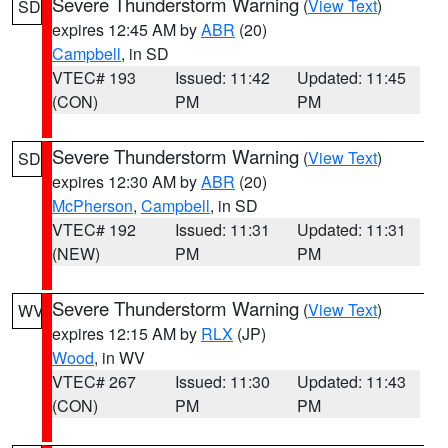
Severe Thunderstorm Warning
(
View Text
)
SD
expires 12:45 AM by
ABR
(20)
Campbell
, in SD
VTEC# 193
Issued: 11:42
Updated: 11:45
(CON)
PM
PM
Severe Thunderstorm Warning
(
View Text
)
SD
expires 12:30 AM by
ABR
(20)
McPherson
,
Campbell
, in SD
VTEC# 192
Issued: 11:31
Updated: 11:31
(NEW)
PM
PM
Severe Thunderstorm Warning
(
View Text
)
WV
expires 12:15 AM by
RLX
(JP)
Wood
, in WV
VTEC# 267
Issued: 11:30
Updated: 11:43
(CON)
PM
PM