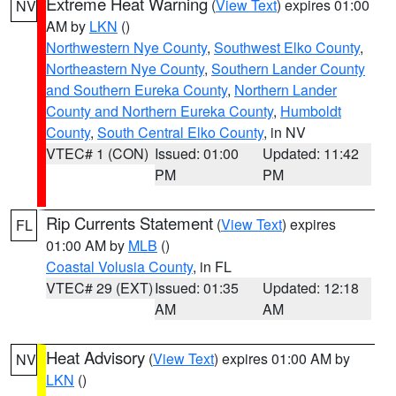
Extreme Heat Warning
(
View Text
) expires 01:00
NV
AM by
LKN
()
Northwestern Nye County
,
Southwest Elko County
,
Northeastern Nye County
,
Southern Lander County
and Southern Eureka County
,
Northern Lander
County and Northern Eureka County
,
Humboldt
County
,
South Central Elko County
, in NV
VTEC# 1 (CON)
Issued: 01:00
Updated: 11:42
PM
PM
Rip Currents Statement
(
View Text
) expires
FL
01:00 AM by
MLB
()
Coastal Volusia County
, in FL
VTEC# 29 (EXT)
Issued: 01:35
Updated: 12:18
AM
AM
Heat Advisory
(
View Text
) expires 01:00 AM by
NV
LKN
()