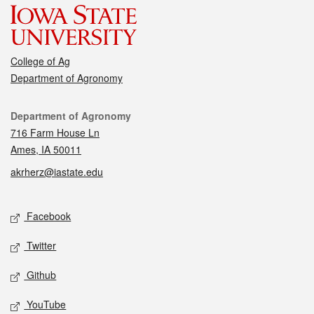
College of Ag
Department of Agronomy
Contact
Department of Agronomy
716 Farm House Ln
Ames, IA 50011
akrherz@iastate.edu
Social media
Facebook
Twitter
Github
YouTube