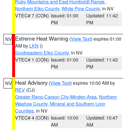
Ruby Mountains and East Humboldt Range
,
Northern Elko County
,
White Pine County
, in NV
VTEC# 7 (CON)
Issued: 01:00
Updated: 11:42
PM
PM
Extreme Heat Warning
(
View Text
) expires 01:00
NV
AM by
LKN
()
Southeastern Elko County
, in NV
VTEC# 1 (CON)
Issued: 01:00
Updated: 11:42
PM
PM
Heat Advisory
(
View Text
) expires 10:00 AM by
NV
REV
(CJ)
Greater Reno-Carson City-Minden Area
,
Northern
Washoe County
,
Mineral and Southern Lyon
Counties
, in NV
VTEC# 4 (CON)
Issued: 10:00
Updated: 10:47
AM
AM