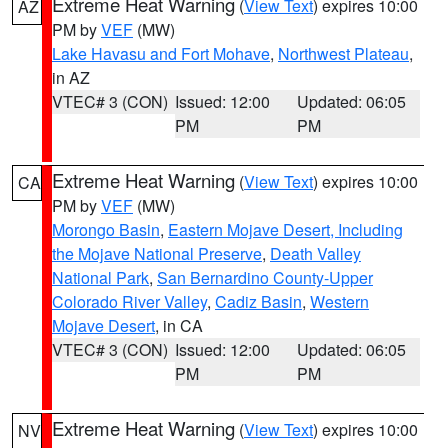
Extreme Heat Warning
(
View Text
) expires 10:00
AZ
PM by
VEF
(MW)
Lake Havasu and Fort Mohave
,
Northwest Plateau
,
in AZ
VTEC# 3 (CON)
Issued: 12:00
Updated: 06:05
PM
PM
Extreme Heat Warning
(
View Text
) expires 10:00
CA
PM by
VEF
(MW)
Morongo Basin
,
Eastern Mojave Desert, Including
the Mojave National Preserve
,
Death Valley
National Park
,
San Bernardino County-Upper
Colorado River Valley
,
Cadiz Basin
,
Western
Mojave Desert
, in CA
VTEC# 3 (CON)
Issued: 12:00
Updated: 06:05
PM
PM
Extreme Heat Warning
(
View Text
) expires 10:00
NV