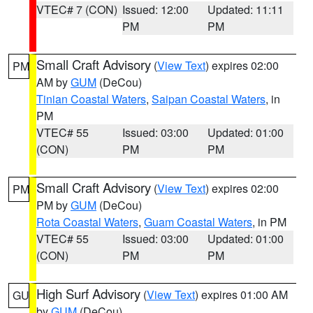
VTEC# 7 (CON)
Issued: 12:00
Updated: 11:11
PM
PM
Small Craft Advisory
(
View Text
) expires 02:00
PM
AM by
GUM
(DeCou)
Tinian Coastal Waters
,
Saipan Coastal Waters
, in
PM
VTEC# 55
Issued: 03:00
Updated: 01:00
(CON)
PM
PM
Small Craft Advisory
(
View Text
) expires 02:00
PM
PM by
GUM
(DeCou)
Rota Coastal Waters
,
Guam Coastal Waters
, in PM
VTEC# 55
Issued: 03:00
Updated: 01:00
(CON)
PM
PM
High Surf Advisory
(
View Text
) expires 01:00 AM
GU
by
GUM
(DeCou)