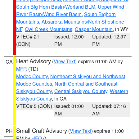
South Big Horn Basin/Worland BLM
,
Upper Wind
River Basin/Wind River Basin
,
South Bighorn
Mountains
,
Absaroka Mountains/North Shoshone
NF
,
Owl Creek Mountains
,
Casper Mountain
, in WY
VTEC# 21
Issued: 12:00
Updated: 12:37
(CON)
PM
PM
Heat Advisory
(
View Text
) expires 01:00 AM by
CA
MFR
(TD)
Modoc County
,
Northeast Siskiyou and Northwest
Modoc Counties
,
North Central and Southeast
Siskiyou County
,
Central Siskiyou County
,
Western
Siskiyou County
, in CA
VTEC# 5 (CON)
Issued: 01:00
Updated: 07:16
AM
AM
Small Craft Advisory
(
View Text
) expires 11:00
PH
PM by
HFO
()