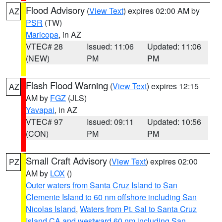
Flood Advisory
(
View Text
) expires 02:00 AM by
AZ
PSR
(TW)
Maricopa
, in AZ
VTEC# 28
Issued: 11:06
Updated: 11:06
(NEW)
PM
PM
Flash Flood Warning
(
View Text
) expires 12:15
AZ
AM by
FGZ
(JLS)
Yavapai
, in AZ
VTEC# 97
Issued: 09:11
Updated: 10:56
(CON)
PM
PM
Small Craft Advisory
(
View Text
) expires 02:00
PZ
AM by
LOX
()
Outer waters from Santa Cruz Island to San
Clemente Island to 60 nm offshore including San
Nicolas Island
,
Waters from Pt. Sal to Santa Cruz
Island CA and westward 60 nm including San