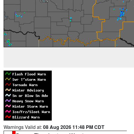
Warnings Valid at:
08 Aug 2026 11:48 PM CDT