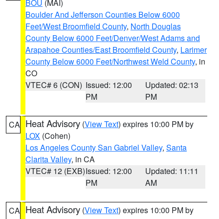
BOU
(MAI)
Boulder And Jefferson Counties Below 6000
Feet/West Broomfield County
,
North Douglas
County Below 6000 Feet/Denver/West Adams and
Arapahoe Counties/East Broomfield County
,
Larimer
County Below 6000 Feet/Northwest Weld County
, in
CO
VTEC# 6 (CON)
Issued: 12:00
Updated: 02:13
PM
PM
Heat Advisory
(
View Text
) expires 10:00 PM by
CA
LOX
(Cohen)
Los Angeles County San Gabriel Valley
,
Santa
Clarita Valley
, in CA
VTEC# 12 (EXB)
Issued: 12:00
Updated: 11:11
PM
AM
Heat Advisory
(
View Text
) expires 10:00 PM by
CA