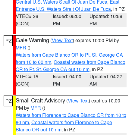
Central U.S. Waters Strait Of Juan De Fuca
,
East
Entrance U.S. Waters Strait Of Juan De Fuca
, in PZ
VTEC# 26
Issued: 05:00
Updated: 10:59
(CON)
PM
PM
Gale Warning
(
View Text
) expires 10:00 PM by
PZ
MFR
()
Waters from Cape Blanco OR to Pt. St. George CA
from 10 to 60 nm
,
Coastal waters from Cape Blanco
OR to Pt. St. George CA out 10 nm
, in PZ
VTEC# 15
Issued: 04:00
Updated: 04:27
(CON)
PM
AM
Small Craft Advisory
(
View Text
) expires 10:00
PZ
PM by
MFR
()
Waters from Florence to Cape Blanco OR from 10 to
60 nm
,
Coastal waters from Florence to Cape
Blanco OR out 10 nm
, in PZ