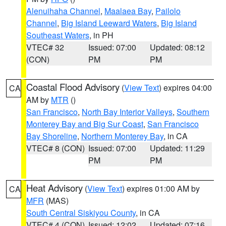
Alenuihaha Channel
,
Maalaea Bay
,
Pailolo
Channel
,
Big Island Leeward Waters
,
Big Island
Southeast Waters
, in PH
VTEC# 32
Issued: 07:00
Updated: 08:12
(CON)
PM
PM
Coastal Flood Advisory
(
View Text
) expires 04:00
CA
AM by
MTR
()
San Francisco
,
North Bay Interior Valleys
,
Southern
Monterey Bay and Big Sur Coast
,
San Francisco
Bay Shoreline
,
Northern Monterey Bay
, in CA
VTEC# 8 (CON)
Issued: 07:00
Updated: 11:29
PM
PM
Heat Advisory
(
View Text
) expires 01:00 AM by
CA
MFR
(MAS)
South Central Siskiyou County
, in CA
VTEC# 4 (CON)
Issued: 12:02
Updated: 07:16