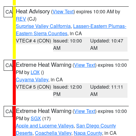
Heat Advisory
(
View Text
) expires 10:00 AM by
CA
REV
(CJ)
Surprise Valley California
,
Lassen-Eastern Plumas-
Eastern Sierra Counties
, in CA
VTEC# 4 (CON)
Issued: 10:00
Updated: 10:47
AM
AM
Extreme Heat Warning
(
View Text
) expires 10:00
CA
PM by
LOX
()
Cuyama Valley
, in CA
VTEC# 5 (CON)
Issued: 12:00
Updated: 11:11
PM
AM
Extreme Heat Warning
(
View Text
) expires 10:00
CA
PM by
SGX
(17)
Apple and Lucerne Valleys
,
San Diego County
Deserts
,
Coachella Valley
,
Napa County
, in CA