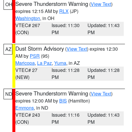
Severe Thunderstorm Warning
(
View Text
)
OH
expires 12:15 AM by
RLX
(JP)
Washington
, in OH
VTEC# 267
Issued: 11:30
Updated: 11:43
(CON)
PM
PM
Dust Storm Advisory
(
View Text
) expires 12:30
AZ
AM by
PSR
(95)
Maricopa
,
La Paz
,
Yuma
, in AZ
VTEC# 27
Issued: 11:28
Updated: 11:28
(NEW)
PM
PM
Severe Thunderstorm Warning
(
View Text
)
ND
expires 12:00 AM by
BIS
(Hamilton)
Emmons
, in ND
VTEC# 243
Issued: 11:16
Updated: 11:43
(CON)
PM
PM