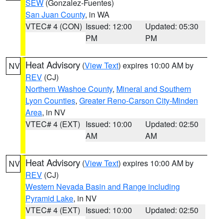
SEW
(Gonzalez-Fuentes)
San Juan County
, in WA
VTEC# 4 (CON)
Issued: 12:00
Updated: 05:30
PM
PM
Heat Advisory
(
View Text
) expires 10:00 AM by
NV
REV
(CJ)
Northern Washoe County
,
Mineral and Southern
Lyon Counties
,
Greater Reno-Carson City-Minden
Area
, in NV
VTEC# 4 (EXT)
Issued: 10:00
Updated: 02:50
AM
AM
Heat Advisory
(
View Text
) expires 10:00 AM by
NV
REV
(CJ)
Western Nevada Basin and Range including
Pyramid Lake
, in NV
VTEC# 4 (EXT)
Issued: 10:00
Updated: 02:50