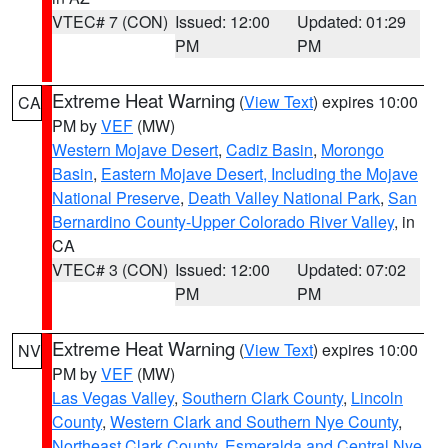
VTEC# 7 (CON)
Issued: 12:00
Updated: 01:29
PM
PM
Extreme Heat Warning
(
View Text
) expires 10:00
CA
PM by
VEF
(MW)
Western Mojave Desert
,
Cadiz Basin
,
Morongo
Basin
,
Eastern Mojave Desert, Including the Mojave
National Preserve
,
Death Valley National Park
,
San
Bernardino County-Upper Colorado River Valley
, in
CA
VTEC# 3 (CON)
Issued: 12:00
Updated: 07:02
PM
PM
Extreme Heat Warning
(
View Text
) expires 10:00
NV
PM by
VEF
(MW)
Las Vegas Valley
,
Southern Clark County
,
Lincoln
County
,
Western Clark and Southern Nye County
,
Northeast Clark County
,
Esmeralda and Central Nye