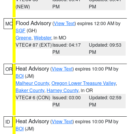
(NEW)
PM
PM
Flood Advisory
(
View Text
) expires 12:00 AM by
MO
SGF
(GH)
Greene
,
Webster
, in MO
VTEC# 87 (EXT)
Issued: 04:17
Updated: 09:53
PM
PM
Heat Advisory
(
View Text
) expires 10:00 PM by
OR
BOI
(JM)
Malheur County
,
Oregon Lower Treasure Valley
,
Baker County
,
Harney County
, in OR
VTEC# 6 (CON)
Issued: 03:00
Updated: 02:59
PM
PM
Heat Advisory
(
View Text
) expires 10:00 PM by
ID
BOI
(JM)