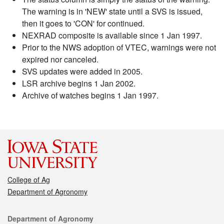
The warning is in 'NEW' state until a SVS is issued,
then it goes to 'CON' for continued.
NEXRAD composite is available since 1 Jan 1997.
Prior to the NWS adoption of VTEC, warnings were not
expired nor canceled.
SVS updates were added in 2005.
LSR archive begins 1 Jan 2002.
Archive of watches begins 1 Jan 1997.
College of Ag
Department of Agronomy
Contact
Department of Agronomy