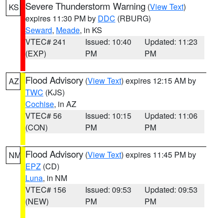
Severe Thunderstorm Warning
(
View Text
)
KS
expires 11:30 PM by
DDC
(RBURG)
Seward
,
Meade
, in KS
VTEC# 241
Issued: 10:40
Updated: 11:23
(EXP)
PM
PM
Flood Advisory
(
View Text
) expires 12:15 AM by
AZ
TWC
(KJS)
Cochise
, in AZ
VTEC# 56
Issued: 10:15
Updated: 11:06
(CON)
PM
PM
Flood Advisory
(
View Text
) expires 11:45 PM by
NM
EPZ
(CD)
Luna
, in NM
VTEC# 156
Issued: 09:53
Updated: 09:53
(NEW)
PM
PM