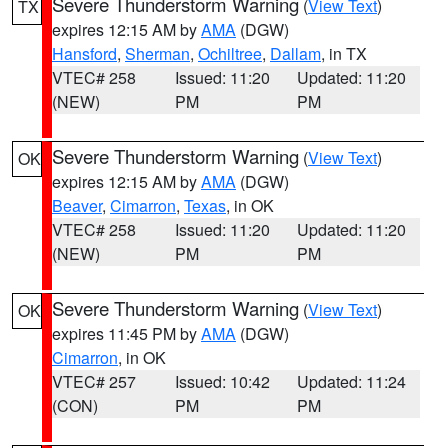
Severe Thunderstorm Warning
(
View Text
)
TX
expires 12:15 AM by
AMA
(DGW)
Hansford
,
Sherman
,
Ochiltree
,
Dallam
, in TX
VTEC# 258
Issued: 11:20
Updated: 11:20
(NEW)
PM
PM
Severe Thunderstorm Warning
(
View Text
)
OK
expires 12:15 AM by
AMA
(DGW)
Beaver
,
Cimarron
,
Texas
, in OK
VTEC# 258
Issued: 11:20
Updated: 11:20
(NEW)
PM
PM
Severe Thunderstorm Warning
(
View Text
)
OK
expires 11:45 PM by
AMA
(DGW)
Cimarron
, in OK
VTEC# 257
Issued: 10:42
Updated: 11:24
(CON)
PM
PM