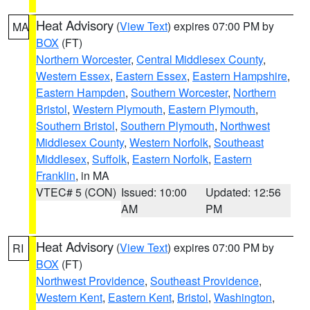
Heat Advisory
(
View Text
) expires 07:00 PM by
MA
BOX
(FT)
Northern Worcester
,
Central Middlesex County
,
Western Essex
,
Eastern Essex
,
Eastern Hampshire
,
Eastern Hampden
,
Southern Worcester
,
Northern
Bristol
,
Western Plymouth
,
Eastern Plymouth
,
Southern Bristol
,
Southern Plymouth
,
Northwest
Middlesex County
,
Western Norfolk
,
Southeast
Middlesex
,
Suffolk
,
Eastern Norfolk
,
Eastern
Franklin
, in MA
VTEC# 5 (CON)
Issued: 10:00
Updated: 12:56
AM
PM
Heat Advisory
(
View Text
) expires 07:00 PM by
RI
BOX
(FT)
Northwest Providence
,
Southeast Providence
,
Western Kent
,
Eastern Kent
,
Bristol
,
Washington
,