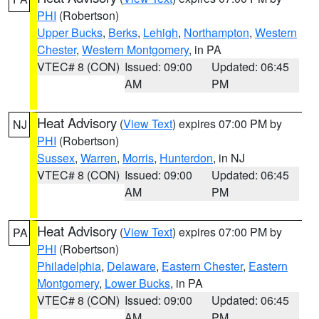
PHI
(Robertson)
Upper Bucks
,
Berks
,
Lehigh
,
Northampton
,
Western
Chester
,
Western Montgomery
, in PA
VTEC# 8 (CON)
Issued: 09:00
Updated: 06:45
AM
PM
Heat Advisory
(
View Text
) expires 07:00 PM by
NJ
PHI
(Robertson)
Sussex
,
Warren
,
Morris
,
Hunterdon
, in NJ
VTEC# 8 (CON)
Issued: 09:00
Updated: 06:45
AM
PM
Heat Advisory
(
View Text
) expires 07:00 PM by
PA
PHI
(Robertson)
Philadelphia
,
Delaware
,
Eastern Chester
,
Eastern
Montgomery
,
Lower Bucks
, in PA
VTEC# 8 (CON)
Issued: 09:00
Updated: 06:45
AM
PM