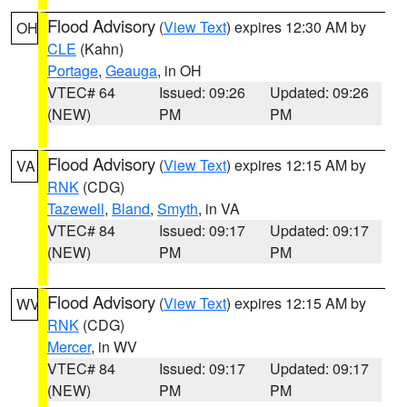
Flood Advisory
(
View Text
) expires 12:30 AM by
OH
CLE
(Kahn)
Portage
,
Geauga
, in OH
VTEC# 64
Issued: 09:26
Updated: 09:26
(NEW)
PM
PM
Flood Advisory
(
View Text
) expires 12:15 AM by
VA
RNK
(CDG)
Tazewell
,
Bland
,
Smyth
, in VA
VTEC# 84
Issued: 09:17
Updated: 09:17
(NEW)
PM
PM
Flood Advisory
(
View Text
) expires 12:15 AM by
WV
RNK
(CDG)
Mercer
, in WV
VTEC# 84
Issued: 09:17
Updated: 09:17
(NEW)
PM
PM