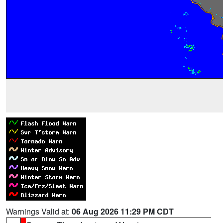
Warnings Valid at:
06 Aug 2026 11:29 PM CDT