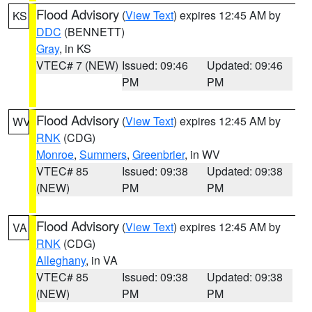
Flood Advisory
(
View Text
) expires 12:45 AM by
KS
DDC
(BENNETT)
Gray
, in KS
VTEC# 7 (NEW)
Issued: 09:46
Updated: 09:46
PM
PM
Flood Advisory
(
View Text
) expires 12:45 AM by
WV
RNK
(CDG)
Monroe
,
Summers
,
Greenbrier
, in WV
VTEC# 85
Issued: 09:38
Updated: 09:38
(NEW)
PM
PM
Flood Advisory
(
View Text
) expires 12:45 AM by
VA
RNK
(CDG)
Alleghany
, in VA
VTEC# 85
Issued: 09:38
Updated: 09:38
(NEW)
PM
PM