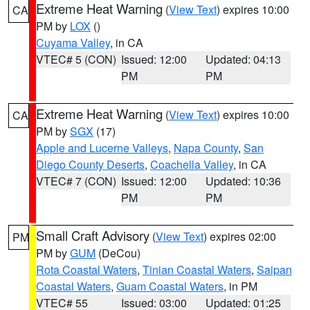
Extreme Heat Warning
(
View Text
) expires 10:00
CA
PM by
LOX
()
Cuyama Valley
, in CA
VTEC# 5 (CON)
Issued: 12:00
Updated: 04:13
PM
PM
Extreme Heat Warning
(
View Text
) expires 10:00
CA
PM by
SGX
(17)
Apple and Lucerne Valleys
,
Napa County
,
San
Diego County Deserts
,
Coachella Valley
, in CA
VTEC# 7 (CON)
Issued: 12:00
Updated: 10:36
PM
PM
Small Craft Advisory
(
View Text
) expires 02:00
PM
PM by
GUM
(DeCou)
Rota Coastal Waters
,
Tinian Coastal Waters
,
Saipan
Coastal Waters
,
Guam Coastal Waters
, in PM
VTEC# 55
Issued: 03:00
Updated: 01:25