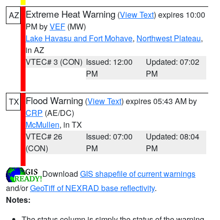
Extreme Heat Warning
(
View Text
) expires 10:00
AZ
PM by
VEF
(MW)
Lake Havasu and Fort Mohave
,
Northwest Plateau
,
in AZ
VTEC# 3 (CON)
Issued: 12:00
Updated: 07:02
PM
PM
Flood Warning
(
View Text
) expires 05:43 AM by
TX
CRP
(AE/DC)
McMullen
, in TX
VTEC# 26
Issued: 07:00
Updated: 08:04
(CON)
PM
PM
Download
GIS shapefile of current warnings
and/or
GeoTiff of NEXRAD base reflectivity
.
Notes:
The status column is simply the status of the warning.