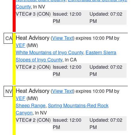
County
, in NV
VTEC# 3 (CON)
Issued: 12:00
Updated: 07:02
PM
PM
Heat Advisory
(
View Text
) expires 10:00 PM by
CA
VEF
(MW)
White Mountains of Inyo County
,
Eastern Sierra
Slopes of Inyo County
, in CA
VTEC# 2 (CON)
Issued: 12:00
Updated: 07:02
PM
PM
Heat Advisory
(
View Text
) expires 10:00 PM by
NV
VEF
(MW)
Sheep Range
,
Spring Mountains-Red Rock
Canyon
, in NV
VTEC# 2 (CON)
Issued: 12:00
Updated: 07:02
PM
PM