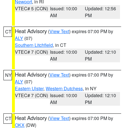
Newport
, in RI
VTEC# 5 (CON)
Issued: 10:00
Updated: 12:56
AM
PM
Heat Advisory
(
View Text
) expires 07:00 PM by
CT
ALY
(07)
Southern Litchfield
, in CT
VTEC# 7 (CON)
Issued: 10:00
Updated: 12:10
AM
PM
Heat Advisory
(
View Text
) expires 07:00 PM by
NY
ALY
(07)
Eastern Ulster
,
Western Dutchess
, in NY
VTEC# 7 (CON)
Issued: 10:00
Updated: 12:10
AM
PM
Heat Advisory
(
View Text
) expires 07:00 PM by
CT
OKX
(DW)