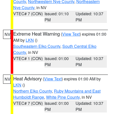
County
,
Northwestern Nye County
,
Northeastern
Nye County
, in NV
VTEC# 7 (CON)
Issued: 01:10
Updated: 10:37
PM
PM
Extreme Heat Warning
(
View Text
) expires 01:00
NV
AM by
LKN
()
Southeastern Elko County
,
South Central Elko
County
, in NV
VTEC# 1 (CON)
Issued: 01:00
Updated: 10:37
PM
PM
Heat Advisory
(
View Text
) expires 01:00 AM by
NV
LKN
()
Northern Elko County
,
Ruby Mountains and East
Humboldt Range
,
White Pine County
, in NV
VTEC# 7 (CON)
Issued: 01:00
Updated: 10:37
PM
PM