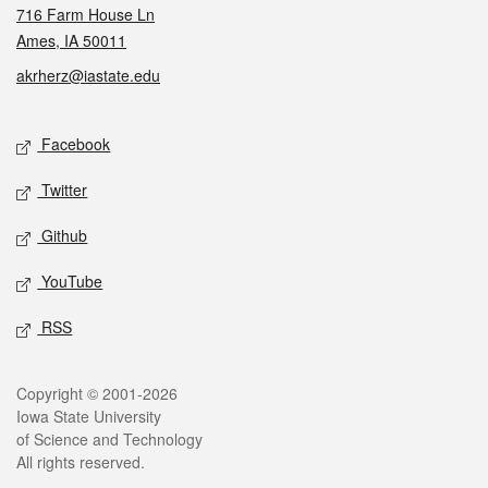
716 Farm House Ln
Ames, IA 50011
akrherz@iastate.edu
Social media
Facebook
Twitter
Github
YouTube
RSS
Legal
Copyright © 2001-2026
Iowa State University
of Science and Technology
All rights reserved.