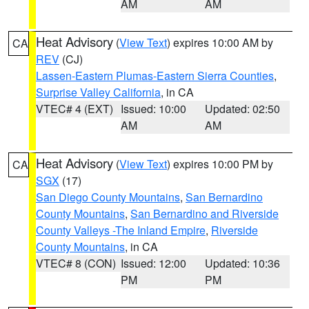
AM
AM
Heat Advisory
(
View Text
) expires 10:00 AM by
CA
REV
(CJ)
Lassen-Eastern Plumas-Eastern Sierra Counties
,
Surprise Valley California
, in CA
VTEC# 4 (EXT)
Issued: 10:00
Updated: 02:50
AM
AM
Heat Advisory
(
View Text
) expires 10:00 PM by
CA
SGX
(17)
San Diego County Mountains
,
San Bernardino
County Mountains
,
San Bernardino and Riverside
County Valleys -The Inland Empire
,
Riverside
County Mountains
, in CA
VTEC# 8 (CON)
Issued: 12:00
Updated: 10:36
PM
PM