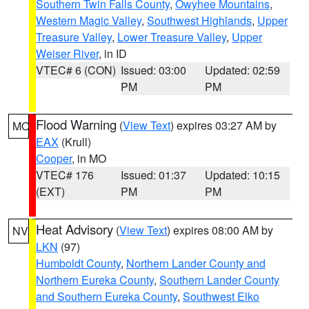
Southern Twin Falls County
,
Owyhee Mountains
,
Western Magic Valley
,
Southwest Highlands
,
Upper
Treasure Valley
,
Lower Treasure Valley
,
Upper
Weiser River
, in ID
VTEC# 6 (CON)
Issued: 03:00
Updated: 02:59
PM
PM
Flood Warning
(
View Text
) expires 03:27 AM by
MO
EAX
(Krull)
Cooper
, in MO
VTEC# 176
Issued: 01:37
Updated: 10:15
(EXT)
PM
PM
Heat Advisory
(
View Text
) expires 08:00 AM by
NV
LKN
(97)
Humboldt County
,
Northern Lander County and
Northern Eureka County
,
Southern Lander County
and Southern Eureka County
,
Southwest Elko