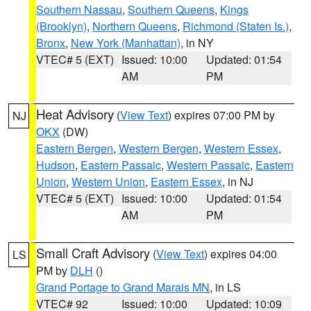
Southern Nassau
,
Southern Queens
,
Kings
(Brooklyn)
,
Northern Queens
,
Richmond (Staten Is.)
,
Bronx
,
New York (Manhattan)
, in NY
VTEC# 5 (EXT)
Issued: 10:00
Updated: 01:54
AM
PM
Heat Advisory
(
View Text
) expires 07:00 PM by
NJ
OKX
(DW)
Eastern Bergen
,
Western Bergen
,
Western Essex
,
Hudson
,
Eastern Passaic
,
Western Passaic
,
Eastern
Union
,
Western Union
,
Eastern Essex
, in NJ
VTEC# 5 (EXT)
Issued: 10:00
Updated: 01:54
AM
PM
Small Craft Advisory
(
View Text
) expires 04:00
LS
PM by
DLH
()
Grand Portage to Grand Marais MN
, in LS
VTEC# 92
Issued: 10:00
Updated: 10:09