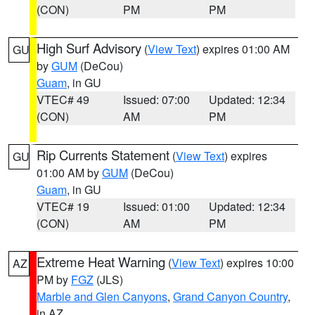
(CON)
PM
PM
High Surf Advisory
(
View Text
) expires 01:00 AM
GU
by
GUM
(DeCou)
Guam
, in GU
VTEC# 49
Issued: 07:00
Updated: 12:34
(CON)
AM
PM
Rip Currents Statement
(
View Text
) expires
GU
01:00 AM by
GUM
(DeCou)
Guam
, in GU
VTEC# 19
Issued: 01:00
Updated: 12:34
(CON)
AM
PM
Extreme Heat Warning
(
View Text
) expires 10:00
AZ
PM by
FGZ
(JLS)
Marble and Glen Canyons
,
Grand Canyon Country
,
in AZ