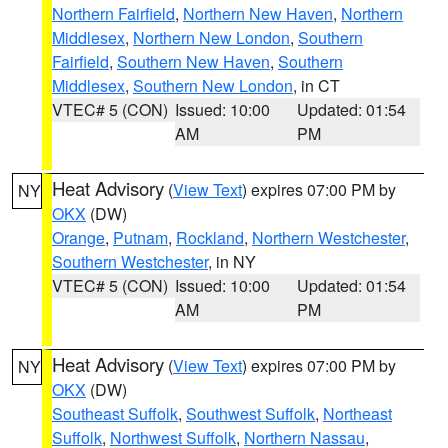
Northern Fairfield
,
Northern New Haven
,
Northern
Middlesex
,
Northern New London
,
Southern
Fairfield
,
Southern New Haven
,
Southern
Middlesex
,
Southern New London
, in CT
VTEC# 5 (CON)
Issued: 10:00
Updated: 01:54
AM
PM
Heat Advisory
(
View Text
) expires 07:00 PM by
NY
OKX
(DW)
Orange
,
Putnam
,
Rockland
,
Northern Westchester
,
Southern Westchester
, in NY
VTEC# 5 (CON)
Issued: 10:00
Updated: 01:54
AM
PM
Heat Advisory
(
View Text
) expires 07:00 PM by
NY
OKX
(DW)
Southeast Suffolk
,
Southwest Suffolk
,
Northeast
Suffolk
,
Northwest Suffolk
,
Northern Nassau
,