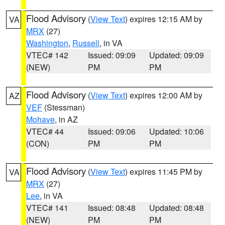
Flood Advisory
(
View Text
) expires 12:15 AM by
VA
MRX
(27)
Washington
,
Russell
, in VA
VTEC# 142
Issued: 09:09
Updated: 09:09
(NEW)
PM
PM
Flood Advisory
(
View Text
) expires 12:00 AM by
AZ
VEF
(Stessman)
Mohave
, in AZ
VTEC# 44
Issued: 09:06
Updated: 10:06
(CON)
PM
PM
Flood Advisory
(
View Text
) expires 11:45 PM by
VA
MRX
(27)
Lee
, in VA
VTEC# 141
Issued: 08:48
Updated: 08:48
(NEW)
PM
PM