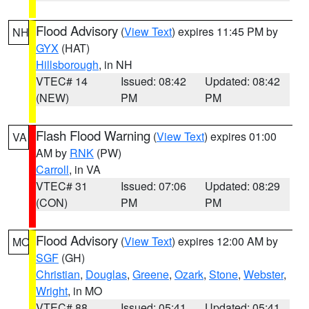
Flood Advisory
(
View Text
) expires 11:45 PM by
NH
GYX
(HAT)
Hillsborough
, in NH
VTEC# 14
Issued: 08:42
Updated: 08:42
(NEW)
PM
PM
Flash Flood Warning
(
View Text
) expires 01:00
VA
AM by
RNK
(PW)
Carroll
, in VA
VTEC# 31
Issued: 07:06
Updated: 08:29
(CON)
PM
PM
Flood Advisory
(
View Text
) expires 12:00 AM by
MO
SGF
(GH)
Christian
,
Douglas
,
Greene
,
Ozark
,
Stone
,
Webster
,
Wright
, in MO
VTEC# 88
Issued: 05:41
Updated: 05:41