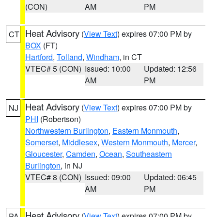
(CON)
AM
PM
Heat Advisory
(
View Text
) expires 07:00 PM by
CT
BOX
(FT)
Hartford
,
Tolland
,
Windham
, in CT
VTEC# 5 (CON)
Issued: 10:00
Updated: 12:56
AM
PM
Heat Advisory
(
View Text
) expires 07:00 PM by
NJ
PHI
(Robertson)
Northwestern Burlington
,
Eastern Monmouth
,
Somerset
,
Middlesex
,
Western Monmouth
,
Mercer
,
Gloucester
,
Camden
,
Ocean
,
Southeastern
Burlington
, in NJ
VTEC# 8 (CON)
Issued: 09:00
Updated: 06:45
AM
PM
Heat Advisory
(
View Text
) expires 07:00 PM by
PA