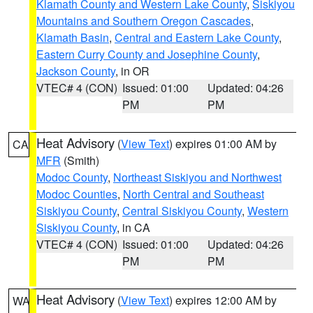
Klamath County and Western Lake County
,
Siskiyou
Mountains and Southern Oregon Cascades
,
Klamath Basin
,
Central and Eastern Lake County
,
Eastern Curry County and Josephine County
,
Jackson County
, in OR
VTEC# 4 (CON)
Issued: 01:00
Updated: 04:26
PM
PM
Heat Advisory
(
View Text
) expires 01:00 AM by
CA
MFR
(Smith)
Modoc County
,
Northeast Siskiyou and Northwest
Modoc Counties
,
North Central and Southeast
Siskiyou County
,
Central Siskiyou County
,
Western
Siskiyou County
, in CA
VTEC# 4 (CON)
Issued: 01:00
Updated: 04:26
PM
PM
Heat Advisory
(
View Text
) expires 12:00 AM by
WA