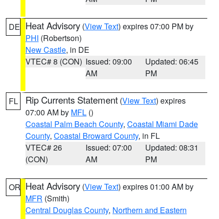
Heat Advisory
(
View Text
) expires 07:00 PM by
DE
PHI
(Robertson)
New Castle
, in DE
VTEC# 8 (CON)
Issued: 09:00
Updated: 06:45
AM
PM
Rip Currents Statement
(
View Text
) expires
FL
07:00 AM by
MFL
()
Coastal Palm Beach County
,
Coastal Miami Dade
County
,
Coastal Broward County
, in FL
VTEC# 26
Issued: 07:00
Updated: 08:31
(CON)
AM
PM
Heat Advisory
(
View Text
) expires 01:00 AM by
OR
MFR
(Smith)
Central Douglas County
,
Northern and Eastern