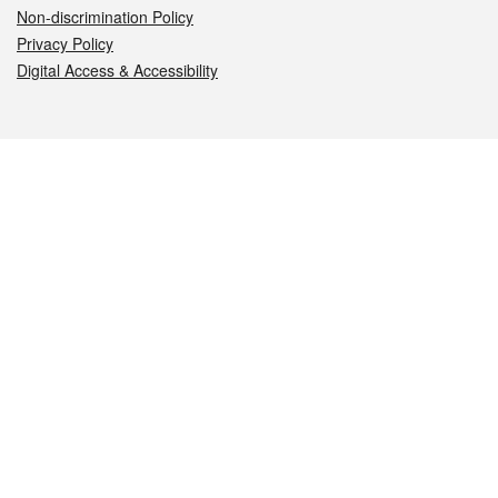
Non-discrimination Policy
Privacy Policy
Digital Access & Accessibility