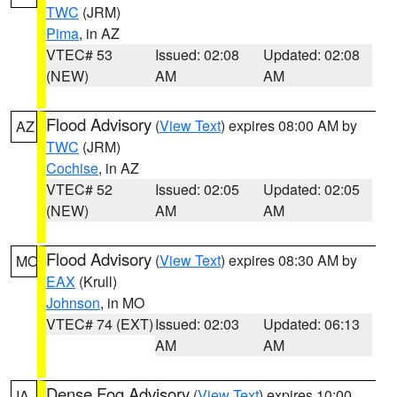
TWC
(JRM)
Pima
, in AZ
VTEC# 53
Issued: 02:08
Updated: 02:08
(NEW)
AM
AM
Flood Advisory
(
View Text
) expires 08:00 AM by
AZ
TWC
(JRM)
Cochise
, in AZ
VTEC# 52
Issued: 02:05
Updated: 02:05
(NEW)
AM
AM
Flood Advisory
(
View Text
) expires 08:30 AM by
MO
EAX
(Krull)
Johnson
, in MO
VTEC# 74 (EXT)
Issued: 02:03
Updated: 06:13
AM
AM
Dense Fog Advisory
(
View Text
) expires 10:00
IA