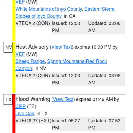
VEF
(MW)
White Mountains of Inyo County
,
Eastern Sierra
Slopes of Inyo County
, in CA
VTEC# 2 (CON)
Issued: 12:00
Updated: 03:06
PM
AM
Heat Advisory
(
View Text
) expires 10:00 PM by
NV
VEF
(MW)
Sheep Range
,
Spring Mountains-Red Rock
Canyon
, in NV
VTEC# 2 (CON)
Issued: 12:00
Updated: 03:06
PM
AM
Flood Warning
(
View Text
) expires 01:49 AM by
TX
CRP
(TE)
Live Oak
, in TX
VTEC# 27 (EXT)
Issued: 05:27
Updated: 07:53
PM
PM