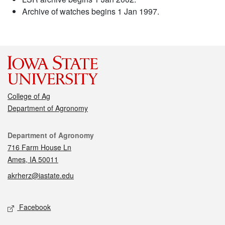
Archive of watches begins 1 Jan 1997.
College of Ag
Department of Agronomy
Contact
Department of Agronomy
716 Farm House Ln
Ames, IA 50011
akrherz@iastate.edu
Social media
Facebook