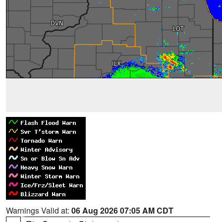
Warnings Valid at:
06 Aug 2026 07:05 AM CDT