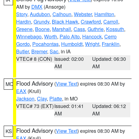
AM by
DMX
(Ansorge)
Story
,
Audubon
,
Calhoun
,
Webster
,
Hamilton
,
Hardin
,
Grundy
,
Black Hawk
,
Crawford
,
Carroll
,
Greene
,
Boone
,
Marshall
,
Cass
,
Guthrie
,
Kossuth
,
Winnebago
,
Worth
,
Palo Alto
,
Hancock
,
Cerro
Gordo
,
Pocahontas
,
Humboldt
,
Wright
,
Franklin
,
Butler
,
Bremer
,
Sac
, in IA
VTEC# 8 (CON)
Issued: 02:00
Updated: 06:30
AM
AM
Flood Advisory
(
View Text
) expires 08:30 AM by
MO
EAX
(Krull)
Jackson
,
Clay
,
Platte
, in MO
VTEC# 73 (EXT)
Issued: 01:41
Updated: 06:12
AM
AM
Flood Advisory
(
View Text
) expires 08:30 AM by
KS
EAX
(Krull)