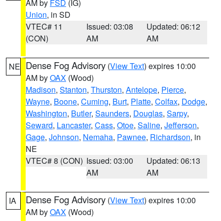
AM by
FSD
(IG)
Union
, in SD
VTEC# 11
Issued: 03:08
Updated: 06:12
(CON)
AM
AM
Dense Fog Advisory
(
View Text
) expires 10:00
NE
AM by
OAX
(Wood)
Madison
,
Stanton
,
Thurston
,
Antelope
,
Pierce
,
Wayne
,
Boone
,
Cuming
,
Burt
,
Platte
,
Colfax
,
Dodge
,
Washington
,
Butler
,
Saunders
,
Douglas
,
Sarpy
,
Seward
,
Lancaster
,
Cass
,
Otoe
,
Saline
,
Jefferson
,
Gage
,
Johnson
,
Nemaha
,
Pawnee
,
Richardson
, in
NE
VTEC# 8 (CON)
Issued: 03:00
Updated: 06:13
AM
AM
Dense Fog Advisory
(
View Text
) expires 10:00
IA
AM by
OAX
(Wood)