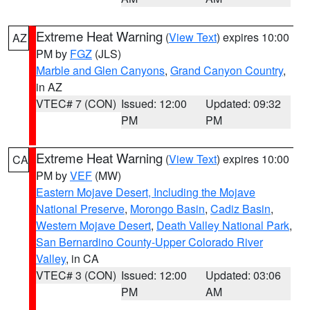
Extreme Heat Warning
(
View Text
) expires 10:00
AZ
PM by
FGZ
(JLS)
Marble and Glen Canyons
,
Grand Canyon Country
,
in AZ
VTEC# 7 (CON)
Issued: 12:00
Updated: 09:32
PM
PM
Extreme Heat Warning
(
View Text
) expires 10:00
CA
PM by
VEF
(MW)
Eastern Mojave Desert, Including the Mojave
National Preserve
,
Morongo Basin
,
Cadiz Basin
,
Western Mojave Desert
,
Death Valley National Park
,
San Bernardino County-Upper Colorado River
Valley
, in CA
VTEC# 3 (CON)
Issued: 12:00
Updated: 03:06
PM
AM