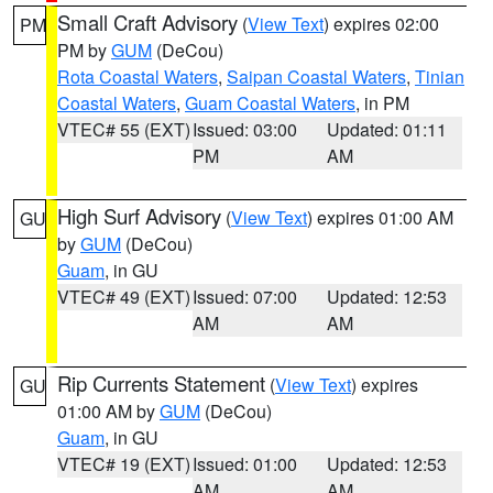
Small Craft Advisory
(
View Text
) expires 02:00
PM
PM by
GUM
(DeCou)
Rota Coastal Waters
,
Saipan Coastal Waters
,
Tinian
Coastal Waters
,
Guam Coastal Waters
, in PM
VTEC# 55 (EXT)
Issued: 03:00
Updated: 01:11
PM
AM
High Surf Advisory
(
View Text
) expires 01:00 AM
GU
by
GUM
(DeCou)
Guam
, in GU
VTEC# 49 (EXT)
Issued: 07:00
Updated: 12:53
AM
AM
Rip Currents Statement
(
View Text
) expires
GU
01:00 AM by
GUM
(DeCou)
Guam
, in GU
VTEC# 19 (EXT)
Issued: 01:00
Updated: 12:53
AM
AM