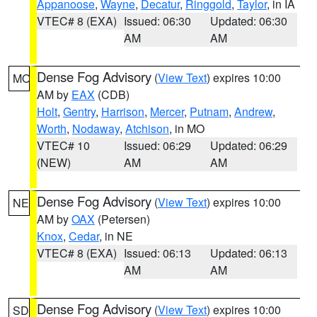
Appanoose
,
Wayne
,
Decatur
,
Ringgold
,
Taylor
, in IA
VTEC# 8 (EXA)
Issued: 06:30
Updated: 06:30
AM
AM
Dense Fog Advisory
(
View Text
) expires 10:00
MO
AM by
EAX
(CDB)
Holt
,
Gentry
,
Harrison
,
Mercer
,
Putnam
,
Andrew
,
Worth
,
Nodaway
,
Atchison
, in MO
VTEC# 10
Issued: 06:29
Updated: 06:29
(NEW)
AM
AM
Dense Fog Advisory
(
View Text
) expires 10:00
NE
AM by
OAX
(Petersen)
Knox
,
Cedar
, in NE
VTEC# 8 (EXA)
Issued: 06:13
Updated: 06:13
AM
AM
Dense Fog Advisory
(
View Text
) expires 10:00
SD