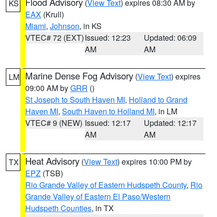
Flood Advisory
(
View Text
) expires 08:30 AM by
KS
EAX
(Krull)
Miami
,
Johnson
, in KS
VTEC# 72 (EXT)
Issued: 12:23
Updated: 06:09
AM
AM
Marine Dense Fog Advisory
(
View Text
) expires
LM
09:00 AM by
GRR
()
St Joseph to South Haven MI
,
Holland to Grand
Haven MI
,
South Haven to Holland MI
, in LM
VTEC# 9 (NEW)
Issued: 12:17
Updated: 12:17
AM
AM
Heat Advisory
(
View Text
) expires 10:00 PM by
TX
EPZ
(TSB)
Rio Grande Valley of Eastern Hudspeth County
,
Rio
Grande Valley of Eastern El Paso/Western
Hudspeth Counties
, in TX