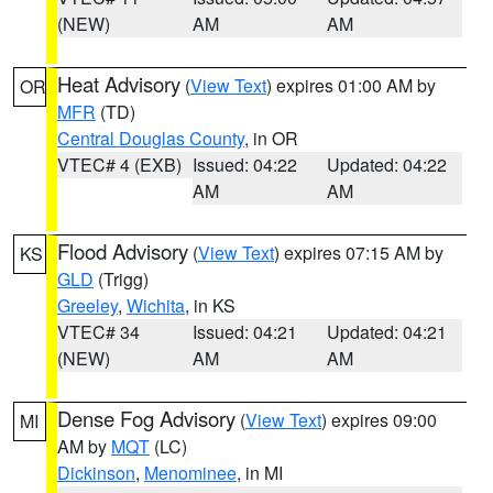
(NEW)
AM
AM
Heat Advisory
(
View Text
) expires 01:00 AM by
OR
MFR
(TD)
Central Douglas County
, in OR
VTEC# 4 (EXB)
Issued: 04:22
Updated: 04:22
AM
AM
Flood Advisory
(
View Text
) expires 07:15 AM by
KS
GLD
(Trigg)
Greeley
,
Wichita
, in KS
VTEC# 34
Issued: 04:21
Updated: 04:21
(NEW)
AM
AM
Dense Fog Advisory
(
View Text
) expires 09:00
MI
AM by
MQT
(LC)
Dickinson
,
Menominee
, in MI