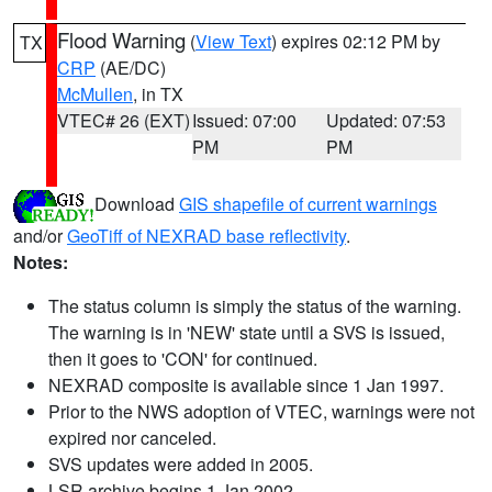
Flood Warning
(
View Text
) expires 02:12 PM by
TX
CRP
(AE/DC)
McMullen
, in TX
VTEC# 26 (EXT)
Issued: 07:00
Updated: 07:53
PM
PM
Download
GIS shapefile of current warnings
and/or
GeoTiff of NEXRAD base reflectivity
.
Notes:
The status column is simply the status of the warning.
The warning is in 'NEW' state until a SVS is issued,
then it goes to 'CON' for continued.
NEXRAD composite is available since 1 Jan 1997.
Prior to the NWS adoption of VTEC, warnings were not
expired nor canceled.
SVS updates were added in 2005.
LSR archive begins 1 Jan 2002.