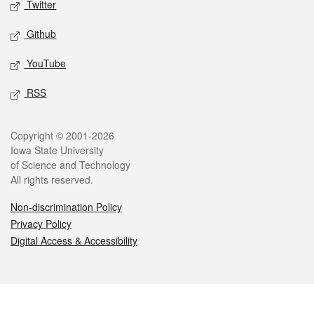
Twitter
Github
YouTube
RSS
Legal
Copyright © 2001-2026
Iowa State University
of Science and Technology
All rights reserved.
Non-discrimination Policy
Privacy Policy
Digital Access & Accessibility