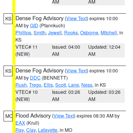
AM
AM
Dense Fog Advisory
(
View Text
) expires 10:00
KS
AM by
GID
(Pfannkuch)
Phillips
,
Smith
,
Jewell
,
Rooks
,
Osborne
,
Mitchell
, in
KS
VTEC# 11
Issued: 04:00
Updated: 12:04
(NEW)
AM
AM
Dense Fog Advisory
(
View Text
) expires 10:00
KS
AM by
DDC
(BENNETT)
Rush
,
Trego
,
Ellis
,
Scott
,
Lane
,
Ness
, in KS
VTEC# 10
Issued: 03:26
Updated: 03:26
(NEW)
AM
AM
Flood Advisory
(
View Text
) expires 08:30 AM by
MO
EAX
(Krull)
Ray
,
Clay
,
Lafayette
, in MO