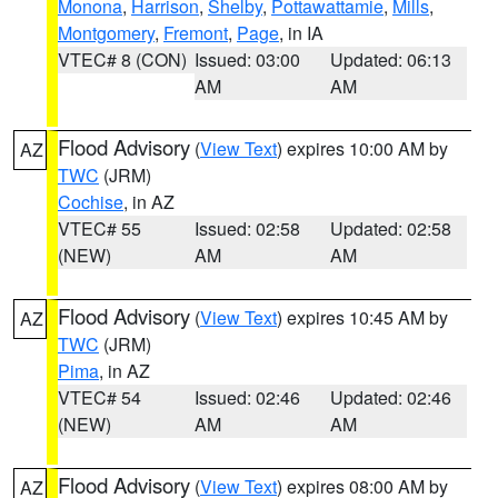
Monona
,
Harrison
,
Shelby
,
Pottawattamie
,
Mills
,
Montgomery
,
Fremont
,
Page
, in IA
VTEC# 8 (CON)
Issued: 03:00
Updated: 06:13
AM
AM
Flood Advisory
(
View Text
) expires 10:00 AM by
AZ
TWC
(JRM)
Cochise
, in AZ
VTEC# 55
Issued: 02:58
Updated: 02:58
(NEW)
AM
AM
Flood Advisory
(
View Text
) expires 10:45 AM by
AZ
TWC
(JRM)
Pima
, in AZ
VTEC# 54
Issued: 02:46
Updated: 02:46
(NEW)
AM
AM
Flood Advisory
(
View Text
) expires 08:00 AM by
AZ