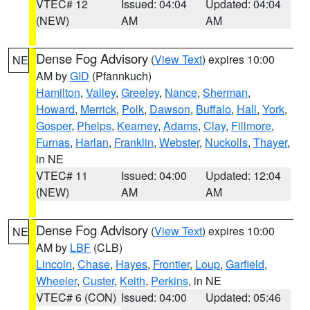
VTEC# 12
Issued: 04:04
Updated: 04:04
(NEW)
AM
AM
Dense Fog Advisory
(
View Text
) expires 10:00
NE
AM by
GID
(Pfannkuch)
Hamilton
,
Valley
,
Greeley
,
Nance
,
Sherman
,
Howard
,
Merrick
,
Polk
,
Dawson
,
Buffalo
,
Hall
,
York
,
Gosper
,
Phelps
,
Kearney
,
Adams
,
Clay
,
Fillmore
,
Furnas
,
Harlan
,
Franklin
,
Webster
,
Nuckolls
,
Thayer
,
in NE
VTEC# 11
Issued: 04:00
Updated: 12:04
(NEW)
AM
AM
Dense Fog Advisory
(
View Text
) expires 10:00
NE
AM by
LBF
(CLB)
Lincoln
,
Chase
,
Hayes
,
Frontier
,
Loup
,
Garfield
,
Wheeler
,
Custer
,
Keith
,
Perkins
, in NE
VTEC# 6 (CON)
Issued: 04:00
Updated: 05:46