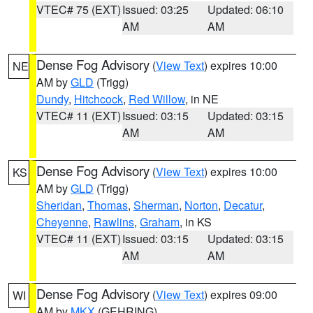
VTEC# 75 (EXT)
Issued: 03:25
Updated: 06:10
AM
AM
Dense Fog Advisory
(
View Text
) expires 10:00
NE
AM by
GLD
(Trigg)
Dundy
,
Hitchcock
,
Red Willow
, in NE
VTEC# 11 (EXT)
Issued: 03:15
Updated: 03:15
AM
AM
Dense Fog Advisory
(
View Text
) expires 10:00
KS
AM by
GLD
(Trigg)
Sheridan
,
Thomas
,
Sherman
,
Norton
,
Decatur
,
Cheyenne
,
Rawlins
,
Graham
, in KS
VTEC# 11 (EXT)
Issued: 03:15
Updated: 03:15
AM
AM
Dense Fog Advisory
(
View Text
) expires 09:00
WI
AM by
MKX
(GEHRING)