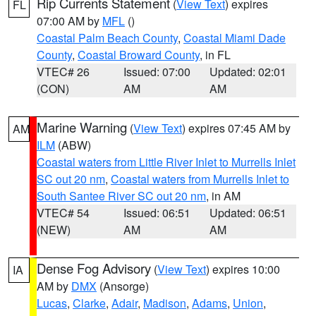
Rip Currents Statement
(
View Text
) expires
FL
07:00 AM by
MFL
()
Coastal Palm Beach County
,
Coastal Miami Dade
County
,
Coastal Broward County
, in FL
VTEC# 26
Issued: 07:00
Updated: 02:01
(CON)
AM
AM
Marine Warning
(
View Text
) expires 07:45 AM by
AM
ILM
(ABW)
Coastal waters from Little River Inlet to Murrells Inlet
SC out 20 nm
,
Coastal waters from Murrells Inlet to
South Santee River SC out 20 nm
, in AM
VTEC# 54
Issued: 06:51
Updated: 06:51
(NEW)
AM
AM
Dense Fog Advisory
(
View Text
) expires 10:00
IA
AM by
DMX
(Ansorge)
Lucas
,
Clarke
,
Adair
,
Madison
,
Adams
,
Union
,