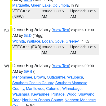
Marquette
,
Green Lake
,
Columbia
, in WI
VTEC# 12
Issued: 03:15
Updated: 03:15
(NEW)
AM
AM
Dense Fog Advisory
(
View Text
) expires 10:00
KS
AM by
GLD
(Trigg)
Wichita
,
Wallace
,
Logan
,
Gove
,
Greeley
, in KS
VTEC# 11 (EXB)
Issued: 03:15
Updated: 03:15
AM
AM
Dense Fog Advisory
(
View Text
) expires 09:00
WI
AM by
GRB
()
Menominee
,
Brown
,
Outagamie
,
Waupaca
,
Southern Oconto County
,
Southern Marinette
County
,
Manitowoc
,
Calumet
,
Winnebago
,
Waushara
,
Kewaunee
,
Portage
,
Wood
,
Shawano
,
Door
,
Northern Oconto County
,
Northern Marinette
County
, in WI