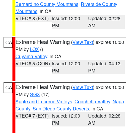
Bernardino County Mountains
,
Riverside County
Mountains
, in CA
VTEC# 8 (EXT)
Issued: 12:00
Updated: 02:28
PM
AM
Extreme Heat Warning
(
View Text
) expires 10:00
CA
PM by
LOX
()
Cuyama Valley
, in CA
VTEC# 5 (CON)
Issued: 12:00
Updated: 04:13
PM
PM
Extreme Heat Warning
(
View Text
) expires 10:00
CA
PM by
SGX
(17)
Apple and Lucerne Valleys
,
Coachella Valley
,
Napa
County
,
San Diego County Deserts
, in CA
VTEC# 7 (EXT)
Issued: 12:00
Updated: 02:28
PM
AM