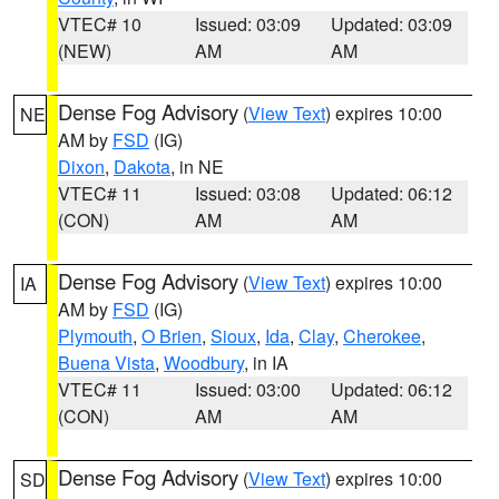
VTEC# 10
Issued: 03:09
Updated: 03:09
(NEW)
AM
AM
Dense Fog Advisory
(
View Text
) expires 10:00
NE
AM by
FSD
(IG)
Dixon
,
Dakota
, in NE
VTEC# 11
Issued: 03:08
Updated: 06:12
(CON)
AM
AM
Dense Fog Advisory
(
View Text
) expires 10:00
IA
AM by
FSD
(IG)
Plymouth
,
O Brien
,
Sioux
,
Ida
,
Clay
,
Cherokee
,
Buena Vista
,
Woodbury
, in IA
VTEC# 11
Issued: 03:00
Updated: 06:12
(CON)
AM
AM
Dense Fog Advisory
(
View Text
) expires 10:00
SD