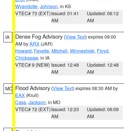
Wyandotte
,
Johnson
, in KS
VTEC# 73 (EXT)
Issued: 01:41
Updated: 06:12
AM
AM
Dense Fog Advisory
(
View Text
) expires 09:00
IA
AM by
ARX
(JAR)
Howard
,
Fayette
,
Mitchell
,
Winneshiek
,
Floyd
,
Chickasaw
, in IA
VTEC# 9 (NEW)
Issued: 12:48
Updated: 12:48
AM
AM
Flood Advisory
(
View Text
) expires 08:30 AM by
MO
EAX
(Krull)
Cass
,
Jackson
, in MO
VTEC# 72 (EXT)
Issued: 12:23
Updated: 06:09
AM
AM