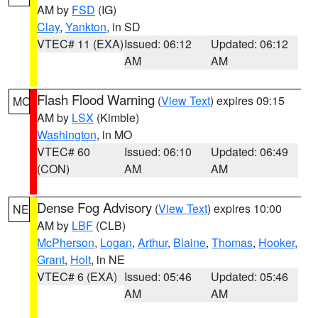
AM by
FSD
(IG)
Clay
,
Yankton
, in SD
VTEC# 11 (EXA)
Issued: 06:12
Updated: 06:12
AM
AM
Flash Flood Warning
(
View Text
) expires 09:15
MO
AM by
LSX
(Kimble)
Washington
, in MO
VTEC# 60
Issued: 06:10
Updated: 06:49
(CON)
AM
AM
Dense Fog Advisory
(
View Text
) expires 10:00
NE
AM by
LBF
(CLB)
McPherson
,
Logan
,
Arthur
,
Blaine
,
Thomas
,
Hooker
,
Grant
,
Holt
, in NE
VTEC# 6 (EXA)
Issued: 05:46
Updated: 05:46
AM
AM