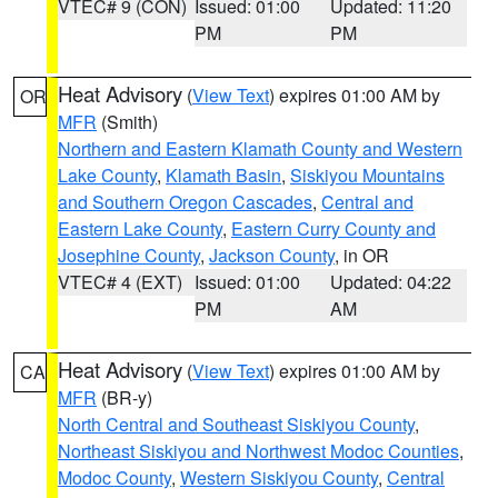
VTEC# 9 (CON)
Issued: 01:00
Updated: 11:20
PM
PM
Heat Advisory
(
View Text
) expires 01:00 AM by
OR
MFR
(Smith)
Northern and Eastern Klamath County and Western
Lake County
,
Klamath Basin
,
Siskiyou Mountains
and Southern Oregon Cascades
,
Central and
Eastern Lake County
,
Eastern Curry County and
Josephine County
,
Jackson County
, in OR
VTEC# 4 (EXT)
Issued: 01:00
Updated: 04:22
PM
AM
Heat Advisory
(
View Text
) expires 01:00 AM by
CA
MFR
(BR-y)
North Central and Southeast Siskiyou County
,
Northeast Siskiyou and Northwest Modoc Counties
,
Modoc County
,
Western Siskiyou County
,
Central