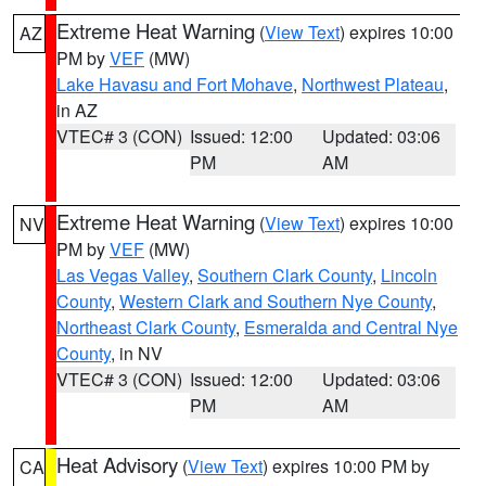
Extreme Heat Warning
(
View Text
) expires 10:00
AZ
PM by
VEF
(MW)
Lake Havasu and Fort Mohave
,
Northwest Plateau
,
in AZ
VTEC# 3 (CON)
Issued: 12:00
Updated: 03:06
PM
AM
Extreme Heat Warning
(
View Text
) expires 10:00
NV
PM by
VEF
(MW)
Las Vegas Valley
,
Southern Clark County
,
Lincoln
County
,
Western Clark and Southern Nye County
,
Northeast Clark County
,
Esmeralda and Central Nye
County
, in NV
VTEC# 3 (CON)
Issued: 12:00
Updated: 03:06
PM
AM
Heat Advisory
(
View Text
) expires 10:00 PM by
CA