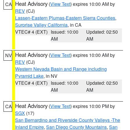
Heat Advisory
(
View Text
) expires 10:00 AM by
CA
REV
(CJ)
Lassen-Eastern Plumas-Eastern Sierra Counties
,
Surprise Valley California
, in CA
VTEC# 4 (EXT)
Issued: 10:00
Updated: 02:50
AM
AM
Heat Advisory
(
View Text
) expires 10:00 AM by
NV
REV
(CJ)
Western Nevada Basin and Range including
Pyramid Lake
, in NV
VTEC# 4 (EXT)
Issued: 10:00
Updated: 02:50
AM
AM
Heat Advisory
(
View Text
) expires 10:00 PM by
CA
SGX
(17)
San Bernardino and Riverside County Valleys -The
Inland Empire
,
San Diego County Mountains
,
San