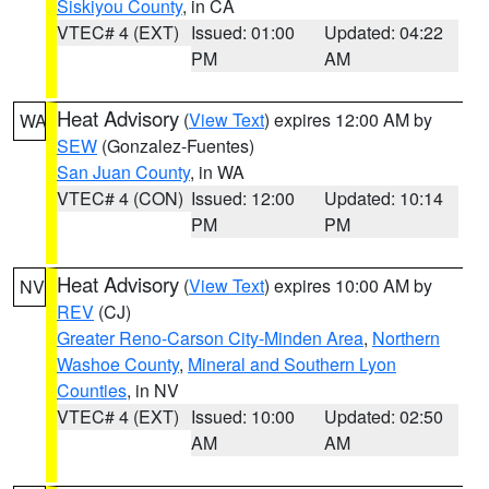
Siskiyou County
, in CA
VTEC# 4 (EXT)
Issued: 01:00
Updated: 04:22
PM
AM
Heat Advisory
(
View Text
) expires 12:00 AM by
WA
SEW
(Gonzalez-Fuentes)
San Juan County
, in WA
VTEC# 4 (CON)
Issued: 12:00
Updated: 10:14
PM
PM
Heat Advisory
(
View Text
) expires 10:00 AM by
NV
REV
(CJ)
Greater Reno-Carson City-Minden Area
,
Northern
Washoe County
,
Mineral and Southern Lyon
Counties
, in NV
VTEC# 4 (EXT)
Issued: 10:00
Updated: 02:50
AM
AM