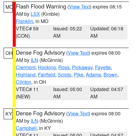
Flash Flood Warning
(
View Text
) expires 08:15
MO
AM by
LSX
(Kimble)
Franklin
, in MO
VTEC# 59
Issued: 05:22
Updated: 06:18
(CON)
AM
AM
Dense Fog Advisory
(
View Text
) expires 08:00
OH
AM by
ILN
(McGinnis)
Clermont
,
Hocking
,
Ross
,
Pickaway
,
Fayette
,
Highland
,
Fairfield
,
Scioto
,
Pike
,
Adams
,
Brown
,
Clinton
, in OH
VTEC# 11
Issued: 05:00
Updated: 04:57
(NEW)
AM
AM
Dense Fog Advisory
(
View Text
) expires 08:00
KY
AM by
ILN
(McGinnis)
Campbell
, in KY
VTEC# 11
Issued: 05:00
Updated: 04:57