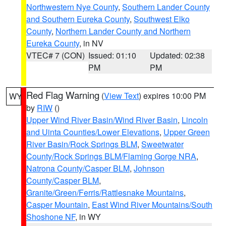
Northwestern Nye County
,
Southern Lander County
and Southern Eureka County
,
Southwest Elko
County
,
Northern Lander County and Northern
Eureka County
, in NV
VTEC# 7 (CON)
Issued: 01:10
Updated: 02:38
PM
PM
Red Flag Warning
(
View Text
) expires 10:00 PM
WY
by
RIW
()
Upper Wind River Basin/Wind River Basin
,
Lincoln
and Uinta Counties/Lower Elevations
,
Upper Green
River Basin/Rock Springs BLM
,
Sweetwater
County/Rock Springs BLM/Flaming Gorge NRA
,
Natrona County/Casper BLM
,
Johnson
County/Casper BLM
,
Granite/Green/Ferris/Rattlesnake Mountains
,
Casper Mountain
,
East Wind River Mountains/South
Shoshone NF
, in WY