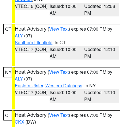
VTEC# 5 (CON)
Issued: 10:00
Updated: 12:56
AM
PM
Heat Advisory
(
View Text
) expires 07:00 PM by
CT
ALY
(07)
Southern Litchfield
, in CT
VTEC# 7 (CON)
Issued: 10:00
Updated: 12:10
AM
PM
Heat Advisory
(
View Text
) expires 07:00 PM by
NY
ALY
(07)
Eastern Ulster
,
Western Dutchess
, in NY
VTEC# 7 (CON)
Issued: 10:00
Updated: 12:10
AM
PM
Heat Advisory
(
View Text
) expires 07:00 PM by
CT
OKX
(DW)