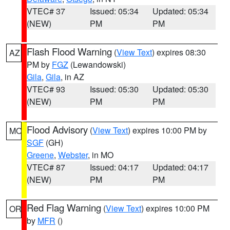
VTEC# 37
Issued: 05:34
Updated: 05:34
(NEW)
PM
PM
Flash Flood Warning
(
View Text
) expires 08:30
AZ
PM by
FGZ
(Lewandowski)
Gila
,
Gila
, in AZ
VTEC# 93
Issued: 05:30
Updated: 05:30
(NEW)
PM
PM
Flood Advisory
(
View Text
) expires 10:00 PM by
MO
SGF
(GH)
Greene
,
Webster
, in MO
VTEC# 87
Issued: 04:17
Updated: 04:17
(NEW)
PM
PM
Red Flag Warning
(
View Text
) expires 10:00 PM
OR
by
MFR
()