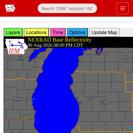
Skip to main content
Prim
Layers
Locations
Time
Options