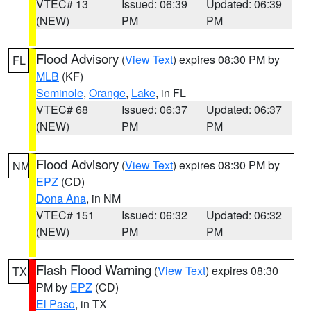
VTEC# 13
Issued: 06:39
Updated: 06:39
(NEW)
PM
PM
Flood Advisory
(
View Text
) expires 08:30 PM by
FL
MLB
(KF)
Seminole
,
Orange
,
Lake
, in FL
VTEC# 68
Issued: 06:37
Updated: 06:37
(NEW)
PM
PM
Flood Advisory
(
View Text
) expires 08:30 PM by
NM
EPZ
(CD)
Dona Ana
, in NM
VTEC# 151
Issued: 06:32
Updated: 06:32
(NEW)
PM
PM
Flash Flood Warning
(
View Text
) expires 08:30
TX
PM by
EPZ
(CD)
El Paso
, in TX