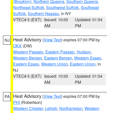
(Brooklyn)
,
Northern Queens
,
Southern Queens
,
Northeast Suffolk
,
Southwest Suffolk
,
Southeast
Suffolk
,
Southern Nassau
, in NY
VTEC# 5 (EXT)
Issued: 10:00
Updated: 01:54
AM
PM
Heat Advisory
(
View Text
) expires 07:00 PM by
NJ
OKX
(DW)
Western Passaic
,
Eastern Passaic
,
Hudson
,
Western Bergen
,
Eastern Bergen
,
Western Essex
,
Eastern Essex
,
Western Union
,
Eastern Union
, in
NJ
VTEC# 5 (EXT)
Issued: 10:00
Updated: 01:54
AM
PM
Heat Advisory
(
View Text
) expires 07:00 PM by
PA
PHI
(Robertson)
Western Chester
,
Lehigh
,
Northampton
,
Western