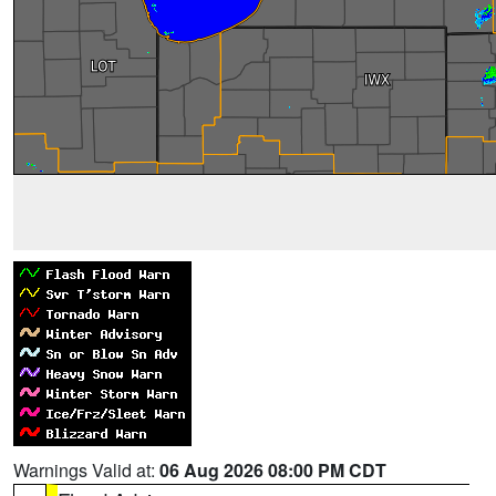
Warnings Valid at:
06 Aug 2026 08:00 PM CDT