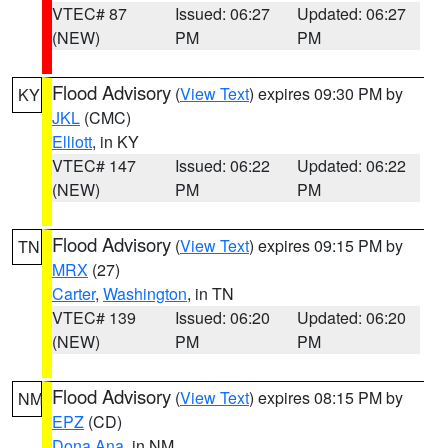
VTEC# 87
Issued: 06:27
Updated: 06:27
(NEW)
PM
PM
Flood Advisory
(
View Text
) expires 09:30 PM by
KY
JKL
(CMC)
Elliott
, in KY
VTEC# 147
Issued: 06:22
Updated: 06:22
(NEW)
PM
PM
Flood Advisory
(
View Text
) expires 09:15 PM by
TN
MRX
(27)
Carter
,
Washington
, in TN
VTEC# 139
Issued: 06:20
Updated: 06:20
(NEW)
PM
PM
Flood Advisory
(
View Text
) expires 08:15 PM by
NM
EPZ
(CD)
Dona Ana
, in NM