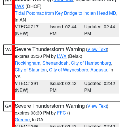
LWX
(DHOF)
Tidal Potomac from Key Bridge to Indian Head MD
,
in AN
VTEC# 217
Issued: 02:44
Updated: 02:44
(NEW)
PM
PM
Severe Thunderstorm Warning
(
View Text
)
VA
expires 03:30 PM by
LWX
(Belak)
Rockingham
,
Shenandoah
,
City of Harrisonburg
,
City of Staunton
,
City of Waynesboro
,
Augusta
, in
VA
VTEC# 391
Issued: 02:42
Updated: 02:42
(NEW)
PM
PM
Severe Thunderstorm Warning
(
View Text
)
GA
expires 03:30 PM by
FFC
()
Greene
, in GA
VTEC# 266
Issued: 02:42
Updated: 02:42