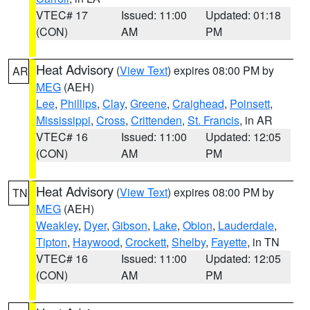
VTEC# 17
Issued: 11:00
Updated: 01:18
(CON)
AM
PM
Heat Advisory
(
View Text
) expires 08:00 PM by
AR
MEG
(AEH)
Lee
,
Phillips
,
Clay
,
Greene
,
Craighead
,
Poinsett
,
Mississippi
,
Cross
,
Crittenden
,
St. Francis
, in AR
VTEC# 16
Issued: 11:00
Updated: 12:05
(CON)
AM
PM
Heat Advisory
(
View Text
) expires 08:00 PM by
TN
MEG
(AEH)
Weakley
,
Dyer
,
Gibson
,
Lake
,
Obion
,
Lauderdale
,
Tipton
,
Haywood
,
Crockett
,
Shelby
,
Fayette
, in TN
VTEC# 16
Issued: 11:00
Updated: 12:05
(CON)
AM
PM