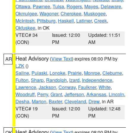
Ottawa
,
Pawnee
,
Tulsa
,
Rogers
,
Mayes
,
Delaware
,
Okmulgee
,
Wagoner
,
Cherokee
,
Muskogee
,
McIntosh
,
Pittsburg
,
Haskell
,
Latimer
,
Creek
,
Okfuskee
, in OK
VTEC# 34
Issued: 12:00
Updated: 11:51
(CON)
PM
AM
Heat Advisory
(
View Text
) expires 08:00 PM by
AR
LZK
()
Saline
,
Pulaski
,
Lonoke
,
Prairie
,
Monroe
,
Cleburne
,
Fulton
,
Sharp
,
Randolph
,
Izard
,
Independence
,
Lawrence
,
Jackson
,
Conway
,
Faulkner
,
White
,
Woodruff
,
Perry
,
Grant
,
Jefferson
,
Arkansas
,
Lincoln
,
Desha
,
Marion
,
Baxter
,
Cleveland
,
Drew
, in AR
VTEC# 19
Issued: 12:00
Updated: 12:48
(CON)
PM
PM
Heat Advisory
(
View Text
) expires 08:00 PM by
OK