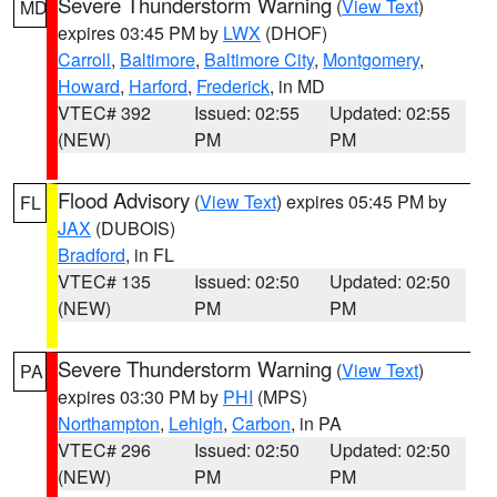
Severe Thunderstorm Warning
(
View Text
)
MD
expires 03:45 PM by
LWX
(DHOF)
Carroll
,
Baltimore
,
Baltimore City
,
Montgomery
,
Howard
,
Harford
,
Frederick
, in MD
VTEC# 392
Issued: 02:55
Updated: 02:55
(NEW)
PM
PM
Flood Advisory
(
View Text
) expires 05:45 PM by
FL
JAX
(DUBOIS)
Bradford
, in FL
VTEC# 135
Issued: 02:50
Updated: 02:50
(NEW)
PM
PM
Severe Thunderstorm Warning
(
View Text
)
PA
expires 03:30 PM by
PHI
(MPS)
Northampton
,
Lehigh
,
Carbon
, in PA
VTEC# 296
Issued: 02:50
Updated: 02:50
(NEW)
PM
PM