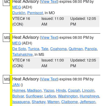
Heat Advisory
(
View Text
) expires 08:00 PM by
MO
MEG
(AEH)
Dunklin
,
Pemiscot
, in MO
VTEC# 16
Issued: 11:00
Updated: 12:05
(CON)
AM
PM
Heat Advisory
(
View Text
) expires 08:00 PM by
MS
MEG
(AEH)
De Soto
,
Tunica
,
Tate
,
Coahoma
,
Quitman
,
Panola
,
Tallahatchie
, in MS
VTEC# 16
Issued: 11:00
Updated: 12:05
(CON)
AM
PM
Heat Advisory
(
View Text
) expires 08:00 PM by
MS
JAN
()
Holmes
,
Madison
,
Yazoo
,
Hinds
,
Copiah
,
Lincoln
,
Bolivar
,
Sunflower
,
Leflore
,
Washington
,
Humphreys
,
Issaquena
,
Sharkey
,
Warren
,
Claiborne
,
Jefferson
,