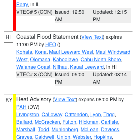
Perry
, in IL
VTEC# 5 (CON)
Issued: 12:50
Updated: 12:15
AM
PM
Coastal Flood Statement
(
View Text
) expires
HI
11:00 PM by
HFO
()
Kohala
,
Kona
,
Maui Leeward West
,
Maui Windward
West
,
Olomana
,
Kahoolawe
,
Oahu North Shore
,
Waianae Coast
,
Niihau
,
Kauai Leeward
, in HI
VTEC# 8 (CON)
Issued: 05:00
Updated: 08:14
PM
AM
Heat Advisory
(
View Text
) expires 08:00 PM by
KY
PAH
(DW)
Livingston
,
Calloway
,
Crittenden
,
Lyon
,
Trigg
,
Ballard
,
McCracken
,
Fulton
,
Hickman
,
Carlisle
,
Marshall
,
Todd
,
Muhlenberg
,
McLean
,
Daviess
,
Graves
,
Caldwell
,
Union
,
Webster
,
Hopkins
,