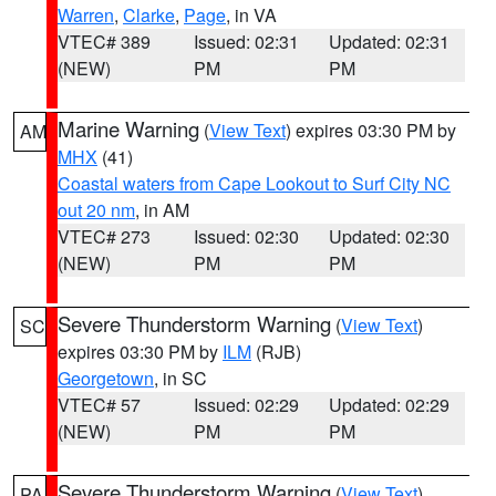
Warren
,
Clarke
,
Page
, in VA
VTEC# 389
Issued: 02:31
Updated: 02:31
(NEW)
PM
PM
Marine Warning
(
View Text
) expires 03:30 PM by
AM
MHX
(41)
Coastal waters from Cape Lookout to Surf City NC
out 20 nm
, in AM
VTEC# 273
Issued: 02:30
Updated: 02:30
(NEW)
PM
PM
Severe Thunderstorm Warning
(
View Text
)
SC
expires 03:30 PM by
ILM
(RJB)
Georgetown
, in SC
VTEC# 57
Issued: 02:29
Updated: 02:29
(NEW)
PM
PM
Severe Thunderstorm Warning
(
View Text
)
PA