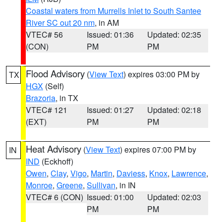
Coastal waters from Murrells Inlet to South Santee
River SC out 20 nm
, in AM
VTEC# 56
Issued: 01:36
Updated: 02:35
(CON)
PM
PM
Flood Advisory
(
View Text
) expires 03:00 PM by
TX
HGX
(Self)
Brazoria
, in TX
VTEC# 121
Issued: 01:27
Updated: 02:18
(EXT)
PM
PM
Heat Advisory
(
View Text
) expires 07:00 PM by
IN
IND
(Eckhoff)
Owen
,
Clay
,
Vigo
,
Martin
,
Daviess
,
Knox
,
Lawrence
,
Monroe
,
Greene
,
Sullivan
, in IN
VTEC# 6 (CON)
Issued: 01:00
Updated: 02:03
PM
PM