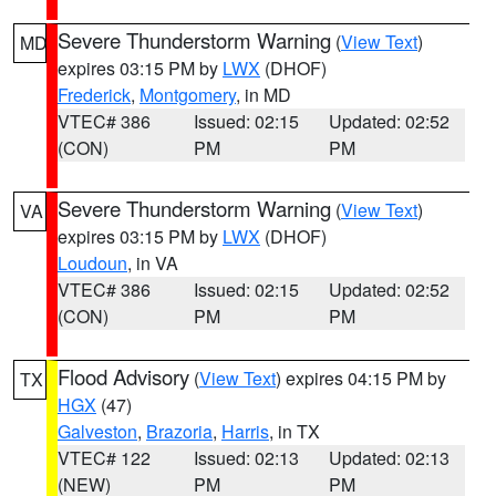
Severe Thunderstorm Warning
(
View Text
)
MD
expires 03:15 PM by
LWX
(DHOF)
Frederick
,
Montgomery
, in MD
VTEC# 386
Issued: 02:15
Updated: 02:52
(CON)
PM
PM
Severe Thunderstorm Warning
(
View Text
)
VA
expires 03:15 PM by
LWX
(DHOF)
Loudoun
, in VA
VTEC# 386
Issued: 02:15
Updated: 02:52
(CON)
PM
PM
Flood Advisory
(
View Text
) expires 04:15 PM by
TX
HGX
(47)
Galveston
,
Brazoria
,
Harris
, in TX
VTEC# 122
Issued: 02:13
Updated: 02:13
(NEW)
PM
PM