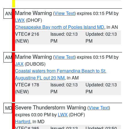
Marine Warning
(
View Text
) expires 03:15 PM by
AN
LWX
(DHOF)
Chesapeake Bay north of Pooles Island MD
, in AN
VTEC# 216
Issued: 02:13
Updated: 02:13
(NEW)
PM
PM
Marine Warning
(
View Text
) expires 03:15 PM by
AM
JAX
(DUBOIS)
Coastal waters from Fernandina Beach to St.
Augustine FL out 20 NM
, in AM
VTEC# 178
Issued: 02:13
Updated: 02:13
(NEW)
PM
PM
Severe Thunderstorm Warning
(
View Text
)
MD
expires 03:00 PM by
LWX
(DHOF)
Harford
, in MD
VTEC# 385
Issued: 02:12
Updated: 02:50