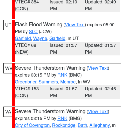
VTEC# 384
Issued: 02:10
Updated: 02:49
(CON)
PM
PM
Flash Flood Warning
(
View Text
) expires 05:00
UT
PM by
SLC
(JCW)
Garfield
,
Wayne
,
Garfield
, in UT
VTEC# 68
Issued: 01:57
Updated: 01:57
(NEW)
PM
PM
Severe Thunderstorm Warning
(
View Text
)
WV
expires 03:15 PM by
RNK
(BMG)
Greenbrier
,
Summers
,
Monroe
, in WV
VTEC# 153
Issued: 01:57
Updated: 02:46
(CON)
PM
PM
Severe Thunderstorm Warning
(
View Text
)
VA
expires 03:15 PM by
RNK
(BMG)
City of Covington
,
Rockbridge
,
Bath
,
Alleghany
, in