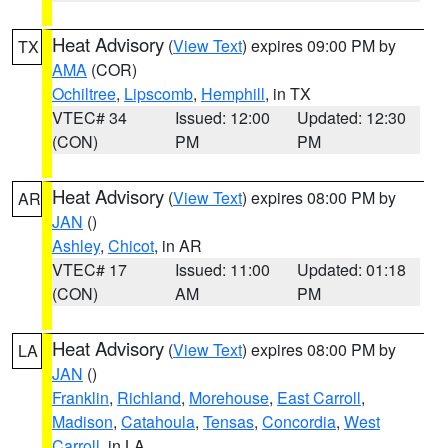
Heat Advisory
(
View Text
) expires 09:00 PM by
TX
AMA
(COR)
Ochiltree
,
Lipscomb
,
Hemphill
, in TX
VTEC# 34
Issued: 12:00
Updated: 12:30
(CON)
PM
PM
Heat Advisory
(
View Text
) expires 08:00 PM by
AR
JAN
()
Ashley
,
Chicot
, in AR
VTEC# 17
Issued: 11:00
Updated: 01:18
(CON)
AM
PM
Heat Advisory
(
View Text
) expires 08:00 PM by
LA
JAN
()
Franklin
,
Richland
,
Morehouse
,
East Carroll
,
Madison
,
Catahoula
,
Tensas
,
Concordia
,
West
Carroll
, in LA