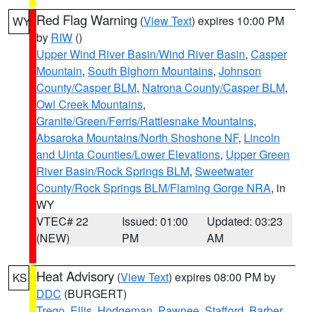
Red Flag Warning
(
View Text
) expires 10:00 PM
WY
by
RIW
()
Upper Wind River Basin/Wind River Basin
,
Casper
Mountain
,
South Bighorn Mountains
,
Johnson
County/Casper BLM
,
Natrona County/Casper BLM
,
Owl Creek Mountains
,
Granite/Green/Ferris/Rattlesnake Mountains
,
Absaroka Mountains/North Shoshone NF
,
Lincoln
and Uinta Counties/Lower Elevations
,
Upper Green
River Basin/Rock Springs BLM
,
Sweetwater
County/Rock Springs BLM/Flaming Gorge NRA
, in
WY
VTEC# 22
Issued: 01:00
Updated: 03:23
(NEW)
PM
AM
Heat Advisory
(
View Text
) expires 08:00 PM by
KS
DDC
(BURGERT)
Trego
,
Ellis
,
Hodgeman
,
Pawnee
,
Stafford
,
Barber
,