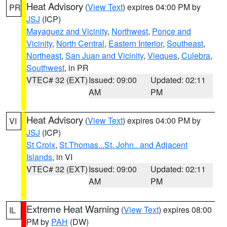
Heat Advisory
(
View Text
) expires 04:00 PM by
PR
JSJ
(ICP)
Mayaguez and Vicinity
,
Northwest
,
Ponce and
Vicinity
,
North Central
,
Eastern Interior
,
Southeast
,
Northeast
,
San Juan and Vicinity
,
Vieques
,
Culebra
,
Southwest
, in PR
VTEC# 32 (EXT)
Issued: 09:00
Updated: 02:11
AM
PM
Heat Advisory
(
View Text
) expires 04:00 PM by
VI
JSJ
(ICP)
St Croix
,
St.Thomas...St. John.. and Adjacent
Islands
, in VI
VTEC# 32 (EXT)
Issued: 09:00
Updated: 02:11
AM
PM
Extreme Heat Warning
(
View Text
) expires 08:00
IL
PM by
PAH
(DW)