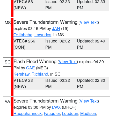
VTEC# 58
Issued: 02:33
Updated: 02:33
(NEW)
PM
PM
Severe Thunderstorm Warning
(
View Text
)
MS
expires 03:15 PM by
JAN
(19)
Oktibbeha
,
Lowndes
, in MS
VTEC# 266
Issued: 02:32
Updated: 02:49
(CON)
PM
PM
Flash Flood Warning
(
View Text
) expires 04:30
SC
PM by
CAE
(MEG)
Kershaw
,
Richland
, in SC
VTEC# 23
Issued: 02:32
Updated: 02:32
(NEW)
PM
PM
Severe Thunderstorm Warning
(
View Text
)
VA
expires 03:00 PM by
LWX
(DHOF)
Rappahannock
,
Fauquier
,
Loudoun
,
Madison
,