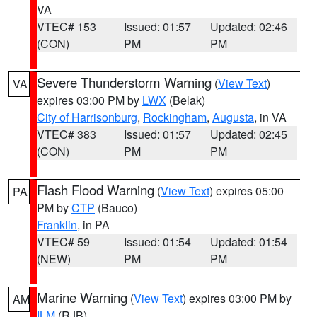
VA
VTEC# 153
Issued: 01:57
Updated: 02:46
(CON)
PM
PM
Severe Thunderstorm Warning
(
View Text
)
VA
expires 03:00 PM by
LWX
(Belak)
City of Harrisonburg
,
Rockingham
,
Augusta
, in VA
VTEC# 383
Issued: 01:57
Updated: 02:45
(CON)
PM
PM
Flash Flood Warning
(
View Text
) expires 05:00
PA
PM by
CTP
(Bauco)
Franklin
, in PA
VTEC# 59
Issued: 01:54
Updated: 01:54
(NEW)
PM
PM
Marine Warning
(
View Text
) expires 03:00 PM by
AM
ILM
(RJB)