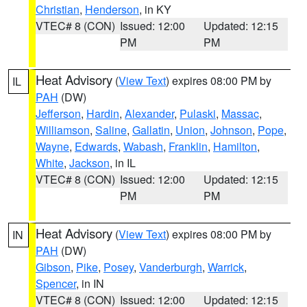
Christian
,
Henderson
, in KY
VTEC# 8 (CON)
Issued: 12:00
Updated: 12:15
PM
PM
Heat Advisory
(
View Text
) expires 08:00 PM by
IL
PAH
(DW)
Jefferson
,
Hardin
,
Alexander
,
Pulaski
,
Massac
,
Williamson
,
Saline
,
Gallatin
,
Union
,
Johnson
,
Pope
,
Wayne
,
Edwards
,
Wabash
,
Franklin
,
Hamilton
,
White
,
Jackson
, in IL
VTEC# 8 (CON)
Issued: 12:00
Updated: 12:15
PM
PM
Heat Advisory
(
View Text
) expires 08:00 PM by
IN
PAH
(DW)
Gibson
,
Pike
,
Posey
,
Vanderburgh
,
Warrick
,
Spencer
, in IN
VTEC# 8 (CON)
Issued: 12:00
Updated: 12:15