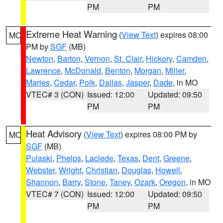
PM
PM
Extreme Heat Warning
(
View Text
) expires 08:00
MO
PM by
SGF
(MB)
Newton
,
Barton
,
Vernon
,
St. Clair
,
Hickory
,
Camden
,
Lawrence
,
McDonald
,
Benton
,
Morgan
,
Miller
,
Maries
,
Cedar
,
Polk
,
Dallas
,
Jasper
,
Dade
, in MO
VTEC# 3 (CON)
Issued: 12:00
Updated: 09:50
PM
PM
Heat Advisory
(
View Text
) expires 08:00 PM by
MO
SGF
(MB)
Pulaski
,
Phelps
,
Laclede
,
Texas
,
Dent
,
Greene
,
Webster
,
Wright
,
Christian
,
Douglas
,
Howell
,
Shannon
,
Barry
,
Stone
,
Taney
,
Ozark
,
Oregon
, in MO
VTEC# 7 (CON)
Issued: 12:00
Updated: 09:50
PM
PM