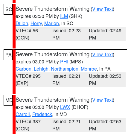
Severe Thunderstorm Warning
(
View Text
)
SC
expires 03:30 PM by
ILM
(SHK)
Dillon
,
Horry
,
Marion
, in SC
VTEC# 56
Issued: 02:23
Updated: 02:49
(CON)
PM
PM
Severe Thunderstorm Warning
(
View Text
)
PA
expires 03:00 PM by
PHI
(MPS)
Carbon
,
Lehigh
,
Northampton
,
Monroe
, in PA
VTEC# 295
Issued: 02:21
Updated: 02:53
(EXP)
PM
PM
Severe Thunderstorm Warning
(
View Text
)
MD
expires 03:00 PM by
LWX
(DHOF)
Carroll
,
Frederick
, in MD
VTEC# 387
Issued: 02:21
Updated: 02:53
(CON)
PM
PM