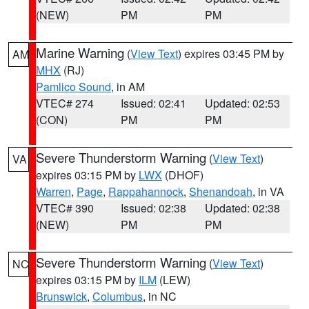
(NEW)
PM
PM
Marine Warning
(
View Text
) expires 03:45 PM by
AM
MHX
(RJ)
Pamlico Sound
, in AM
VTEC# 274
Issued: 02:41
Updated: 02:53
(CON)
PM
PM
Severe Thunderstorm Warning
(
View Text
)
VA
expires 03:15 PM by
LWX
(DHOF)
Warren
,
Page
,
Rappahannock
,
Shenandoah
, in VA
VTEC# 390
Issued: 02:38
Updated: 02:38
(NEW)
PM
PM
Severe Thunderstorm Warning
(
View Text
)
NC
expires 03:15 PM by
ILM
(LEW)
Brunswick
,
Columbus
, in NC