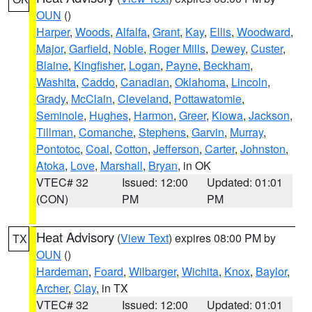
OUN
()
Harper
,
Woods
,
Alfalfa
,
Grant
,
Kay
,
Ellis
,
Woodward
,
Major
,
Garfield
,
Noble
,
Roger Mills
,
Dewey
,
Custer
,
Blaine
,
Kingfisher
,
Logan
,
Payne
,
Beckham
,
Washita
,
Caddo
,
Canadian
,
Oklahoma
,
Lincoln
,
Grady
,
McClain
,
Cleveland
,
Pottawatomie
,
Seminole
,
Hughes
,
Harmon
,
Greer
,
Kiowa
,
Jackson
,
Tillman
,
Comanche
,
Stephens
,
Garvin
,
Murray
,
Pontotoc
,
Coal
,
Cotton
,
Jefferson
,
Carter
,
Johnston
,
Atoka
,
Love
,
Marshall
,
Bryan
, in OK
VTEC# 32
Issued: 12:00
Updated: 01:01
(CON)
PM
PM
Heat Advisory
(
View Text
) expires 08:00 PM by
TX
OUN
()
Hardeman
,
Foard
,
Wilbarger
,
Wichita
,
Knox
,
Baylor
,
Archer
,
Clay
, in TX
VTEC# 32
Issued: 12:00
Updated: 01:01