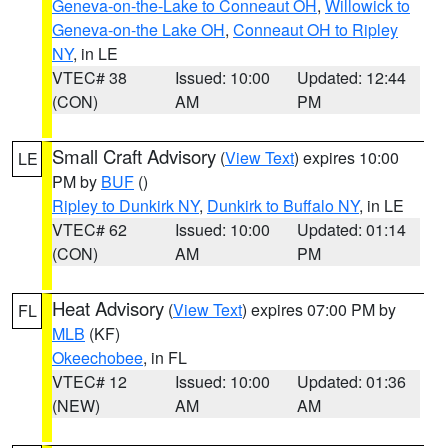
Geneva-on-the-Lake to Conneaut OH
,
Willowick to
Geneva-on-the Lake OH
,
Conneaut OH to Ripley
NY
, in LE
VTEC# 38
Issued: 10:00
Updated: 12:44
(CON)
AM
PM
Small Craft Advisory
(
View Text
) expires 10:00
LE
PM by
BUF
()
Ripley to Dunkirk NY
,
Dunkirk to Buffalo NY
, in LE
VTEC# 62
Issued: 10:00
Updated: 01:14
(CON)
AM
PM
Heat Advisory
(
View Text
) expires 07:00 PM by
FL
MLB
(KF)
Okeechobee
, in FL
VTEC# 12
Issued: 10:00
Updated: 01:36
(NEW)
AM
AM