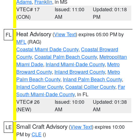
Adams
,
Franklin
, in MS
VTEC# 17
Issued: 11:00
Updated: 01:18
(CON)
AM
PM
Heat Advisory
(
View Text
) expires 05:00 PM by
FL
MFL
(RAG)
Coastal Miami Dade County
,
Coastal Broward
County
,
Coastal Palm Beach County
,
Metropolitan
Miami Dade
,
Inland Miami-Dade County
,
Metro
Broward County
,
Inland Broward County
,
Metro
Palm Beach County
,
Inland Palm Beach County
,
Inland Collier County
,
Coastal Collier County
,
Far
South Miami-Dade County
, in FL
VTEC# 26
Issued: 10:00
Updated: 01:38
(NEW)
AM
AM
Small Craft Advisory
(
View Text
) expires 10:00
LE
PM by
CLE
()