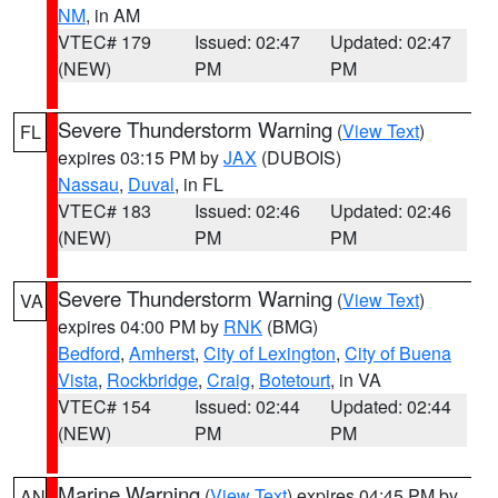
NM
, in AM
VTEC# 179
Issued: 02:47
Updated: 02:47
(NEW)
PM
PM
Severe Thunderstorm Warning
(
View Text
)
FL
expires 03:15 PM by
JAX
(DUBOIS)
Nassau
,
Duval
, in FL
VTEC# 183
Issued: 02:46
Updated: 02:46
(NEW)
PM
PM
Severe Thunderstorm Warning
(
View Text
)
VA
expires 04:00 PM by
RNK
(BMG)
Bedford
,
Amherst
,
City of Lexington
,
City of Buena
Vista
,
Rockbridge
,
Craig
,
Botetourt
, in VA
VTEC# 154
Issued: 02:44
Updated: 02:44
(NEW)
PM
PM
Marine Warning
(
View Text
) expires 04:45 PM by
AN