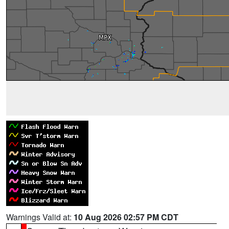
Warnings Valid at:
10 Aug 2026 02:57 PM CDT