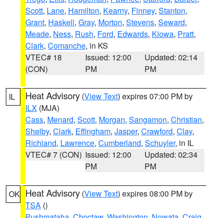
Scott
,
Lane
,
Hamilton
,
Kearny
,
Finney
,
Stanton
,
Grant
,
Haskell
,
Gray
,
Morton
,
Stevens
,
Seward
,
Meade
,
Ness
,
Rush
,
Ford
,
Edwards
,
Kiowa
,
Pratt
,
Clark
,
Comanche
, in KS
VTEC# 18
Issued: 12:00
Updated: 02:14
(CON)
PM
PM
Heat Advisory
(
View Text
) expires 07:00 PM by
IL
ILX
(MJA)
Cass
,
Menard
,
Scott
,
Morgan
,
Sangamon
,
Christian
,
Shelby
,
Clark
,
Effingham
,
Jasper
,
Crawford
,
Clay
,
Richland
,
Lawrence
,
Cumberland
,
Schuyler
, in IL
VTEC# 7 (CON)
Issued: 12:00
Updated: 02:34
PM
PM
Heat Advisory
(
View Text
) expires 08:00 PM by
OK
TSA
()
Pushmataha
,
Choctaw
,
Washington
,
Nowata
,
Craig
,