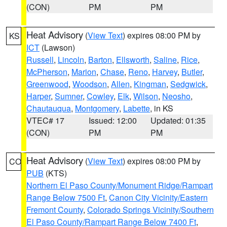
(CON)
PM
PM
Heat Advisory
(
View Text
) expires 08:00 PM by
KS
ICT
(Lawson)
Russell
,
Lincoln
,
Barton
,
Ellsworth
,
Saline
,
Rice
,
McPherson
,
Marion
,
Chase
,
Reno
,
Harvey
,
Butler
,
Greenwood
,
Woodson
,
Allen
,
Kingman
,
Sedgwick
,
Harper
,
Sumner
,
Cowley
,
Elk
,
Wilson
,
Neosho
,
Chautauqua
,
Montgomery
,
Labette
, in KS
VTEC# 17
Issued: 12:00
Updated: 01:35
(CON)
PM
PM
Heat Advisory
(
View Text
) expires 08:00 PM by
CO
PUB
(KTS)
Northern El Paso County/Monument Ridge/Rampart
Range Below 7500 Ft
,
Canon City Vicinity/Eastern
Fremont County
,
Colorado Springs Vicinity/Southern
El Paso County/Rampart Range Below 7400 Ft
,