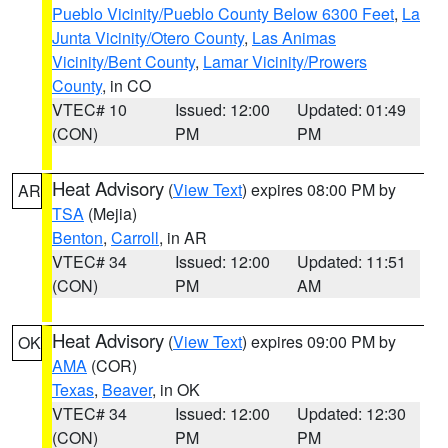
Pueblo Vicinity/Pueblo County Below 6300 Feet
,
La
Junta Vicinity/Otero County
,
Las Animas
Vicinity/Bent County
,
Lamar Vicinity/Prowers
County
, in CO
VTEC# 10
Issued: 12:00
Updated: 01:49
(CON)
PM
PM
Heat Advisory
(
View Text
) expires 08:00 PM by
AR
TSA
(Mejia)
Benton
,
Carroll
, in AR
VTEC# 34
Issued: 12:00
Updated: 11:51
(CON)
PM
AM
Heat Advisory
(
View Text
) expires 09:00 PM by
OK
AMA
(COR)
Texas
,
Beaver
, in OK
VTEC# 34
Issued: 12:00
Updated: 12:30
(CON)
PM
PM