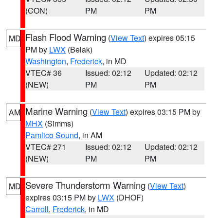
(CON)
PM
PM
Flash Flood Warning
(
View Text
) expires 05:15
MD
PM by
LWX
(Belak)
Washington
,
Frederick
, in MD
VTEC# 36
Issued: 02:12
Updated: 02:12
(NEW)
PM
PM
Marine Warning
(
View Text
) expires 03:15 PM by
AM
MHX
(Simms)
Pamlico Sound
, in AM
VTEC# 271
Issued: 02:12
Updated: 02:12
(NEW)
PM
PM
Severe Thunderstorm Warning
(
View Text
)
MD
expires 03:15 PM by
LWX
(DHOF)
Carroll
,
Frederick
, in MD