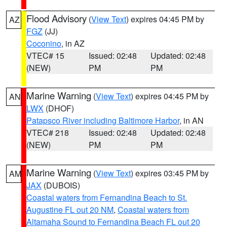
Flood Advisory
(
View Text
) expires 04:45 PM by
AZ
FGZ
(JJ)
Coconino
, in AZ
VTEC# 15
Issued: 02:48
Updated: 02:48
(NEW)
PM
PM
Marine Warning
(
View Text
) expires 04:45 PM by
AN
LWX
(DHOF)
Patapsco River including Baltimore Harbor
, in AN
VTEC# 218
Issued: 02:48
Updated: 02:48
(NEW)
PM
PM
Marine Warning
(
View Text
) expires 03:45 PM by
AM
JAX
(DUBOIS)
Coastal waters from Fernandina Beach to St.
Augustine FL out 20 NM
,
Coastal waters from
Altamaha Sound to Fernandina Beach FL out 20