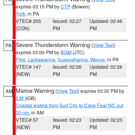
expires 03:15 PM by
CTP
(Bowen)
York
, in PA
VTEC# 255
Issued: 02:27
Updated: 02:46
(CON)
PM
PM
Severe Thunderstorm Warning
(
View Text
)
PA
expires 03:00 PM by
BGM
(JTC)
Pike
,
Lackawanna
,
Susquehanna
,
Wayne
, in PA
VTEC# 147
Issued: 02:26
Updated: 02:26
(NEW)
PM
PM
Marine Warning
(
View Text
) expires 03:30 PM by
AM
ILM
(IGB)
Coastal waters from Surf City to Cape Fear NC out
20 nm
, in AM
VTEC# 57
Issued: 02:23
Updated: 02:23
(NEW)
PM
PM