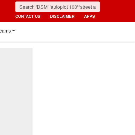
CONTACT US
DISCLAIMER
APPS
cams