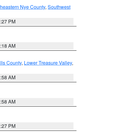
theastern Nye County
,
Southwest
1:27 PM
2:18 AM
lls County
,
Lower Treasure Valley
,
2:58 AM
2:58 AM
1:27 PM