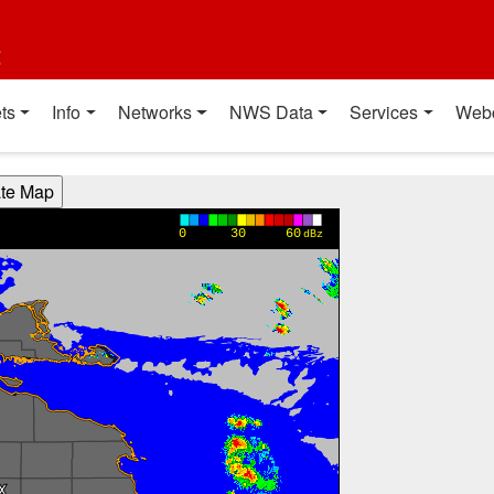
t
ts
Info
Networks
NWS Data
Services
Web