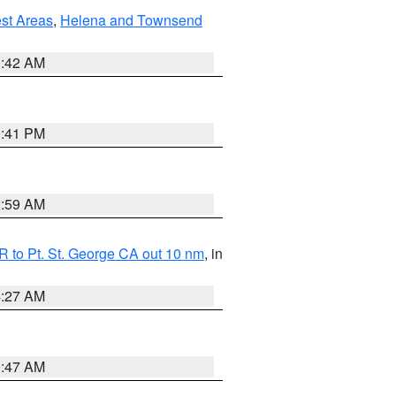
est Areas
,
Helena and Townsend
1:42 AM
0:41 PM
2:59 AM
 to Pt. St. George CA out 10 nm
, in
4:27 AM
0:47 AM