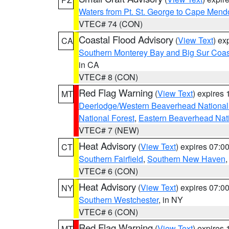
Waters from Pt. St. George to Cape Mend
VTEC# 74 (CON)
Coastal Flood Advisory
(
View Text
) ex
CA
Southern Monterey Bay and Big Sur Coas
in CA
VTEC# 8 (CON)
Red Flag Warning
(
View Text
) expires
MT
Deerlodge/Western Beaverhead National
National Forest
,
Eastern Beaverhead Nati
VTEC# 7 (NEW)
Heat Advisory
(
View Text
) expires 07:
CT
Southern Fairfield
,
Southern New Haven
VTEC# 6 (CON)
Heat Advisory
(
View Text
) expires 07:
NY
Southern Westchester
, in NY
VTEC# 6 (CON)
Red Flag Warning
(
View Text
) expires
MT