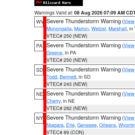
Warnings Valid at:
08 Aug 2026 07:09 AM CD
Severe Thunderstorm Warning
(
View
WV
Monongalia
,
Marion
,
Wetzel
,
Marshall
, i
VTEC# 250 (NEW)
Severe Thunderstorm Warning
(
View
PA
Greene
, in PA
VTEC# 250 (NEW)
Severe Thunderstorm Warning
(
View
SD
Todd
,
Bennett
, in SD
VTEC# 243 (NEW)
Severe Thunderstorm Warning
(
View
NE
Cherry
, in NE
VTEC# 282 (NEW)
Severe Thunderstorm Warning
(
View
NY
Niagara
,
Erie
,
Genesee
,
Orleans
,
Wyomi
VTEC# 89 (CON)