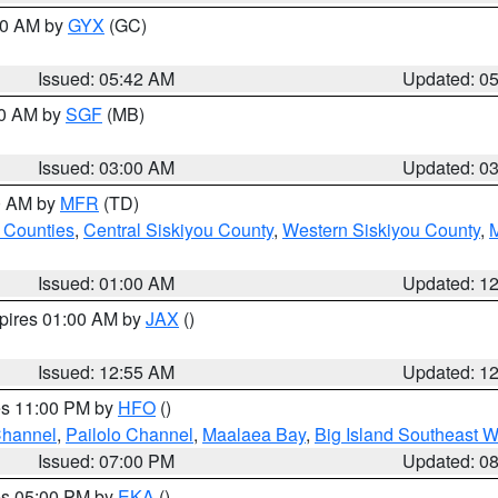
:30 AM by
GYX
(GC)
Issued: 05:42 AM
Updated: 0
00 AM by
SGF
(MB)
Issued: 03:00 AM
Updated: 0
00 AM by
MFR
(TD)
 Counties
,
Central Siskiyou County
,
Western Siskiyou County
,
Issued: 01:00 AM
Updated: 1
xpires 01:00 AM by
JAX
()
Issued: 12:55 AM
Updated: 1
res 11:00 PM by
HFO
()
Channel
,
Pailolo Channel
,
Maalaea Bay
,
Big Island Southeast W
Issued: 07:00 PM
Updated: 0
res 05:00 PM by
EKA
()