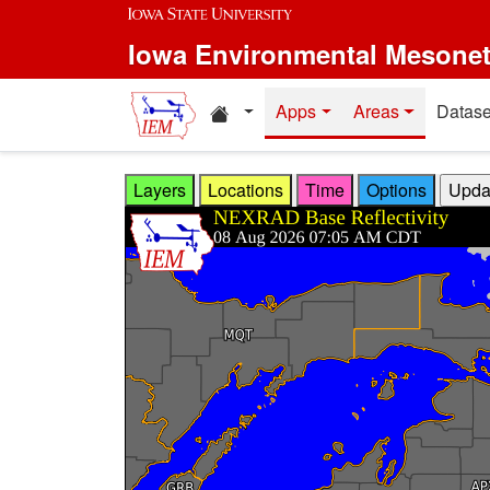
Skip to main content
Iowa Environmental Mesone
Home resources
Apps
Areas
Datase
Layers
Locations
Time
Options