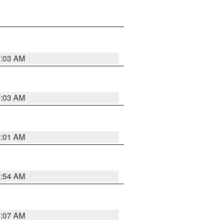
7:03 AM
7:03 AM
7:01 AM
6:54 AM
7:07 AM