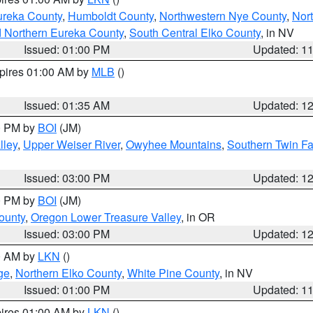
ureka County
,
Humboldt County
,
Northwestern Nye County
,
Nor
d Northern Eureka County
,
South Central Elko County
, in NV
Issued: 01:00 PM
Updated: 1
xpires 01:00 AM by
MLB
()
Issued: 01:35 AM
Updated: 1
00 PM by
BOI
(JM)
lley
,
Upper Weiser River
,
Owyhee Mountains
,
Southern Twin Fa
Issued: 03:00 PM
Updated: 1
00 PM by
BOI
(JM)
ounty
,
Oregon Lower Treasure Valley
, in OR
Issued: 03:00 PM
Updated: 1
00 AM by
LKN
()
ge
,
Northern Elko County
,
White Pine County
, in NV
Issued: 01:00 PM
Updated: 1
pires 01:00 AM by
LKN
()