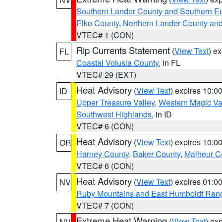
Southern Lander County and Southern E
Elko County
,
Northern Lander County an
VTEC# 1 (CON)
Rip Currents Statement
(
View Text
) e
FL
Coastal Volusia County
, in FL
VTEC# 29 (EXT)
Heat Advisory
(
View Text
) expires 10:
ID
Upper Treasure Valley
,
Western Magic Va
Southwest Highlands
, in ID
VTEC# 6 (CON)
Heat Advisory
(
View Text
) expires 10:
OR
Harney County
,
Baker County
,
Malheur C
VTEC# 6 (CON)
Heat Advisory
(
View Text
) expires 01:
NV
Ruby Mountains and East Humboldt Ran
VTEC# 7 (CON)
Extreme Heat Warning
(
View Text
) ex
NV