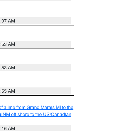
7:07 AM
6:53 AM
6:53 AM
6:55 AM
f a line from Grand Marais MI to the
I 5NM off shore to the US/Canadian
6:16 AM