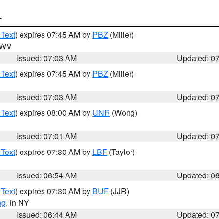
T
 Text
) expires 07:45 AM by
PBZ
(Miller)
n WV
Issued: 07:03 AM
Updated: 0
 Text
) expires 07:45 AM by
PBZ
(Miller)
Issued: 07:03 AM
Updated: 0
 Text
) expires 08:00 AM by
UNR
(Wong)
Issued: 07:01 AM
Updated: 0
 Text
) expires 07:30 AM by
LBF
(Taylor)
Issued: 06:54 AM
Updated: 0
 Text
) expires 07:30 AM by
BUF
(JJR)
ng
, in NY
Issued: 06:44 AM
Updated: 0