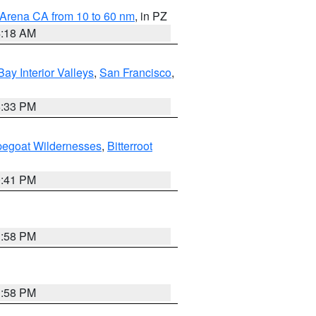
 Arena CA from 10 to 60 nm
, in PZ
4:18 AM
Bay Interior Valleys
,
San Francisco
,
6:33 PM
pegoat Wildernesses
,
Bitterroot
0:41 PM
1:58 PM
1:58 PM