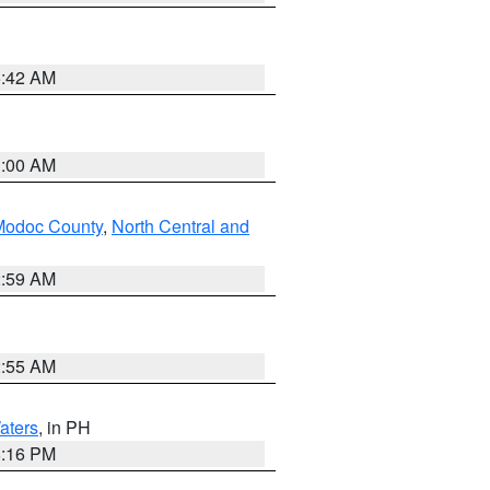
5:42 AM
3:00 AM
Modoc County
,
North Central and
2:59 AM
2:55 AM
aters
, in PH
8:16 PM