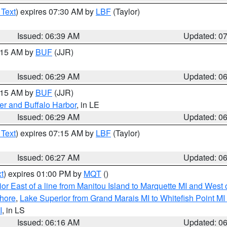
 Text
) expires 07:30 AM by
LBF
(Taylor)
Issued: 06:39 AM
Updated: 0
7:15 AM by
BUF
(JJR)
Issued: 06:29 AM
Updated: 0
7:15 AM by
BUF
(JJR)
er and Buffalo Harbor
, in LE
Issued: 06:29 AM
Updated: 0
 Text
) expires 07:15 AM by
LBF
(Taylor)
Issued: 06:27 AM
Updated: 0
t
) expires 01:00 PM by
MQT
()
or East of a line from Manitou Island to Marquette MI and West o
hore
,
Lake Superior from Grand Marais MI to Whitefish Point M
I
, in LS
Issued: 06:16 AM
Updated: 0