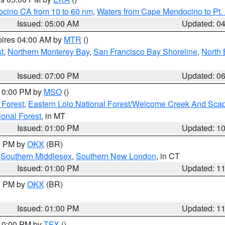
ocino CA from 10 to 60 nm
,
Waters from Cape Mendocino to Pt.
Issued: 05:00 AM
Updated: 0
pires 04:00 AM by
MTR
()
t
,
Northern Monterey Bay
,
San Francisco Bay Shoreline
,
North 
Issued: 07:00 PM
Updated: 0
 10:00 PM by
MSO
()
 Forest
,
Eastern Lolo National Forest/Welcome Creek And Sca
onal Forest
, in MT
Issued: 01:00 PM
Updated: 1
00 PM by
OKX
(BR)
,
Southern Middlesex
,
Southern New London
, in CT
Issued: 01:00 PM
Updated: 1
00 PM by
OKX
(BR)
Issued: 01:00 PM
Updated: 1
 10:00 PM by
TFX
()