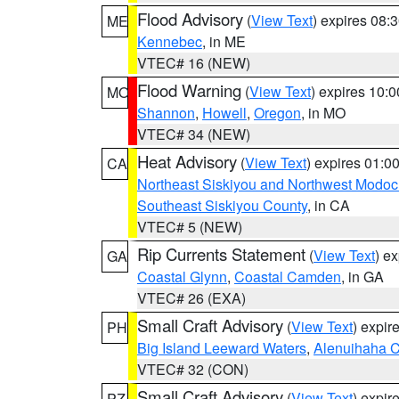
Flood Advisory
(
View Text
) expires 08
ME
Kennebec
, in ME
VTEC# 16 (NEW)
Flood Warning
(
View Text
) expires 10:
MO
Shannon
,
Howell
,
Oregon
, in MO
VTEC# 34 (NEW)
Heat Advisory
(
View Text
) expires 01:
CA
Northeast Siskiyou and Northwest Modoc
Southeast Siskiyou County
, in CA
VTEC# 5 (NEW)
Rip Currents Statement
(
View Text
) e
GA
Coastal Glynn
,
Coastal Camden
, in GA
VTEC# 26 (EXA)
Small Craft Advisory
(
View Text
) expi
PH
Big Island Leeward Waters
,
Alenuihaha 
VTEC# 32 (CON)
Small Craft Advisory
(
View Text
) expi
PZ