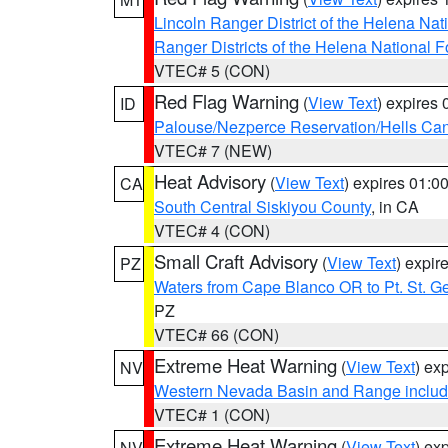
Lincoln Ranger District of the Helena Nat
Ranger Districts of the Helena National F
VTEC# 5 (CON)
Red Flag Warning
(
View Text
) expires
ID
Palouse/Nezperce Reservation/Hells Ca
VTEC# 7 (NEW)
Heat Advisory
(
View Text
) expires 01:
CA
South Central Siskiyou County
, in CA
VTEC# 4 (CON)
Small Craft Advisory
(
View Text
) expi
PZ
Waters from Cape Blanco OR to Pt. St. G
PZ
VTEC# 66 (CON)
Extreme Heat Warning
(
View Text
) ex
NV
Western Nevada Basin and Range includ
VTEC# 1 (CON)
Extreme Heat Warning
(
View Text
) ex
NV