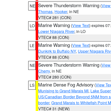
Severe Thunderstorm Warning
(
View
NE
Thomas
,
Hooker
, in NE
VTEC# 281 (CON)
Marine Warning
(
View Text
) expires 0
LO
Lower Niagara River
, in LO
VTEC# 88 (CON)
Marine Warning
(
View Text
) expires 0
LE
Dunkirk to Buffalo NY
,
Upper Niagara Riv
VTEC# 88 (CON)
Severe Thunderstorm Warning
(
View
NE
Cherry
, in NE
VTEC# 280 (CON)
Marine Dense Fog Advisory
(
View Tex
LS
Munising to Grand Marais MI
,
Lake Superi
US/Canadian Border Beyond 5NM from s
border
,
Grand Marais to Whitefish Point M
VTEC# 31 (NEW)