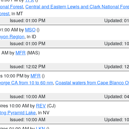
ional Forest
,
Central and Eastern Lewis and Clark National For
orest
, in MT
Issued: 01:00 PM
Updated: 0
 01:00 AM by
MSO
()
nyon Region
, in ID
Issued: 01:00 PM
Updated: 1
00 AM by
MFR
(MAS)
Issued: 12:02 PM
Updated: 1
res 10:00 PM by
MFR
()
eorge CA from 10 to 60 nm
,
Coastal waters from Cape Blanco OR
Issued: 10:00 AM
Updated: 0
pires 10:00 AM by
REV
(CJ)
ing Pyramid Lake
, in NV
Issued: 10:00 AM
Updated: 1
pires 01:00 AM by
LKN
()