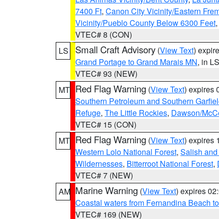
7400 Ft
,
Canon City Vicinity/Eastern Fre
Vicinity/Pueblo County Below 6300 Feet
VTEC# 8 (CON)
Small Craft Advisory
(
View Text
) expi
LS
Grand Portage to Grand Marais MN
, in L
VTEC# 93 (NEW)
Red Flag Warning
(
View Text
) expires
MT
Southern Petroleum and Southern Garfie
Refuge
,
The Little Rockies
,
Dawson/McCon
VTEC# 15 (CON)
Red Flag Warning
(
View Text
) expires
MT
Western Lolo National Forest
,
Salish and
Wildernesses
,
Bitterroot National Forest
,
VTEC# 7 (NEW)
Marine Warning
(
View Text
) expires 0
AM
Coastal waters from Fernandina Beach to
VTEC# 169 (NEW)