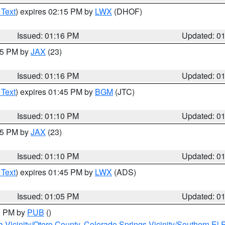
 Text
) expires 02:15 PM by
LWX
(DHOF)
Issued: 01:16 PM
Updated: 0
:15 PM by
JAX
(23)
Issued: 01:16 PM
Updated: 0
 Text
) expires 01:45 PM by
BGM
(JTC)
Issued: 01:10 PM
Updated: 0
:15 PM by
JAX
(23)
Issued: 01:10 PM
Updated: 0
 Text
) expires 01:45 PM by
LWX
(ADS)
Issued: 01:05 PM
Updated: 0
00 PM by
PUB
()
a Vicinity/Otero County
,
Colorado Springs Vicinity/Southern E