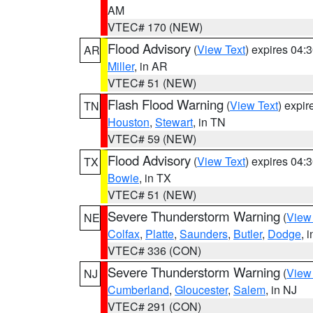
AM
VTEC# 170 (NEW)
Flood Advisory
(
View Text
) expires 04
AR
Miller
, in AR
VTEC# 51 (NEW)
Flash Flood Warning
(
View Text
) expi
TN
Houston
,
Stewart
, in TN
VTEC# 59 (NEW)
Flood Advisory
(
View Text
) expires 04
TX
Bowie
, in TX
VTEC# 51 (NEW)
Severe Thunderstorm Warning
(
View
NE
Colfax
,
Platte
,
Saunders
,
Butler
,
Dodge
, 
VTEC# 336 (CON)
Severe Thunderstorm Warning
(
View
NJ
Cumberland
,
Gloucester
,
Salem
, in NJ
VTEC# 291 (CON)