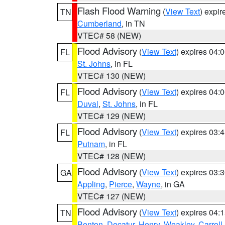
Flash Flood Warning
(
View Text
) expi
TN
Cumberland
, in TN
VTEC# 58 (NEW)
Flood Advisory
(
View Text
) expires 04
FL
St. Johns
, in FL
VTEC# 130 (NEW)
Flood Advisory
(
View Text
) expires 04
FL
Duval
,
St. Johns
, in FL
VTEC# 129 (NEW)
Flood Advisory
(
View Text
) expires 03
FL
Putnam
, in FL
VTEC# 128 (NEW)
Flood Advisory
(
View Text
) expires 03
GA
Appling
,
Pierce
,
Wayne
, in GA
VTEC# 127 (NEW)
Flood Advisory
(
View Text
) expires 04
TN
Benton
,
Decatur
,
Henry
,
Weakley
,
Carroll