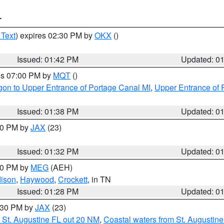
T
 Text
) expires 02:30 PM by
OKX
()
Issued: 01:42 PM
Updated: 0
res 07:00 PM by
MQT
()
on to Upper Entrance of Portage Canal MI
,
Upper Entrance of 
Issued: 01:38 PM
Updated: 0
:30 PM by
JAX
(23)
Issued: 01:32 PM
Updated: 0
:30 PM by
MEG
(AEH)
ison
,
Haywood
,
Crockett
, in TN
Issued: 01:28 PM
Updated: 0
2:30 PM by
JAX
(23)
 St. Augustine FL out 20 NM
,
Coastal waters from St. Augustin