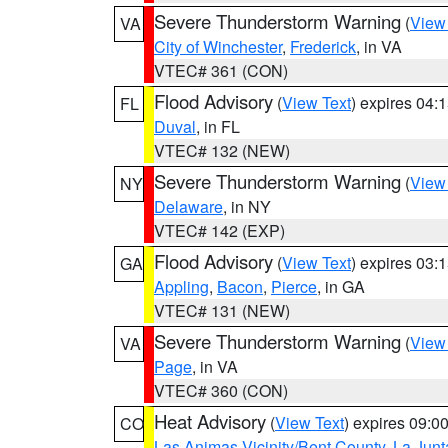
Severe Thunderstorm Warning
(
View
VA
City of Winchester
,
Frederick
, in VA
VTEC# 361 (CON)
Flood Advisory
(
View Text
) expires 04
FL
Duval
, in FL
VTEC# 132 (NEW)
Severe Thunderstorm Warning
(
View
NY
Delaware
, in NY
VTEC# 142 (EXP)
Flood Advisory
(
View Text
) expires 03
GA
Appling
,
Bacon
,
Pierce
, in GA
VTEC# 131 (NEW)
Severe Thunderstorm Warning
(
View
VA
Page
, in VA
VTEC# 360 (CON)
Heat Advisory
(
View Text
) expires 09:
CO
Las Animas Vicinity/Bent County
,
La Junt