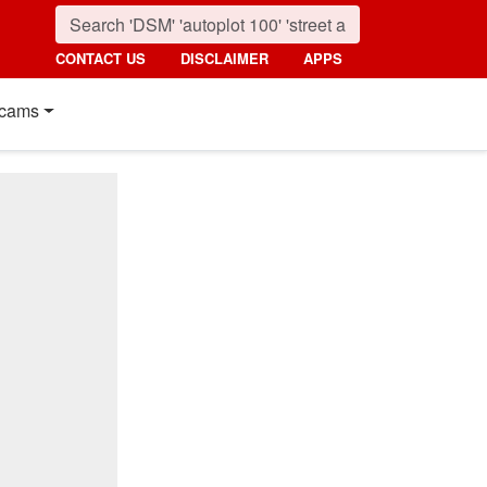
CONTACT US
DISCLAIMER
APPS
cams