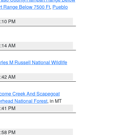
t Range Below 7500 Ft
,
Pueblo
1:10 PM
9:14 AM
les M Russell National Wildlife
1:42 AM
elcome Creek And Scapegoat
rhead National Forest
, in MT
0:41 PM
2:58 PM