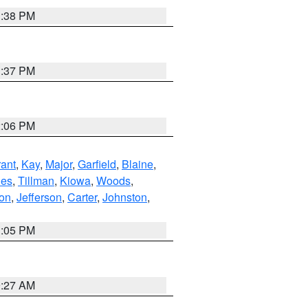
1:38 PM
1:37 PM
2:06 PM
ant
,
Kay
,
Major
,
Garfield
,
Blaine
,
es
,
Tillman
,
Kiowa
,
Woods
,
ton
,
Jefferson
,
Carter
,
Johnston
,
1:05 PM
9:27 AM