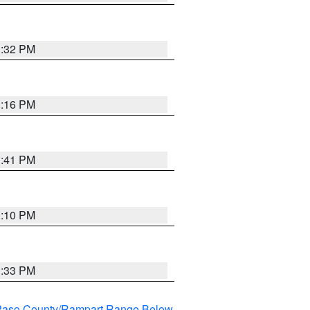
1:32 PM
1:16 PM
1:41 PM
1:10 PM
1:33 PM
l Paso County/Rampart Range Below