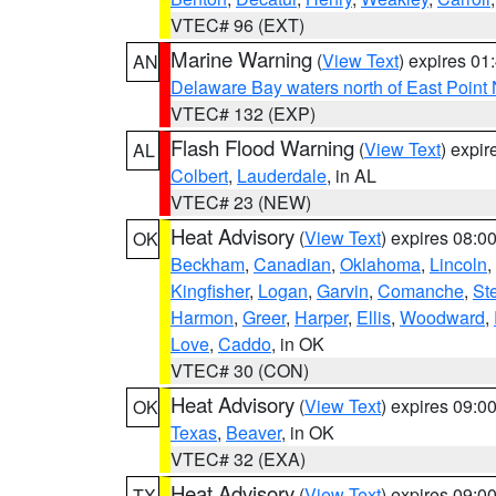
VTEC# 96 (EXT)
Marine Warning
(
View Text
) expires 0
AN
Delaware Bay waters north of East Point
VTEC# 132 (EXP)
Flash Flood Warning
(
View Text
) expi
AL
Colbert
,
Lauderdale
, in AL
VTEC# 23 (NEW)
Heat Advisory
(
View Text
) expires 08:
OK
Beckham
,
Canadian
,
Oklahoma
,
Lincoln
,
Kingfisher
,
Logan
,
Garvin
,
Comanche
,
St
Harmon
,
Greer
,
Harper
,
Ellis
,
Woodward
,
Love
,
Caddo
, in OK
VTEC# 30 (CON)
Heat Advisory
(
View Text
) expires 09:
OK
Texas
,
Beaver
, in OK
VTEC# 32 (EXA)
Heat Advisory
(
View Text
) expires 09:
TX