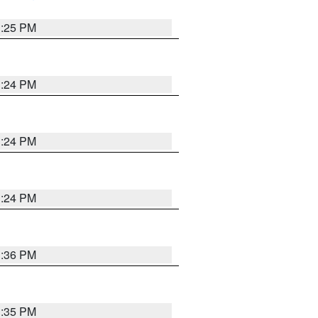
1:25 PM
1:24 PM
1:24 PM
1:24 PM
1:36 PM
1:35 PM