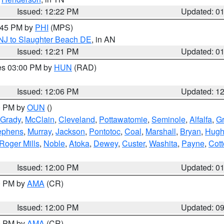
Issued: 12:22 PM
Updated: 0
1:45 PM by
PHI
(MPS)
 NJ to Slaughter Beach DE
, in AN
Issued: 12:21 PM
Updated: 0
res 03:00 PM by
HUN
(RAD)
Issued: 12:06 PM
Updated: 1
00 PM by
OUN
()
Grady
,
McClain
,
Cleveland
,
Pottawatomie
,
Seminole
,
Alfalfa
,
Gr
ephens
,
Murray
,
Jackson
,
Pontotoc
,
Coal
,
Marshall
,
Bryan
,
Hugh
Roger Mills
,
Noble
,
Atoka
,
Dewey
,
Custer
,
Washita
,
Payne
,
Cot
Issued: 12:00 PM
Updated: 0
00 PM by
AMA
(CR)
Issued: 12:00 PM
Updated: 0
00 PM by
AMA
(CR)