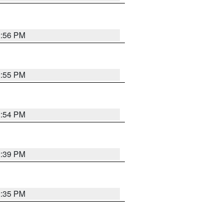
2:56 PM
2:55 PM
2:54 PM
2:39 PM
2:35 PM