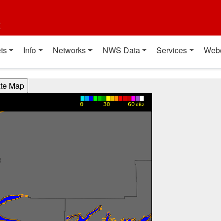
t
ts
Info
Networks
NWS Data
Services
Web