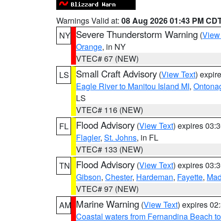
Warnings Valid at:
08 Aug 2026 01:43 PM CD
Severe Thunderstorm Warning
(
View
NY
Orange
, in NY
VTEC# 67 (NEW)
Small Craft Advisory
(
View Text
) expi
LS
Eagle River to Manitou Island MI
,
Ontonag
LS
VTEC# 116 (NEW)
Flood Advisory
(
View Text
) expires 03
FL
Flagler
,
St. Johns
, in FL
VTEC# 133 (NEW)
Flood Advisory
(
View Text
) expires 03
TN
Gibson
,
Chester
,
Hardeman
,
Fayette
,
Mad
VTEC# 97 (NEW)
Marine Warning
(
View Text
) expires 0
AM
Coastal waters from Fernandina Beach to