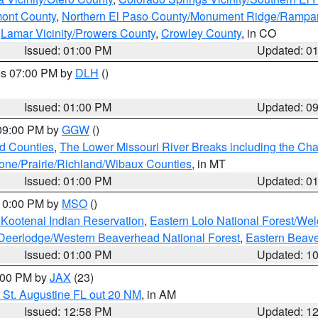
mont County
,
Northern El Paso County/Monument Ridge/Rampar
,
Lamar Vicinity/Prowers County
,
Crowley County
, in CO
Issued: 01:00 PM
Updated: 0
res 07:00 PM by
DLH
()
S
Issued: 01:00 PM
Updated: 0
 09:00 PM by
GGW
()
ld Counties
,
The Lower Missouri River Breaks including the Char
e/Prairie/Richland/Wibaux Counties
, in MT
Issued: 01:00 PM
Updated: 0
 10:00 PM by
MSO
()
 Kootenai Indian Reservation
,
Eastern Lolo National Forest/W
Deerlodge/Western Beaverhead National Forest
,
Eastern Beave
Issued: 01:00 PM
Updated: 1
2:00 PM by
JAX
(23)
 St. Augustine FL out 20 NM
, in AM
Issued: 12:58 PM
Updated: 1