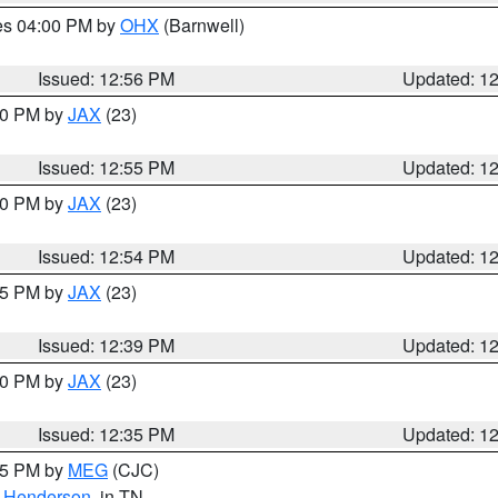
res 04:00 PM by
OHX
(Barnwell)
Issued: 12:56 PM
Updated: 1
:00 PM by
JAX
(23)
Issued: 12:55 PM
Updated: 1
:00 PM by
JAX
(23)
Issued: 12:54 PM
Updated: 1
:45 PM by
JAX
(23)
Issued: 12:39 PM
Updated: 1
:30 PM by
JAX
(23)
Issued: 12:35 PM
Updated: 1
:15 PM by
MEG
(CJC)
,
Henderson
, in TN