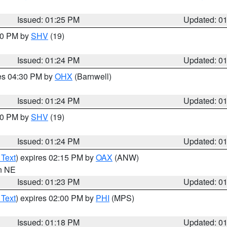
Issued: 01:25 PM
Updated: 0
:30 PM by
SHV
(19)
Issued: 01:24 PM
Updated: 0
res 04:30 PM by
OHX
(Barnwell)
Issued: 01:24 PM
Updated: 0
:30 PM by
SHV
(19)
Issued: 01:24 PM
Updated: 0
 Text
) expires 02:15 PM by
OAX
(ANW)
in NE
Issued: 01:23 PM
Updated: 0
 Text
) expires 02:00 PM by
PHI
(MPS)
Issued: 01:18 PM
Updated: 0