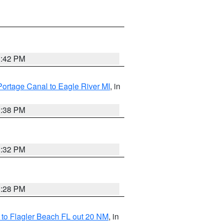
1:42 PM
Portage Canal to Eagle River MI
, in
1:38 PM
1:32 PM
1:28 PM
e to Flagler Beach FL out 20 NM
, in